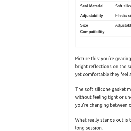
Seal Material
Soft sili
Adjustability
Elastic s
Size
Adjustabl
Compatibility
Picture this: you’re gearin
bright reflections on the 
yet comfortable they feel 
The soft silicone gasket m
without feeling tight or un
you’re changing between di
What really stands out is 
long session.