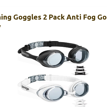
ng Goggles 2 Pack Anti Fog Go
V