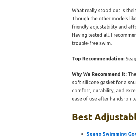
What really stood out is the
Though the other models like 
friendly adjustability and af
Having tested all, I recommend
trouble-free swim.
Top Recommendation:
Seag
Why We Recommend It:
Thes
soft silicone gasket for a sn
comfort, durability, and exce
ease of use after hands-on te
Best Adjustab
Seago Swimming Gog