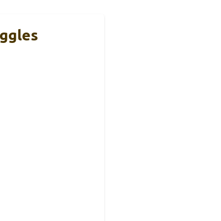
ggles