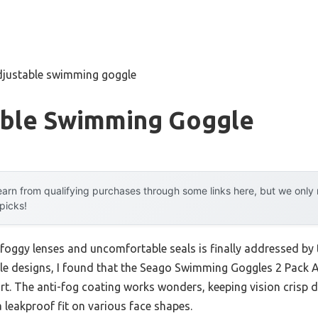
djustable swimming goggle
able Swimming Goggle
arn from qualifying purchases through some links here, but we onl
 picks!
 foggy lenses and uncomfortable seals is finally addressed by 
iple designs, I found that the Seago Swimming Goggles 2 Pac
ort. The anti-fog coating works wonders, keeping vision crisp 
a leakproof fit on various face shapes.