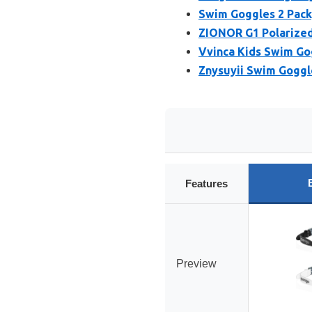
Swim Goggles 2 Pack,
ZIONOR G1 Polarized
Vvinca Kids Swim Go
Znysuyii Swim Goggl
Features
Preview