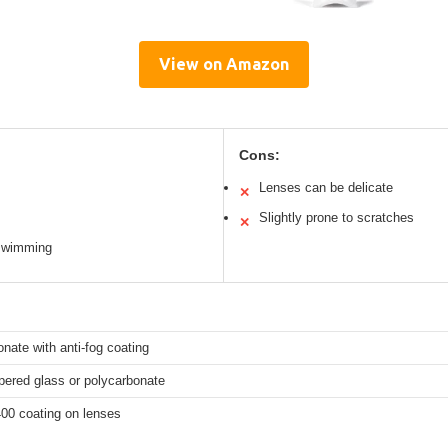
View on Amazon
Cons:
Lenses can be delicate
✕
Slightly prone to scratches
✕
 swimming
nate with anti-fog coating
pered glass or polycarbonate
00 coating on lenses