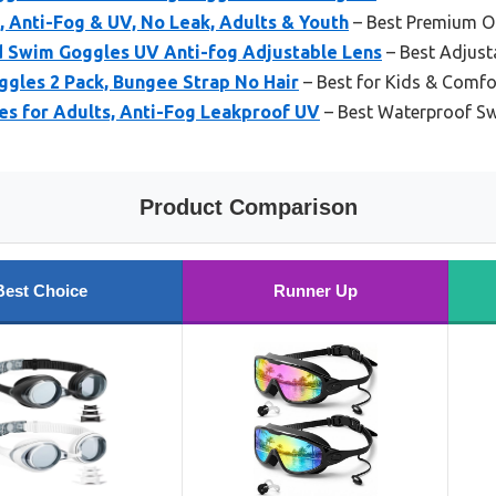
 Anti-Fog & UV, No Leak, Adults & Youth
– Best Premium O
 Swim Goggles UV Anti-fog Adjustable Lens
– Best Adjus
ggles 2 Pack, Bungee Strap No Hair
– Best for Kids & Comfo
es for Adults, Anti-Fog Leakproof UV
– Best Waterproof S
Product Comparison
Best Choice
Runner Up