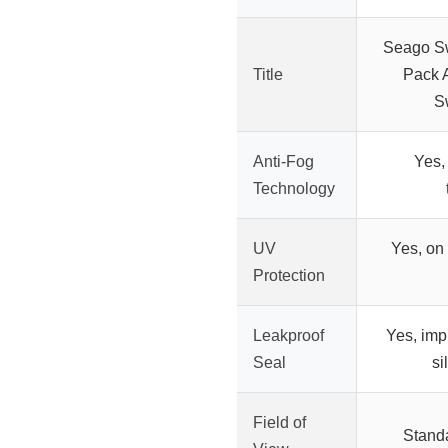
Seago S
Title
Pack 
S
Anti-Fog
Yes,
Technology
UV
Yes, on
Protection
Leakproof
Yes, imp
Seal
si
Field of
Standa