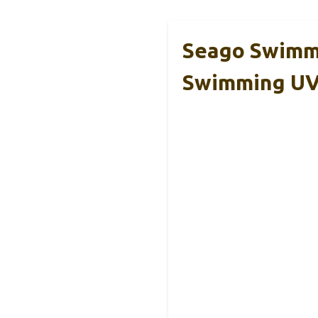
Seago Swimmi
Swimming U