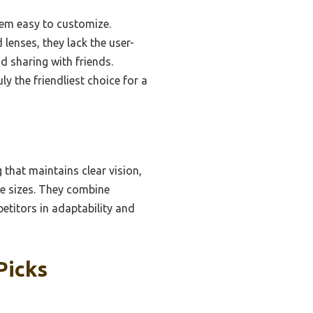
hem easy to customize.
lenses, they lack the user-
d sharing with friends.
ly the friendliest choice for a
 that maintains clear vision,
ce sizes. They combine
etitors in adaptability and
Picks