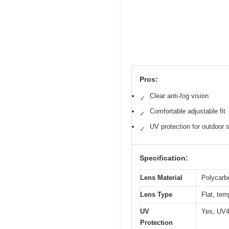
Pros:
Clear anti-fog vision
✓
Comfortable adjustable fit
✓
UV protection for outdoor
✓
Specification:
Lens Material
Polycarbo
Lens Type
Flat, tem
UV
Yes, UV4
Protection