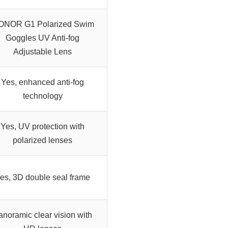
ONOR G1 Polarized Swim
Goggles UV Anti-fog
Adjustable Lens
Yes, enhanced anti-fog
technology
Yes, UV protection with
polarized lenses
es, 3D double seal frame
anoramic clear vision with