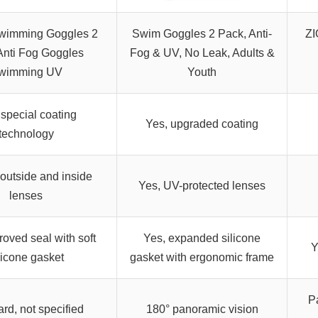
wimming Goggles 2
Swim Goggles 2 Pack, Anti-
ZI
Anti Fog Goggles
Fog & UV, No Leak, Adults &
wimming UV
Youth
 special coating
Yes, upgraded coating
technology
 outside and inside
Yes, UV-protected lenses
lenses
roved seal with soft
Yes, expanded silicone
Y
licone gasket
gasket with ergonomic frame
P
rd, not specified
180° panoramic vision