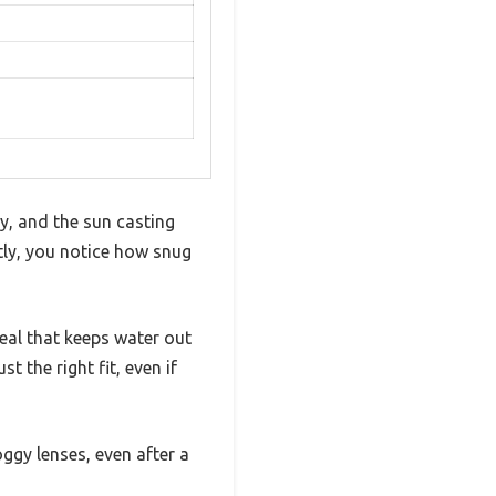
ly, and the sun casting
tly, you notice how snug
seal that keeps water out
t the right fit, even if
oggy lenses, even after a