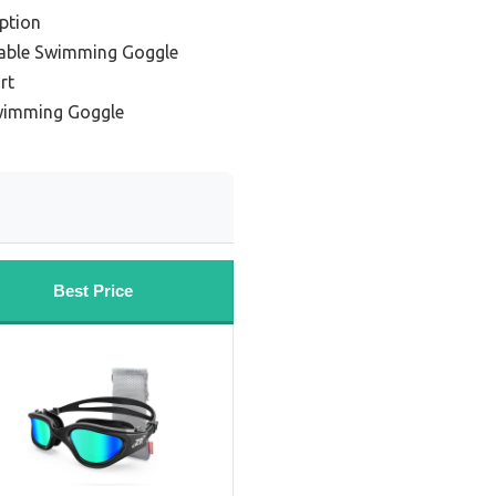
ption
table Swimming Goggle
rt
wimming Goggle
Best Price