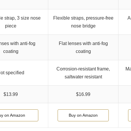
e strap, 3 size nose
Flexible straps, pressure-free
A
piece
nose bridge
nses with anti-fog
Flat lenses with anti-fog
coating
coating
Corrosion-resistant frame,
Ma
ot specified
saltwater resistant
$13.99
$16.99
uy on Amazon
Buy on Amazon