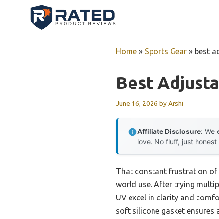
Skip
to
content
Home
»
Sports Gear
»
best a
Best Adjust
June 16, 2026
by
Arshi
Affiliate Disclosure:
We e
love. No fluff, just honest
That constant frustration of
world use. After trying mult
UV excel in clarity and comf
soft silicone gasket ensures 