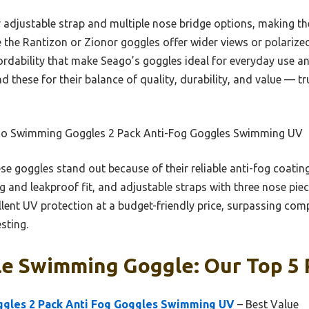
ir adjustable strap and multiple nose bridge options, making t
the Rantizon or Zionor goggles offer wider views or polarized 
fordability that make Seago’s goggles ideal for everyday use an
 these for their balance of quality, durability, and value — tru
o Swimming Goggles 2 Pack Anti-Fog Goggles Swimming UV
e goggles stand out because of their reliable anti-fog coating
ug and leakproof fit, and adjustable straps with three nose pie
llent UV protection at a budget-friendly price, surpassing comp
sting.
le Swimming Goggle: Our Top 5 
gles 2 Pack Anti Fog Goggles Swimming UV
– Best Value