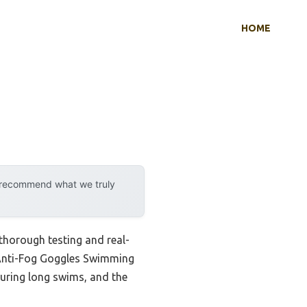
HOME
y recommend what we truly
thorough testing and real-
k Anti-Fog Goggles Swimming
during long swims, and the