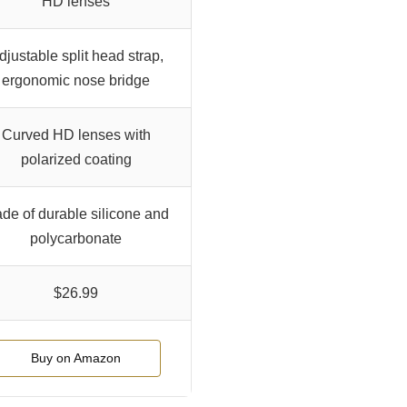
HD lenses
djustable split head strap,
ergonomic nose bridge
Curved HD lenses with
polarized coating
de of durable silicone and
polycarbonate
$26.99
Buy on Amazon