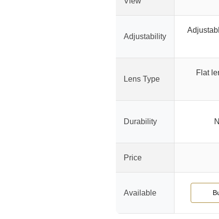
View
Adjustabl
Adjustability
Flat le
Lens Type
Durability
N
Price
Available
B