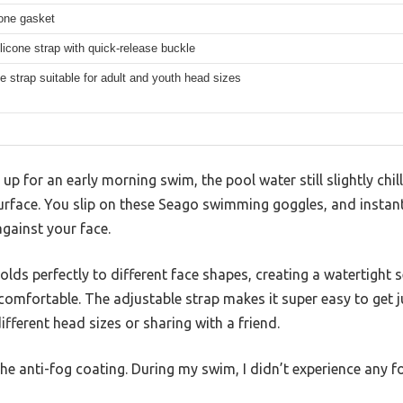
cone gasket
ilicone strap with quick-release buckle
e strap suitable for adult and youth head sizes
g up for an early morning swim, the pool water still slightly chil
surface. You slip on these Seago swimming goggles, and instan
against your face.
olds perfectly to different face shapes, creating a watertight 
comfortable. The adjustable strap makes it super easy to get jus
fferent head sizes or sharing with a friend.
the anti-fog coating. During my swim, I didn’t experience any f