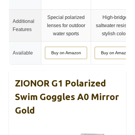
Special polarized
High-bridge,
Additional
lenses for outdoor
saltwater resistant
Features
water sports
stylish colors
Available
Buy on Amazon
Buy on Amazon
ZIONOR G1 Polarized
Swim Goggles A0 Mirror
Gold