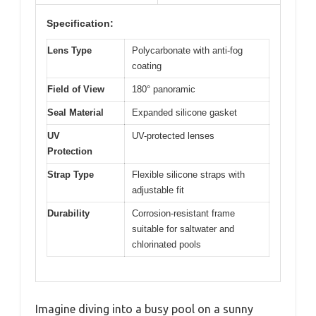
Specification:
Lens Type
Polycarbonate with anti-fog
coating
Field of View
180° panoramic
Seal Material
Expanded silicone gasket
UV
UV-protected lenses
Protection
Strap Type
Flexible silicone straps with
adjustable fit
Durability
Corrosion-resistant frame
suitable for saltwater and
chlorinated pools
Imagine diving into a busy pool on a sunny