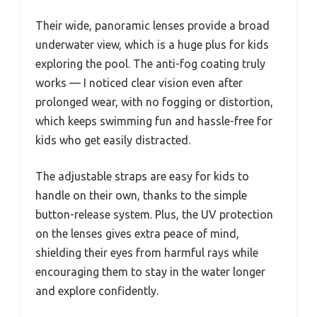
Their wide, panoramic lenses provide a broad
underwater view, which is a huge plus for kids
exploring the pool. The anti-fog coating truly
works — I noticed clear vision even after
prolonged wear, with no fogging or distortion,
which keeps swimming fun and hassle-free for
kids who get easily distracted.
The adjustable straps are easy for kids to
handle on their own, thanks to the simple
button-release system. Plus, the UV protection
on the lenses gives extra peace of mind,
shielding their eyes from harmful rays while
encouraging them to stay in the water longer
and explore confidently.