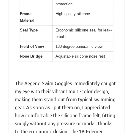
protection
Frame
High-quality silicone
Material
Seal Type
Ergonomic silicone seal for leak-
proof fit
Field of View
180-degree panoramic view
Nose Bridge
Adjustable silicone nose rest
The Aegend Swim Goggles immediately caught
my eye with their vibrant multi-color design,
making them stand out from typical swimming
gear. As soon as I put them on, I appreciated
how comfortable the silicone frame felt, fitting
snugly without any pressure or marks, thanks
to the ergonomic design. The 180-degree