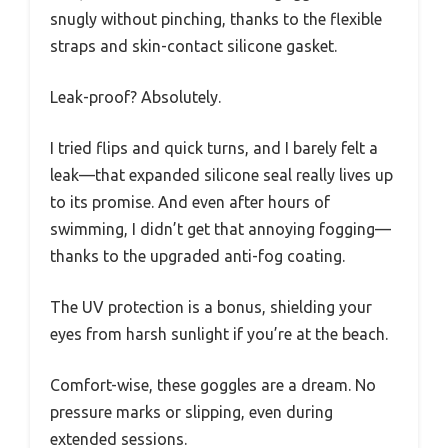
snugly without pinching, thanks to the flexible
straps and skin-contact silicone gasket.
Leak-proof? Absolutely.
I tried flips and quick turns, and I barely felt a
leak—that expanded silicone seal really lives up
to its promise. And even after hours of
swimming, I didn’t get that annoying fogging—
thanks to the upgraded anti-fog coating.
The UV protection is a bonus, shielding your
eyes from harsh sunlight if you’re at the beach.
Comfort-wise, these goggles are a dream. No
pressure marks or slipping, even during
extended sessions.