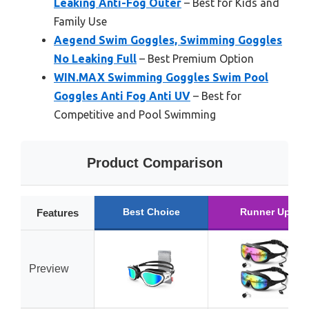
Leaking Anti-Fog Outer
– Best for Kids and
Family Use
Aegend Swim Goggles, Swimming Goggles
No Leaking Full
– Best Premium Option
WIN.MAX Swimming Goggles Swim Pool
Goggles Anti Fog Anti UV
– Best for
Competitive and Pool Swimming
Product Comparison
Best Choice
Runner Up
Features
Preview