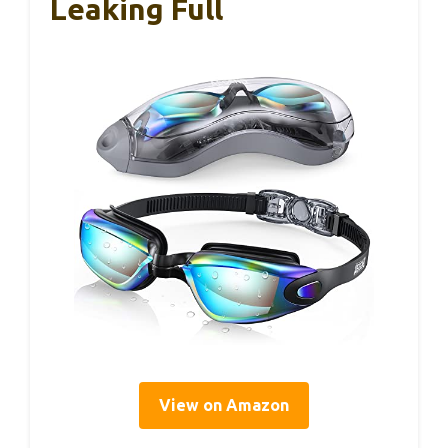
Leaking Full
View on Amazon