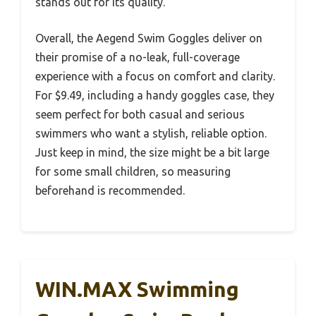
stands out for its quality.
Overall, the Aegend Swim Goggles deliver on
their promise of a no-leak, full-coverage
experience with a focus on comfort and clarity.
For $9.49, including a handy goggles case, they
seem perfect for both casual and serious
swimmers who want a stylish, reliable option.
Just keep in mind, the size might be a bit large
for some small children, so measuring
beforehand is recommended.
WIN.MAX Swimming