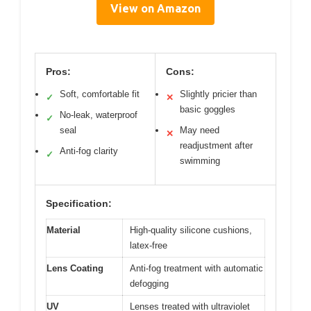
View on Amazon
Pros:
Cons:
Soft, comfortable fit
Slightly pricier than
✓
✕
basic goggles
No-leak, waterproof
✓
seal
May need
✕
readjustment after
Anti-fog clarity
✓
swimming
Specification:
Material
High-quality silicone cushions,
latex-free
Lens Coating
Anti-fog treatment with automatic
defogging
UV
Lenses treated with ultraviolet