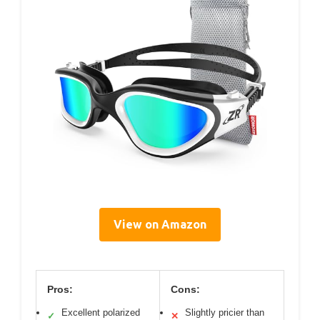
View on Amazon
Pros:
Cons:
Excellent polarized
Slightly pricier than
✓
✕