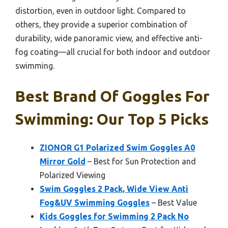
distortion, even in outdoor light. Compared to
others, they provide a superior combination of
durability, wide panoramic view, and effective anti-
fog coating—all crucial for both indoor and outdoor
swimming.
Best Brand Of Goggles For
Swimming: Our Top 5 Picks
ZIONOR G1 Polarized Swim Goggles A0
Mirror Gold
– Best for Sun Protection and
Polarized Viewing
Swim Goggles 2 Pack, Wide View Anti
Fog&UV Swimming Goggles
– Best Value
Kids Goggles for Swimming 2 Pack No