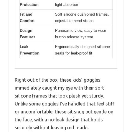
Protection
light absorber
Fit and
Soft silicone cushioned frames,
Comfort
adjustable head straps
Design
Panoramic view, easy-to-wear
Features
button release system
Leak
Ergonomically designed silicone
Prevention
seals for leak-proof fit
Right out of the box, these kids’ goggles
immediately caught my eye with their soft
silicone frames that look plush yet sturdy.
Unlike some goggles I’ve handled that feel stiff
or uncomfortable, these sit snug but gentle on
the face, with a no-leak design that holds
securely without leaving red marks.