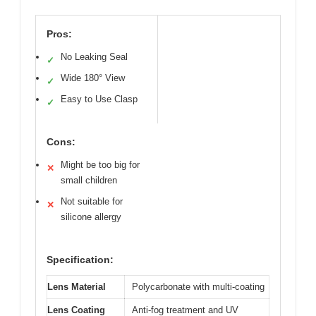
Pros:
No Leaking Seal
✓
Wide 180° View
✓
Easy to Use Clasp
✓
Cons:
Might be too big for
✕
small children
Not suitable for
✕
silicone allergy
Specification:
Lens Material
Polycarbonate with multi-coating
Lens Coating
Anti-fog treatment and UV