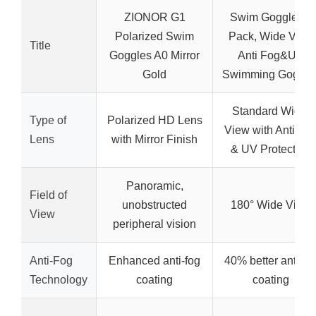
ZIONOR G1
Swim Goggles 2
Polarized Swim
Pack, Wide View
Title
Goggles A0 Mirror
Anti Fog&UV
Gold
Swimming Goggle
Standard Wide-
Type of
Polarized HD Lens
View with Anti-Fo
Lens
with Mirror Finish
& UV Protection
Panoramic,
Field of
unobstructed
180° Wide View
View
peripheral vision
Anti-Fog
Enhanced anti-fog
40% better anti-fo
Technology
coating
coating