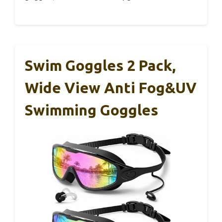
Swim Goggles 2 Pack,
Wide View Anti Fog&UV
Swimming Goggles