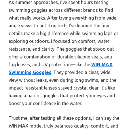
As summer approaches, I’ve spent hours testing
swimming goggles across different brands to find
what really works. After trying everything from wide-
angle views to anti-fog tech, I’ve learned the tiny
details make a big difference while swimming laps or
exploring outdoors. I focused on comfort, water
resistance, and clarity. The goggles that stood out
offer a combination of durable silicone seals, anti-
fog lenses, and UV protection—like the
WIN.MAX
Swimming Goggles
. They provided a clear, wide
view without leaks, even during long swims, and the
impact-resistant lenses stayed crystal clear. It’s like
having a pair of goggles that protect your eyes and
boost your confidence in the water.
Trust me, after testing all these options, I can say the
WIN.MAX model truly balances quality, comfort, and