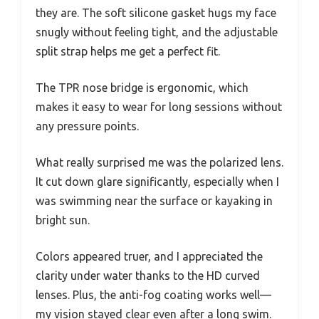
they are. The soft silicone gasket hugs my face
snugly without feeling tight, and the adjustable
split strap helps me get a perfect fit.
The TPR nose bridge is ergonomic, which
makes it easy to wear for long sessions without
any pressure points.
What really surprised me was the polarized lens.
It cut down glare significantly, especially when I
was swimming near the surface or kayaking in
bright sun.
Colors appeared truer, and I appreciated the
clarity under water thanks to the HD curved
lenses. Plus, the anti-fog coating works well—
my vision stayed clear even after a long swim.