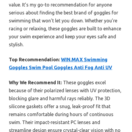
value. It’s my go-to recommendation for anyone
serious about finding the best brand of goggles for
swimming that won’t let you down. Whether you’re
racing or relaxing, these goggles are built to enhance
your swim experience and keep your eyes safe and
stylish.
Top Recommendation:
WIN.MAX Swimming
Goggles Swim Pool Goggles Anti Fog Anti UV
Why We Recommend It:
These goggles excel
because of their polarized lenses with UV protection,
blocking glare and harmful rays reliably. The 3D
silicone gaskets offer a snug, leak-proof fit that
remains comfortable during hours of continuous
swim. Their impact-resistant PC lenses and
streamline design ensure crystal-clear vision with no