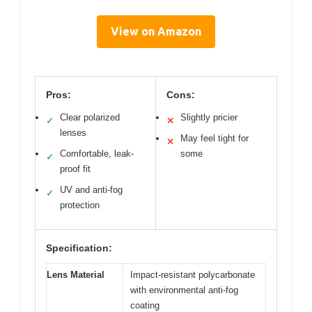
View on Amazon
Pros:
Cons:
Clear polarized
Slightly pricier
✓
✕
lenses
May feel tight for
✕
Comfortable, leak-
some
✓
proof fit
UV and anti-fog
✓
protection
Specification:
Lens Material
Impact-resistant polycarbonate
with environmental anti-fog
coating