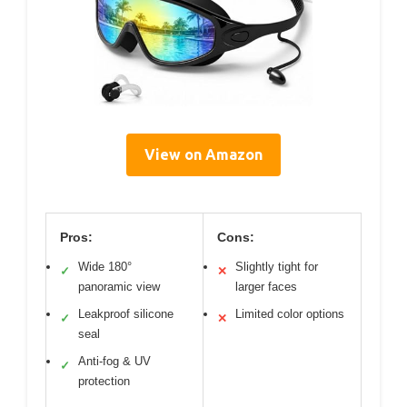
View on Amazon
Pros:
Cons:
Wide 180°
Slightly tight for
✓
✕
panoramic view
larger faces
Leakproof silicone
Limited color options
✓
✕
seal
Anti-fog & UV
✓
protection