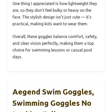
One thing I appreciated is how lightweight they
are, so they don’t feel bulky or heavy on the
face. The stylish design isn’t just cute — it’s
practical, making kids want to wear them.
Overall, these goggles balance comfort, safety,
and clear vision perfectly, making them a top
choice for swimming lessons or casual pool
days.
Aegend Swim Goggles,
Swimming Goggles No