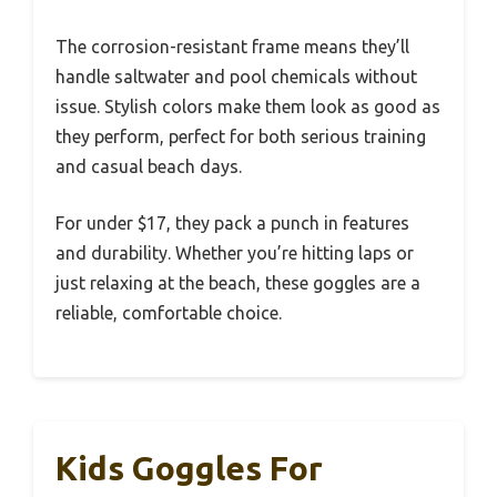
The corrosion-resistant frame means they’ll
handle saltwater and pool chemicals without
issue. Stylish colors make them look as good as
they perform, perfect for both serious training
and casual beach days.
For under $17, they pack a punch in features
and durability. Whether you’re hitting laps or
just relaxing at the beach, these goggles are a
reliable, comfortable choice.
Kids Goggles For