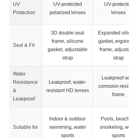
UV
UV-protected
UV-protected
Protection
polarized lenses
lenses
3D double seal
Expanded silicon
frame, silicone
gasket, ergonomi
Seal & Fit
gasket, adjustable
frame, adjustable
strap
strap
Water
Leakproof seal,
Resistance
Leakproof, water-
corrosion-resistan
&
resistant HD lenses
frame
Leakproof
Indoor & outdoor
Pools, beaches,
Suitable for
swimming, water
snorkeling, water
sports
sports