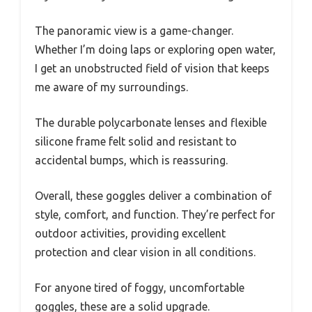
The panoramic view is a game-changer.
Whether I’m doing laps or exploring open water,
I get an unobstructed field of vision that keeps
me aware of my surroundings.
The durable polycarbonate lenses and flexible
silicone frame felt solid and resistant to
accidental bumps, which is reassuring.
Overall, these goggles deliver a combination of
style, comfort, and function. They’re perfect for
outdoor activities, providing excellent
protection and clear vision in all conditions.
For anyone tired of foggy, uncomfortable
goggles, these are a solid upgrade.