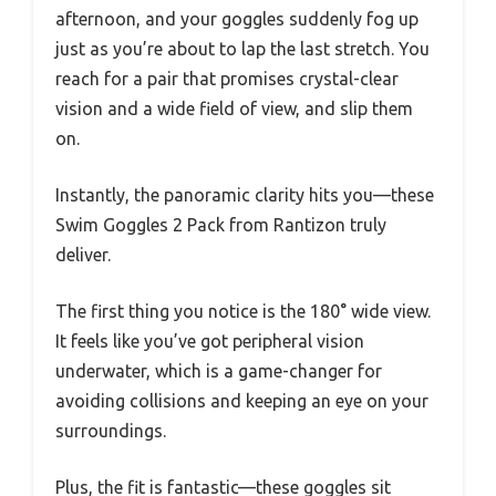
afternoon, and your goggles suddenly fog up
just as you’re about to lap the last stretch. You
reach for a pair that promises crystal-clear
vision and a wide field of view, and slip them
on.
Instantly, the panoramic clarity hits you—these
Swim Goggles 2 Pack from Rantizon truly
deliver.
The first thing you notice is the 180° wide view.
It feels like you’ve got peripheral vision
underwater, which is a game-changer for
avoiding collisions and keeping an eye on your
surroundings.
Plus, the fit is fantastic—these goggles sit