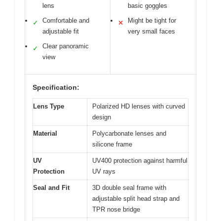
lens
basic goggles
Comfortable and
Might be tight for
✓
✕
adjustable fit
very small faces
Clear panoramic
✓
view
Specification:
Lens Type
Polarized HD lenses with curved
design
Material
Polycarbonate lenses and
silicone frame
UV
UV400 protection against harmful
Protection
UV rays
Seal and Fit
3D double seal frame with
adjustable split head strap and
TPR nose bridge