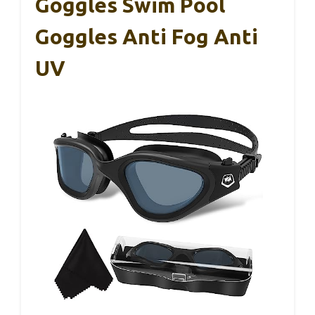
Goggles Swim Pool
Goggles Anti Fog Anti
UV