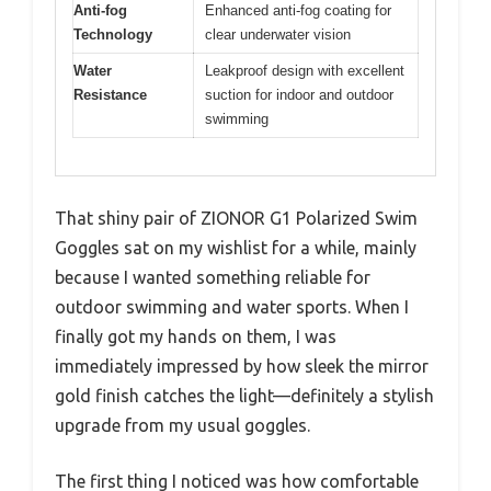
Anti-fog
Enhanced anti-fog coating for
Technology
clear underwater vision
Water
Leakproof design with excellent
Resistance
suction for indoor and outdoor
swimming
That shiny pair of ZIONOR G1 Polarized Swim
Goggles sat on my wishlist for a while, mainly
because I wanted something reliable for
outdoor swimming and water sports. When I
finally got my hands on them, I was
immediately impressed by how sleek the mirror
gold finish catches the light—definitely a stylish
upgrade from my usual goggles.
The first thing I noticed was how comfortable