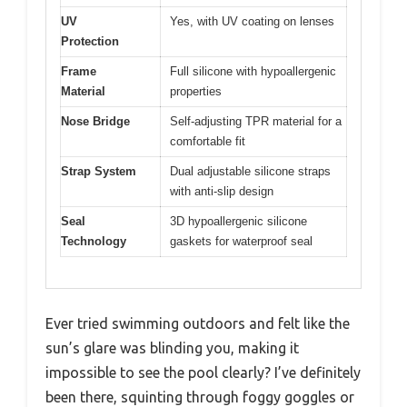
UV
Yes, with UV coating on lenses
Protection
Frame
Full silicone with hypoallergenic
Material
properties
Nose Bridge
Self-adjusting TPR material for a
comfortable fit
Strap System
Dual adjustable silicone straps
with anti-slip design
Seal
3D hypoallergenic silicone
Technology
gaskets for waterproof seal
Ever tried swimming outdoors and felt like the
sun’s glare was blinding you, making it
impossible to see the pool clearly? I’ve definitely
been there, squinting through foggy goggles or