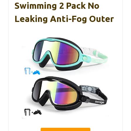
Swimming 2 Pack No
Leaking Anti-Fog Outer