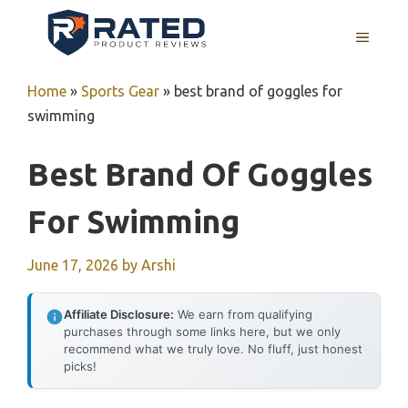
Skip
to
MENU
content
Home
»
Sports Gear
»
best brand of goggles for
swimming
Best Brand Of Goggles
For Swimming
June 17, 2026
by
Arshi
Affiliate Disclosure:
We earn from qualifying
purchases through some links here, but we only
recommend what we truly love. No fluff, just honest
picks!