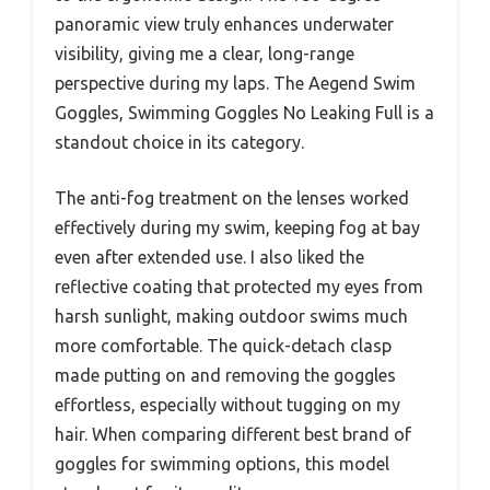
panoramic view truly enhances underwater
visibility, giving me a clear, long-range
perspective during my laps. The Aegend Swim
Goggles, Swimming Goggles No Leaking Full is a
standout choice in its category.
The anti-fog treatment on the lenses worked
effectively during my swim, keeping fog at bay
even after extended use. I also liked the
reflective coating that protected my eyes from
harsh sunlight, making outdoor swims much
more comfortable. The quick-detach clasp
made putting on and removing the goggles
effortless, especially without tugging on my
hair. When comparing different best brand of
goggles for swimming options, this model