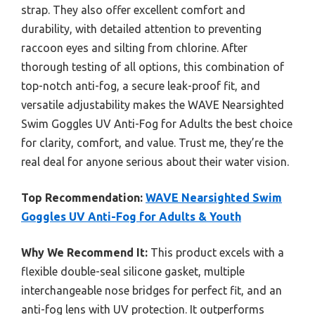
strap. They also offer excellent comfort and
durability, with detailed attention to preventing
raccoon eyes and silting from chlorine. After
thorough testing of all options, this combination of
top-notch anti-fog, a secure leak-proof fit, and
versatile adjustability makes the WAVE Nearsighted
Swim Goggles UV Anti-Fog for Adults the best choice
for clarity, comfort, and value. Trust me, they’re the
real deal for anyone serious about their water vision.
Top Recommendation:
WAVE Nearsighted Swim
Goggles UV Anti-Fog for Adults & Youth
Why We Recommend It:
This product excels with a
flexible double-seal silicone gasket, multiple
interchangeable nose bridges for perfect fit, and an
anti-fog lens with UV protection. It outperforms