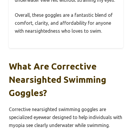
underwater view felt without straining my eyes.
Overall, these goggles are a fantastic blend of
comfort, clarity, and affordability for anyone
with nearsightedness who loves to swim.
What Are Corrective
Nearsighted Swimming
Goggles?
Corrective nearsighted swimming goggles are
specialized eyewear designed to help individuals with
myopia see clearly underwater while swimming.