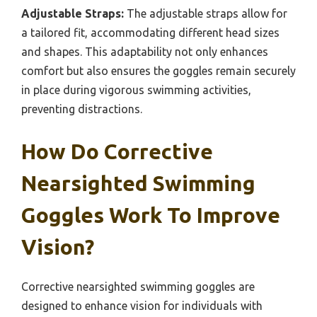
Adjustable Straps:
The adjustable straps allow for
a tailored fit, accommodating different head sizes
and shapes. This adaptability not only enhances
comfort but also ensures the goggles remain securely
in place during vigorous swimming activities,
preventing distractions.
How Do Corrective
Nearsighted Swimming
Goggles Work To Improve
Vision?
Corrective nearsighted swimming goggles are
designed to enhance vision for individuals with