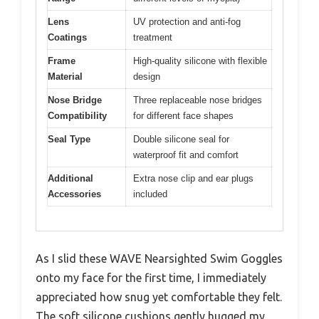
Lens
UV protection and anti-fog
Coatings
treatment
Frame
High-quality silicone with flexible
Material
design
Nose Bridge
Three replaceable nose bridges
Compatibility
for different face shapes
Seal Type
Double silicone seal for
waterproof fit and comfort
Additional
Extra nose clip and ear plugs
Accessories
included
As I slid these WAVE Nearsighted Swim Goggles
onto my face for the first time, I immediately
appreciated how snug yet comfortable they felt.
The soft silicone cushions gently hugged my