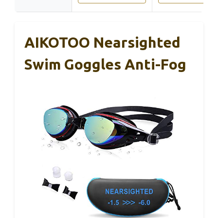
AIKOTOO Nearsighted
Swim Goggles Anti-Fog