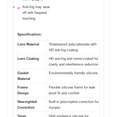
Anti-fog may wear
✕
off with frequent
touching
Specification:
Lens Material
Shatterproof polycarbonate with
HD anti-fog coating
Lens Coating
HD anti-fog and mirror-coated for
clarity and interference reduction
Gasket
Environmentally friendly silicone
Material
Frame
Flexible silicone frame for leak-
Design
proof fit and comfort
Nearsighted
Built-in prescription correction for
Correction
myopia
Strap
High resilience silicone for