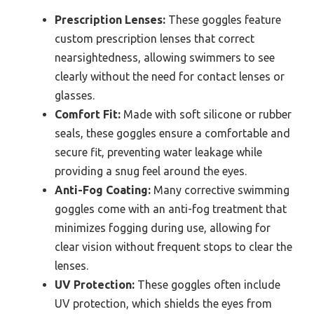
Prescription Lenses:
These goggles feature
custom prescription lenses that correct
nearsightedness, allowing swimmers to see
clearly without the need for contact lenses or
glasses.
Comfort Fit:
Made with soft silicone or rubber
seals, these goggles ensure a comfortable and
secure fit, preventing water leakage while
providing a snug feel around the eyes.
Anti-Fog Coating:
Many corrective swimming
goggles come with an anti-fog treatment that
minimizes fogging during use, allowing for
clear vision without frequent stops to clear the
lenses.
UV Protection:
These goggles often include
UV protection, which shields the eyes from