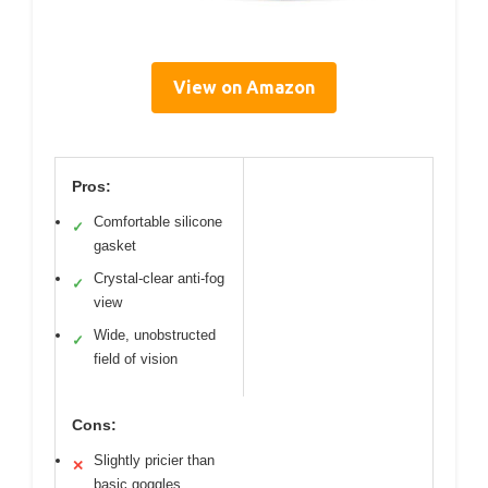
View on Amazon
Pros:
Comfortable silicone
✓
gasket
Crystal-clear anti-fog
✓
view
Wide, unobstructed
✓
field of vision
Cons:
Slightly pricier than
✕
basic goggles