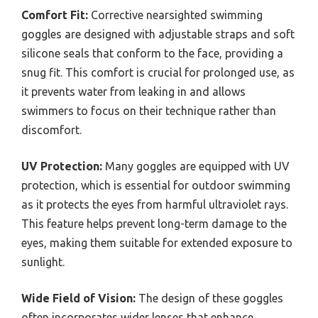
Comfort Fit:
Corrective nearsighted swimming
goggles are designed with adjustable straps and soft
silicone seals that conform to the face, providing a
snug fit. This comfort is crucial for prolonged use, as
it prevents water from leaking in and allows
swimmers to focus on their technique rather than
discomfort.
UV Protection:
Many goggles are equipped with UV
protection, which is essential for outdoor swimming
as it protects the eyes from harmful ultraviolet rays.
This feature helps prevent long-term damage to the
eyes, making them suitable for extended exposure to
sunlight.
Wide Field of Vision:
The design of these goggles
often incorporates wider lenses that enhance