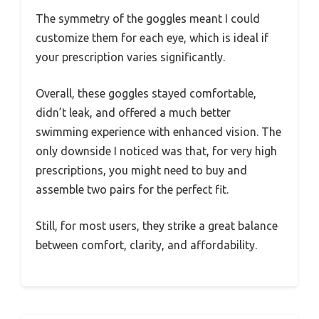
The symmetry of the goggles meant I could
customize them for each eye, which is ideal if
your prescription varies significantly.
Overall, these goggles stayed comfortable,
didn’t leak, and offered a much better
swimming experience with enhanced vision. The
only downside I noticed was that, for very high
prescriptions, you might need to buy and
assemble two pairs for the perfect fit.
Still, for most users, they strike a great balance
between comfort, clarity, and affordability.