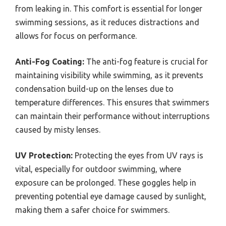
from leaking in. This comfort is essential for longer
swimming sessions, as it reduces distractions and
allows for focus on performance.
Anti-Fog Coating:
The anti-fog feature is crucial for
maintaining visibility while swimming, as it prevents
condensation build-up on the lenses due to
temperature differences. This ensures that swimmers
can maintain their performance without interruptions
caused by misty lenses.
UV Protection:
Protecting the eyes from UV rays is
vital, especially for outdoor swimming, where
exposure can be prolonged. These goggles help in
preventing potential eye damage caused by sunlight,
making them a safer choice for swimmers.