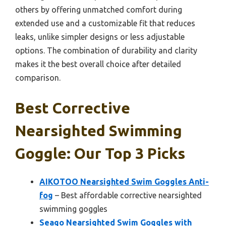
others by offering unmatched comfort during
extended use and a customizable fit that reduces
leaks, unlike simpler designs or less adjustable
options. The combination of durability and clarity
makes it the best overall choice after detailed
comparison.
Best Corrective
Nearsighted Swimming
Goggle: Our Top 3 Picks
AIKOTOO Nearsighted Swim Goggles Anti-
fog
– Best affordable corrective nearsighted
swimming goggles
Seago Nearsighted Swim Goggles with