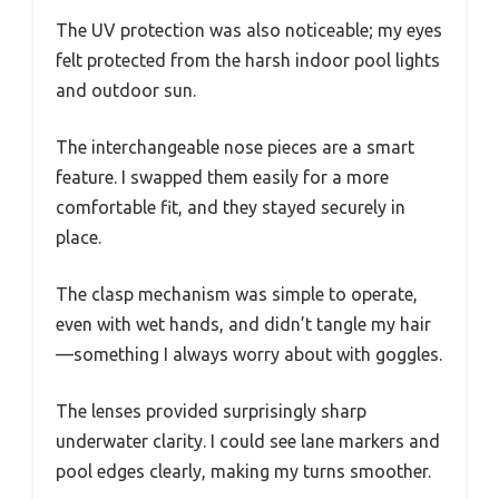
The UV protection was also noticeable; my eyes
felt protected from the harsh indoor pool lights
and outdoor sun.
The interchangeable nose pieces are a smart
feature. I swapped them easily for a more
comfortable fit, and they stayed securely in
place.
The clasp mechanism was simple to operate,
even with wet hands, and didn’t tangle my hair
—something I always worry about with goggles.
The lenses provided surprisingly sharp
underwater clarity. I could see lane markers and
pool edges clearly, making my turns smoother.