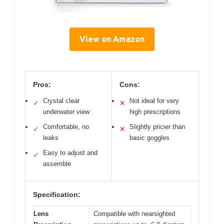
View on Amazon
Pros:
Cons:
Crystal clear
Not ideal for very
✓
✕
underwater view
high prescriptions
Comfortable, no
Slightly pricier than
✓
✕
leaks
basic goggles
Easy to adjust and
✓
assemble
Specification:
Lens
Compatible with nearsighted