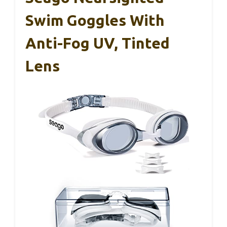
Swim Goggles With
Anti-Fog UV, Tinted
Lens