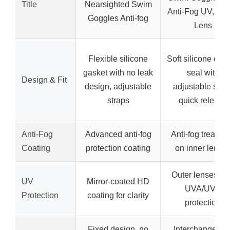
Title
Nearsighted Swim
Anti-Fog UV, Tin
Goggles Anti-fog
Lens
Flexible silicone
Soft silicone dou
gasket with no leak
seal with
Design & Fit
design, adjustable
adjustable strap
straps
quick release
Anti-Fog
Advanced anti-fog
Anti-fog treatme
Coating
protection coating
on inner lense
Outer lenses wi
UV
Mirror-coated HD
UVA/UVB
Protection
coating for clarity
protection
Fixed design, no
Interchangeabl