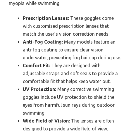
myopia while swimming.
Prescription Lenses:
These goggles come
with customized prescription lenses that
match the user’s vision correction needs.
Anti-Fog Coating:
Many models feature an
anti-fog coating to ensure clear vision
underwater, preventing fog buildup during use.
Comfort Fit:
They are designed with
adjustable straps and soft seals to provide a
comfortable fit that helps keep water out.
UV Protection:
Many corrective swimming
goggles include UV protection to shield the
eyes from harmful sun rays during outdoor
swimming.
Wide Field of Vision:
The lenses are often
designed to provide a wide field of view,