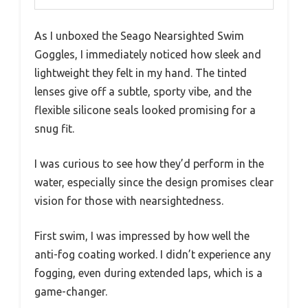
As I unboxed the Seago Nearsighted Swim
Goggles, I immediately noticed how sleek and
lightweight they felt in my hand. The tinted
lenses give off a subtle, sporty vibe, and the
flexible silicone seals looked promising for a
snug fit.
I was curious to see how they’d perform in the
water, especially since the design promises clear
vision for those with nearsightedness.
First swim, I was impressed by how well the
anti-fog coating worked. I didn’t experience any
fogging, even during extended laps, which is a
game-changer.