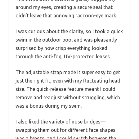
around my eyes, creating a secure seal that
didn’t leave that annoying raccoon-eye mark.
I was curious about the clarity, so I took a quick
swim in the outdoor pool and was pleasantly
surprised by how crisp everything looked
through the anti-fog, UV-protected lenses.
The adjustable strap made it super easy to get
just the right fit, even with my fluctuating head
size. The quick-release feature meant I could
remove and readjust without struggling, which
was a bonus during my swim.
I also liked the variety of nose bridges—
swapping them out for different face shapes
was a breeze, and I could switch between the