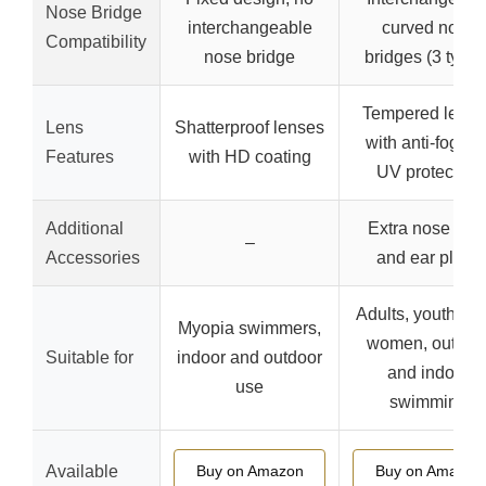
Nose Bridge
interchangeable
curved nose
Compatibility
nose bridge
bridges (3 types
Tempered lense
Lens
Shatterproof lenses
with anti-fog an
Features
with HD coating
UV protection
Additional
Extra nose clip
–
Accessories
and ear plugs
Adults, youth, m
Myopia swimmers,
women, outdoo
Suitable for
indoor and outdoor
and indoor
use
swimming
Available
Buy on Amazon
Buy on Amazon