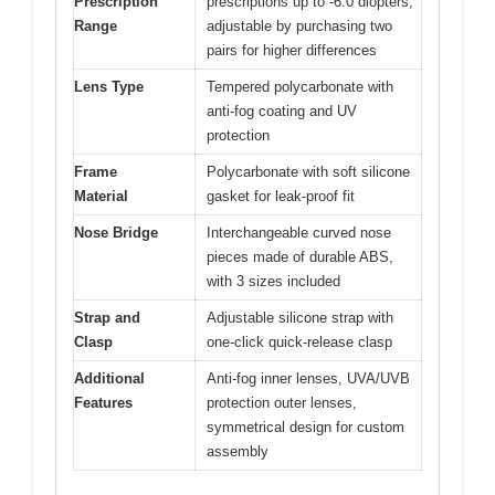
Prescription
prescriptions up to -6.0 diopters,
Range
adjustable by purchasing two
pairs for higher differences
Lens Type
Tempered polycarbonate with
anti-fog coating and UV
protection
Frame
Polycarbonate with soft silicone
Material
gasket for leak-proof fit
Nose Bridge
Interchangeable curved nose
pieces made of durable ABS,
with 3 sizes included
Strap and
Adjustable silicone strap with
Clasp
one-click quick-release clasp
Additional
Anti-fog inner lenses, UVA/UVB
Features
protection outer lenses,
symmetrical design for custom
assembly