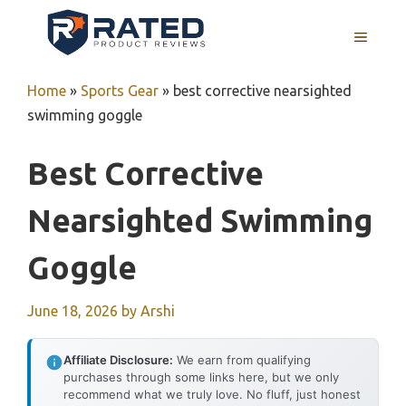
Skip
to
MENU
content
Home
»
Sports Gear
»
best corrective nearsighted
swimming goggle
Best Corrective
Nearsighted Swimming
Goggle
June 18, 2026
by
Arshi
Affiliate Disclosure:
We earn from qualifying
purchases through some links here, but we only
recommend what we truly love. No fluff, just honest