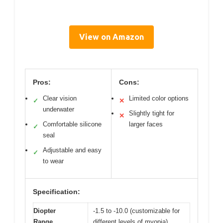
View on Amazon
Pros:
Cons:
Clear vision
Limited color options
✓
✕
underwater
Slightly tight for
✕
Comfortable silicone
larger faces
✓
seal
Adjustable and easy
✓
to wear
Specification:
Diopter
-1.5 to -10.0 (customizable for
Range
different levels of myopia)