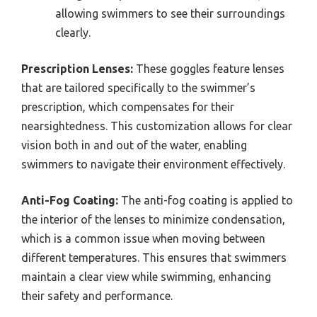
allowing swimmers to see their surroundings
clearly.
Prescription Lenses:
These goggles feature lenses
that are tailored specifically to the swimmer’s
prescription, which compensates for their
nearsightedness. This customization allows for clear
vision both in and out of the water, enabling
swimmers to navigate their environment effectively.
Anti-Fog Coating:
The anti-fog coating is applied to
the interior of the lenses to minimize condensation,
which is a common issue when moving between
different temperatures. This ensures that swimmers
maintain a clear view while swimming, enhancing
their safety and performance.