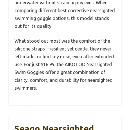
underwater without straining my eyes. When
comparing different best corrective nearsighted
swimming goggle options, this model stands
out for its quality.
What stood out most was the comfort of the
silicone straps—resilient yet gentle, they never
left marks or hurt my nose, even after extended
use. For just $16.99, the AIKOTOO Nearsighted
Swim Goggles offer a great combination of
clarity, comfort, and durability for nearsighted
swimmers.
Seago Nearsighted