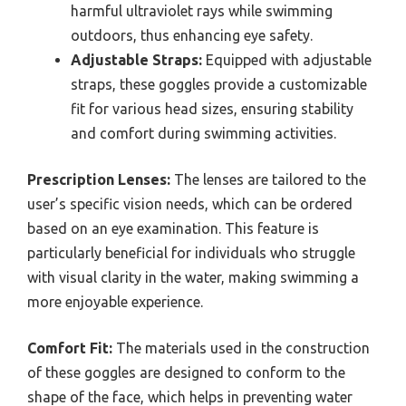
harmful ultraviolet rays while swimming
outdoors, thus enhancing eye safety.
Adjustable Straps:
Equipped with adjustable
straps, these goggles provide a customizable
fit for various head sizes, ensuring stability
and comfort during swimming activities.
Prescription Lenses:
The lenses are tailored to the
user’s specific vision needs, which can be ordered
based on an eye examination. This feature is
particularly beneficial for individuals who struggle
with visual clarity in the water, making swimming a
more enjoyable experience.
Comfort Fit:
The materials used in the construction
of these goggles are designed to conform to the
shape of the face, which helps in preventing water