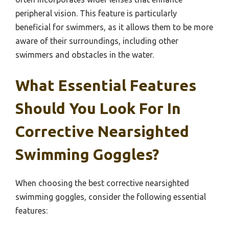
peripheral vision. This feature is particularly
beneficial for swimmers, as it allows them to be more
aware of their surroundings, including other
swimmers and obstacles in the water.
What Essential Features
Should You Look For In
Corrective Nearsighted
Swimming Goggles?
When choosing the best corrective nearsighted
swimming goggles, consider the following essential
features: