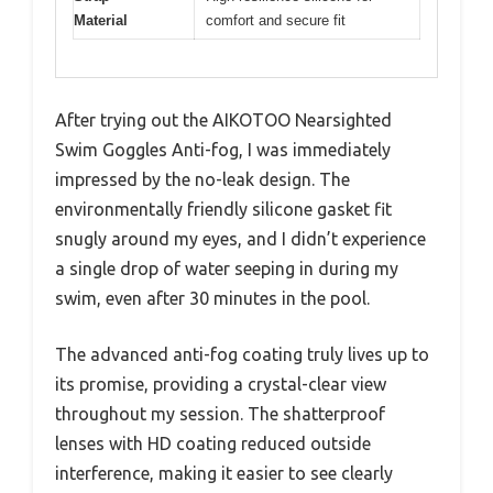
Material
comfort and secure fit
After trying out the AIKOTOO Nearsighted
Swim Goggles Anti-fog, I was immediately
impressed by the no-leak design. The
environmentally friendly silicone gasket fit
snugly around my eyes, and I didn’t experience
a single drop of water seeping in during my
swim, even after 30 minutes in the pool.
The advanced anti-fog coating truly lives up to
its promise, providing a crystal-clear view
throughout my session. The shatterproof
lenses with HD coating reduced outside
interference, making it easier to see clearly