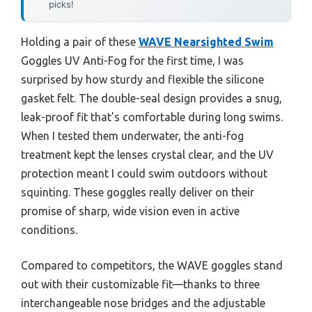
picks!
Holding a pair of these
WAVE Nearsighted Swim
Goggles UV Anti-Fog for the first time, I was
surprised by how sturdy and flexible the silicone
gasket felt. The double-seal design provides a snug,
leak-proof fit that’s comfortable during long swims.
When I tested them underwater, the anti-fog
treatment kept the lenses crystal clear, and the UV
protection meant I could swim outdoors without
squinting. These goggles really deliver on their
promise of sharp, wide vision even in active
conditions.
Compared to competitors, the WAVE goggles stand
out with their customizable fit—thanks to three
interchangeable nose bridges and the adjustable