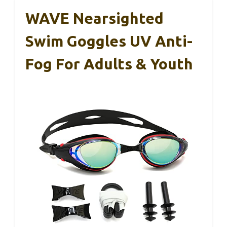
WAVE Nearsighted
Swim Goggles UV Anti-
Fog For Adults & Youth