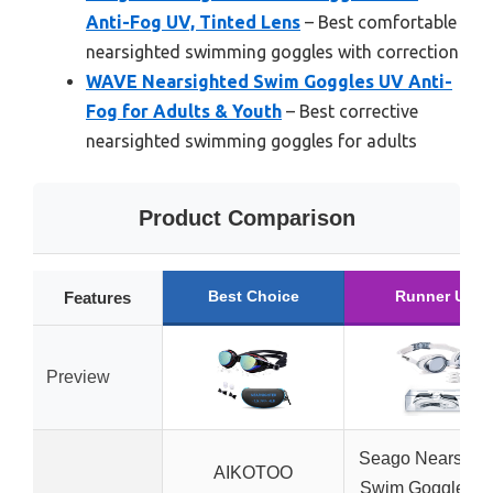
Anti-Fog UV, Tinted Lens
– Best comfortable
nearsighted swimming goggles with correction
WAVE Nearsighted Swim Goggles UV Anti-
Fog for Adults & Youth
– Best corrective
nearsighted swimming goggles for adults
Product Comparison
Best Choice
Runner Up
Features
Preview
Seago Nearsight
AIKOTOO
Swim Goggles wi