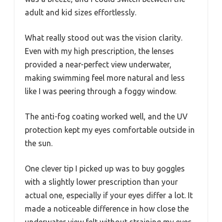
adult and kid sizes effortlessly.
What really stood out was the vision clarity.
Even with my high prescription, the lenses
provided a near-perfect view underwater,
making swimming feel more natural and less
like I was peering through a foggy window.
The anti-fog coating worked well, and the UV
protection kept my eyes comfortable outside in
the sun.
One clever tip I picked up was to buy goggles
with a slightly lower prescription than your
actual one, especially if your eyes differ a lot. It
made a noticeable difference in how close the