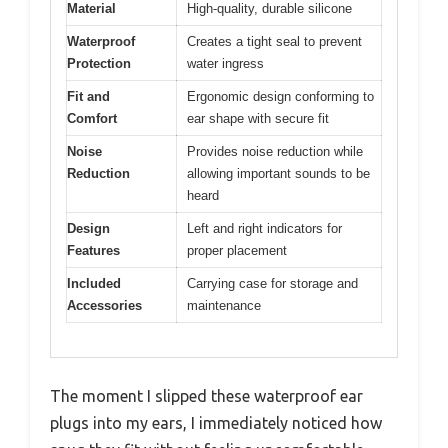
Material
High-quality, durable silicone
Waterproof
Creates a tight seal to prevent
Protection
water ingress
Fit and
Ergonomic design conforming to
Comfort
ear shape with secure fit
Noise
Provides noise reduction while
Reduction
allowing important sounds to be
heard
Design
Left and right indicators for
Features
proper placement
Included
Carrying case for storage and
Accessories
maintenance
The moment I slipped these waterproof ear
plugs into my ears, I immediately noticed how