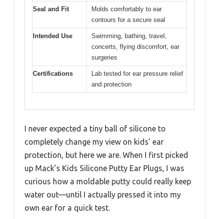
Seal and Fit
Molds comfortably to ear
contours for a secure seal
Intended Use
Swimming, bathing, travel,
concerts, flying discomfort, ear
surgeries
Certifications
Lab tested for ear pressure relief
and protection
I never expected a tiny ball of silicone to
completely change my view on kids’ ear
protection, but here we are. When I first picked
up Mack’s Kids Silicone Putty Ear Plugs, I was
curious how a moldable putty could really keep
water out—until I actually pressed it into my
own ear for a quick test.