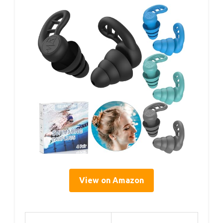
View on Amazon