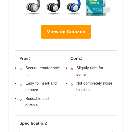
View on Amazon
Pros:
Cons:
Secure, comfortable
Slightly tight for
✓
✕
fit
some
Easy to insert and
Not completely noise
✓
✕
remove
blocking
Reusable and
✓
durable
Specification: