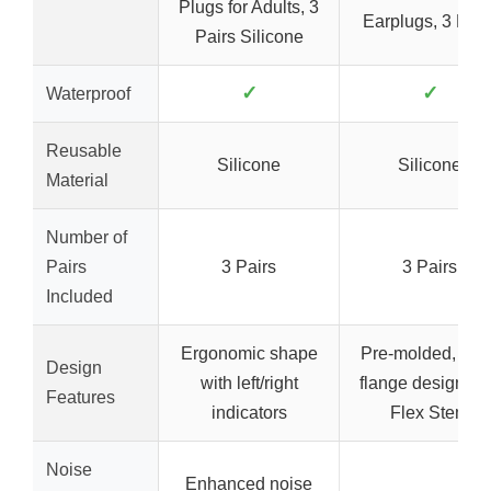
Plugs for Adults, 3
Earplugs, 3 Pair
Pairs Silicone
✓
✓
Waterproof
Reusable
Silicone
Silicone
Material
Number of
Pairs
3 Pairs
3 Pairs
Included
Ergonomic shape
Pre-molded, tripl
Design
with left/right
flange design wi
Features
indicators
Flex Stem
Noise
Enhanced noise