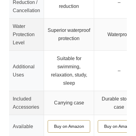
Reduction /
–
reduction
Cancellation
Water
Superior waterproof
Protection
Waterproof
protection
Level
Suitable for
Additional
swimming,
–
Uses
relaxation, study,
sleep
Included
Durable storag
Carrying case
Accessories
case
Available
Buy on Amazon
Buy on Amazon