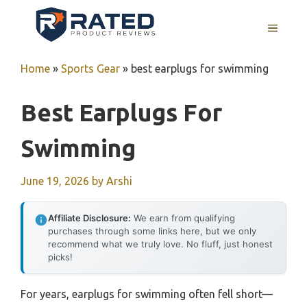
Skip
to
MENU
content
Home
»
Sports Gear
»
best earplugs for swimming
Best Earplugs For
Swimming
June 19, 2026
by
Arshi
Affiliate Disclosure:
We earn from qualifying
purchases through some links here, but we only
recommend what we truly love. No fluff, just honest
picks!
For years, earplugs for swimming often fell short—