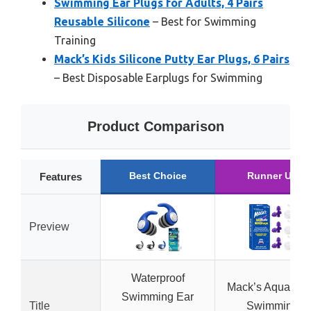
Swimming Ear Plugs for Adults, 4 Pairs
Reusable Silicone
– Best for Swimming
Training
Mack’s Kids Silicone Putty Ear Plugs, 6 Pairs
– Best Disposable Earplugs for Swimming
Product Comparison
Best Choice
Runner Up
Features
Preview
Waterproof
Mack’s AquaBlo
Swimming Ear
Title
Swimming