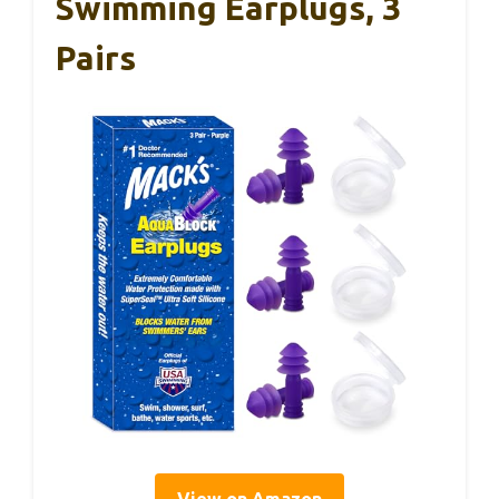
Swimming Earplugs, 3
Pairs