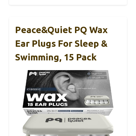
Peace&Quiet PQ Wax
Ear Plugs For Sleep &
Swimming, 15 Pack