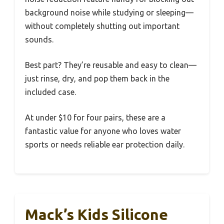
background noise while studying or sleeping—
without completely shutting out important
sounds.
Best part? They’re reusable and easy to clean—
just rinse, dry, and pop them back in the
included case.
At under $10 for four pairs, these are a
fantastic value for anyone who loves water
sports or needs reliable ear protection daily.
Mack’s Kids Silicone