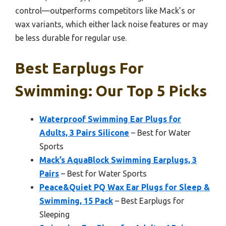
control—outperforms competitors like Mack’s or
wax variants, which either lack noise features or may
be less durable for regular use.
Best Earplugs For
Swimming: Our Top 5 Picks
Waterproof Swimming Ear Plugs for
Adults, 3 Pairs Silicone
– Best for Water
Sports
Mack’s AquaBlock Swimming Earplugs, 3
Pairs
– Best for Water Sports
Peace&Quiet PQ Wax Ear Plugs for Sleep &
Swimming, 15 Pack
– Best Earplugs for
Sleeping