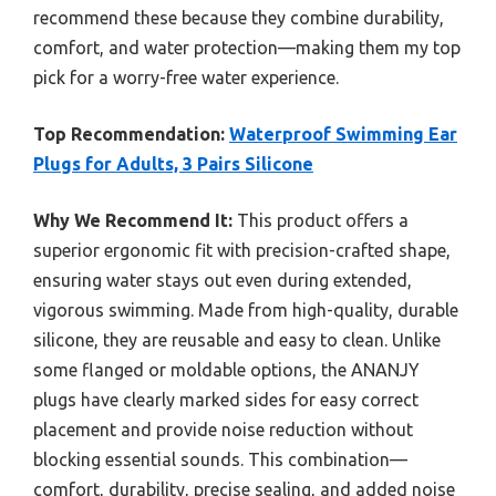
recommend these because they combine durability,
comfort, and water protection—making them my top
pick for a worry-free water experience.
Top Recommendation:
Waterproof Swimming Ear
Plugs for Adults, 3 Pairs Silicone
Why We Recommend It:
This product offers a
superior ergonomic fit with precision-crafted shape,
ensuring water stays out even during extended,
vigorous swimming. Made from high-quality, durable
silicone, they are reusable and easy to clean. Unlike
some flanged or moldable options, the ANANJY
plugs have clearly marked sides for easy correct
placement and provide noise reduction without
blocking essential sounds. This combination—
comfort, durability, precise sealing, and added noise