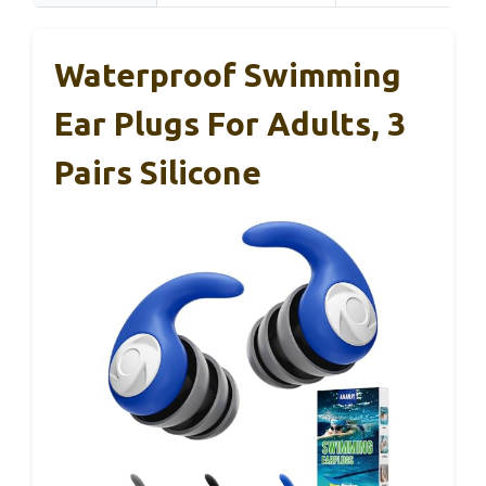
Waterproof Swimming
Ear Plugs For Adults, 3
Pairs Silicone