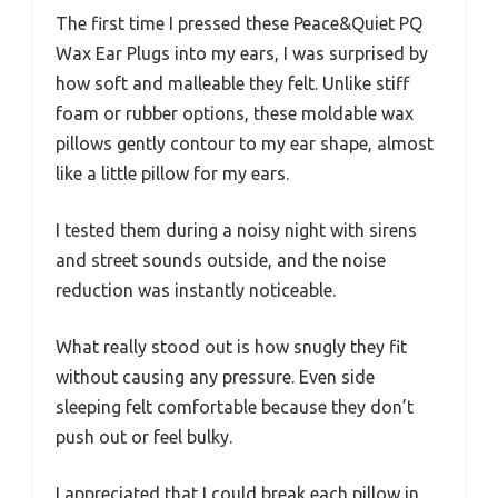
The first time I pressed these Peace&Quiet PQ
Wax Ear Plugs into my ears, I was surprised by
how soft and malleable they felt. Unlike stiff
foam or rubber options, these moldable wax
pillows gently contour to my ear shape, almost
like a little pillow for my ears.
I tested them during a noisy night with sirens
and street sounds outside, and the noise
reduction was instantly noticeable.
What really stood out is how snugly they fit
without causing any pressure. Even side
sleeping felt comfortable because they don’t
push out or feel bulky.
I appreciated that I could break each pillow in