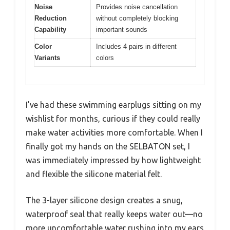
Noise
Provides noise cancellation
Reduction
without completely blocking
Capability
important sounds
Color
Includes 4 pairs in different
Variants
colors
I’ve had these swimming earplugs sitting on my
wishlist for months, curious if they could really
make water activities more comfortable. When I
finally got my hands on the SELBATON set, I
was immediately impressed by how lightweight
and flexible the silicone material felt.
The 3-layer silicone design creates a snug,
waterproof seal that really keeps water out—no
more uncomfortable water rushing into my ears