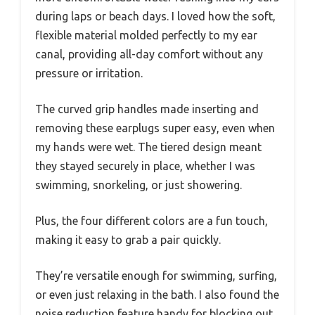
during laps or beach days. I loved how the soft,
flexible material molded perfectly to my ear
canal, providing all-day comfort without any
pressure or irritation.
The curved grip handles made inserting and
removing these earplugs super easy, even when
my hands were wet. The tiered design meant
they stayed securely in place, whether I was
swimming, snorkeling, or just showering.
Plus, the four different colors are a fun touch,
making it easy to grab a pair quickly.
They’re versatile enough for swimming, surfing,
or even just relaxing in the bath. I also found the
noise reduction feature handy for blocking out