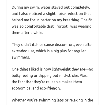
During my swim, water stayed out completely,
and I also noticed a slight noise reduction that
helped me focus better on my breathing. The fit
was so comfortable that I forgot I was wearing
them after a while.
They didn’t itch or cause discomfort, even after
extended use, which is a big plus for regular
swimmers.
One thing I liked is how lightweight they are—no
bulky feeling or slipping out mid-stroke. Plus,
the fact that they’re reusable makes them
economical and eco-friendly.
Whether you’re swimming laps or relaxing in the