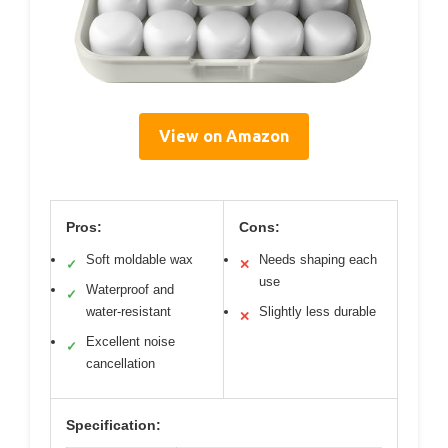
View on Amazon
Pros:
Cons:
Soft moldable wax
Needs shaping each
✓
✕
use
Waterproof and
✓
water-resistant
Slightly less durable
✕
Excellent noise
✓
cancellation
Specification: