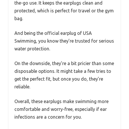
the-go use. It keeps the earplugs clean and
protected, which is perfect for travel or the gym
bag.
And being the official earplug of USA
Swimming, you know they’re trusted for serious
water protection.
On the downside, they’re a bit pricier than some
disposable options. It might take a few tries to
get the perfect fit, but once you do, they’re
reliable.
Overall, these earplugs make swimming more
comfortable and worry-free, especially if ear
infections are a concern for you.