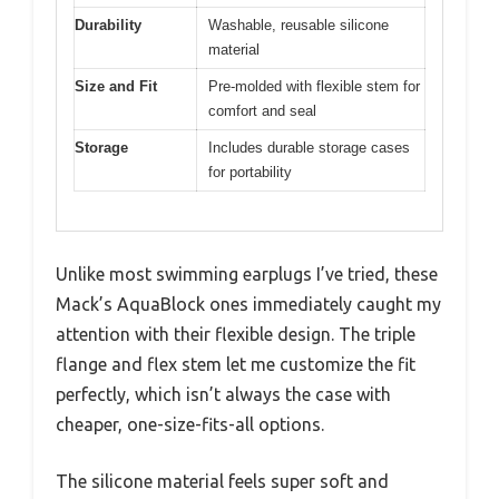
Durability
Washable, reusable silicone
material
Size and Fit
Pre-molded with flexible stem for
comfort and seal
Storage
Includes durable storage cases
for portability
Unlike most swimming earplugs I’ve tried, these
Mack’s AquaBlock ones immediately caught my
attention with their flexible design. The triple
flange and flex stem let me customize the fit
perfectly, which isn’t always the case with
cheaper, one-size-fits-all options.
The silicone material feels super soft and