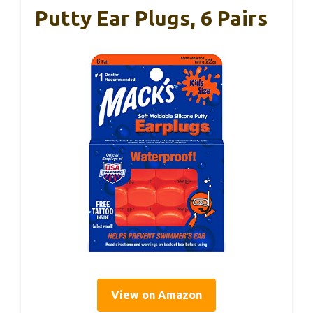
Putty Ear Plugs, 6 Pairs
View on Amazon