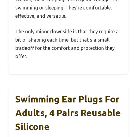
swimming or sleeping. They’re comfortable,
effective, and versatile.
The only minor downside is that they require a
bit of shaping each time, but that’s a small
tradeoff for the comfort and protection they
offer.
Swimming Ear Plugs For
Adults, 4 Pairs Reusable
Silicone