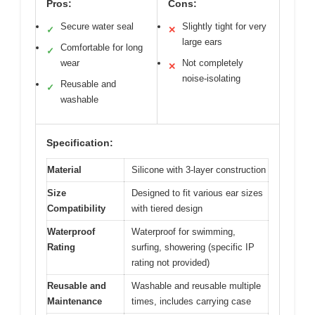
Pros:
Cons:
Secure water seal
Slightly tight for very
✓
✕
large ears
Comfortable for long
✓
wear
Not completely
✕
noise-isolating
Reusable and
✓
washable
Specification:
Material
Silicone with 3-layer construction
Size
Designed to fit various ear sizes
Compatibility
with tiered design
Waterproof
Waterproof for swimming,
Rating
surfing, showering (specific IP
rating not provided)
Reusable and
Washable and reusable multiple
Maintenance
times, includes carrying case