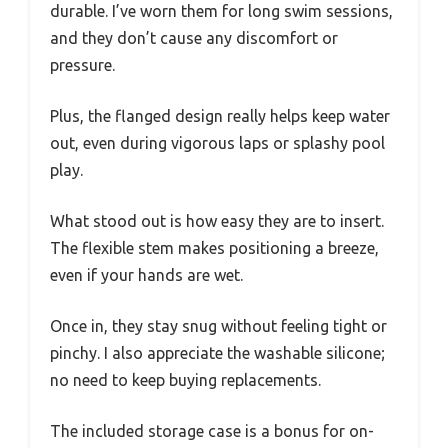
durable. I’ve worn them for long swim sessions,
and they don’t cause any discomfort or
pressure.
Plus, the flanged design really helps keep water
out, even during vigorous laps or splashy pool
play.
What stood out is how easy they are to insert.
The flexible stem makes positioning a breeze,
even if your hands are wet.
Once in, they stay snug without feeling tight or
pinchy. I also appreciate the washable silicone;
no need to keep buying replacements.
The included storage case is a bonus for on-