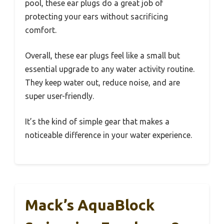
pool, these ear plugs do a great job of
protecting your ears without sacrificing
comfort.
Overall, these ear plugs feel like a small but
essential upgrade to any water activity routine.
They keep water out, reduce noise, and are
super user-friendly.
It’s the kind of simple gear that makes a
noticeable difference in your water experience.
Mack’s AquaBlock