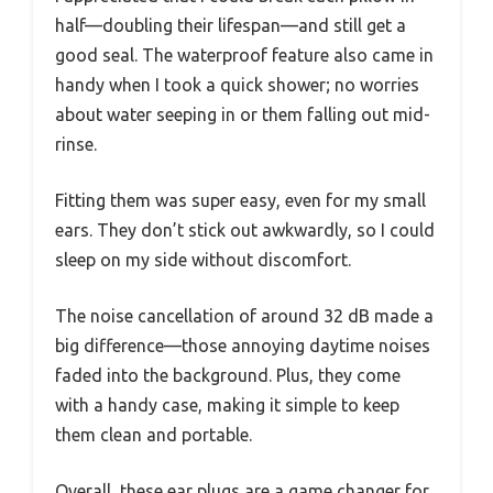
half—doubling their lifespan—and still get a
good seal. The waterproof feature also came in
handy when I took a quick shower; no worries
about water seeping in or them falling out mid-
rinse.
Fitting them was super easy, even for my small
ears. They don’t stick out awkwardly, so I could
sleep on my side without discomfort.
The noise cancellation of around 32 dB made a
big difference—those annoying daytime noises
faded into the background. Plus, they come
with a handy case, making it simple to keep
them clean and portable.
Overall, these ear plugs are a game changer for