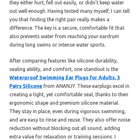
they either hurt, fell out easily, or didn’t keep water
out well enough. Having tested many myself, I can tell
you that finding the right pair really makes a
difference. The key is a secure, comfortable fit that
also prevents water from reaching your eardrum
during long swims or intense water sports.
After comparing features like silicone durability,
sealing ability, and comfort, one standout is the
Waterproof Swimming Ear Plugs for Adults, 3
Pairs Silicone
from ANANJY. These earplugs excel in
creating a tight, yet comfortable seal, thanks to their
ergonomic shape and premium silicone material.
They stay in place, even during vigorous swimming,
and are easy to rinse and reuse. They also offer noise
reduction without blocking out all sound, adding
extra value for relaxation or training sessions. I