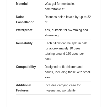
Material
Wax gel for moldable,
comfortable fit
Noise
Reduces noise levels by up to 32
Cancellation
dB
Waterproof
Yes, suitable for swimming and
showering
Reusability
Each pillow can be split in half
for approximately 10 uses,
totaling around 150 uses per
pack
Compatibility
Designed to fit children and
adults, including those with small
ears
Additional
Includes carrying case for
Features
hygiene and portability