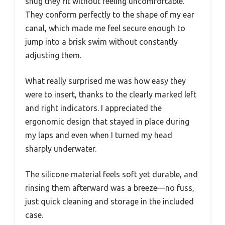
snug they fit without feeling uncomfortable.
They conform perfectly to the shape of my ear
canal, which made me feel secure enough to
jump into a brisk swim without constantly
adjusting them.
What really surprised me was how easy they
were to insert, thanks to the clearly marked left
and right indicators. I appreciated the
ergonomic design that stayed in place during
my laps and even when I turned my head
sharply underwater.
The silicone material feels soft yet durable, and
rinsing them afterward was a breeze—no fuss,
just quick cleaning and storage in the included
case.