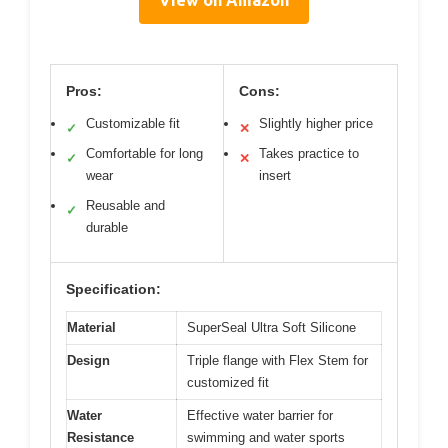
View on Amazon
Pros:
Cons:
Customizable fit
Slightly higher price
✓
✕
Comfortable for long
Takes practice to
✓
✕
wear
insert
Reusable and
✓
durable
Specification:
Material
SuperSeal Ultra Soft Silicone
Design
Triple flange with Flex Stem for
customized fit
Water
Effective water barrier for
Resistance
swimming and water sports