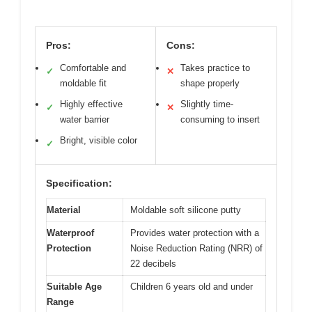
Pros:
Cons:
Comfortable and
Takes practice to
✓
✕
moldable fit
shape properly
Highly effective
Slightly time-
✓
✕
water barrier
consuming to insert
Bright, visible color
✓
Specification:
Material
Moldable soft silicone putty
Waterproof
Provides water protection with a
Protection
Noise Reduction Rating (NRR) of
22 decibels
Suitable Age
Children 6 years old and under
Range