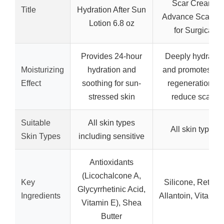
Scar Cream,
Title
Hydration After Sun
Advance Scar Ge
Lotion 6.8 oz
for Surgical
Provides 24-hour
Deeply hydrates
Moisturizing
hydration and
and promotes cel
Effect
soothing for sun-
regeneration to
stressed skin
reduce scars
Suitable
All skin types
All skin types
Skin Types
including sensitive
Antioxidants
(Licochalcone A,
Key
Silicone, Retinol
Glycyrrhetinic Acid,
Ingredients
Allantoin, Vitamin
Vitamin E), Shea
Butter