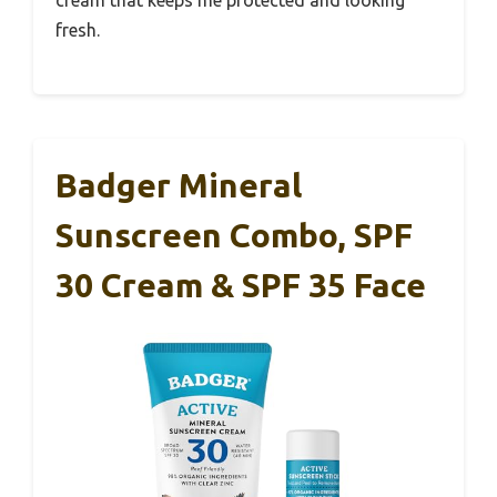
fresh.
Badger Mineral
Sunscreen Combo, SPF
30 Cream & SPF 35 Face