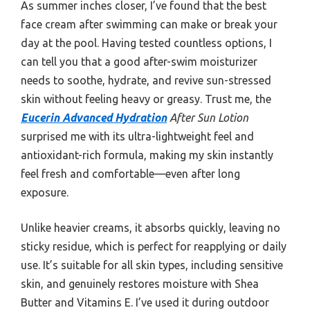
As summer inches closer, I’ve found that the best
face cream after swimming can make or break your
day at the pool. Having tested countless options, I
can tell you that a good after-swim moisturizer
needs to soothe, hydrate, and revive sun-stressed
skin without feeling heavy or greasy. Trust me, the
Eucerin Advanced Hydration
After Sun Lotion
surprised me with its ultra-lightweight feel and
antioxidant-rich formula, making my skin instantly
feel fresh and comfortable—even after long
exposure.
Unlike heavier creams, it absorbs quickly, leaving no
sticky residue, which is perfect for reapplying or daily
use. It’s suitable for all skin types, including sensitive
skin, and genuinely restores moisture with Shea
Butter and Vitamins E. I’ve used it during outdoor