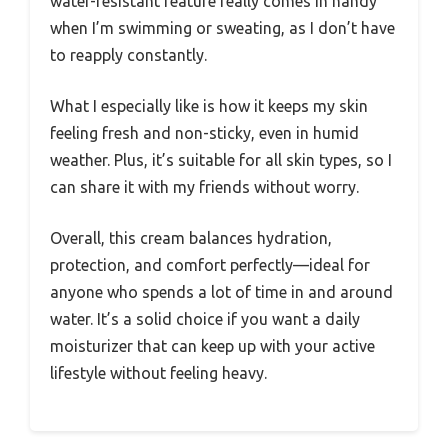
water-resistant feature really comes in handy
when I’m swimming or sweating, as I don’t have
to reapply constantly.
What I especially like is how it keeps my skin
feeling fresh and non-sticky, even in humid
weather. Plus, it’s suitable for all skin types, so I
can share it with my friends without worry.
Overall, this cream balances hydration,
protection, and comfort perfectly—ideal for
anyone who spends a lot of time in and around
water. It’s a solid choice if you want a daily
moisturizer that can keep up with your active
lifestyle without feeling heavy.