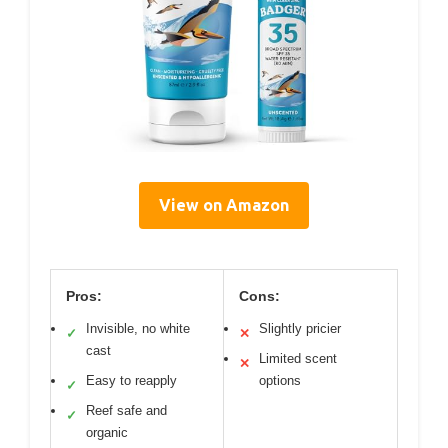
View on Amazon
Pros:
Cons:
Invisible, no white
Slightly pricier
✓
✕
cast
Limited scent
✕
Easy to reapply
options
✓
Reef safe and
✓
organic