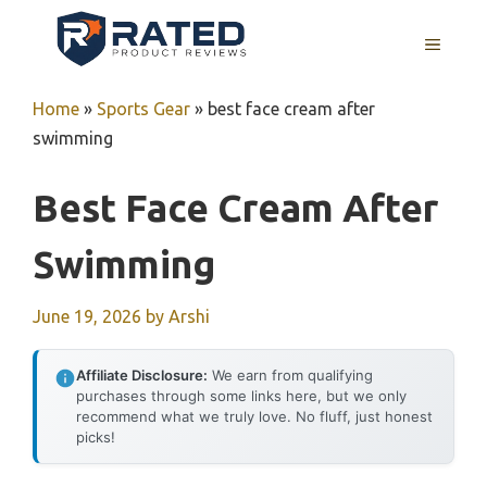
Skip
to
MENU
content
Home
»
Sports Gear
»
best face cream after
swimming
Best Face Cream After
Swimming
June 19, 2026
by
Arshi
Affiliate Disclosure:
We earn from qualifying
purchases through some links here, but we only
recommend what we truly love. No fluff, just honest
picks!