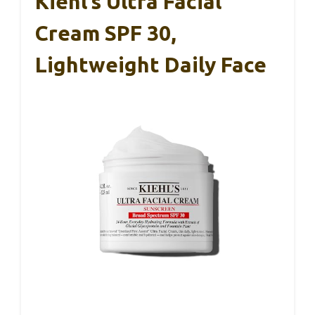
Kiehl’s Ultra Facial
Cream SPF 30,
Lightweight Daily Face