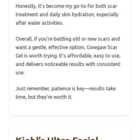
Honestly, it’s become my go-to for both scar
treatment and daily skin hydration, especially
after water activities.
Overall, if you’re battling old or new scars and
want a gentle, effective option, Gowgaw Scar
Gel is worth trying. It’s affordable, easy to use,
and delivers noticeable results with consistent
use.
Just remember, patience is key—results take
time, but they’re worth it.