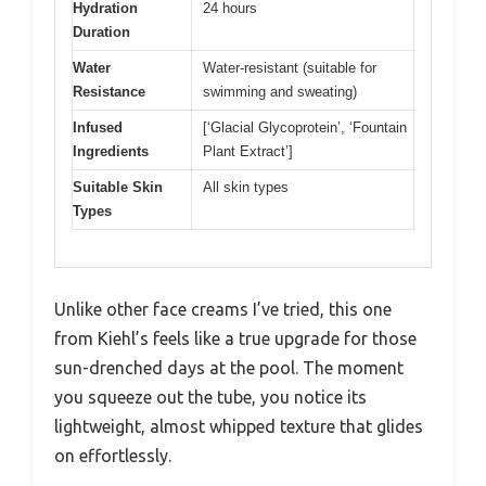
Hydration
24 hours
Duration
Water
Water-resistant (suitable for
Resistance
swimming and sweating)
Infused
[‘Glacial Glycoprotein’, ‘Fountain
Ingredients
Plant Extract’]
Suitable Skin
All skin types
Types
Unlike other face creams I’ve tried, this one
from Kiehl’s feels like a true upgrade for those
sun-drenched days at the pool. The moment
you squeeze out the tube, you notice its
lightweight, almost whipped texture that glides
on effortlessly.