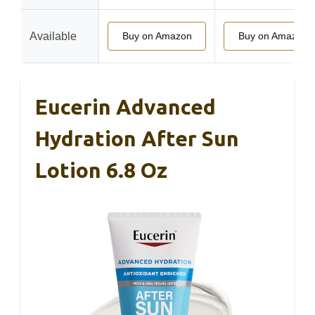
Available
Buy on Amazon
Buy on Amazon
Eucerin Advanced
Hydration After Sun
Lotion 6.8 Oz