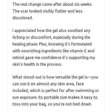
The real change came after about six weeks.
The scar looked visibly flatter and less
discolored.
I appreciated how the gel also soothed any
itching or discomfort, especially during the
healing phase. Plus, knowing it’s formulated
with nourishing ingredients like vitamin E and
retinol gave me confidence it’s supporting my
skin’s health in the process.
What stood out is how versatile the gel is—you
can use it on almost any skin area, face
included, which is perfect for after swimming or
sun exposure. Its portable size makes it easy to
toss into your bag, so you’re not tied down.