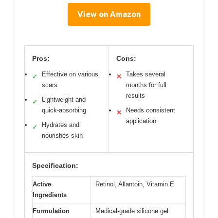
View on Amazon
Pros:
Cons:
Effective on various
Takes several
✓
✕
scars
months for full
results
Lightweight and
✓
quick-absorbing
Needs consistent
✕
application
Hydrates and
✓
nourishes skin
Specification:
Active
Retinol, Allantoin, Vitamin E
Ingredients
Formulation
Medical-grade silicone gel