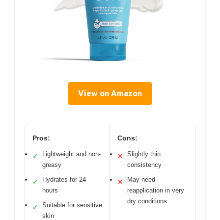
View on Amazon
Pros:
Cons:
Lightweight and non-
Slightly thin
✓
✕
greasy
consistency
Hydrates for 24
May need
✓
✕
hours
reapplication in very
dry conditions
Suitable for sensitive
✓
skin