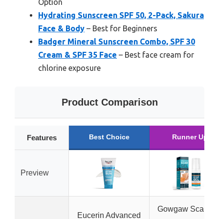
Option
Hydrating Sunscreen SPF 50, 2-Pack, Sakura
Face & Body
– Best for Beginners
Badger Mineral Sunscreen Combo, SPF 30
Cream & SPF 35 Face
– Best face cream for
chlorine exposure
Product Comparison
Best Choice
Runner Up
Features
Preview
Gowgaw Scar Gel
Eucerin Advanced