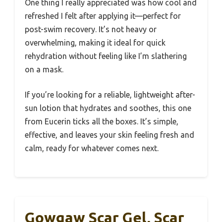
One thing I really appreciated was how cool and
refreshed I felt after applying it—perfect for
post-swim recovery. It’s not heavy or
overwhelming, making it ideal for quick
rehydration without feeling like I’m slathering
on a mask.
If you’re looking for a reliable, lightweight after-
sun lotion that hydrates and soothes, this one
from Eucerin ticks all the boxes. It’s simple,
effective, and leaves your skin feeling fresh and
calm, ready for whatever comes next.
Gowgaw Scar Gel, Scar