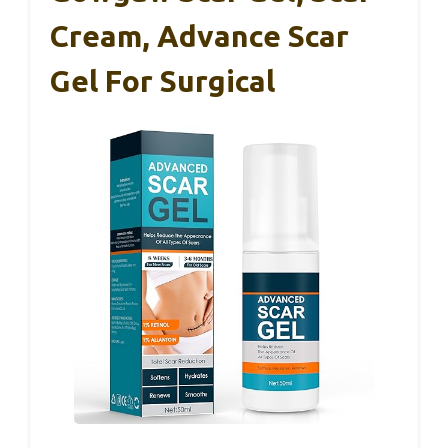
Cream, Advance Scar
Gel For Surgical