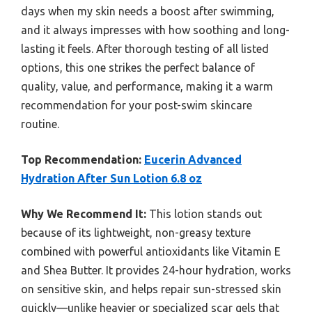
days when my skin needs a boost after swimming,
and it always impresses with how soothing and long-
lasting it feels. After thorough testing of all listed
options, this one strikes the perfect balance of
quality, value, and performance, making it a warm
recommendation for your post-swim skincare
routine.
Top Recommendation:
Eucerin Advanced
Hydration After Sun Lotion 6.8 oz
Why We Recommend It:
This lotion stands out
because of its lightweight, non-greasy texture
combined with powerful antioxidants like Vitamin E
and Shea Butter. It provides 24-hour hydration, works
on sensitive skin, and helps repair sun-stressed skin
quickly—unlike heavier or specialized scar gels that