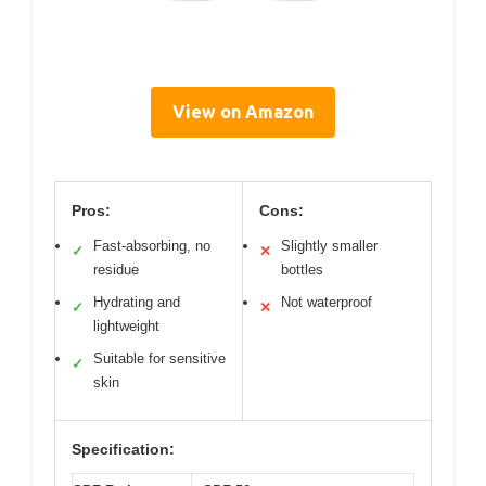
View on Amazon
Pros:
Cons:
Fast-absorbing, no
Slightly smaller
✓
✕
residue
bottles
Hydrating and
Not waterproof
✓
✕
lightweight
Suitable for sensitive
✓
skin
Specification: