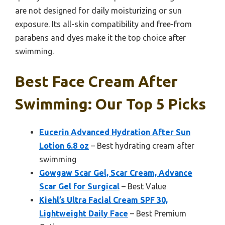
are not designed for daily moisturizing or sun
exposure. Its all-skin compatibility and free-from
parabens and dyes make it the top choice after
swimming.
Best Face Cream After
Swimming: Our Top 5 Picks
Eucerin Advanced Hydration After Sun
Lotion 6.8 oz
– Best hydrating cream after
swimming
Gowgaw Scar Gel, Scar Cream, Advance
Scar Gel for Surgical
– Best Value
Kiehl’s Ultra Facial Cream SPF 30,
Lightweight Daily Face
– Best Premium