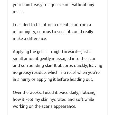
your hand, easy to squeeze out without any
mess.
I decided to test it on a recent scar from a
minor injury, curious to see if it could really
make a difference.
Applying the gel is straightforward—just a
small amount gently massaged into the scar
and surrounding skin. It absorbs quickly, leaving
no greasy residue, which is a relief when you’re
in a hurry or applying it before heading out.
Over the weeks, I used it twice daily, noticing
how it kept my skin hydrated and soft while
working on the scar’s appearance.