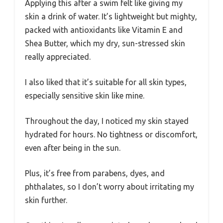
Applying this after a swim felt like giving my
skin a drink of water. It’s lightweight but mighty,
packed with antioxidants like Vitamin E and
Shea Butter, which my dry, sun-stressed skin
really appreciated.
I also liked that it’s suitable for all skin types,
especially sensitive skin like mine.
Throughout the day, I noticed my skin stayed
hydrated for hours. No tightness or discomfort,
even after being in the sun.
Plus, it’s free from parabens, dyes, and
phthalates, so I don’t worry about irritating my
skin further.