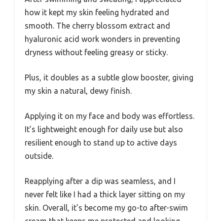
how it kept my skin feeling hydrated and
smooth. The cherry blossom extract and
hyaluronic acid work wonders in preventing
dryness without feeling greasy or sticky.
Plus, it doubles as a subtle glow booster, giving
my skin a natural, dewy finish.
Applying it on my face and body was effortless.
It’s lightweight enough for daily use but also
resilient enough to stand up to active days
outside.
Reapplying after a dip was seamless, and I
never felt like I had a thick layer sitting on my
skin. Overall, it’s become my go-to after-swim
cream that keeps me protected and looking