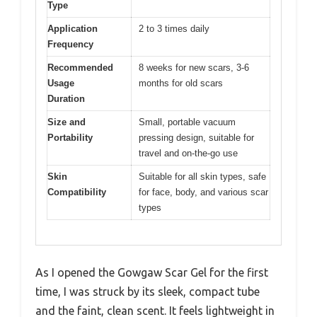
Type
Application
2 to 3 times daily
Frequency
Recommended
8 weeks for new scars, 3-6
Usage
months for old scars
Duration
Size and
Small, portable vacuum
Portability
pressing design, suitable for
travel and on-the-go use
Skin
Suitable for all skin types, safe
Compatibility
for face, body, and various scar
types
As I opened the Gowgaw Scar Gel for the first
time, I was struck by its sleek, compact tube
and the faint, clean scent. It feels lightweight in