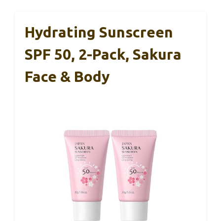
Hydrating Sunscreen
SPF 50, 2-Pack, Sakura
Face & Body