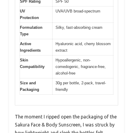
SPF Rating
SPF 50
UV
UVA/UVB broad-spectrum
Protection
Formulation
Silky, fast-absorbing cream
Type
Active
Hyaluronic acid, cherry blossom
Ingredients
extract
Skin
Hypoallergenic, non-
Compatibility
comedogenic, fragrance-free,
alcohol-free
Size and
30g per bottle, 2-pack, travel-
Packaging
friendly
The moment I ripped open the packaging of the
Sakura Face & Body Sunscreen, I was struck by
how lightweight and sleek the bottles felt.