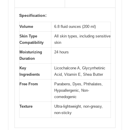
Specification:
Volume
6.8 fluid ounces (200 ml)
Skin Type
All skin types, including sensitive
Compatibility
skin
Moisturizing
24 hours
Duration
Key
Licochalcone A, Glycyrrhetinic
Ingredients
Acid, Vitamin E, Shea Butter
Free From
Parabens, Dyes, Phthalates,
Hypoallergenic, Non-
comedogenic
Texture
Ultra-lightweight, non-greasy,
non-sticky