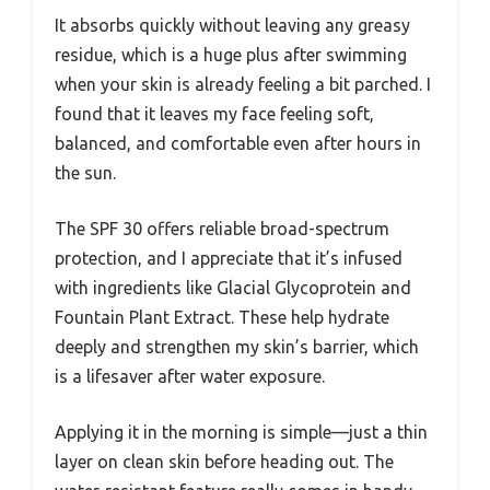
It absorbs quickly without leaving any greasy
residue, which is a huge plus after swimming
when your skin is already feeling a bit parched. I
found that it leaves my face feeling soft,
balanced, and comfortable even after hours in
the sun.
The SPF 30 offers reliable broad-spectrum
protection, and I appreciate that it’s infused
with ingredients like Glacial Glycoprotein and
Fountain Plant Extract. These help hydrate
deeply and strengthen my skin’s barrier, which
is a lifesaver after water exposure.
Applying it in the morning is simple—just a thin
layer on clean skin before heading out. The