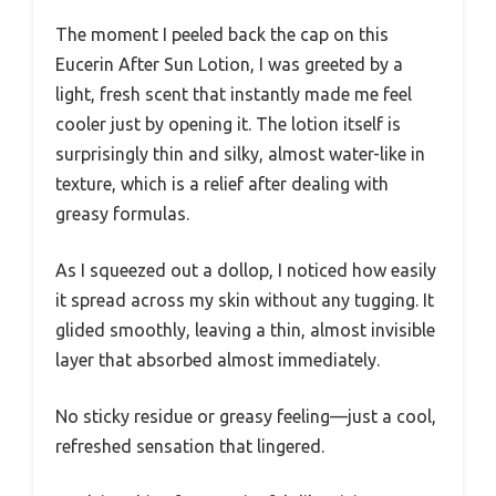
The moment I peeled back the cap on this
Eucerin After Sun Lotion, I was greeted by a
light, fresh scent that instantly made me feel
cooler just by opening it. The lotion itself is
surprisingly thin and silky, almost water-like in
texture, which is a relief after dealing with
greasy formulas.
As I squeezed out a dollop, I noticed how easily
it spread across my skin without any tugging. It
glided smoothly, leaving a thin, almost invisible
layer that absorbed almost immediately.
No sticky residue or greasy feeling—just a cool,
refreshed sensation that lingered.