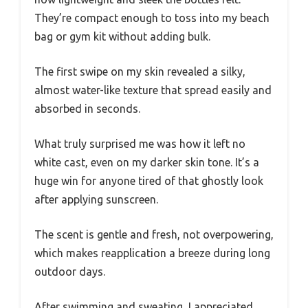
They’re compact enough to toss into my beach
bag or gym kit without adding bulk.
The first swipe on my skin revealed a silky,
almost water-like texture that spread easily and
absorbed in seconds.
What truly surprised me was how it left no
white cast, even on my darker skin tone. It’s a
huge win for anyone tired of that ghostly look
after applying sunscreen.
The scent is gentle and fresh, not overpowering,
which makes reapplication a breeze during long
outdoor days.
After swimming and sweating, I appreciated