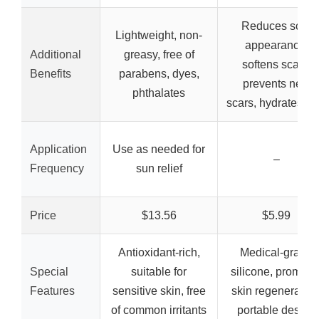
Reduces scar
Lightweight, non-
appearance,
Additional
greasy, free of
softens scars,
Benefits
parabens, dyes,
prevents new
phthalates
scars, hydrates sk
Application
Use as needed for
–
Frequency
sun relief
Price
$13.56
$5.99
Antioxidant-rich,
Medical-grade
Special
suitable for
silicone, promote
Features
sensitive skin, free
skin regeneration
of common irritants
portable design