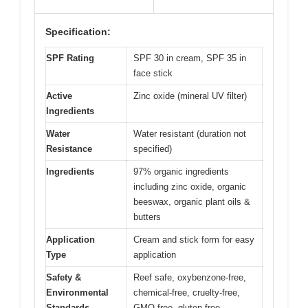
Specification:
SPF Rating
SPF 30 in cream, SPF 35 in
face stick
Active
Zinc oxide (mineral UV filter)
Ingredients
Water
Water resistant (duration not
Resistance
specified)
Ingredients
97% organic ingredients
including zinc oxide, organic
beeswax, organic plant oils &
butters
Application
Cream and stick form for easy
Type
application
Safety &
Reef safe, oxybenzone-free,
Environmental
chemical-free, cruelty-free,
Standards
GMO-free, gluten-free