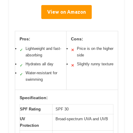
View on Amazon
Pros:
Cons:
Lightweight and fast-
Price is on the higher
✓
✕
absorbing
side
Hydrates all day
Slightly runny texture
✓
✕
Water-resistant for
✓
swimming
Specification:
SPF Rating
SPF 30
UV
Broad-spectrum UVA and UVB
Protection