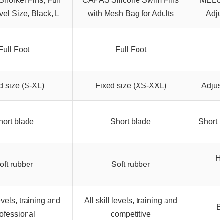
norkel Fins, Full
CAPAS Silicone Swim Fins
MELUM
vel Size, Black, L
with Mesh Bag for Adults
Adj
Full Foot
Full Foot
d size (S-XL)
Fixed size (XS-XXL)
Adjus
hort blade
Short blade
Short 
H
oft rubber
Soft rubber
levels, training and
All skill levels, training and
B
ofessional
competitive