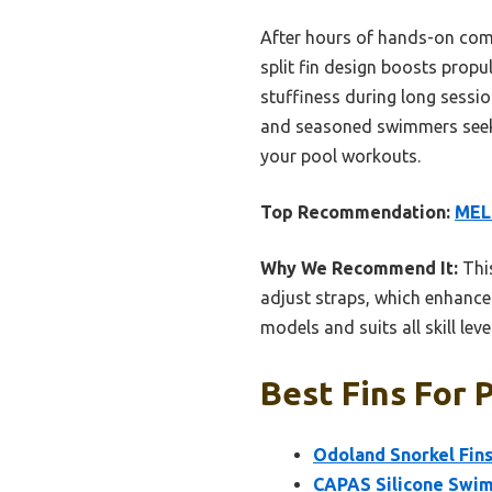
After hours of hands-on com
split fin design boosts propul
stuffiness during long session
and seasoned swimmers seekin
your pool workouts.
Top Recommendation:
MELU
Why We Recommend It:
This
adjust straps, which enhance 
models and suits all skill lev
Best Fins For 
Odoland Snorkel Fins,
CAPAS Silicone Swim