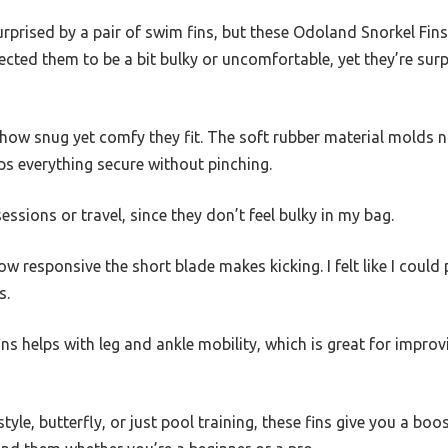
urprised by a pair of swim fins, but these Odoland Snorkel Fins 
ected them to be a bit bulky or uncomfortable, yet they’re surp
is how snug yet comfy they fit. The soft rubber material molds 
ps everything secure without pinching.
sessions or travel, since they don’t feel bulky in my bag.
ow responsive the short blade makes kicking. I felt like I coul
s.
e fins helps with leg and ankle mobility, which is great for impro
yle, butterfly, or just pool training, these fins give you a boos