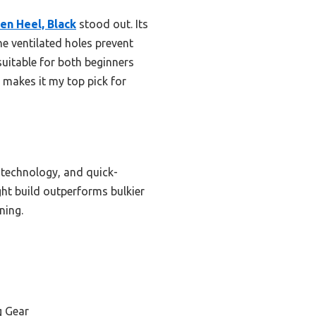
en Heel, Black
stood out. Its
the ventilated holes prevent
 suitable for both beginners
 makes it my top pick for
on technology, and quick-
ght build outperforms bulkier
ning.
g Gear