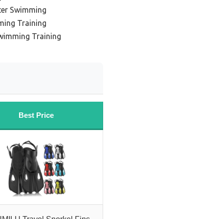
ter Swimming
ming Training
Swimming Training
Best Price