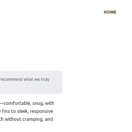
HOME
y recommend what we truly
in—comfortable, snug, with
y fins to sleek, responsive
ngth without cramping, and