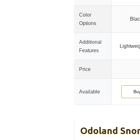
Color
Blac
Options
Additional
Lightweig
Features
Price
Available
Bu
Odoland Snork