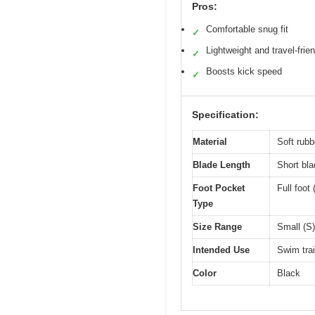
Pros:
Comfortable snug fit
✓
Lightweight and travel-frie
✓
Boosts kick speed
✓
Specification:
Material
Soft rubb
Blade Length
Short bla
Foot Pocket
Full foot
Type
Size Range
Small (S)
Intended Use
Swim trai
Color
Black