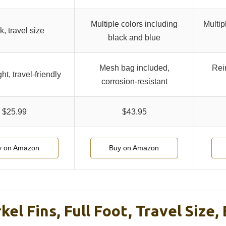
Multiple colors including
Multip
k, travel size
black and blue
Mesh bag included,
Rein
ht, travel-friendly
corrosion-resistant
$25.99
$43.95
y on Amazon
Buy on Amazon
el Fins, Full Foot, Travel Size, 