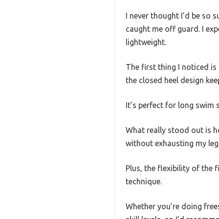
I never thought I’d be so s
caught me off guard. I exp
lightweight.
The first thing I noticed 
the closed heel design kee
It’s perfect for long swim 
What really stood out is h
without exhausting my leg
Plus, the flexibility of th
technique.
Whether you’re doing freest