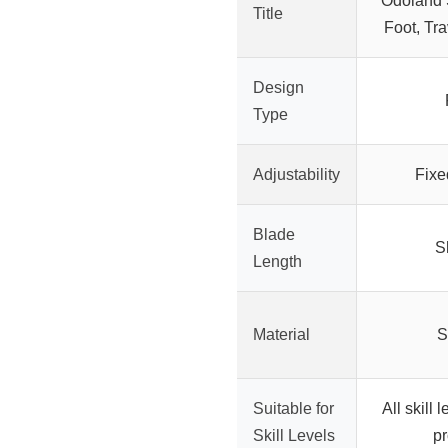
Odoland S
Title
Foot, Tra
Design
Type
Adjustability
Fixe
Blade
S
Length
Material
S
Suitable for
All skill 
Skill Levels
pr