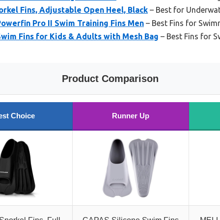
kel Fins, Adjustable Open Heel, Black
– Best for Underwa
owerfin Pro II Swim Training Fins Men
– Best Fins for Swim
wim Fins for Kids & Adults with Mesh Bag
– Best Fins for 
Product Comparison
est Choice
Runner Up