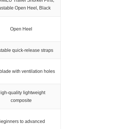
ILU Travel Snorkel Fins,
ustable Open Heel, Black
Open Heel
table quick-release straps
blade with ventilation holes
igh-quality lightweight
composite
eginners to advanced