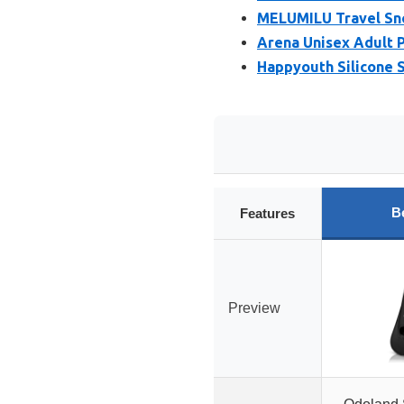
MELUMILU Travel Snor
Arena Unisex Adult P
Happyouth Silicone S
B
Features
Preview