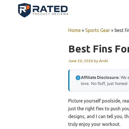
Skip
to
content
Home
»
Sports Gear
»
best f
Best Fins F
June 20, 2026
by
Arshi
Affiliate Disclosure:
We e
love. No fluff, just honest
Picture yourself poolside, re
just the right flex to push yo
designs, and I can tell you, t
truly enjoy your workout.