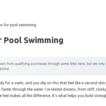
ins for pool swimming
or Pool Swimming
arn from qualifying purchases through some links here, but we onl
 picks!
ady for a swim, and you slip on fins that feel like a second sk
u faster through the water. I’ve tested dozens, from stiff, clunk
he feel makes all the difference. It’s what helps you build stre