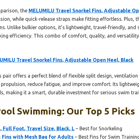
parison, the
MELUMILU Travel Snorkel Fins, Adjustable Op
sion, while quick-release straps make fitting effortless. Plus, 
s. Unlike bulkier options, it’s lightweight, travel-friendly, and
g efficiency. This combo of comfort, quality, and versatility
MILU Travel Snorkel Fins, Adjustable Open Heel, Black
 pair offers a perfect blend of flexible split design, ventilati
propulsion, reduce fatigue, and improve comfort. Its lightwei
els, making it a smart, durable investment for serious swim trai
Pool Swimming: Our Top 5 Picks
 Full Foot, Travel Size, Black, L
– Best for Snorkeling
 Fins with Mesh Bag for Adults
– Best Fins for Swim Trainin