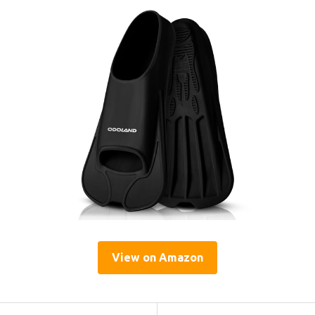
View on Amazon