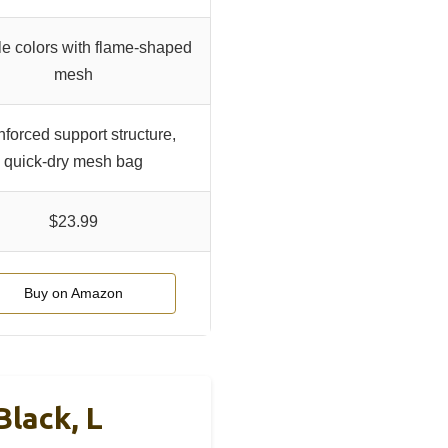
le colors with flame-shaped
mesh
forced support structure,
quick-dry mesh bag
$23.99
Buy on Amazon
Black, L