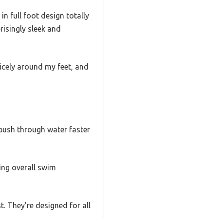
in full foot design totally
risingly sleek and
nicely around my feet, and
d push through water faster
ving overall swim
t. They’re designed for all