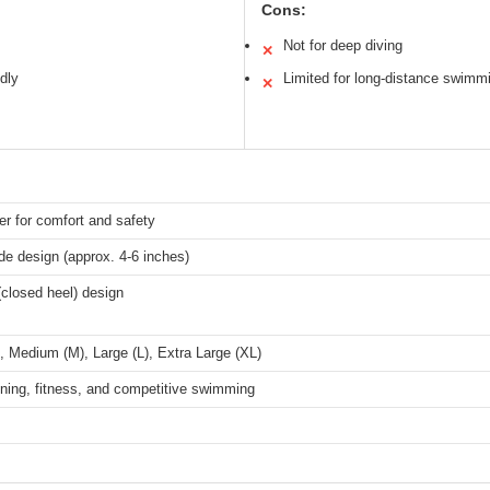
Cons:
Not for deep diving
✕
ndly
Limited for long-distance swimm
✕
er for comfort and safety
de design (approx. 4-6 inches)
 (closed heel) design
, Medium (M), Large (L), Extra Large (XL)
ning, fitness, and competitive swimming