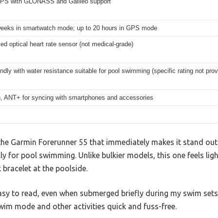
 GPS with GLONASS and Galileo support
weeks in smartwatch mode; up to 20 hours in GPS mode
ed optical heart rate sensor (not medical-grade)
ndly with water resistance suitable for pool swimming (specific rating not prov
h, ANT+ for syncing with smartphones and accessories
he Garmin Forerunner 55 that immediately makes it stand out 
lly for pool swimming. Unlike bulkier models, this one feels li
 bracelet at the poolside.
asy to read, even when submerged briefly during my swim sets. 
im mode and other activities quick and fuss-free.