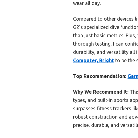
wear all day.
Compared to other devices lik
G2’s specialized dive functi
than just basic metrics. Plus,
thorough testing, I can confi
durability, and versatility all
Computer, Bright
to be the 
Top Recommendation:
Garm
Why We Recommend It:
This
types, and built-in sports ap
surpasses fitness trackers l
robust construction and adv
precise, durable, and versatil