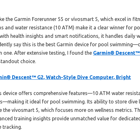
e the Garmin Forerunner 55 or vívosmart 5, which excel in fitn
ons and water resistance (10 ATM) make it a clear winner for
 with health insights and smart notifications, it handles daily w
dently say this is the best Garmin device for pool swimming—de
 in one. After extensive testing, I found the
Garmin® Descent™ 
standout choice.
in® Descent™ G2, Watch-Style Dive Computer, Bright
 device offers comprehensive features—10 ATM water resistan
ps—making it ideal for pool swimming. Its ability to store dive
ike the vívosmart 5, which focuses more on wellness metrics. 
anced training insights provide unmatched value for dedicat
e tracking.