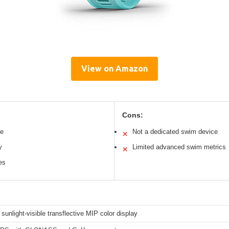
View on Amazon
Cons:
le
Not a dedicated swim device
✕
y
Limited advanced swim metrics
✕
es
 sunlight-visible transflective MIP color display