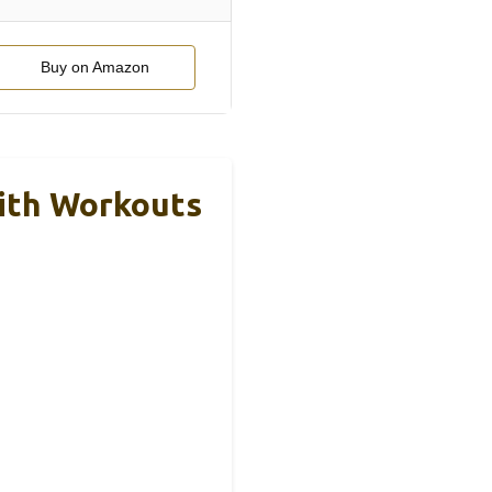
Buy on Amazon
ith Workouts