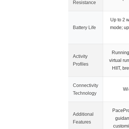
Resistance
Up to 2 
Battery Life
mode; up
Running,
Activity
virtual ru
Profiles
HIIT, br
Connectivity
Wi
Technology
PacePr
Additional
guidanc
Features
customi