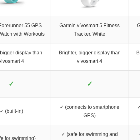
Forerunner 55 GPS
Garmin vívosmart 5 Fitness
G
Watch with Workouts
Tracker, White
 bigger display than
Brighter, bigger display than
B
vívosmart 4
vívosmart 4
✓
✓
✓ (connects to smartphone
✓
✓ (built-in)
GPS)
✓ (safe for swimming and
fe for swimming)