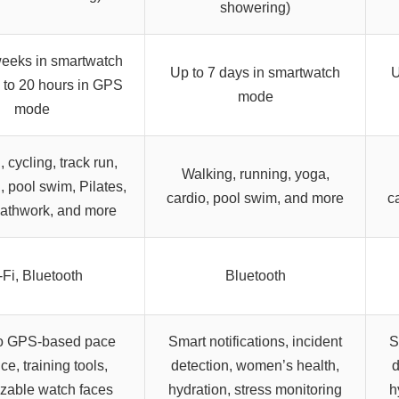
showering)
weeks in smartwatch
Up to 7 days in smartwatch
U
 to 20 hours in GPS
mode
mode
 cycling, track run,
Walking, running, yoga,
n, pool swim, Pilates,
cardio, pool swim, and more
c
eathwork, and more
-Fi, Bluetooth
Bluetooth
o GPS-based pace
Smart notifications, incident
S
e, training tools,
detection, women’s health,
d
zable watch faces
hydration, stress monitoring
h