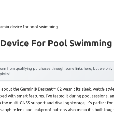
armin device for pool swimming
 Device For Pool Swimming
arn from qualifying purchases through some links here, but we onl
 picks!
e about the Garmin® Descent™ G2 wasn’t its sleek, watch-style 
ixed with smart features. I’ve tested it during pool sessions, a
the multi-GNSS support and dive log storage, it’s perfect for
s sapphire lens and leakproof buttons also mean it’s built tou