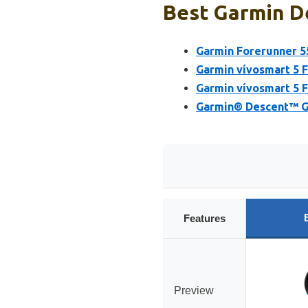
Best Garmin De
Garmin Forerunner 5
Garmin vívosmart 5 F
Garmin vívosmart 5 F
Garmin® Descent™ G2
Features
Preview