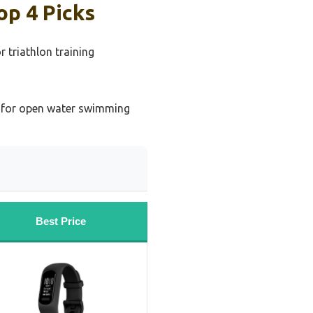
op 4 Picks
 triathlon training
g
 for open water swimming
Best Price