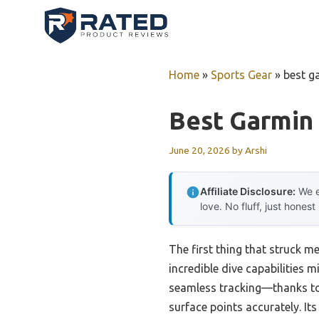
Skip
to
content
Home
»
Sports Gear
»
best g
Best Garmin
June 20, 2026
by
Arshi
Affiliate Disclosure:
We e
love. No fluff, just honest
The first thing that struck m
incredible dive capabilities m
seamless tracking—thanks to 
surface points accurately. It