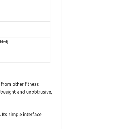
ided)
from other fitness
ghtweight and unobtrusive,
Its simple interface