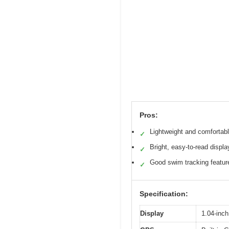
Pros:
Lightweight and comfortab
✓
Bright, easy-to-read displa
✓
Good swim tracking featur
✓
Specification:
Display
1.04-inch