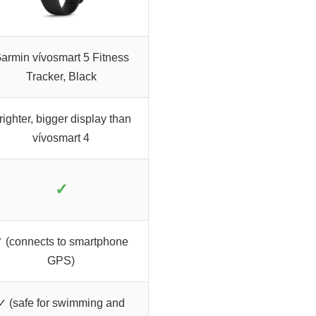
armin vívosmart 5 Fitness
Tracker, Black
righter, bigger display than
vívosmart 4
✓
 (connects to smartphone
GPS)
✓ (safe for swimming and