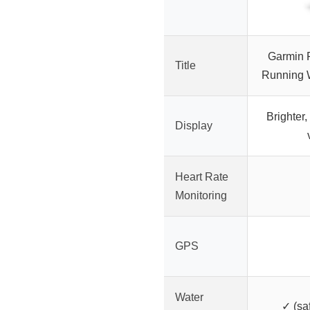
Garmin 
Title
Running 
Brighter,
Display
Heart Rate
Monitoring
GPS
Water
✓ (sa