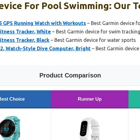
vice For Pool Swimming: Our T
5 GPS Running Watch with Workouts
– Best Garmin device for
itness Tracker, White
– Best Garmin device for swim trackin
itness Tracker, Black
– Best Garmin device for water sports
, Watch-Style Dive Computer, Bright
– Best Garmin device
Product Comparison
Best Choice
Runner Up