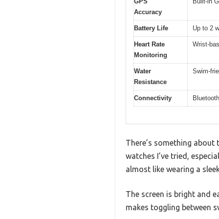
GPS
Built-in
Accuracy
Battery Life
Up to 2 
Heart Rate
Wrist-bas
Monitoring
Water
Swim-frie
Resistance
Connectivity
Bluetoot
There’s something about t
watches I’ve tried, especia
almost like wearing a sleek
The screen is bright and e
makes toggling between sw