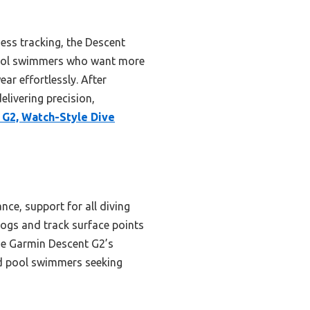
ess tracking, the Descent
 pool swimmers who want more
ear effortlessly. After
livering precision,
G2, Watch-Style Dive
ce, support for all diving
 logs and track surface points
The Garmin Descent G2’s
ed pool swimmers seeking