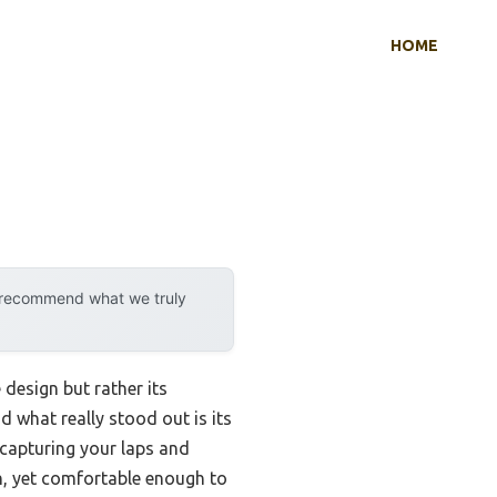
HOME
y recommend what we truly
design but rather its
nd what really stood out is its
 capturing your laps and
gh, yet comfortable enough to