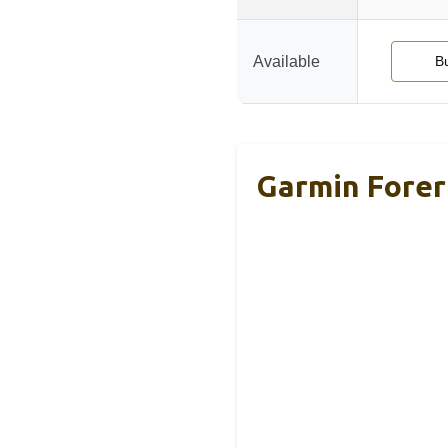
Available
B
Garmin Forer