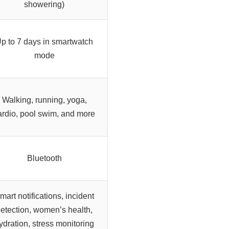
showering)
p to 7 days in smartwatch
mode
Walking, running, yoga,
ardio, pool swim, and more
Bluetooth
mart notifications, incident
etection, women’s health,
ydration, stress monitoring