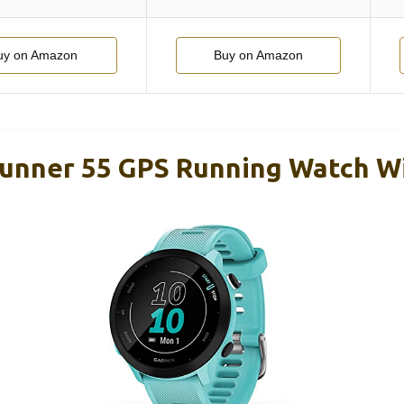
uy on Amazon
Buy on Amazon
unner 55 GPS Running Watch W