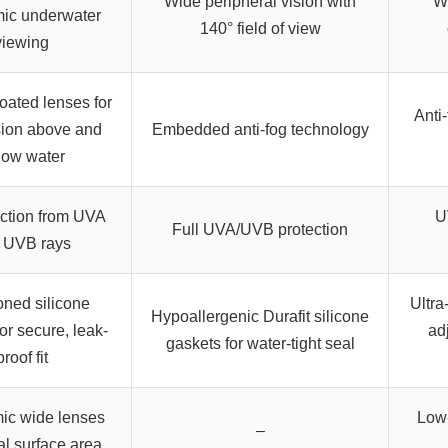
Wide peripheral vision with
Wi
ic underwater
140° field of view
viewing
coated lenses for
Anti
sion above and
Embedded anti-fog technology
low water
ction from UVA
U
Full UVA/UVB protection
 UVB rays
ned silicone
Ultra
Hypoallergenic Durafit silicone
or secure, leak-
ad
gaskets for water-tight seal
proof fit
ic wide lenses
Low-
–
cal surface area