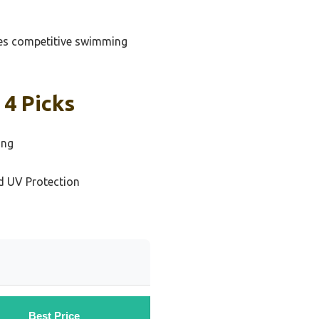
gles competitive swimming
4 Picks
ing
d UV Protection
Best Price