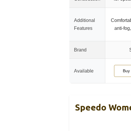
Additional
Comfortabl
Features
anti-fog
Brand
Available
Buy
Speedo Wome