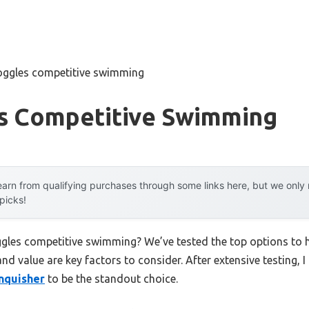
oggles competitive swimming
s Competitive Swimming
arn from qualifying purchases through some links here, but we onl
 picks!
ggles competitive swimming? We’ve tested the top options to
 and value are key factors to consider. After extensive testing, 
nquisher
to be the standout choice.