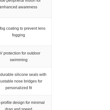
de peripheral vision for
enhanced awareness
-fog coating to prevent lens
fogging
V protection for outdoor
swimming
-durable silicone seals with
justable nose bridges for
personalized fit
profile design for minimal
drag and speed