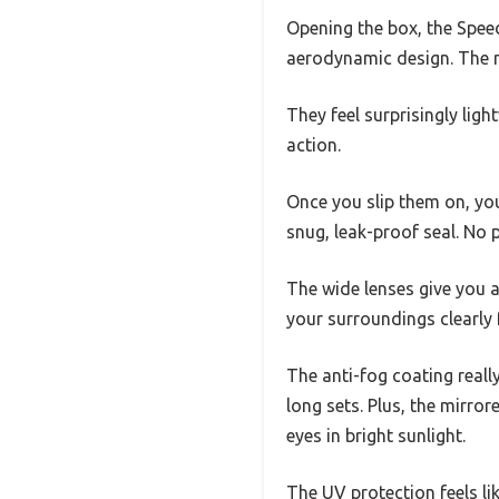
Opening the box, the Spee
aerodynamic design. The m
They feel surprisingly ligh
action.
Once you slip them on, yo
snug, leak-proof seal. No 
The wide lenses give you a
your surroundings clearly 
The anti-fog coating reall
long sets. Plus, the mirr
eyes in bright sunlight.
The UV protection feels li