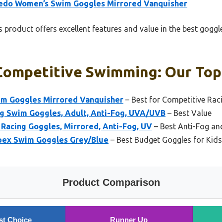
edo Women’s Swim Goggles Mirrored Vanquisher
 product offers excellent features and value in the best gog
Competitive Swimming: Our Top 
m Goggles Mirrored Vanquisher
– Best for Competitive Rac
g Swim Goggles, Adult, Anti-Fog, UVA/UVB
– Best Value
Racing Goggles, Mirrored, Anti-Fog, UV
– Best Anti-Fog an
pex Swim Goggles Grey/Blue
– Best Budget Goggles for Kids
Product Comparison
st Choice
Runner Up