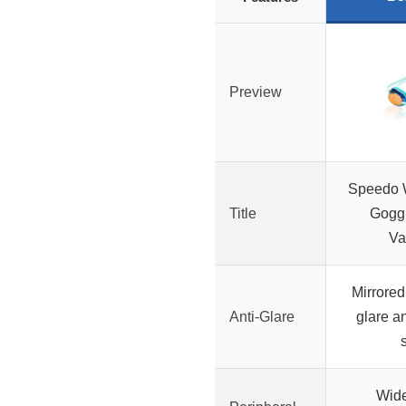
Preview
Speedo 
Title
Goggl
Va
Mirrored
Anti-Glare
glare a
Wide