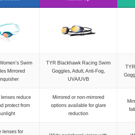
Women’s Swim
TYR Blackhawk Racing Swim
TYR
es Mirrored
Goggles, Adult, Anti-Fog,
Goggl
nquisher
UVA/UVB
 lenses reduce
Mirrored or non-mirrored
Mir
nd protect from
options available for glare
fa
sunlight
reduction
 lenses for