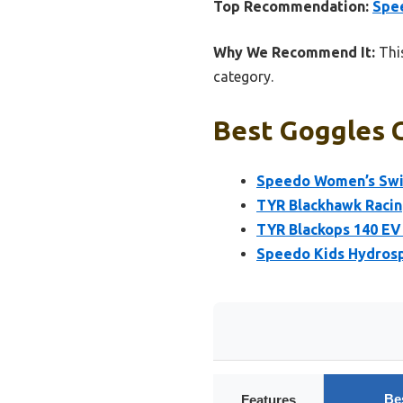
Top Recommendation:
Spe
Why We Recommend It:
This
category.
Best Goggles 
Speedo Women’s Swi
TYR Blackhawk Racin
TYR Blackops 140 EV 
Speedo Kids Hydros
Be
Features