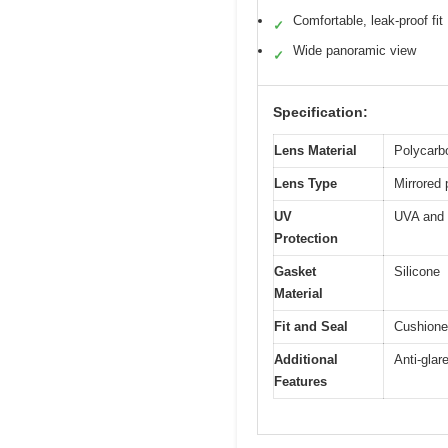
Comfortable, leak-proof fit
✓
Wide panoramic view
✓
Specification:
Lens Material
Polycarbo
Lens Type
Mirrored
UV
UVA and 
Protection
Gasket
Silicone
Material
Fit and Seal
Cushioned
Additional
Anti-glar
Features