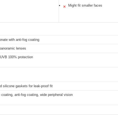
Might fit smaller faces
✕
nate with anti-fog coating
 panoramic lenses
UVB 100% protection
 silicone gaskets for leak-proof fit
e coating, anti-fog coating, wide peripheral vision