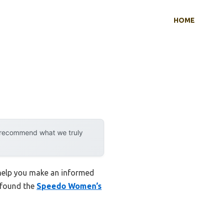
HOME
y recommend what we truly
 help you make an informed
I found the
Speedo Women’s