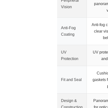
Peripheral
panoram
Vision
Anti-fog 
Anti-Fog
clear vi
Coating
be
UV
UV prote
Protection
and
Cushio
Fit and Seal
gaskets f
Design &
Panoram
Construction
for opti