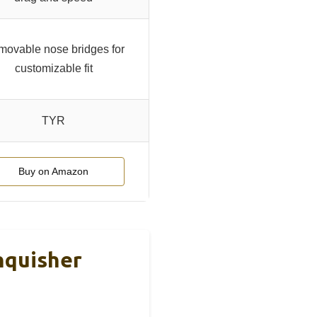
ovable nose bridges for
customizable fit
TYR
Buy on Amazon
nquisher