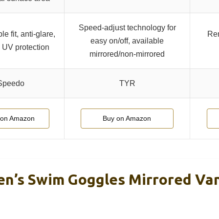
Speed-adjust technology for
e fit, anti-glare,
Rem
easy on/off, available
, UV protection
mirrored/non-mirrored
Speedo
TYR
 on Amazon
Buy on Amazon
n’s Swim Goggles Mirrored Va