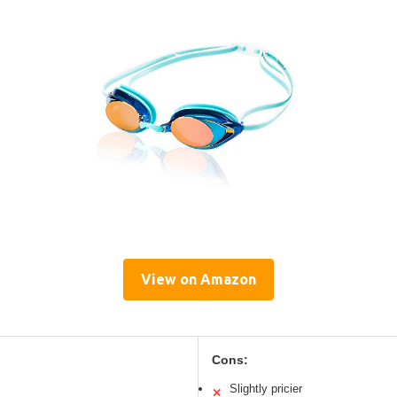
View on Amazon
Cons:
Slightly pricier
✕