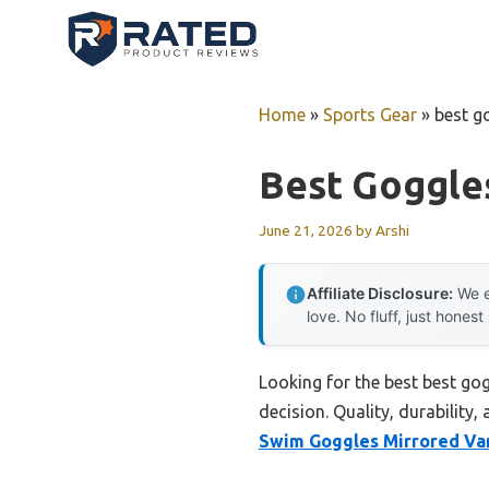
Skip
to
content
Home
»
Sports Gear
»
best g
Best Goggle
June 21, 2026
by
Arshi
Affiliate Disclosure:
We e
love. No fluff, just honest
Looking for the best best go
decision. Quality, durability,
Swim Goggles Mirrored Va