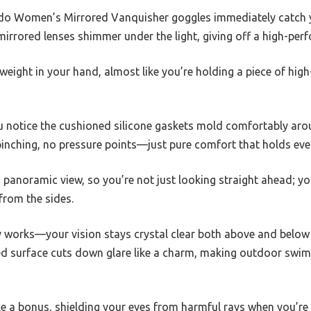
do Women’s Mirrored Vanquisher goggles immediately catch yo
irrored lenses shimmer under the light, giving off a high-per
tweight in your hand, almost like you’re holding a piece of hig
u notice the cushioned silicone gaskets mold comfortably arou
pinching, no pressure points—just pure comfort that holds even
 panoramic view, so you’re not just looking straight ahead; y
from the sides.
y works—your vision stays crystal clear both above and below 
ored surface cuts down glare like a charm, making outdoor swi
ke a bonus, shielding your eyes from harmful rays when you’re 