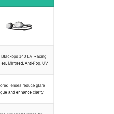
 Blackops 140 EV Racing
es, Mirrored, Anti-Fog, UV
rored lenses reduce glare
tigue and enhance clarity