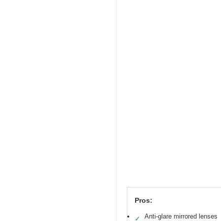
Pros:
Anti-glare mirrored lenses
✓