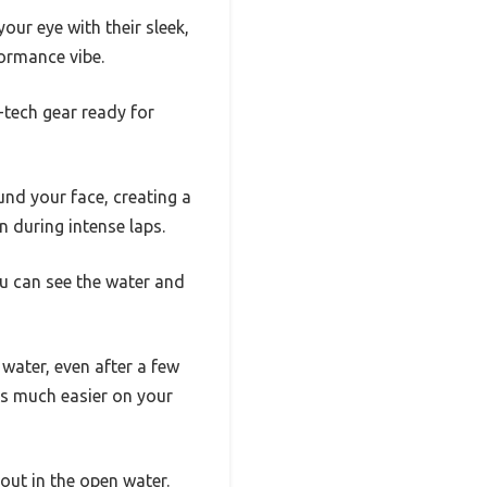
ur eye with their sleek,
formance vibe.
h-tech gear ready for
nd your face, creating a
 during intense laps.
ou can see the water and
water, even after a few
ms much easier on your
out in the open water.