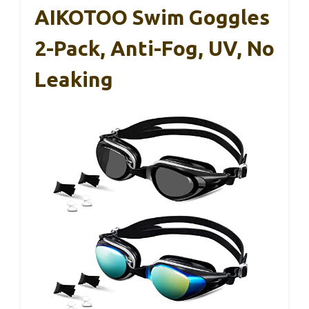
AIKOTOO Swim Goggles
2-Pack, Anti-Fog, UV, No
Leaking