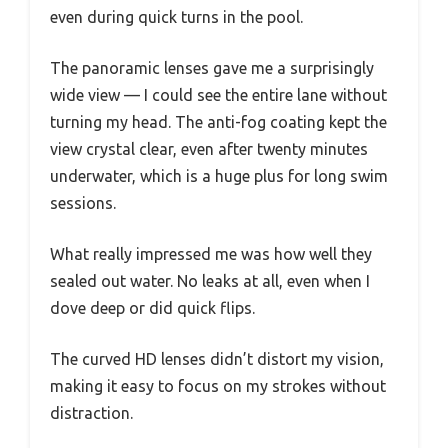
even during quick turns in the pool.
The panoramic lenses gave me a surprisingly
wide view — I could see the entire lane without
turning my head. The anti-fog coating kept the
view crystal clear, even after twenty minutes
underwater, which is a huge plus for long swim
sessions.
What really impressed me was how well they
sealed out water. No leaks at all, even when I
dove deep or did quick flips.
The curved HD lenses didn’t distort my vision,
making it easy to focus on my strokes without
distraction.