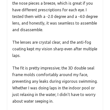
the nose pieces a breeze, which is great if you
have different prescriptions for each eye. I
tested them with a -2.0 degree and a -4.0 degree
lens, and honestly, it was seamless to assemble
and disassemble.
The lenses are crystal clear, and the anti-fog
coating kept my vision sharp even after multiple
laps.
The fit is pretty impressive; the 3D double seal
frame molds comfortably around my face,
preventing any leaks during vigorous swimming.
Whether I was doing laps in the indoor pool or
just relaxing in the water, I didn’t have to worry
about water seeping in.