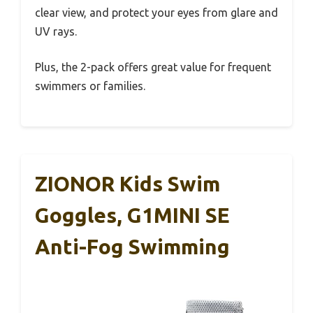
clear view, and protect your eyes from glare and
UV rays.
Plus, the 2-pack offers great value for frequent
swimmers or families.
ZIONOR Kids Swim
Goggles, G1MINI SE
Anti-Fog Swimming