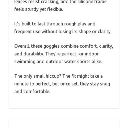
lenses resist cracking, and the silicone frame
feels sturdy yet flexible.
It’s built to last through rough play and
frequent use without losing its shape or clarity.
Overall, these goggles combine comfort, clarity,
and durability. They’re perfect for indoor
swimming and outdoor water sports alike.
The only small hiccup? The fit might take a
minute to perfect, but once set, they stay snug
and comfortable.