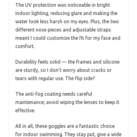
The UV protection was noticeable in bright
indoor lighting, reducing glare and making the
water look less harsh on my eyes. Plus, the two
different nose pieces and adjustable straps
meant I could customize the fit for my face and
comfort.
Durability feels solid — the frames and silicone
are sturdy, so I don’t worry about cracks or
tears with regular use. The flip side?
The anti-fog coating needs careful
maintenance; avoid wiping the lenses to keep it
effective.
All in all, these goggles are a fantastic choice
for indoor swimming. They stay put, give a wide