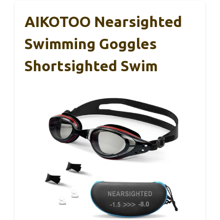
AIKOTOO Nearsighted
Swimming Goggles
Shortsighted Swim