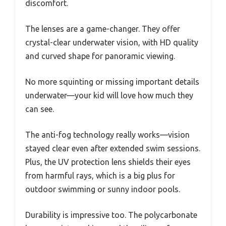
discomfort.
The lenses are a game-changer. They offer
crystal-clear underwater vision, with HD quality
and curved shape for panoramic viewing.
No more squinting or missing important details
underwater—your kid will love how much they
can see.
The anti-fog technology really works—vision
stayed clear even after extended swim sessions.
Plus, the UV protection lens shields their eyes
from harmful rays, which is a big plus for
outdoor swimming or sunny indoor pools.
Durability is impressive too. The polycarbonate