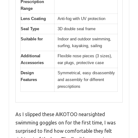
Prescription
Range
Lens Coating
Anti-fog with UV protection
Seal Type
3D double seal frame
Suitable for
Indoor and outdoor swimming,
surfing, kayaking, sailing
Additional
Flexible nose pieces (3 sizes),
Accessories
ear plugs, protective case
Design
Symmetrical, easy disassembly
Features
and assembly for different
prescriptions
As I slipped these AIKOTOO nearsighted
swimming goggles on for the first time, I was
surprised to find how comfortable they felt