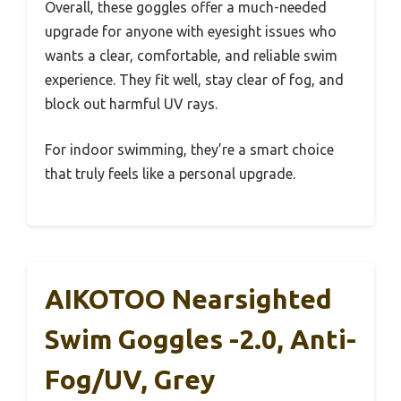
Overall, these goggles offer a much-needed
upgrade for anyone with eyesight issues who
wants a clear, comfortable, and reliable swim
experience. They fit well, stay clear of fog, and
block out harmful UV rays.
For indoor swimming, they’re a smart choice
that truly feels like a personal upgrade.
AIKOTOO Nearsighted
Swim Goggles -2.0, Anti-
Fog/UV, Grey