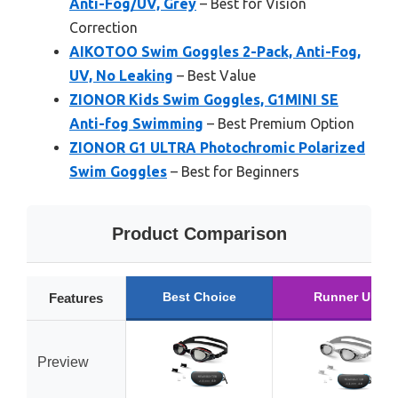
Anti-Fog/UV, Grey
– Best for Vision
Correction
AIKOTOO Swim Goggles 2-Pack, Anti-Fog,
UV, No Leaking
– Best Value
ZIONOR Kids Swim Goggles, G1MINI SE
Anti-fog Swimming
– Best Premium Option
ZIONOR G1 ULTRA Photochromic Polarized
Swim Goggles
– Best for Beginners
Product Comparison
Best Choice
Runner Up
Features
Preview