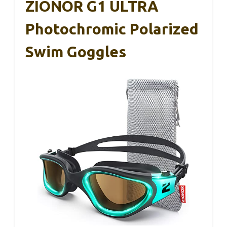
ZIONOR G1 ULTRA
Photochromic Polarized
Swim Goggles