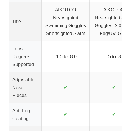
AIKOTOO
AIKOTOO
Nearsighted
Nearsighted Swi
Title
Swimming Goggles
Goggles -2.0, Anti
Shortsighted Swim
Fog/UV, Grey
Lens
Degrees
-1.5 to -8.0
-1.5 to -8.0
Supported
Adjustable
✓
✓
Nose
Pieces
Anti-Fog
✓
✓
Coating