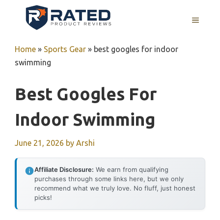
Skip
to
MENU
content
Home
»
Sports Gear
»
best googles for indoor
swimming
Best Googles For
Indoor Swimming
June 21, 2026
by
Arshi
Affiliate Disclosure:
We earn from qualifying
purchases through some links here, but we only
recommend what we truly love. No fluff, just honest
picks!