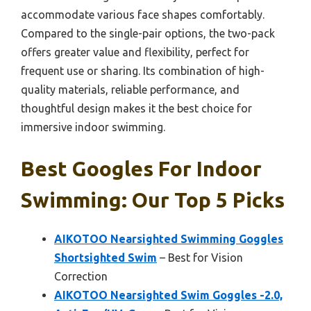
accommodate various face shapes comfortably.
Compared to the single-pair options, the two-pack
offers greater value and flexibility, perfect for
frequent use or sharing. Its combination of high-
quality materials, reliable performance, and
thoughtful design makes it the best choice for
immersive indoor swimming.
Best Googles For Indoor
Swimming: Our Top 5 Picks
AIKOTOO Nearsighted Swimming Goggles
Shortsighted Swim
– Best for Vision
Correction
AIKOTOO Nearsighted Swim Goggles -2.0,