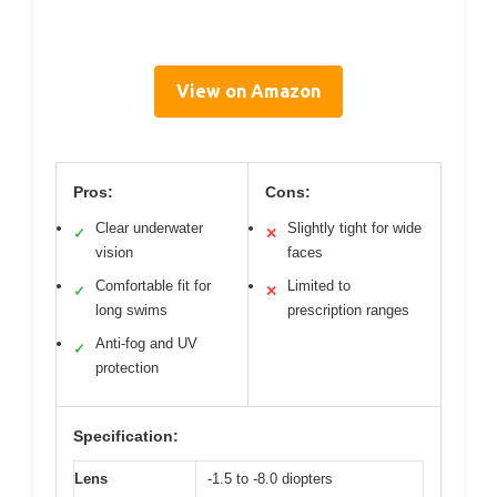
View on Amazon
Pros:
Cons:
Clear underwater
Slightly tight for wide
✓
✕
vision
faces
Comfortable fit for
Limited to
✓
✕
long swims
prescription ranges
Anti-fog and UV
✓
protection
Specification:
Lens
-1.5 to -8.0 diopters