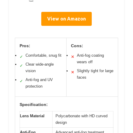
View on Amazon
Pros:
Cons:
Comfortable, snug fit
Anti-fog coating
✓
✕
wears off
Clear wide-angle
✓
vision
Slightly tight for large
✕
faces
Anti-fog and UV
✓
protection
Specification:
Lens Material
Polycarbonate with HD curved
design
Anti-Fog
Advanced anti-fog treatment