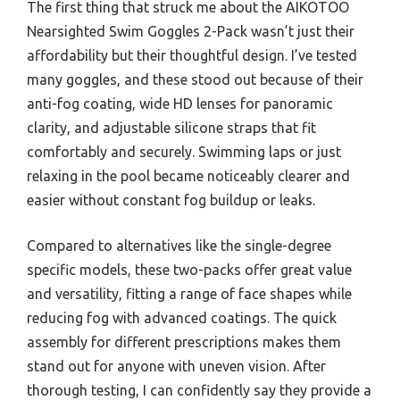
The first thing that struck me about the AIKOTOO
Nearsighted Swim Goggles 2-Pack wasn’t just their
affordability but their thoughtful design. I’ve tested
many goggles, and these stood out because of their
anti-fog coating, wide HD lenses for panoramic
clarity, and adjustable silicone straps that fit
comfortably and securely. Swimming laps or just
relaxing in the pool became noticeably clearer and
easier without constant fog buildup or leaks.
Compared to alternatives like the single-degree
specific models, these two-packs offer great value
and versatility, fitting a range of face shapes while
reducing fog with advanced coatings. The quick
assembly for different prescriptions makes them
stand out for anyone with uneven vision. After
thorough testing, I can confidently say they provide a