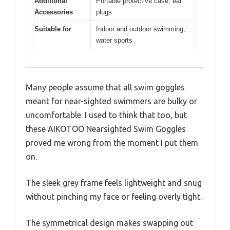
Additional
Portable protective case, ear
Accessories
plugs
Suitable for
Indoor and outdoor swimming,
water sports
Many people assume that all swim goggles
meant for near-sighted swimmers are bulky or
uncomfortable. I used to think that too, but
these AIKOTOO Nearsighted Swim Goggles
proved me wrong from the moment I put them
on.
The sleek grey frame feels lightweight and snug
without pinching my face or feeling overly tight.
The symmetrical design makes swapping out