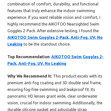
combination of comfort, durability, and functional
features that truly enhance the indoor swimming
experience. If you want reliable vision and comfort, I
highly recommend the AIKOTOO Nearsighted Swim
Goggles 2-Pack. After extensive testing, I found the
AIKOTOO Swim Goggles 2-Pack, Anti-Fog, UV, No
Leaking
to be the standout choice.
Top Recommendation:
AIKOTOO Swim Goggles 2-
Pack, Anti-Fog, UV, No Leaking
Why We Recommend It:
This product excels with its
premium anti-fog coating and 3D double seal frame,
ensuring fog-free swimming and leakproof fit. Its
panoramic HD lenses grant wide, clear underwater
vision, crucial for indoor swimming. Additionally, the
durable silicone gasket and adjustable strap