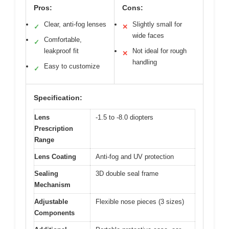
Pros:
Cons:
Clear, anti-fog lenses
Slightly small for
✓
✕
wide faces
Comfortable,
✓
leakproof fit
Not ideal for rough
✕
handling
Easy to customize
✓
Specification:
Lens
-1.5 to -8.0 diopters
Prescription
Range
Lens Coating
Anti-fog and UV protection
Sealing
3D double seal frame
Mechanism
Adjustable
Flexible nose pieces (3 sizes)
Components