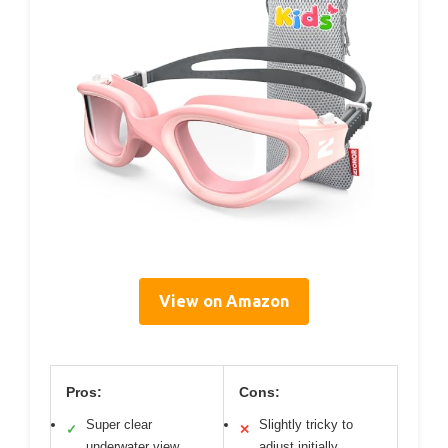
View on Amazon
Pros:
Cons:
Super clear
Slightly tricky to
✓
✕
underwater view
adjust initially