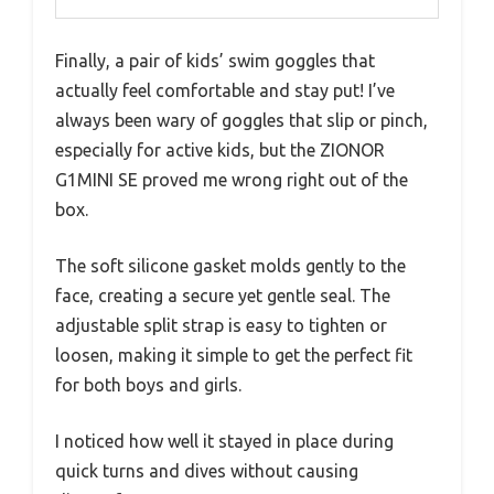
Finally, a pair of kids’ swim goggles that
actually feel comfortable and stay put! I’ve
always been wary of goggles that slip or pinch,
especially for active kids, but the ZIONOR
G1MINI SE proved me wrong right out of the
box.
The soft silicone gasket molds gently to the
face, creating a secure yet gentle seal. The
adjustable split strap is easy to tighten or
loosen, making it simple to get the perfect fit
for both boys and girls.
I noticed how well it stayed in place during
quick turns and dives without causing