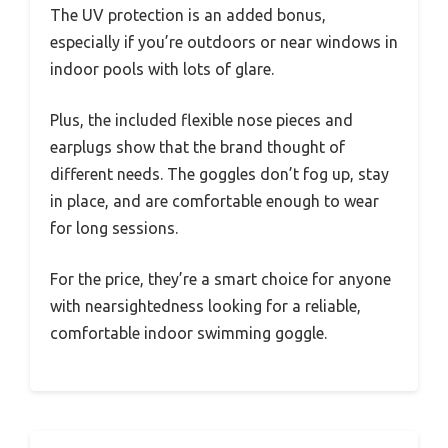
The UV protection is an added bonus,
especially if you’re outdoors or near windows in
indoor pools with lots of glare.
Plus, the included flexible nose pieces and
earplugs show that the brand thought of
different needs. The goggles don’t fog up, stay
in place, and are comfortable enough to wear
for long sessions.
For the price, they’re a smart choice for anyone
with nearsightedness looking for a reliable,
comfortable indoor swimming goggle.