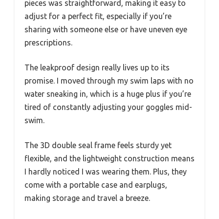
pieces was straightforward, making it easy to
adjust for a perfect fit, especially if you’re
sharing with someone else or have uneven eye
prescriptions.
The leakproof design really lives up to its
promise. I moved through my swim laps with no
water sneaking in, which is a huge plus if you’re
tired of constantly adjusting your goggles mid-
swim.
The 3D double seal frame feels sturdy yet
flexible, and the lightweight construction means
I hardly noticed I was wearing them. Plus, they
come with a portable case and earplugs,
making storage and travel a breeze.