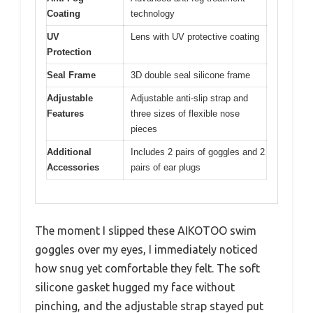
Coating
technology
UV
Lens with UV protective coating
Protection
Seal Frame
3D double seal silicone frame
Adjustable
Adjustable anti-slip strap and
Features
three sizes of flexible nose
pieces
Additional
Includes 2 pairs of goggles and 2
Accessories
pairs of ear plugs
The moment I slipped these AIKOTOO swim
goggles over my eyes, I immediately noticed
how snug yet comfortable they felt. The soft
silicone gasket hugged my face without
pinching, and the adjustable strap stayed put