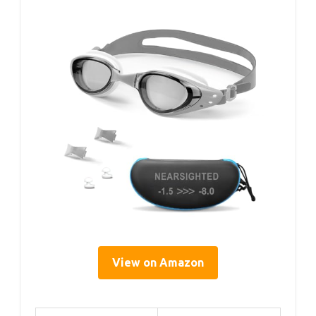
View on Amazon