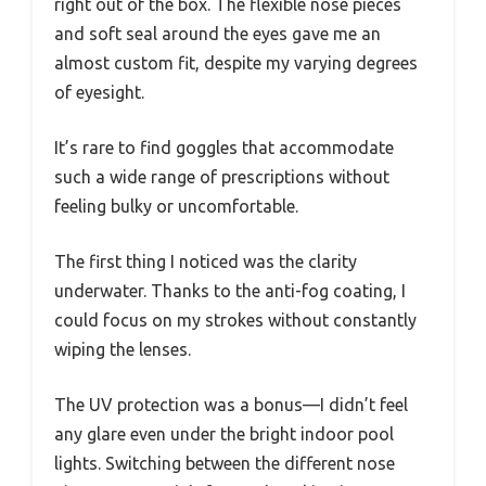
right out of the box. The flexible nose pieces
and soft seal around the eyes gave me an
almost custom fit, despite my varying degrees
of eyesight.
It’s rare to find goggles that accommodate
such a wide range of prescriptions without
feeling bulky or uncomfortable.
The first thing I noticed was the clarity
underwater. Thanks to the anti-fog coating, I
could focus on my strokes without constantly
wiping the lenses.
The UV protection was a bonus—I didn’t feel
any glare even under the bright indoor pool
lights. Switching between the different nose