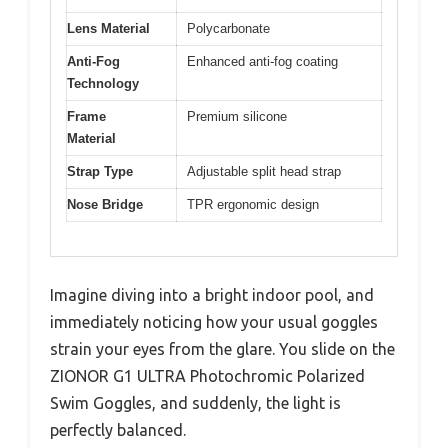
Lens Material
Polycarbonate
Anti-Fog
Enhanced anti-fog coating
Technology
Frame
Premium silicone
Material
Strap Type
Adjustable split head strap
Nose Bridge
TPR ergonomic design
Imagine diving into a bright indoor pool, and
immediately noticing how your usual goggles
strain your eyes from the glare. You slide on the
ZIONOR G1 ULTRA Photochromic Polarized
Swim Goggles, and suddenly, the light is
perfectly balanced.