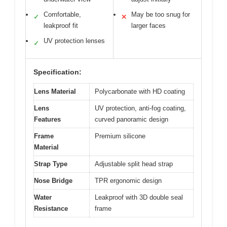
Comfortable,
May be too snug for
✓
✕
leakproof fit
larger faces
UV protection lenses
✓
Specification:
Lens Material
Polycarbonate with HD coating
Lens
UV protection, anti-fog coating,
Features
curved panoramic design
Frame
Premium silicone
Material
Strap Type
Adjustable split head strap
Nose Bridge
TPR ergonomic design
Water
Leakproof with 3D double seal
Resistance
frame