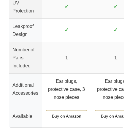
UV
✓
✓
Protection
Leakproof
✓
✓
Design
Number of
Pairs
1
1
Included
Ear plugs,
Ear plugs,
Additional
protective case, 3
protective case, 
Accessories
nose pieces
nose pieces
Available
Buy on Amazon
Buy on Amazon