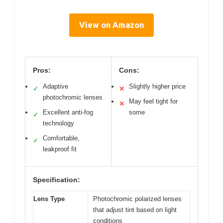
View on Amazon
Pros:
Cons:
Adaptive
Slightly higher price
✓
✕
photochromic lenses
May feel tight for
✕
Excellent anti-fog
some
✓
technology
Comfortable,
✓
leakproof fit
Specification:
Lens Type
Photochromic polarized lenses
that adjust tint based on light
conditions