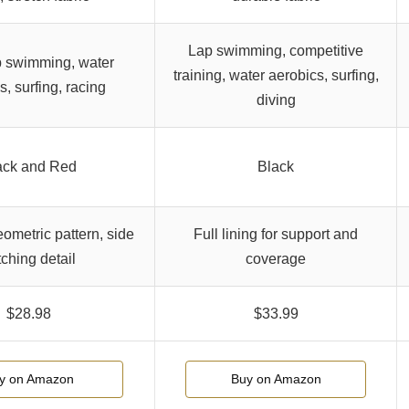
Lap swimming, competitive
p swimming, water
training, water aerobics, surfing,
s, surfing, racing
diving
ack and Red
Black
eometric pattern, side
Full lining for support and
tching detail
coverage
$28.98
$33.99
y on Amazon
Buy on Amazon