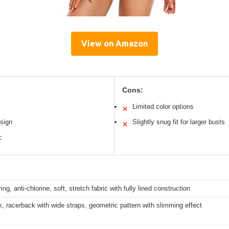
View on Amazon
Cons:
Limited color options
✕
sign
Slightly snug fit for larger busts
✕
c
ng, anti-chlorine, soft, stretch fabric with fully lined construction
, racerback with wide straps, geometric pattern with slimming effect