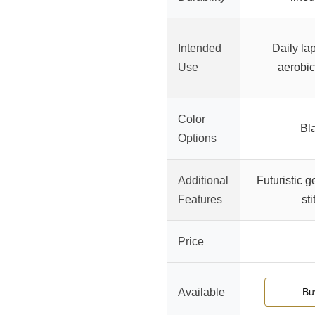
Intended
Daily la
Use
aerobic
Color
Bl
Options
Additional
Futuristic g
Features
sti
Price
Available
Bu