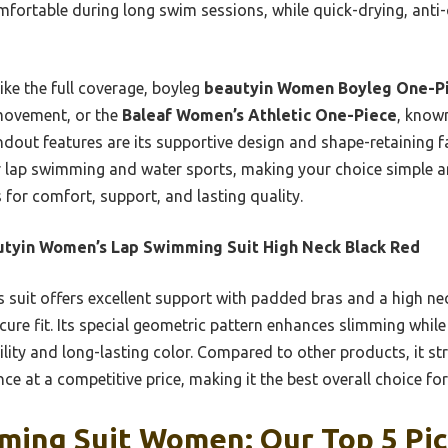
ortable during long swim sessions, while quick-drying, anti-
ike the full coverage, boyleg
beautyin Women Boyleg One-Pi
 movement, or the
Baleaf Women’s Athletic One-Piece
, known
ndout features are its supportive design and shape-retaining fab
ar lap swimming and water sports, making your choice simple 
s for comfort, support, and lasting quality.
tyin Women’s Lap Swimming Suit High Neck Black Red
 suit offers excellent support with padded bras and a high ne
ure fit. Its special geometric pattern enhances slimming while 
ility and long-lasting color. Compared to other products, it str
ce at a competitive price, making it the best overall choice fo
ming Suit Women: Our Top 5 Pi