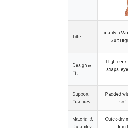
beautyin W
Title
Suit Hi
High neck 
Design &
straps, ey
Fit
Support
Padded with
Features
soft
Material &
Quick-drying
Durability
lined