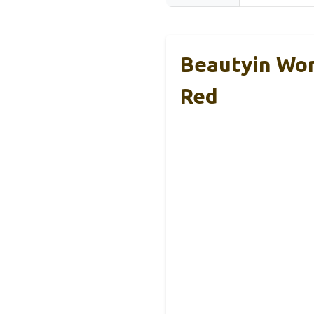
Beautyin Wom
Red