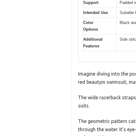
Support
Padded wi
Intended Use
Suitable 
Color
Black an
Options
Additional
Side stit
Features
Imagine diving into the po
red beautyin swimsuit, mar
The wide racerback straps 
suits.
The geometric pattern catc
through the water. It’s ey