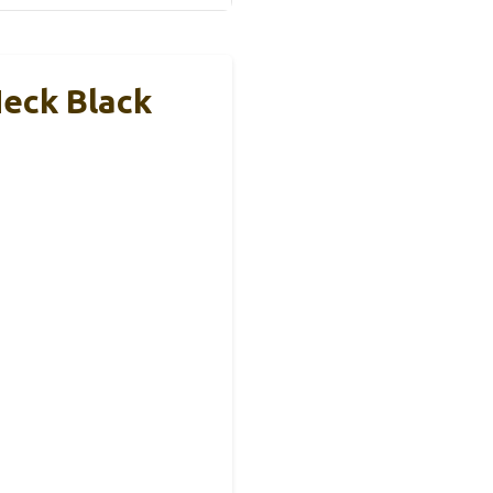
eck Black