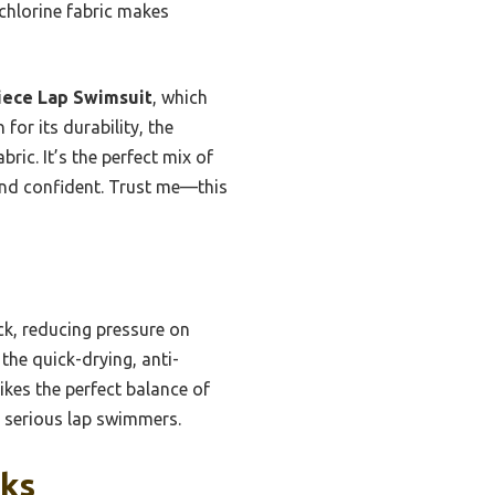
chlorine fabric makes
ece Lap Swimsuit
, which
 for its durability, the
ric. It’s the perfect mix of
and confident. Trust me—this
ck, reducing pressure on
the quick-drying, anti-
ikes the perfect balance of
r serious lap swimmers.
cks