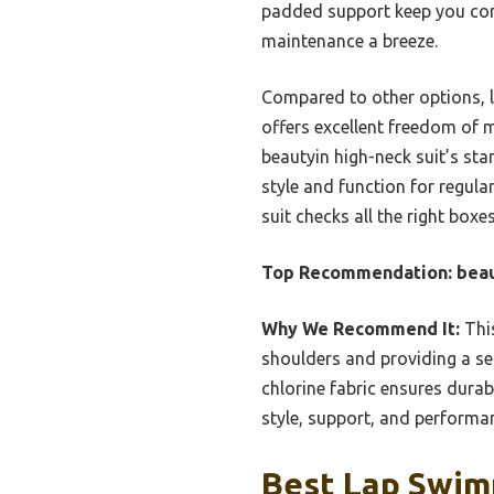
padded support keep you comf
maintenance a breeze.
Compared to other options, l
offers excellent freedom of
beautyin high-neck suit’s sta
style and function for regul
suit checks all the right boxe
Top Recommendation:
beau
Why We Recommend It:
This
shoulders and providing a sec
chlorine fabric ensures durab
style, support, and performan
Best Lap Swim