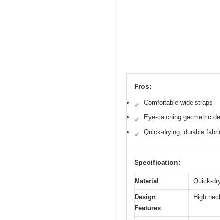
Pros:
Comfortable wide straps
✓
Eye-catching geometric de
✓
Quick-drying, durable fabri
✓
Specification:
Material
Quick-dryi
Design
High neck
Features