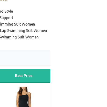
nd Style
 Support
Swimming Suit Women
l Lap Swimming Suit Women
p Swimming Suit Women
Best Price