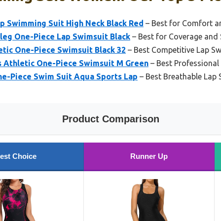
p Swimming Suit High Neck Black Red
– Best for Comfort a
eg One-Piece Lap Swimsuit Black
– Best for Coverage and
etic One-Piece Swimsuit Black 32
– Best Competitive Lap 
 Athletic One-Piece Swimsuit M Green
– Best Professiona
e-Piece Swim Suit Aqua Sports Lap
– Best Breathable La
Product Comparison
est Choice
Runner Up