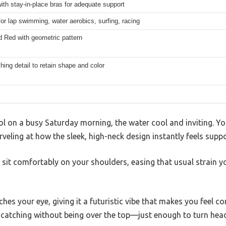
th stay-in-place bras for adequate support
for lap swimming, water aerobics, surfing, racing
d Red with geometric pattern
ching detail to retain shape and color
ol on a busy Saturday morning, the water cool and inviting. You
veling at how the sleek, high-neck design instantly feels suppo
sit comfortably on your shoulders, easing that usual strain yo
hes your eye, giving it a futuristic vibe that makes you feel co
e-catching without being over the top—just enough to turn hea