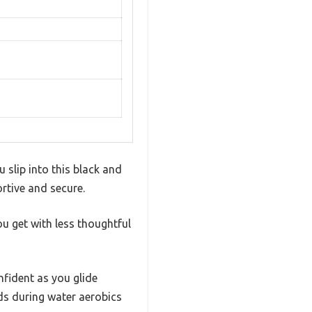
 slip into this black and
rtive and secure.
u get with less thoughtful
nfident as you glide
ds during water aerobics