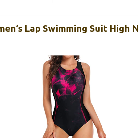
en’s Lap Swimming Suit High N