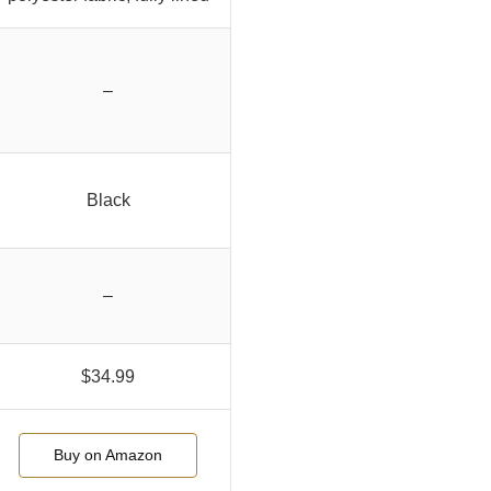
–
Black
–
$34.99
Buy on Amazon