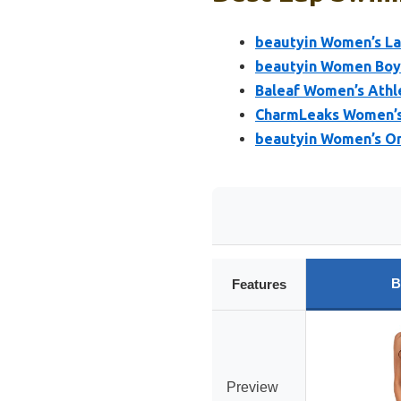
beautyin Women’s La
beautyin Women Boyl
Baleaf Women’s Athl
CharmLeaks Women’s
beautyin Women’s On
B
Features
Preview