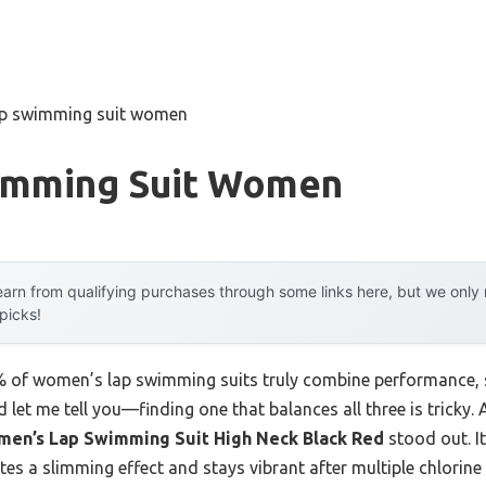
ap swimming suit women
imming Suit Women
arn from qualifying purchases through some links here, but we onl
 picks!
of women’s lap swimming suits truly combine performance, su
 let me tell you—finding one that balances all three is tricky
men’s Lap Swimming Suit High Neck Black Red
stood out. I
eates a slimming effect and stays vibrant after multiple chlori