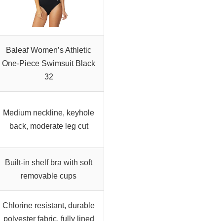
Baleaf Women’s Athletic
One-Piece Swimsuit Black
32
Medium neckline, keyhole
back, moderate leg cut
Built-in shelf bra with soft
removable cups
Chlorine resistant, durable
polyester fabric, fully lined