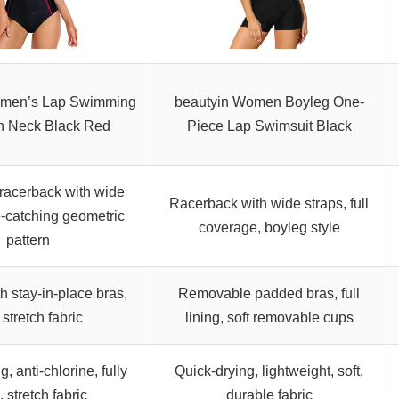
omen’s Lap Swimming
beautyin Women Boyleg One-
gh Neck Black Red
Piece Lap Swimsuit Black
racerback with wide
Racerback with wide straps, full
e-catching geometric
coverage, boyleg style
pattern
 stay-in-place bras,
Removable padded bras, full
, stretch fabric
lining, soft removable cups
, anti-chlorine, fully
Quick-drying, lightweight, soft,
, stretch fabric
durable fabric