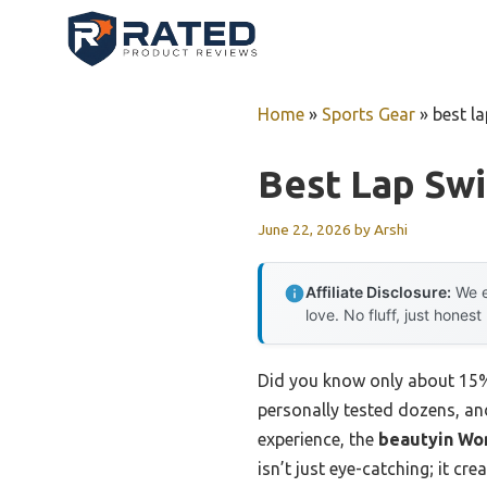
Skip
to
content
Home
»
Sports Gear
»
best l
Best Lap Sw
June 22, 2026
by
Arshi
Affiliate Disclosure:
We e
love. No fluff, just honest
Did you know only about 15% 
personally tested dozens, and
experience, the
beautyin Wo
isn’t just eye-catching; it cr