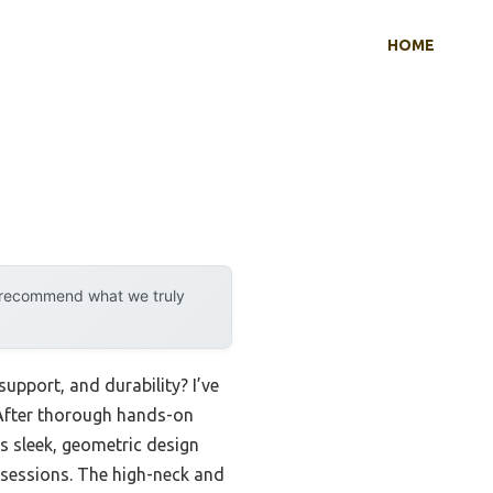
HOME
y recommend what we truly
pport, and durability? I’ve
. After thorough hands-on
ts sleek, geometric design
ne sessions. The high-neck and