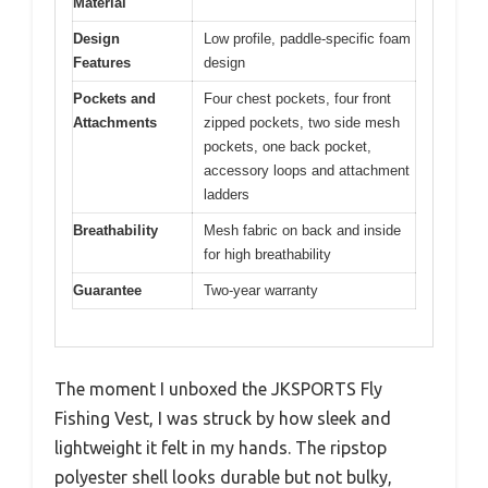
Material
Design
Low profile, paddle-specific foam
Features
design
Pockets and
Four chest pockets, four front
Attachments
zipped pockets, two side mesh
pockets, one back pocket,
accessory loops and attachment
ladders
Breathability
Mesh fabric on back and inside
for high breathability
Guarantee
Two-year warranty
The moment I unboxed the JKSPORTS Fly
Fishing Vest, I was struck by how sleek and
lightweight it felt in my hands. The ripstop
polyester shell looks durable but not bulky,