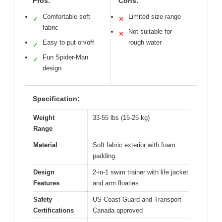
Pros:
Cons:
Comfortable soft
Limited size range
✓
✕
fabric
Not suitable for
✕
Easy to put on/off
rough water
✓
Fun Spider-Man
✓
design
Specification:
Weight
33-55 lbs (15-25 kg)
Range
Material
Soft fabric exterior with foam
padding
Design
2-in-1 swim trainer with life jacket
Features
and arm floaties
Safety
US Coast Guard and Transport
Certifications
Canada approved