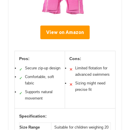
View on Amazon
Pros:
Cons:
Secure zip-up design
Limited flotation for
✓
✕
advanced swimmers
Comfortable, soft
✓
fabric
Sizing might need
✕
precise fit
Supports natural
✓
movement
Specification:
Size Range
Suitable for children weighing 20