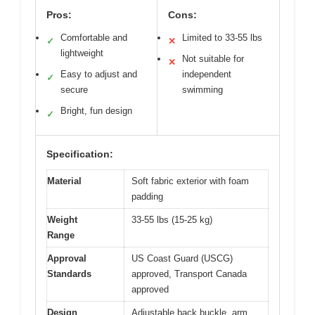
Pros:
Cons:
Comfortable and
Limited to 33-55 lbs
✓
✕
lightweight
Not suitable for
✕
Easy to adjust and
independent
✓
secure
swimming
Bright, fun design
✓
Specification:
Material
Soft fabric exterior with foam
padding
Weight
33-55 lbs (15-25 kg)
Range
Approval
US Coast Guard (USCG)
Standards
approved, Transport Canada
approved
Design
Adjustable back buckle, arm