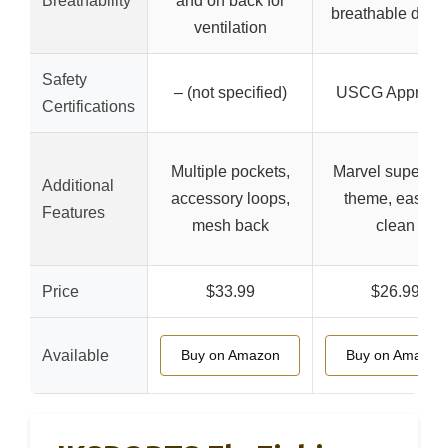
Breathability
and on back for
breathable desi
ventilation
Safety
– (not specified)
USCG Approve
Certifications
Multiple pockets,
Marvel superhe
Additional
accessory loops,
theme, easy to
Features
mesh back
clean
Price
$33.99
$26.99
Available
Buy on Amazon
Buy on Amazon