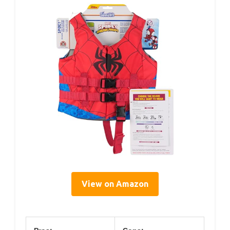
View on Amazon