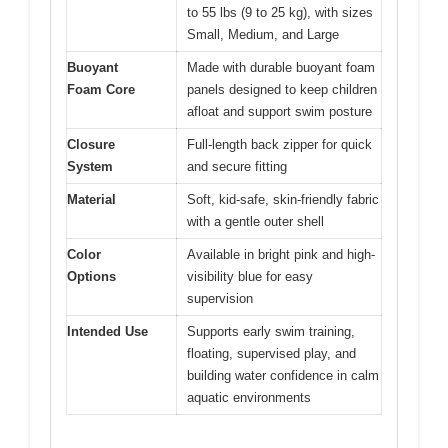
to 55 lbs (9 to 25 kg), with sizes
Small, Medium, and Large
Buoyant
Made with durable buoyant foam
Foam Core
panels designed to keep children
afloat and support swim posture
Closure
Full-length back zipper for quick
System
and secure fitting
Material
Soft, kid-safe, skin-friendly fabric
with a gentle outer shell
Color
Available in bright pink and high-
Options
visibility blue for easy
supervision
Intended Use
Supports early swim training,
floating, supervised play, and
building water confidence in calm
aquatic environments