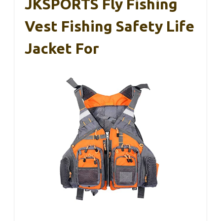
JKSPORTS Fly Fishing
Vest Fishing Safety Life
Jacket For