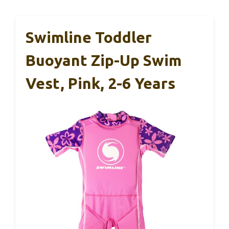
Swimline Toddler
Buoyant Zip-Up Swim
Vest, Pink, 2-6 Years