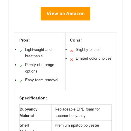
View on Amazon
Pros:
Cons:
Lightweight and
Slightly pricier
✓
✕
breathable
Limited color choices
✕
Plenty of storage
✓
options
Easy foam removal
✓
Specification:
Buoyancy
Replaceable EPE foam for
Material
superior buoyancy
Shell
Premium ripstop polyester