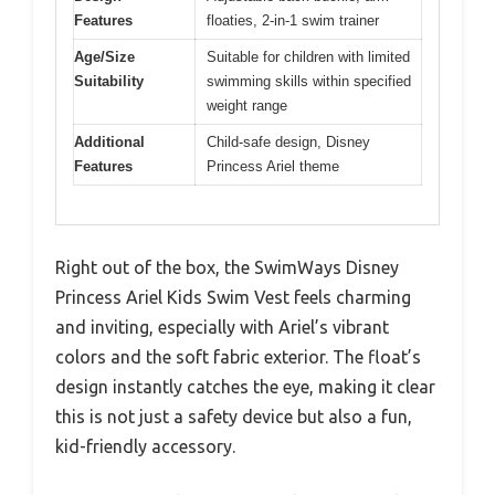
Features
floaties, 2-in-1 swim trainer
Age/Size
Suitable for children with limited
Suitability
swimming skills within specified
weight range
Additional
Child-safe design, Disney
Features
Princess Ariel theme
Right out of the box, the SwimWays Disney
Princess Ariel Kids Swim Vest feels charming
and inviting, especially with Ariel’s vibrant
colors and the soft fabric exterior. The float’s
design instantly catches the eye, making it clear
this is not just a safety device but also a fun,
kid-friendly accessory.