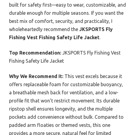
built for safety first—easy to wear, customizable, and
durable enough for multiple seasons. If you want the
best mix of comfort, security, and practicality, I
wholeheartedly recommend the
JKSPORTS Fly
Fishing Vest Fishing Safety Life Jacket
.
Top Recommendation:
JKSPORTS Fly Fishing Vest
Fishing Safety Life Jacket
Why We Recommend It:
This vest excels because it
offers replaceable foam for customizable buoyancy,
a breathable mesh back for ventilation, and a low-
profile fit that won’t restrict movement. Its durable
ripstop shell ensures longevity, and the multiple
pockets add convenience without bulk. Compared to
padded arm floaties or themed vests, this one
provides a more secure, natural feel for limited