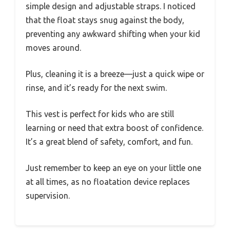
simple design and adjustable straps. I noticed
that the float stays snug against the body,
preventing any awkward shifting when your kid
moves around.
Plus, cleaning it is a breeze—just a quick wipe or
rinse, and it’s ready for the next swim.
This vest is perfect for kids who are still
learning or need that extra boost of confidence.
It’s a great blend of safety, comfort, and fun.
Just remember to keep an eye on your little one
at all times, as no floatation device replaces
supervision.