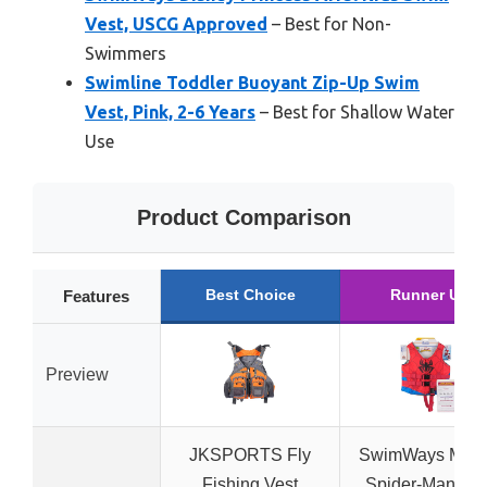
Vest, USCG Approved
– Best for Non-
Swimmers
Swimline Toddler Buoyant Zip-Up Swim
Vest, Pink, 2-6 Years
– Best for Shallow Water
Use
Product Comparison
Best Choice
Runner Up
Features
Preview
JKSPORTS Fly
SwimWays Marv
Fishing Vest
Spider-Man Kid