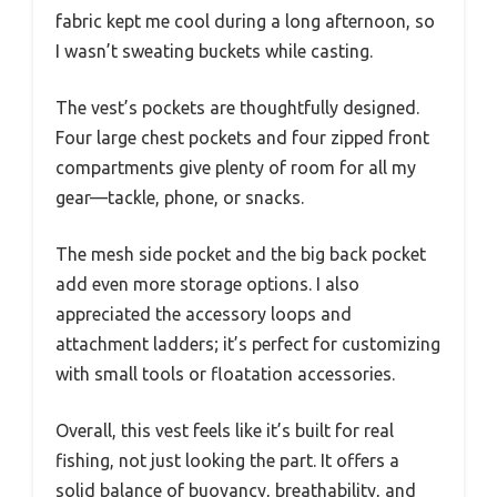
fabric kept me cool during a long afternoon, so
I wasn’t sweating buckets while casting.
The vest’s pockets are thoughtfully designed.
Four large chest pockets and four zipped front
compartments give plenty of room for all my
gear—tackle, phone, or snacks.
The mesh side pocket and the big back pocket
add even more storage options. I also
appreciated the accessory loops and
attachment ladders; it’s perfect for customizing
with small tools or floatation accessories.
Overall, this vest feels like it’s built for real
fishing, not just looking the part. It offers a
solid balance of buoyancy, breathability, and