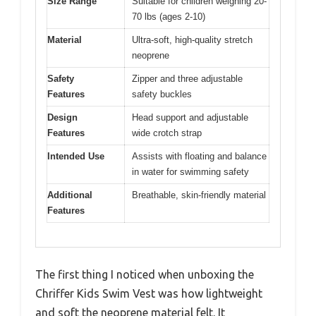
Size Range
Suitable for children weighing 20-
70 lbs (ages 2-10)
Material
Ultra-soft, high-quality stretch
neoprene
Safety
Zipper and three adjustable
Features
safety buckles
Design
Head support and adjustable
Features
wide crotch strap
Intended Use
Assists with floating and balance
in water for swimming safety
Additional
Breathable, skin-friendly material
Features
The first thing I noticed when unboxing the
Chriffer Kids Swim Vest was how lightweight
and soft the neoprene material felt. It