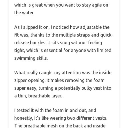
which is great when you want to stay agile on
the water.
As I slipped it on, I noticed how adjustable the
fit was, thanks to the multiple straps and quick-
release buckles. It sits snug without feeling
tight, which is essential for anyone with limited
swimming skills.
What really caught my attention was the inside
zipper opening. It makes removing the foam
super easy, turning a potentially bulky vest into
a thin, breathable layer.
I tested it with the foam in and out, and
honestly, it’s like wearing two different vests.
The breathable mesh on the back and inside