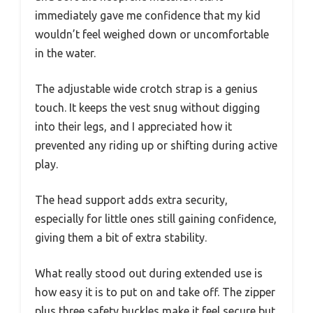
immediately gave me confidence that my kid
wouldn’t feel weighed down or uncomfortable
in the water.
The adjustable wide crotch strap is a genius
touch. It keeps the vest snug without digging
into their legs, and I appreciated how it
prevented any riding up or shifting during active
play.
The head support adds extra security,
especially for little ones still gaining confidence,
giving them a bit of extra stability.
What really stood out during extended use is
how easy it is to put on and take off. The zipper
plus three safety buckles make it feel secure but