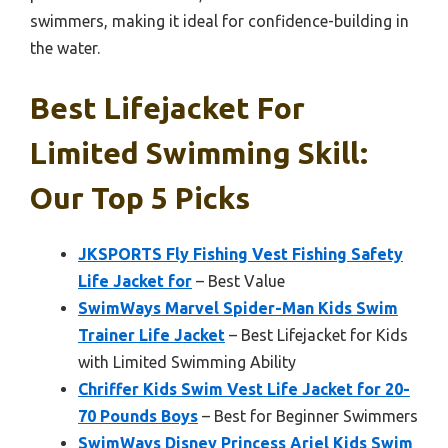
swimmers, making it ideal for confidence-building in
the water.
Best Lifejacket For
Limited Swimming Skill:
Our Top 5 Picks
JKSPORTS Fly Fishing Vest Fishing Safety
Life Jacket for
– Best Value
SwimWays Marvel Spider-Man Kids Swim
Trainer Life Jacket
– Best Lifejacket for Kids
with Limited Swimming Ability
Chriffer Kids Swim Vest Life Jacket for 20-
70 Pounds Boys
– Best for Beginner Swimmers
SwimWays Disney Princess Ariel Kids Swim