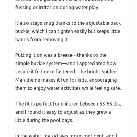
fussing or irritation during water play.
It also stays snug thanks to the adjustable back
buckle, which I can tighten easily but keeps little
hands from removing it.
Putting it on was a breeze—thanks to the
simple buckle system—and I appreciated how
secure it felt once fastened. The bright Spider-
Man theme makes it fun for kids, encouraging
them to enjoy water activities while feeling safe.
The fit is perfect for children between 33-55 lbs,
and I found it easy to adjust as they grew a
little during the pool days.
In the water, my kid was more confident, and I