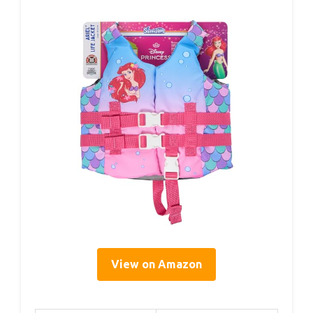
View on Amazon