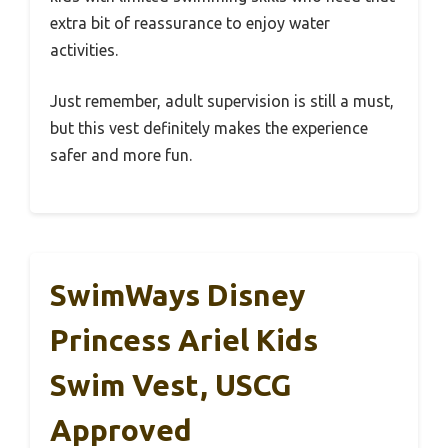
extra bit of reassurance to enjoy water
activities.
Just remember, adult supervision is still a must,
but this vest definitely makes the experience
safer and more fun.
SwimWays Disney
Princess Ariel Kids
Swim Vest, USCG
Approved