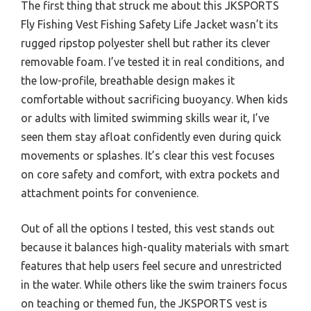
The first thing that struck me about this JKSPORTS
Fly Fishing Vest Fishing Safety Life Jacket wasn’t its
rugged ripstop polyester shell but rather its clever
removable foam. I’ve tested it in real conditions, and
the low-profile, breathable design makes it
comfortable without sacrificing buoyancy. When kids
or adults with limited swimming skills wear it, I’ve
seen them stay afloat confidently even during quick
movements or splashes. It’s clear this vest focuses
on core safety and comfort, with extra pockets and
attachment points for convenience.
Out of all the options I tested, this vest stands out
because it balances high-quality materials with smart
features that help users feel secure and unrestricted
in the water. While others like the swim trainers focus
on teaching or themed fun, the JKSPORTS vest is