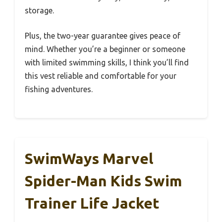
storage.
Plus, the two-year guarantee gives peace of
mind. Whether you’re a beginner or someone
with limited swimming skills, I think you’ll find
this vest reliable and comfortable for your
fishing adventures.
SwimWays Marvel
Spider-Man Kids Swim
Trainer Life Jacket