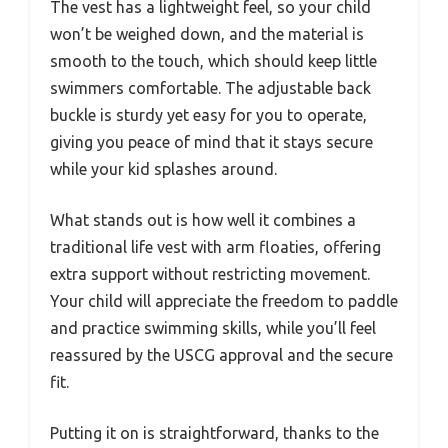
The vest has a lightweight feel, so your child
won’t be weighed down, and the material is
smooth to the touch, which should keep little
swimmers comfortable. The adjustable back
buckle is sturdy yet easy for you to operate,
giving you peace of mind that it stays secure
while your kid splashes around.
What stands out is how well it combines a
traditional life vest with arm floaties, offering
extra support without restricting movement.
Your child will appreciate the freedom to paddle
and practice swimming skills, while you’ll feel
reassured by the USCG approval and the secure
fit.
Putting it on is straightforward, thanks to the