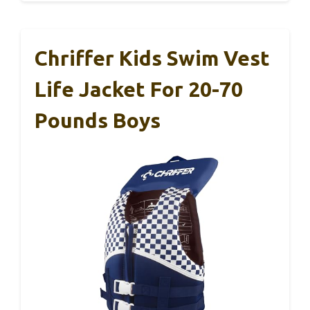
Chriffer Kids Swim Vest
Life Jacket For 20-70
Pounds Boys