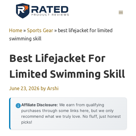
Skip
to
MENU
content
Home
»
Sports Gear
»
best lifejacket for limited
swimming skill
Best Lifejacket For
Limited Swimming Skill
June 23, 2026
by
Arshi
Affiliate Disclosure:
We earn from qualifying
purchases through some links here, but we only
recommend what we truly love. No fluff, just honest
picks!