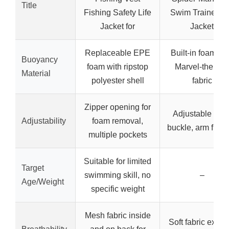
Title
Fishing Safety Life
Swim Trainer Li
Jacket for
Jacket
Replaceable EPE
Built-in foam wi
Buoyancy
foam with ripstop
Marvel-themed
Material
polyester shell
fabric
Zipper opening for
Adjustable bac
Adjustability
foam removal,
buckle, arm float
multiple pockets
Suitable for limited
Target
swimming skill, no
–
Age/Weight
specific weight
Mesh fabric inside
Soft fabric exteri