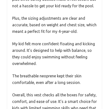
not a hassle to get your kid ready for the pool.
Plus, the sizing adjustments are clear and
accurate, based on weight and chest size, which
meant a perfect fit for my 4-year-old.
My kid felt more confident floating and kicking
around. It’s designed to help with balance, so
they could enjoy swimming without feeling
overwhelmed.
The breathable neoprene kept their skin
comfortable, even after a long session.
Overall, this vest checks all the boxes for safety,
comfort, and ease of use. It’s a smart choice for
kids with limited swimming skills who need that