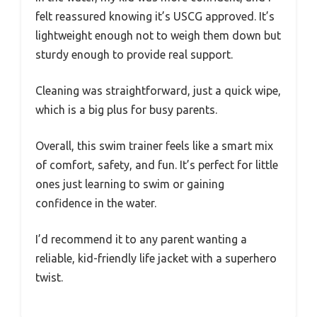
felt reassured knowing it’s USCG approved. It’s
lightweight enough not to weigh them down but
sturdy enough to provide real support.
Cleaning was straightforward, just a quick wipe,
which is a big plus for busy parents.
Overall, this swim trainer feels like a smart mix
of comfort, safety, and fun. It’s perfect for little
ones just learning to swim or gaining
confidence in the water.
I’d recommend it to any parent wanting a
reliable, kid-friendly life jacket with a superhero
twist.