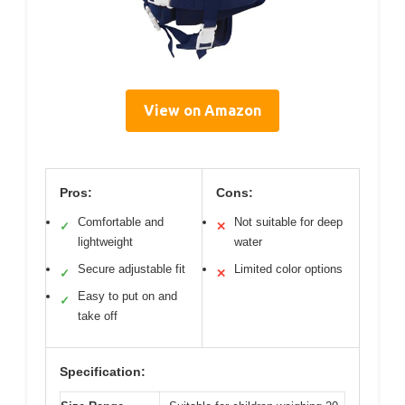
View on Amazon
Pros:
Cons:
Comfortable and
Not suitable for deep
✓
✕
lightweight
water
Secure adjustable fit
Limited color options
✓
✕
Easy to put on and
✓
take off
Specification: