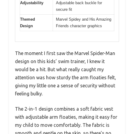
Adjustability
Adjustable back buckle for
secure fit
Themed
Marvel Spidey and His Amazing
Design
Friends character graphics
The moment I first saw the Marvel Spider-Man
design on this kids’ swim trainer, I knew it
would be a hit. But what really caught my
attention was how sturdy the arm floaties felt,
giving my little one a sense of security without
feeling bulky.
The 2-in-1 design combines a soft fabric vest
with adjustable arm floaties, making it easy for
my child to move comfortably. The fabric is
smooth and gentle on the skin, so there’s no