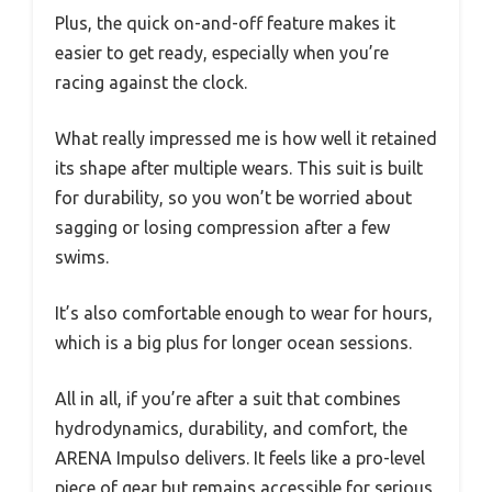
Plus, the quick on-and-off feature makes it
easier to get ready, especially when you’re
racing against the clock.
What really impressed me is how well it retained
its shape after multiple wears. This suit is built
for durability, so you won’t be worried about
sagging or losing compression after a few
swims.
It’s also comfortable enough to wear for hours,
which is a big plus for longer ocean sessions.
All in all, if you’re after a suit that combines
hydrodynamics, durability, and comfort, the
ARENA Impulso delivers. It feels like a pro-level
piece of gear but remains accessible for serious