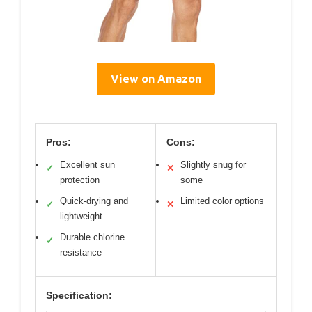
View on Amazon
Pros:
Cons:
Excellent sun
Slightly snug for
✓
✕
protection
some
Quick-drying and
Limited color options
✓
✕
lightweight
Durable chlorine
✓
resistance
Specification: