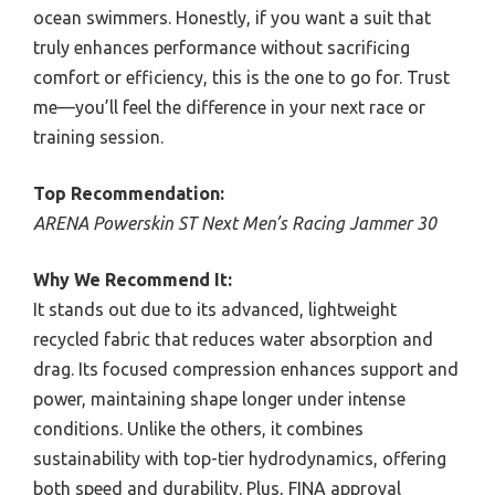
ocean swimmers. Honestly, if you want a suit that
truly enhances performance without sacrificing
comfort or efficiency, this is the one to go for. Trust
me—you’ll feel the difference in your next race or
training session.
Top Recommendation:
ARENA Powerskin ST Next Men’s Racing Jammer 30
Why We Recommend It:
It stands out due to its advanced, lightweight
recycled fabric that reduces water absorption and
drag. Its focused compression enhances support and
power, maintaining shape longer under intense
conditions. Unlike the others, it combines
sustainability with top-tier hydrodynamics, offering
both speed and durability. Plus, FINA approval