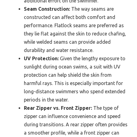
additional effort on the swimmer.
Seam Construction:
The way seams are
constructed can affect both comfort and
performance. Flatlock seams are preferred as
they lie flat against the skin to reduce chafing,
while welded seams can provide added
durability and water resistance.
UV Protection:
Given the lengthy exposure to
sunlight during ocean swims, a suit with UV
protection can help shield the skin from
harmful rays. This is especially important for
long-distance swimmers who spend extended
periods in the water.
Rear Zipper vs. Front Zipper:
The type of
zipper can influence convenience and speed
during transitions. A rear zipper often provides
a smoother profile, while a front zipper can