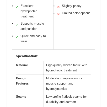
Excellent
Slightly pricey
✓
✕
hydrophobic
Limited color options
✕
treatment
Supports muscle
✓
and position
Quick and easy to
✓
wear
Specification:
Material
High-quality woven fabric with
hydrophobic treatment
Design
Moderate compression for
Features
muscle support and
hydrodynamics
Seams
Low-profile flatlock seams for
durability and comfort