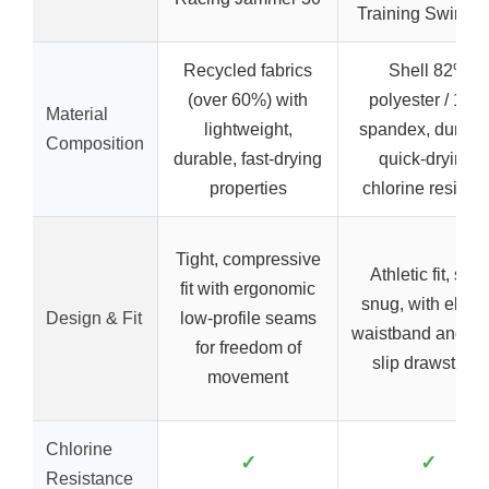
Training Swimsui
Recycled fabrics
Shell 82%
(over 60%) with
polyester / 18%
Material
lightweight,
spandex, durabl
Composition
durable, fast-drying
quick-drying,
properties
chlorine resistan
Tight, compressive
Athletic fit, soft,
fit with ergonomic
snug, with elasti
Design & Fit
low-profile seams
waistband and no
for freedom of
slip drawstring
movement
Chlorine
✓
✓
Resistance