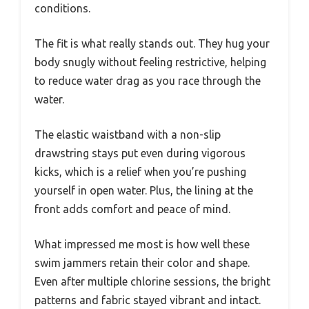
conditions.
The fit is what really stands out. They hug your
body snugly without feeling restrictive, helping
to reduce water drag as you race through the
water.
The elastic waistband with a non-slip
drawstring stays put even during vigorous
kicks, which is a relief when you’re pushing
yourself in open water. Plus, the lining at the
front adds comfort and peace of mind.
What impressed me most is how well these
swim jammers retain their color and shape.
Even after multiple chlorine sessions, the bright
patterns and fabric stayed vibrant and intact.