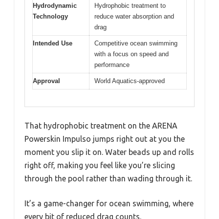
Hydrodynamic
Hydrophobic treatment to
Technology
reduce water absorption and
drag
Intended Use
Competitive ocean swimming
with a focus on speed and
performance
Approval
World Aquatics-approved
That hydrophobic treatment on the ARENA
Powerskin Impulso jumps right out at you the
moment you slip it on. Water beads up and rolls
right off, making you feel like you’re slicing
through the pool rather than wading through it.
It’s a game-changer for ocean swimming, where
every bit of reduced drag counts.