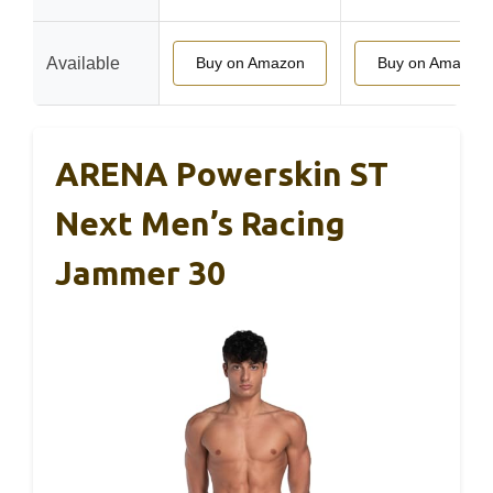
Available
Buy on Amazon
Buy on Amazon
ARENA Powerskin ST
Next Men’s Racing
Jammer 30