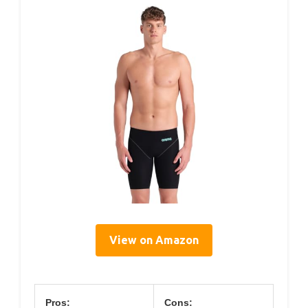
View on Amazon
Pros:
Cons: