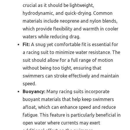
crucial as it should be lightweight,
hydrodynamic, and quick-drying. Common
materials include neoprene and nylon blends,
which provide flexibility and warmth in cooler
waters while reducing drag.
Fit:
A snug yet comfortable fit is essential for
a racing suit to minimize water resistance. The
suit should allow for a full range of motion
without being too tight, ensuring that
swimmers can stroke effectively and maintain
speed.
Buoyancy:
Many racing suits incorporate
buoyant materials that help keep swimmers
afloat, which can enhance speed and reduce
fatigue. This feature is particularly beneficial in
open water where currents may exert