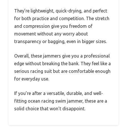
They’re lightweight, quick-drying, and perfect
for both practice and competition. The stretch
and compression give you freedom of
movement without any worry about
transparency or bagging, even in bigger sizes.
Overall, these jammers give you a professional
edge without breaking the bank. They feel like a
serious racing suit but are comfortable enough
for everyday use.
If you’re after a versatile, durable, and well-
fitting ocean racing swim jammer, these are a
solid choice that won’t disappoint.