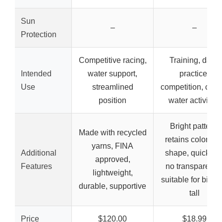
Sun
–
–
Protection
Competitive racing,
Training, daily
Intended
water support,
practice,
Use
streamlined
competition, casu
position
water activities
Bright pattern,
Made with recycled
retains color an
yarns, FINA
Additional
shape, quick dry
approved,
Features
no transparency
lightweight,
suitable for big a
durable, supportive
tall
Price
$120.00
$18.99