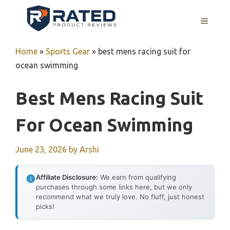
Skip
to
MENU
content
Home
»
Sports Gear
»
best mens racing suit for
ocean swimming
Best Mens Racing Suit
For Ocean Swimming
June 23, 2026
by
Arshi
Affiliate Disclosure:
We earn from qualifying
purchases through some links here, but we only
recommend what we truly love. No fluff, just honest
picks!