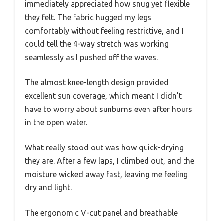
immediately appreciated how snug yet flexible
they felt. The fabric hugged my legs
comfortably without feeling restrictive, and I
could tell the 4-way stretch was working
seamlessly as I pushed off the waves.
The almost knee-length design provided
excellent sun coverage, which meant I didn’t
have to worry about sunburns even after hours
in the open water.
What really stood out was how quick-drying
they are. After a few laps, I climbed out, and the
moisture wicked away fast, leaving me feeling
dry and light.
The ergonomic V-cut panel and breathable