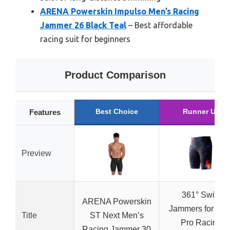
ARENA Powerskin Impulso Men’s Racing
Jammer 26 Black Teal
– Best affordable
racing suit for beginners
Product Comparison
Best Choice
Runner Up
Features
Preview
361° Swim
ARENA Powerskin
Jammers for Men
Title
ST Next Men’s
Pro Racing
Racing Jammer 30