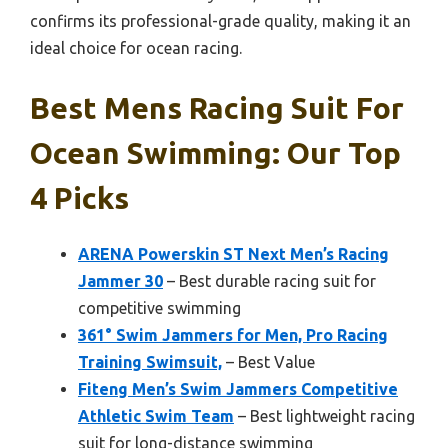
confirms its professional-grade quality, making it an
ideal choice for ocean racing.
Best Mens Racing Suit For
Ocean Swimming: Our Top
4 Picks
ARENA Powerskin ST Next Men’s Racing
Jammer 30
– Best durable racing suit for
competitive swimming
361° Swim Jammers for Men, Pro Racing
Training Swimsuit,
– Best Value
Fiteng Men’s Swim Jammers Competitive
Athletic Swim Team
– Best lightweight racing
suit for long-distance swimming