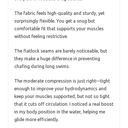
The fabric feels high-quality and sturdy, yet
surprisingly flexible. You get a snug but
comfortable fit that supports your muscles
without feeling restrictive.
The flatlock seams are barely noticeable, but
they make a huge difference in preventing
chafing during long swims.
The moderate compression is just right—tight
enough to improve your hydrodynamics and
keep your muscles supported, but not so tight
that it cuts off circulation. I noticed a real boost
in my body position in the water, helping me
glide more efficiently.