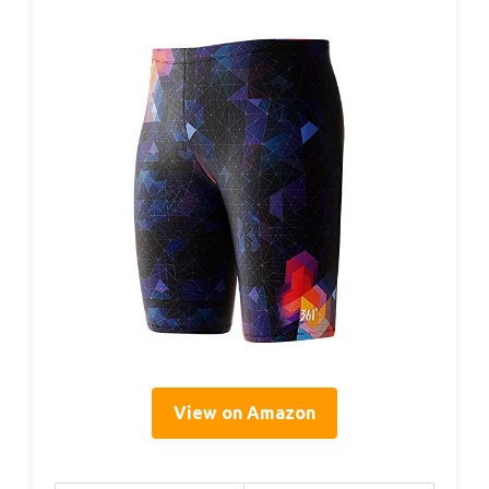
View on Amazon