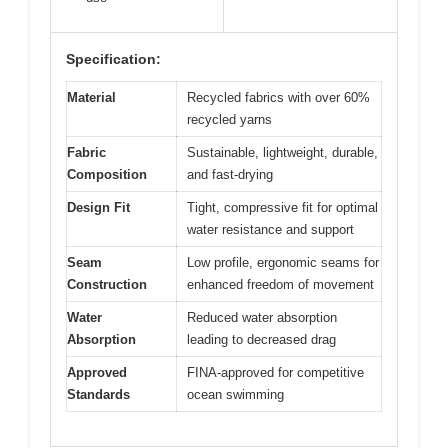
Specification:
Material
Recycled fabrics with over 60%
recycled yarns
Fabric
Sustainable, lightweight, durable,
Composition
and fast-drying
Design Fit
Tight, compressive fit for optimal
water resistance and support
Seam
Low profile, ergonomic seams for
Construction
enhanced freedom of movement
Water
Reduced water absorption
Absorption
leading to decreased drag
Approved
FINA-approved for competitive
Standards
ocean swimming