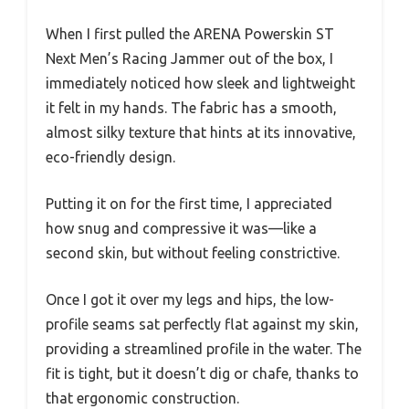
When I first pulled the ARENA Powerskin ST
Next Men’s Racing Jammer out of the box, I
immediately noticed how sleek and lightweight
it felt in my hands. The fabric has a smooth,
almost silky texture that hints at its innovative,
eco-friendly design.
Putting it on for the first time, I appreciated
how snug and compressive it was—like a
second skin, but without feeling constrictive.
Once I got it over my legs and hips, the low-
profile seams sat perfectly flat against my skin,
providing a streamlined profile in the water. The
fit is tight, but it doesn’t dig or chafe, thanks to
that ergonomic construction.