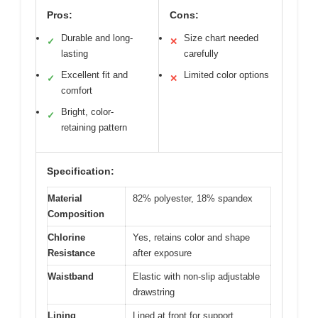
Pros:
Cons:
Durable and long-
Size chart needed
✓
✕
lasting
carefully
Excellent fit and
Limited color options
✓
✕
comfort
Bright, color-
✓
retaining pattern
Specification:
Material
82% polyester, 18% spandex
Composition
Chlorine
Yes, retains color and shape
Resistance
after exposure
Waistband
Elastic with non-slip adjustable
drawstring
Lining
Lined at front for support