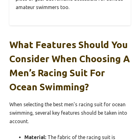
amateur swimmers too.
What Features Should You
Consider When Choosing A
Men’s Racing Suit For
Ocean Swimming?
When selecting the best men’s racing suit for ocean
swimming, several key features should be taken into
account.
Material:
The fabric of the racing suit is