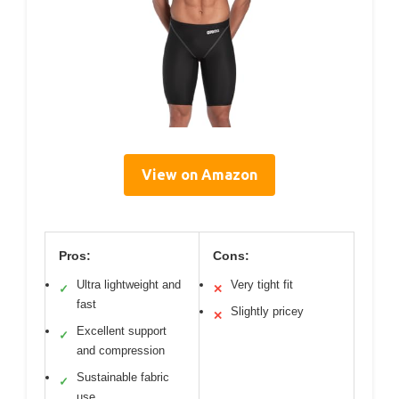
View on Amazon
Pros:
Cons:
Ultra lightweight and
Very tight fit
✓
✕
fast
Slightly pricey
✕
Excellent support
✓
and compression
Sustainable fabric
✓
use