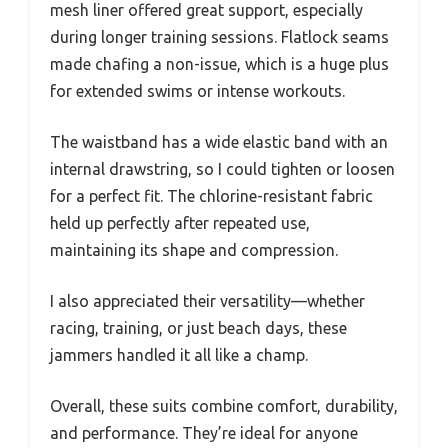
mesh liner offered great support, especially
during longer training sessions. Flatlock seams
made chafing a non-issue, which is a huge plus
for extended swims or intense workouts.
The waistband has a wide elastic band with an
internal drawstring, so I could tighten or loosen
for a perfect fit. The chlorine-resistant fabric
held up perfectly after repeated use,
maintaining its shape and compression.
I also appreciated their versatility—whether
racing, training, or just beach days, these
jammers handled it all like a champ.
Overall, these suits combine comfort, durability,
and performance. They’re ideal for anyone