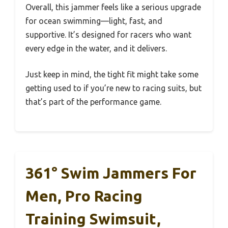
Overall, this jammer feels like a serious upgrade
for ocean swimming—light, fast, and
supportive. It’s designed for racers who want
every edge in the water, and it delivers.
Just keep in mind, the tight fit might take some
getting used to if you’re new to racing suits, but
that’s part of the performance game.
361° Swim Jammers For
Men, Pro Racing
Training Swimsuit,