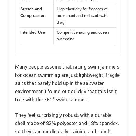
Stretch and
High elasticity for freedom of
Compression
movement and reduced water
drag
Intended Use
Competitive racing and ocean
swimming
Many people assume that racing swim jammers
for ocean swimming are just lightweight, fragile
suits that barely hold up in the saltwater
environment. I found out quickly that this isn’t
true with the 361° Swim Jammers.
They feel surprisingly robust, with a durable
shell made of 82% polyester and 18% spandex,
so they can handle daily training and tough