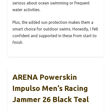
serious about ocean swimming or frequent
water activities.
Plus, the added sun protection makes them a
smart choice for outdoor swims. Honestly, I felt
confident and supported in these from start to
finish.
ARENA Powerskin
Impulso Men’s Racing
Jammer 26 Black Teal