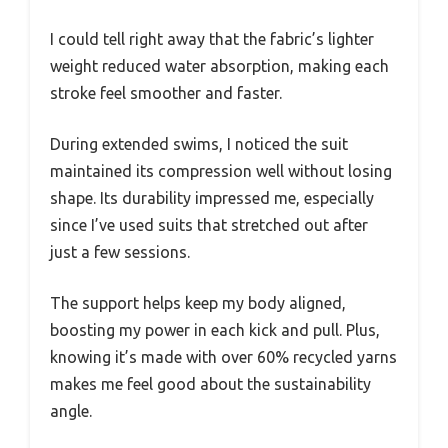
I could tell right away that the fabric’s lighter
weight reduced water absorption, making each
stroke feel smoother and faster.
During extended swims, I noticed the suit
maintained its compression well without losing
shape. Its durability impressed me, especially
since I’ve used suits that stretched out after
just a few sessions.
The support helps keep my body aligned,
boosting my power in each kick and pull. Plus,
knowing it’s made with over 60% recycled yarns
makes me feel good about the sustainability
angle.