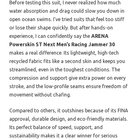
Before testing this suit, I never realized how much
water absorption and drag could slow you down in
open ocean swims. I’ve tried suits that feel too stiff
or lose their shape quickly. But after hands-on
experience, I can confidently say the
ARENA
Powerskin ST Next Men’s Racing Jammer 30
makes a real difference. Its lightweight, high-tech
recycled fabric fits like a second skin and keeps you
streamlined, even in the toughest conditions. The
compression and support give extra power on every
stroke, and the low-profile seams ensure freedom of
movement without chafing.
Compared to others, it outshines because of its FINA
approval, durable design, and eco-friendly materials.
Its perfect balance of speed, support, and
sustainability makes it a clear winner for serious