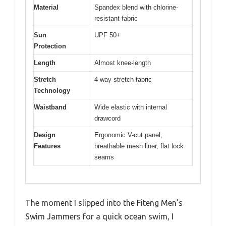
Material
Spandex blend with chlorine-
resistant fabric
Sun
UPF 50+
Protection
Length
Almost knee-length
Stretch
4-way stretch fabric
Technology
Waistband
Wide elastic with internal
drawcord
Design
Ergonomic V-cut panel,
Features
breathable mesh liner, flat lock
seams
The moment I slipped into the Fiteng Men’s
Swim Jammers for a quick ocean swim, I