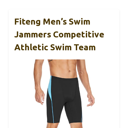
Fiteng Men’s Swim
Jammers Competitive
Athletic Swim Team