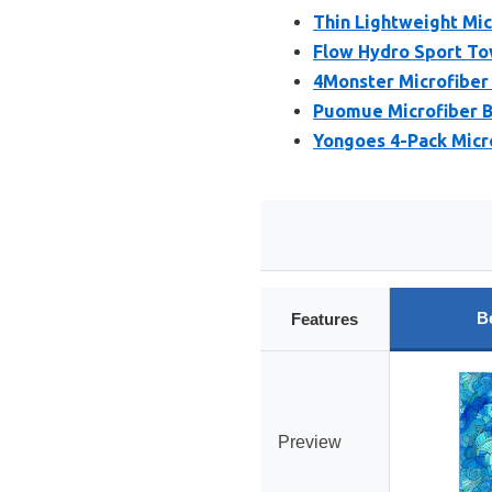
Thin Lightweight Mi
Flow Hydro Sport Tow
4Monster Microfiber
Puomue Microfiber B
Yongoes 4-Pack Micr
B
Features
Preview