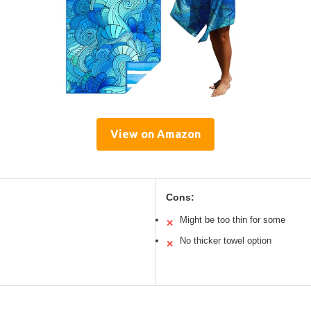
View on Amazon
Cons:
Might be too thin for some
✕
No thicker towel option
✕