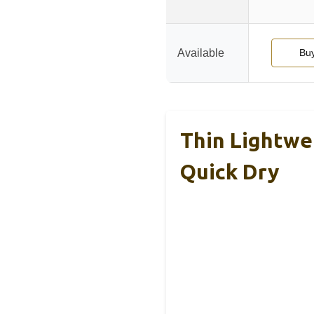
Available
Bu
Thin Lightwe
Quick Dry