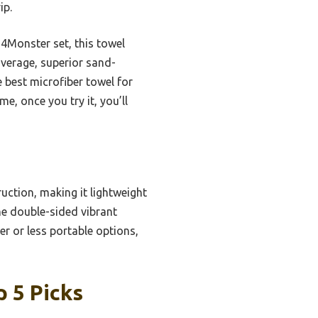
ip.
 4Monster set, this towel
overage, superior sand-
e best microfiber towel for
e, once you try it, you’ll
ruction, making it lightweight
he double-sided vibrant
r or less portable options,
 5 Picks