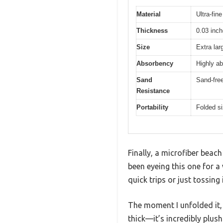
Material
Ultra-fine
Thickness
0.03 inc
Size
Extra lar
Absorbency
Highly ab
Sand
Sand-free
Resistance
Portability
Folded si
Finally, a microfiber beach
been eyeing this one for a 
quick trips or just tossing
The moment I unfolded it, I
thick—it’s incredibly plush