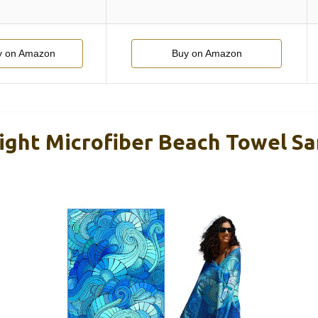
y on Amazon
Buy on Amazon
ight Microfiber Beach Towel Sa