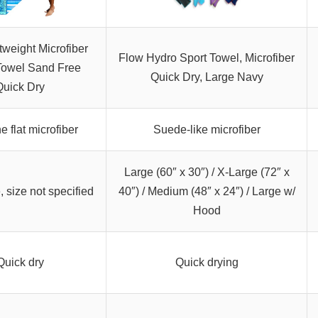
tweight Microfiber
Flow Hydro Sport Towel, Microfiber
owel Sand Free
Quick Dry, Large Navy
Quick Dry
ne flat microfiber
Suede-like microfiber
Large (60″ x 30″) / X-Large (72″ x
, size not specified
40″) / Medium (48″ x 24″) / Large w/
Hood
Quick dry
Quick drying