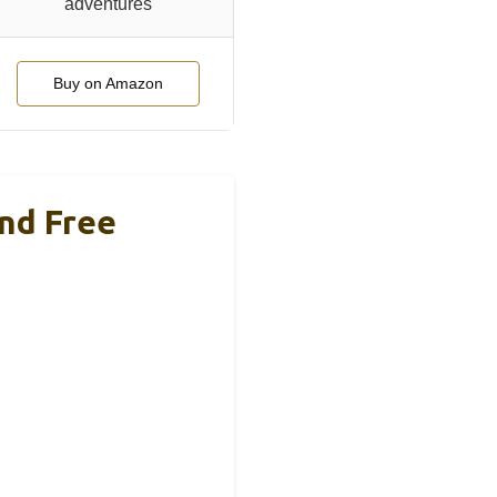
adventures
Buy on Amazon
nd Free