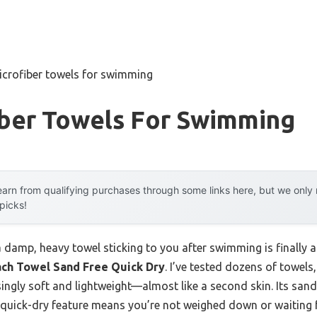
icrofiber towels for swimming
iber Towels For Swimming
arn from qualifying purchases through some links here, but we onl
 picks!
damp, heavy towel sticking to you after swimming is finally 
ach Towel Sand Free Quick Dry
. I’ve tested dozens of towels,
isingly soft and lightweight—almost like a second skin. Its san
quick-dry feature means you’re not weighed down or waiting fo