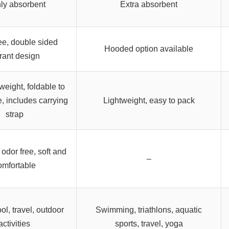
ly absorbent
Extra absorbent
ee, double sided
Hooded option available
rant design
tweight, foldable to
e, includes carrying
Lightweight, easy to pack
strap
 odor free, soft and
–
omfortable
ol, travel, outdoor
Swimming, triathlons, aquatic
activities
sports, travel, yoga