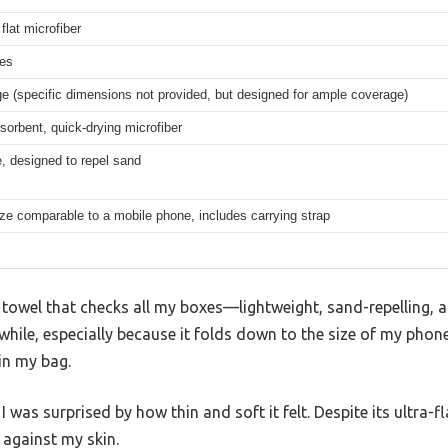
 flat microfiber
hes
ge (specific dimensions not provided, but designed for ample coverage)
sorbent, quick-drying microfiber
, designed to repel sand
ze comparable to a mobile phone, includes carrying strap
 towel that checks all my boxes—lightweight, sand-repelling, an
while, especially because it folds down to the size of my phone
 in my bag.
 was surprised by how thin and soft it felt. Despite its ultra-f
 against my skin.