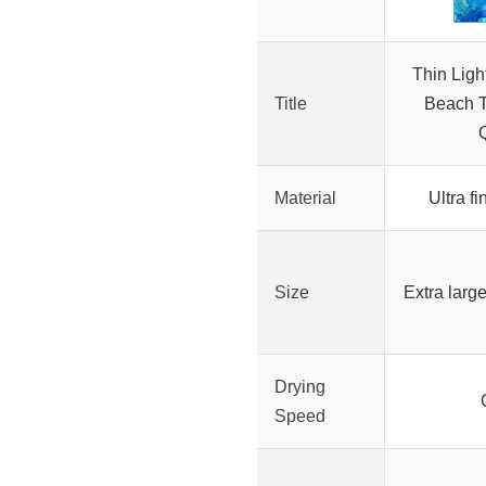
Thin Ligh
Title
Beach T
Material
Ultra fi
Size
Extra large
Drying
Speed