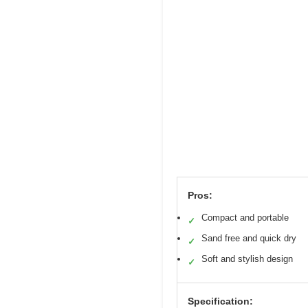
Pros:
Compact and portable
✓
Sand free and quick dry
✓
Soft and stylish design
✓
Specification: