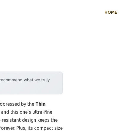
HOME
y recommend what we truly
addressed by the
Thin
 and this one’s ultra-fine
d-resistant design keeps the
rever. Plus, its compact size