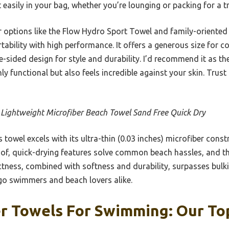
 easily in your bag, whether you’re lounging or packing for a tr
r options like the Flow Hydro Sport Towel and family-oriented
ability with high performance. It offers a generous size for c
e-sided design for style and durability. I’d recommend it as th
 functional but also feels incredible against your skin. Trust m
 Lightweight Microfiber Beach Towel Sand Free Quick Dry
 towel excels with its ultra-thin (0.03 inches) microfiber const
oof, quick-drying features solve common beach hassles, and t
tness, combined with softness and durability, surpasses bulkie
-go swimmers and beach lovers alike.
r Towels For Swimming: Our Top