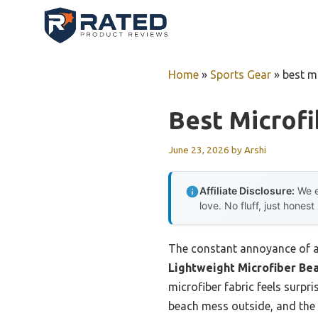
Skip
to
content
Home
»
Sports Gear
»
best m
Best Microf
June 23, 2026
by
Arshi
Affiliate Disclosure:
We e
love. No fluff, just honest
The constant annoyance of a 
Lightweight Microfiber Be
microfiber fabric feels surpr
beach mess outside, and the 