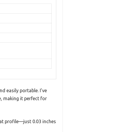
d easily portable. I’ve
, making it perfect for
lat profile—just 0.03 inches