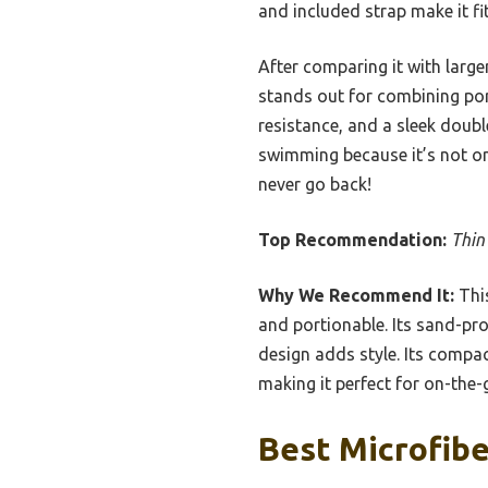
and included strap make it fit
After comparing it with large
stands out for combining port
resistance, and a sleek doubl
swimming because it’s not only
never go back!
Top Recommendation:
Thin
Why We Recommend It:
This
and portionable. Its sand-pr
design adds style. Its compac
making it perfect for on-the
Best Microfibe