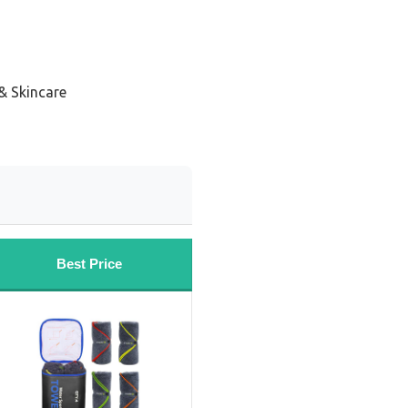
& Skincare
Best Price