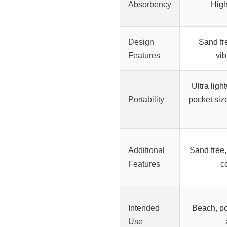
Absorbency
High
Design
Sand fr
Features
vib
Ultra ligh
Portability
pocket siz
Additional
Sand free,
Features
c
Intended
Beach, po
Use