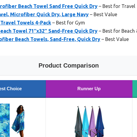
crofiber Beach Towel Sand Free Quick Dry
– Best for Travel
el, Microfiber Quick Dry, Large Navy
– Best Value
 Travel Towels 4-Pack
– Best for Gym
each Towel 71″x32″ Sand-Free Quick Dry
– Best for Beach 
ofiber Beach Towels, Sand-Free, Quick Dry
– Best Value
Product Comparison
est Choice
Runner Up