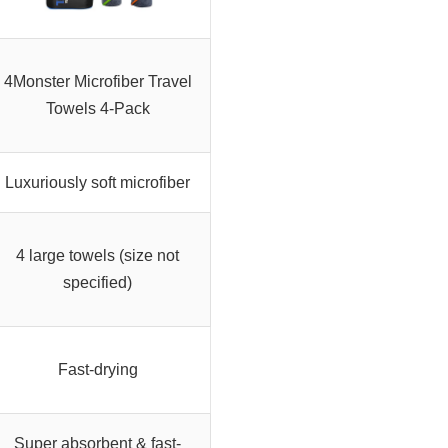
4Monster Microfiber Travel
Towels 4-Pack
Luxuriously soft microfiber
4 large towels (size not
specified)
Fast-drying
Super absorbent & fast-