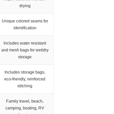
drying
Unique colored seams for
identification
Includes water resistant
and mesh bags for wet/dry
storage
Includes storage bags,
eco-friendly, reinforced
stitching
Family travel, beach,
camping, boating, RV