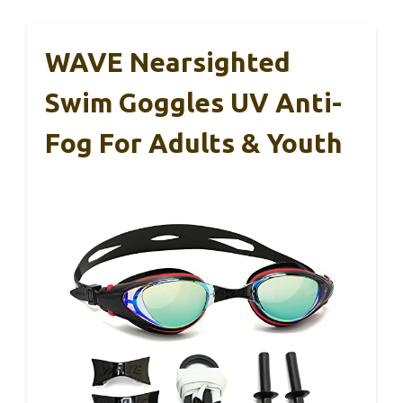
WAVE Nearsighted
Swim Goggles UV Anti-
Fog For Adults & Youth