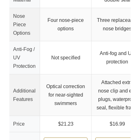
Nose
Four nose-piece
Three replaceable
Piece
options
nose bridges
Options
Anti-Fog /
Anti-fog and UV
UV
Not specified
protection
Protection
Attached extra
Optical correction
Additional
nose clip and ear
for near-sighted
Features
plugs, waterproof
swimmers
seal, flexible frame
Price
$21.23
$16.99