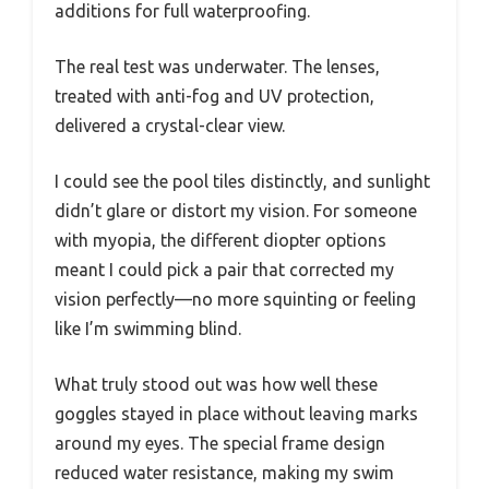
additions for full waterproofing.
The real test was underwater. The lenses,
treated with anti-fog and UV protection,
delivered a crystal-clear view.
I could see the pool tiles distinctly, and sunlight
didn’t glare or distort my vision. For someone
with myopia, the different diopter options
meant I could pick a pair that corrected my
vision perfectly—no more squinting or feeling
like I’m swimming blind.
What truly stood out was how well these
goggles stayed in place without leaving marks
around my eyes. The special frame design
reduced water resistance, making my swim