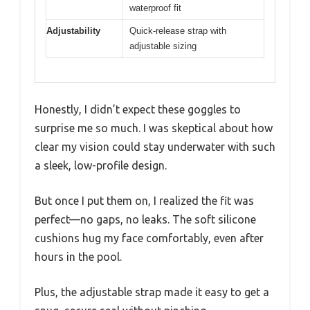
waterproof fit
Adjustability
Quick-release strap with
adjustable sizing
Honestly, I didn’t expect these goggles to
surprise me so much. I was skeptical about how
clear my vision could stay underwater with such
a sleek, low-profile design.
But once I put them on, I realized the fit was
perfect—no gaps, no leaks. The soft silicone
cushions hug my face comfortably, even after
hours in the pool.
Plus, the adjustable strap made it easy to get a