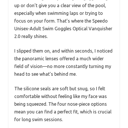
up or don’t give you a clear view of the pool,
especially when swimming laps or trying to
focus on your form. That’s where the Speedo
Unisex-Adult Swim Goggles Optical Vanquisher
2.0 really shines.
I slipped them on, and within seconds, I noticed
the panoramic lenses offered a much wider
field of vision—no more constantly turning my
head to see what’s behind me.
The silicone seals are soft but snug, so I felt
comfortable without feeling like my face was
being squeezed. The four nose-piece options
mean you can find a perfect fit, which is crucial
for long swim sessions.