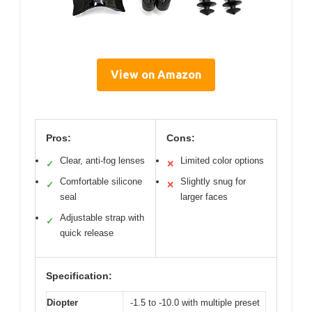
View on Amazon
Pros:
Cons:
Clear, anti-fog lenses
Limited color options
✓
✕
Comfortable silicone
Slightly snug for
✓
✕
seal
larger faces
Adjustable strap with
✓
quick release
Specification:
Diopter
-1.5 to -10.0 with multiple preset