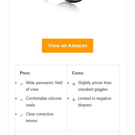
View on Amazon
Pros:
Cons:
Wide panoramic field
Slightly pricier than
✓
✕
of view
standard goggles
Comfortable silicone
Limited to negative
✓
✕
seals
diopters
Clear corrective
✓
lenses