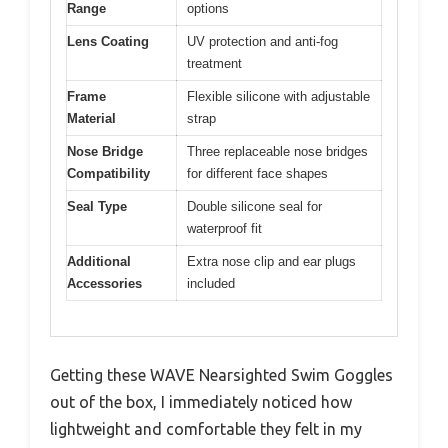
Range
options
Lens Coating
UV protection and anti-fog
treatment
Frame
Flexible silicone with adjustable
Material
strap
Nose Bridge
Three replaceable nose bridges
Compatibility
for different face shapes
Seal Type
Double silicone seal for
waterproof fit
Additional
Extra nose clip and ear plugs
Accessories
included
Getting these WAVE Nearsighted Swim Goggles
out of the box, I immediately noticed how
lightweight and comfortable they felt in my