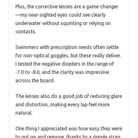
Plus, the corrective lenses are a game-changer
—my near-sighted eyes could see clearly
underwater without squinting or relying on
contacts.
Swimmers with prescription needs often settle
for non-optical goggles, but these really deliver.
I tested the negative diopters in the range of
-1.0 to -8.0, and the clarity was impressive
across the board.
The lenses also do a good job of reducing glare
and distortion, making every lap feel more
natural.
One thing I appreciated was how easy they were
to put on and remove, thanks to a simple strap