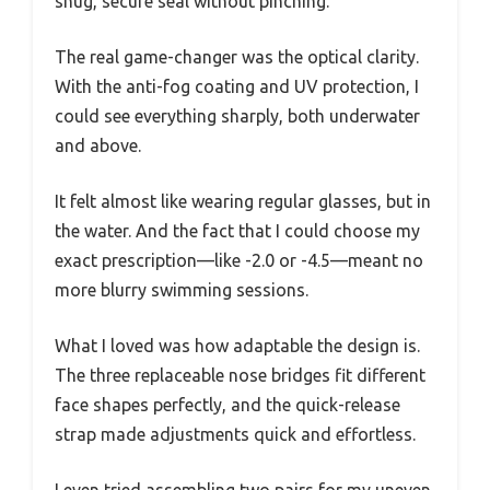
snug, secure seal without pinching.
The real game-changer was the optical clarity.
With the anti-fog coating and UV protection, I
could see everything sharply, both underwater
and above.
It felt almost like wearing regular glasses, but in
the water. And the fact that I could choose my
exact prescription—like -2.0 or -4.5—meant no
more blurry swimming sessions.
What I loved was how adaptable the design is.
The three replaceable nose bridges fit different
face shapes perfectly, and the quick-release
strap made adjustments quick and effortless.
I even tried assembling two pairs for my uneven