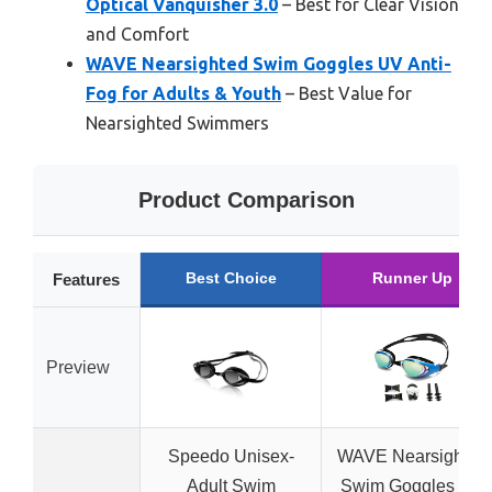
Optical Vanquisher 3.0
– Best for Clear Vision
and Comfort
WAVE Nearsighted Swim Goggles UV Anti-
Fog for Adults & Youth
– Best Value for
Nearsighted Swimmers
Product Comparison
Best Choice
Runner Up
Features
Preview
Speedo Unisex-
WAVE Nearsighted
Adult Swim
Swim Goggles UV