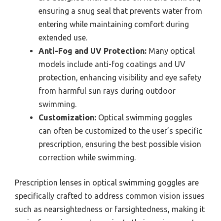
ensuring a snug seal that prevents water from
entering while maintaining comfort during
extended use.
Anti-Fog and UV Protection:
Many optical
models include anti-fog coatings and UV
protection, enhancing visibility and eye safety
from harmful sun rays during outdoor
swimming.
Customization:
Optical swimming goggles
can often be customized to the user’s specific
prescription, ensuring the best possible vision
correction while swimming.
Prescription lenses in optical swimming goggles are
specifically crafted to address common vision issues
such as nearsightedness or farsightedness, making it