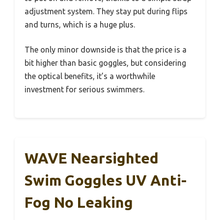
adjustment system. They stay put during flips
and turns, which is a huge plus.
The only minor downside is that the price is a
bit higher than basic goggles, but considering
the optical benefits, it’s a worthwhile
investment for serious swimmers.
WAVE Nearsighted
Swim Goggles UV Anti-
Fog No Leaking