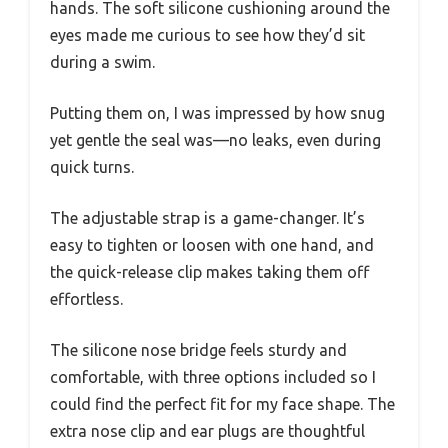
hands. The soft silicone cushioning around the
eyes made me curious to see how they’d sit
during a swim.
Putting them on, I was impressed by how snug
yet gentle the seal was—no leaks, even during
quick turns.
The adjustable strap is a game-changer. It’s
easy to tighten or loosen with one hand, and
the quick-release clip makes taking them off
effortless.
The silicone nose bridge feels sturdy and
comfortable, with three options included so I
could find the perfect fit for my face shape. The
extra nose clip and ear plugs are thoughtful