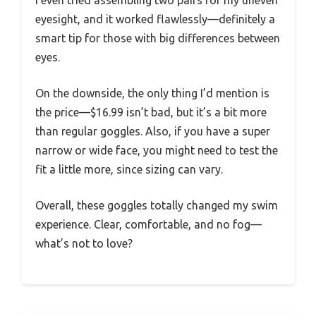
eyesight, and it worked flawlessly—definitely a
smart tip for those with big differences between
eyes.
On the downside, the only thing I’d mention is
the price—$16.99 isn’t bad, but it’s a bit more
than regular goggles. Also, if you have a super
narrow or wide face, you might need to test the
fit a little more, since sizing can vary.
Overall, these goggles totally changed my swim
experience. Clear, comfortable, and no fog—
what’s not to love?