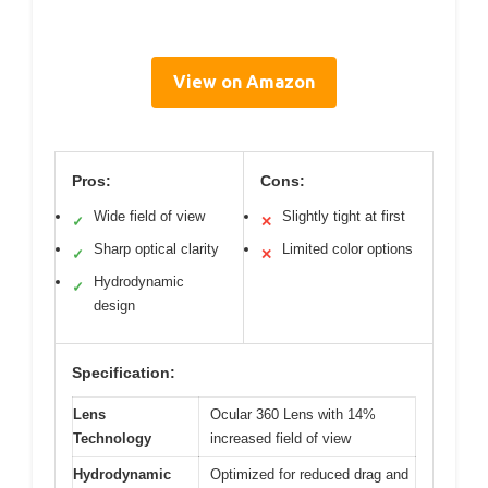
View on Amazon
Pros:
Cons:
Wide field of view
Slightly tight at first
✓
✕
Sharp optical clarity
Limited color options
✓
✕
Hydrodynamic
✓
design
Specification:
Lens
Ocular 360 Lens with 14%
Technology
increased field of view
Hydrodynamic
Optimized for reduced drag and