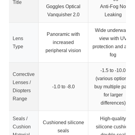
Title
Goggles Optical
Anti-Fog No
Vanquisher 2.0
Leaking
Wide underwater
Panoramic with
Lens
view with UV
increased
Type
protection and anti-
peripheral vision
fog
-1.5 to -10.0
Corrective
(various options,
Lenses /
-1.0 to -8.0
buy multiple pairs
Diopters
for larger
Range
differences)
Seals /
High-quality
Cushioned silicone
Cushion
silicone cushion
seals
Material
double seal