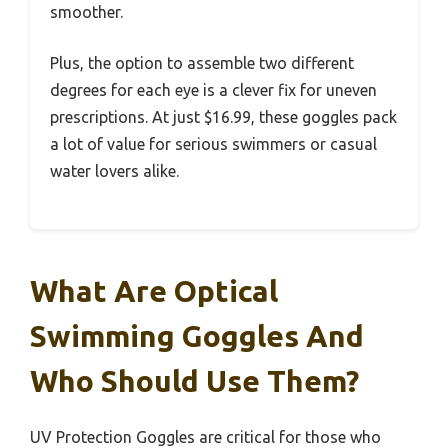
smoother.
Plus, the option to assemble two different
degrees for each eye is a clever fix for uneven
prescriptions. At just $16.99, these goggles pack
a lot of value for serious swimmers or casual
water lovers alike.
What Are Optical
Swimming Goggles And
Who Should Use Them?
UV Protection Goggles are critical for those who