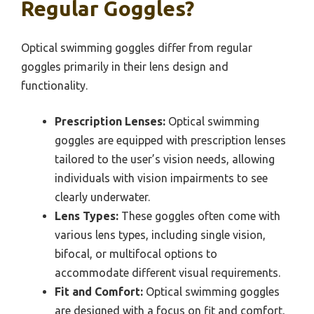
Regular Goggles?
Optical swimming goggles differ from regular
goggles primarily in their lens design and
functionality.
Prescription Lenses:
Optical swimming
goggles are equipped with prescription lenses
tailored to the user’s vision needs, allowing
individuals with vision impairments to see
clearly underwater.
Lens Types:
These goggles often come with
various lens types, including single vision,
bifocal, or multifocal options to
accommodate different visual requirements.
Fit and Comfort:
Optical swimming goggles
are designed with a focus on fit and comfort,