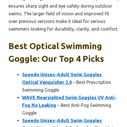
ensures sharp sight and eye safety during outdoor
swims. The larger field of vision and improved fit
over previous versions make it ideal for serious
swimmers looking for durability, clarity, and comfort.
Best Optical Swimming
Goggle: Our Top 4 Picks
Speedo Unisex-Adult Swim Goggles
Optical Vanquisher 2.0
– Best Prescription
Swimming Goggle
WAVE Nearsighted Swim Goggles UV Anti-
Fog No Leaking
– Best Anti-Fog Swimming
Goggle
Speedo Unisex-Adult Swim Goggles