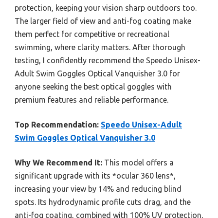
protection, keeping your vision sharp outdoors too.
The larger field of view and anti-fog coating make
them perfect for competitive or recreational
swimming, where clarity matters. After thorough
testing, I confidently recommend the Speedo Unisex-
Adult Swim Goggles Optical Vanquisher 3.0 for
anyone seeking the best optical goggles with
premium features and reliable performance.
Top Recommendation:
Speedo Unisex-Adult
Swim Goggles Optical Vanquisher 3.0
Why We Recommend It:
This model offers a
significant upgrade with its *ocular 360 lens*,
increasing your view by 14% and reducing blind
spots. Its hydrodynamic profile cuts drag, and the
anti-fog coating, combined with 100% UV protection,