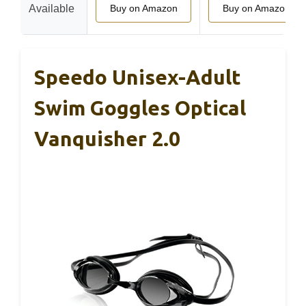
Available
Buy on Amazon
Buy on Amazon
Speedo Unisex-Adult
Swim Goggles Optical
Vanquisher 2.0