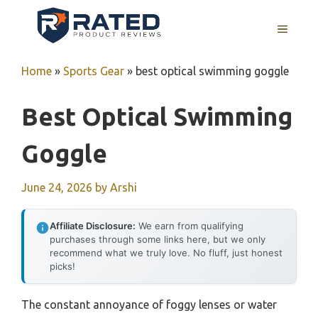
Skip
to
MENU
content
Home
»
Sports Gear
»
best optical swimming goggle
Best Optical Swimming
Goggle
June 24, 2026
by
Arshi
Affiliate Disclosure:
We earn from qualifying
purchases through some links here, but we only
recommend what we truly love. No fluff, just honest
picks!
The constant annoyance of foggy lenses or water