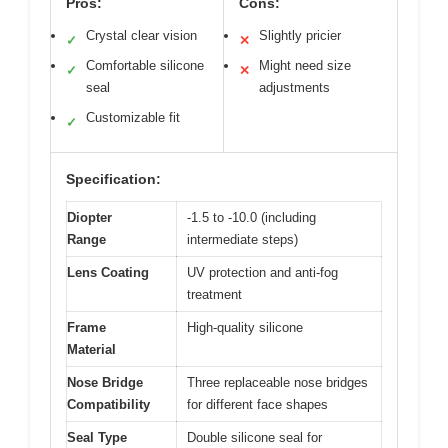
Pros:
Cons:
Crystal clear vision
Slightly pricier
✓
✕
Comfortable silicone
Might need size
✓
✕
seal
adjustments
Customizable fit
✓
Specification:
Diopter
-1.5 to -10.0 (including
Range
intermediate steps)
Lens Coating
UV protection and anti-fog
treatment
Frame
High-quality silicone
Material
Nose Bridge
Three replaceable nose bridges
Compatibility
for different face shapes
Seal Type
Double silicone seal for