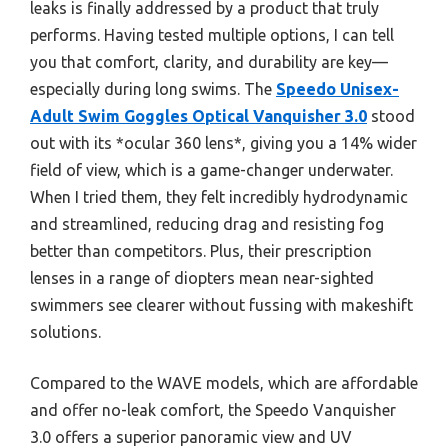
leaks is finally addressed by a product that truly
performs. Having tested multiple options, I can tell
you that comfort, clarity, and durability are key—
especially during long swims. The
Speedo Unisex-
Adult Swim Goggles Optical Vanquisher 3.0
stood
out with its *ocular 360 lens*, giving you a 14% wider
field of view, which is a game-changer underwater.
When I tried them, they felt incredibly hydrodynamic
and streamlined, reducing drag and resisting fog
better than competitors. Plus, their prescription
lenses in a range of diopters mean near-sighted
swimmers see clearer without fussing with makeshift
solutions.
Compared to the WAVE models, which are affordable
and offer no-leak comfort, the Speedo Vanquisher
3.0 offers a superior panoramic view and UV