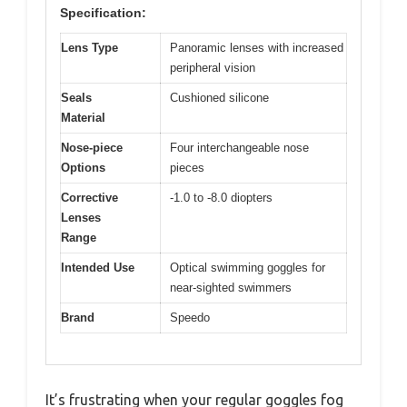
Specification:
Lens Type
Panoramic lenses with increased
peripheral vision
Seals
Cushioned silicone
Material
Nose-piece
Four interchangeable nose
Options
pieces
Corrective
-1.0 to -8.0 diopters
Lenses
Range
Intended Use
Optical swimming goggles for
near-sighted swimmers
Brand
Speedo
It’s frustrating when your regular goggles fog