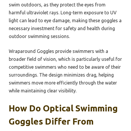
swim outdoors, as they protect the eyes from
harmful ultraviolet rays. Long-term exposure to UV
light can lead to eye damage, making these goggles a
necessary investment for safety and health during
outdoor swimming sessions.
Wraparound Goggles provide swimmers with a
broader field of vision, which is particularly useful for
competitive swimmers who need to be aware of their
surroundings. The design minimizes drag, helping
swimmers move more efficiently through the water
while maintaining clear visibility.
How Do Optical Swimming
Goggles Differ From