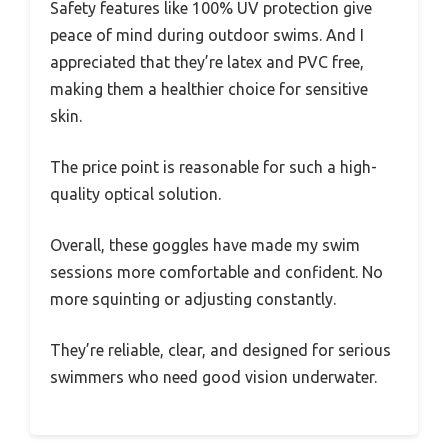
Safety features like 100% UV protection give
peace of mind during outdoor swims. And I
appreciated that they’re latex and PVC free,
making them a healthier choice for sensitive
skin.
The price point is reasonable for such a high-
quality optical solution.
Overall, these goggles have made my swim
sessions more comfortable and confident. No
more squinting or adjusting constantly.
They’re reliable, clear, and designed for serious
swimmers who need good vision underwater.