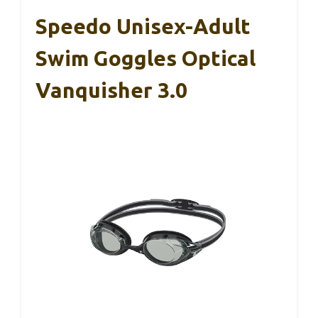
Speedo Unisex-Adult
Swim Goggles Optical
Vanquisher 3.0