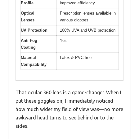
Profile
improved efficiency
Optical
Prescription lenses available in
Lenses
various dioptres
UV Protection
100% UVA and UVB protection
Anti-Fog
Yes
Coating
Material
Latex & PVC free
Compatibility
That ocular 360 lens is a game-changer. When I
put these goggles on, I immediately noticed
how much wider my field of view was—no more
awkward head turns to see behind or to the
sides.