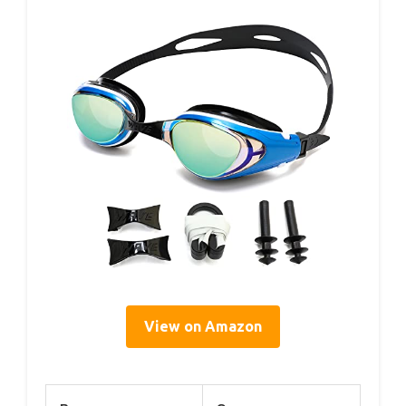
View on Amazon