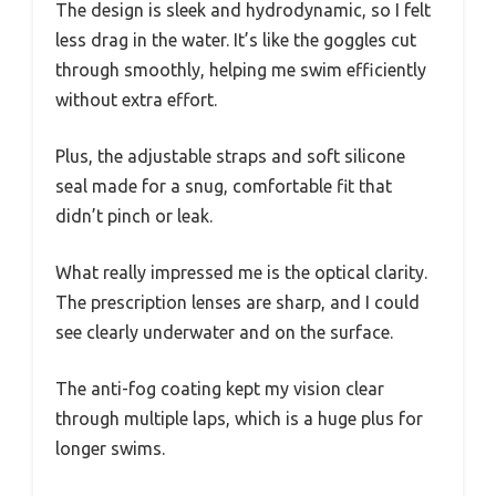
The design is sleek and hydrodynamic, so I felt
less drag in the water. It’s like the goggles cut
through smoothly, helping me swim efficiently
without extra effort.
Plus, the adjustable straps and soft silicone
seal made for a snug, comfortable fit that
didn’t pinch or leak.
What really impressed me is the optical clarity.
The prescription lenses are sharp, and I could
see clearly underwater and on the surface.
The anti-fog coating kept my vision clear
through multiple laps, which is a huge plus for
longer swims.