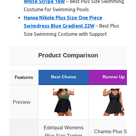
White Stripe 16W
– Best Plus Size Swimming
Costume for Swimming Pools
Hanna Nikole Plus Size One Piece
Swimdress Blue Gradient 22W
– Best Plus
Size Swimming Costume with Support
Product Comparison
Best Choice
Runner Up
Features
Preview
Edelqual Womens
Charmo Plus Size
Plus Size Tankini