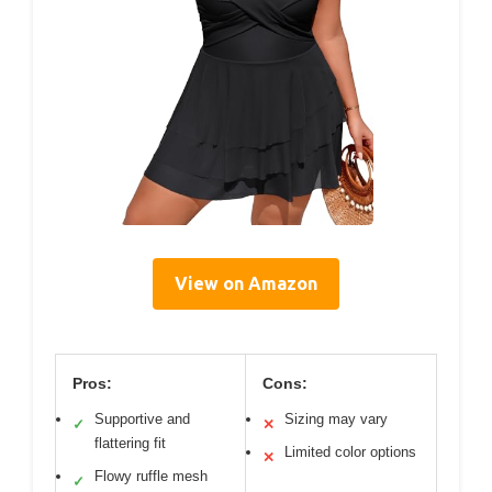
View on Amazon
Pros:
Cons:
Supportive and
Sizing may vary
✓
✕
flattering fit
Limited color options
✕
Flowy ruffle mesh
✓