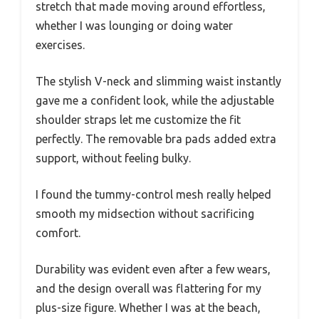
stretch that made moving around effortless,
whether I was lounging or doing water
exercises.
The stylish V-neck and slimming waist instantly
gave me a confident look, while the adjustable
shoulder straps let me customize the fit
perfectly. The removable bra pads added extra
support, without feeling bulky.
I found the tummy-control mesh really helped
smooth my midsection without sacrificing
comfort.
Durability was evident even after a few wears,
and the design overall was flattering for my
plus-size figure. Whether I was at the beach,