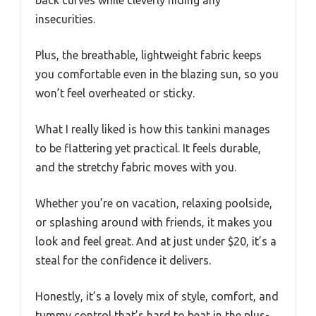
back curves while cleverly hiding any
insecurities.
Plus, the breathable, lightweight fabric keeps
you comfortable even in the blazing sun, so you
won’t feel overheated or sticky.
What I really liked is how this tankini manages
to be flattering yet practical. It feels durable,
and the stretchy fabric moves with you.
Whether you’re on vacation, relaxing poolside,
or splashing around with friends, it makes you
look and feel great. And at just under $20, it’s a
steal for the confidence it delivers.
Honestly, it’s a lovely mix of style, comfort, and
tummy control that’s hard to beat in the plus-