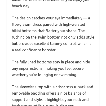
beach day.
The design catches your eye immediately — a
flowy swim dress paired with high-waisted
bikini bottoms that flatter your shape. The
ruching on the swim bottom not only adds style
but provides excellent tummy control, which is
a real confidence booster.
The fully lined bottoms stay in place and hide
any imperfections, making you feel secure
whether you’re lounging or swimming.
The sleeveless top with a crisscross u-back and
removable padding offers a nice balance of
support and style. It highlights your neck and