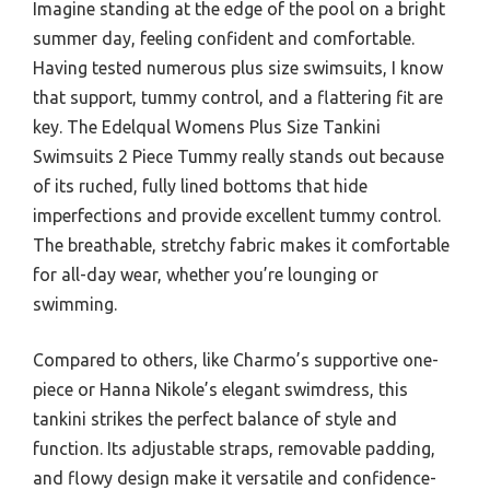
Imagine standing at the edge of the pool on a bright
summer day, feeling confident and comfortable.
Having tested numerous plus size swimsuits, I know
that support, tummy control, and a flattering fit are
key. The Edelqual Womens Plus Size Tankini
Swimsuits 2 Piece Tummy really stands out because
of its ruched, fully lined bottoms that hide
imperfections and provide excellent tummy control.
The breathable, stretchy fabric makes it comfortable
for all-day wear, whether you’re lounging or
swimming.
Compared to others, like Charmo’s supportive one-
piece or Hanna Nikole’s elegant swimdress, this
tankini strikes the perfect balance of style and
function. Its adjustable straps, removable padding,
and flowy design make it versatile and confidence-