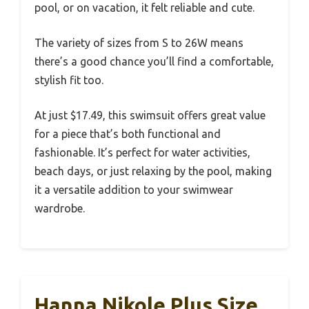
pool, or on vacation, it felt reliable and cute.
The variety of sizes from S to 26W means
there’s a good chance you’ll find a comfortable,
stylish fit too.
At just $17.49, this swimsuit offers great value
for a piece that’s both functional and
fashionable. It’s perfect for water activities,
beach days, or just relaxing by the pool, making
it a versatile addition to your swimwear
wardrobe.
Hanna Nikole Plus Size