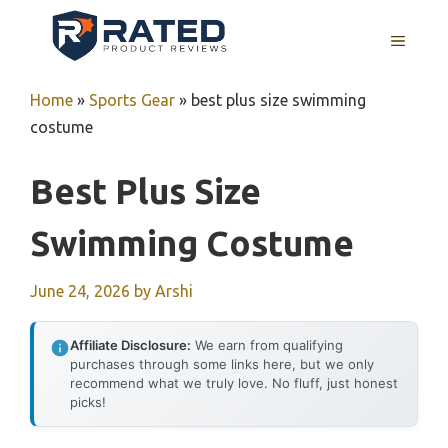
Skip
to
MENU
content
Home
»
Sports Gear
»
best plus size swimming
costume
Best Plus Size
Swimming Costume
June 24, 2026
by
Arshi
Affiliate Disclosure:
We earn from qualifying
purchases through some links here, but we only
recommend what we truly love. No fluff, just honest
picks!