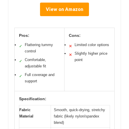
View on Amazon
Pros:
Cons:
Flattering tummy
Limited color options
✓
✕
control
Slightly higher price
✕
Comfortable,
point
✓
adjustable fit
Full coverage and
✓
support
Specification:
Fabric
Smooth, quick-drying, stretchy
Material
fabric (likely nylon/spandex
blend)