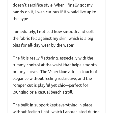
doesn’t sacrifice style. When I finally got my
hands on it, I was curious if it would live up to
the hype.
Immediately, I noticed how smooth and soft
the fabric felt against my skin, which is a big
plus for all-day wear by the water.
The fit is really flattering, especially with the
tummy control at the waist that helps smooth
out my curves. The V-neckline adds a touch of
elegance without feeling restrictive, and the
romper cut is playful yet chic—perfect for
lounging or a casual beach stroll.
The built-in support kept everything in place
without feeling tight, which I appreciated during