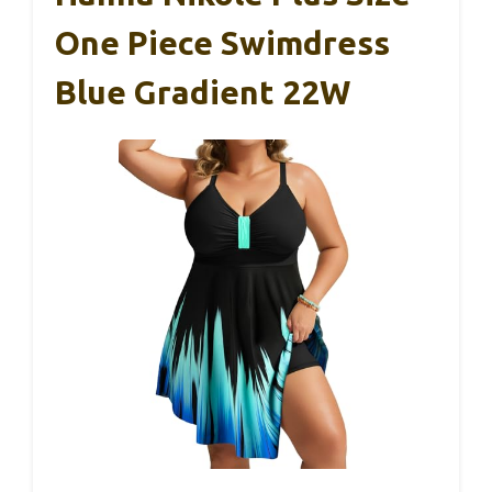
One Piece Swimdress
Blue Gradient 22W