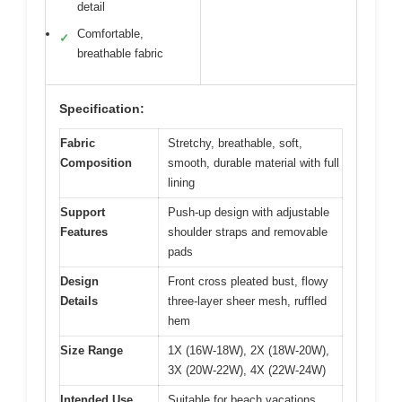
detail
Comfortable,
✓
breathable fabric
Specification:
Fabric
Stretchy, breathable, soft,
Composition
smooth, durable material with full
lining
Support
Push-up design with adjustable
Features
shoulder straps and removable
pads
Design
Front cross pleated bust, flowy
Details
three-layer sheer mesh, ruffled
hem
Size Range
1X (16W-18W), 2X (18W-20W),
3X (20W-22W), 4X (22W-24W)
Intended Use
Suitable for beach vacations,