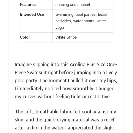
Features
shaping and support
Intended Use
Swimming, pool parties, beach
activities, water sports, water
yoga
Color
White Stripe
Imagine slipping into this Arolina Plus Size One-
Piece Swimsuit right before jumping into a lively
pool party. The moment I pulled it over my hips,
I immediately noticed how smoothly it hugged
my curves without feeling tight or restrictive.
The soft, breathable fabric felt cool against my
skin, and the quick-drying material was a relief
after a dip in the water. I appreciated the slight