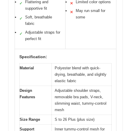
Flattering and
Limited color options
✓
✕
supportive fit
May run small for
✕
Soft, breathable
some
✓
fabric
Adjustable straps for
✓
perfect fit
Specification:
Material
Polyester blend with quick-
drying, breathable, and slightly
elastic fabric
Design
Adjustable shoulder straps,
Features
removable bra pads, V-neck,
slimming waist, tummy-control
mesh
Size Range
S to 26 Plus (plus size)
Support
Inner tummy-control mesh for