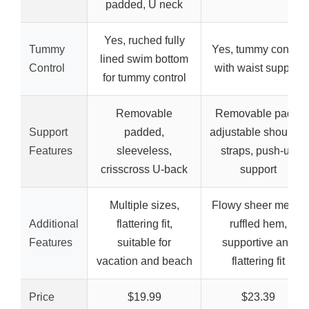
padded, U neck
Yes, ruched fully
Tummy
Yes, tummy control
lined swim bottom
Control
with waist support
for tummy control
Removable
Removable pads,
Support
padded,
adjustable shoulder
Features
sleeveless,
straps, push-up
crisscross U-back
support
Multiple sizes,
Flowy sheer mesh,
Additional
flattering fit,
ruffled hem,
Features
suitable for
supportive and
vacation and beach
flattering fit
Price
$19.99
$23.39