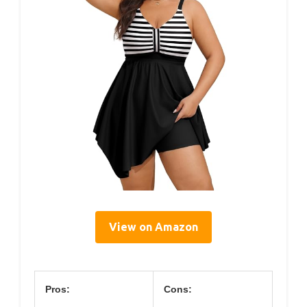
View on Amazon
Pros:
Cons: