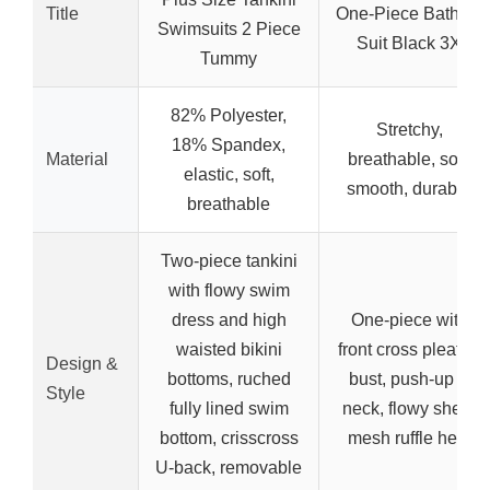
Title
One-Piece Bathing
Swimsuits 2 Piece
Suit Black 3X
Tummy
82% Polyester,
Stretchy,
18% Spandex,
Material
breathable, soft,
elastic, soft,
smooth, durable
breathable
Two-piece tankini
with flowy swim
dress and high
One-piece with
waisted bikini
front cross pleated
Design &
bottoms, ruched
bust, push-up V
Style
fully lined swim
neck, flowy sheer
bottom, crisscross
mesh ruffle hem
U-back, removable