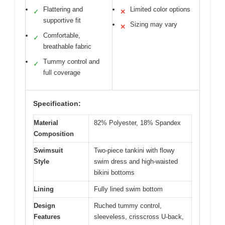
Flattering and
Limited color options
✓
✕
supportive fit
Sizing may vary
✕
Comfortable,
✓
breathable fabric
Tummy control and
✓
full coverage
Specification:
Material
82% Polyester, 18% Spandex
Composition
Swimsuit
Two-piece tankini with flowy
Style
swim dress and high-waisted
bikini bottoms
Lining
Fully lined swim bottom
Design
Ruched tummy control,
Features
sleeveless, crisscross U-back,