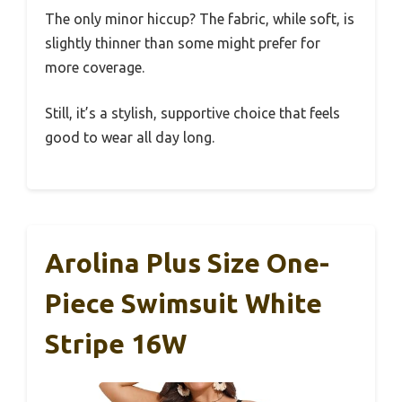
The only minor hiccup? The fabric, while soft, is
slightly thinner than some might prefer for
more coverage.
Still, it’s a stylish, supportive choice that feels
good to wear all day long.
Arolina Plus Size One-
Piece Swimsuit White
Stripe 16W