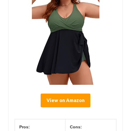
View on Amazon
Pros:
Cons: