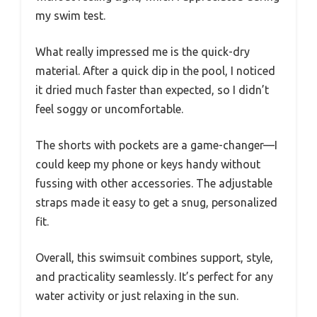
my swim test.
What really impressed me is the quick-dry
material. After a quick dip in the pool, I noticed
it dried much faster than expected, so I didn’t
feel soggy or uncomfortable.
The shorts with pockets are a game-changer—I
could keep my phone or keys handy without
fussing with other accessories. The adjustable
straps made it easy to get a snug, personalized
fit.
Overall, this swimsuit combines support, style,
and practicality seamlessly. It’s perfect for any
water activity or just relaxing in the sun.