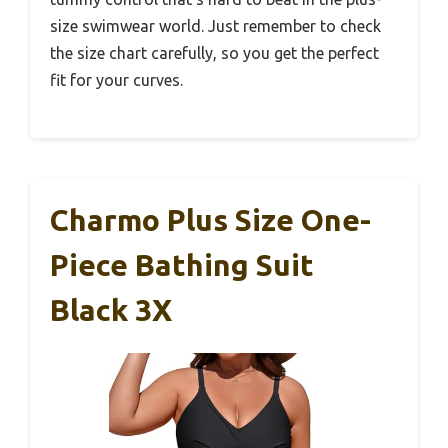
size swimwear world. Just remember to check
the size chart carefully, so you get the perfect
fit for your curves.
Charmo Plus Size One-
Piece Bathing Suit
Black 3X