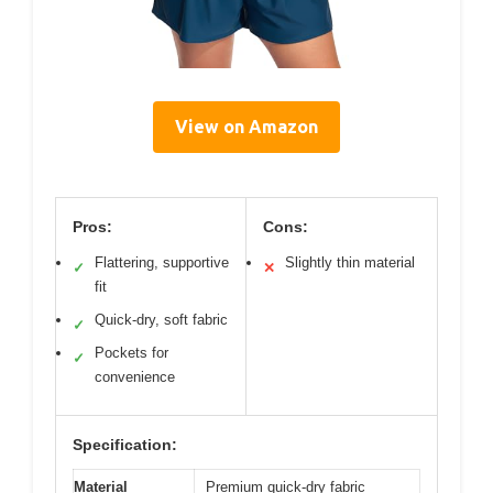
View on Amazon
Pros:
Cons:
Flattering, supportive
Slightly thin material
✓
✕
fit
Quick-dry, soft fabric
✓
Pockets for
✓
convenience
Specification:
Material
Premium quick-dry fabric