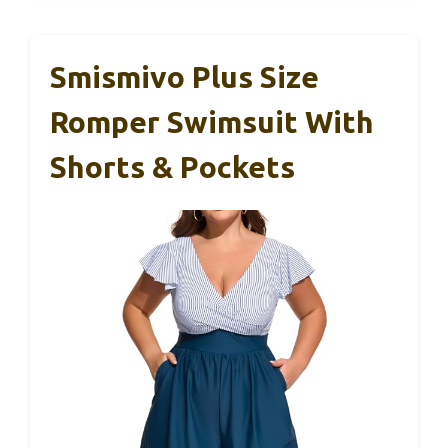
Smismivo Plus Size
Romper Swimsuit With
Shorts & Pockets