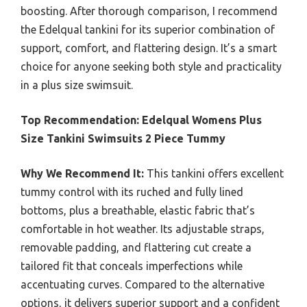
boosting. After thorough comparison, I recommend
the Edelqual tankini for its superior combination of
support, comfort, and flattering design. It’s a smart
choice for anyone seeking both style and practicality
in a plus size swimsuit.
Top Recommendation:
Edelqual Womens Plus
Size Tankini Swimsuits 2 Piece Tummy
Why We Recommend It:
This tankini offers excellent
tummy control with its ruched and fully lined
bottoms, plus a breathable, elastic fabric that’s
comfortable in hot weather. Its adjustable straps,
removable padding, and flattering cut create a
tailored fit that conceals imperfections while
accentuating curves. Compared to the alternative
options, it delivers superior support and a confident