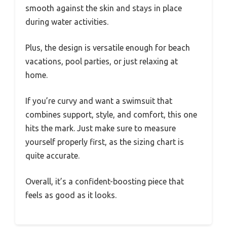
smooth against the skin and stays in place
during water activities.
Plus, the design is versatile enough for beach
vacations, pool parties, or just relaxing at
home.
If you’re curvy and want a swimsuit that
combines support, style, and comfort, this one
hits the mark. Just make sure to measure
yourself properly first, as the sizing chart is
quite accurate.
Overall, it’s a confident-boosting piece that
feels as good as it looks.