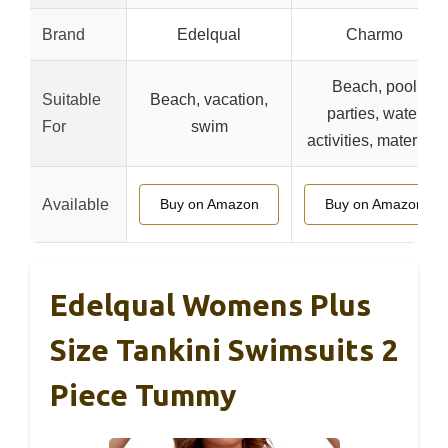
Brand
Edelqual
Charmo
Beach, pool
Suitable
Beach, vacation,
parties, water
For
swim
activities, maternity
Available
Buy on Amazon
Buy on Amazon
Edelqual Womens Plus
Size Tankini Swimsuits 2
Piece Tummy