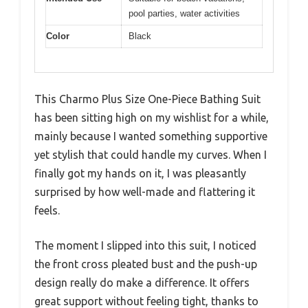
pool parties, water activities
Color
Black
This Charmo Plus Size One-Piece Bathing Suit
has been sitting high on my wishlist for a while,
mainly because I wanted something supportive
yet stylish that could handle my curves. When I
finally got my hands on it, I was pleasantly
surprised by how well-made and flattering it
feels.
The moment I slipped into this suit, I noticed
the front cross pleated bust and the push-up
design really do make a difference. It offers
great support without feeling tight, thanks to