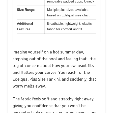
removable padded cups, U-neck
Size Range
Multiple plus sizes available,
based on Edelqual size chart
Additional
Breathable, lightweight, elastic
Features
fabric for comfort and fit
Imagine yourself on a hot summer day,
stepping out of the pool and feeling that little
tug of concern about how your swimsuit fits
and flatters your curves. You reach for the
Edelqual Plus Size Tankini, and suddenly, that
worry melts away.
The fabric feels soft and stretchy right away,
giving you confidence that you won’t be
uncomfortable or restricted as you enjoy your