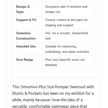
Design &
One-piece with V-neckline and
Style
romper cut
Support & Fit
Tummy control at the waist for
shaping and support
Seamless
Yes, for a smooth, streamlined
Construction
look
Intended Use
Suitable for swimming,
sunbathing, and water activities
Size Range
Plus size (specific sizes not
detailed)
This Smismivo Plus Size Romper Swimsuit with
Shorts & Pockets has been on my wishlist for a
while, mainly because I love the idea of a
versatile, comfortable swimwear piece that