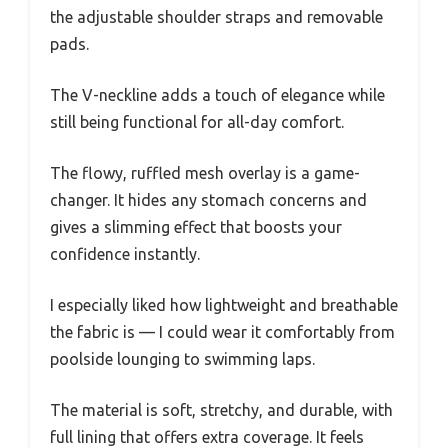
the adjustable shoulder straps and removable
pads.
The V-neckline adds a touch of elegance while
still being functional for all-day comfort.
The flowy, ruffled mesh overlay is a game-
changer. It hides any stomach concerns and
gives a slimming effect that boosts your
confidence instantly.
I especially liked how lightweight and breathable
the fabric is — I could wear it comfortably from
poolside lounging to swimming laps.
The material is soft, stretchy, and durable, with
full lining that offers extra coverage. It feels