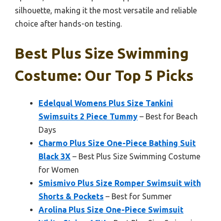
silhouette, making it the most versatile and reliable
choice after hands-on testing.
Best Plus Size Swimming
Costume: Our Top 5 Picks
Edelqual Womens Plus Size Tankini
Swimsuits 2 Piece Tummy
– Best for Beach
Days
Charmo Plus Size One-Piece Bathing Suit
Black 3X
– Best Plus Size Swimming Costume
for Women
Smismivo Plus Size Romper Swimsuit with
Shorts & Pockets
– Best for Summer
Arolina Plus Size One-Piece Swimsuit