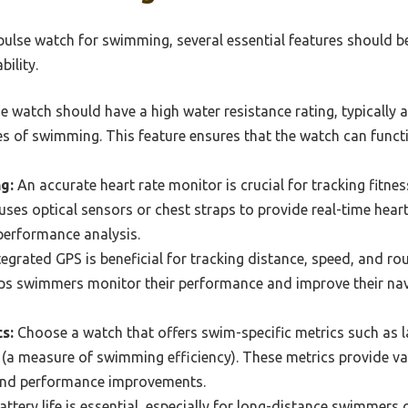
pulse watch for swimming, several essential features should b
ility.
 watch should have a high water resistance rating, typically a
es of swimming. This feature ensures that the watch can funct
g:
An accurate heart rate monitor is crucial for tracking fitne
uses optical sensors or chest straps to provide real-time heart
 performance analysis.
egrated GPS is beneficial for tracking distance, speed, and r
lps swimmers monitor their performance and improve their navi
s:
Choose a watch that offers swim-specific metrics such as l
a measure of swimming efficiency). These metrics provide val
nd performance improvements.
ttery life is essential, especially for long-distance swimmers 