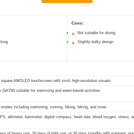
Cons:
Not suitable for diving
✕
cking
Slightly bulky design
✕
 square AMOLED touchscreen with vivid, high-resolution visuals
 (5ATM) suitable for swimming and water-based activities
 modes including swimming, running, hiking, biking, and more
GPS, altimeter, barometer, digital compass, heart rate, blood oxygen, stress, 
ays of heavy use, 20 days of light use, or 30 days standby with magnetic qu