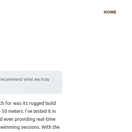
HOME
y recommend what we truly
h for was its rugged build
50 meters. I’ve tested it in
nd even providing real-time
swimming sessions. With the