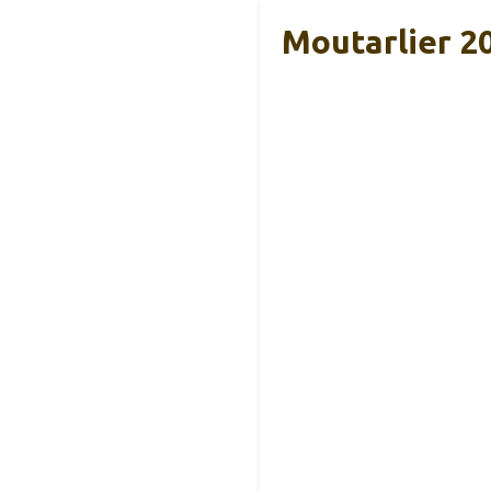
Moutarlier 2