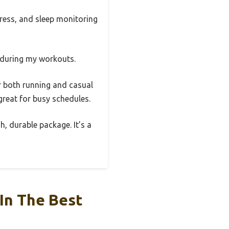
tress, and sleep monitoring
 during my workouts.
or both running and casual
great for busy schedules.
h, durable package. It’s a
In The Best