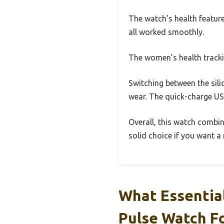
The watch’s health feature
all worked smoothly.
The women’s health tracki
Switching between the sili
wear. The quick-charge USB
Overall, this watch combine
solid choice if you want a
What Essential
Pulse Watch F