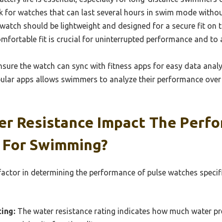
k for watches that can last several hours in swim mode withou
atch should be lightweight and designed for a secure fit on th
fortable fit is crucial for uninterrupted performance and to a
sure the watch can sync with fitness apps for easy data analy
pular apps allows swimmers to analyze their performance over
r Resistance Impact The Perf
 For Swimming?
 factor in determining the performance of pulse watches specif
ing:
The water resistance rating indicates how much water pr