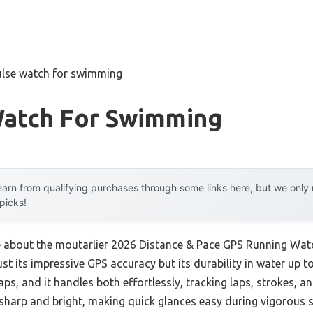
ulse watch for swimming
Watch For Swimming
arn from qualifying purchases through some links here, but we onl
 picks!
me about the moutarlier 2026 Distance & Pace GPS Running Watc
t its impressive GPS accuracy but its durability in water up to 
s, and it handles both effortlessly, tracking laps, strokes, a
sharp and bright, making quick glances easy during vigorous 