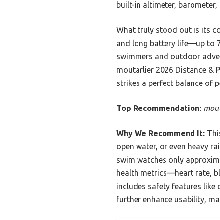
built-in altimeter, barometer
What truly stood out is its co
and long battery life—up to 
swimmers and outdoor advent
moutarlier 2026 Distance & P
strikes a perfect balance of 
Top Recommendation:
mout
Why We Recommend It:
This
open water, or even heavy rai
swim watches only approximate
health metrics—heart rate, b
includes safety features like 
further enhance usability, mak