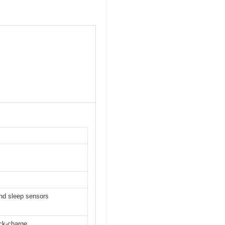
and sleep sensors
ick-charge