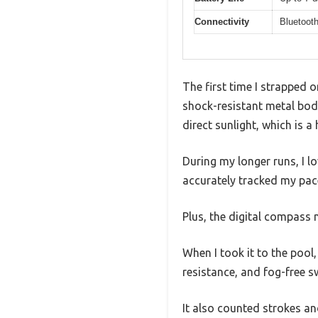
Connectivity
Bluetooth
The first time I strapped 
shock-resistant metal bod
direct sunlight, which is 
During my longer runs, I 
accurately tracked my pace,
Plus, the digital compass 
When I took it to the pool
resistance, and fog-free 
It also counted strokes and