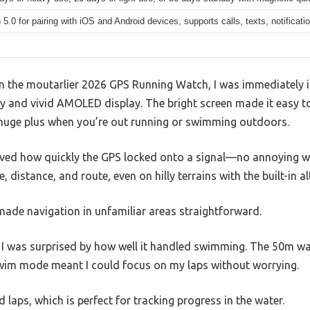
 5.0 for pairing with iOS and Android devices, supports calls, texts, notificat
on the moutarlier 2026 GPS Running Watch, I was immediately i
y and vivid AMOLED display. The bright screen made it easy to
a huge plus when you’re out running or swimming outdoors.
loved how quickly the GPS locked onto a signal—no annoying wa
 distance, and route, even on hilly terrains with the built-in 
made navigation in unfamiliar areas straightforward.
, I was surprised by how well it handled swimming. The 50m wa
swim mode meant I could focus on my laps without worrying.
 laps, which is perfect for tracking progress in the water.