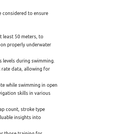
e considered to ensure
t least 50 meters, to
ion properly underwater
ss levels during swimming.
 rate data, allowing for
oute while swimming in open
gation skills in various
ap count, stroke type
uable insights into
or those training for