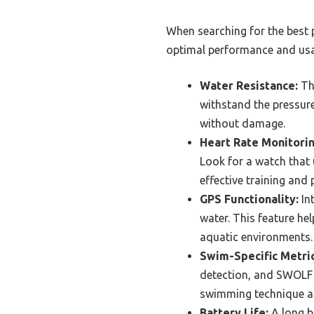
When searching for the best 
optimal performance and usab
Water Resistance:
The
withstand the pressur
without damage.
Heart Rate Monitorin
Look for a watch that 
effective training and
GPS Functionality:
Int
water. This feature he
aquatic environments.
Swim-Specific Metric
detection, and SWOLF (
swimming technique a
Battery Life:
A long ba