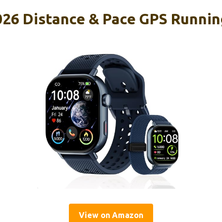
026 Distance & Pace GPS Runnin
View on Amazon