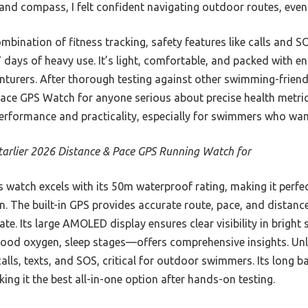
, and compass, I felt confident navigating outdoor routes, even
mbination of fitness tracking, safety features like calls and SO
7 days of heavy use. It’s light, comfortable, and packed with 
urers. After thorough testing against other swimming-frien
ace GPS Watch for anyone serious about precise health metrics 
performance and practicality, especially for swimmers who want 
arlier 2026 Distance & Pace GPS Running Watch for
 watch excels with its 50m waterproof rating, making it perfe
n. The built-in GPS provides accurate route, pace, and distanc
. Its large AMOLED display ensures clear visibility in bright s
lood oxygen, sleep stages—offers comprehensive insights. Unli
calls, texts, and SOS, critical for outdoor swimmers. Its long b
ing it the best all-in-one option after hands-on testing.