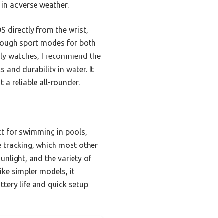
 in adverse weather.
S directly from the wrist,
enough sport modes for both
dly watches, I recommend the
and durability in water. It
a reliable all-rounder.
ct for swimming in pools,
e tracking, which most other
unlight, and the variety of
ke simpler models, it
attery life and quick setup