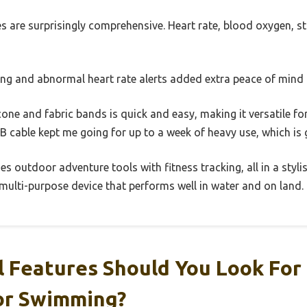
s are surprisingly comprehensive. Heart rate, blood oxygen, s
ng and abnormal heart rate alerts added extra peace of mind
cone and fabric bands is quick and easy, making it versatile f
 cable kept me going for up to a week of heavy use, which is 
s outdoor adventure tools with fitness tracking, all in a stylis
 multi-purpose device that performs well in water and on land.
 Features Should You Look For 
or Swimming?