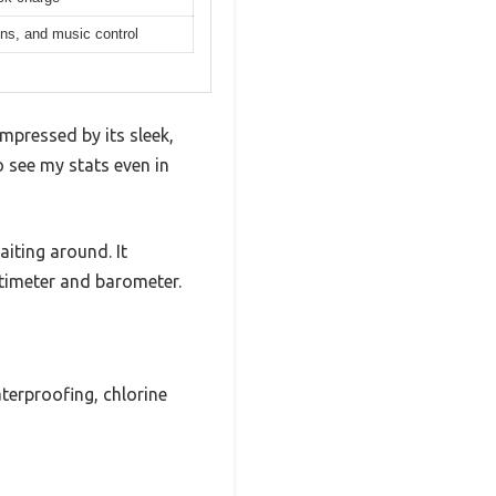
ions, and music control
mpressed by its sleek,
 see my stats even in
iting around. It
altimeter and barometer.
terproofing, chlorine