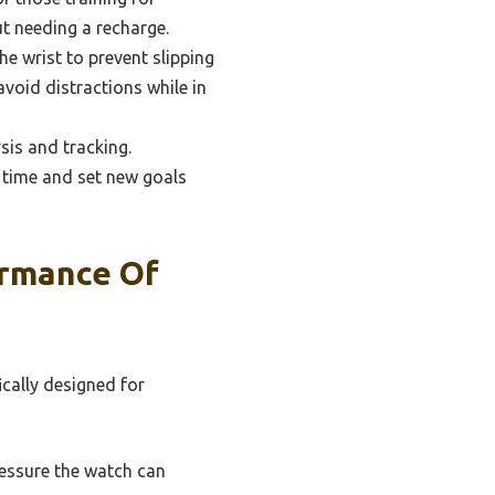
t needing a recharge.
e wrist to prevent slipping
void distractions while in
sis and tracking.
 time and set new goals
ormance Of
ically designed for
essure the watch can