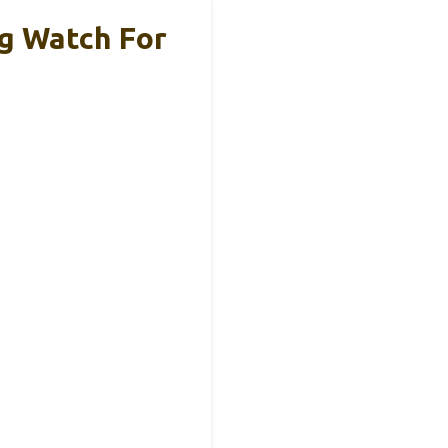
g Watch For