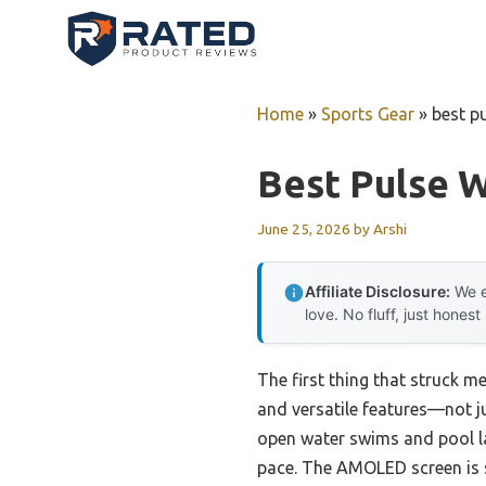
Skip
to
content
Home
»
Sports Gear
»
best p
Best Pulse 
June 25, 2026
by
Arshi
Affiliate Disclosure:
We e
love. No fluff, just honest
The first thing that struck 
and versatile features—not jus
open water swims and pool lap
pace. The AMOLED screen is 