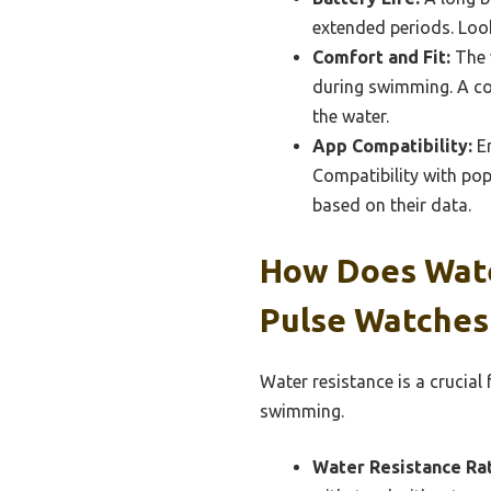
extended periods. Loo
Comfort and Fit:
The w
during swimming. A com
the water.
App Compatibility:
En
Compatibility with po
based on their data.
How Does Wate
Pulse Watches
Water resistance is a crucial
swimming.
Water Resistance Rat