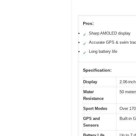
Pros:
Sharp AMOLED display
✓
Accurate GPS & swim tra
✓
Long battery life
✓
Specification:
Display
2.06-inch
Water
50 meters
Resistance
Sport Modes
Over 170
GPS and
Built-in 
Sensors
Battery Life
Up to 7 d