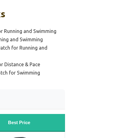
ks
or Running and Swimming
nning and Swimming
atch for Running and
r Distance & Pace
atch for Swimming
Best Price