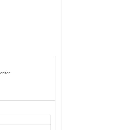
onitor