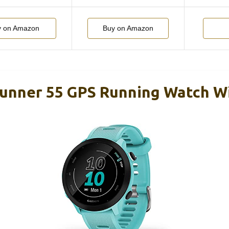
y on Amazon
Buy on Amazon
unner 55 GPS Running Watch W