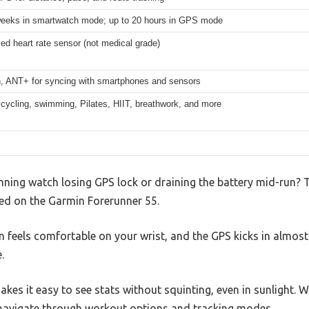
weeks in smartwatch mode; up to 20 hours in GPS mode
ed heart rate sensor (not medical grade)
h, ANT+ for syncing with smartphones and sensors
cycling, swimming, Pilates, HIIT, breathwork, and more
nning watch losing GPS lock or draining the battery mid-run? 
ed on the Garmin Forerunner 55.
gn feels comfortable on your wrist, and the GPS kicks in almost
.
makes it easy to see stats without squinting, even in sunlight.
navigate through workout options and tracking modes.