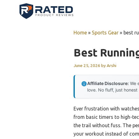
Skip
to
content
Home
»
Sports Gear
»
best r
Best Runnin
June 25, 2026
by
Arshi
Affiliate Disclosure:
We e
love. No fluff, just honest
Ever frustration with watches
from basic timers to high-tec
the trail without fuss. The p
your workout instead of compl