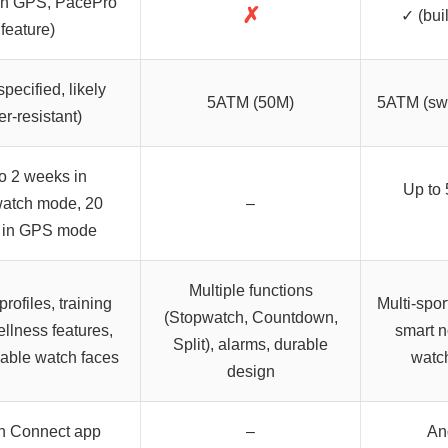
-in GPS, PacePro
✗
✓ (bui
feature)
specified, likely
5ATM (50M)
5ATM (swi
er-resistant)
o 2 weeks in
Up to 
atch mode, 20
–
 in GPS mode
Multiple functions
profiles, training
Multi-spor
(Stopwatch, Countdown,
ellness features,
smart n
Split), alarms, durable
able watch faces
watch
design
n Connect app
–
An