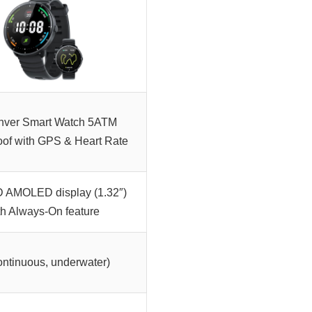
nver Smart Watch 5ATM
oof with GPS & Heart Rate
D AMOLED display (1.32″)
th Always-On feature
ontinuous, underwater)