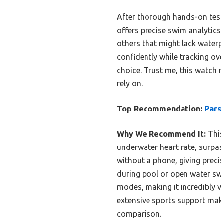
After thorough hands-on tes
offers precise swim analytics
others that might lack water
confidently while tracking ov
choice. Trust me, this watch 
rely on.
Top Recommendation:
Par
Why We Recommend It:
This
underwater heart rate, surpass
without a phone, giving prec
during pool or open water swi
modes, making it incredibly 
extensive sports support mak
comparison.