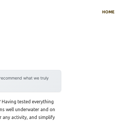
HOME
y recommend what we truly
? Having tested everything
orms well underwater and on
 any activity, and simplify