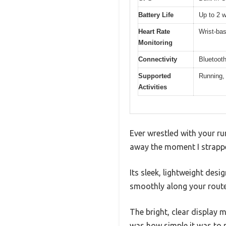
Battery Life
Up to 2 
Heart Rate
Wrist-bas
Monitoring
Connectivity
Bluetoot
Supported
Running, 
Activities
Ever wrestled with your ru
away the moment I strapp
Its sleek, lightweight desi
smoothly along your route
The bright, clear display 
was how simple it was to 