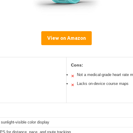
View on Amazon
Cons:
Not a medical-grade heart rate m
✕
Lacks on-device course maps
✕
 sunlight-visible color display
GPS for distance, pace, and route tracking