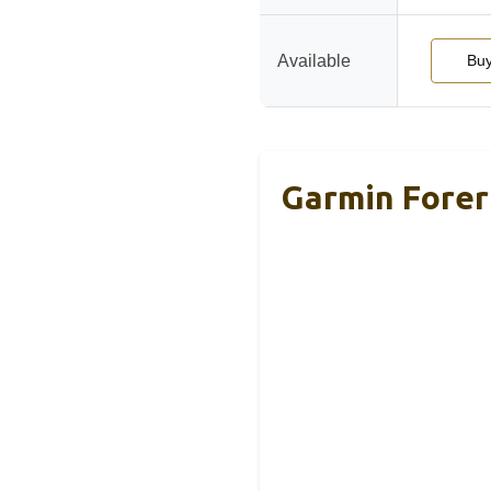
Available
Bu
Garmin Forer