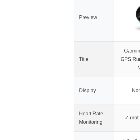
Preview
Garmin
Title
GPS Run
Display
Non
Heart Rate
✓ (not
Monitoring