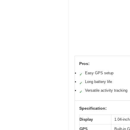
Pros:
Easy GPS setup
✓
Long battery life
✓
Versatile activity tracking
✓
Specification:
Display
1.04-inch
GPS
Built-in 