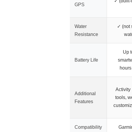
✓ (built
GPS
Water
✓ (not 
Resistance
wat
Up t
Battery Life
smartw
hours
Activity 
Additional
tools, w
Features
customiz
Compatibility
Garmi