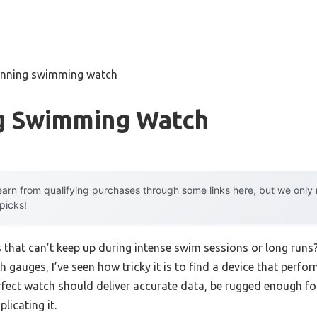
unning swimming watch
g Swimming Watch
arn from qualifying purchases through some links here, but we onl
 picks!
 that can’t keep up during intense swim sessions or long runs
h gauges, I’ve seen how tricky it is to find a device that perf
erfect watch should deliver accurate data, be rugged enough for
icating it.