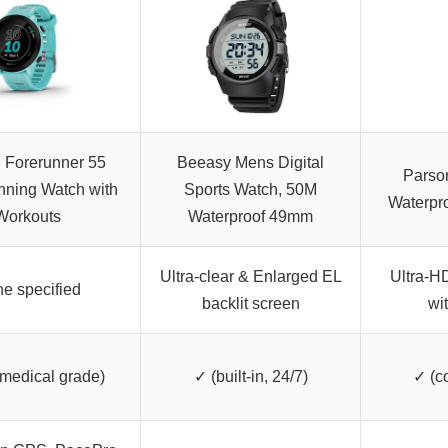
 Forerunner 55
Beeasy Mens Digital
Parso
ning Watch with
Sports Watch, 50M
Waterpr
Workouts
Waterproof 49mm
Ultra-clear & Enlarged EL
Ultra-H
e specified
backlit screen
wi
 medical grade)
✓ (built-in, 24/7)
✓ (c