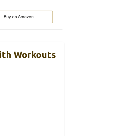
Buy on Amazon
ith Workouts