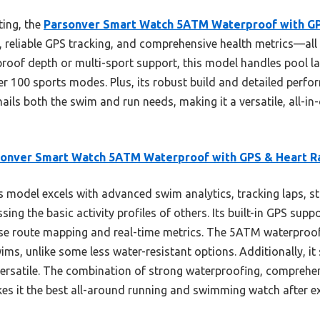
ting, the
Parsonver Smart Watch 5ATM Waterproof with GP
, reliable GPS tracking, and comprehensive health metrics—all 
proof depth or multi-sport support, this model handles pool 
er 100 sports modes. Plus, its robust build and detailed perfo
nails both the swim and run needs, making it a versatile, all-in
sonver Smart Watch 5ATM Waterproof with GPS & Heart R
 model excels with advanced swim analytics, tracking laps, s
ing the basic activity profiles of others. Its built-in GPS supp
ise route mapping and real-time metrics. The 5ATM waterproof 
ms, unlike some less water-resistant options. Additionally, i
versatile. The combination of strong waterproofing, comprehe
es it the best all-around running and swimming watch after ex