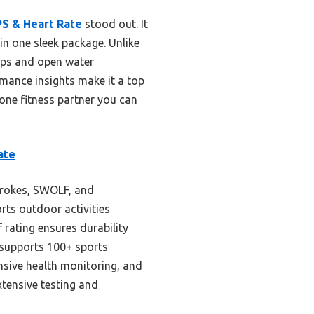
S & Heart Rate
stood out. It
in one sleek package. Unlike
laps and open water
rmance insights make it a top
-one fitness partner you can
ate
trokes, SWOLF, and
orts outdoor activities
rating ensures durability
t supports 100+ sports
nsive health monitoring, and
tensive testing and