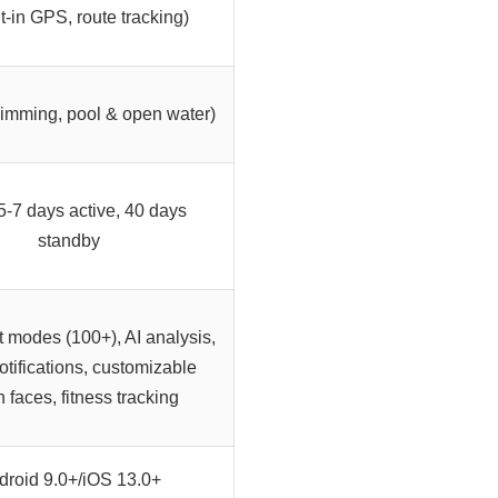
lt-in GPS, route tracking)
mming, pool & open water)
5-7 days active, 40 days
standby
t modes (100+), AI analysis,
otifications, customizable
 faces, fitness tracking
droid 9.0+/iOS 13.0+