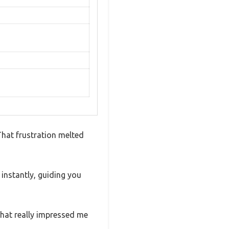
That frustration melted
 instantly, guiding you
 What really impressed me