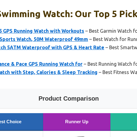
Swimming Watch: Our Top 5 Pic
5 GPS Running Watch with Workouts
– Best Garmin Watch f
 Sports Watch, 50M Waterproof 49mm
– Best Watch for Ru
ch 5ATM Waterproof with GPS & Heart Rate
– Best Smartw
tance & Pace GPS Running Watch for
– Best Running Watch fo
tch with Step, Calories & Sleep Tracking
– Best Fitness W
Product Comparison
est Choice
Runner Up