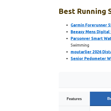
Best Running 
Garmin Forerunner 5
Beeasy Mens Digital
Parsonver Smart Wat
Swimming
moutarlier 2026 Dis
Senior Pedometer Wa
B
Features