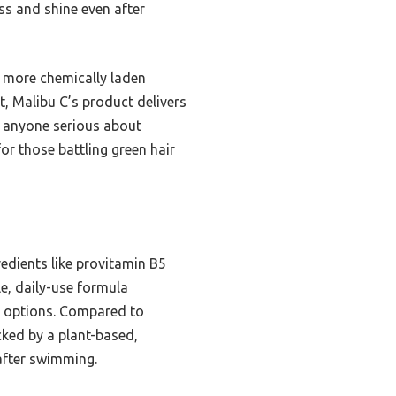
ss and shine even after
, more chemically laden
t, Malibu C’s product delivers
or anyone serious about
r those battling green hair
redients like provitamin B5
le, daily-use formula
er options. Compared to
cked by a plant-based,
 after swimming.