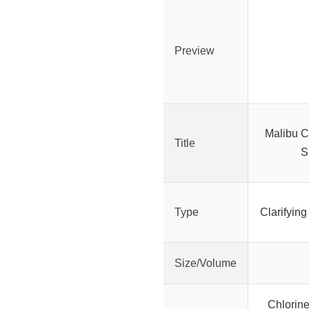
Preview
Malibu C
Title
S
Type
Clarifyin
Size/Volume
Chlorin