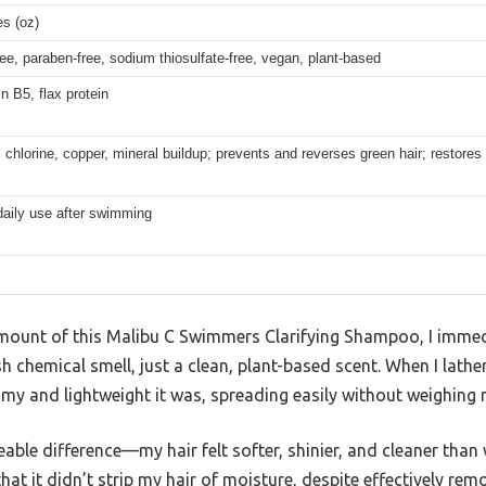
s (oz)
ree, paraben-free, sodium thiosulfate-free, vegan, plant-based
n B5, flax protein
hlorine, copper, mineral buildup; prevents and reverses green hair; restores 
daily use after swimming
amount of this Malibu C Swimmers Clarifying Shampoo, I immed
h chemical smell, just a clean, plant-based scent. When I lather
my and lightweight it was, spreading easily without weighing
iceable difference—my hair felt softer, shinier, and cleaner tha
at it didn’t strip my hair of moisture, despite effectively rem