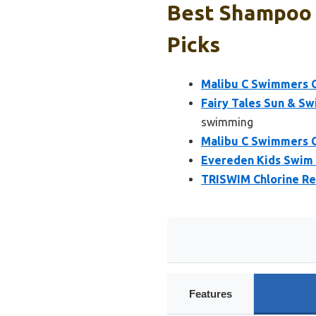
Best Shampoo 
Picks
Malibu C Swimmers C
Fairy Tales Sun & S
swimming
Malibu C Swimmers C
Evereden Kids Swim 
TRISWIM Chlorine R
Features