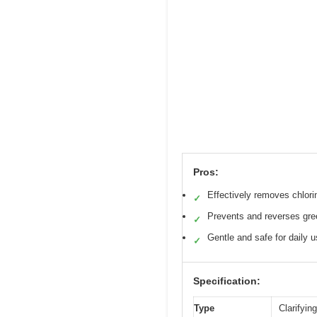
Pros:
Effectively removes chlori
✓
Prevents and reverses gre
✓
Gentle and safe for daily 
✓
Specification:
Type
Clarifyin