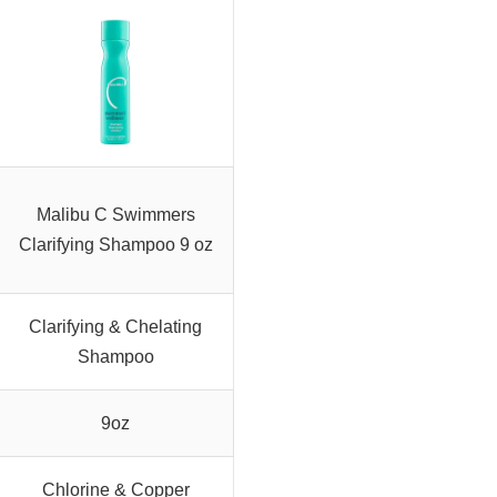
Malibu C Swimmers
Clarifying Shampoo 9 oz
Clarifying & Chelating
Shampoo
9oz
Chlorine & Copper