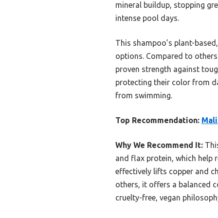
mineral buildup, stopping gre
intense pool days.
This shampoo’s plant-based, e
options. Compared to others l
proven strength against tough
protecting their color from 
from swimming.
Top Recommendation:
Mali
Why We Recommend It:
This
and flax protein, which help 
effectively lifts copper and 
others, it offers a balanced
cruelty-free, vegan philosoph