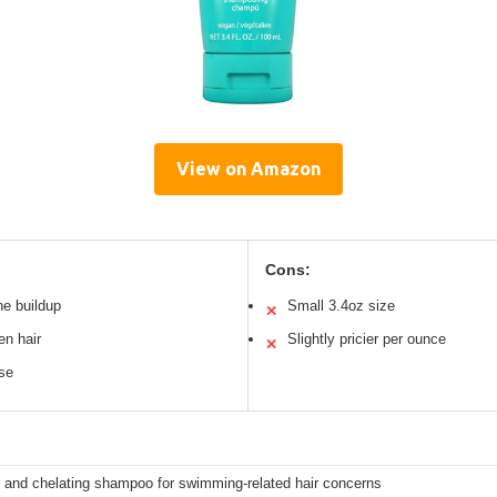
View on Amazon
Cons:
ne buildup
Small 3.4oz size
✕
en hair
Slightly pricier per ounce
✕
use
g and chelating shampoo for swimming-related hair concerns