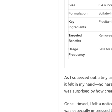
Size
3.4 ounce
Formulation
Sulfate-f
Key
Provitami
Ingredients
Targeted
Removes c
Benefits
Usage
Safe for 
Frequency
As I squeezed out a tiny 
it felt in my hand—no hars
was surprised by how crea
Once I rinsed, I felt a not
was especially impressed th