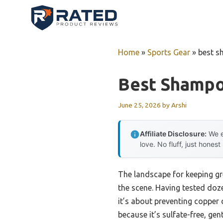
Skip
to
content
Home
»
Sports Gear
»
best s
Best Shampo
June 25, 2026
by
Arshi
Affiliate Disclosure:
We e
love. No fluff, just honest
The landscape for keeping g
the scene. Having tested doze
it’s about preventing copper 
because it’s sulfate-free, gen