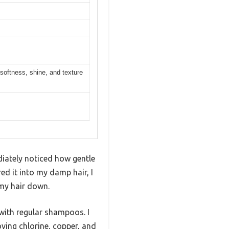
softness, shine, and texture
iately noticed how gentle
ed it into my damp hair, I
 my hair down.
n with regular shampoos. I
oving chlorine, copper, and