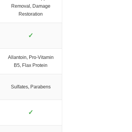
Removal, Damage
Restoration
✓
Allantoin, Pro-Vitamin
B5, Flax Protein
Sulfates, Parabens
✓