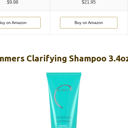
$9.98
$21.95
Buy on Amazon
Buy on Amazon
mmers Clarifying Shampoo 3.4o