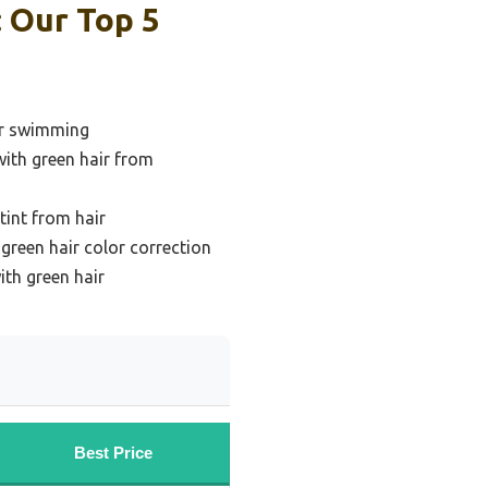
 Our Top 5
er swimming
with green hair from
int from hair
reen hair color correction
th green hair
Best Price