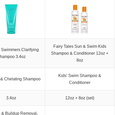
Fairy Tales Sun & Swim Kids
 Swimmers Clarifying
Shampoo & Conditioner 12oz +
hampoo 3.4oz
8oz
Kids’ Swim Shampoo &
g & Chelating Shampoo
Conditioner
3.4oz
12oz + 8oz (set)
e & Buildup Removal,