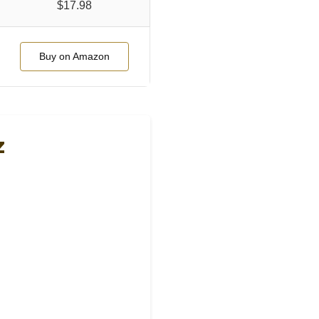
$17.98
Buy on Amazon
z