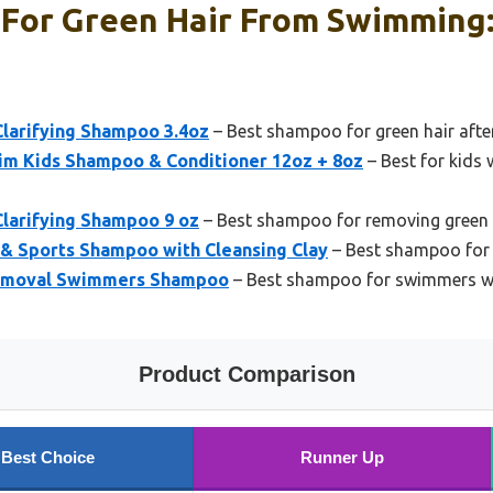
For Green Hair From Swimming:
larifying Shampoo 3.4oz
– Best shampoo for green hair aft
wim Kids Shampoo & Conditioner 12oz + 8oz
– Best for kids 
larifying Shampoo 9 oz
– Best shampoo for removing green t
& Sports Shampoo with Cleansing Clay
– Best shampoo for g
emoval Swimmers Shampoo
– Best shampoo for swimmers wi
Product Comparison
Best Choice
Runner Up