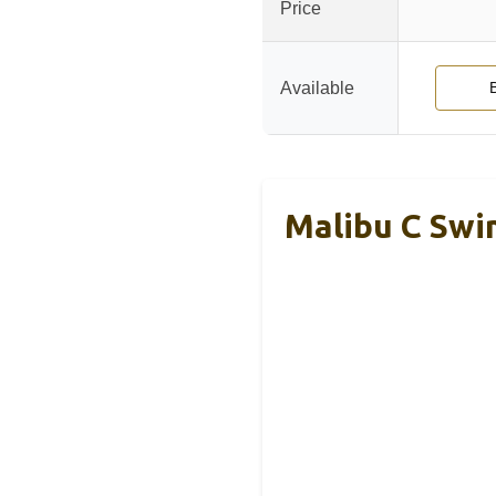
Price
Available
Malibu C Swi