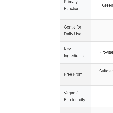
Primary
Green
Function
Gentle for
Daily Use
Key
Provita
Ingredients
Sulfate
Free From
Vegan /
Eco-friendly