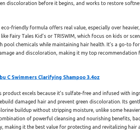
en discoloration before it begins, and works to restore softne
co-friendly formula offers real value, especially over heavier
ike Fairy Tales Kid’s or TRISWIM, which focus on kids or scen
 pool chemicals while maintaining hair health. It’s a go-to f
damage and discoloration, making it my top recommendation fo
bu C Swimmers Clarifying Shampoo 3.4oz
 product excels because it’s sulfate-free and infused with ing
rebuild damaged hair and prevent green discoloration. Its gent
chlorine buildup without stripping moisture, unlike some heavi
 combination of powerful cleansing and nourishing benefits, ba
y, making it the best value for protecting and revitalizing hair