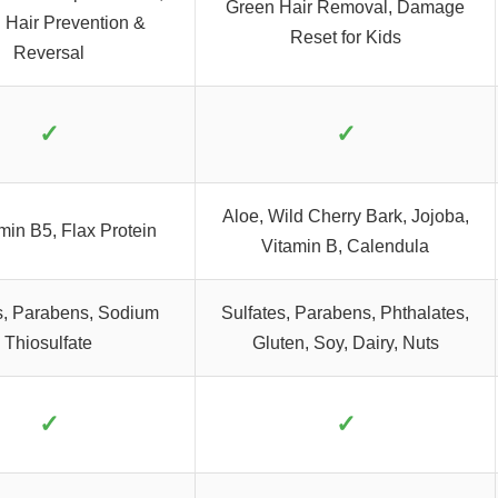
Green Hair Removal, Damage
 Hair Prevention &
Reset for Kids
Reversal
✓
✓
Aloe, Wild Cherry Bark, Jojoba,
min B5, Flax Protein
Vitamin B, Calendula
s, Parabens, Sodium
Sulfates, Parabens, Phthalates,
Thiosulfate
Gluten, Soy, Dairy, Nuts
✓
✓