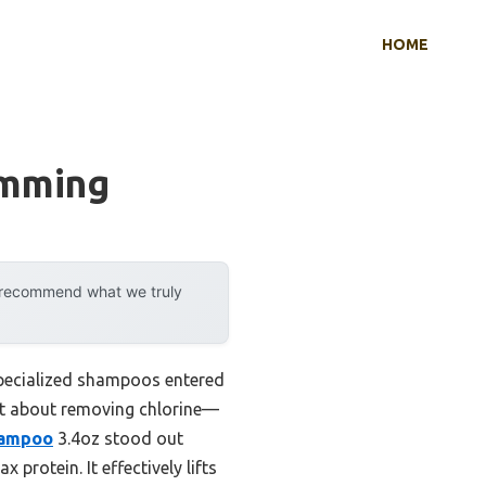
HOME
imming
y recommend what we truly
specialized shampoos entered
ust about removing chlorine—
hampoo
3.4oz stood out
 protein. It effectively lifts