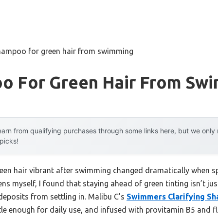
hampoo for green hair from swimming
o For Green Hair From Sw
arn from qualifying purchases through some links here, but we onl
 picks!
reen hair vibrant after swimming changed dramatically when 
ns myself, I found that staying ahead of green tinting isn’t j
deposits from settling in. Malibu C’s
Swimmers Clarifying S
tle enough for daily use, and infused with provitamin B5 and flax