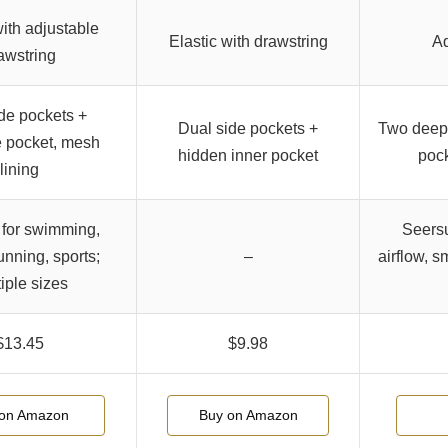
with adjustable
Elastic with drawstring
Ad
awstring
de pockets +
Dual side pockets +
Two deep 
 pocket, mesh
hidden inner pocket
pock
lining
 for swimming,
Seersu
unning, sports;
–
airflow, s
iple sizes
$13.45
$9.98
on Amazon
Buy on Amazon