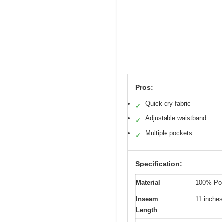
Pros:
Quick-dry fabric
✓
Adjustable waistband
✓
Multiple pockets
✓
Specification:
Material
100% Pol
Inseam
11 inche
Length