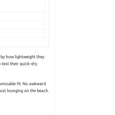
 by how lightweight they
 test their quick-dry
tomizable fit. No awkward
ust lounging on the beach.