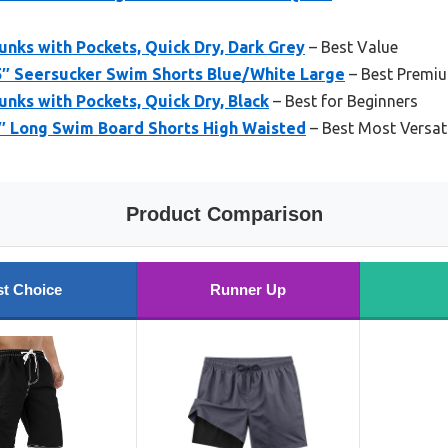
unks with Pockets, Quick Dry, Dark Grey
– Best Value
″ Seersucker Swim Shorts Blue/White Large
– Best Premi
unks with Pockets, Quick Dry, Black
– Best for Beginners
″ Long Swim Board Shorts High Waisted
– Best Most Versat
Product Comparison
t Choice
Runner Up