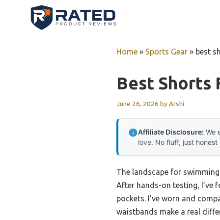
Skip
to
content
Home
»
Sports Gear
»
best s
Best Shorts
June 26, 2026
by
Arshi
Affiliate Disclosure:
We e
love. No fluff, just honest
The landscape for swimming s
After hands-on testing, I’ve 
pockets. I’ve worn and compar
waistbands make a real differ