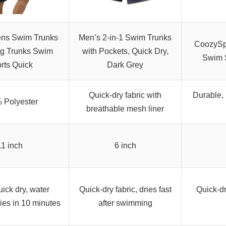
ns Swim Trunks
Men’s 2-in-1 Swim Trunks
CoozySp
g Trunks Swim
with Pockets, Quick Dry,
Swim S
rts Quick
Dark Grey
Quick-dry fabric with
Durable, 
 Polyester
breathable mesh liner
11 inch
6 inch
ick dry, water
Quick-dry fabric, dries fast
Quick-dr
ries in 10 minutes
after swimming