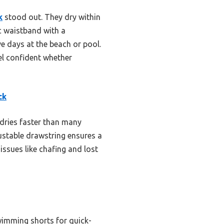
k
stood out. They dry within
ic waistband with a
e days at the beach or pool.
eel confident whether
ck
 dries faster than many
ustable drawstring ensures a
issues like chafing and lost
imming shorts for quick-