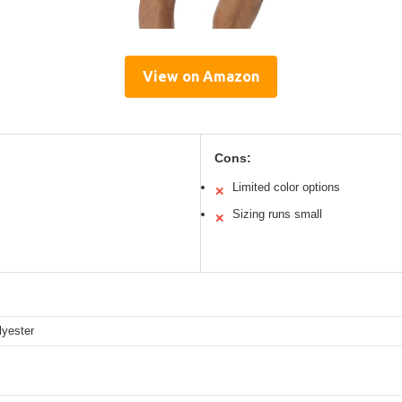
View on Amazon
Cons:
Limited color options
✕
Sizing runs small
✕
yester
s