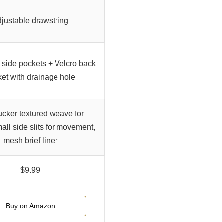
justable drawstring
side pockets + Velcro back
et with drainage hole
cker textured weave for
mall side slits for movement,
mesh brief liner
$9.99
Buy on Amazon