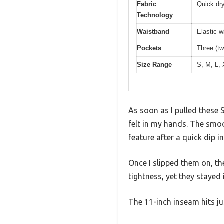
Fabric
Quick dry
Technology
Waistband
Elastic w
Pockets
Three (t
Size Range
S, M, L,
As soon as I pulled these
felt in my hands. The smoot
feature after a quick dip in
Once I slipped them on, t
tightness, yet they staye
The 11-inch inseam hits ju