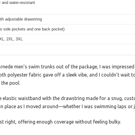
 and water-resistant
ith adjustable drawstring
wo side pockets and one back pocket)
 XL, 2XL, 3XL
 Srnede men’s swim trunks out of the package, I was impressed
h polyester fabric gave off a sleek vibe, and I couldn’t wait to
 the pool.
he elastic waistband with the drawstring made for a snug, cus
d in place as I moved around—whether I was swimming laps or j
st right, offering enough coverage without feeling bulky.