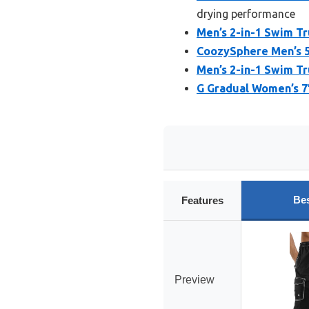
drying performance
Men’s 2-in-1 Swim Tr
CoozySphere Men’s 5
Men’s 2-in-1 Swim Tr
G Gradual Women’s 7
Bes
Features
Preview