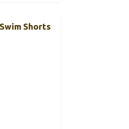
 Swim Shorts