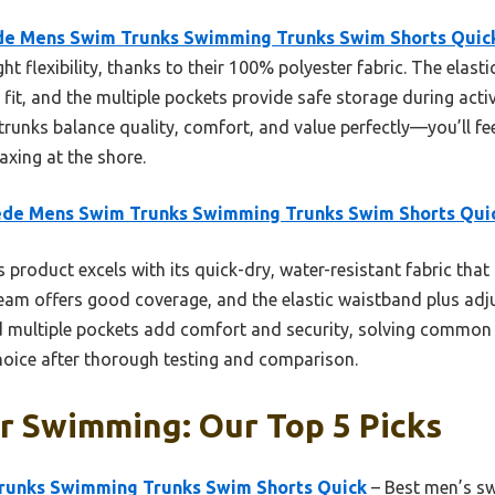
de Mens Swim Trunks Swimming Trunks Swim Shorts Quic
ht flexibility, thanks to their 100% polyester fabric. The elast
it, and the multiple pockets provide safe storage during activ
e trunks balance quality, comfort, and value perfectly—you’ll f
axing at the shore.
ede Mens Swim Trunks Swimming Trunks Swim Shorts Qui
 product excels with its quick-dry, water-resistant fabric that
eam offers good coverage, and the elastic waistband plus adj
and multiple pockets add comfort and security, solving common 
oice after thorough testing and comparison.
r Swimming: Our Top 5 Picks
runks Swimming Trunks Swim Shorts Quick
– Best men’s sw