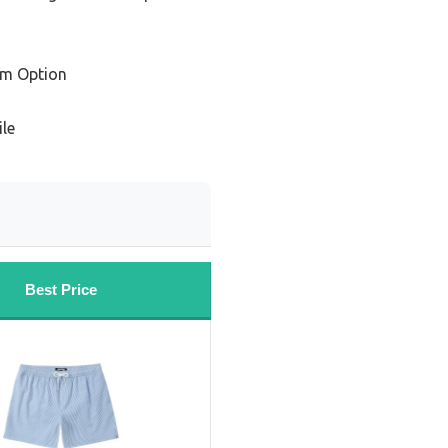
um Option
ile
Best Price