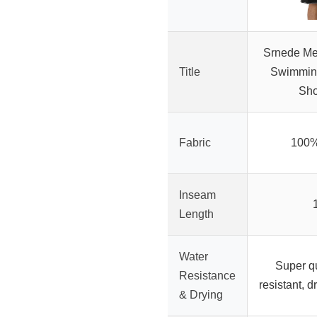
Srnede Me
Title
Swimmin
Sho
Fabric
100%
Inseam
Length
Water
Super qu
Resistance
resistant, d
& Drying