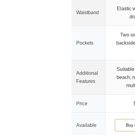
Elastic 
Waistband
dr
Two si
Pockets
backside
Suitable
Additional
beach, r
Features
mult
Price
Available
Buy 