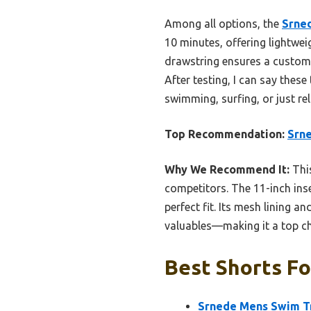
Among all options, the
Srne
10 minutes, offering lightweig
drawstring ensures a custom f
After testing, I can say thes
swimming, surfing, or just rel
Top Recommendation:
Srn
Why We Recommend It:
This
competitors. The 11-inch ins
perfect fit. Its mesh lining 
valuables—making it a top ch
Best Shorts Fo
Srnede Mens Swim T