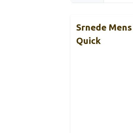
Srnede Mens
Quick