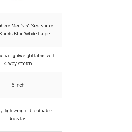
here Men’s 5″ Seersucker
horts Blue/White Large
ultra-lightweight fabric with
4-way stretch
5 inch
y, lightweight, breathable,
dries fast