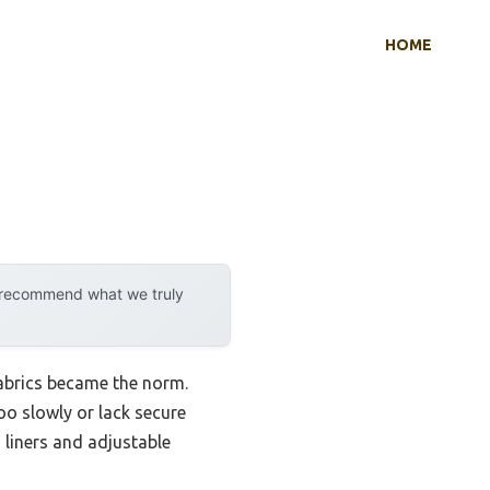
HOME
y recommend what we truly
abrics became the norm.
oo slowly or lack secure
 liners and adjustable