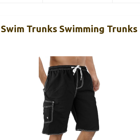
 Swim Trunks Swimming Trunks