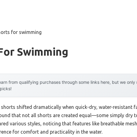
horts for swimming
 For Swimming
arn from qualifying purchases through some links here, but we onl
 picks!
horts shifted dramatically when quick-dry, water-resistant f
found that not all shorts are created equal—some simply dry t
ed various styles, noticing that features like breathable mesh
ence for comfort and practicality in the water.