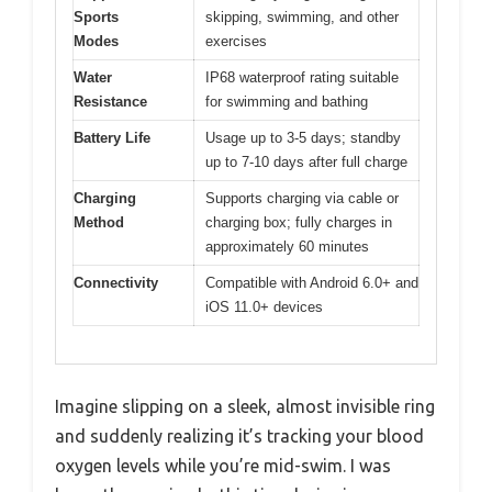
Sports
skipping, swimming, and other
Modes
exercises
Water
IP68 waterproof rating suitable
Resistance
for swimming and bathing
Battery Life
Usage up to 3-5 days; standby
up to 7-10 days after full charge
Charging
Supports charging via cable or
Method
charging box; fully charges in
approximately 60 minutes
Connectivity
Compatible with Android 6.0+ and
iOS 11.0+ devices
Imagine slipping on a sleek, almost invisible ring
and suddenly realizing it’s tracking your blood
oxygen levels while you’re mid-swim. I was