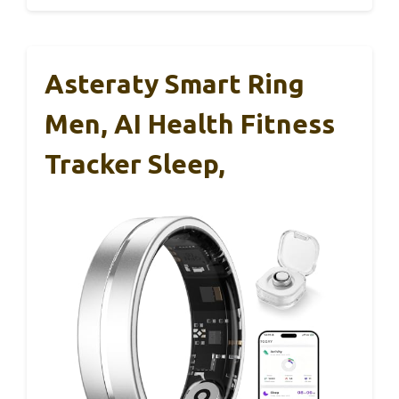
Asteraty Smart Ring
Men, AI Health Fitness
Tracker Sleep,