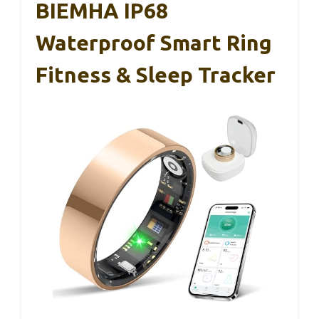
BIEMHA IP68
Waterproof Smart Ring
Fitness & Sleep Tracker