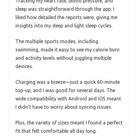
Tracking my heart rate, blood pressure, and
sleep was straightforward through the app. I
liked how detailed the reports were, giving me
insights into my deep and light sleep cycles.
The multiple sports modes, including
swimming, made it easy to see my calorie burn
and activity levels without juggling multiple
devices.
Charging was a breeze—just a quick 60-minute
top-up, and I was good for several days. The
wide compatibility with Android and iOS meant
I didn’t have to worry about syncing issues.
Plus, the variety of sizes meant I found a perfect
fit that felt comfortable all day long.