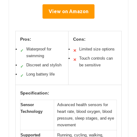
View on Amazon
Pros:
Cons:
Waterproof for
Limited size options
✓
✕
swimming
Touch controls can
✕
Discreet and stylish
be sensitive
✓
Long battery life
✓
Specification:
Sensor
Advanced health sensors for
Technology
heart rate, blood oxygen, blood
pressure, sleep stages, and eye
movement
Supported
Running, cycling, walking,