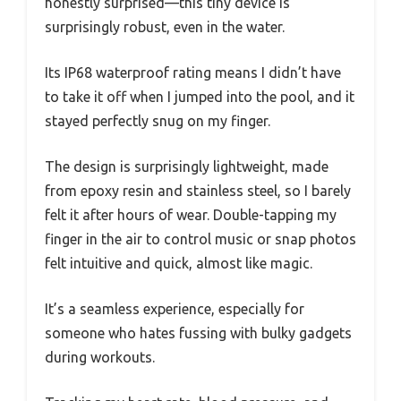
honestly surprised—this tiny device is
surprisingly robust, even in the water.
Its IP68 waterproof rating means I didn’t have
to take it off when I jumped into the pool, and it
stayed perfectly snug on my finger.
The design is surprisingly lightweight, made
from epoxy resin and stainless steel, so I barely
felt it after hours of wear. Double-tapping my
finger in the air to control music or snap photos
felt intuitive and quick, almost like magic.
It’s a seamless experience, especially for
someone who hates fussing with bulky gadgets
during workouts.