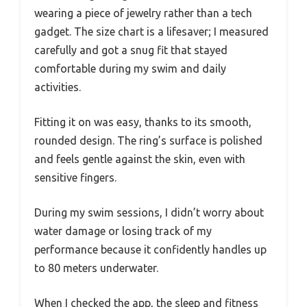
wearing a piece of jewelry rather than a tech
gadget. The size chart is a lifesaver; I measured
carefully and got a snug fit that stayed
comfortable during my swim and daily
activities.
Fitting it on was easy, thanks to its smooth,
rounded design. The ring’s surface is polished
and feels gentle against the skin, even with
sensitive fingers.
During my swim sessions, I didn’t worry about
water damage or losing track of my
performance because it confidently handles up
to 80 meters underwater.
When I checked the app, the sleep and fitness