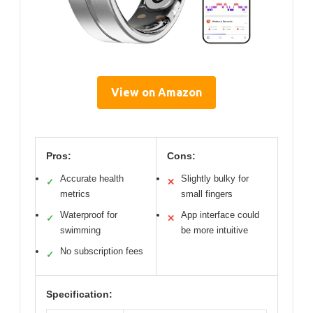
View on Amazon
Pros:
Cons:
Accurate health
Slightly bulky for
✓
✕
metrics
small fingers
Waterproof for
App interface could
✓
✕
swimming
be more intuitive
No subscription fees
✓
Specification: