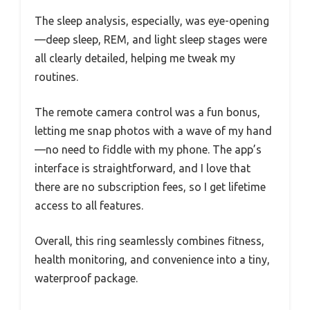
The sleep analysis, especially, was eye-opening
—deep sleep, REM, and light sleep stages were
all clearly detailed, helping me tweak my
routines.
The remote camera control was a fun bonus,
letting me snap photos with a wave of my hand
—no need to fiddle with my phone. The app’s
interface is straightforward, and I love that
there are no subscription fees, so I get lifetime
access to all features.
Overall, this ring seamlessly combines fitness,
health monitoring, and convenience into a tiny,
waterproof package.