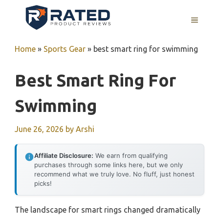
Skip
to
MENU
content
Home
»
Sports Gear
»
best smart ring for swimming
Best Smart Ring For
Swimming
June 26, 2026
by
Arshi
Affiliate Disclosure:
We earn from qualifying
purchases through some links here, but we only
recommend what we truly love. No fluff, just honest
picks!
The landscape for smart rings changed dramatically