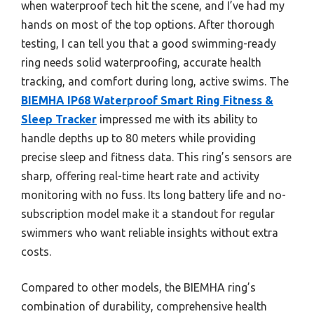
when waterproof tech hit the scene, and I’ve had my
hands on most of the top options. After thorough
testing, I can tell you that a good swimming-ready
ring needs solid waterproofing, accurate health
tracking, and comfort during long, active swims. The
BIEMHA IP68 Waterproof Smart Ring Fitness &
Sleep Tracker
impressed me with its ability to
handle depths up to 80 meters while providing
precise sleep and fitness data. This ring’s sensors are
sharp, offering real-time heart rate and activity
monitoring with no fuss. Its long battery life and no-
subscription model make it a standout for regular
swimmers who want reliable insights without extra
costs.
Compared to other models, the BIEMHA ring’s
combination of durability, comprehensive health