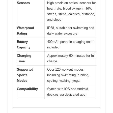
Sensors
High-precision optical sensors for
heart rate, blood oxygen, HRV,
stress, steps, calories, distance,
and sleep
Waterproof
IP68, suitable for swimming and
Rating
daily water exposure
Battery
400mAh portable charging case
Capacity
included
Charging
Approximately 60 minutes for full
Time
charge
Supported
Over 120 workout modes
Sports
including swimming, running,
Modes
cycling, walking, yoga
Compatibility
Syncs with iOS and Android
devices via dedicated app