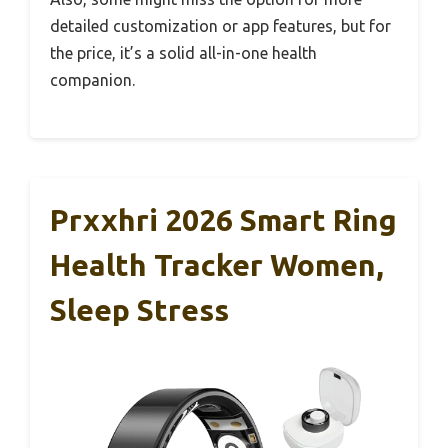
detailed customization or app features, but for
the price, it’s a solid all-in-one health
companion.
Prxxhri 2026 Smart Ring
Health Tracker Women,
Sleep Stress