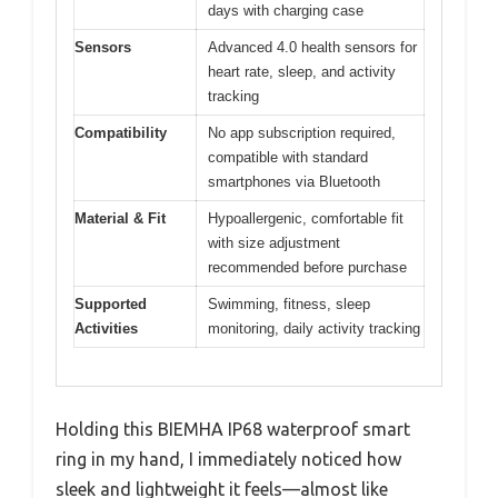
days with charging case
Sensors
Advanced 4.0 health sensors for
heart rate, sleep, and activity
tracking
Compatibility
No app subscription required,
compatible with standard
smartphones via Bluetooth
Material & Fit
Hypoallergenic, comfortable fit
with size adjustment
recommended before purchase
Supported
Swimming, fitness, sleep
Activities
monitoring, daily activity tracking
Holding this BIEMHA IP68 waterproof smart
ring in my hand, I immediately noticed how
sleek and lightweight it feels—almost like