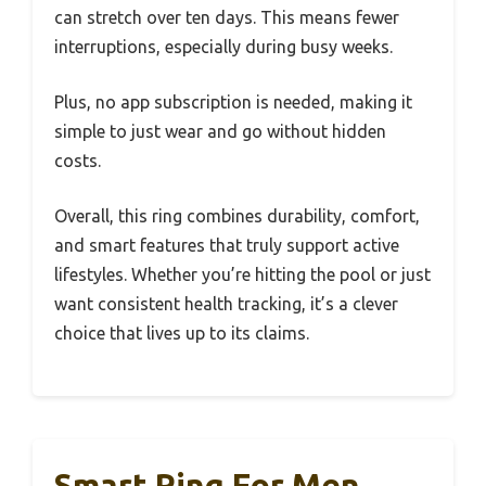
can stretch over ten days. This means fewer
interruptions, especially during busy weeks.
Plus, no app subscription is needed, making it
simple to just wear and go without hidden
costs.
Overall, this ring combines durability, comfort,
and smart features that truly support active
lifestyles. Whether you’re hitting the pool or just
want consistent health tracking, it’s a clever
choice that lives up to its claims.
Smart Ring For Men,