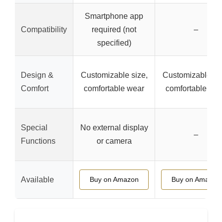
Smartphone app
Compatibility
required (not
–
specified)
Design &
Customizable size,
Customizable siz
Comfort
comfortable wear
comfortable we
Special
No external display
–
Functions
or camera
Available
Buy on Amazon
Buy on Amazon