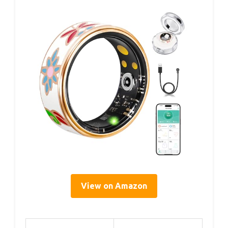
View on Amazon