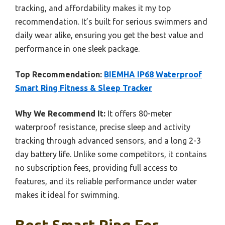
tracking, and affordability makes it my top
recommendation. It’s built for serious swimmers and
daily wear alike, ensuring you get the best value and
performance in one sleek package.
Top Recommendation:
BIEMHA IP68 Waterproof
Smart Ring Fitness & Sleep Tracker
Why We Recommend It:
It offers 80-meter
waterproof resistance, precise sleep and activity
tracking through advanced sensors, and a long 2-3
day battery life. Unlike some competitors, it contains
no subscription fees, providing full access to
features, and its reliable performance under water
makes it ideal for swimming.
Best Smart Ring For