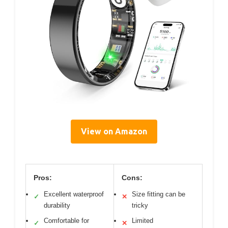
View on Amazon
Pros:
Cons:
Excellent waterproof
Size fitting can be
✓
✕
durability
tricky
Comfortable for
Limited
✓
✕