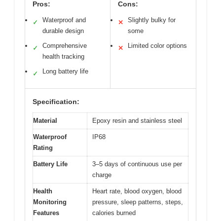
Pros:
Cons:
Waterproof and
Slightly bulky for
✓
✕
durable design
some
Comprehensive
Limited color options
✓
✕
health tracking
Long battery life
✓
Specification:
Material
Epoxy resin and stainless steel
Waterproof
IP68
Rating
Battery Life
3–5 days of continuous use per
charge
Health
Heart rate, blood oxygen, blood
Monitoring
pressure, sleep patterns, steps,
Features
calories burned