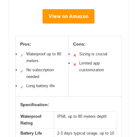
View on Amazon
Pros:
Cons:
Waterproof up to 80
Sizing is crucial
✓
✕
meters
Limited app
✕
No subscription
customization
✓
needed
Long battery life
✓
Specification:
Waterproof
IP68, up to 80 meters depth
Rating
Battery Life
2-3 days typical usage, up to 10