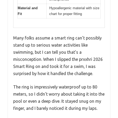
Material and
Hypoallergenic material with size
Fit
chart for proper fitting
Many folks assume a smart ring can’t possibly
stand up to serious water activities like
swimming, but I can tell you that’s a
misconception. When I slipped the prxxhri 2026
Smart Ring on and took it for a swim, I was
surprised by how it handled the challenge.
The ring is impressively waterproof up to 80
meters, so I didn’t worry about taking it into the
pool or even a deep dive. It stayed snug on my
finger, and I barely noticed it during my laps.