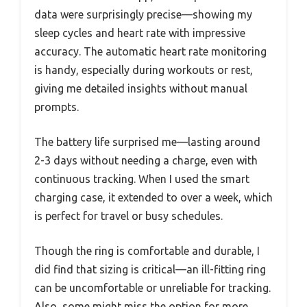
data were surprisingly precise—showing my
sleep cycles and heart rate with impressive
accuracy. The automatic heart rate monitoring
is handy, especially during workouts or rest,
giving me detailed insights without manual
prompts.
The battery life surprised me—lasting around
2-3 days without needing a charge, even with
continuous tracking. When I used the smart
charging case, it extended to over a week, which
is perfect for travel or busy schedules.
Though the ring is comfortable and durable, I
did find that sizing is critical—an ill-fitting ring
can be uncomfortable or unreliable for tracking.
Also, some might miss the option for more