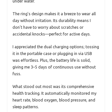
under water.
The ring’s design makes it a breeze to wear all
day without irritation. Its durability means I
don’t have to worry about scratches or
accidental knocks—perfect for active days.
I appreciated the dual charging options; tossing
it in the portable case or plugging in via USB
was effortless. Plus, the battery life is solid,
giving me 3–5 days of continuous use without
fuss.
What stood out most was its comprehensive
health tracking. It automatically monitored my
heart rate, blood oxygen, blood pressure, and
sleep patterns.