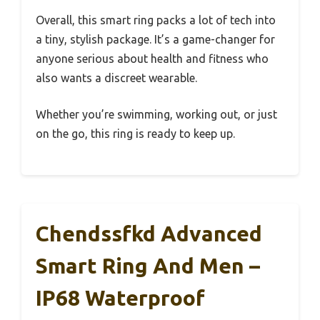
Overall, this smart ring packs a lot of tech into
a tiny, stylish package. It’s a game-changer for
anyone serious about health and fitness who
also wants a discreet wearable.
Whether you’re swimming, working out, or just
on the go, this ring is ready to keep up.
Chendssfkd Advanced
Smart Ring And Men –
IP68 Waterproof