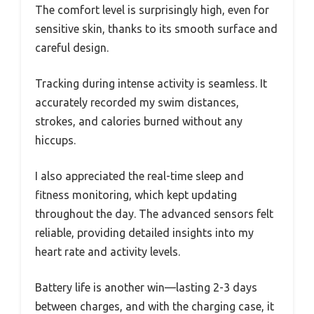
The comfort level is surprisingly high, even for
sensitive skin, thanks to its smooth surface and
careful design.
Tracking during intense activity is seamless. It
accurately recorded my swim distances,
strokes, and calories burned without any
hiccups.
I also appreciated the real-time sleep and
fitness monitoring, which kept updating
throughout the day. The advanced sensors felt
reliable, providing detailed insights into my
heart rate and activity levels.
Battery life is another win—lasting 2-3 days
between charges, and with the charging case, it