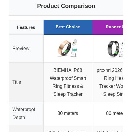
Product Comparison
Best Choice
Runner Up
Features
Preview
BIEMHA IP68
prxxhri 2026 Sma
Waterproof Smart
Ring Health
Title
Ring Fitness &
Tracker Women
Sleep Tracker
Sleep Stress
Waterproof
80 meters
80 meters
Depth