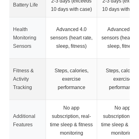
2-3 days (exceeds
2-3 days (excee
Battery Life
10 days with case)
10 days with cas
Health
Advanced 4.0
Advanced 4.0
Monitoring
sensors (heart rate,
sensors (heart ra
Sensors
sleep, fitness)
sleep, fitness)
Fitness &
Steps, calories,
Steps, calories
Activity
exercise
exercise
Tracking
performance
performance
No app
No app
Additional
subscription, real-
subscription, rea
Features
time sleep & fitness
time sleep & fitn
monitoring
monitoring