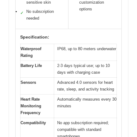
sensitive skin
customization
options
No subscription
✓
needed
Specification:
Waterproof
IP68, up to 80 meters underwater
Rating
Battery Life
2-3 days typical use; up to 10
days with charging case
Sensors
Advanced 4.0 sensors for heart
rate, sleep, and activity tracking
Heart Rate
Automatically measures every 30
Monitoring
minutes
Frequency
Compatibility
No app subscription required;
compatible with standard
smartphones