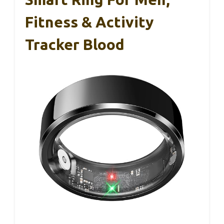
Fitness & Activity
Tracker Blood