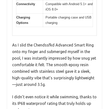
Connectivity
Compatible with Android 5.1+ and
iOS 8.0+
Charging
Portable charging case and USB
Options
charging
As I slid the Chendssfkd Advanced Smart Ring
onto my finger and submerged myself in the
pool, I was instantly impressed by how snug yet
comfortable it felt. The smooth epoxy resin
combined with stainless steel gave it a sleek,
high-quality vibe that’s surprisingly lightweight
—just around 3.5g.
I didn’t even notice it while swimming, thanks to
its IP68 waterproof rating that truly holds up