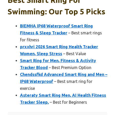
Swimming: Our Top 5 Picks
BIEMHA IP68 Waterproof Smart Ring
Fitness & Sleep Tracker
– Best smart rings
for fitness
prxxhri 2026 Smart Ring Health Tracker
Women, Sleep Stress
– Best Value
Smart Ring for Men, Fitness & Activity
Tracker Blood
– Best Premium Option
Chendssfkd Advanced Smart Ring and Men –
IP68 Waterproof
– Best smart ring for
exercise
Asteraty Smart Ring Men, AI Health Fitness
Tracker Sleep,
– Best for Beginners