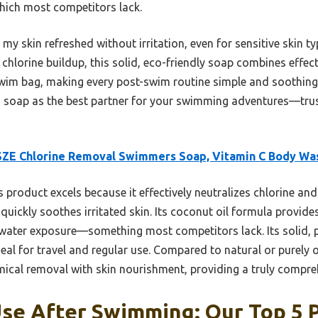
hich most competitors lack.
ft my skin refreshed without irritation, even for sensitive skin 
hlorine buildup, this solid, eco-friendly soap combines effecti
r swim bag, making every post-swim routine simple and soothin
 soap as the best partner for your swimming adventures—trust
SZE Chlorine Removal Swimmers Soap, Vitamin C Body Wa
 product excels because it effectively neutralizes chlorine and
ickly soothes irritated skin. Its coconut oil formula provide
ater exposure—something most competitors lack. Its solid, p
deal for travel and regular use. Compared to natural or purely
cal removal with skin nourishment, providing a truly compre
se After Swimming: Our Top 5 