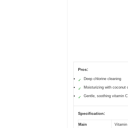
Pros:
Deep chlorine cleaning
✓
Moisturizing with coconut o
✓
Gentle, soothing vitamin C
✓
Specification:
Main
Vitamin 