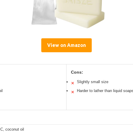
View on Amazon
Cons:
Slightly small size
✕
il
Harder to lather than liquid soap
✕
C, coconut oil