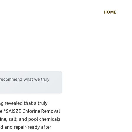
HOME
y recommend what we truly
 revealed that a truly
the *SAISZE Chlorine Removal
ne, salt, and pool chemicals
ed and repair-ready after