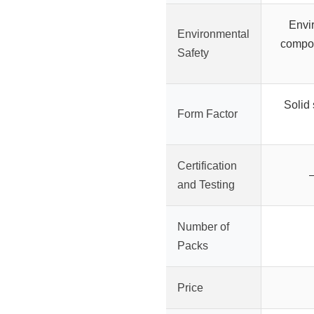
Envir
Environmental
compon
Safety
Solid 
Form Factor
Certification
–
and Testing
Number of
Packs
Price