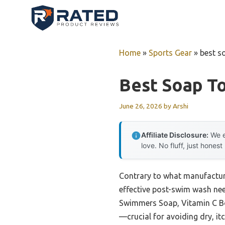
Skip
to
content
Home
»
Sports Gear
»
best s
Best Soap T
June 26, 2026
by
Arshi
Affiliate Disclosure:
We e
love. No fluff, just honest
Contrary to what manufacture
effective post-swim wash nee
Swimmers Soap, Vitamin C Bod
—crucial for avoiding dry, it