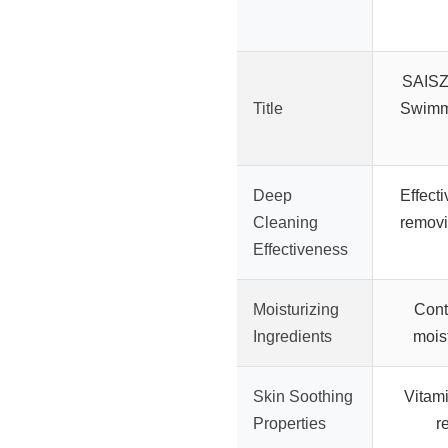
SAISZ
Title
Swimm
Deep
Effecti
Cleaning
removi
Effectiveness
Moisturizing
Cont
Ingredients
moist
Skin Soothing
Vitami
Properties
r