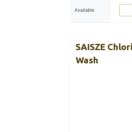
Available
SAISZE Chlor
Wash