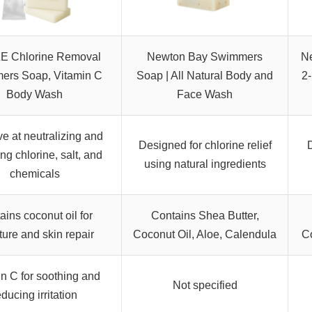
E Chlorine Removal
Newton Bay Swimmers
N
ers Soap, Vitamin C
Soap | All Natural Body and
2
Body Wash
Face Wash
ve at neutralizing and
Designed for chlorine relief
D
ng chlorine, salt, and
using natural ingredients
chemicals
ains coconut oil for
Contains Shea Butter,
ure and skin repair
Coconut Oil, Aloe, Calendula
Co
n C for soothing and
Not specified
educing irritation