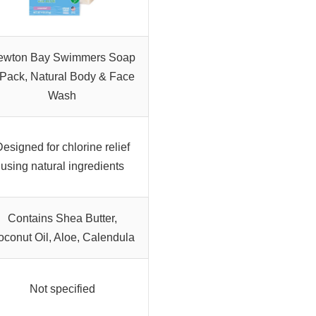
ewton Bay Swimmers Soap
-Pack, Natural Body & Face
Wash
esigned for chlorine relief
using natural ingredients
Contains Shea Butter,
conut Oil, Aloe, Calendula
Not specified