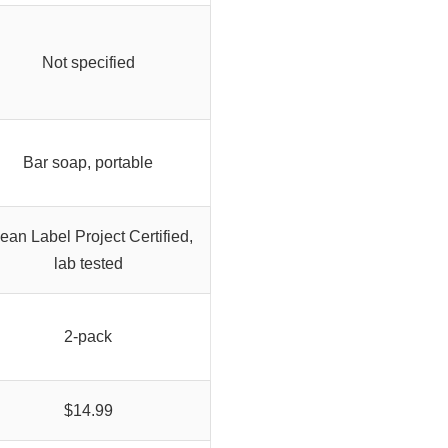
Not specified
Bar soap, portable
ean Label Project Certified,
lab tested
2-pack
$14.99