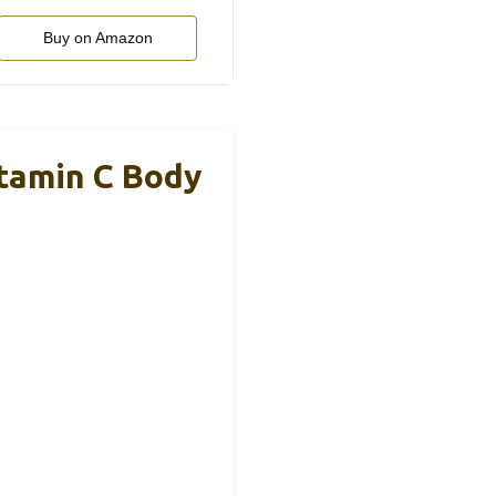
Buy on Amazon
tamin C Body