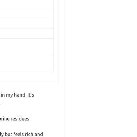
in my hand. It’s
.
orine residues.
ly but feels rich and