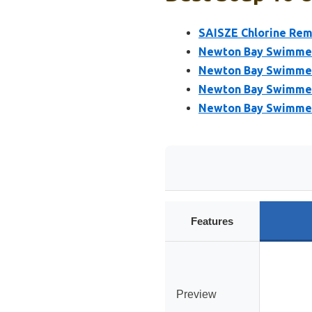
SAISZE Chlorine Rem
Newton Bay Swimmers
Newton Bay Swimmers
Newton Bay Swimmers
Newton Bay Swimmers
Features
Preview