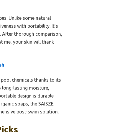
types. Unlike some natural
veness with portability. It’s
g. After thorough comparison,
 me, your skin will thank
sh
 pool chemicals thanks to its
s long-lasting moisture,
ortable design is durable
 organic soaps, the SAISZE
hensive post-swim solution.
Picks