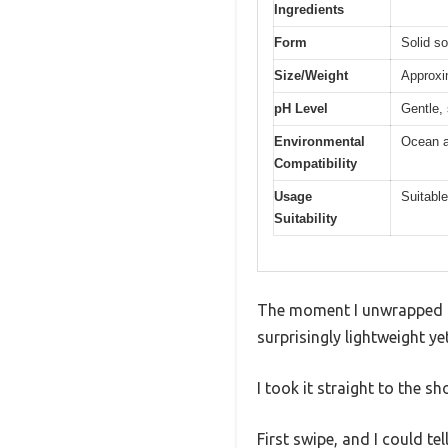
Ingredients
Form
Solid s
Size/Weight
Approxim
pH Level
Gentle, 
Environmental
Ocean a
Compatibility
Usage
Suitable
Suitability
The moment I unwrapped th
surprisingly lightweight ye
I took it straight to the s
First swipe, and I could tel