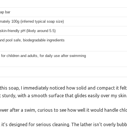
oap bar
ately 100g (inferred typical soap size)
skin-friendly pH (likely around 5.5)
nd pool safe, biodegradable ingredients
 for children and adults, for daily use after swimming
is soap, I immediately noticed how solid and compact it felt 
t sturdy, with a smooth surface that glides easily over my skin
hower after a swim, curious to see how well it would handle chl
l it’s designed for serious cleaning. The lather isn’t overly bubb