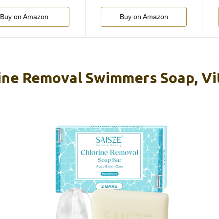
Buy on Amazon
Buy on Amazon
ine Removal Swimmers Soap, Vi