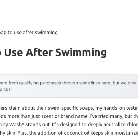
oap to use after swimming
o Use After Swimming
arn from qualifying purchases through some links here, but we onl
 picks!
rs claim about their swim-specific soaps, my hands-on testing
ds more than just scent or brand name. I’ve tried many, but 
y Wash* stands out. It’s designed to deeply neutralize chlori
chy skin. Plus, the addition of coconut oil keeps skin moisturiz