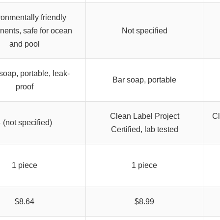
onmentally friendly
ents, safe for ocean
Not specified
and pool
soap, portable, leak-
Bar soap, portable
proof
Clean Label Project
Cl
 (not specified)
Certified, lab tested
1 piece
1 piece
$8.64
$8.99