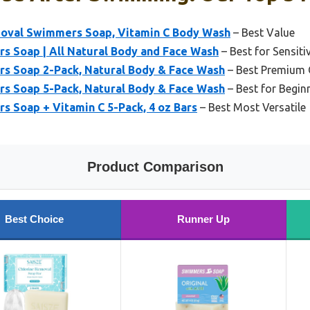
oval Swimmers Soap, Vitamin C Body Wash
– Best Value
 Soap | All Natural Body and Face Wash
– Best for Sensit
 Soap 2-Pack, Natural Body & Face Wash
– Best Premium 
 Soap 5-Pack, Natural Body & Face Wash
– Best for Begin
 Soap + Vitamin C 5-Pack, 4 oz Bars
– Best Most Versatile
Product Comparison
Best Choice
Runner Up