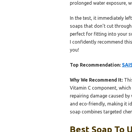
prolonged water exposure, w
In the test, it immediately le
soaps that don’t cut through c
perfect for fitting into you
I confidently recommend this
you!
Top Recommendation:
SAI
Why We Recommend It:
This
Vitamin C component, which qu
repairing damage caused by w
and eco-friendly, making it i
soap combines targeted chemi
Best Soap To U