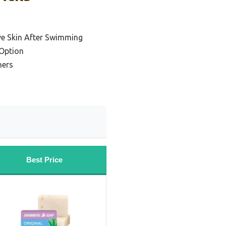
ive Skin After Swimming
Option
ners
Best Price