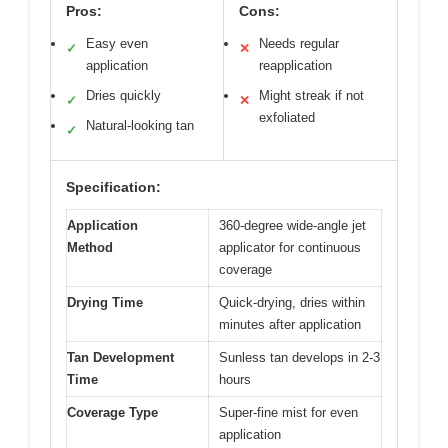
Pros:
Cons:
Easy even
Needs regular
✓
✕
application
reapplication
Dries quickly
Might streak if not
✓
✕
exfoliated
Natural-looking tan
✓
Specification:
Application
360-degree wide-angle jet
Method
applicator for continuous
coverage
Drying Time
Quick-drying, dries within
minutes after application
Tan Development
Sunless tan develops in 2-3
Time
hours
Coverage Type
Super-fine mist for even
application