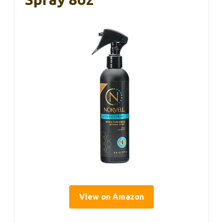
View on Amazon