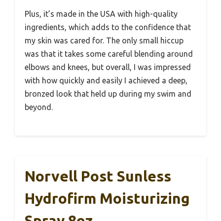
Plus, it’s made in the USA with high-quality
ingredients, which adds to the confidence that
my skin was cared for. The only small hiccup
was that it takes some careful blending around
elbows and knees, but overall, I was impressed
with how quickly and easily I achieved a deep,
bronzed look that held up during my swim and
beyond.
Norvell Post Sunless
Hydrofirm Moisturizing
Spray 8oz