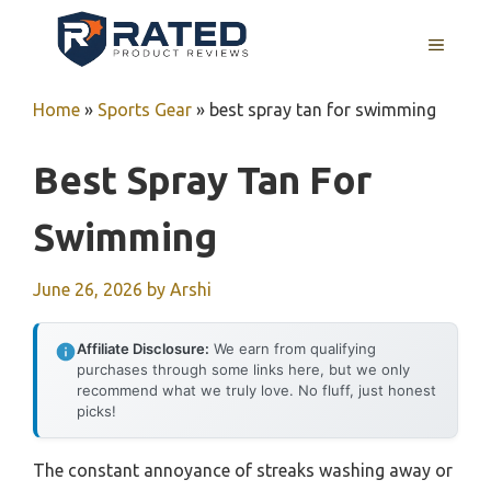
Skip
to
MENU
content
Home
»
Sports Gear
»
best spray tan for swimming
Best Spray Tan For
Swimming
June 26, 2026
by
Arshi
Affiliate Disclosure:
We earn from qualifying
purchases through some links here, but we only
recommend what we truly love. No fluff, just honest
picks!
The constant annoyance of streaks washing away or