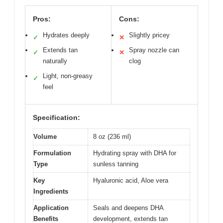
Pros:
Cons:
Hydrates deeply
Slightly pricey
✓
✕
Extends tan
Spray nozzle can
✓
✕
naturally
clog
Light, non-greasy
✓
feel
Specification:
Volume
8 oz (236 ml)
Formulation
Hydrating spray with DHA for
Type
sunless tanning
Key
Hyaluronic acid, Aloe vera
Ingredients
Application
Seals and deepens DHA
Benefits
development, extends tan