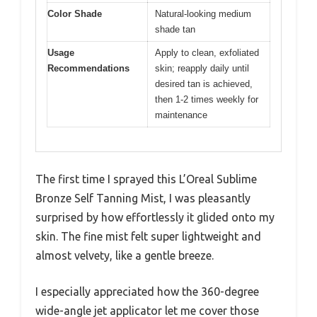
Color Shade
Natural-looking medium
shade tan
Usage
Apply to clean, exfoliated
Recommendations
skin; reapply daily until
desired tan is achieved,
then 1-2 times weekly for
maintenance
The first time I sprayed this L’Oreal Sublime
Bronze Self Tanning Mist, I was pleasantly
surprised by how effortlessly it glided onto my
skin. The fine mist felt super lightweight and
almost velvety, like a gentle breeze.
I especially appreciated how the 360-degree
wide-angle jet applicator let me cover those