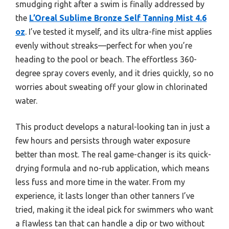
smudging right after a swim is finally addressed by
the
L’Oreal Sublime Bronze Self Tanning Mist 4.6
oz
. I’ve tested it myself, and its ultra-fine mist applies
evenly without streaks—perfect for when you’re
heading to the pool or beach. The effortless 360-
degree spray covers evenly, and it dries quickly, so no
worries about sweating off your glow in chlorinated
water.
This product develops a natural-looking tan in just a
few hours and persists through water exposure
better than most. The real game-changer is its quick-
drying formula and no-rub application, which means
less fuss and more time in the water. From my
experience, it lasts longer than other tanners I’ve
tried, making it the ideal pick for swimmers who want
a flawless tan that can handle a dip or two without