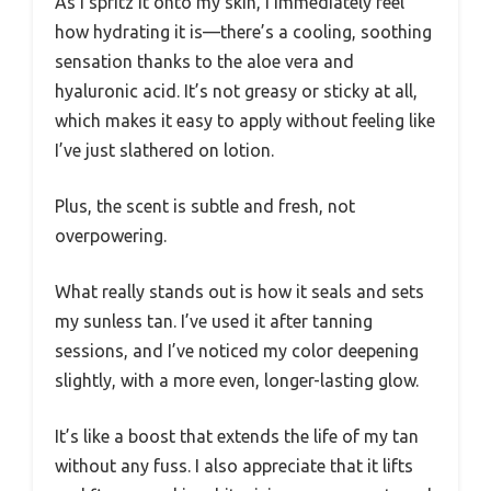
As I spritz it onto my skin, I immediately feel
how hydrating it is—there’s a cooling, soothing
sensation thanks to the aloe vera and
hyaluronic acid. It’s not greasy or sticky at all,
which makes it easy to apply without feeling like
I’ve just slathered on lotion.
Plus, the scent is subtle and fresh, not
overpowering.
What really stands out is how it seals and sets
my sunless tan. I’ve used it after tanning
sessions, and I’ve noticed my color deepening
slightly, with a more even, longer-lasting glow.
It’s like a boost that extends the life of my tan
without any fuss. I also appreciate that it lifts