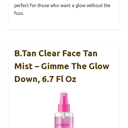
perfect for those who want a glow without the
fuss.
B.tan Clear Face Tan
Mist – Gimme The Glow
Down, 6.7 Fl Oz