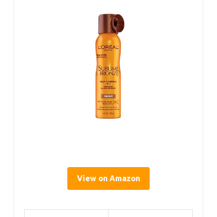
View on Amazon