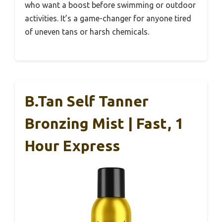
who want a boost before swimming or outdoor
activities. It’s a game-changer for anyone tired
of uneven tans or harsh chemicals.
B.tan Self Tanner
Bronzing Mist | Fast, 1
Hour Express