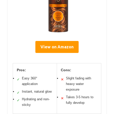
View on Amazon
Pros:
Cons:
Easy 360°
Slight fading with
✓
✕
application
heavy water
exposure
Instant, natural glow
✓
Takes 3-5 hours to
✕
Hydrating and non-
✓
fully develop
sticky