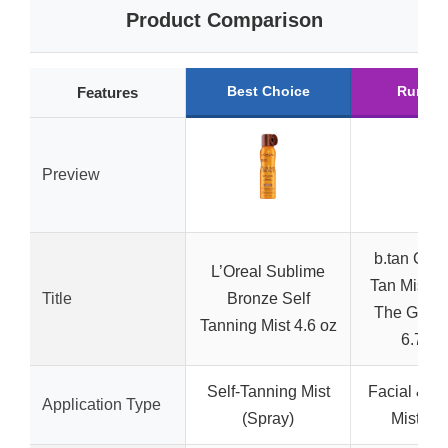
Product Comparison
Best Choice
Runner
Features
Preview
b.tan Clea
L’Oreal Sublime
Tan Mist 
Title
Bronze Self
The Glow
Tanning Mist 4.6 oz
6.7 Fl
Self-Tanning Mist
Facial & B
Application Type
(Spray)
Mist (Sp