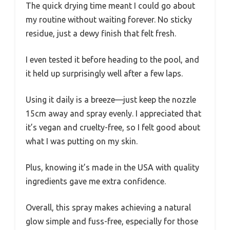
The quick drying time meant I could go about
my routine without waiting forever. No sticky
residue, just a dewy finish that felt fresh.
I even tested it before heading to the pool, and
it held up surprisingly well after a few laps.
Using it daily is a breeze—just keep the nozzle
15cm away and spray evenly. I appreciated that
it’s vegan and cruelty-free, so I felt good about
what I was putting on my skin.
Plus, knowing it’s made in the USA with quality
ingredients gave me extra confidence.
Overall, this spray makes achieving a natural
glow simple and fuss-free, especially for those