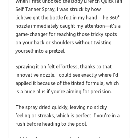
When I first unboxed the Body Drench QuickTan
Self Tanner Spray, I was struck by how
lightweight the bottle felt in my hand. The 360°
nozzle immediately caught my attention—it’s a
game-changer for reaching those tricky spots
on your back or shoulders without twisting
yourself into a pretzel.
Spraying it on felt effortless, thanks to that
innovative nozzle. I could see exactly where I’d
applied it because of the tinted formula, which
is a huge plus if you’re aiming for precision.
The spray dried quickly, leaving no sticky
feeling or streaks, which is perfect if you’re in a
rush before heading to the pool.