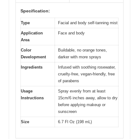
Specification:
Type
Facial and body self-tanning mist
Application
Face and body
Area
Color
Buildable, no orange tones,
Development
darker with more sprays
Ingredients
Infused with soothing rosewater,
cruelty-free, vegan-friendly, free
of parabens
Usage
Spray evenly from at least
Instructions
15cm/6 inches away, allow to dry
before applying makeup or
sunscreen
Size
6.7 Fl Oz (198 mL)