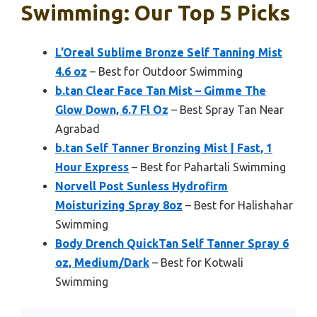
Swimming: Our Top 5 Picks
L’Oreal Sublime Bronze Self Tanning Mist
4.6 oz
– Best for Outdoor Swimming
b.tan Clear Face Tan Mist – Gimme The
Glow Down, 6.7 Fl Oz
– Best Spray Tan Near
Agrabad
b.tan Self Tanner Bronzing Mist | Fast, 1
Hour Express
– Best for Pahartali Swimming
Norvell Post Sunless Hydrofirm
Moisturizing Spray 8oz
– Best for Halishahar
Swimming
Body Drench QuickTan Self Tanner Spray 6
oz, Medium/Dark
– Best for Kotwali
Swimming