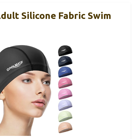
lt Silicone Fabric Swim