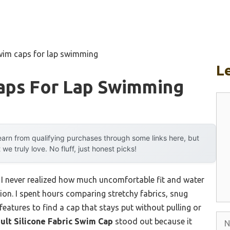
wim caps for lap swimming
L
aps For Lap Swimming
Co
arn from qualifying purchases through some links here, but
 truly love. No fluff, just honest picks!
, I never realized how much uncomfortable fit and water
ion. I spent hours comparing stretchy fabrics, snug
features to find a cap that stays put without pulling or
Na
t Silicone Fabric Swim Cap
stood out because it