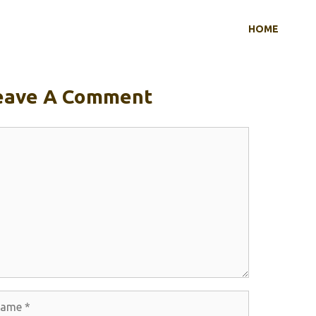
HOME
eave A Comment
mment
me