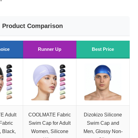
Product Comparison
oice
Runner Up
Best Price
 Adult
COOLMATE Fabric
Dizokizo Silicone
Fabric
Swim Cap for Adult
Swim Cap and
 Black,
Women, Silicone
Men, Glossy Non-