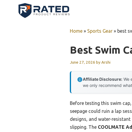
Skip
to
content
Home
»
Sports Gear
»
best s
Best Swim C
June 27, 2026
by
Arshi
Affiliate Disclosure:
We e
we only recommend what we
Before testing this swim cap
seepage could ruin a lap sess
designs, and water-resistant 
slipping. The
COOLMATE Adul