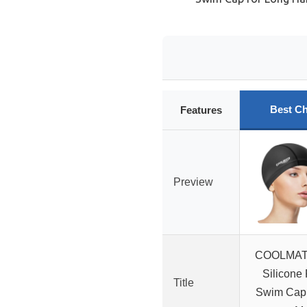
Best Ch
Features
Preview
COOLMATE
Silicone 
Title
Swim Cap,