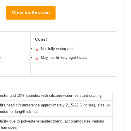
View on Amazon
Cons:
c
Not fully waterproof
✕
e
May not fit very tight heads
✕
ster and 10% spandex with silicone water-resistant coating
its head circumference approximately 21.5-22.5 inches), size up
ed for long/thick hair
sticity due to polyester-spandex blend, accommodates various
hair sizes