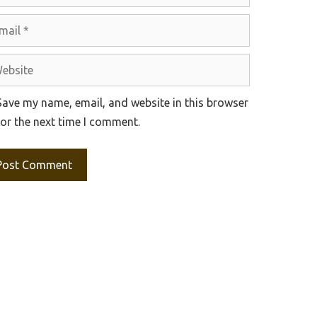
il
site
Save my name, email, and website in this browser
for the next time I comment.