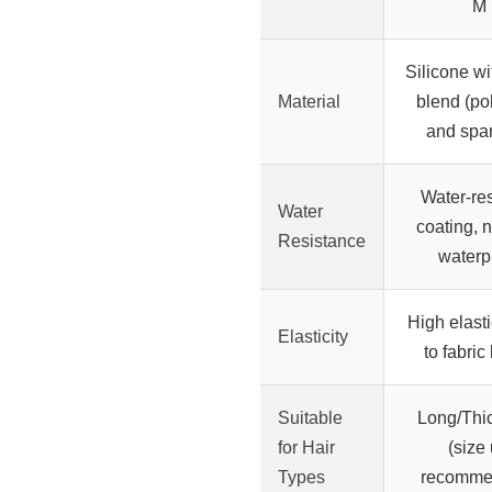
M
Silicone wi
Material
blend (po
and spa
Water-res
Water
coating, n
Resistance
waterp
High elasti
Elasticity
to fabric
Suitable
Long/Thic
for Hair
(size
Types
recomme