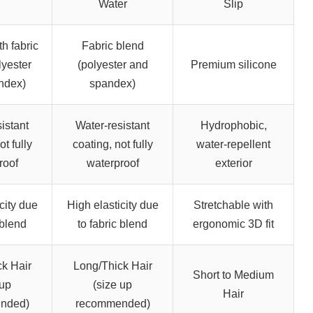
Water
Slip
th fabric
Fabric blend
lyester
(polyester and
Premium silicone
ndex)
spandex)
istant
Water-resistant
Hydrophobic,
ot fully
coating, not fully
water-repellent
roof
waterproof
exterior
city due
High elasticity due
Stretchable with
 blend
to fabric blend
ergonomic 3D fit
k Hair
Long/Thick Hair
Short to Medium
 up
(size up
Hair
nded)
recommended)