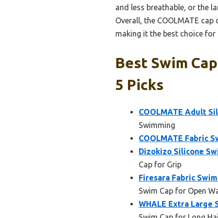
and less breathable, or the la
Overall, the COOLMATE cap co
making it the best choice for
Best Swim Cap
5 Picks
COOLMATE Adult Sili
Swimming
COOLMATE Fabric Sw
Dizokizo Silicone Sw
Cap for Grip
Firesara Fabric Swim
Swim Cap for Open Wa
WHALE Extra Large Si
Swim Cap for Long Ha