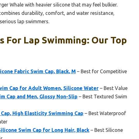
rger Whale with heavier silicone that may feel bulkier.
mbines durability, comfort, and water resistance,
 serious lap swimmers.
s For Lap Swimming: Our Top
cone Fabric Swim Cap, Black, M
– Best for Competitive
im Cap for Adult Women, Silicone Water
– Best Value
im Cap and Men, Glossy Non-Slip
– Best Textured Swim
 Cap, High Elasticity Swimming Cap
– Best Waterproof
ter
licone Swim Cap for Long Hair, Black
– Best Silicone
ir