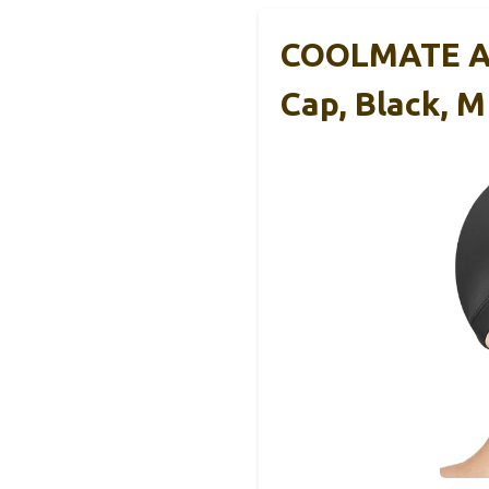
COOLMATE Adu
Cap, Black, M