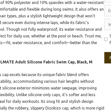
 of 90% polyester and 10% spandex with a water-resistant
Ema
omfortable and flexible during long swims. It also offers an
 hair types, plus a stylish lightweight design that won’t
Web
ed secure even during intense laps, while its fabric’s
ol. Though not fully waterproof, its water resistance and
ect for daily use, whether at the pool or beach. Trust me,
als—fit, water resistance, and comfort—better than the
MATE Adult Silicone Fabric Swim Cap, Black, M
 cap excels because its unique fabric blend offers
thability, accommodating various hair lengths without
t silicone exterior minimizes water seepage, improving
xibility. Unlike silicone-only caps, it’s softer and less
ideal for daily workouts. Its snug fit and stylish design
ally the rubbery, slippery Dizokizo cap, which is more rigid