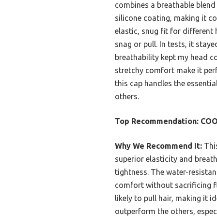
combines a breathable blend
silicone coating, making it c
elastic, snug fit for different
snag or pull. In tests, it stay
breathability kept my head co
stretchy comfort make it perf
this cap handles the essenti
others.
Top Recommendation:
COOL
Why We Recommend It:
This
superior elasticity and brea
tightness. The water-resistan
comfort without sacrificing fle
likely to pull hair, making it 
outperform the others, especi