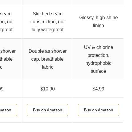
 seam
Stitched seam
Glossy, high-shine
on, not
construction, not
finish
erproof
fully waterproof
UV & chlorine
 shower
Double as shower
protection,
thable
cap, breathable
hydrophobic
ic
fabric
surface
99
$10.90
$4.99
mazon
Buy on Amazon
Buy on Amazon