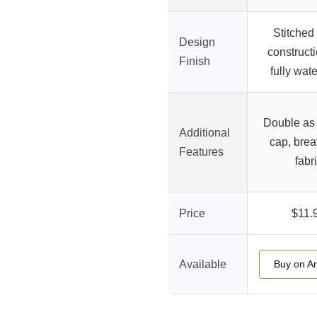
Stitched
Design
constructi
Finish
fully wat
Double as
Additional
cap, brea
Features
fabr
Price
$11.
Available
Buy on A