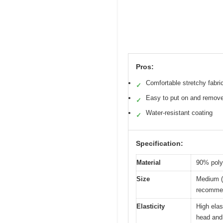
Pros:
Comfortable stretchy fabri
✓
Easy to put on and remov
✓
Water-resistant coating
✓
Specification:
Material
90% polye
Size
Medium (f
recommend
Elasticity
High ela
head and 