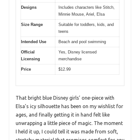
Designs
Includes characters like Stitch,
Minnie Mouse, Ariel, Elsa
Size Range
Suitable for toddlers, kids, and
teens
Intended Use
Beach and pool swimming
Official
Yes, Disney licensed
Licensing
merchandise
Price
$12.99
That bright blue Disney girls’ one-piece with
Elsa’s icy silhouette has been on my wishlist for
ages, and finally getting it in hand felt like
unwrapping a little piece of magic. The moment
I held it up, I could tell it was made from soft,
stretchy material that promises comfort for any