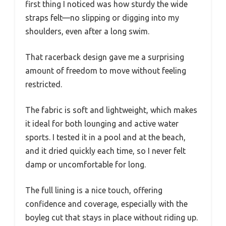
first thing I noticed was how sturdy the wide
straps felt—no slipping or digging into my
shoulders, even after a long swim.
That racerback design gave me a surprising
amount of freedom to move without feeling
restricted.
The fabric is soft and lightweight, which makes
it ideal for both lounging and active water
sports. I tested it in a pool and at the beach,
and it dried quickly each time, so I never felt
damp or uncomfortable for long.
The full lining is a nice touch, offering
confidence and coverage, especially with the
boyleg cut that stays in place without riding up.