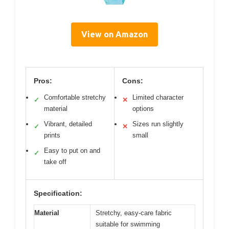
View on Amazon
Pros:
Cons:
Comfortable stretchy
Limited character
✓
✕
material
options
Vibrant, detailed
Sizes run slightly
✓
✕
prints
small
Easy to put on and
✓
take off
Specification:
Material
Stretchy, easy-care fabric
suitable for swimming