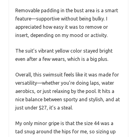
Removable padding in the bust area is a smart
feature—supportive without being bulky. I
appreciated how easy it was to remove or
insert, depending on my mood or activity.
The suit’s vibrant yellow color stayed bright
even after a few wears, which is a big plus.
Overall, this swimsuit feels like it was made for
versatility—whether you’re doing laps, water
aerobics, or just relaxing by the pool. It hits a
nice balance between sporty and stylish, and at
just under $27, it’s a steal.
My only minor gripe is that the size 44 was a
tad snug around the hips for me, so sizing up