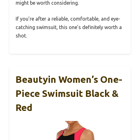
might be worth considering.
If you’re after a reliable, comfortable, and eye-
catching swimsuit, this one’s definitely worth a
shot.
Beautyin Women’s One-
Piece Swimsuit Black &
Red