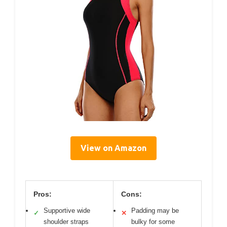
View on Amazon
Pros:
Cons:
Supportive wide
Padding may be
✓
✕
shoulder straps
bulky for some