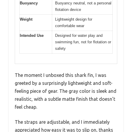
Buoyancy
Buoyancy neutral, not a personal
flotation device
Weight
Lightweight design for
comfortable wear
Intended Use
Designed for water play and
swimming fun, not for flotation or
safety
The moment I unboxed this shark fin, I was
greeted by a surprisingly lightweight and soft-
feeling piece of gear. The gray color is sleek and
realistic, with a subtle matte finish that doesn’t
feel cheap.
The straps are adjustable, and I immediately
appreciated how easy it was to slip on, thanks