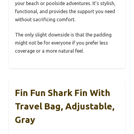
your beach or poolside adventures. It’s stylish,
functional, and provides the support you need
without sacrificing comfort.
The only slight downside is that the padding
might not be for everyone if you prefer less
coverage or a more natural feel.
Fin Fun Shark Fin With
Travel Bag, Adjustable,
Gray