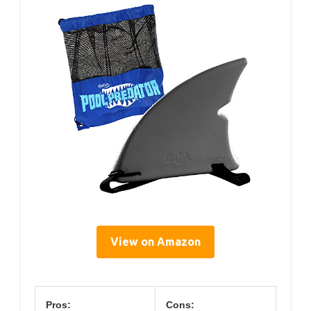
View on Amazon
Pros:
Cons: