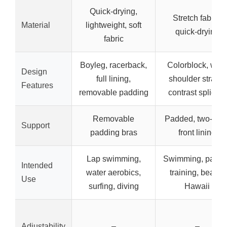
Quick-drying,
Stretch fabric,
Material
lightweight, soft
quick-drying
fabric
Boyleg, racerback,
Colorblock, wid
Design
full lining,
shoulder straps,
Features
removable padding
contrast splicing
Removable
Padded, two-laye
Support
padding bras
front lining
Lap swimming,
Swimming, partie
Intended
water aerobics,
training, beach,
Use
surfing, diving
Hawaii
Adjustability
–
–