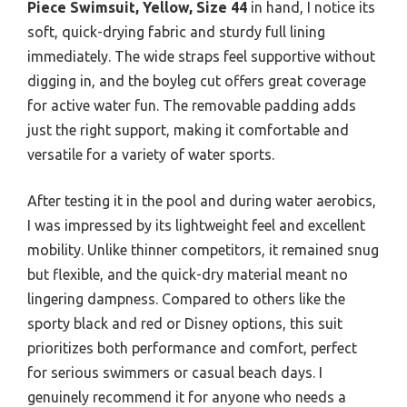
Piece Swimsuit, Yellow, Size 44
in hand, I notice its
soft, quick-drying fabric and sturdy full lining
immediately. The wide straps feel supportive without
digging in, and the boyleg cut offers great coverage
for active water fun. The removable padding adds
just the right support, making it comfortable and
versatile for a variety of water sports.
After testing it in the pool and during water aerobics,
I was impressed by its lightweight feel and excellent
mobility. Unlike thinner competitors, it remained snug
but flexible, and the quick-dry material meant no
lingering dampness. Compared to others like the
sporty black and red or Disney options, this suit
prioritizes both performance and comfort, perfect
for serious swimmers or casual beach days. I
genuinely recommend it for anyone who needs a