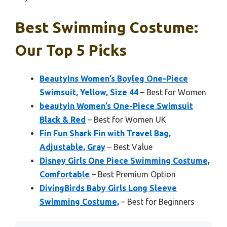
Best Swimming Costume:
Our Top 5 Picks
BeautyIns Women’s Boyleg One-Piece
Swimsuit, Yellow, Size 44
– Best for Women
beautyin Women’s One-Piece Swimsuit
Black & Red
– Best for Women UK
Fin Fun Shark Fin with Travel Bag,
Adjustable, Gray
– Best Value
Disney Girls One Piece Swimming Costume,
Comfortable
– Best Premium Option
DivingBirds Baby Girls Long Sleeve
Swimming Costume,
– Best for Beginners