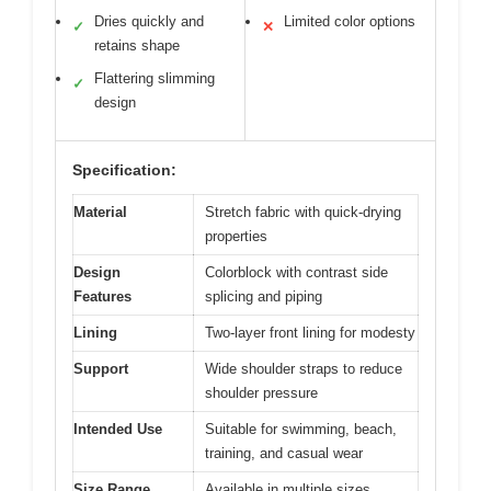
Dries quickly and
Limited color options
✓
✕
retains shape
Flattering slimming
✓
design
Specification:
Material
Stretch fabric with quick-drying
properties
Design
Colorblock with contrast side
Features
splicing and piping
Lining
Two-layer front lining for modesty
Support
Wide shoulder straps to reduce
shoulder pressure
Intended Use
Suitable for swimming, beach,
training, and casual wear
Size Range
Available in multiple sizes