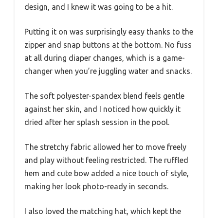
design, and I knew it was going to be a hit.
Putting it on was surprisingly easy thanks to the
zipper and snap buttons at the bottom. No fuss
at all during diaper changes, which is a game-
changer when you’re juggling water and snacks.
The soft polyester-spandex blend feels gentle
against her skin, and I noticed how quickly it
dried after her splash session in the pool.
The stretchy fabric allowed her to move freely
and play without feeling restricted. The ruffled
hem and cute bow added a nice touch of style,
making her look photo-ready in seconds.
I also loved the matching hat, which kept the