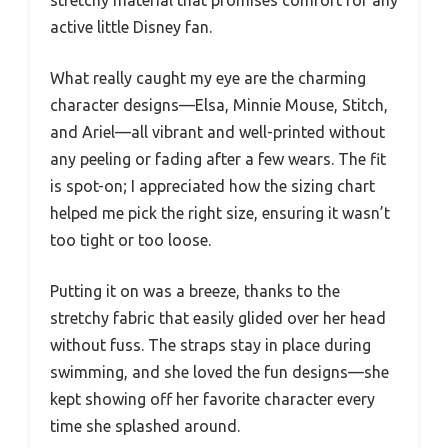
active little Disney fan.
What really caught my eye are the charming
character designs—Elsa, Minnie Mouse, Stitch,
and Ariel—all vibrant and well-printed without
any peeling or fading after a few wears. The fit
is spot-on; I appreciated how the sizing chart
helped me pick the right size, ensuring it wasn’t
too tight or too loose.
Putting it on was a breeze, thanks to the
stretchy fabric that easily glided over her head
without fuss. The straps stay in place during
swimming, and she loved the fun designs—she
kept showing off her favorite character every
time she splashed around.