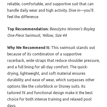
reliable, comfortable, and supportive suit that can
handle daily wear and high activity. Dive in—you’ll
feel the difference.
Top Recommendation:
BeautyIns Women’s Boyleg
One-Piece Swimsuit, Yellow, Size 44
Why We Recommend It:
This swimsuit stands out
because of its combination of a supportive
racerback, wide straps that reduce shoulder pressure,
and a full lining for all-day comfort. The quick-
drying, lightweight, and soft material ensures
durability and ease of wear, which surpasses other
options like the colorblock or Disney suits. Its
tailored fit and functional design make it the best
choice for both intense training and relaxed pool
days.