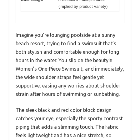
(implied by product variety)
Imagine you’re lounging poolside at a sunny
beach resort, trying to find a swimsuit that’s
both stylish and comfortable enough for long
hours in the water. You slip on the beautyin
Women’s One-Piece Swimsuit, and immediately,
the wide shoulder straps feel gentle yet
supportive, easing any worries about shoulder
strain after hours of swimming or sunbathing.
The sleek black and red color block design
catches your eye, especially the sporty contrast
piping that adds a slimming touch. The fabric
feels lightweight and has a nice stretch, so