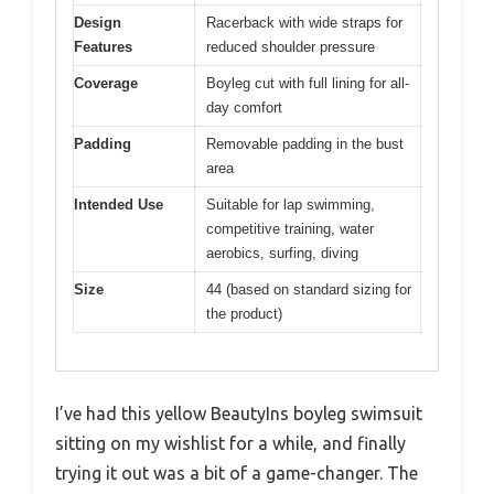
Design
Racerback with wide straps for
Features
reduced shoulder pressure
Coverage
Boyleg cut with full lining for all-
day comfort
Padding
Removable padding in the bust
area
Intended Use
Suitable for lap swimming,
competitive training, water
aerobics, surfing, diving
Size
44 (based on standard sizing for
the product)
I’ve had this yellow BeautyIns boyleg swimsuit
sitting on my wishlist for a while, and finally
trying it out was a bit of a game-changer. The