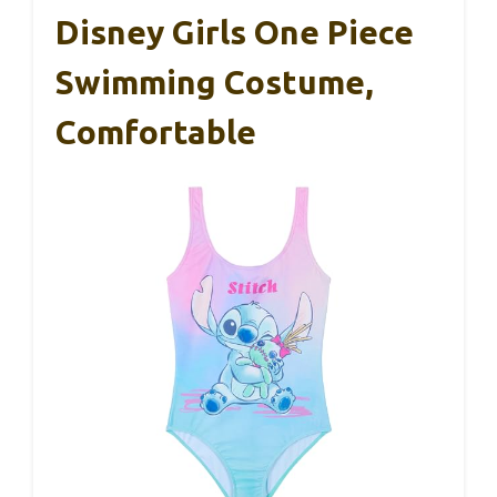
Disney Girls One Piece
Swimming Costume,
Comfortable