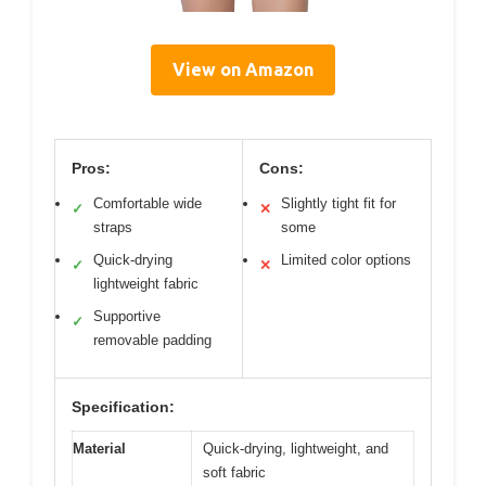
View on Amazon
Pros:
Cons:
Comfortable wide
Slightly tight fit for
✓
✕
straps
some
Quick-drying
Limited color options
✓
✕
lightweight fabric
Supportive
✓
removable padding
Specification:
Material
Quick-drying, lightweight, and
soft fabric