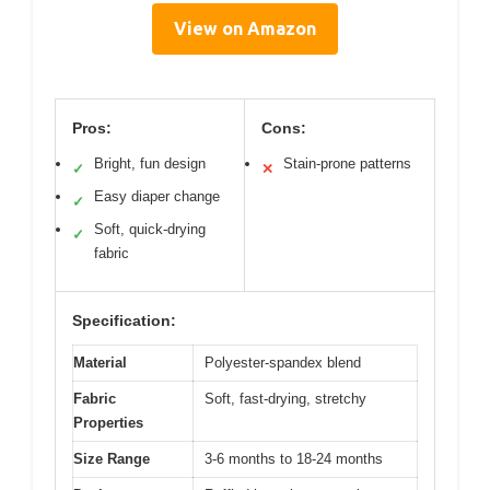
View on Amazon
Pros:
Cons:
Bright, fun design
Stain-prone patterns
✓
✕
Easy diaper change
✓
Soft, quick-drying
✓
fabric
Specification:
Material
Polyester-spandex blend
Fabric
Soft, fast-drying, stretchy
Properties
Size Range
3-6 months to 18-24 months