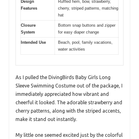
Design
Ruffled hem, bow, strawberry,
Features
cherry, striped patterns, matching
hat
Closure
Bottom snap buttons and zipper
System
for easy diaper change
Intended Use
Beach, pool, family vacations,
water activities
As I pulled the DivingBirds Baby Girls Long
Sleeve Swimming Costume out of the package, I
immediately appreciated how vibrant and
cheerful it looked. The adorable strawberry and
cherry patterns, along with the striped accents,
make it stand out instantly.
My little one seemed excited just by the colorful