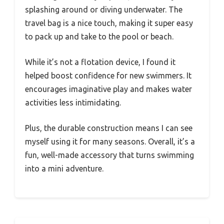
splashing around or diving underwater. The
travel bag is a nice touch, making it super easy
to pack up and take to the pool or beach.
While it’s not a flotation device, I found it
helped boost confidence for new swimmers. It
encourages imaginative play and makes water
activities less intimidating.
Plus, the durable construction means I can see
myself using it for many seasons. Overall, it’s a
fun, well-made accessory that turns swimming
into a mini adventure.