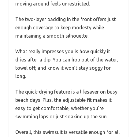
moving around feels unrestricted.
The two-layer padding in the front offers just
enough coverage to keep modesty while
maintaining a smooth silhouette.
What really impresses you is how quickly it
dries after a dip. You can hop out of the water,
towel off, and know it won’t stay soggy for
long.
The quick-drying feature is a lifesaver on busy
beach days. Plus, the adjustable fit makes it
easy to get comfortable, whether you’re
swimming laps or just soaking up the sun.
Overall, this swimsuit is versatile enough for all