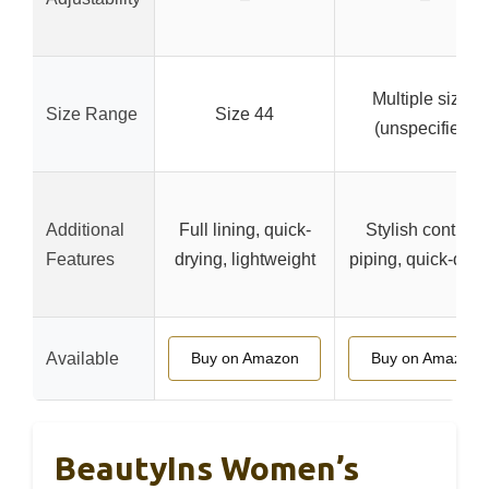
Multiple sizes
Size Range
Size 44
(unspecified)
Additional
Full lining, quick-
Stylish contrast
Features
drying, lightweight
piping, quick-dryi
Available
Buy on Amazon
Buy on Amazon
BeautyIns Women’s