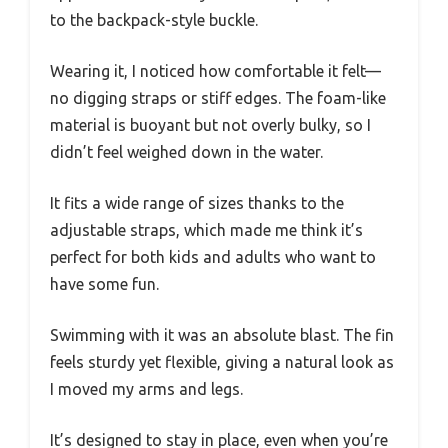
to the backpack-style buckle.
Wearing it, I noticed how comfortable it felt—
no digging straps or stiff edges. The foam-like
material is buoyant but not overly bulky, so I
didn’t feel weighed down in the water.
It fits a wide range of sizes thanks to the
adjustable straps, which made me think it’s
perfect for both kids and adults who want to
have some fun.
Swimming with it was an absolute blast. The fin
feels sturdy yet flexible, giving a natural look as
I moved my arms and legs.
It’s designed to stay in place, even when you’re