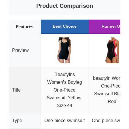
Product Comparison
Best Choice
Runner Up
Features
Preview
BeautyIns
beautyin Women’
Women’s Boyleg
One-Piece
Title
One-Piece
Swimsuit Black 
Swimsuit, Yellow,
Red
Size 44
Type
One-piece swimsuit
One-piece swimsu