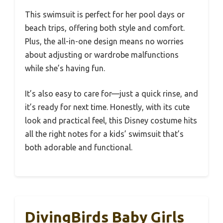
This swimsuit is perfect for her pool days or
beach trips, offering both style and comfort.
Plus, the all-in-one design means no worries
about adjusting or wardrobe malfunctions
while she’s having fun.
It’s also easy to care for—just a quick rinse, and
it’s ready for next time. Honestly, with its cute
look and practical feel, this Disney costume hits
all the right notes for a kids’ swimsuit that’s
both adorable and functional.
DivingBirds Baby Girls