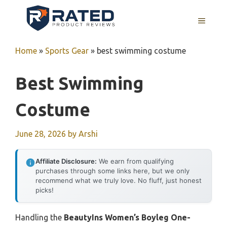
Skip
to
MENU
content
Home
»
Sports Gear
»
best swimming costume
Best Swimming
Costume
June 28, 2026
by
Arshi
Affiliate Disclosure:
We earn from qualifying
purchases through some links here, but we only
recommend what we truly love. No fluff, just honest
picks!
Handling the
BeautyIns Women’s Boyleg One-