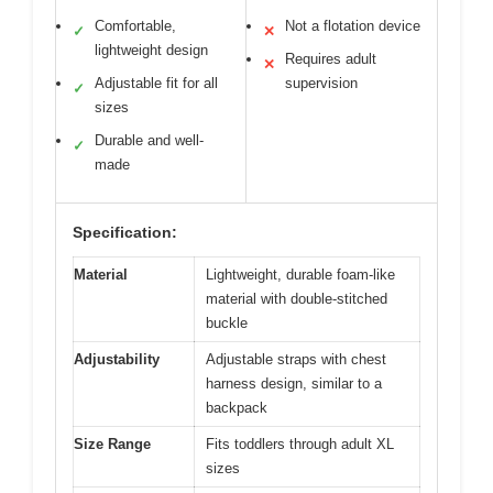
Comfortable,
Not a flotation device
✓
✕
lightweight design
Requires adult
✕
Adjustable fit for all
supervision
✓
sizes
Durable and well-
✓
made
Specification:
Material
Lightweight, durable foam-like
material with double-stitched
buckle
Adjustability
Adjustable straps with chest
harness design, similar to a
backpack
Size Range
Fits toddlers through adult XL
sizes