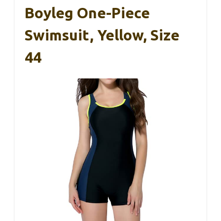
Boyleg One-Piece
Swimsuit, Yellow, Size
44