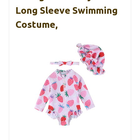
Long Sleeve Swimming
Costume,