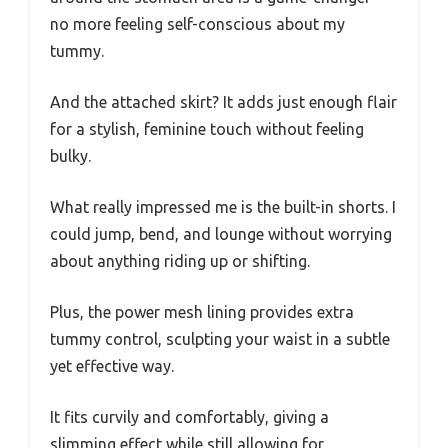
no more feeling self-conscious about my
tummy.
And the attached skirt? It adds just enough flair
for a stylish, feminine touch without feeling
bulky.
What really impressed me is the built-in shorts. I
could jump, bend, and lounge without worrying
about anything riding up or shifting.
Plus, the power mesh lining provides extra
tummy control, sculpting your waist in a subtle
yet effective way.
It fits curvily and comfortably, giving a
slimming effect while still allowing for