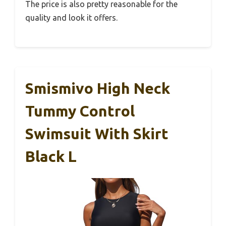
The price is also pretty reasonable for the
quality and look it offers.
Smismivo High Neck
Tummy Control
Swimsuit With Skirt
Black L