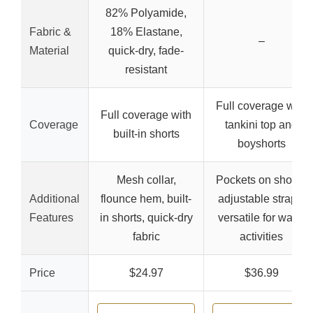
82% Polyamide,
Fabric &
18% Elastane,
–
Material
quick-dry, fade-
resistant
Full coverage with
Full coverage with
Coverage
tankini top and
built-in shorts
boyshorts
Mesh collar,
Pockets on shorts,
Additional
flounce hem, built-
adjustable straps,
Features
in shorts, quick-dry
versatile for water
fabric
activities
Price
$24.97
$36.99