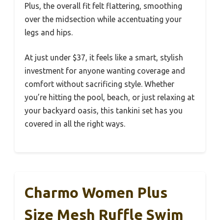
Plus, the overall fit felt flattering, smoothing
over the midsection while accentuating your
legs and hips.
At just under $37, it feels like a smart, stylish
investment for anyone wanting coverage and
comfort without sacrificing style. Whether
you’re hitting the pool, beach, or just relaxing at
your backyard oasis, this tankini set has you
covered in all the right ways.
Charmo Women Plus
Size Mesh Ruffle Swim