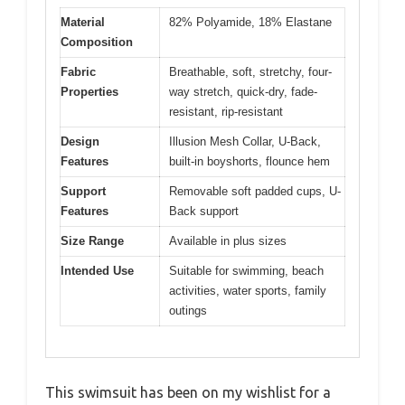
Material
82% Polyamide, 18% Elastane
Composition
Fabric
Breathable, soft, stretchy, four-
Properties
way stretch, quick-dry, fade-
resistant, rip-resistant
Design
Illusion Mesh Collar, U-Back,
Features
built-in boyshorts, flounce hem
Support
Removable soft padded cups, U-
Features
Back support
Size Range
Available in plus sizes
Intended Use
Suitable for swimming, beach
activities, water sports, family
outings
This swimsuit has been on my wishlist for a