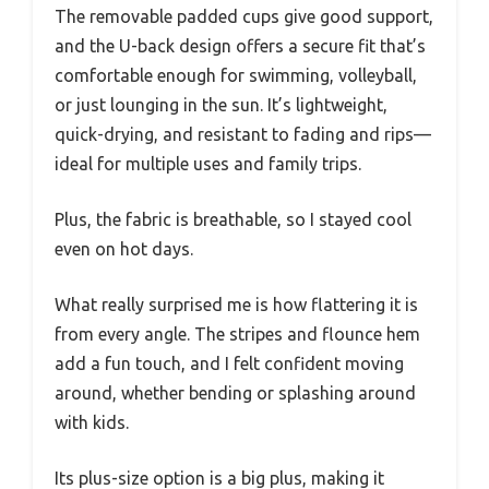
The removable padded cups give good support,
and the U-back design offers a secure fit that’s
comfortable enough for swimming, volleyball,
or just lounging in the sun. It’s lightweight,
quick-drying, and resistant to fading and rips—
ideal for multiple uses and family trips.
Plus, the fabric is breathable, so I stayed cool
even on hot days.
What really surprised me is how flattering it is
from every angle. The stripes and flounce hem
add a fun touch, and I felt confident moving
around, whether bending or splashing around
with kids.
Its plus-size option is a big plus, making it