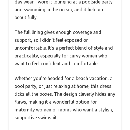
day wear. I wore it lounging at a poolside party
and swimming in the ocean, and it held up
beautifully.
The full lining gives enough coverage and
support, so I didn’t feel exposed or
uncomfortable. It’s a perfect blend of style and
practicality, especially for curvy women who
want to feel confident and comfortable.
Whether you’re headed for a beach vacation, a
pool party, or just relaxing at home, this dress
ticks all the boxes. The design cleverly hides any
flaws, making it a wonderful option for
maternity women or moms who want a stylish,
supportive swimsuit.