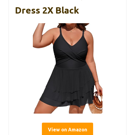
Dress 2X Black
View on Amazon