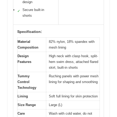
design
Secure built-in
✓
shorts
Specification:
Material
82% nylon, 18% spandex with
Composition
mesh lining
Design
High neck with clasp hook, split-
Features
hem swim dress, attached flared
skirt, built-in shorts
Tummy
Ruching panels with power mesh
Control
lining for shaping and smoothing
Technology
Lining
Soft full lining for skin protection
Size Range
Large (L)
Care
Wash with cold water, do not