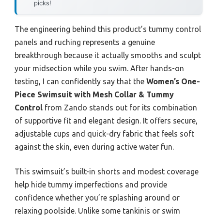
picks!
The engineering behind this product’s tummy control
panels and ruching represents a genuine
breakthrough because it actually smooths and sculpt
your midsection while you swim. After hands-on
testing, I can confidently say that the
Women’s One-
Piece Swimsuit with Mesh Collar & Tummy
Control
from Zando stands out for its combination
of supportive fit and elegant design. It offers secure,
adjustable cups and quick-dry fabric that feels soft
against the skin, even during active water fun.
This swimsuit’s built-in shorts and modest coverage
help hide tummy imperfections and provide
confidence whether you’re splashing around or
relaxing poolside. Unlike some tankinis or swim