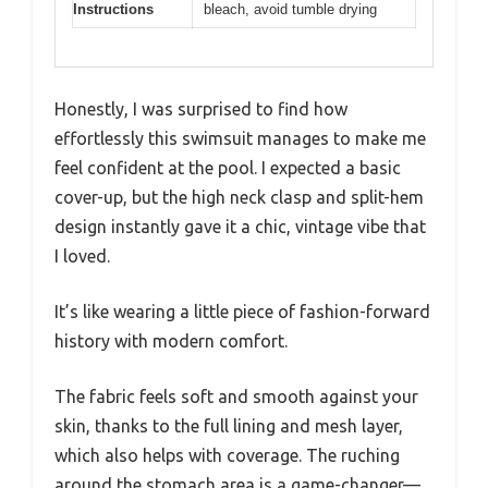
Instructions
bleach, avoid tumble drying
Honestly, I was surprised to find how
effortlessly this swimsuit manages to make me
feel confident at the pool. I expected a basic
cover-up, but the high neck clasp and split-hem
design instantly gave it a chic, vintage vibe that
I loved.
It’s like wearing a little piece of fashion-forward
history with modern comfort.
The fabric feels soft and smooth against your
skin, thanks to the full lining and mesh layer,
which also helps with coverage. The ruching
around the stomach area is a game-changer—