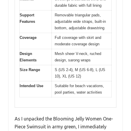
durable fabric with full lining
Support
Removable triangular pads,
Features
adjustable wide straps, built-in
bottom, adjustable drawstring
Coverage
Full coverage with skirt and
moderate coverage design
Design
Mesh sheer V-neck, ruched
Elements
design, sarong wraps
Size Range
S (US 2-4), M (US 6-8), L (US
10), XL (US 12)
Intended Use
Suitable for beach vacations,
pool parties, water activities
As I unpacked the Blooming Jelly Women One-
Piece Swimsuit in army green, I immediately