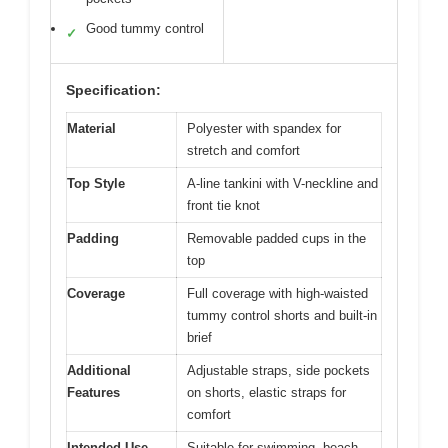
Good tummy control
✓
Specification:
Material
Polyester with spandex for
stretch and comfort
Top Style
A-line tankini with V-neckline and
front tie knot
Padding
Removable padded cups in the
top
Coverage
Full coverage with high-waisted
tummy control shorts and built-in
brief
Additional
Adjustable straps, side pockets
Features
on shorts, elastic straps for
comfort
Intended Use
Suitable for swimming, beach,