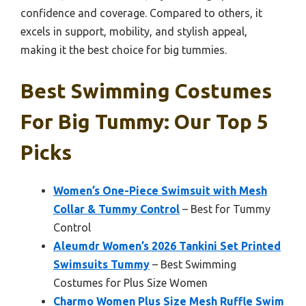
confidence and coverage. Compared to others, it
excels in support, mobility, and stylish appeal,
making it the best choice for big tummies.
Best Swimming Costumes
For Big Tummy: Our Top 5
Picks
Women’s One-Piece Swimsuit with Mesh
Collar & Tummy Control
– Best for Tummy
Control
Aleumdr Women’s 2026 Tankini Set Printed
Swimsuits Tummy
– Best Swimming
Costumes for Plus Size Women
Charmo Women Plus Size Mesh Ruffle Swim