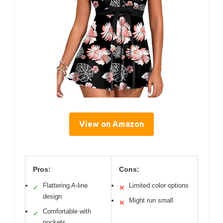
View on Amazon
Pros:
Cons:
Flattering A-line
Limited color options
✓
✕
design
Might run small
✕
Comfortable with
✓
pockets