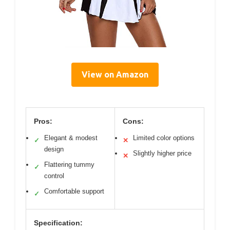
View on Amazon
Pros:
Cons:
Elegant & modest
Limited color options
✓
✕
design
Slightly higher price
✕
Flattering tummy
✓
control
Comfortable support
✓
Specification: