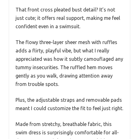
That front cross pleated bust detail? It’s not
just cute; it offers real support, making me feel
confident even in a swimsuit.
The flowy three-layer sheer mesh with ruffles
adds a flirty, playful vibe, but what I really
appreciated was how it subtly camouflaged any
tummy insecurities. The ruffled hem moves
gently as you walk, drawing attention away
from trouble spots.
Plus, the adjustable straps and removable pads
meant I could customize the fit to feel just right.
Made from stretchy, breathable fabric, this
swim dress is surprisingly comfortable for all-