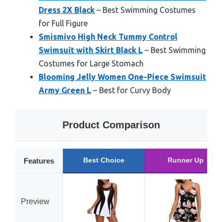
Dress 2X Black
– Best Swimming Costumes
for Full Figure
Smismivo High Neck Tummy Control
Swimsuit with Skirt Black L
– Best Swimming
Costumes for Large Stomach
Blooming Jelly Women One-Piece Swimsuit
Army Green L
– Best for Curvy Body
Product Comparison
Best Choice
Runner Up
Features
Preview