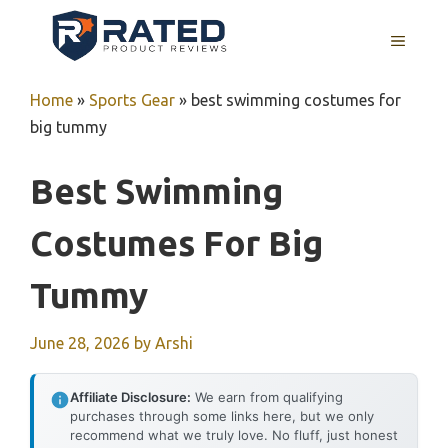
Skip
to
MENU
content
Home
»
Sports Gear
»
best swimming costumes for
big tummy
Best Swimming
Costumes For Big
Tummy
June 28, 2026
by
Arshi
Affiliate Disclosure:
We earn from qualifying
purchases through some links here, but we only
recommend what we truly love. No fluff, just honest