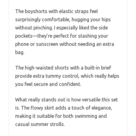
The boyshorts with elastic straps feel
surprisingly comfortable, hugging your hips
without pinching. I especially liked the side
pockets—they’re perfect for stashing your
phone or sunscreen without needing an extra
bag.
The high-waisted shorts with a built-in brief
provide extra tummy control, which really helps
you feel secure and confident.
What really stands out is how versatile this set
is. The flowy skirt adds a touch of elegance,
making it suitable for both swimming and
casual summer strolls.