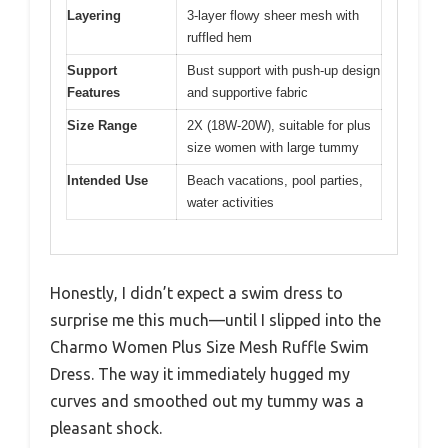
Layering
3-layer flowy sheer mesh with
ruffled hem
Support
Bust support with push-up design
Features
and supportive fabric
Size Range
2X (18W-20W), suitable for plus
size women with large tummy
Intended Use
Beach vacations, pool parties,
water activities
Honestly, I didn’t expect a swim dress to
surprise me this much—until I slipped into the
Charmo Women Plus Size Mesh Ruffle Swim
Dress. The way it immediately hugged my
curves and smoothed out my tummy was a
pleasant shock.