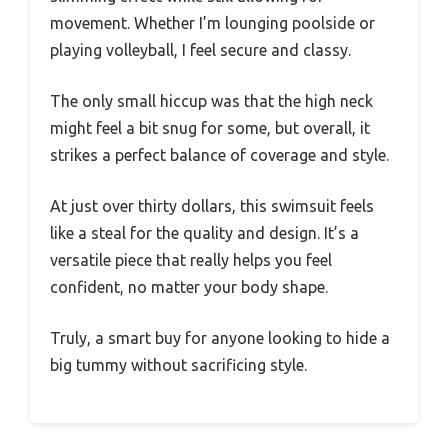
movement. Whether I’m lounging poolside or
playing volleyball, I feel secure and classy.
The only small hiccup was that the high neck
might feel a bit snug for some, but overall, it
strikes a perfect balance of coverage and style.
At just over thirty dollars, this swimsuit feels
like a steal for the quality and design. It’s a
versatile piece that really helps you feel
confident, no matter your body shape.
Truly, a smart buy for anyone looking to hide a
big tummy without sacrificing style.