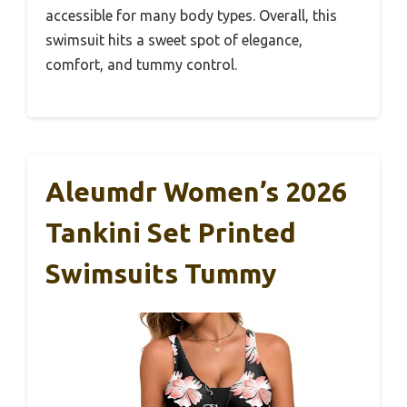
accessible for many body types. Overall, this
swimsuit hits a sweet spot of elegance,
comfort, and tummy control.
Aleumdr Women’s 2026
Tankini Set Printed
Swimsuits Tummy