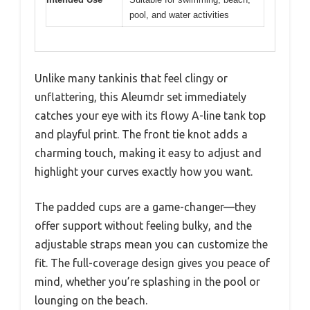
pool, and water activities
Unlike many tankinis that feel clingy or
unflattering, this Aleumdr set immediately
catches your eye with its flowy A-line tank top
and playful print. The front tie knot adds a
charming touch, making it easy to adjust and
highlight your curves exactly how you want.
The padded cups are a game-changer—they
offer support without feeling bulky, and the
adjustable straps mean you can customize the
fit. The full-coverage design gives you peace of
mind, whether you’re splashing in the pool or
lounging on the beach.