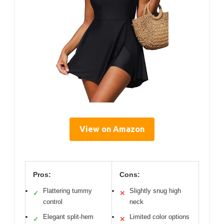
View on Amazon
Pros:
Cons:
Flattering tummy
Slightly snug high
✓
✕
control
neck
Elegant split-hem
Limited color options
✓
✕