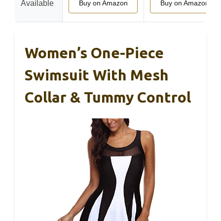
Available
Buy on Amazon
Buy on Amazon
Women’s One-Piece
Swimsuit With Mesh
Collar & Tummy Control