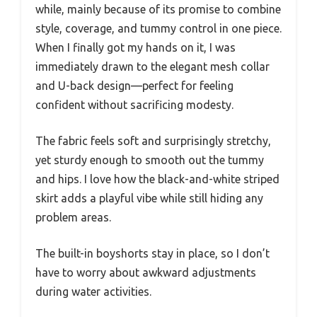
while, mainly because of its promise to combine
style, coverage, and tummy control in one piece.
When I finally got my hands on it, I was
immediately drawn to the elegant mesh collar
and U-back design—perfect for feeling
confident without sacrificing modesty.
The fabric feels soft and surprisingly stretchy,
yet sturdy enough to smooth out the tummy
and hips. I love how the black-and-white striped
skirt adds a playful vibe while still hiding any
problem areas.
The built-in boyshorts stay in place, so I don’t
have to worry about awkward adjustments
during water activities.