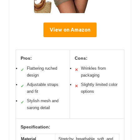
View on Amazon
Pros:
Cons:
Flattering ruched
Wrinkles from
✓
✕
design
packaging
Adjustable straps
Slightly limited color
✓
✕
and fit
options
Stylish mesh and
✓
sarong detail
Specification:
Material
Stretchy, breathable, soft, and