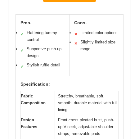
Pros:
Cons:
Flattering tummy
Limited color options
✓
✕
control
Slightly limited size
✕
Supportive push-up
range
✓
design
Stylish ruffle detail
✓
Specification:
Fabric
Stretchy, breathable, soft,
Composition
smooth, durable material with full
lining
Design
Front cross pleated bust, push-
Features
up V-neck, adjustable shoulder
straps, removable pads