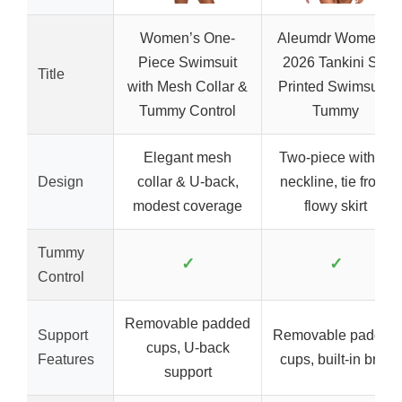
Women’s One-
Aleumdr Women’s
Piece Swimsuit
2026 Tankini Set
Title
with Mesh Collar &
Printed Swimsuits
Tummy Control
Tummy
Elegant mesh
Two-piece with V-
Design
collar & U-back,
neckline, tie front,
modest coverage
flowy skirt
Tummy
✓
✓
Control
Removable padded
Support
Removable padded
cups, U-back
Features
cups, built-in brief
support