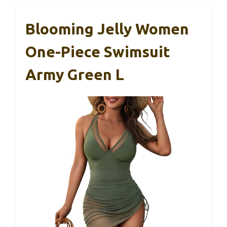
Blooming Jelly Women
One-Piece Swimsuit
Army Green L