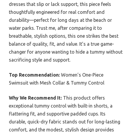
dresses that slip or lack support, this piece feels
thoughtfully engineered for real comfort and
durability—perfect for long days at the beach or
water parks. Trust me, after comparing it to
breathable, stylish options, this one strikes the best
balance of quality, fit, and value. It’s a true game-
changer for anyone wanting to hide a tummy without
sacrificing style and support.
Top Recommendation:
Women’s One-Piece
Swimsuit with Mesh Collar & Tummy Control
Why We Recommend It:
This product offers
exceptional tummy control with built-in shorts, a
flattering fit, and supportive padded cups. Its
durable, quick-dry fabric stands out for long-lasting
comfort, and the modest, stylish design provides