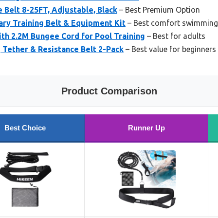
Belt 8-25FT, Adjustable, Black
– Best Premium Option
ry Training Belt & Equipment Kit
– Best comfort swimming
th 2.2M Bungee Cord for Pool Training
– Best for adults
Tether & Resistance Belt 2-Pack
– Best value for beginners
Product Comparison
Best Choice
Runner Up