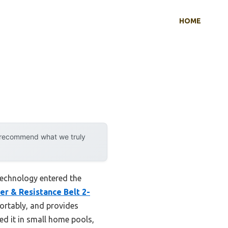
HOME
y recommend what we truly
echnology entered the
r & Resistance Belt 2-
mfortably, and provides
ed it in small home pools,