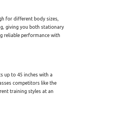
h for different body sizes,
ng, giving you both stationary
ng reliable performance with
s up to 45 inches with a
passes competitors like the
rent training styles at an