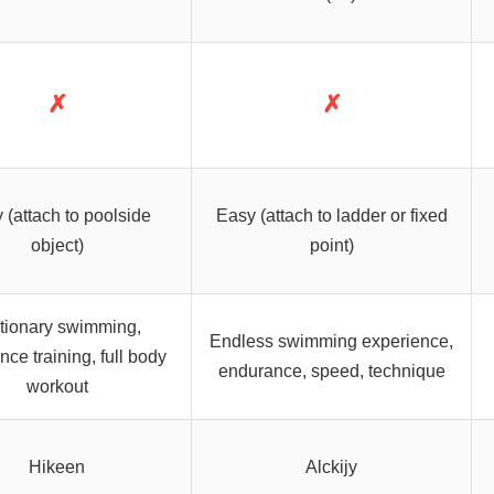
✗
✗
 (attach to poolside
Easy (attach to ladder or fixed
object)
point)
tionary swimming,
Endless swimming experience,
nce training, full body
endurance, speed, technique
workout
Hikeen
Alckijy