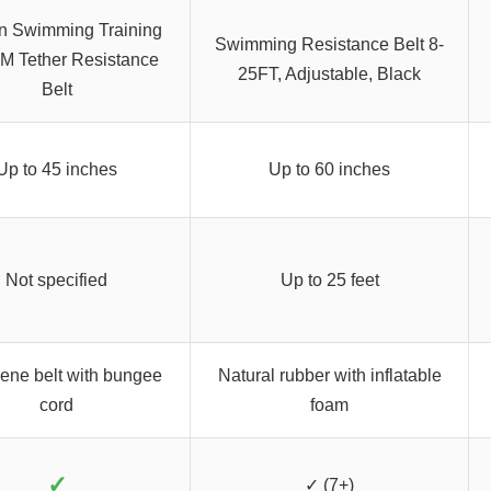
n Swimming Training
Swimming Resistance Belt 8-
4M Tether Resistance
25FT, Adjustable, Black
Belt
Up to 45 inches
Up to 60 inches
Not specified
Up to 25 feet
ene belt with bungee
Natural rubber with inflatable
cord
foam
✓
✓ (7+)