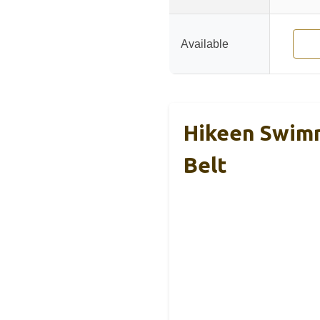
Available
Hikeen Swimm
Belt