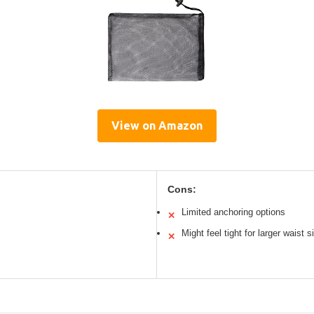
View on Amazon
Cons:
Limited anchoring options
✕
Might feel tight for larger waist s
✕