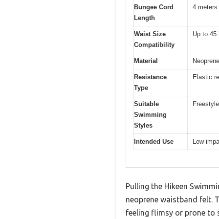
Bungee Cord
4 meters
Length
Waist Size
Up to 45
Compatibility
Material
Neoprene 
Resistance
Elastic r
Type
Suitable
Freestyle
Swimming
Styles
Intended Use
Low-impac
Pulling the Hikeen Swimmin
neoprene waistband felt. T
feeling flimsy or prone to