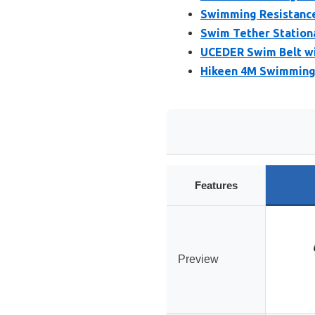
Swimming Resistance 
Swim Tether Stationa
UCEDER Swim Belt wi
Hikeen 4M Swimming 
Features
Preview