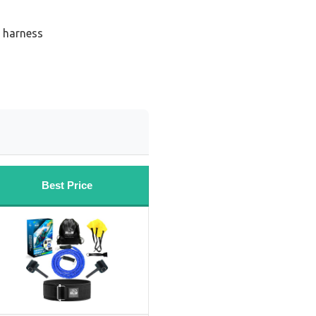
 harness
Best Price