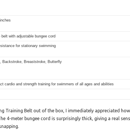
 inches
belt with adjustable bungee cord
esistance for stationary swimming
, Backstroke, Breaststroke, Butterfly
t cardio and strength training for swimmers of all ages and abilities
g Training Belt out of the box, I immediately appreciated how
he 4-meter bungee cord is surprisingly thick, giving a real sen
 snapping.