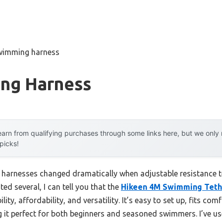
wimming harness
ng Harness
arn from qualifying purchases through some links here, but we onl
 picks!
harnesses changed dramatically when adjustable resistance t
ted several, I can tell you that the
Hikeen 4M Swimming Tethe
lity, affordability, and versatility. It’s easy to set up, fits co
 it perfect for both beginners and seasoned swimmers. I’ve us