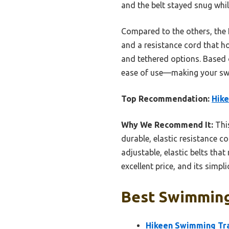
and the belt stayed snug whi
Compared to the others, the H
and a resistance cord that ho
and tethered options. Based o
ease of use—making your swi
Top Recommendation:
Hike
Why We Recommend It:
This
durable, elastic resistance c
adjustable, elastic belts that
excellent price, and its simplic
Best Swimming
Hikeen Swimming Tra