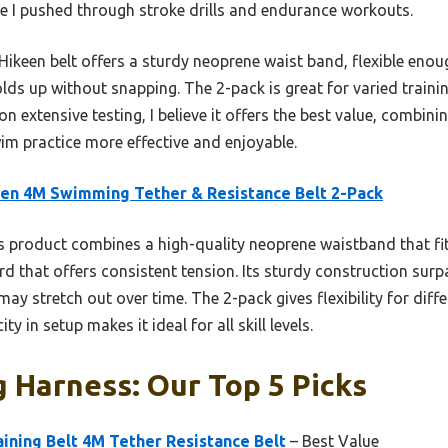
le I pushed through stroke drills and endurance workouts.
ikeen belt offers a sturdy neoprene waist band, flexible enoug
lds up without snapping. The 2-pack is great for varied traini
n extensive testing, I believe it offers the best value, combini
m practice more effective and enjoyable.
en 4M Swimming Tether & Resistance Belt 2-Pack
 product combines a high-quality neoprene waistband that fit
ord that offers consistent tension. Its sturdy construction sur
 may stretch out over time. The 2-pack gives flexibility for diffe
ity in setup makes it ideal for all skill levels.
 Harness: Our Top 5 Picks
ining Belt 4M Tether Resistance Belt
– Best Value