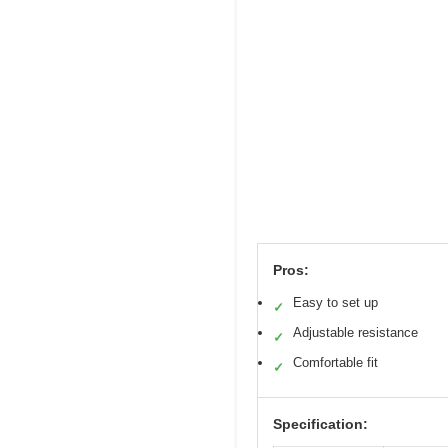
Pros:
Easy to set up
✓
Adjustable resistance
✓
Comfortable fit
✓
Specification: