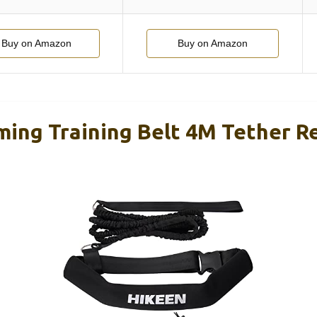
Buy on Amazon
Buy on Amazon
ing Training Belt 4M Tether R