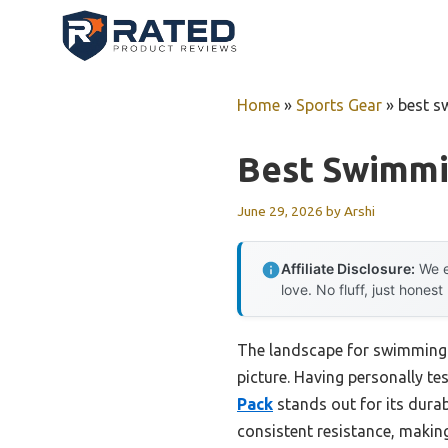
Skip
to
content
Home
»
Sports Gear
»
best s
Best Swimmi
June 29, 2026
by
Arshi
Affiliate Disclosure:
We e
love. No fluff, just honest
The landscape for swimming 
picture. Having personally tes
Pack
stands out for its durabi
consistent resistance, making