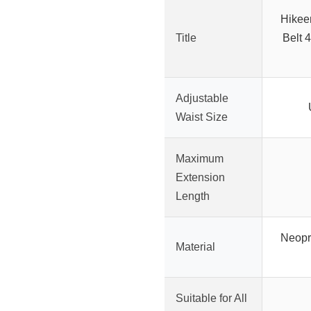
Hikee
Title
Belt 
Adjustable
Waist Size
Maximum
Extension
Length
Neopr
Material
Suitable for All