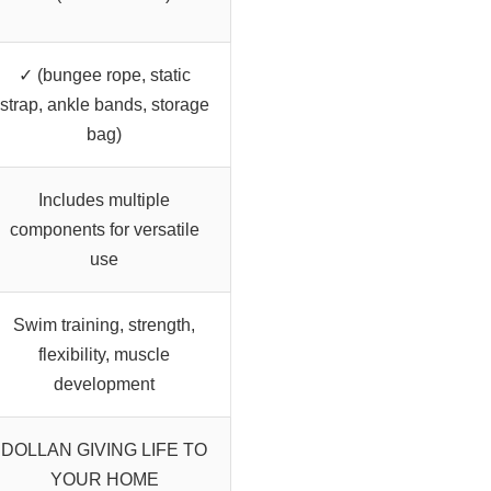
✓ (bungee rope, static
strap, ankle bands, storage
bag)
Includes multiple
components for versatile
use
Swim training, strength,
flexibility, muscle
development
DOLLAN GIVING LIFE TO
YOUR HOME