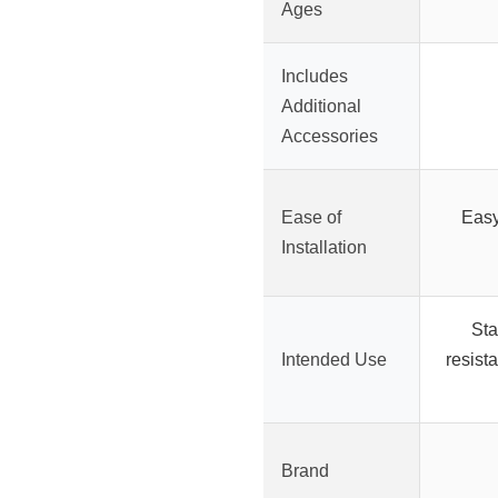
Ages
Includes
Additional
Accessories
Ease of
Easy
Installation
Sta
Intended Use
resista
Brand