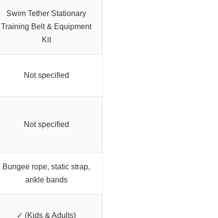
Swim Tether Stationary
Training Belt & Equipment
Kit
Not specified
Not specified
Bungee rope, static strap,
ankle bands
✓ (Kids & Adults)