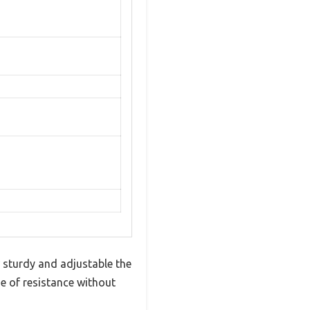
 sturdy and adjustable the
se of resistance without