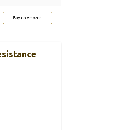
Buy on Amazon
esistance