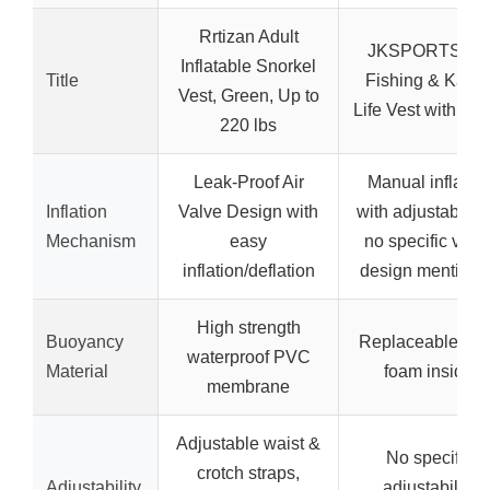
Rrtizan Adult
JKSPORTS Fly
Inflatable Snorkel
Title
Fishing & Kaya
Vest, Green, Up to
Life Vest with Fo
220 lbs
Leak-Proof Air
Manual inflatio
Inflation
Valve Design with
with adjustable ai
Mechanism
easy
no specific valv
inflation/deflation
design mentione
High strength
Buoyancy
Replaceable EP
waterproof PVC
Material
foam inside
membrane
Adjustable waist &
No specific
crotch straps,
Adjustability
adjustability