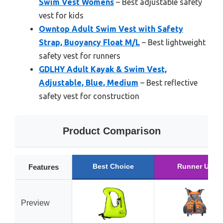
Swim Vest Womens
– Best adjustable safety
vest for kids
Owntop Adult Swim Vest with Safety
Strap, Buoyancy Float M/L
– Best lightweight
safety vest for runners
GDLHY Adult Kayak & Swim Vest,
Adjustable, Blue, Medium
– Best reflective
safety vest for construction
Product Comparison
Best Choice
Runner Up
Features
Preview