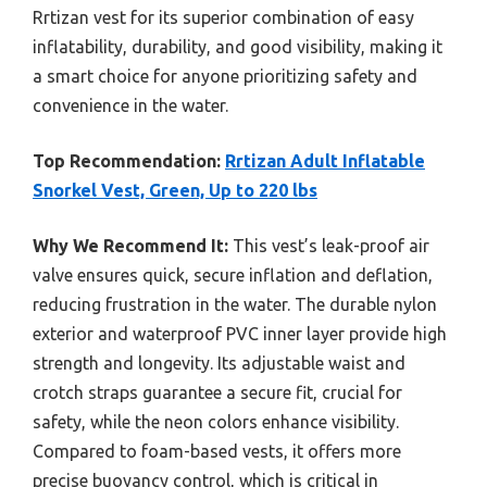
Rrtizan vest for its superior combination of easy
inflatability, durability, and good visibility, making it
a smart choice for anyone prioritizing safety and
convenience in the water.
Top Recommendation:
Rrtizan Adult Inflatable
Snorkel Vest, Green, Up to 220 lbs
Why We Recommend It:
This vest’s leak-proof air
valve ensures quick, secure inflation and deflation,
reducing frustration in the water. The durable nylon
exterior and waterproof PVC inner layer provide high
strength and longevity. Its adjustable waist and
crotch straps guarantee a secure fit, crucial for
safety, while the neon colors enhance visibility.
Compared to foam-based vests, it offers more
precise buoyancy control, which is critical in