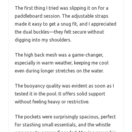
The first thing I tried was slipping it on for a
paddleboard session. The adjustable straps
made it easy to get a snug fit, and I appreciated
the dual buckles—they felt secure without
digging into my shoulders.
The high back mesh was a game-changer,
especially in warm weather, keeping me cool
even during longer stretches on the water.
The buoyancy quality was evident as soon as I
tested it in the pool. It offers solid support
without feeling heavy or restrictive.
The pockets were surprisingly spacious, perfect
for stashing small essentials, and the whistle