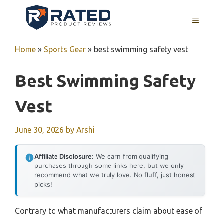
Skip
to
MENU
content
Home
»
Sports Gear
»
best swimming safety vest
Best Swimming Safety
Vest
June 30, 2026
by
Arshi
Affiliate Disclosure:
We earn from qualifying
purchases through some links here, but we only
recommend what we truly love. No fluff, just honest
picks!
Contrary to what manufacturers claim about ease of