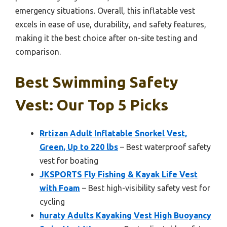
emergency situations. Overall, this inflatable vest
excels in ease of use, durability, and safety features,
making it the best choice after on-site testing and
comparison.
Best Swimming Safety
Vest: Our Top 5 Picks
Rrtizan Adult Inflatable Snorkel Vest,
Green, Up to 220 lbs
– Best waterproof safety
vest for boating
JKSPORTS Fly Fishing & Kayak Life Vest
with Foam
– Best high-visibility safety vest for
cycling
huraty Adults Kayaking Vest High Buoyancy