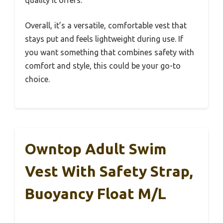
quality it offers.
Overall, it’s a versatile, comfortable vest that
stays put and feels lightweight during use. If
you want something that combines safety with
comfort and style, this could be your go-to
choice.
Owntop Adult Swim
Vest With Safety Strap,
Buoyancy Float M/L