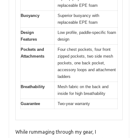
replaceable EPE foam
Buoyancy
Superior buoyancy with
replaceable EPE foam
Design
Low profile, paddle-specific foam
Features
design
Pockets and
Four chest pockets, four front
Attachments
zipped pockets, two side mesh
pockets, one back pocket,
accessory loops and attachment
ladders
Breathability
Mesh fabric on the back and
inside for high breathability
Guarantee
Two-year warranty
While rummaging through my gear, I