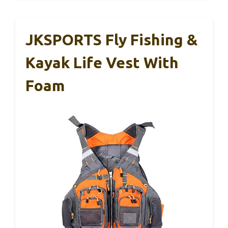
JKSPORTS Fly Fishing &
Kayak Life Vest With
Foam