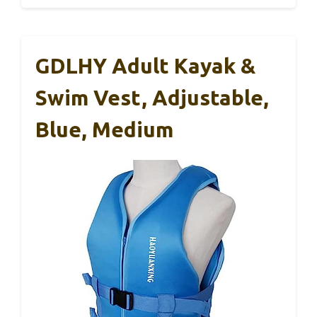
GDLHY Adult Kayak &
Swim Vest, Adjustable,
Blue, Medium