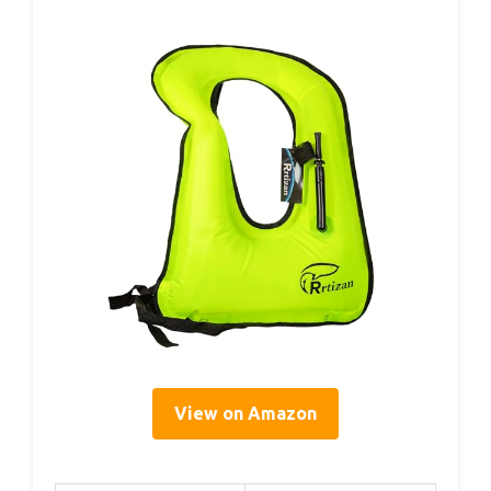
View on Amazon