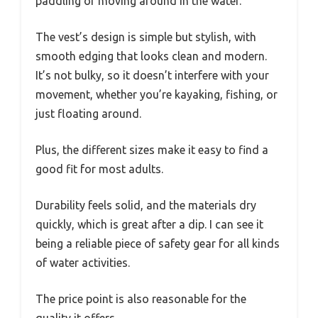
paddling or moving around in the water.
The vest’s design is simple but stylish, with
smooth edging that looks clean and modern.
It’s not bulky, so it doesn’t interfere with your
movement, whether you’re kayaking, fishing, or
just floating around.
Plus, the different sizes make it easy to find a
good fit for most adults.
Durability feels solid, and the materials dry
quickly, which is great after a dip. I can see it
being a reliable piece of safety gear for all kinds
of water activities.
The price point is also reasonable for the