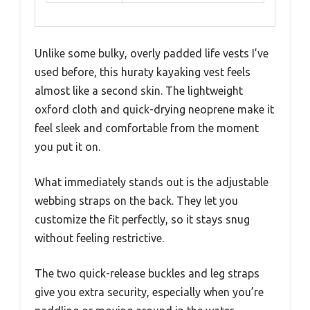
Unlike some bulky, overly padded life vests I’ve
used before, this huraty kayaking vest feels
almost like a second skin. The lightweight
oxford cloth and quick-drying neoprene make it
feel sleek and comfortable from the moment
you put it on.
What immediately stands out is the adjustable
webbing straps on the back. They let you
customize the fit perfectly, so it stays snug
without feeling restrictive.
The two quick-release buckles and leg straps
give you extra security, especially when you’re