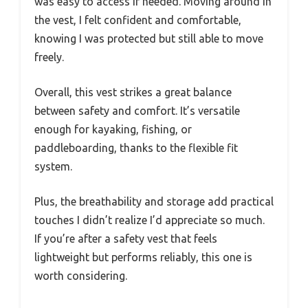
was easy to access if needed. Moving around in
the vest, I felt confident and comfortable,
knowing I was protected but still able to move
freely.
Overall, this vest strikes a great balance
between safety and comfort. It’s versatile
enough for kayaking, fishing, or
paddleboarding, thanks to the flexible fit
system.
Plus, the breathability and storage add practical
touches I didn’t realize I’d appreciate so much.
If you’re after a safety vest that feels
lightweight but performs reliably, this one is
worth considering.