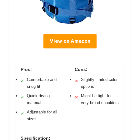
View on Amazon
Pros:
Cons:
Comfortable and
Slightly limited color
✓
✕
snug fit
options
Quick-drying
Might be tight for
✓
✕
material
very broad shoulders
Adjustable for all
✓
sizes
Specification: