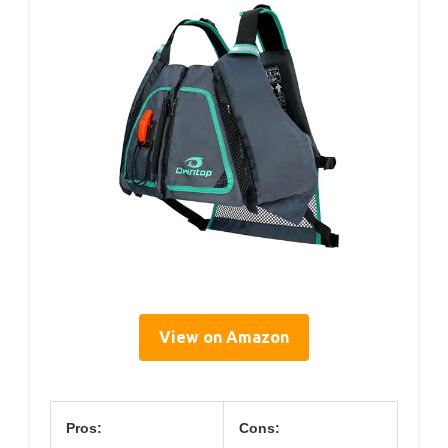
View on Amazon
Pros:
Cons: