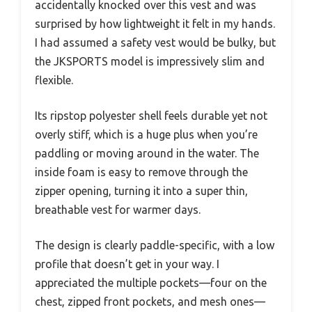
accidentally knocked over this vest and was
surprised by how lightweight it felt in my hands.
I had assumed a safety vest would be bulky, but
the JKSPORTS model is impressively slim and
flexible.
Its ripstop polyester shell feels durable yet not
overly stiff, which is a huge plus when you’re
paddling or moving around in the water. The
inside foam is easy to remove through the
zipper opening, turning it into a super thin,
breathable vest for warmer days.
The design is clearly paddle-specific, with a low
profile that doesn’t get in your way. I
appreciated the multiple pockets—four on the
chest, zipped front pockets, and mesh ones—