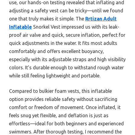
use, our hands-on testing revealed that inflating and
adjusting a safety vest can be tricky—until we found
one that truly makes it simple. The
Rrtizan Adult
Inflatable
Snorkel Vest impressed us with its leak-
proof air valve and quick, secure inflation, perfect for
quick adjustments in the water. It fits most adults
comfortably and offers excellent buoyancy,
especially with its adjustable straps and high visibility
colors. It’s durable enough to withstand rough water
while still feeling lightweight and portable.
Compared to bulkier foam vests, this inflatable
option provides reliable safety without sacrificing
comfort or freedom of movement. Once inflated, it
feels snug yet flexible, and deflation is just as
effortless—ideal for both beginners and experienced
swimmers. After thorough testing, I recommend the