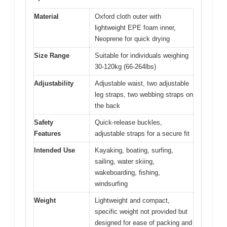
Material
Oxford cloth outer with
lightweight EPE foam inner,
Neoprene for quick drying
Size Range
Suitable for individuals weighing
30-120kg (66-264lbs)
Adjustability
Adjustable waist, two adjustable
leg straps, two webbing straps on
the back
Safety
Quick-release buckles,
Features
adjustable straps for a secure fit
Intended Use
Kayaking, boating, surfing,
sailing, water skiing,
wakeboarding, fishing,
windsurfing
Weight
Lightweight and compact,
specific weight not provided but
designed for ease of packing and