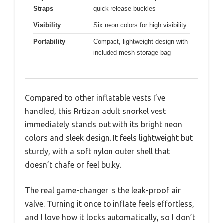
Straps
quick-release buckles
Visibility
Six neon colors for high visibility
Portability
Compact, lightweight design with
included mesh storage bag
Compared to other inflatable vests I’ve
handled, this Rrtizan adult snorkel vest
immediately stands out with its bright neon
colors and sleek design. It feels lightweight but
sturdy, with a soft nylon outer shell that
doesn’t chafe or feel bulky.
The real game-changer is the leak-proof air
valve. Turning it once to inflate feels effortless,
and I love how it locks automatically, so I don’t