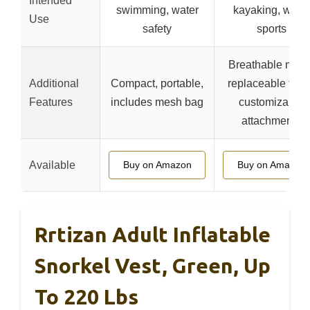
Intended
swimming, water
kayaking, water
Use
safety
sports
Breathable mesh
Additional
Compact, portable,
replaceable foa
Features
includes mesh bag
customizable
attachments
Available
Buy on Amazon
Buy on Amazon
Rrtizan Adult Inflatable
Snorkel Vest, Green, Up
To 220 Lbs