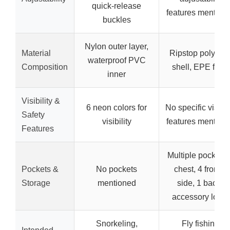
quick-release
features mention
buckles
Nylon outer layer,
Material
Ripstop polyeste
waterproof PVC
Composition
shell, EPE foa
inner
Visibility &
6 neon colors for
No specific visibil
Safety
visibility
features mention
Features
Multiple pockets 
Pockets &
No pockets
chest, 4 front, 2
Storage
mentioned
side, 1 back),
accessory loop
Snorkeling,
Fly fishing,