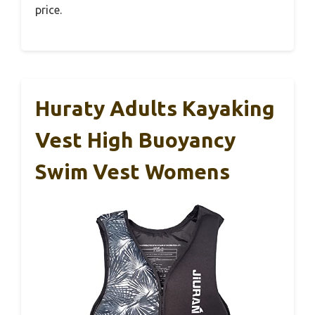
price.
Huraty Adults Kayaking
Vest High Buoyancy
Swim Vest Womens