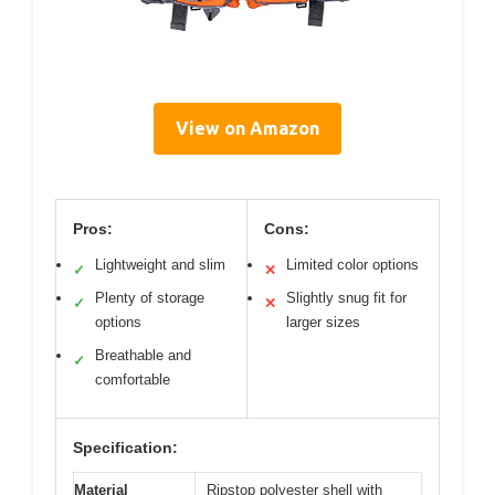
View on Amazon
Pros:
Cons:
Lightweight and slim
Limited color options
✓
✕
Plenty of storage
Slightly snug fit for
✓
✕
options
larger sizes
Breathable and
✓
comfortable
Specification:
Material
Ripstop polyester shell with