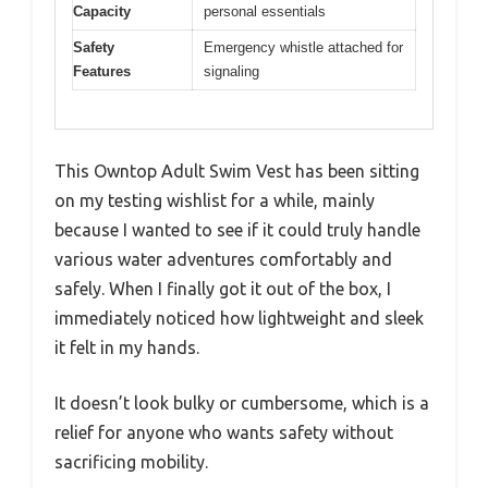
Capacity
personal essentials
Safety
Emergency whistle attached for
Features
signaling
This Owntop Adult Swim Vest has been sitting
on my testing wishlist for a while, mainly
because I wanted to see if it could truly handle
various water adventures comfortably and
safely. When I finally got it out of the box, I
immediately noticed how lightweight and sleek
it felt in my hands.
It doesn’t look bulky or cumbersome, which is a
relief for anyone who wants safety without
sacrificing mobility.