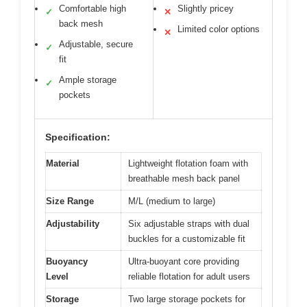
Comfortable high
Slightly pricey
✓
✕
back mesh
Limited color options
✕
Adjustable, secure
✓
fit
Ample storage
✓
pockets
Specification:
Material
Lightweight flotation foam with
breathable mesh back panel
Size Range
M/L (medium to large)
Adjustability
Six adjustable straps with dual
buckles for a customizable fit
Buoyancy
Ultra-buoyant core providing
Level
reliable flotation for adult users
Storage
Two large storage pockets for