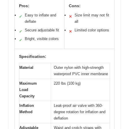
Pros:
Cons:
Easy to inflate and
Size limit may not fit
✓
✕
deflate
all
Secure adjustable fit
Limited color options
✓
✕
Bright, visible colors
✓
Specification:
Material
Outer nylon with high-strength
waterproof PVC inner membrane
Maximum
220 lbs (100 kg)
Load
Capacity
Inflation
Leak-proof air valve with 360-
Method
degree rotation for inflation and
deflation
Adjustable
Waist and crotch straps with