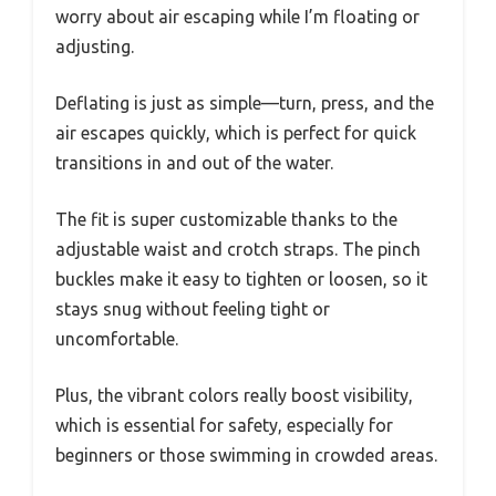
worry about air escaping while I’m floating or
adjusting.
Deflating is just as simple—turn, press, and the
air escapes quickly, which is perfect for quick
transitions in and out of the water.
The fit is super customizable thanks to the
adjustable waist and crotch straps. The pinch
buckles make it easy to tighten or loosen, so it
stays snug without feeling tight or
uncomfortable.
Plus, the vibrant colors really boost visibility,
which is essential for safety, especially for
beginners or those swimming in crowded areas.