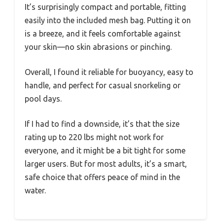
It’s surprisingly compact and portable, fitting
easily into the included mesh bag. Putting it on
is a breeze, and it feels comfortable against
your skin—no skin abrasions or pinching.
Overall, I found it reliable for buoyancy, easy to
handle, and perfect for casual snorkeling or
pool days.
If I had to find a downside, it’s that the size
rating up to 220 lbs might not work for
everyone, and it might be a bit tight for some
larger users. But for most adults, it’s a smart,
safe choice that offers peace of mind in the
water.