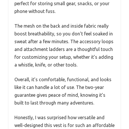
perfect for storing small gear, snacks, or your
phone without fuss.
The mesh on the back and inside fabric really
boost breathability, so you don’t feel soaked in
sweat after a few minutes. The accessory loops
and attachment ladders are a thoughtful touch
for customizing your setup, whether it’s adding
a whistle, knife, or other tools.
Overall, it’s comfortable, functional, and looks
like it can handle a lot of use. The two-year
guarantee gives peace of mind, knowing it’s
built to last through many adventures.
Honestly, I was surprised how versatile and
well-designed this vest is for such an affordable