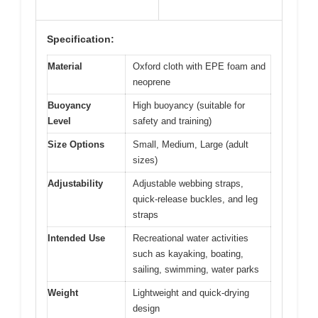
Specification:
Material
Oxford cloth with EPE foam and
neoprene
Buoyancy
High buoyancy (suitable for
Level
safety and training)
Size Options
Small, Medium, Large (adult
sizes)
Adjustability
Adjustable webbing straps,
quick-release buckles, and leg
straps
Intended Use
Recreational water activities
such as kayaking, boating,
sailing, swimming, water parks
Weight
Lightweight and quick-drying
design