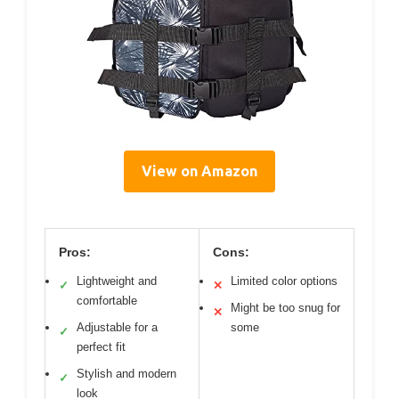
View on Amazon
Pros:
Cons:
Lightweight and
Limited color options
✓
✕
comfortable
Might be too snug for
✕
Adjustable for a
some
✓
perfect fit
Stylish and modern
✓
look