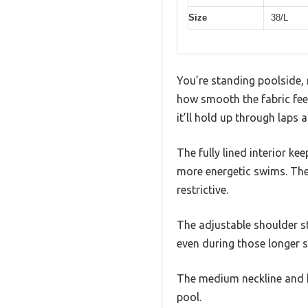
Size
38/L
You’re standing poolside, 
how smooth the fabric feels
it’ll hold up through laps a
The fully lined interior ke
more energetic swims. The 
restrictive.
The adjustable shoulder st
even during those longer 
The medium neckline and ke
pool.