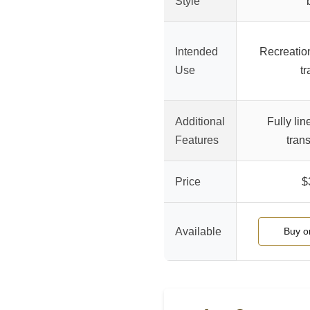
Style
Intended
Recreatio
Use
tr
Additional
Fully lin
Features
tran
Price
$
Available
Buy 