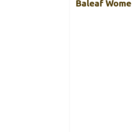
Baleaf Women