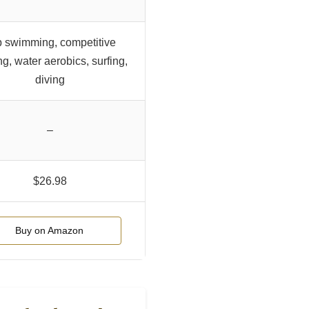
 swimming, competitive
ng, water aerobics, surfing,
diving
–
$26.98
Buy on Amazon