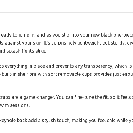
ready to jump in, and as you slip into your new black one-piec
 against your skin. It’s surprisingly lightweight but sturdy, g
nd splash fights alike.
eps everything in place and prevents any transparency, which is
built-in shelf bra with soft removable cups provides just eno
raps are a game-changer. You can fine-tune the fit, so it feel
swim sessions.
yhole back add a stylish touch, making you feel chic while you