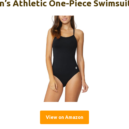
’s Athletic One-Piece Swimsuit
View on Amazon