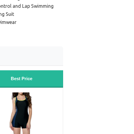
ontrol and Lap Swimming
ng Suit
wimwear
Best Price