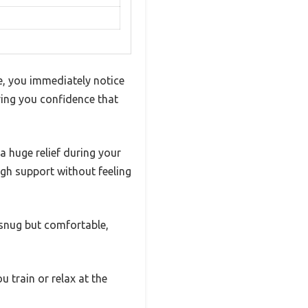
e, you immediately notice
iving you confidence that
 a huge relief during your
ugh support without feeling
s snug but comfortable,
 train or relax at the