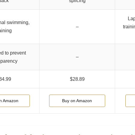
back
splicing
Lap
nal swimming,
–
traini
aining
ed to prevent
–
sparency
34.99
$28.89
on Amazon
Buy on Amazon