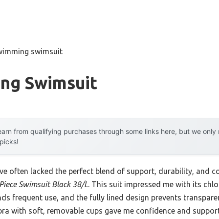
wimming swimsuit
ng Swimsuit
arn from qualifying purchases through some links here, but we onl
 picks!
e often lacked the perfect blend of support, durability, and c
Piece Swimsuit Black 38/L
. This suit impressed me with its chlo
nds frequent use, and the fully lined design prevents transpar
 bra with soft, removable cups gave me confidence and support