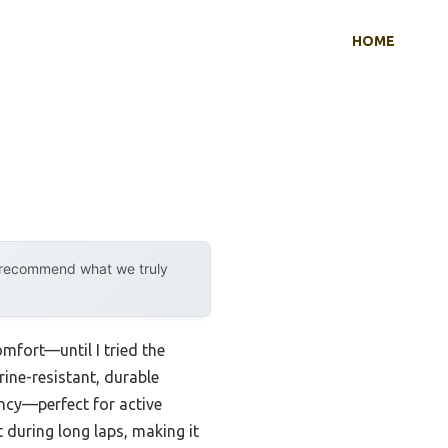
HOME
y recommend what we truly
omfort—until I tried the
rine-resistant, durable
ency—perfect for active
 during long laps, making it