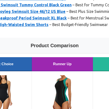
 Swimsuit Tummy Control Black Green
– Best for Tummy C
oyleg Swimsuit Size 46/12 US Blue
– Best Plus Size Swimmi
Leakproof Period Swimsuit XL Black
– Best for Menstrual S
High-Waisted Swim Shorts
– Best Budget-Friendly Swimwear
Product Comparison
t Choice
Runner Up