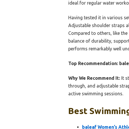
ideal for regular water worko
Having tested it in various se
Adjustable shoulder straps al
Compared to others, like the 
balance of durability, suppor
performs remarkably well un
Top Recommendation:
bale
Why We Recommend It:
It s
through, and adjustable straps
active swimming sessions.
Best Swimming
baleaf Women’s Athl