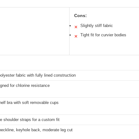
Cons:
Slightly stiff fabric
✕
Tight fit for curvier bodies
✕
olyester fabric with fully lined construction
gned for chlorine resistance
shelf bra with soft removable cups
e shoulder straps for a custom fit
eckline, keyhole back, moderate leg cut