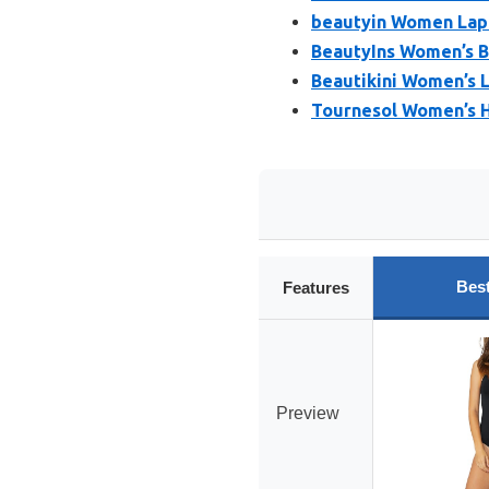
beautyin Women Lap
BeautyIns Women’s B
Beautikini Women’s 
Tournesol Women’s 
Bes
Features
Preview