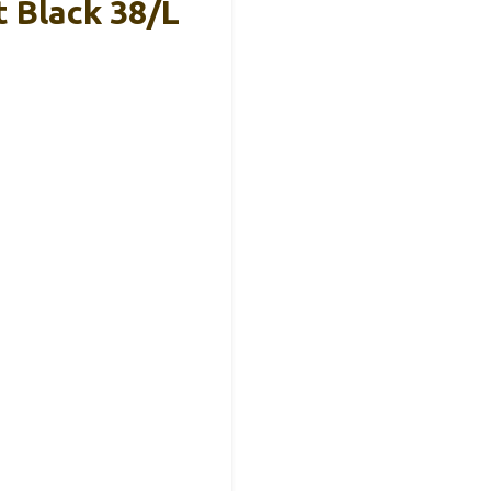
 Black 38/L