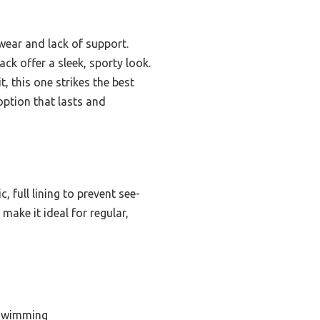
 wear and lack of support.
ck offer a sleek, sporty look.
, this one strikes the best
option that lasts and
c, full lining to prevent see-
 make it ideal for regular,
 Swimming