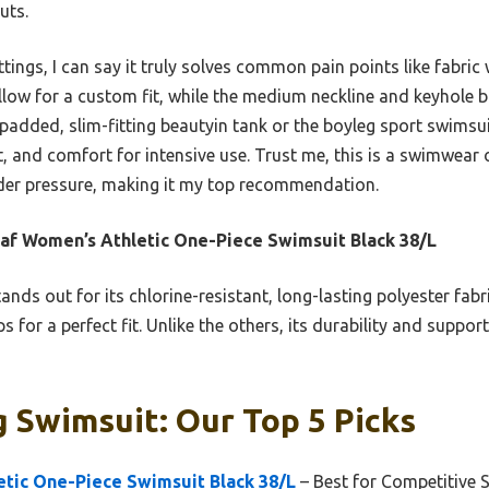
uts.
ttings, I can say it truly solves common pain points like fabric
low for a custom fit, while the medium neckline and keyhole ba
padded, slim-fitting beautyin tank or the boyleg sport swimsuit
t, and comfort for intensive use. Trust me, this is a swimwear 
der pressure, making it my top recommendation.
af Women’s Athletic One-Piece Swimsuit Black 38/L
tands out for its chlorine-resistant, long-lasting polyester fabri
 for a perfect fit. Unlike the others, its durability and support
 Swimsuit: Our Top 5 Picks
etic One-Piece Swimsuit Black 38/L
– Best for Competitive