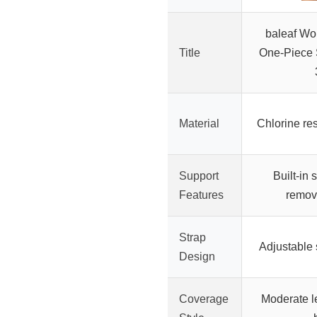
baleaf Wo
Title
One-Piece 
Material
Chlorine res
Support
Built-in 
Features
remov
Strap
Adjustable 
Design
Coverage
Moderate l