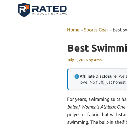
Skip
to
content
Home
»
Sports Gear
»
best s
Best Swimmi
July 1, 2026
by
Arshi
Affiliate Disclosure:
We e
love. No fluff, just honest
For years, swimming suits hav
baleaf Women’s Athletic One-
polyester fabric that withsta
swimming. The built-in shelf