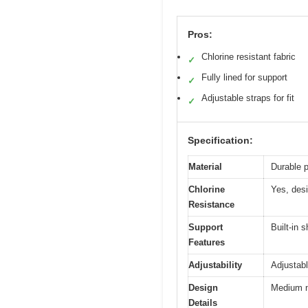
Pros:
Chlorine resistant fabric
✓
Fully lined for support
✓
Adjustable straps for fit
✓
Specification:
Material
Durable p
Chlorine
Yes, desi
Resistance
Support
Built-in 
Features
Adjustability
Adjustabl
Design
Medium n
Details