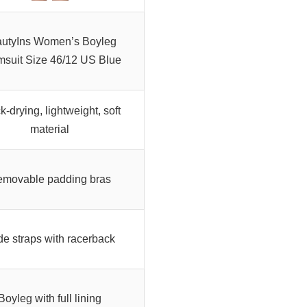
utyIns Women’s Boyleg
suit Size 46/12 US Blue
k-drying, lightweight, soft
material
movable padding bras
e straps with racerback
Boyleg with full lining