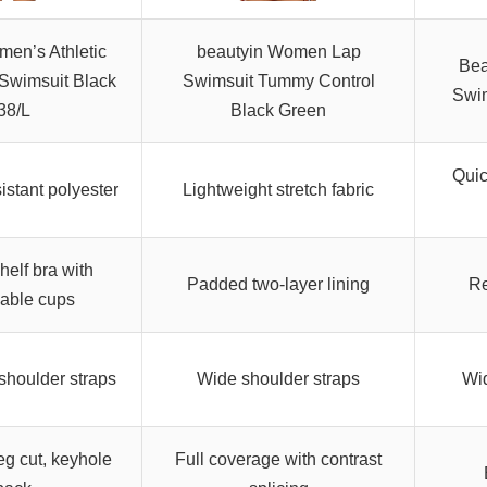
men’s Athletic
beautyin Women Lap
Bea
Swimsuit Black
Swimsuit Tummy Control
Swim
38/L
Black Green
Quic
istant polyester
Lightweight stretch fabric
shelf bra with
Padded two-layer lining
Re
able cups
shoulder straps
Wide shoulder straps
Wid
eg cut, keyhole
Full coverage with contrast