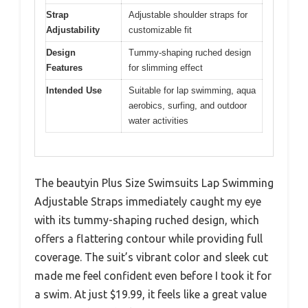
Strap
Adjustable shoulder straps for
Adjustability
customizable fit
Design
Tummy-shaping ruched design
Features
for slimming effect
Intended Use
Suitable for lap swimming, aqua
aerobics, surfing, and outdoor
water activities
The beautyin Plus Size Swimsuits Lap Swimming
Adjustable Straps immediately caught my eye
with its tummy-shaping ruched design, which
offers a flattering contour while providing full
coverage. The suit’s vibrant color and sleek cut
made me feel confident even before I took it for
a swim. At just $19.99, it feels like a great value