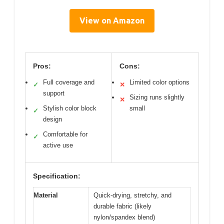
View on Amazon
Pros:
Cons:
Full coverage and
Limited color options
✓
✕
support
Sizing runs slightly
✕
Stylish color block
small
✓
design
Comfortable for
✓
active use
Specification:
Material
Quick-drying, stretchy, and
durable fabric (likely
nylon/spandex blend)