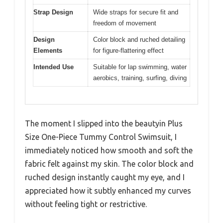
Strap Design
Wide straps for secure fit and
freedom of movement
Design
Color block and ruched detailing
Elements
for figure-flattering effect
Intended Use
Suitable for lap swimming, water
aerobics, training, surfing, diving
The moment I slipped into the beautyin Plus
Size One-Piece Tummy Control Swimsuit, I
immediately noticed how smooth and soft the
fabric felt against my skin. The color block and
ruched design instantly caught my eye, and I
appreciated how it subtly enhanced my curves
without feeling tight or restrictive.