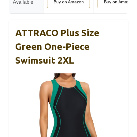
Available
Buy on Amazon
Buy on Amazon
ATTRACO Plus Size
Green One-Piece
Swimsuit 2XL