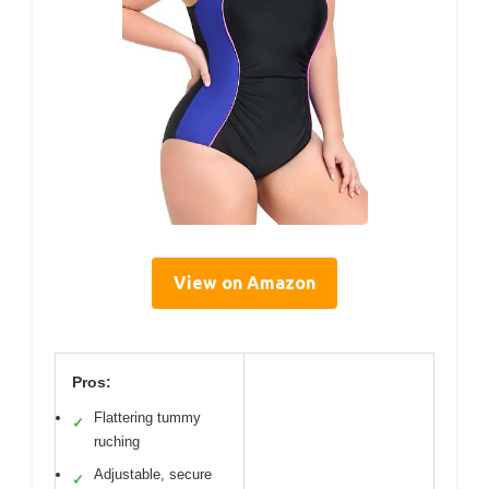
View on Amazon
Pros:
Flattering tummy
✓
ruching
Adjustable, secure
✓