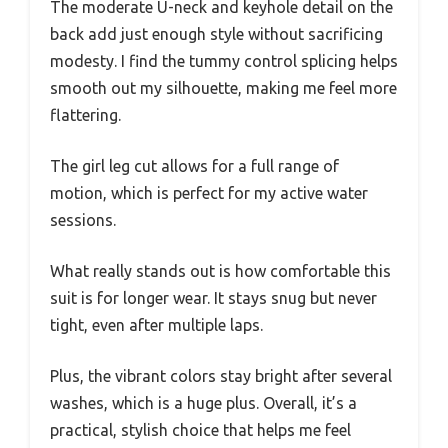
The moderate U-neck and keyhole detail on the
back add just enough style without sacrificing
modesty. I find the tummy control splicing helps
smooth out my silhouette, making me feel more
flattering.
The girl leg cut allows for a full range of
motion, which is perfect for my active water
sessions.
What really stands out is how comfortable this
suit is for longer wear. It stays snug but never
tight, even after multiple laps.
Plus, the vibrant colors stay bright after several
washes, which is a huge plus. Overall, it’s a
practical, stylish choice that helps me feel