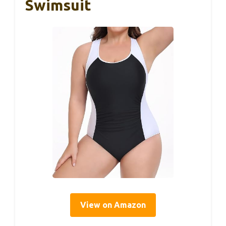
Swimsuit
View on Amazon