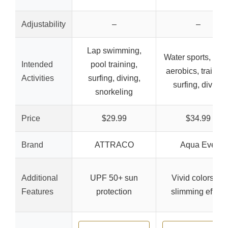
Adjustability
–
–
Lap swimming,
Water sports, wat
Intended
pool training,
aerobics, training
Activities
surfing, diving,
surfing, diving
snorkeling
Price
$29.99
$34.99
Brand
ATTRACO
Aqua Eve
Additional
UPF 50+ sun
Vivid colors for
Features
protection
slimming effect