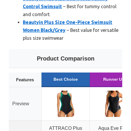
Control Swimsuit
– Best for tummy control
and comfort
Beautyin Plus Size One-Piece Swimsuit
Women Black/Grey
– Best value for versatile
plus size swimwear
Product Comparison
Best Choice
Runner Up
Features
Preview
ATTRACO Plus
Aqua Eve Plus