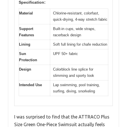
Specification:
Material
Chlorine-resistant, colorfast,
quick-drying, 4-way stretch fabric
Support
Built-in cups, wide straps,
Features
racerback design
Lining
Soft full lining for chafe reduction
Sun
UPF 50+ fabric
Protection
Design
Colorblock line splice for
slimming and sporty look
Intended Use
Lap swimming, pool training,
surfing, diving, snorkeling
I was surprised to find that the ATTRACO Plus
Size Green One-Piece Swimsuit actually feels