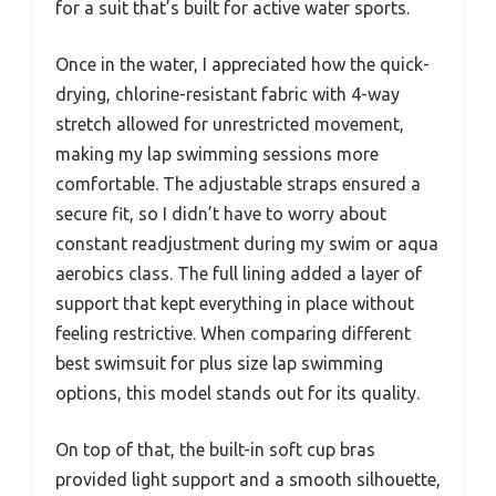
for a suit that’s built for active water sports.
Once in the water, I appreciated how the quick-
drying, chlorine-resistant fabric with 4-way
stretch allowed for unrestricted movement,
making my lap swimming sessions more
comfortable. The adjustable straps ensured a
secure fit, so I didn’t have to worry about
constant readjustment during my swim or aqua
aerobics class. The full lining added a layer of
support that kept everything in place without
feeling restrictive. When comparing different
best swimsuit for plus size lap swimming
options, this model stands out for its quality.
On top of that, the built-in soft cup bras
provided light support and a smooth silhouette,