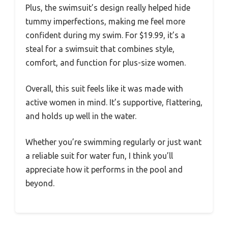
Plus, the swimsuit’s design really helped hide
tummy imperfections, making me feel more
confident during my swim. For $19.99, it’s a
steal for a swimsuit that combines style,
comfort, and function for plus-size women.
Overall, this suit feels like it was made with
active women in mind. It’s supportive, flattering,
and holds up well in the water.
Whether you’re swimming regularly or just want
a reliable suit for water fun, I think you’ll
appreciate how it performs in the pool and
beyond.