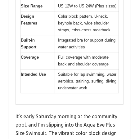
Size Range
US 12W to US 24W (Plus sizes)
Design
Color block pattern, U-neck,
Features
keyhole back, wide shoulder
straps, criss-cross racerback
Built-in
Integrated bra for support during
Support
water activities
Coverage
Full coverage with moderate
back and shoulder coverage
Intended Use
Suitable for lap swimming, water
aerobics, training, surfing, diving,
underwater work
It’s early Saturday morning at the community
pool, and I’m slipping into the Aqua Eve Plus
Size Swimsuit. The vibrant color block design