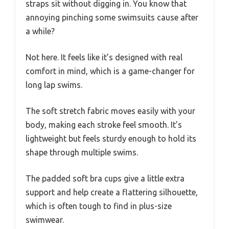
straps sit without digging in. You know that
annoying pinching some swimsuits cause after
a while?
Not here. It feels like it’s designed with real
comfort in mind, which is a game-changer for
long lap swims.
The soft stretch fabric moves easily with your
body, making each stroke feel smooth. It’s
lightweight but feels sturdy enough to hold its
shape through multiple swims.
The padded soft bra cups give a little extra
support and help create a flattering silhouette,
which is often tough to find in plus-size
swimwear.