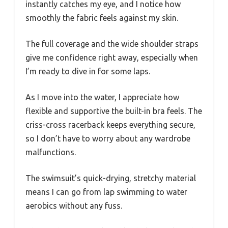
instantly catches my eye, and I notice how
smoothly the fabric feels against my skin.
The full coverage and the wide shoulder straps
give me confidence right away, especially when
I’m ready to dive in for some laps.
As I move into the water, I appreciate how
flexible and supportive the built-in bra feels. The
criss-cross racerback keeps everything secure,
so I don’t have to worry about any wardrobe
malfunctions.
The swimsuit’s quick-drying, stretchy material
means I can go from lap swimming to water
aerobics without any fuss.