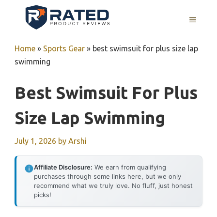
Skip
to
MENU
content
Home
»
Sports Gear
»
best swimsuit for plus size lap
swimming
Best Swimsuit For Plus
Size Lap Swimming
July 1, 2026
by
Arshi
Affiliate Disclosure:
We earn from qualifying
purchases through some links here, but we only
recommend what we truly love. No fluff, just honest
picks!