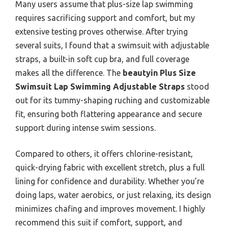
Many users assume that plus-size lap swimming
requires sacrificing support and comfort, but my
extensive testing proves otherwise. After trying
several suits, I found that a swimsuit with adjustable
straps, a built-in soft cup bra, and full coverage
makes all the difference. The
beautyin Plus Size
Swimsuit Lap Swimming Adjustable Straps
stood
out for its tummy-shaping ruching and customizable
fit, ensuring both flattering appearance and secure
support during intense swim sessions.
Compared to others, it offers chlorine-resistant,
quick-drying fabric with excellent stretch, plus a full
lining for confidence and durability. Whether you’re
doing laps, water aerobics, or just relaxing, its design
minimizes chafing and improves movement. I highly
recommend this suit if comfort, support, and