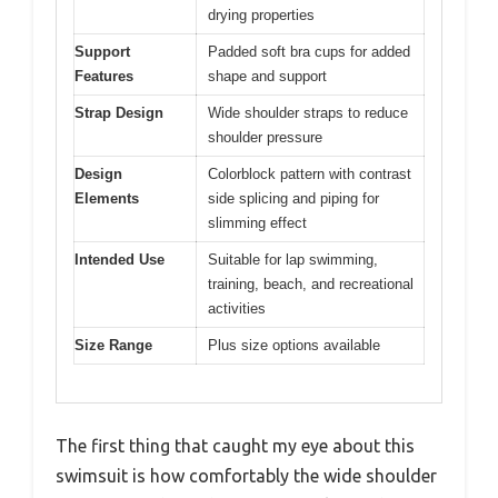
drying properties
Support
Padded soft bra cups for added
Features
shape and support
Strap Design
Wide shoulder straps to reduce
shoulder pressure
Design
Colorblock pattern with contrast
Elements
side splicing and piping for
slimming effect
Intended Use
Suitable for lap swimming,
training, beach, and recreational
activities
Size Range
Plus size options available
The first thing that caught my eye about this
swimsuit is how comfortably the wide shoulder