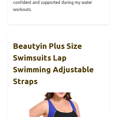
confident and supported during my water
workouts.
Beautyin Plus Size
Swimsuits Lap
Swimming Adjustable
Straps