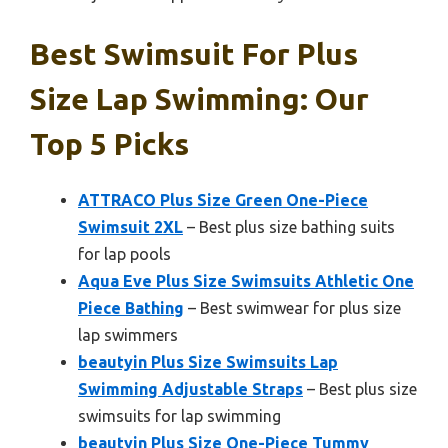
Best Swimsuit For Plus
Size Lap Swimming: Our
Top 5 Picks
ATTRACO Plus Size Green One-Piece
Swimsuit 2XL
– Best plus size bathing suits
for lap pools
Aqua Eve Plus Size Swimsuits Athletic One
Piece Bathing
– Best swimwear for plus size
lap swimmers
beautyin Plus Size Swimsuits Lap
Swimming Adjustable Straps
– Best plus size
swimsuits for lap swimming
beautyin Plus Size One-Piece Tummy