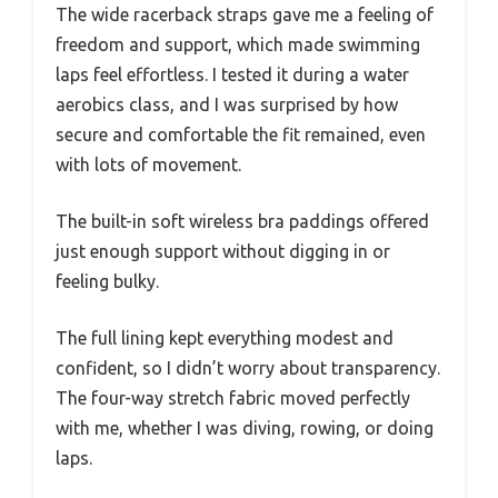
The wide racerback straps gave me a feeling of
freedom and support, which made swimming
laps feel effortless. I tested it during a water
aerobics class, and I was surprised by how
secure and comfortable the fit remained, even
with lots of movement.
The built-in soft wireless bra paddings offered
just enough support without digging in or
feeling bulky.
The full lining kept everything modest and
confident, so I didn’t worry about transparency.
The four-way stretch fabric moved perfectly
with me, whether I was diving, rowing, or doing
laps.