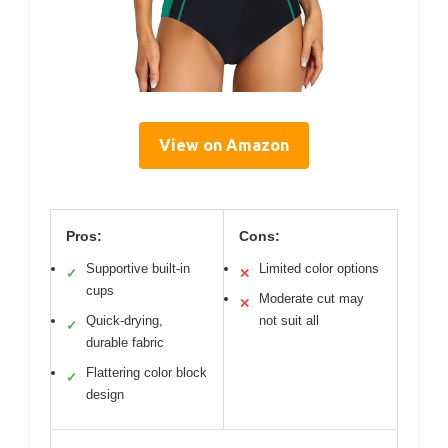
View on Amazon
Pros:
Cons:
Supportive built-in
Limited color options
✓
✕
cups
Moderate cut may
✕
Quick-drying,
not suit all
✓
durable fabric
Flattering color block
✓
design