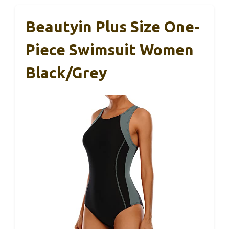
Beautyin Plus Size One-
Piece Swimsuit Women
Black/Grey