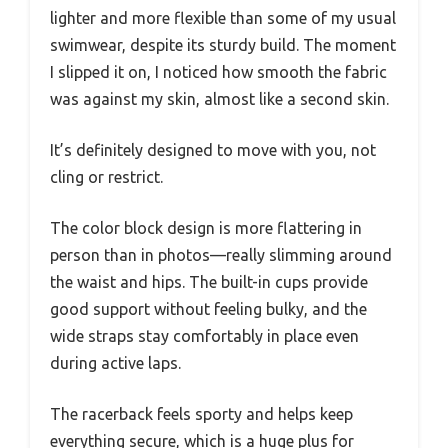
lighter and more flexible than some of my usual
swimwear, despite its sturdy build. The moment
I slipped it on, I noticed how smooth the fabric
was against my skin, almost like a second skin.
It’s definitely designed to move with you, not
cling or restrict.
The color block design is more flattering in
person than in photos—really slimming around
the waist and hips. The built-in cups provide
good support without feeling bulky, and the
wide straps stay comfortably in place even
during active laps.
The racerback feels sporty and helps keep
everything secure, which is a huge plus for