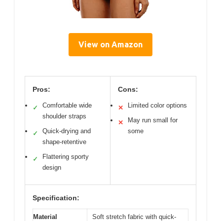
View on Amazon
Pros:
Cons:
Comfortable wide
Limited color options
✓
✕
shoulder straps
May run small for
✕
Quick-drying and
some
✓
shape-retentive
Flattering sporty
✓
design
Specification:
Material
Soft stretch fabric with quick-