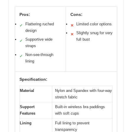
Pros:
Cons:
Flattering ruched
Limited color options
✓
✕
design
Slightly snug for very
✕
Supportive wide
full bust
✓
straps
Non-see-through
✓
lining
Specification:
Material
Nylon and Spandex with four-way
stretch fabric
Support
Built-in wireless bra paddings
Features
with soft cups
Lining
Full lining to prevent
transparency