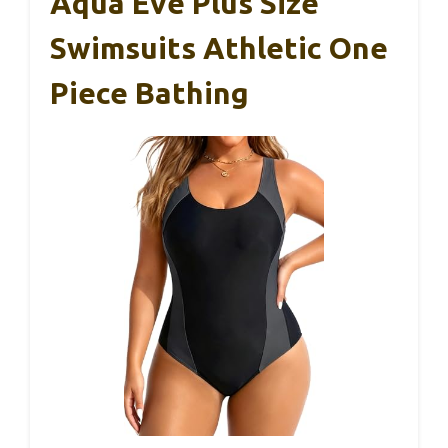
Aqua Eve Plus Size
Swimsuits Athletic One
Piece Bathing