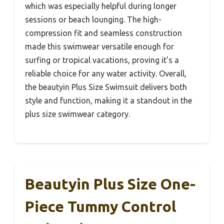
which was especially helpful during longer
sessions or beach lounging. The high-
compression fit and seamless construction
made this swimwear versatile enough for
surfing or tropical vacations, proving it’s a
reliable choice for any water activity. Overall,
the beautyin Plus Size Swimsuit delivers both
style and function, making it a standout in the
plus size swimwear category.
Beautyin Plus Size One-
Piece Tummy Control