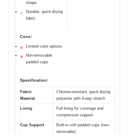
straps
Durable, quick-drying
✓
fabric
Cons:
Limited color options
✕
Non-removable
✕
padded cups
Specification:
Fabric
Chlorine-resistant, quick-drying
Material
polyester with 4-way stretch
Lining
Full lining for coverage and
compression support
Cup Support
Built-in soft padded cups (non-
removable)