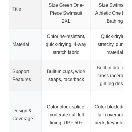
Size Green One-
Size Swimsuits
Title
Piece Swimsuit
Athletic One Piec
2XL
Bathing
Chlorine-resistant,
Quick-drying,
Material
quick-drying, 4-way
stretchy, durable
stretch fabric
material
Built-in bra, criss
Support
Built-in cups, wide
cross racerback,
Features
straps, racerback
girl leg design
Color block splice,
Color block desig
Design &
moderate cut, full
full coverage, U-
Coverage
lining, UPF 50+
neck, keyhole ba