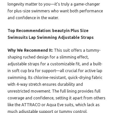
longevity matter to you—it’s truly a game-changer
for plus-size swimmers who want both performance
and confidence in the water.
Top Recommendation:
beautyin Plus Size
Swimsuits Lap Swimming Adjustable Straps
Why We Recommend It:
This suit offers a tummy-
shaping ruched design for a slimming effect,
adjustable straps for a customizable fit, and a built-
in soft cup bra for support—all crucial for active lap
swimming. Its chlorine-resistant, quick-drying fabric
with 4-way stretch ensures durability and
unrestricted movement. The full lining provides full
coverage and confidence, setting it apart from others
like the ATTRACO or Aqua Eve suits, which lack as
much adjustable support or tummy control.