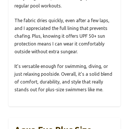
regular pool workouts.
The fabric dries quickly, even after a few laps,
and I appreciated the full lining that prevents
chafing. Plus, knowing it offers UPF 50+ sun
protection means I can wear it comfortably
outside without extra sungear.
It’s versatile enough for swimming, diving, or
just relaxing poolside. Overall, it’s a solid blend
of comfort, durability, and style that really
stands out for plus-size swimmers like me.