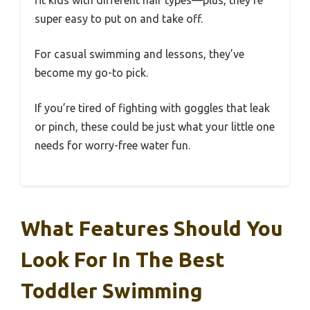
fit kids with different hair types—plus, they’re
super easy to put on and take off.
For casual swimming and lessons, they’ve
become my go-to pick.
If you’re tired of fighting with goggles that leak
or pinch, these could be just what your little one
needs for worry-free water fun.
What Features Should You
Look For In The Best
Toddler Swimming