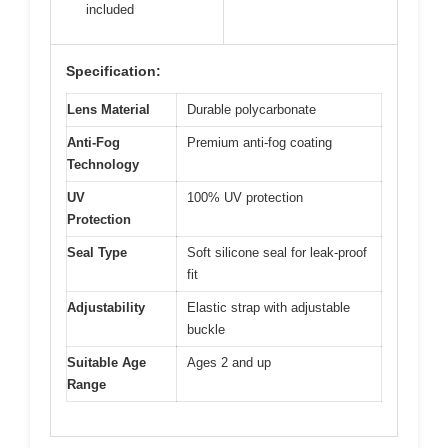
included
Specification:
Lens Material
Durable polycarbonate
Anti-Fog
Premium anti-fog coating
Technology
UV
100% UV protection
Protection
Seal Type
Soft silicone seal for leak-proof
fit
Adjustability
Elastic strap with adjustable
buckle
Suitable Age
Ages 2 and up
Range