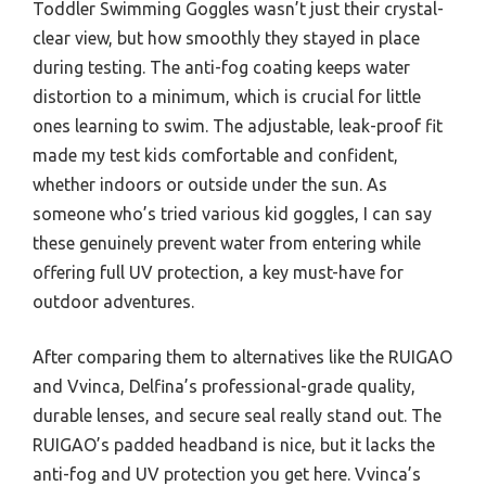
Toddler Swimming Goggles wasn’t just their crystal-
clear view, but how smoothly they stayed in place
during testing. The anti-fog coating keeps water
distortion to a minimum, which is crucial for little
ones learning to swim. The adjustable, leak-proof fit
made my test kids comfortable and confident,
whether indoors or outside under the sun. As
someone who’s tried various kid goggles, I can say
these genuinely prevent water from entering while
offering full UV protection, a key must-have for
outdoor adventures.
After comparing them to alternatives like the RUIGAO
and Vvinca, Delfina’s professional-grade quality,
durable lenses, and secure seal really stand out. The
RUIGAO’s padded headband is nice, but it lacks the
anti-fog and UV protection you get here. Vvinca’s