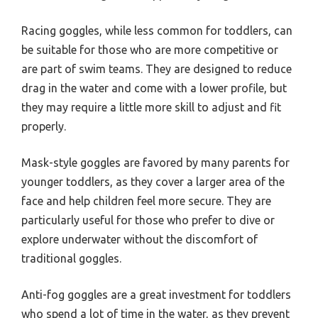
Racing goggles, while less common for toddlers, can
be suitable for those who are more competitive or
are part of swim teams. They are designed to reduce
drag in the water and come with a lower profile, but
they may require a little more skill to adjust and fit
properly.
Mask-style goggles are favored by many parents for
younger toddlers, as they cover a larger area of the
face and help children feel more secure. They are
particularly useful for those who prefer to dive or
explore underwater without the discomfort of
traditional goggles.
Anti-fog goggles are a great investment for toddlers
who spend a lot of time in the water, as they prevent