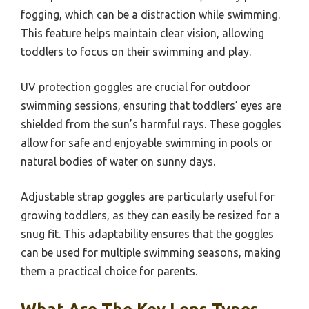
fogging, which can be a distraction while swimming.
This feature helps maintain clear vision, allowing
toddlers to focus on their swimming and play.
UV protection goggles are crucial for outdoor
swimming sessions, ensuring that toddlers’ eyes are
shielded from the sun’s harmful rays. These goggles
allow for safe and enjoyable swimming in pools or
natural bodies of water on sunny days.
Adjustable strap goggles are particularly useful for
growing toddlers, as they can easily be resized for a
snug fit. This adaptability ensures that the goggles
can be used for multiple swimming seasons, making
them a practical choice for parents.