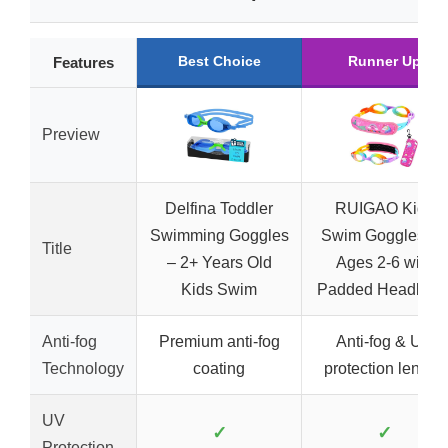
Best Choice
Runner Up
Features
Preview
Delfina Toddler
RUIGAO Kids
Swimming Goggles
Swim Goggles for
Title
– 2+ Years Old
Ages 2-6 with
Kids Swim
Padded Headban
Anti-fog
Premium anti-fog
Anti-fog & UV
Technology
coating
protection lenses
UV
✓
✓
Protection