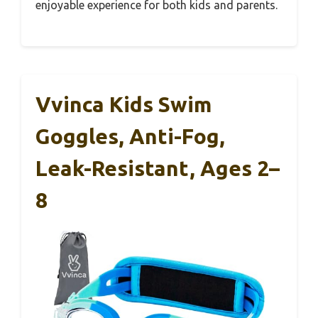
enjoyable experience for both kids and parents.
Vvinca Kids Swim
Goggles, Anti-Fog,
Leak-Resistant, Ages 2–
8