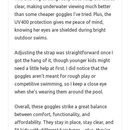
clear, making underwater viewing much better
than some cheaper goggles I’ve tried. Plus, the
UV400 protection gives me peace of mind,
knowing her eyes are shielded during bright
outdoor swims.
Adjusting the strap was straightforward once I
got the hang of it, though younger kids might
need a little help at first. I did notice that the
goggles aren’t meant for rough play or
competitive swimming, so I keep a close eye
when she’s wearing them around the pool.
Overall, these goggles strike a great balance
between comfort, functionality, and
affordability. They stay in place, stay clear, and