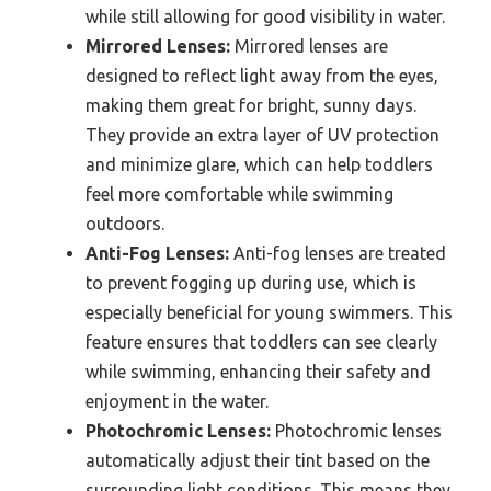
while still allowing for good visibility in water.
Mirrored Lenses:
Mirrored lenses are
designed to reflect light away from the eyes,
making them great for bright, sunny days.
They provide an extra layer of UV protection
and minimize glare, which can help toddlers
feel more comfortable while swimming
outdoors.
Anti-Fog Lenses:
Anti-fog lenses are treated
to prevent fogging up during use, which is
especially beneficial for young swimmers. This
feature ensures that toddlers can see clearly
while swimming, enhancing their safety and
enjoyment in the water.
Photochromic Lenses:
Photochromic lenses
automatically adjust their tint based on the
surrounding light conditions. This means they