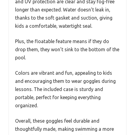
and UV protection are clear and stay fog-free
longer than expected. Water doesn’t leak in,
thanks to the soft gasket and suction, giving
kids a comfortable, watertight seal.
Plus, the floatable feature means if they do
drop them, they won’t sink to the bottom of the
pool.
Colors are vibrant and fun, appealing to kids
and encouraging them to wear goggles during
lessons. The included case is sturdy and
portable, perfect for keeping everything
organized.
Overall, these goggles feel durable and
thoughtfully made, making swimming a more