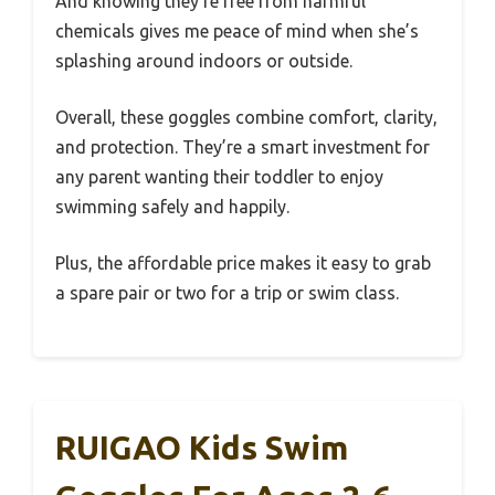
And knowing they’re free from harmful
chemicals gives me peace of mind when she’s
splashing around indoors or outside.
Overall, these goggles combine comfort, clarity,
and protection. They’re a smart investment for
any parent wanting their toddler to enjoy
swimming safely and happily.
Plus, the affordable price makes it easy to grab
a spare pair or two for a trip or swim class.
RUIGAO Kids Swim