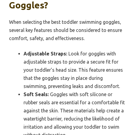
Goggles?
When selecting the best toddler swimming goggles,
several key features should be considered to ensure
comfort, safety, and effectiveness.
Adjustable Straps:
Look for goggles with
adjustable straps to provide a secure fit for
your toddler’s head size. This feature ensures
that the goggles stay in place during
swimming, preventing leaks and discomfort.
Soft Seals:
Goggles with soft silicone or
rubber seals are essential for a comfortable fit
against the skin. These materials help create a
watertight barrier, reducing the likelihood of
irritation and allowing your toddler to swim