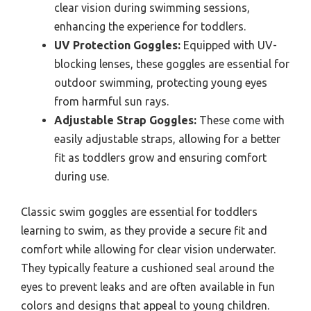
clear vision during swimming sessions,
enhancing the experience for toddlers.
UV Protection Goggles:
Equipped with UV-
blocking lenses, these goggles are essential for
outdoor swimming, protecting young eyes
from harmful sun rays.
Adjustable Strap Goggles:
These come with
easily adjustable straps, allowing for a better
fit as toddlers grow and ensuring comfort
during use.
Classic swim goggles are essential for toddlers
learning to swim, as they provide a secure fit and
comfort while allowing for clear vision underwater.
They typically feature a cushioned seal around the
eyes to prevent leaks and are often available in fun
colors and designs that appeal to young children.