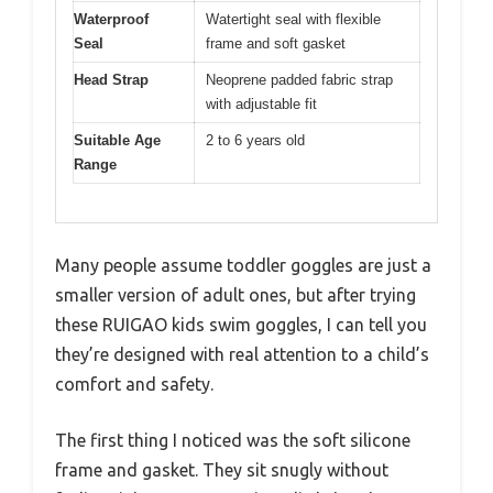
Waterproof
Watertight seal with flexible
Seal
frame and soft gasket
Head Strap
Neoprene padded fabric strap
with adjustable fit
Suitable Age
2 to 6 years old
Range
Many people assume toddler goggles are just a
smaller version of adult ones, but after trying
these RUIGAO kids swim goggles, I can tell you
they’re designed with real attention to a child’s
comfort and safety.
The first thing I noticed was the soft silicone
frame and gasket. They sit snugly without