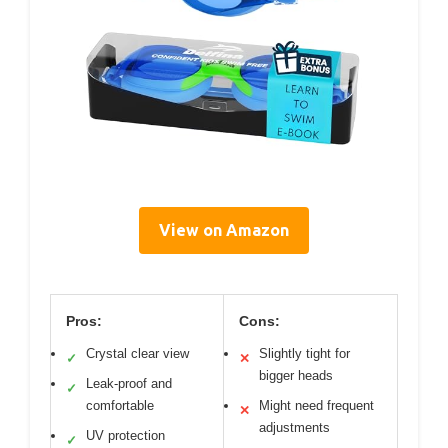
View on Amazon
Pros:
Cons:
Crystal clear view
Slightly tight for
✓
✕
bigger heads
Leak-proof and
✓
comfortable
Might need frequent
✕
adjustments
UV protection
✓