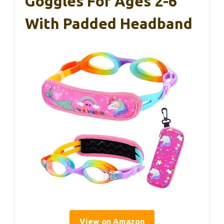
Goggles For Ages 2-6
With Padded Headband
View on Amazon