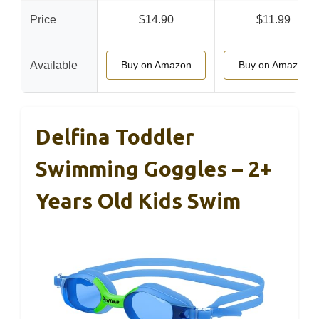
Price
$14.90
$11.99
Available
Buy on Amazon
Buy on Amazon
Delfina Toddler
Swimming Goggles – 2+
Years Old Kids Swim