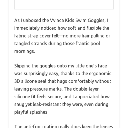
As I unboxed the Vvinca Kids Swim Goggles, I
immediately noticed how soft and flexible the
fabric strap cover felt—no more hair pulling or
tangled strands during those frantic pool
mornings.
Slipping the goggles onto my little one’s face
was surprisingly easy, thanks to the ergonomic
3D silicone seal that hugs comfortably without
leaving pressure marks. The double-layer
silicone fit feels secure, and I appreciated how
snug yet leak-resistant they were, even during
playful splashes.
The anti-fog coating really does keep the lenses