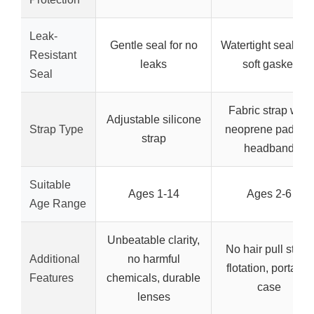
Leak-
Gentle seal for no
Watertight seal wit
Resistant
leaks
soft gasket
Seal
Fabric strap with
Adjustable silicone
Strap Type
neoprene padded
strap
headband
Suitable
Ages 1-14
Ages 2-6
Age Range
Unbeatable clarity,
No hair pull strap,
Additional
no harmful
flotation, portable
Features
chemicals, durable
case
lenses