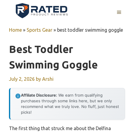
Skip
to
MENU
content
Home
»
Sports Gear
»
best toddler swimming goggle
Best Toddler
Swimming Goggle
July 2, 2026
by
Arshi
Affiliate Disclosure:
We earn from qualifying
purchases through some links here, but we only
recommend what we truly love. No fluff, just honest
picks!
The first thing that struck me about the Delfina