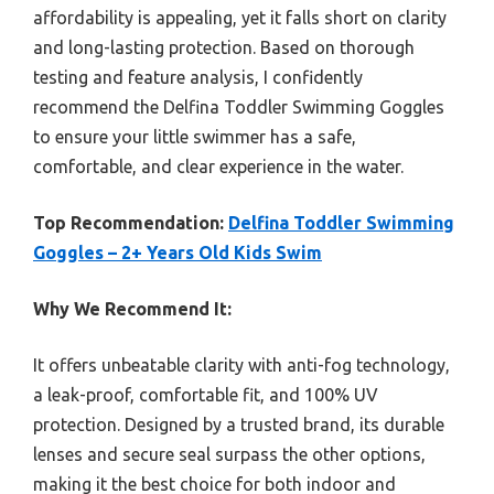
affordability is appealing, yet it falls short on clarity
and long-lasting protection. Based on thorough
testing and feature analysis, I confidently
recommend the Delfina Toddler Swimming Goggles
to ensure your little swimmer has a safe,
comfortable, and clear experience in the water.
Top Recommendation:
Delfina Toddler Swimming
Goggles – 2+ Years Old Kids Swim
Why We Recommend It:
It offers unbeatable clarity with anti-fog technology,
a leak-proof, comfortable fit, and 100% UV
protection. Designed by a trusted brand, its durable
lenses and secure seal surpass the other options,
making it the best choice for both indoor and