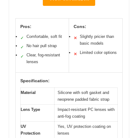
Pros:
Cons:
Comfortable, soft fit
Slightly pricier than
✓
✕
basic models
No hair pull strap
✓
Limited color options
✕
Clear, fog-resistant
✓
lenses
Specification:
Material
Silicone with soft gasket and
neoprene padded fabric strap
Lens Type
Impact-resistant PC lenses with
anti-fog coating
UV
Yes, UV protection coating on
Protection
lenses