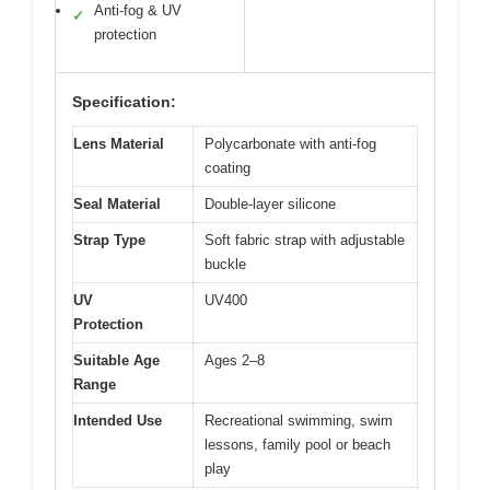
Anti-fog & UV
✓
protection
Specification:
Lens Material
Polycarbonate with anti-fog
coating
Seal Material
Double-layer silicone
Strap Type
Soft fabric strap with adjustable
buckle
UV
UV400
Protection
Suitable Age
Ages 2–8
Range
Intended Use
Recreational swimming, swim
lessons, family pool or beach
play