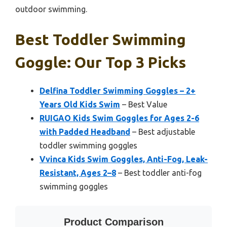
outdoor swimming.
Best Toddler Swimming
Goggle: Our Top 3 Picks
Delfina Toddler Swimming Goggles – 2+
Years Old Kids Swim
– Best Value
RUIGAO Kids Swim Goggles for Ages 2-6
with Padded Headband
– Best adjustable
toddler swimming goggles
Vvinca Kids Swim Goggles, Anti-Fog, Leak-
Resistant, Ages 2–8
– Best toddler anti-fog
swimming goggles
Product Comparison