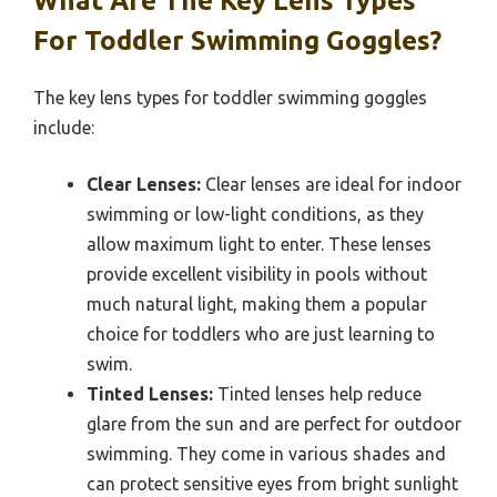
What Are The Key Lens Types
For Toddler Swimming Goggles?
The key lens types for toddler swimming goggles
include:
Clear Lenses:
Clear lenses are ideal for indoor
swimming or low-light conditions, as they
allow maximum light to enter. These lenses
provide excellent visibility in pools without
much natural light, making them a popular
choice for toddlers who are just learning to
swim.
Tinted Lenses:
Tinted lenses help reduce
glare from the sun and are perfect for outdoor
swimming. They come in various shades and
can protect sensitive eyes from bright sunlight