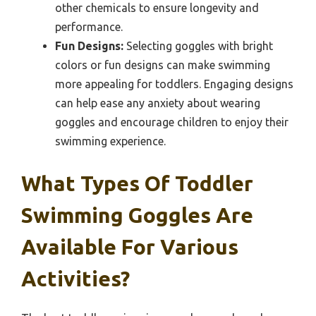
other chemicals to ensure longevity and
performance.
Fun Designs:
Selecting goggles with bright
colors or fun designs can make swimming
more appealing for toddlers. Engaging designs
can help ease any anxiety about wearing
goggles and encourage children to enjoy their
swimming experience.
What Types Of Toddler
Swimming Goggles Are
Available For Various
Activities?