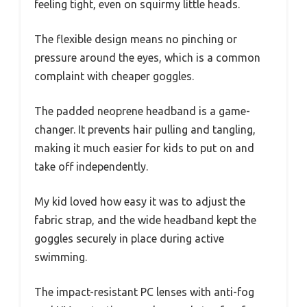
feeling tight, even on squirmy little heads.
The flexible design means no pinching or
pressure around the eyes, which is a common
complaint with cheaper goggles.
The padded neoprene headband is a game-
changer. It prevents hair pulling and tangling,
making it much easier for kids to put on and
take off independently.
My kid loved how easy it was to adjust the
fabric strap, and the wide headband kept the
goggles securely in place during active
swimming.
The impact-resistant PC lenses with anti-fog