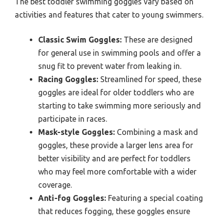
The best toddler swimming goggles vary based on
activities and features that cater to young swimmers.
Classic Swim Goggles:
These are designed
for general use in swimming pools and offer a
snug fit to prevent water from leaking in.
Racing Goggles:
Streamlined for speed, these
goggles are ideal for older toddlers who are
starting to take swimming more seriously and
participate in races.
Mask-style Goggles:
Combining a mask and
goggles, these provide a larger lens area for
better visibility and are perfect for toddlers
who may feel more comfortable with a wider
coverage.
Anti-fog Goggles:
Featuring a special coating
that reduces fogging, these goggles ensure