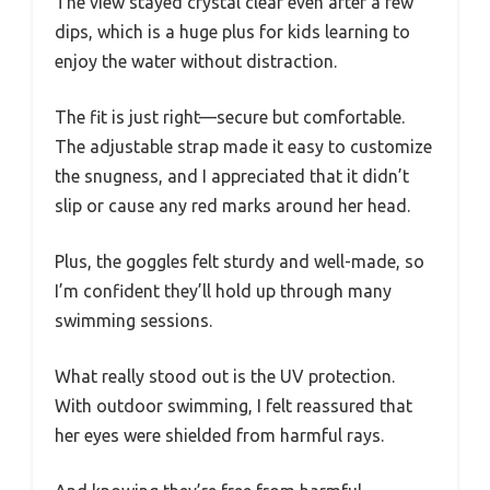
The view stayed crystal clear even after a few
dips, which is a huge plus for kids learning to
enjoy the water without distraction.
The fit is just right—secure but comfortable.
The adjustable strap made it easy to customize
the snugness, and I appreciated that it didn’t
slip or cause any red marks around her head.
Plus, the goggles felt sturdy and well-made, so
I’m confident they’ll hold up through many
swimming sessions.
What really stood out is the UV protection.
With outdoor swimming, I felt reassured that
her eyes were shielded from harmful rays.