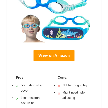
View on Amazon
Pros:
Cons:
Soft fabric strap
Not for rough play
✓
✕
cover
Might need help
✕
Leak-resistant,
adjusting
✓
secure fit