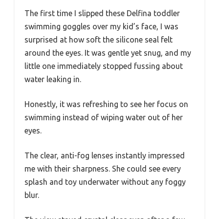
The first time I slipped these Delfina toddler
swimming goggles over my kid’s face, I was
surprised at how soft the silicone seal felt
around the eyes. It was gentle yet snug, and my
little one immediately stopped fussing about
water leaking in.
Honestly, it was refreshing to see her focus on
swimming instead of wiping water out of her
eyes.
The clear, anti-fog lenses instantly impressed
me with their sharpness. She could see every
splash and toy underwater without any foggy
blur.