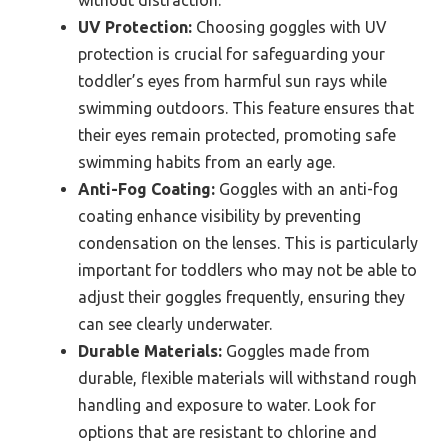
without distraction.
UV Protection:
Choosing goggles with UV
protection is crucial for safeguarding your
toddler’s eyes from harmful sun rays while
swimming outdoors. This feature ensures that
their eyes remain protected, promoting safe
swimming habits from an early age.
Anti-Fog Coating:
Goggles with an anti-fog
coating enhance visibility by preventing
condensation on the lenses. This is particularly
important for toddlers who may not be able to
adjust their goggles frequently, ensuring they
can see clearly underwater.
Durable Materials:
Goggles made from
durable, flexible materials will withstand rough
handling and exposure to water. Look for
options that are resistant to chlorine and