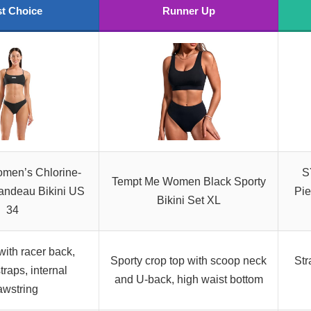
t Choice
Runner Up
en’s Chlorine-
S
Tempt Me Women Black Sporty
andeau Bikini US
Pie
Bikini Set XL
34
ith racer back,
Sporty crop top with scoop neck
Str
traps, internal
and U-back, high waist bottom
awstring