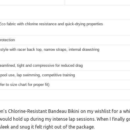
co fabric with chlorine resistance and quick-drying properties
rotection
tyle with racer back top, narrow straps, internal drawstring
eamlined, tight and compressive for reduced drag
pool use, lap swimming, competitive training
er to size chart for proper fit)
s Chlorine-Resistant Bandeau Bikini on my wishlist for a whil
ould hold up during my intense lap sessions. When I finally go
eek and snug it felt right out of the package.