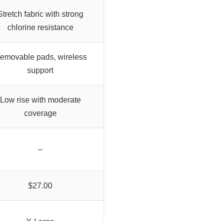
Stretch fabric with strong
chlorine resistance
emovable pads, wireless
support
Low rise with moderate
coverage
–
$27.00