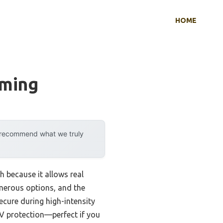
HOME
mming
y recommend what we truly
h because it allows real
umerous options, and the
cure during high-intensity
UV protection—perfect if you