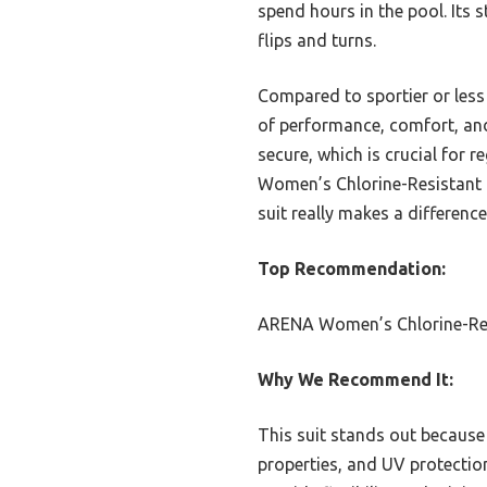
spend hours in the pool. Its s
flips and turns.
Compared to sportier or less
of performance, comfort, and 
secure, which is crucial for
Women’s Chlorine-Resistant B
suit really makes a difference
Top Recommendation:
ARENA Women’s Chlorine-Res
Why We Recommend It:
This suit stands out because 
properties, and UV protection