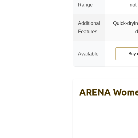
Range
not
Additional
Quick-dryin
Features
d
Available
Buy 
ARENA Women’