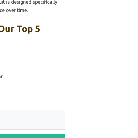
uit is designed specifically
ce over time.
Our Top 5
ar
g