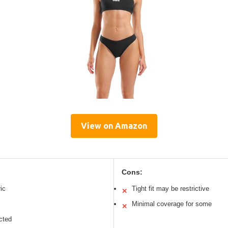
View on Amazon
Cons:
ic
Tight fit may be restrictive
✕
Minimal coverage for some
✕
cted