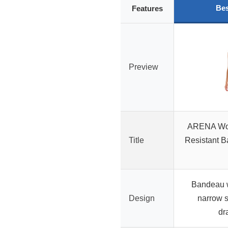
Bes
Features
Preview
ARENA Wom
Title
Resistant B
Bandeau w
Design
narrow s
dr