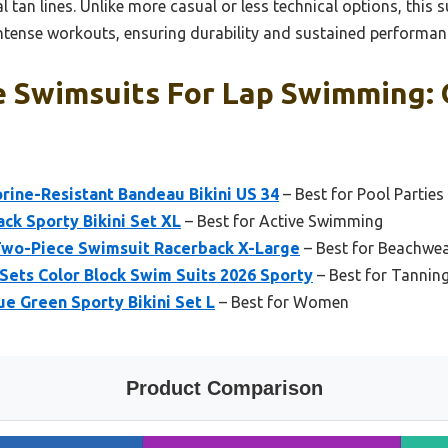
l tan lines. Unlike more casual or less technical options, this s
tense workouts, ensuring durability and sustained performan
e Swimsuits For Lap Swimming: 
ine-Resistant Bandeau Bikini US 34
– Best for Pool Parties
k Sporty Bikini Set XL
– Best for Active Swimming
o-Piece Swimsuit Racerback X-Large
– Best for Beachwe
Sets Color Block Swim Suits 2026 Sporty
– Best for Tannin
 Green Sporty Bikini Set L
– Best for Women
Product Comparison