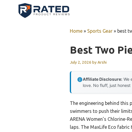
Skip
to
content
Home
»
Sports Gear
»
best t
Best Two Pi
July 2, 2026
by
Arshi
Affiliate Disclosure:
We e
love. No fluff, just honest
The engineering behind this p
swimmers to push their limits
ARENA Women’s Chlorine-Resi
laps. The MaxLife Eco fabric 