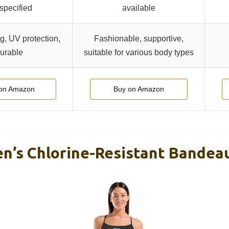
 specified
available
g, UV protection,
Fashionable, supportive,
urable
suitable for various body types
on Amazon
Buy on Amazon
s Chlorine-Resistant Bandeau 