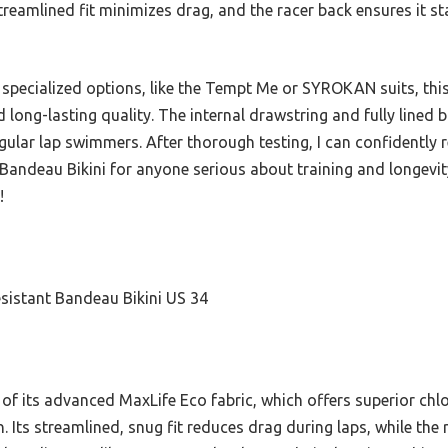
treamlined fit minimizes drag, and the racer back ensures it st
 specialized options, like the Tempt Me or SYROKAN suits, this
long-lasting quality. The internal drawstring and fully lined 
 regular lap swimmers. After thorough testing, I can confiden
andeau Bikini for anyone serious about training and longevity 
!
istant Bandeau Bikini US 34
of its advanced MaxLife Eco fabric, which offers superior chlo
. Its streamlined, snug fit reduces drag during laps, while th