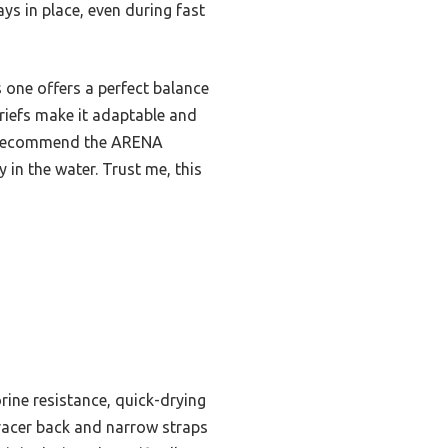
ays in place, even during fast
 one offers a perfect balance
briefs make it adaptable and
tly recommend the ARENA
in the water. Trust me, this
rine resistance, quick-drying
e racer back and narrow straps