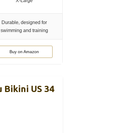
X-Large
Durable, designed for
swimming and training
Buy on Amazon
Bikini US 34