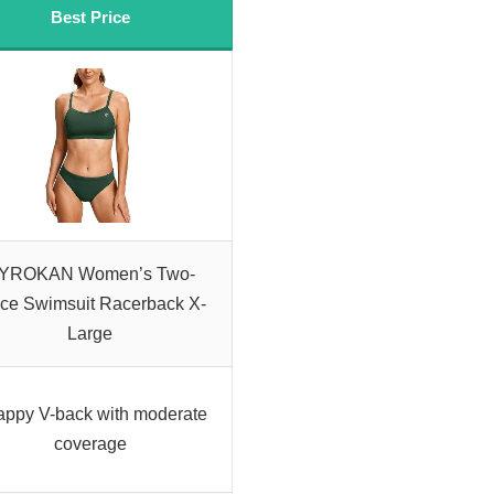
Best Price
YROKAN Women’s Two-
ce Swimsuit Racerback X-
Large
appy V-back with moderate
coverage