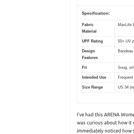
Specification:
Fabric
MaxLife E
Material
UPF Rating
50+ UV p
Design
Bandeau s
Features
Fit
Snug, str
Intended Use
Frequent 
Size Range
US 34 (ref
I’ve had this ARENA Women’
was curious about how it w
immediately noticed how sl