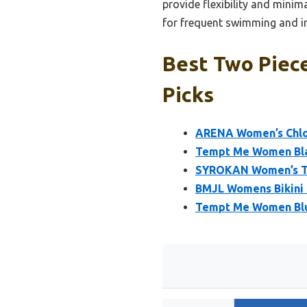
provide flexibility and minima
for frequent swimming and in
Best Two Piec
Picks
ARENA Women’s Chlor
Tempt Me Women Blac
SYROKAN Women’s Tw
BMJL Womens Bikini 
Tempt Me Women Blue