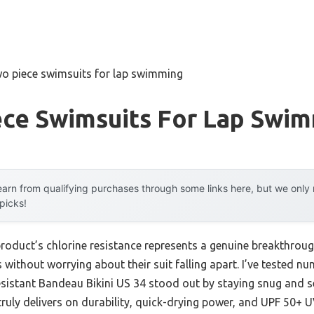
wo piece swimsuits for lap swimming
ece Swimsuits For Lap Swi
arn from qualifying purchases through some links here, but we onl
 picks!
roduct’s chlorine resistance represents a genuine breakthroug
 without worrying about their suit falling apart. I’ve tested n
stant Bandeau Bikini US 34 stood out by staying snug and se
truly delivers on durability, quick-drying power, and UPF 50+ 