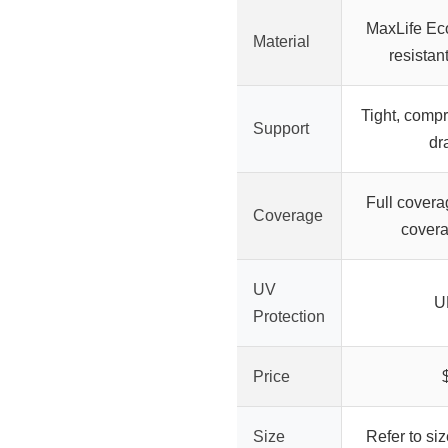
MaxLife Eco
Material
resistan
Tight, compre
Support
dr
Full covera
Coverage
covera
UV
U
Protection
Price
Size
Refer to si