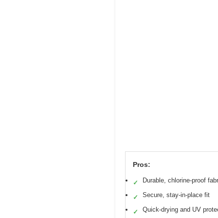
Pros:
Durable, chlorine-proof fabr
✓
Secure, stay-in-place fit
✓
Quick-drying and UV prote
✓