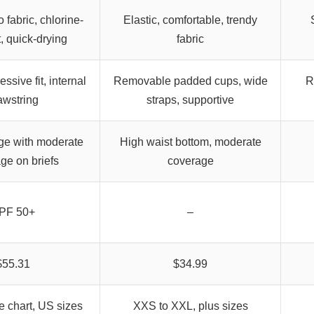
 fabric, chlorine-
Elastic, comfortable, trendy
t, quick-drying
fabric
ssive fit, internal
Removable padded cups, wide
R
awstring
straps, supportive
ge with moderate
High waist bottom, moderate
ge on briefs
coverage
PF 50+
–
$55.31
$34.99
ze chart, US sizes
XXS to XXL, plus sizes