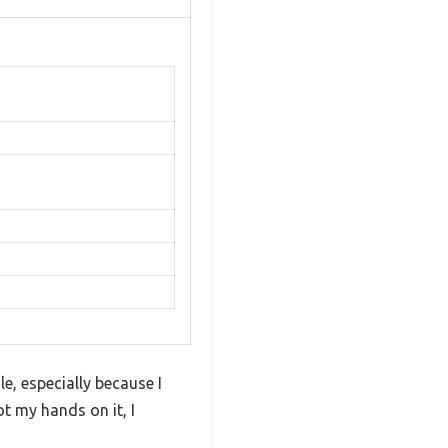
e, especially because I
t my hands on it, I