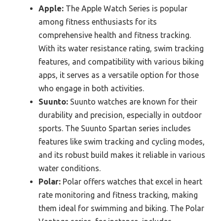
Apple:
The Apple Watch Series is popular
among fitness enthusiasts for its
comprehensive health and fitness tracking.
With its water resistance rating, swim tracking
features, and compatibility with various biking
apps, it serves as a versatile option for those
who engage in both activities.
Suunto:
Suunto watches are known for their
durability and precision, especially in outdoor
sports. The Suunto Spartan series includes
features like swim tracking and cycling modes,
and its robust build makes it reliable in various
water conditions.
Polar:
Polar offers watches that excel in heart
rate monitoring and fitness tracking, making
them ideal for swimming and biking. The Polar