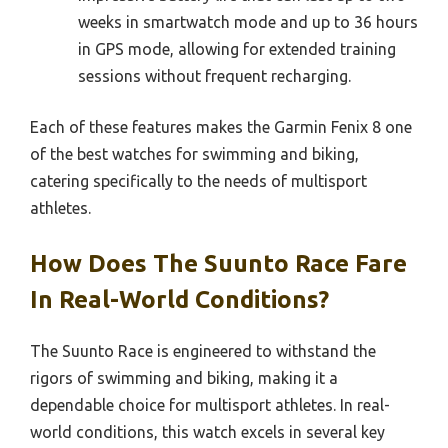
weeks in smartwatch mode and up to 36 hours
in GPS mode, allowing for extended training
sessions without frequent recharging.
Each of these features makes the Garmin Fenix 8 one
of the best watches for swimming and biking,
catering specifically to the needs of multisport
athletes.
How Does The Suunto Race Fare
In Real-World Conditions?
The Suunto Race is engineered to withstand the
rigors of swimming and biking, making it a
dependable choice for multisport athletes. In real-
world conditions, this watch excels in several key