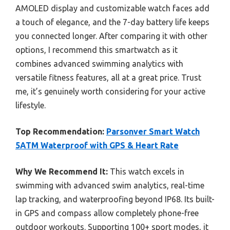
AMOLED display and customizable watch faces add
a touch of elegance, and the 7-day battery life keeps
you connected longer. After comparing it with other
options, I recommend this smartwatch as it
combines advanced swimming analytics with
versatile fitness features, all at a great price. Trust
me, it’s genuinely worth considering for your active
lifestyle.
Top Recommendation:
Parsonver Smart Watch
5ATM Waterproof with GPS & Heart Rate
Why We Recommend It:
This watch excels in
swimming with advanced swim analytics, real-time
lap tracking, and waterproofing beyond IP68. Its built-
in GPS and compass allow completely phone-free
outdoor workouts. Supporting 100+ sport modes, it