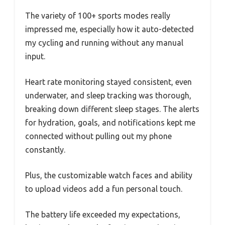
The variety of 100+ sports modes really
impressed me, especially how it auto-detected
my cycling and running without any manual
input.
Heart rate monitoring stayed consistent, even
underwater, and sleep tracking was thorough,
breaking down different sleep stages. The alerts
for hydration, goals, and notifications kept me
connected without pulling out my phone
constantly.
Plus, the customizable watch faces and ability
to upload videos add a fun personal touch.
The battery life exceeded my expectations,