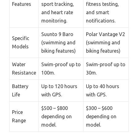
Features
sport tracking,
fitness testing,
and heart rate
and smart
monitoring.
notifications.
Suunto 9 Baro
Polar Vantage V2
Specific
(swimming and
(swimming and
Models
biking features)
biking features)
Water
Swim-proof up to
Swim-proof up to
Resistance
100m.
30m.
Battery
Up to 120 hours
Up to 40 hours
Life
with GPS.
with GPS.
$500 – $800
$300 – $600
Price
depending on
depending on
Range
model.
model.