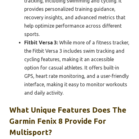
tracking, including swimming and cycling. It
provides personalized training guidance,
recovery insights, and advanced metrics that
help optimize performance across different
sports.
Fitbit Versa 3:
While more of a fitness tracker,
the Fitbit Versa 3 includes swim tracking and
cycling features, making it an accessible
option for casual athletes. It offers built-in
GPS, heart rate monitoring, and a user-friendly
interface, making it easy to monitor workouts
and daily activity.
What Unique Features Does The
Garmin Fenix 8 Provide For
Multisport?