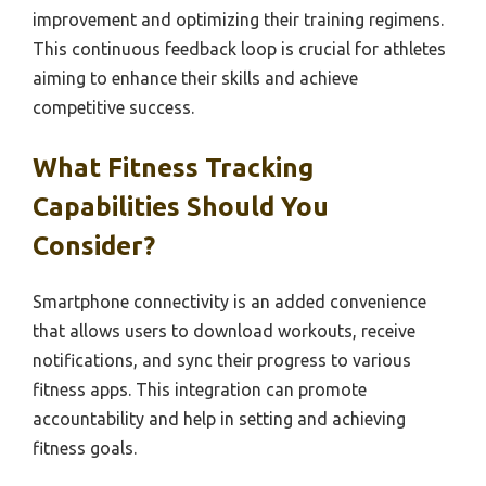
improvement and optimizing their training regimens.
This continuous feedback loop is crucial for athletes
aiming to enhance their skills and achieve
competitive success.
What Fitness Tracking
Capabilities Should You
Consider?
Smartphone connectivity is an added convenience
that allows users to download workouts, receive
notifications, and sync their progress to various
fitness apps. This integration can promote
accountability and help in setting and achieving
fitness goals.