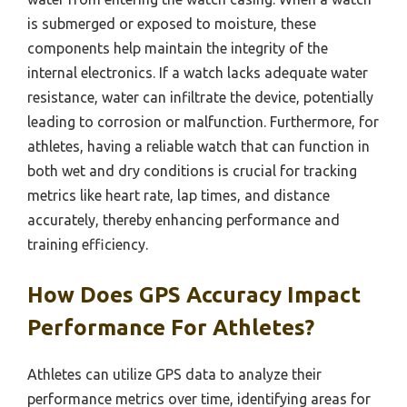
is submerged or exposed to moisture, these
components help maintain the integrity of the
internal electronics. If a watch lacks adequate water
resistance, water can infiltrate the device, potentially
leading to corrosion or malfunction. Furthermore, for
athletes, having a reliable watch that can function in
both wet and dry conditions is crucial for tracking
metrics like heart rate, lap times, and distance
accurately, thereby enhancing performance and
training efficiency.
How Does GPS Accuracy Impact
Performance For Athletes?
Athletes can utilize GPS data to analyze their
performance metrics over time, identifying areas for