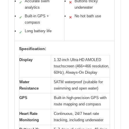
Accurate swim
Buttons tricky
✓
✕
analytics
underwater
Built-in GPS +
No hot bath use
✓
✕
compass
Long battery life
✓
Specification:
Display
1.32-inch Ultra-HD AMOLED
touchscreen (466×466 resolution,
60Hz), Always-On Display
Water
5ATM waterproof (suitable for
Resistance
swimming and open water)
GPS
Built-in high-precision GPS with
route mapping and compass
Heart Rate
Continuous, 24/7 heart rate
Monitoring
tracking, including underwater