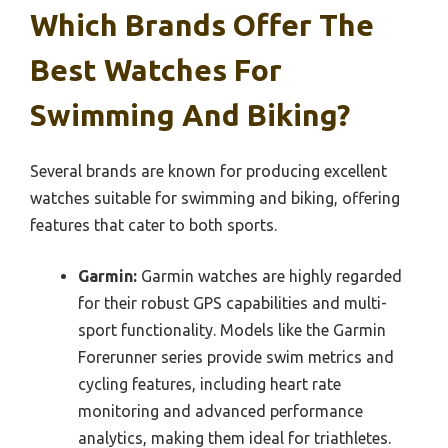
Which Brands Offer The
Best Watches For
Swimming And Biking?
Several brands are known for producing excellent
watches suitable for swimming and biking, offering
features that cater to both sports.
Garmin:
Garmin watches are highly regarded
for their robust GPS capabilities and multi-
sport functionality. Models like the Garmin
Forerunner series provide swim metrics and
cycling features, including heart rate
monitoring and advanced performance
analytics, making them ideal for triathletes.