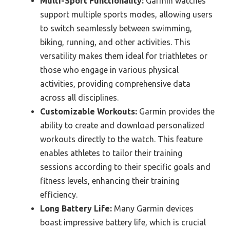
Multi-Sport Functionality:
Garmin watches
support multiple sports modes, allowing users
to switch seamlessly between swimming,
biking, running, and other activities. This
versatility makes them ideal for triathletes or
those who engage in various physical
activities, providing comprehensive data
across all disciplines.
Customizable Workouts:
Garmin provides the
ability to create and download personalized
workouts directly to the watch. This feature
enables athletes to tailor their training
sessions according to their specific goals and
fitness levels, enhancing their training
efficiency.
Long Battery Life:
Many Garmin devices
boast impressive battery life, which is crucial