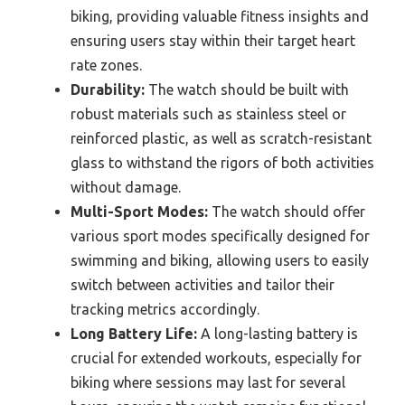
biking, providing valuable fitness insights and
ensuring users stay within their target heart
rate zones.
Durability:
The watch should be built with
robust materials such as stainless steel or
reinforced plastic, as well as scratch-resistant
glass to withstand the rigors of both activities
without damage.
Multi-Sport Modes:
The watch should offer
various sport modes specifically designed for
swimming and biking, allowing users to easily
switch between activities and tailor their
tracking metrics accordingly.
Long Battery Life:
A long-lasting battery is
crucial for extended workouts, especially for
biking where sessions may last for several