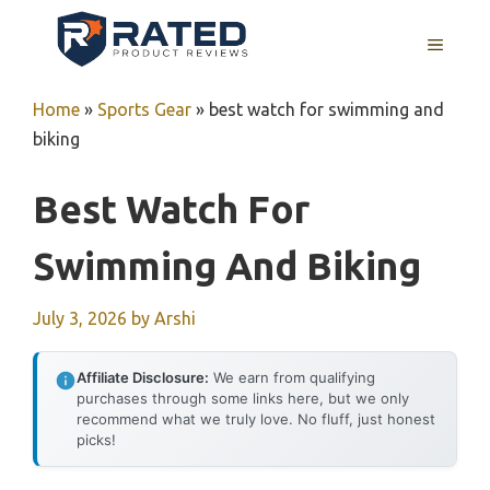
Skip
to
MENU
content
Home
»
Sports Gear
»
best watch for swimming and
biking
Best Watch For
Swimming And Biking
July 3, 2026
by
Arshi
Affiliate Disclosure:
We earn from qualifying
purchases through some links here, but we only
recommend what we truly love. No fluff, just honest
picks!