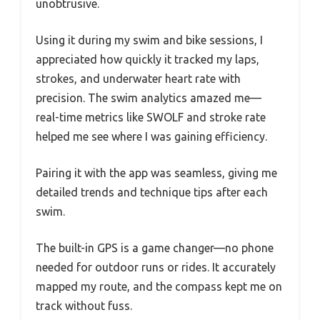
unobtrusive.
Using it during my swim and bike sessions, I
appreciated how quickly it tracked my laps,
strokes, and underwater heart rate with
precision. The swim analytics amazed me—
real-time metrics like SWOLF and stroke rate
helped me see where I was gaining efficiency.
Pairing it with the app was seamless, giving me
detailed trends and technique tips after each
swim.
The built-in GPS is a game changer—no phone
needed for outdoor runs or rides. It accurately
mapped my route, and the compass kept me on
track without fuss.