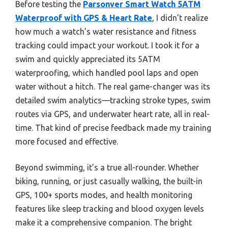
Before testing the
Parsonver Smart Watch 5ATM
Waterproof with GPS & Heart Rate
, I didn’t realize
how much a watch’s water resistance and fitness
tracking could impact your workout. I took it for a
swim and quickly appreciated its 5ATM
waterproofing, which handled pool laps and open
water without a hitch. The real game-changer was its
detailed swim analytics—tracking stroke types, swim
routes via GPS, and underwater heart rate, all in real-
time. That kind of precise feedback made my training
more focused and effective.
Beyond swimming, it’s a true all-rounder. Whether
biking, running, or just casually walking, the built-in
GPS, 100+ sports modes, and health monitoring
features like sleep tracking and blood oxygen levels
make it a comprehensive companion. The bright