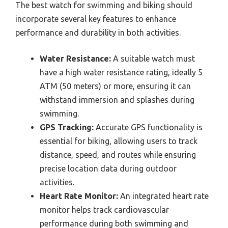
The best watch for swimming and biking should
incorporate several key features to enhance
performance and durability in both activities.
Water Resistance:
A suitable watch must
have a high water resistance rating, ideally 5
ATM (50 meters) or more, ensuring it can
withstand immersion and splashes during
swimming.
GPS Tracking:
Accurate GPS functionality is
essential for biking, allowing users to track
distance, speed, and routes while ensuring
precise location data during outdoor
activities.
Heart Rate Monitor:
An integrated heart rate
monitor helps track cardiovascular
performance during both swimming and