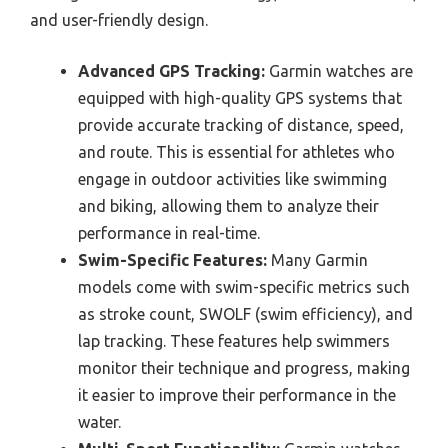
and user-friendly design.
Advanced GPS Tracking:
Garmin watches are
equipped with high-quality GPS systems that
provide accurate tracking of distance, speed,
and route. This is essential for athletes who
engage in outdoor activities like swimming
and biking, allowing them to analyze their
performance in real-time.
Swim-Specific Features:
Many Garmin
models come with swim-specific metrics such
as stroke count, SWOLF (swim efficiency), and
lap tracking. These features help swimmers
monitor their technique and progress, making
it easier to improve their performance in the
water.