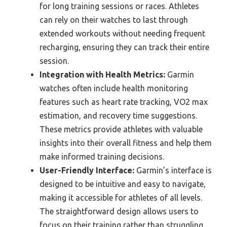
for long training sessions or races. Athletes
can rely on their watches to last through
extended workouts without needing frequent
recharging, ensuring they can track their entire
session.
Integration with Health Metrics:
Garmin
watches often include health monitoring
features such as heart rate tracking, VO2 max
estimation, and recovery time suggestions.
These metrics provide athletes with valuable
insights into their overall fitness and help them
make informed training decisions.
User-Friendly Interface:
Garmin’s interface is
designed to be intuitive and easy to navigate,
making it accessible for athletes of all levels.
The straightforward design allows users to
focus on their training rather than struggling