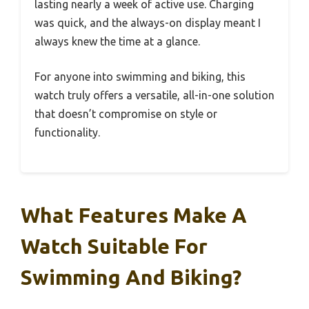
lasting nearly a week of active use. Charging
was quick, and the always-on display meant I
always knew the time at a glance.
For anyone into swimming and biking, this
watch truly offers a versatile, all-in-one solution
that doesn’t compromise on style or
functionality.
What Features Make A
Watch Suitable For
Swimming And Biking?