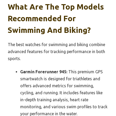
What Are The Top Models
Recommended For
Swimming And Biking?
The best watches for swimming and biking combine
advanced features for tracking performance in both
sports.
Garmin Forerunner 945:
This premium GPS
smartwatch is designed for triathletes and
offers advanced metrics for swimming,
cycling, and running. It includes features like
in-depth training analysis, heart rate
monitoring, and various swim profiles to track
your performance in the water.