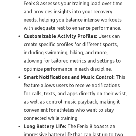
Fenix 8 assesses your training load over time
and provides insights into your recovery
needs, helping you balance intense workouts
with adequate rest to enhance performance.
Customizable Activity Profiles:
Users can
create specific profiles for different sports,
including swimming, biking, and more,
allowing for tailored metrics and settings to
optimize performance in each discipline.
Smart Notifications and Music Control:
This
feature allows users to receive notifications
for calls, texts, and apps directly on their wrist,
as well as control music playback, making it
convenient for athletes who want to stay
connected while training.
Long Battery Life:
The Fenix 8 boasts an
impressive battery life that can last up to two