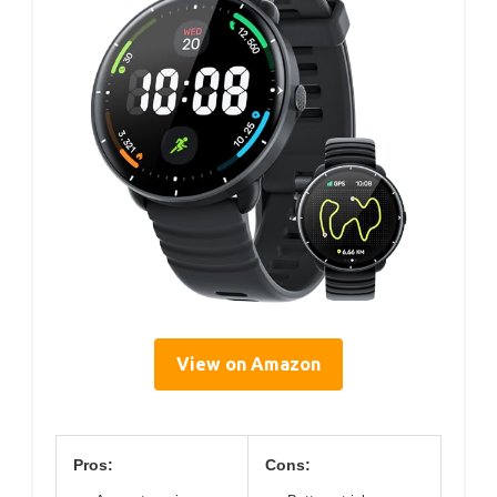
View on Amazon
Pros:
Cons: