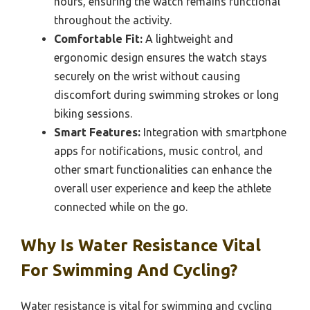
hours, ensuring the watch remains functional
throughout the activity.
Comfortable Fit:
A lightweight and
ergonomic design ensures the watch stays
securely on the wrist without causing
discomfort during swimming strokes or long
biking sessions.
Smart Features:
Integration with smartphone
apps for notifications, music control, and
other smart functionalities can enhance the
overall user experience and keep the athlete
connected while on the go.
Why Is Water Resistance Vital
For Swimming And Cycling?
Water resistance is vital for swimming and cycling