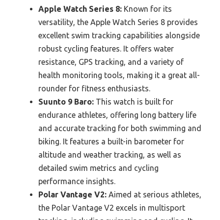
Apple Watch Series 8:
Known for its
versatility, the Apple Watch Series 8 provides
excellent swim tracking capabilities alongside
robust cycling features. It offers water
resistance, GPS tracking, and a variety of
health monitoring tools, making it a great all-
rounder for fitness enthusiasts.
Suunto 9 Baro:
This watch is built for
endurance athletes, offering long battery life
and accurate tracking for both swimming and
biking. It features a built-in barometer for
altitude and weather tracking, as well as
detailed swim metrics and cycling
performance insights.
Polar Vantage V2:
Aimed at serious athletes,
the Polar Vantage V2 excels in multisport