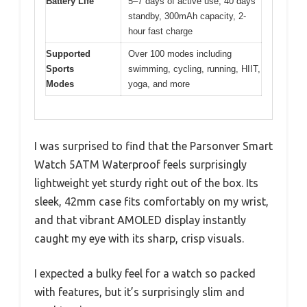
Battery Life
5–7 days of active use, 40 days
standby, 300mAh capacity, 2-
hour fast charge
Supported
Over 100 modes including
Sports
swimming, cycling, running, HIIT,
Modes
yoga, and more
I was surprised to find that the Parsonver Smart
Watch 5ATM Waterproof feels surprisingly
lightweight yet sturdy right out of the box. Its
sleek, 42mm case fits comfortably on my wrist,
and that vibrant AMOLED display instantly
caught my eye with its sharp, crisp visuals.
I expected a bulky feel for a watch so packed
with features, but it’s surprisingly slim and