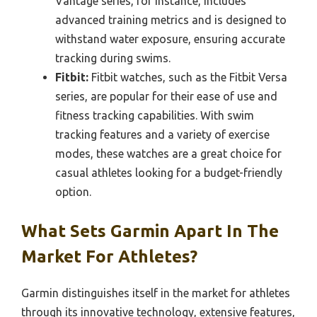
Vantage series, for instance, includes
advanced training metrics and is designed to
withstand water exposure, ensuring accurate
tracking during swims.
Fitbit:
Fitbit watches, such as the Fitbit Versa
series, are popular for their ease of use and
fitness tracking capabilities. With swim
tracking features and a variety of exercise
modes, these watches are a great choice for
casual athletes looking for a budget-friendly
option.
What Sets Garmin Apart In The
Market For Athletes?
Garmin distinguishes itself in the market for athletes
through its innovative technology, extensive features,