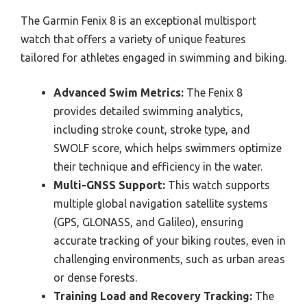
The Garmin Fenix 8 is an exceptional multisport
watch that offers a variety of unique features
tailored for athletes engaged in swimming and biking.
Advanced Swim Metrics:
The Fenix 8
provides detailed swimming analytics,
including stroke count, stroke type, and
SWOLF score, which helps swimmers optimize
their technique and efficiency in the water.
Multi-GNSS Support:
This watch supports
multiple global navigation satellite systems
(GPS, GLONASS, and Galileo), ensuring
accurate tracking of your biking routes, even in
challenging environments, such as urban areas
or dense forests.
Training Load and Recovery Tracking:
The