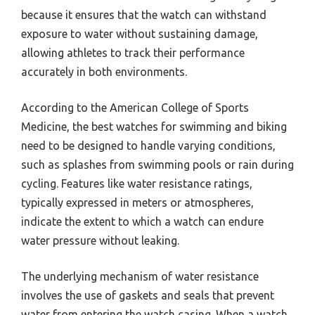
because it ensures that the watch can withstand
exposure to water without sustaining damage,
allowing athletes to track their performance
accurately in both environments.
According to the American College of Sports
Medicine, the best watches for swimming and biking
need to be designed to handle varying conditions,
such as splashes from swimming pools or rain during
cycling. Features like water resistance ratings,
typically expressed in meters or atmospheres,
indicate the extent to which a watch can endure
water pressure without leaking.
The underlying mechanism of water resistance
involves the use of gaskets and seals that prevent
water from entering the watch casing. When a watch