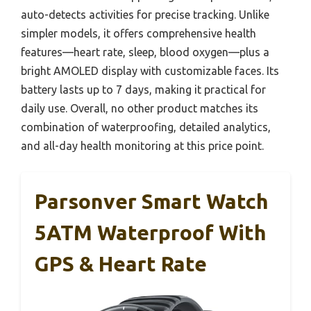
auto-detects activities for precise tracking. Unlike
simpler models, it offers comprehensive health
features—heart rate, sleep, blood oxygen—plus a
bright AMOLED display with customizable faces. Its
battery lasts up to 7 days, making it practical for
daily use. Overall, no other product matches its
combination of waterproofing, detailed analytics,
and all-day health monitoring at this price point.
Parsonver Smart Watch
5ATM Waterproof With
GPS & Heart Rate