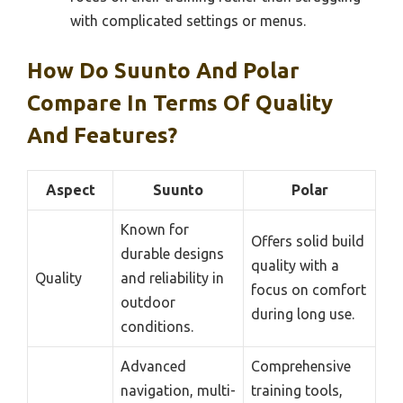
with complicated settings or menus.
How Do Suunto And Polar
Compare In Terms Of Quality
And Features?
Aspect
Suunto
Polar
Known for
Offers solid build
durable designs
quality with a
Quality
and reliability in
focus on comfort
outdoor
during long use.
conditions.
Advanced
Comprehensive
navigation, multi-
training tools,