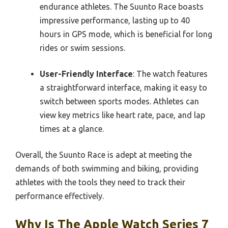
endurance athletes. The Suunto Race boasts
impressive performance, lasting up to 40
hours in GPS mode, which is beneficial for long
rides or swim sessions.
User-Friendly Interface
: The watch features
a straightforward interface, making it easy to
switch between sports modes. Athletes can
view key metrics like heart rate, pace, and lap
times at a glance.
Overall, the Suunto Race is adept at meeting the
demands of both swimming and biking, providing
athletes with the tools they need to track their
performance effectively.
Why Is The Apple Watch Series 7