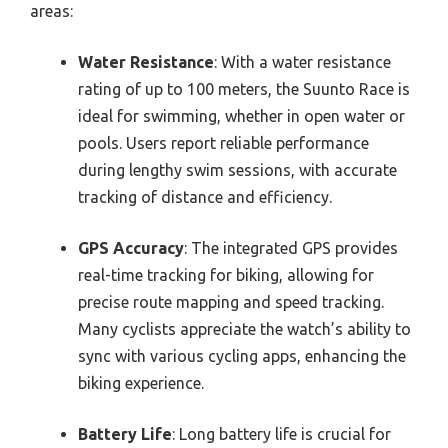
areas:
Water Resistance
: With a water resistance
rating of up to 100 meters, the Suunto Race is
ideal for swimming, whether in open water or
pools. Users report reliable performance
during lengthy swim sessions, with accurate
tracking of distance and efficiency.
GPS Accuracy
: The integrated GPS provides
real-time tracking for biking, allowing for
precise route mapping and speed tracking.
Many cyclists appreciate the watch’s ability to
sync with various cycling apps, enhancing the
biking experience.
Battery Life
: Long battery life is crucial for