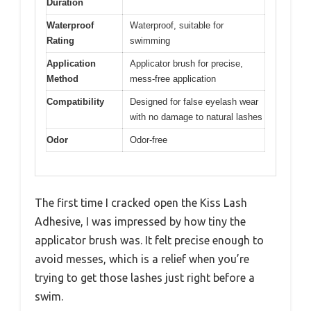
Duration
Waterproof
Waterproof, suitable for
Rating
swimming
Application
Applicator brush for precise,
Method
mess-free application
Compatibility
Designed for false eyelash wear
with no damage to natural lashes
Odor
Odor-free
The first time I cracked open the Kiss Lash
Adhesive, I was impressed by how tiny the
applicator brush was. It felt precise enough to
avoid messes, which is a relief when you’re
trying to get those lashes just right before a
swim.