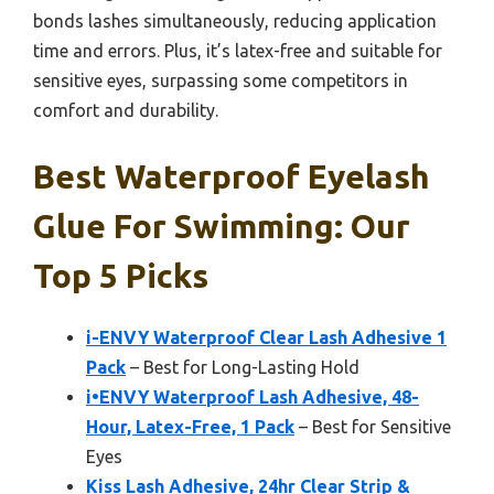
bonds lashes simultaneously, reducing application
time and errors. Plus, it’s latex-free and suitable for
sensitive eyes, surpassing some competitors in
comfort and durability.
Best Waterproof Eyelash
Glue For Swimming: Our
Top 5 Picks
i-ENVY Waterproof Clear Lash Adhesive 1
Pack
– Best for Long-Lasting Hold
i•ENVY Waterproof Lash Adhesive, 48-
Hour, Latex-Free, 1 Pack
– Best for Sensitive
Eyes
Kiss Lash Adhesive, 24hr Clear Strip &