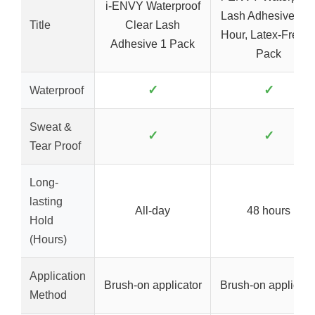
i-ENVY Waterproof
Lash Adhesive, 48
Title
Clear Lash
Hour, Latex-Free, 
Adhesive 1 Pack
Pack
✓
✓
Waterproof
Sweat &
✓
✓
Tear Proof
Long-
lasting
All-day
48 hours
Hold
(Hours)
Application
Brush-on applicator
Brush-on applicato
Method