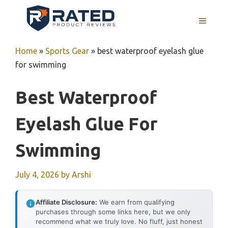
Skip
to
MENU
content
Home
»
Sports Gear
»
best waterproof eyelash glue
for swimming
Best Waterproof
Eyelash Glue For
Swimming
July 4, 2026
by
Arshi
Affiliate Disclosure:
We earn from qualifying
purchases through some links here, but we only
recommend what we truly love. No fluff, just honest