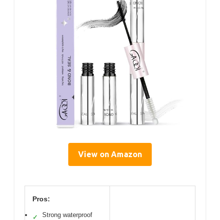
View on Amazon
Pros:
Strong waterproof
✓