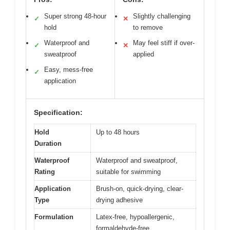
Super strong 48-hour
Slightly challenging
✓
✕
hold
to remove
Waterproof and
May feel stiff if over-
✓
✕
sweatproof
applied
Easy, mess-free
✓
application
Specification:
Hold
Up to 48 hours
Duration
Waterproof
Waterproof and sweatproof,
Rating
suitable for swimming
Application
Brush-on, quick-drying, clear-
Type
drying adhesive
Formulation
Latex-free, hypoallergenic,
formaldehyde-free