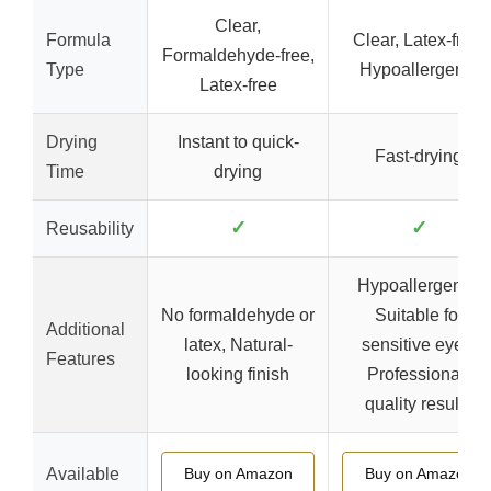
Clear,
Formula
Clear, Latex-free,
Formaldehyde-free,
Type
Hypoallergenic
Latex-free
Drying
Instant to quick-
Fast-drying
Time
drying
✓
✓
Reusability
Hypoallergenic,
No formaldehyde or
Suitable for
Additional
latex, Natural-
sensitive eyes,
Features
looking finish
Professional-
quality results
Available
Buy on Amazon
Buy on Amazon