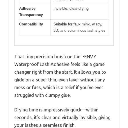
Adhesive
Invisible, clear-drying
Transparency
Compatibility
Suitable for faux mink, wispy,
3D, and voluminous lash styles
That tiny precision brush on the i•ENVY
Waterproof Lash Adhesive feels like a game
changer right from the start. It allows you to
glide on a super thin, even layer without any
mess or fuss, which is a relief if you’ve ever
struggled with clumpy glue.
Drying time is impressively quick—within
seconds, it’s clear and virtually invisible, giving
your lashes a seamless finish.