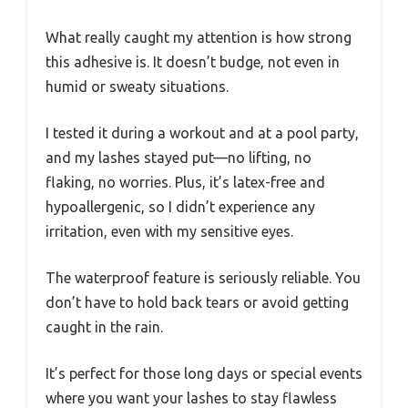
What really caught my attention is how strong
this adhesive is. It doesn’t budge, not even in
humid or sweaty situations.
I tested it during a workout and at a pool party,
and my lashes stayed put—no lifting, no
flaking, no worries. Plus, it’s latex-free and
hypoallergenic, so I didn’t experience any
irritation, even with my sensitive eyes.
The waterproof feature is seriously reliable. You
don’t have to hold back tears or avoid getting
caught in the rain.
It’s perfect for those long days or special events
where you want your lashes to stay flawless