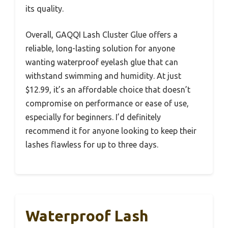
its quality.
Overall, GAQQI Lash Cluster Glue offers a
reliable, long-lasting solution for anyone
wanting waterproof eyelash glue that can
withstand swimming and humidity. At just
$12.99, it’s an affordable choice that doesn’t
compromise on performance or ease of use,
especially for beginners. I’d definitely
recommend it for anyone looking to keep their
lashes flawless for up to three days.
Waterproof Lash