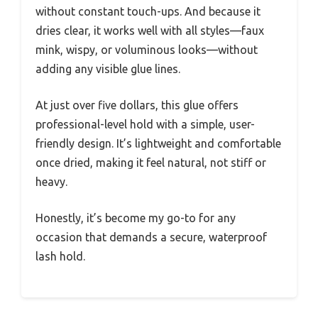
without constant touch-ups. And because it
dries clear, it works well with all styles—faux
mink, wispy, or voluminous looks—without
adding any visible glue lines.
At just over five dollars, this glue offers
professional-level hold with a simple, user-
friendly design. It’s lightweight and comfortable
once dried, making it feel natural, not stiff or
heavy.
Honestly, it’s become my go-to for any
occasion that demands a secure, waterproof
lash hold.