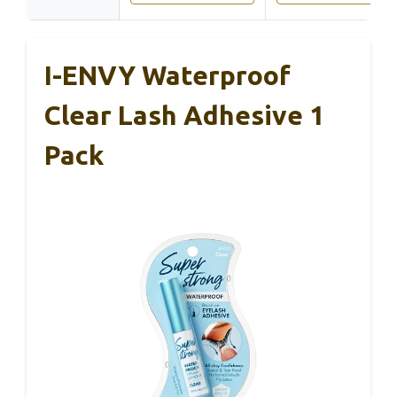
I-ENVY Waterproof
Clear Lash Adhesive 1
Pack