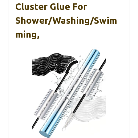
Cluster Glue For
Shower/Washing/Swim
Ming,