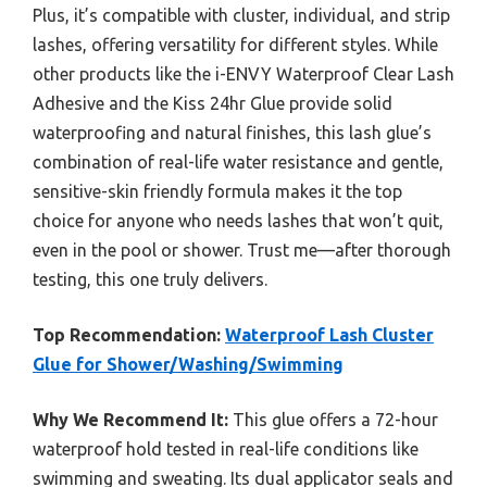
Plus, it’s compatible with cluster, individual, and strip
lashes, offering versatility for different styles. While
other products like the i-ENVY Waterproof Clear Lash
Adhesive and the Kiss 24hr Glue provide solid
waterproofing and natural finishes, this lash glue’s
combination of real-life water resistance and gentle,
sensitive-skin friendly formula makes it the top
choice for anyone who needs lashes that won’t quit,
even in the pool or shower. Trust me—after thorough
testing, this one truly delivers.
Top Recommendation:
Waterproof Lash Cluster
Glue for Shower/Washing/Swimming
Why We Recommend It:
This glue offers a 72-hour
waterproof hold tested in real-life conditions like
swimming and sweating. Its dual applicator seals and