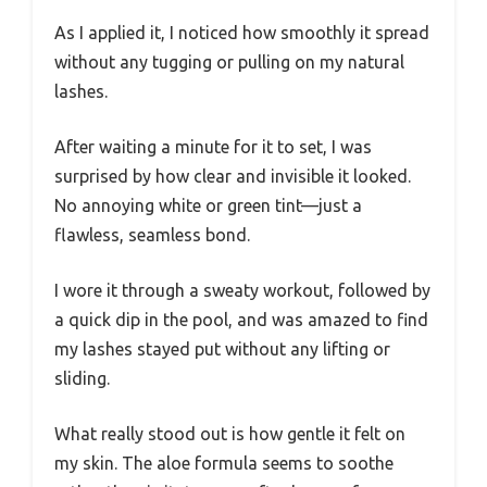
As I applied it, I noticed how smoothly it spread
without any tugging or pulling on my natural
lashes.
After waiting a minute for it to set, I was
surprised by how clear and invisible it looked.
No annoying white or green tint—just a
flawless, seamless bond.
I wore it through a sweaty workout, followed by
a quick dip in the pool, and was amazed to find
my lashes stayed put without any lifting or
sliding.
What really stood out is how gentle it felt on
my skin. The aloe formula seems to soothe