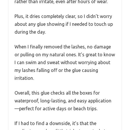
rather than irritate, even after hours of wear.
Plus, it dries completely clear, so I didn’t worry
about any glue showing if I needed to touch up
during the day.
When I finally removed the lashes, no damage
or pulling on my natural ones. It’s great to know
I can swim and sweat without worrying about
my lashes falling off or the glue causing
irritation.
Overall, this glue checks all the boxes for
waterproof, long-lasting, and easy application
—perfect for active days or beach trips.
If I had to find a downside, it’s that the