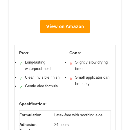
View on Amazon
Pros:
Cons:
Long-lasting
Slightly slow drying
✓
✕
waterproof hold
time
Clear, invisible finish
Small applicator can
✓
✕
be tricky
Gentle aloe formula
✓
Specification:
Formulation
Latex-free with soothing aloe
Adhesion
24 hours