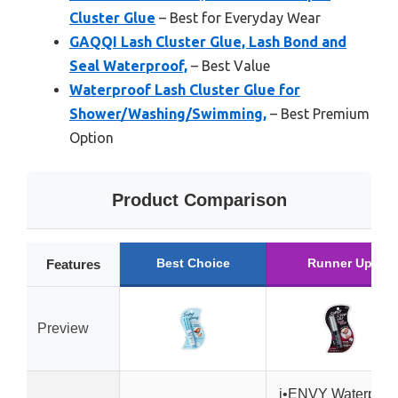
Cluster Glue
– Best for Everyday Wear
GAQQI Lash Cluster Glue, Lash Bond and
Seal Waterproof,
– Best Value
Waterproof Lash Cluster Glue for
Shower/Washing/Swimming,
– Best Premium
Option
Product Comparison
Best Choice
Runner Up
Features
Preview
i•ENVY Waterproo