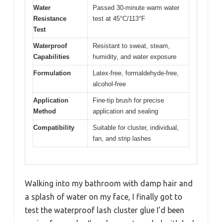
Water
Passed 30-minute warm water
Resistance
test at 45°C/113°F
Test
Waterproof
Resistant to sweat, steam,
Capabilities
humidity, and water exposure
Formulation
Latex-free, formaldehyde-free,
alcohol-free
Application
Fine-tip brush for precise
Method
application and sealing
Compatibility
Suitable for cluster, individual,
fan, and strip lashes
Walking into my bathroom with damp hair and
a splash of water on my face, I finally got to
test the waterproof lash cluster glue I’d been