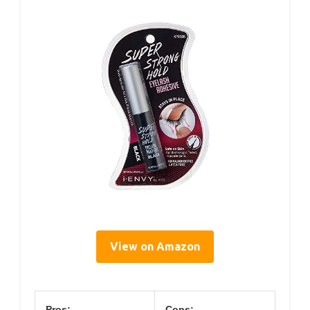
View on Amazon
Pros:
Cons: