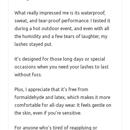
What really impressed me is its waterproof,
sweat, and tear-proof performance. I tested it
during a hot outdoor event, and even with all
the humidity and a few tears of laughter, my
lashes stayed put.
It’s designed for those long days or special
occasions when you need your lashes to last
without fuss.
Plus, I appreciate that it’s free from
formaldehyde and latex, which makes it more
comfortable for all-day wear. It feels gentle on
the skin, even if you’re sensitive.
For anyone who’s tired of reapplying or