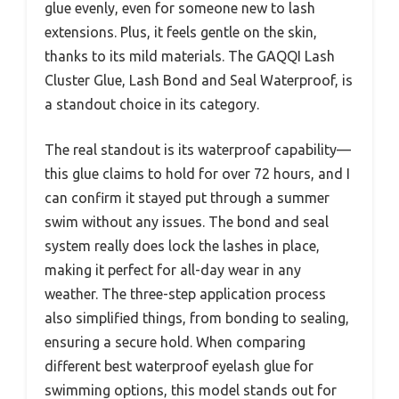
glue evenly, even for someone new to lash
extensions. Plus, it feels gentle on the skin,
thanks to its mild materials. The GAQQI Lash
Cluster Glue, Lash Bond and Seal Waterproof, is
a standout choice in its category.
The real standout is its waterproof capability—
this glue claims to hold for over 72 hours, and I
can confirm it stayed put through a summer
swim without any issues. The bond and seal
system really does lock the lashes in place,
making it perfect for all-day wear in any
weather. The three-step application process
also simplified things, from bonding to sealing,
ensuring a secure hold. When comparing
different best waterproof eyelash glue for
swimming options, this model stands out for