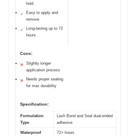
hold
Easy to apply and
✓
remove
Long-lasting up to 72
✓
hours
Cons:
Slightly longer
✕
application process
Needs proper sealing
✕
for max durability
Specification:
Formulation
Lash Bond and Seal dual-ended
Type
adhesive
Waterproof
72+ hours