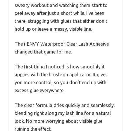
sweaty workout and watching them start to
peel away after just a short while. I’ve been
there, struggling with glues that either don’t
hold up or leave a messy, visible line.
The i-ENVY Waterproof Clear Lash Adhesive
changed that game for me.
The first thing I noticed is how smoothly it
applies with the brush-on applicator. It gives
you more control, so you don’t end up with
excess glue everywhere.
The clear formula dries quickly and seamlessly,
blending right along my lash line for a natural
look. No more worrying about visible glue
ruining the effect.