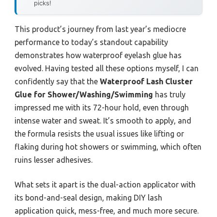
picks!
This product’s journey from last year’s mediocre
performance to today’s standout capability
demonstrates how waterproof eyelash glue has
evolved. Having tested all these options myself, I can
confidently say that the
Waterproof Lash Cluster
Glue for Shower/Washing/Swimming
has truly
impressed me with its 72-hour hold, even through
intense water and sweat. It’s smooth to apply, and
the formula resists the usual issues like lifting or
flaking during hot showers or swimming, which often
ruins lesser adhesives.
What sets it apart is the dual-action applicator with
its bond-and-seal design, making DIY lash
application quick, mess-free, and much more secure.