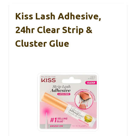
Kiss Lash Adhesive,
24hr Clear Strip &
Cluster Glue