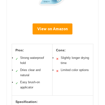
View on Amazon
Pros:
Cons:
Strong waterproof
Slightly longer drying
✓
✕
hold
time
Dries clear and
Limited color options
✓
✕
natural
Easy brush-on
✓
applicator
Specification: