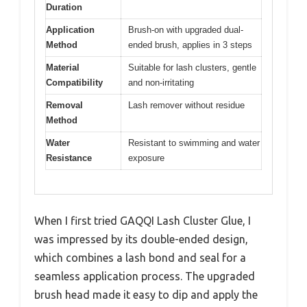
Duration
Application
Brush-on with upgraded dual-
Method
ended brush, applies in 3 steps
Material
Suitable for lash clusters, gentle
Compatibility
and non-irritating
Removal
Lash remover without residue
Method
Water
Resistant to swimming and water
Resistance
exposure
When I first tried GAQQI Lash Cluster Glue, I
was impressed by its double-ended design,
which combines a lash bond and seal for a
seamless application process. The upgraded
brush head made it easy to dip and apply the