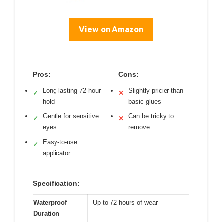
View on Amazon
Pros:
Cons:
Long-lasting 72-hour
Slightly pricier than
✓
✕
hold
basic glues
Gentle for sensitive
Can be tricky to
✓
✕
eyes
remove
Easy-to-use
✓
applicator
Specification:
Waterproof
Up to 72 hours of wear
Duration