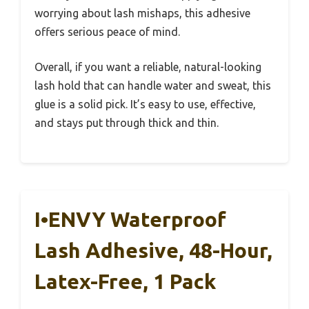
worrying about lash mishaps, this adhesive
offers serious peace of mind.
Overall, if you want a reliable, natural-looking
lash hold that can handle water and sweat, this
glue is a solid pick. It’s easy to use, effective,
and stays put through thick and thin.
I•ENVY Waterproof
Lash Adhesive, 48-Hour,
Latex-Free, 1 Pack