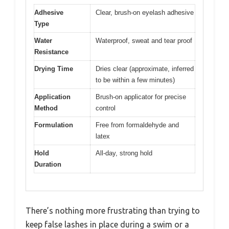
Adhesive
Clear, brush-on eyelash adhesive
Type
Water
Waterproof, sweat and tear proof
Resistance
Drying Time
Dries clear (approximate, inferred
to be within a few minutes)
Application
Brush-on applicator for precise
Method
control
Formulation
Free from formaldehyde and
latex
Hold
All-day, strong hold
Duration
There’s nothing more frustrating than trying to
keep false lashes in place during a swim or a