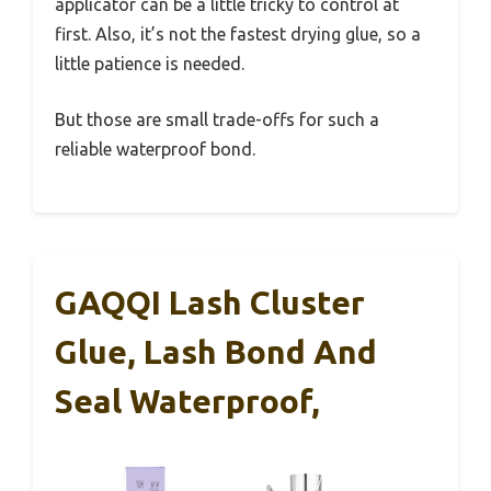
applicator can be a little tricky to control at
first. Also, it’s not the fastest drying glue, so a
little patience is needed.
But those are small trade-offs for such a
reliable waterproof bond.
GAQQI Lash Cluster
Glue, Lash Bond And
Seal Waterproof,