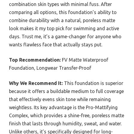
combination skin types with minimal fuss. After
comparing all options, this foundation’s ability to
combine durability with a natural, poreless matte
look makes it my top pick for swimming and active
days. Trust me, it’s a game-changer for anyone who
wants flawless face that actually stays put.
Top Recommendation:
FV Matte Waterproof
Foundation, Longwear Transfer-Proof
Why We Recommend It:
This foundation is superior
because it offers a buildable medium to full coverage
that effectively evens skin tone while remaining
weightless. Its key advantage is the Pro-Mattifying
Complex, which provides a shine-free, poreless matte
finish that lasts through humidity, sweat, and water.
Unlike others, it’s specifically designed for long-