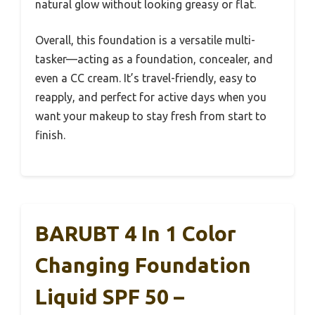
natural glow without looking greasy or flat.
Overall, this foundation is a versatile multi-
tasker—acting as a foundation, concealer, and
even a CC cream. It’s travel-friendly, easy to
reapply, and perfect for active days when you
want your makeup to stay fresh from start to
finish.
BARUBT 4 In 1 Color
Changing Foundation
Liquid SPF 50 –