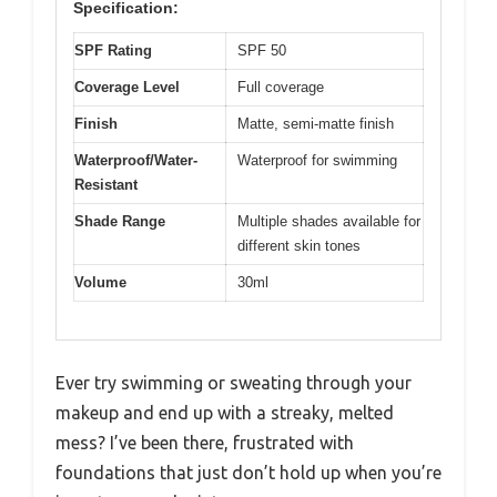
Specification:
SPF Rating
SPF 50
Coverage Level
Full coverage
Finish
Matte, semi-matte finish
Waterproof/Water-
Waterproof for swimming
Resistant
Shade Range
Multiple shades available for
different skin tones
Volume
30ml
Ever try swimming or sweating through your
makeup and end up with a streaky, melted
mess? I’ve been there, frustrated with
foundations that just don’t hold up when you’re