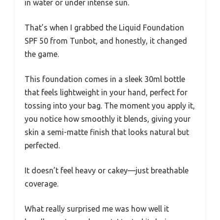
in water or under intense sun.
That’s when I grabbed the Liquid Foundation
SPF 50 from Tunbot, and honestly, it changed
the game.
This foundation comes in a sleek 30ml bottle
that feels lightweight in your hand, perfect for
tossing into your bag. The moment you apply it,
you notice how smoothly it blends, giving your
skin a semi-matte finish that looks natural but
perfected.
It doesn’t feel heavy or cakey—just breathable
coverage.
What really surprised me was how well it