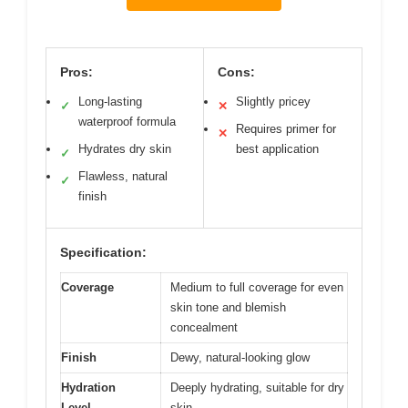
Pros:
Cons:
Long-lasting
Slightly pricey
✓
✕
waterproof formula
Requires primer for
✕
Hydrates dry skin
best application
✓
Flawless, natural
✓
finish
Specification:
Coverage
Medium to full coverage for even
skin tone and blemish
concealment
Finish
Dewy, natural-looking glow
Hydration
Deeply hydrating, suitable for dry
Level
skin