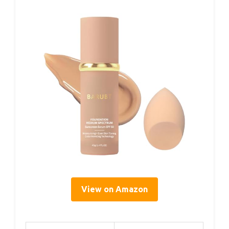
View on Amazon