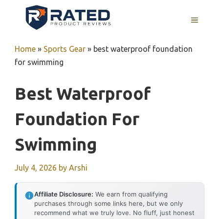
Skip
to
MENU
content
Home
»
Sports Gear
»
best waterproof foundation
for swimming
Best Waterproof
Foundation For
Swimming
July 4, 2026
by
Arshi
Affiliate Disclosure:
We earn from qualifying
purchases through some links here, but we only
recommend what we truly love. No fluff, just honest