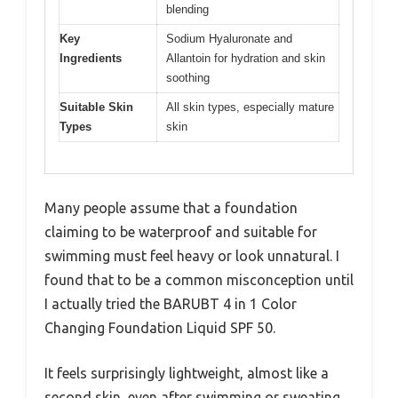
blending
Key
Sodium Hyaluronate and
Ingredients
Allantoin for hydration and skin
soothing
Suitable Skin
All skin types, especially mature
Types
skin
Many people assume that a foundation
claiming to be waterproof and suitable for
swimming must feel heavy or look unnatural. I
found that to be a common misconception until
I actually tried the BARUBT 4 in 1 Color
Changing Foundation Liquid SPF 50.
It feels surprisingly lightweight, almost like a
second skin, even after swimming or sweating