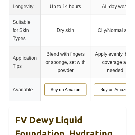
Longevity
Up to 14 hours
All-day wear
Suitable
for Skin
Dry skin
Oily/Normal skin
Types
Blend with fingers
Apply evenly, buil
Application
or sponge, set with
coverage as
Tips
powder
needed
Available
Buy on Amazon
Buy on Amazon
FV Dewy Liquid
Foundation, Hydrating,