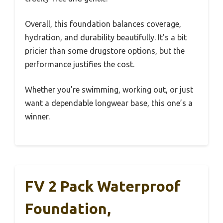
Overall, this foundation balances coverage,
hydration, and durability beautifully. It’s a bit
pricier than some drugstore options, but the
performance justifies the cost.
Whether you’re swimming, working out, or just
want a dependable longwear base, this one’s a
winner.
FV 2 Pack Waterproof
Foundation,