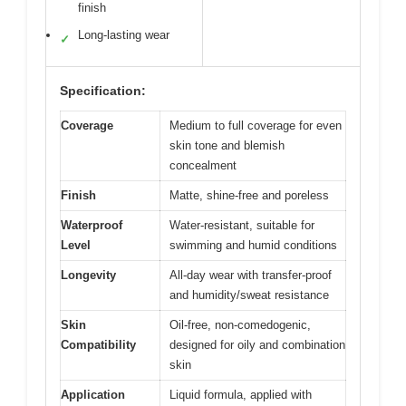
finish
Long-lasting wear
✓
Specification:
Coverage
Medium to full coverage for even
skin tone and blemish
concealment
Finish
Matte, shine-free and poreless
Waterproof
Water-resistant, suitable for
Level
swimming and humid conditions
Longevity
All-day wear with transfer-proof
and humidity/sweat resistance
Skin
Oil-free, non-comedogenic,
Compatibility
designed for oily and combination
skin
Application
Liquid formula, applied with