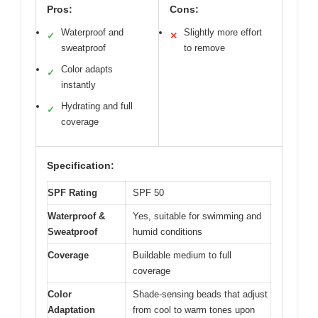
Pros:
Cons:
Waterproof and
Slightly more effort
✓
✕
sweatproof
to remove
Color adapts
✓
instantly
Hydrating and full
✓
coverage
Specification:
SPF Rating
SPF 50
Waterproof &
Yes, suitable for swimming and
Sweatproof
humid conditions
Coverage
Buildable medium to full
coverage
Color
Shade-sensing beads that adjust
Adaptation
from cool to warm tones upon