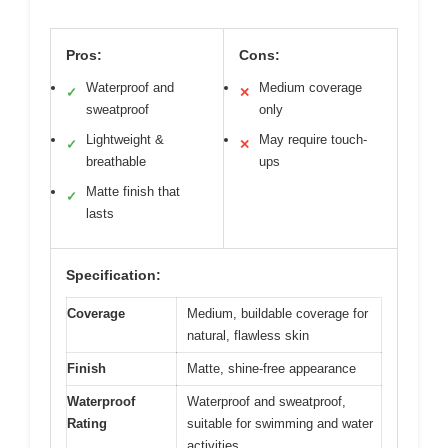
Pros:
Cons:
Waterproof and
Medium coverage
✓
✕
sweatproof
only
Lightweight &
May require touch-
✓
✕
breathable
ups
Matte finish that
✓
lasts
Specification:
Coverage
Medium, buildable coverage for
natural, flawless skin
Finish
Matte, shine-free appearance
Waterproof
Waterproof and sweatproof,
Rating
suitable for swimming and water
activities