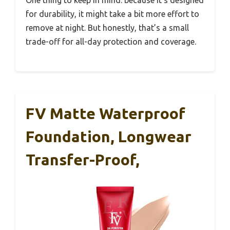
for durability, it might take a bit more effort to
remove at night. But honestly, that’s a small
trade-off for all-day protection and coverage.
FV Matte Waterproof
Foundation, Longwear
Transfer-Proof,