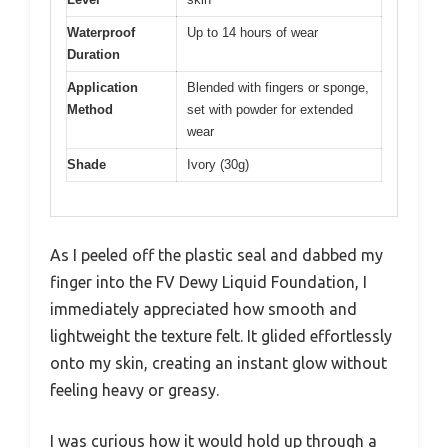
Waterproof
Up to 14 hours of wear
Duration
Application
Blended with fingers or sponge,
Method
set with powder for extended
wear
Shade
Ivory (30g)
As I peeled off the plastic seal and dabbed my
finger into the FV Dewy Liquid Foundation, I
immediately appreciated how smooth and
lightweight the texture felt. It glided effortlessly
onto my skin, creating an instant glow without
feeling heavy or greasy.
I was curious how it would hold up through a