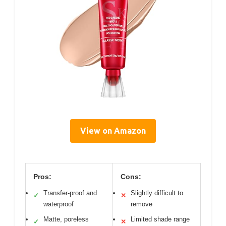
View on Amazon
Pros:
Cons:
Transfer-proof and
Slightly difficult to
✓
✕
waterproof
remove
Matte, poreless
Limited shade range
✓
✕