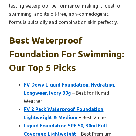
lasting waterproof performance, making it ideal for
swimming, and its oil-free, non-comedogenic
formula suits oily and combination skin perfectly.
Best Waterproof
Foundation For Swimming:
Our Top 5 Picks
FV Dewy Liquid Foundation, Hydrating,
Longwear, Ivory 30g
– Best for Humid
Weather
FV 2 Pack Waterproof Foundation,
Lightweight & Medium
– Best Value
Liquid Foundation SPF 50, 30ml Full
Coverage Lightweight
– Best Premium