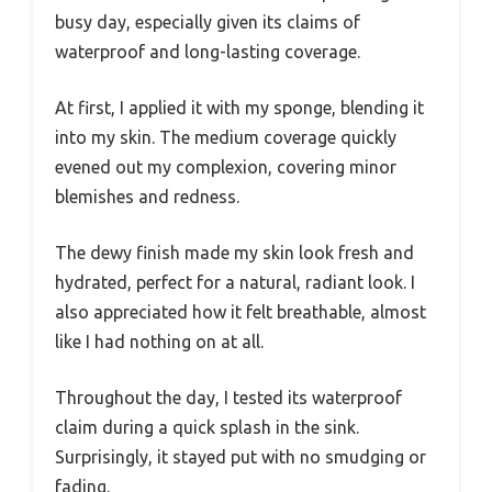
busy day, especially given its claims of
waterproof and long-lasting coverage.
At first, I applied it with my sponge, blending it
into my skin. The medium coverage quickly
evened out my complexion, covering minor
blemishes and redness.
The dewy finish made my skin look fresh and
hydrated, perfect for a natural, radiant look. I
also appreciated how it felt breathable, almost
like I had nothing on at all.
Throughout the day, I tested its waterproof
claim during a quick splash in the sink.
Surprisingly, it stayed put with no smudging or
fading.