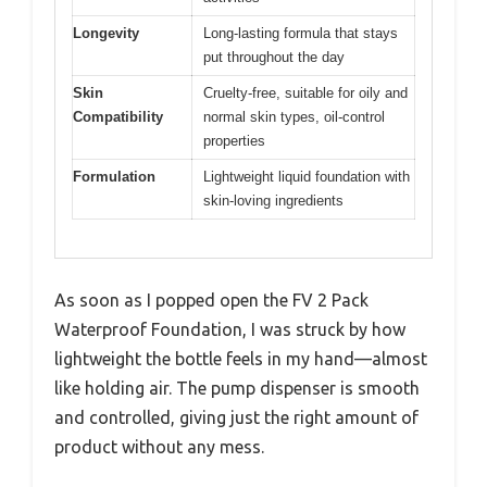
Longevity
Long-lasting formula that stays
put throughout the day
Skin
Cruelty-free, suitable for oily and
Compatibility
normal skin types, oil-control
properties
Formulation
Lightweight liquid foundation with
skin-loving ingredients
As soon as I popped open the FV 2 Pack
Waterproof Foundation, I was struck by how
lightweight the bottle feels in my hand—almost
like holding air. The pump dispenser is smooth
and controlled, giving just the right amount of
product without any mess.