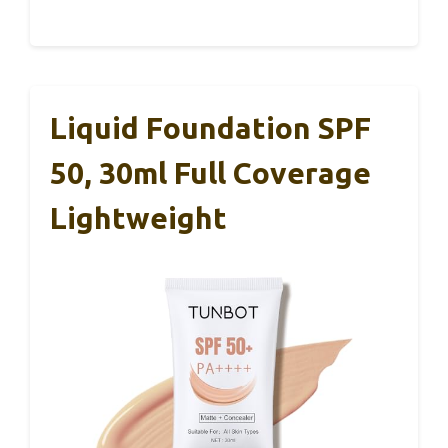
Liquid Foundation SPF
50, 30ml Full Coverage
Lightweight