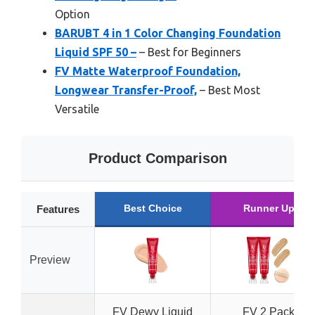
Option
BARUBT 4 in 1 Color Changing Foundation
Liquid SPF 50 –
– Best for Beginners
FV Matte Waterproof Foundation,
Longwear Transfer-Proof,
– Best Most
Versatile
Product Comparison
Best Choice
Runner Up
Features
Preview
FV Dewy Liquid
FV 2 Pack