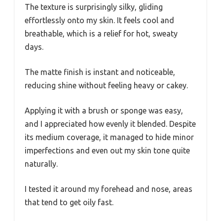
The texture is surprisingly silky, gliding
effortlessly onto my skin. It feels cool and
breathable, which is a relief for hot, sweaty
days.
The matte finish is instant and noticeable,
reducing shine without feeling heavy or cakey.
Applying it with a brush or sponge was easy,
and I appreciated how evenly it blended. Despite
its medium coverage, it managed to hide minor
imperfections and even out my skin tone quite
naturally.
I tested it around my forehead and nose, areas
that tend to get oily fast.