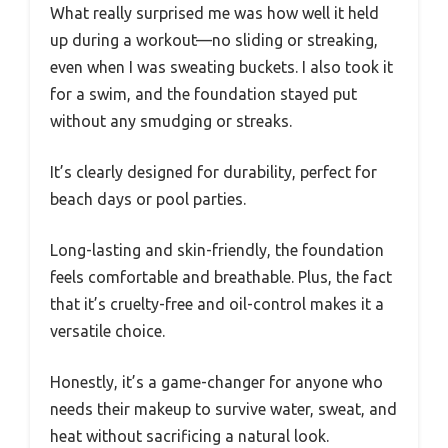
What really surprised me was how well it held
up during a workout—no sliding or streaking,
even when I was sweating buckets. I also took it
for a swim, and the foundation stayed put
without any smudging or streaks.
It’s clearly designed for durability, perfect for
beach days or pool parties.
Long-lasting and skin-friendly, the foundation
feels comfortable and breathable. Plus, the fact
that it’s cruelty-free and oil-control makes it a
versatile choice.
Honestly, it’s a game-changer for anyone who
needs their makeup to survive water, sweat, and
heat without sacrificing a natural look.