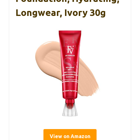
Longwear, Ivory 30g
View on Amazon