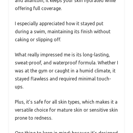
and allantoin, it keeps your skin hydrated while
offering full coverage.
I especially appreciated how it stayed put
during a swim, maintaining its finish without
caking or slipping off.
What really impressed me is its long-lasting,
sweat-proof, and waterproof formula. Whether I
was at the gym or caught in a humid climate, it
stayed flawless and required minimal touch-
ups.
Plus, it’s safe for all skin types, which makes it a
versatile choice for mature skin or sensitive skin
prone to redness.
One thing to keep in mind: because it’s designed