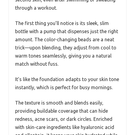
through a workout.
The first thing you’ll notice is its sleek, slim
bottle with a pump that dispenses just the right
amount. The color-changing beads are a neat
trick—upon blending, they adjust from cool to
warm tones seamlessly, giving you a natural
match without fuss.
It’s like the foundation adapts to your skin tone
instantly, which is perfect for busy mornings.
The texture is smooth and blends easily,
providing buildable coverage that can hide
redness, acne scars, or dark circles. Enriched
with skin-care ingredients like hyaluronic acid