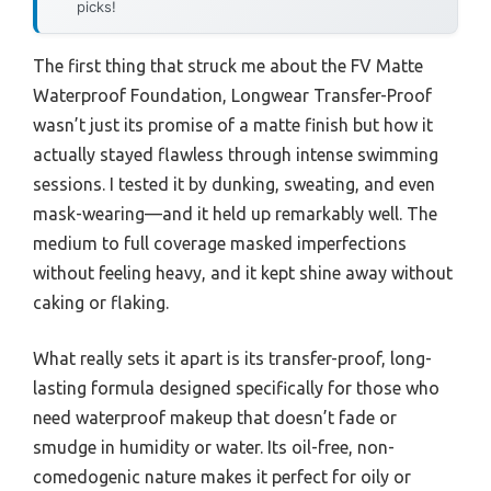
picks!
The first thing that struck me about the FV Matte
Waterproof Foundation, Longwear Transfer-Proof
wasn’t just its promise of a matte finish but how it
actually stayed flawless through intense swimming
sessions. I tested it by dunking, sweating, and even
mask-wearing—and it held up remarkably well. The
medium to full coverage masked imperfections
without feeling heavy, and it kept shine away without
caking or flaking.
What really sets it apart is its transfer-proof, long-
lasting formula designed specifically for those who
need waterproof makeup that doesn’t fade or
smudge in humidity or water. Its oil-free, non-
comedogenic nature makes it perfect for oily or