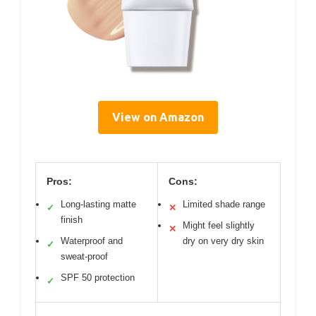
View on Amazon
Pros:
Cons:
Long-lasting matte
Limited shade range
✓
✕
finish
Might feel slightly
✕
Waterproof and
dry on very dry skin
✓
sweat-proof
SPF 50 protection
✓