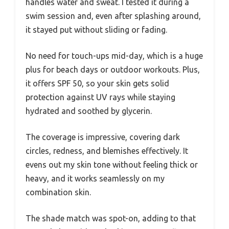
handles water and sweat. I tested it during a
swim session and, even after splashing around,
it stayed put without sliding or fading.
No need for touch-ups mid-day, which is a huge
plus for beach days or outdoor workouts. Plus,
it offers SPF 50, so your skin gets solid
protection against UV rays while staying
hydrated and soothed by glycerin.
The coverage is impressive, covering dark
circles, redness, and blemishes effectively. It
evens out my skin tone without feeling thick or
heavy, and it works seamlessly on my
combination skin.
The shade match was spot-on, adding to that