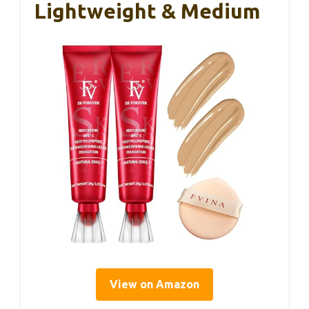
Lightweight & Medium
View on Amazon