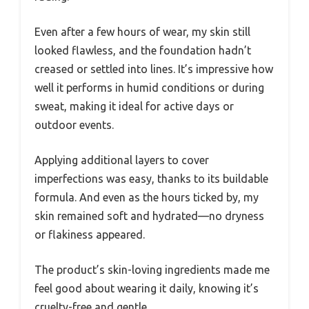
Even after a few hours of wear, my skin still
looked flawless, and the foundation hadn’t
creased or settled into lines. It’s impressive how
well it performs in humid conditions or during
sweat, making it ideal for active days or
outdoor events.
Applying additional layers to cover
imperfections was easy, thanks to its buildable
formula. And even as the hours ticked by, my
skin remained soft and hydrated—no dryness
or flakiness appeared.
The product’s skin-loving ingredients made me
feel good about wearing it daily, knowing it’s
cruelty-free and gentle.