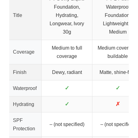
Foundation,
Waterproof
Title
Hydrating,
Foundation,
Longwear, Ivory
Lightweight &
30g
Medium
Medium to full
Medium coverage,
Coverage
coverage
buildable
Finish
Dewy, radiant
Matte, shine-free
✓
✓
Waterproof
✓
✗
Hydrating
SPF
– (not specified)
– (not specified)
Protection