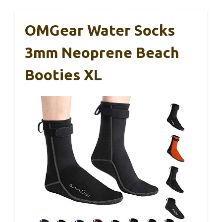
OMGear Water Socks
3mm Neoprene Beach
Booties XL