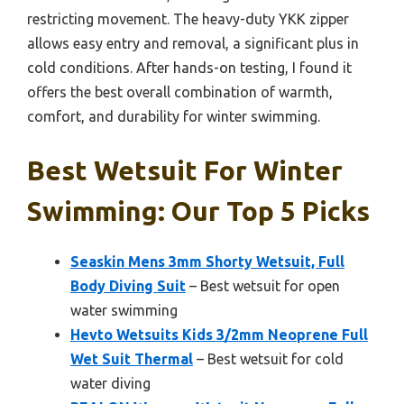
restricting movement. The heavy-duty YKK zipper
allows easy entry and removal, a significant plus in
cold conditions. After hands-on testing, I found it
offers the best overall combination of warmth,
comfort, and durability for winter swimming.
Best Wetsuit For Winter
Swimming: Our Top 5 Picks
Seaskin Mens 3mm Shorty Wetsuit, Full
Body Diving Suit
– Best wetsuit for open
water swimming
Hevto Wetsuits Kids 3/2mm Neoprene Full
Wet Suit Thermal
– Best wetsuit for cold
water diving