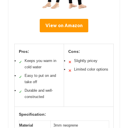
View on Amazon
Pros:
Cons:
Keeps you warm in
Slightly pricey
✓
✕
cold water
Limited color options
✕
Easy to put on and
✓
take off
Durable and well-
✓
constructed
Specification:
Material
3mm neoprene