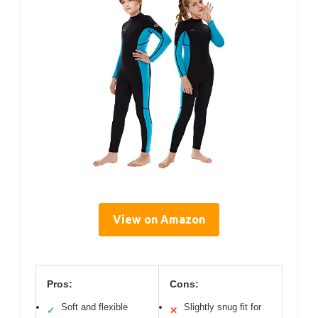
View on Amazon
Pros:
Cons:
Soft and flexible
Slightly snug fit for
✓
✕