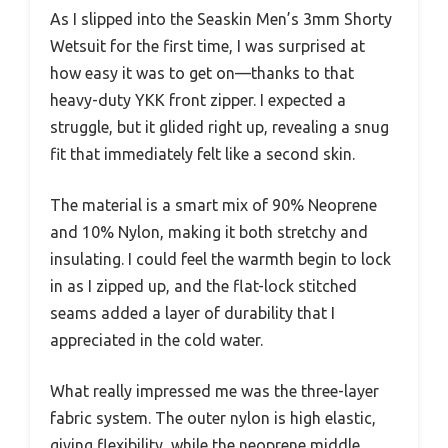
As I slipped into the Seaskin Men’s 3mm Shorty
Wetsuit for the first time, I was surprised at
how easy it was to get on—thanks to that
heavy-duty YKK front zipper. I expected a
struggle, but it glided right up, revealing a snug
fit that immediately felt like a second skin.
The material is a smart mix of 90% Neoprene
and 10% Nylon, making it both stretchy and
insulating. I could feel the warmth begin to lock
in as I zipped up, and the flat-lock stitched
seams added a layer of durability that I
appreciated in the cold water.
What really impressed me was the three-layer
fabric system. The outer nylon is high elastic,
giving flexibility, while the neoprene middle