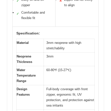
✓
✕
zipper
to align
Comfortable and
✓
flexible fit
Specification:
Material
3mm neoprene with high
stretchability
Neoprene
3mm
Thickness
Water
60-80℉ (15-27℃)
Temperature
Range
Design
Full-body coverage with front
Features
zipper, ergonomic fit, UV
protection, and protection against
sea irritants