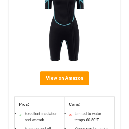
View on Amazon
Pros:
Cons:
Excellent insulation
Limited to water
✓
✕
and warmth
temps 60-80°F
Easy on and off
Zipper can be tricky