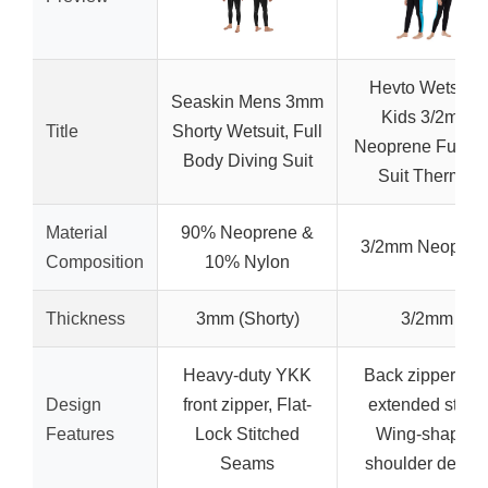
Hevto Wetsuits
Seaskin Mens 3mm
Kids 3/2mm
Title
Shorty Wetsuit, Full
Neoprene Full W
Body Diving Suit
Suit Thermal
Material
90% Neoprene &
3/2mm Neopren
Composition
10% Nylon
Thickness
3mm (Shorty)
3/2mm
Heavy-duty YKK
Back zipper wit
Design
front zipper, Flat-
extended strap,
Features
Lock Stitched
Wing-shaped
Seams
shoulder desig