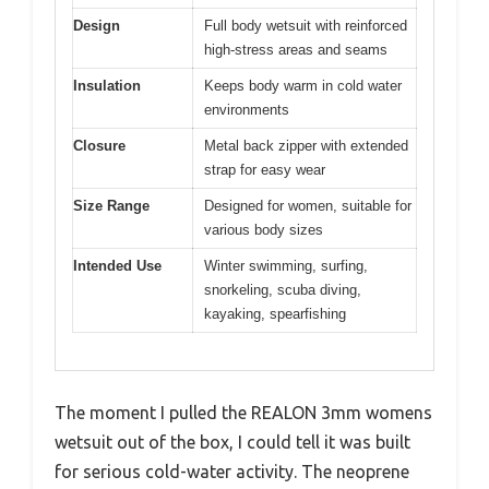
Design
Full body wetsuit with reinforced
high-stress areas and seams
Insulation
Keeps body warm in cold water
environments
Closure
Metal back zipper with extended
strap for easy wear
Size Range
Designed for women, suitable for
various body sizes
Intended Use
Winter swimming, surfing,
snorkeling, scuba diving,
kayaking, spearfishing
The moment I pulled the REALON 3mm womens
wetsuit out of the box, I could tell it was built
for serious cold-water activity. The neoprene