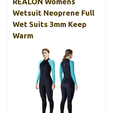
REALON Womens
Wetsuit Neoprene Full
Wet Suits 3mm Keep
Warm