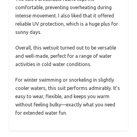
comfortable, preventing overheating during
intense movement. I also liked that it offered
reliable UV protection, which is a huge plus for
sunny days.
Overall, this wetsuit turned out to be versatile
and well-made, perfect for a range of water
activities in cold water conditions.
For winter swimming or snorkeling in slightly
cooler waters, this suit performs admirably. It’s
easy to wear, flexible, and keeps you warm
without feeling bulky—exactly what you need
for extended water fun.