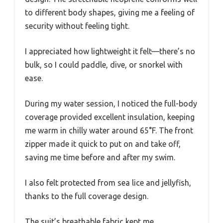
to different body shapes, giving me a feeling of
security without feeling tight.
I appreciated how lightweight it felt—there’s no
bulk, so I could paddle, dive, or snorkel with
ease.
During my water session, I noticed the full-body
coverage provided excellent insulation, keeping
me warm in chilly water around 65°F. The front
zipper made it quick to put on and take off,
saving me time before and after my swim.
I also felt protected from sea lice and jellyfish,
thanks to the full coverage design.
The suit’s breathable fabric kept me