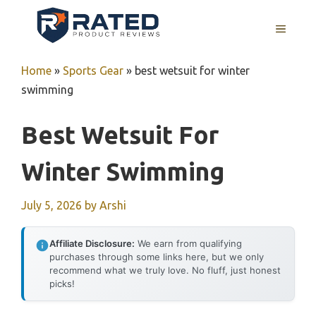
Skip
to
MENU
content
Home
»
Sports Gear
»
best wetsuit for winter
swimming
Best Wetsuit For
Winter Swimming
July 5, 2026
by
Arshi
Affiliate Disclosure:
We earn from qualifying
purchases through some links here, but we only
recommend what we truly love. No fluff, just honest
picks!