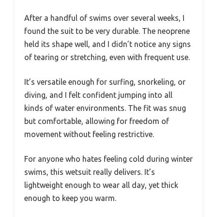
After a handful of swims over several weeks, I
found the suit to be very durable. The neoprene
held its shape well, and I didn’t notice any signs
of tearing or stretching, even with frequent use.
It’s versatile enough for surfing, snorkeling, or
diving, and I felt confident jumping into all
kinds of water environments. The fit was snug
but comfortable, allowing for freedom of
movement without feeling restrictive.
For anyone who hates feeling cold during winter
swims, this wetsuit really delivers. It’s
lightweight enough to wear all day, yet thick
enough to keep you warm.