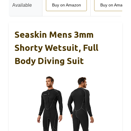
Available
Buy on Amazon
Buy on Amazon
Seaskin Mens 3mm
Shorty Wetsuit, Full
Body Diving Suit