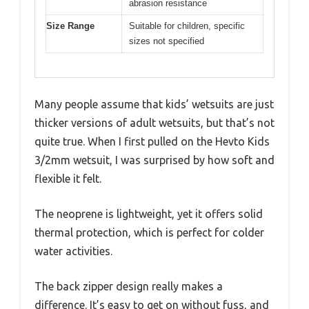
abrasion resistance
Size Range
Suitable for children, specific
sizes not specified
Many people assume that kids’ wetsuits are just
thicker versions of adult wetsuits, but that’s not
quite true. When I first pulled on the Hevto Kids
3/2mm wetsuit, I was surprised by how soft and
flexible it felt.
The neoprene is lightweight, yet it offers solid
thermal protection, which is perfect for colder
water activities.
The back zipper design really makes a
difference. It’s easy to get on without fuss, and