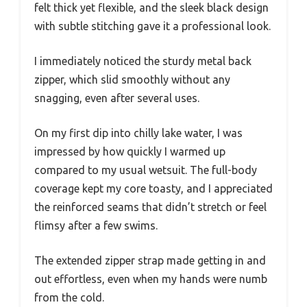
felt thick yet flexible, and the sleek black design
with subtle stitching gave it a professional look.
I immediately noticed the sturdy metal back
zipper, which slid smoothly without any
snagging, even after several uses.
On my first dip into chilly lake water, I was
impressed by how quickly I warmed up
compared to my usual wetsuit. The full-body
coverage kept my core toasty, and I appreciated
the reinforced seams that didn’t stretch or feel
flimsy after a few swims.
The extended zipper strap made getting in and
out effortless, even when my hands were numb
from the cold.