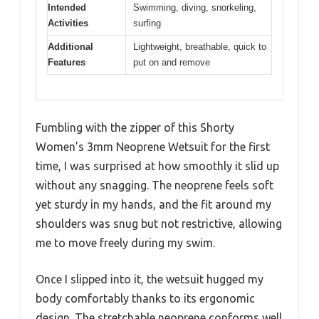
Intended
Swimming, diving, snorkeling,
Activities
surfing
Additional
Lightweight, breathable, quick to
Features
put on and remove
Fumbling with the zipper of this Shorty
Women’s 3mm Neoprene Wetsuit for the first
time, I was surprised at how smoothly it slid up
without any snagging. The neoprene feels soft
yet sturdy in my hands, and the fit around my
shoulders was snug but not restrictive, allowing
me to move freely during my swim.
Once I slipped into it, the wetsuit hugged my
body comfortably thanks to its ergonomic
design. The stretchable neoprene conforms well