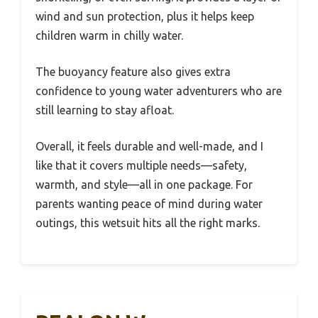
wind and sun protection, plus it helps keep
children warm in chilly water.
The buoyancy feature also gives extra
confidence to young water adventurers who are
still learning to stay afloat.
Overall, it feels durable and well-made, and I
like that it covers multiple needs—safety,
warmth, and style—all in one package. For
parents wanting peace of mind during water
outings, this wetsuit hits all the right marks.