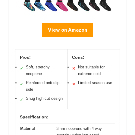
View on Amazon
Pros:
Cons:
Soft, stretchy
Not suitable for
✓
✕
neoprene
extreme cold
Reinforced anti-slip
Limited season use
✓
✕
sole
Snug high cut design
✓
Specification:
Material
3mm neoprene with 4-way