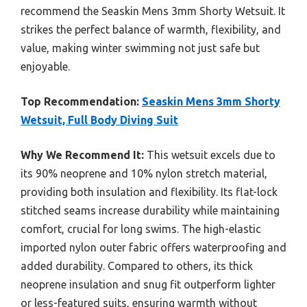
recommend the Seaskin Mens 3mm Shorty Wetsuit. It
strikes the perfect balance of warmth, flexibility, and
value, making winter swimming not just safe but
enjoyable.
Top Recommendation:
Seaskin Mens 3mm Shorty
Wetsuit, Full Body Diving Suit
Why We Recommend It:
This wetsuit excels due to
its 90% neoprene and 10% nylon stretch material,
providing both insulation and flexibility. Its flat-lock
stitched seams increase durability while maintaining
comfort, crucial for long swims. The high-elastic
imported nylon outer fabric offers waterproofing and
added durability. Compared to others, its thick
neoprene insulation and snug fit outperform lighter
or less-featured suits, ensuring warmth without