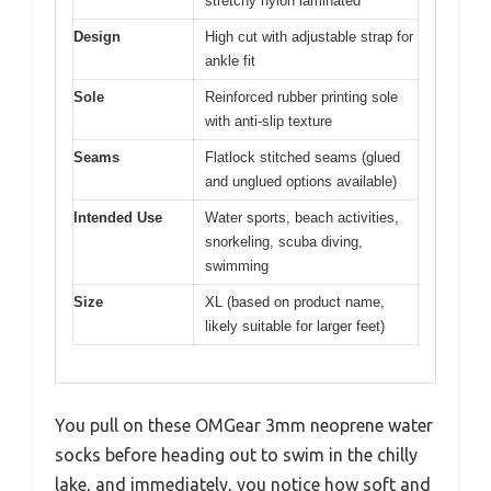
stretchy nylon laminated
Design
High cut with adjustable strap for
ankle fit
Sole
Reinforced rubber printing sole
with anti-slip texture
Seams
Flatlock stitched seams (glued
and unglued options available)
Intended Use
Water sports, beach activities,
snorkeling, scuba diving,
swimming
Size
XL (based on product name,
likely suitable for larger feet)
You pull on these OMGear 3mm neoprene water
socks before heading out to swim in the chilly
lake, and immediately, you notice how soft and