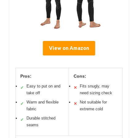
View on Amazon
Pros:
Cons:
Easy to put on and
Fits snugly, may
✓
✕
take off
need sizing check
Warm and flexible
Not suitable for
✓
✕
fabric
extreme cold
Durable stitched
✓
seams