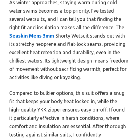
As winter approaches, staying warm during cold
water swims becomes a top priority. I’ve tested
several wetsuits, and I can tell you that finding the
right fit and insulation makes all the difference. The
Seaskin Mens 3mm
Shorty Wetsuit stands out with
its stretchy neoprene and flat-lock seams, providing
excellent heat retention and durability, even in the
chilliest waters. Its lightweight design means freedom
of movement without sacrificing warmth, perfect for
activities like diving or kayaking.
Compared to bulkier options, this suit offers a snug
fit that keeps your body heat locked in, while the
high-quality YKK zipper ensures easy on-off. I found
it particularly effective in harsh conditions, where
comfort and insulation are essential. After thorough
testing against similar suits, I confidently