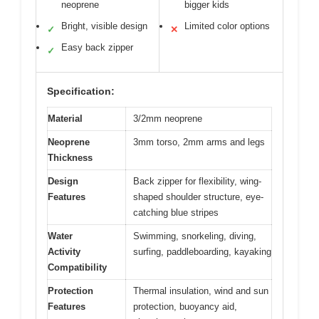
neoprene
bigger kids
Bright, visible design
Limited color options
✓
✕
Easy back zipper
✓
Specification:
Material
3/2mm neoprene
Neoprene
3mm torso, 2mm arms and legs
Thickness
Design
Back zipper for flexibility, wing-
Features
shaped shoulder structure, eye-
catching blue stripes
Water
Swimming, snorkeling, diving,
Activity
surfing, paddleboarding, kayaking
Compatibility
Protection
Thermal insulation, wind and sun
Features
protection, buoyancy aid,