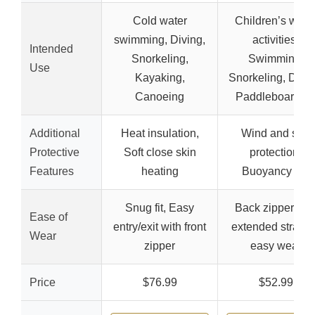
Cold water
Children’s wate
swimming, Diving,
activities,
Intended
Snorkeling,
Swimming,
Use
Kayaking,
Snorkeling, Divin
Canoeing
Paddleboardin
Additional
Heat insulation,
Wind and sun
Protective
Soft close skin
protection,
Features
heating
Buoyancy aid
Snug fit, Easy
Back zipper wit
Ease of
entry/exit with front
extended strap f
Wear
zipper
easy wear
Price
$76.99
$52.99