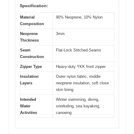
Specification:
Material
90% Neoprene, 10% Nylon
Composition
Neoprene
3mm
Thickness
Seam
Flat-Lock Stitched Seams
Construction
Zipper Type
Heavy-duty YKK front zipper
Insulation
Outer nylon fabric, middle
Layers
neoprene insulation, soft close
skin lining
Intended
Winter swimming, diving,
Water
snorkeling, sea kayaking,
Activities
canoeing