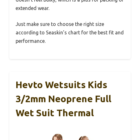
extended wear.
Just make sure to choose the right size
according to Seaskin’s chart for the best fit and
performance.
Hevto Wetsuits Kids
3/2mm Neoprene Full
Wet Suit Thermal