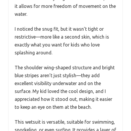
it allows for more freedom of movement on the
water.
I noticed the snug fit, but it wasn’t tight or
restrictive—more like a second skin, which is
exactly what you want for kids who love
splashing around.
The shoulder wing-shaped structure and bright
blue stripes aren’t just stylish—they add
excellent visibility underwater and on the
surface. My kid loved the cool design, and I
appreciated how it stood out, making it easier
to keep an eye on them at the beach.
This wetsuit is versatile, suitable for swimming,
snorkeling, or even surfing. It provides a layer of