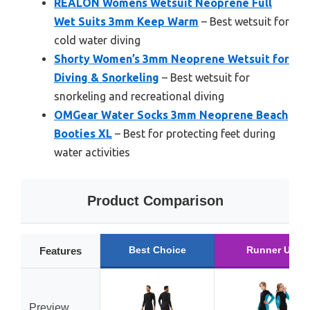
REALON Womens Wetsuit Neoprene Full
Wet Suits 3mm Keep Warm
– Best wetsuit for
cold water diving
Shorty Women’s 3mm Neoprene Wetsuit for
Diving & Snorkeling
– Best wetsuit for
snorkeling and recreational diving
OMGear Water Socks 3mm Neoprene Beach
Booties XL
– Best for protecting feet during
water activities
Product Comparison
Best Choice
Runner Up
Features
Preview