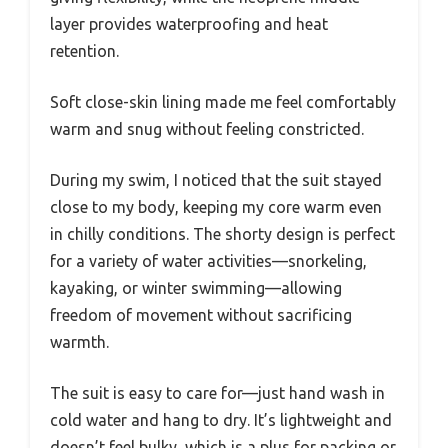
layer provides waterproofing and heat
retention.
Soft close-skin lining made me feel comfortably
warm and snug without feeling constricted.
During my swim, I noticed that the suit stayed
close to my body, keeping my core warm even
in chilly conditions. The shorty design is perfect
for a variety of water activities—snorkeling,
kayaking, or winter swimming—allowing
freedom of movement without sacrificing
warmth.
The suit is easy to care for—just hand wash in
cold water and hang to dry. It’s lightweight and
doesn’t feel bulky, which is a plus for packing or