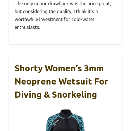
The only minor drawback was the price point,
but considering the quality, I think it’s a
worthwhile investment for cold-water
enthusiasts.
Shorty Women’s 3mm
Neoprene Wetsuit For
Diving & Snorkeling