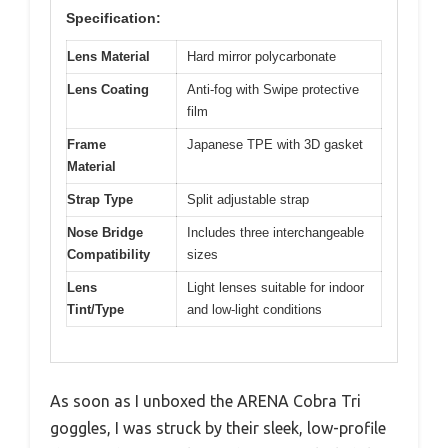
Specification:
Lens Material
Hard mirror polycarbonate
Lens Coating
Anti-fog with Swipe protective
film
Frame
Japanese TPE with 3D gasket
Material
Strap Type
Split adjustable strap
Nose Bridge
Includes three interchangeable
Compatibility
sizes
Lens
Light lenses suitable for indoor
Tint/Type
and low-light conditions
As soon as I unboxed the ARENA Cobra Tri
goggles, I was struck by their sleek, low-profile