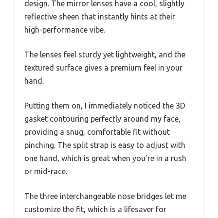
design. The mirror lenses have a cool, slightly
reflective sheen that instantly hints at their
high-performance vibe.
The lenses feel sturdy yet lightweight, and the
textured surface gives a premium feel in your
hand.
Putting them on, I immediately noticed the 3D
gasket contouring perfectly around my face,
providing a snug, comfortable fit without
pinching. The split strap is easy to adjust with
one hand, which is great when you’re in a rush
or mid-race.
The three interchangeable nose bridges let me
customize the fit, which is a lifesaver for