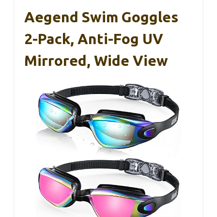
Aegend Swim Goggles
2-Pack, Anti-Fog UV
Mirrored, Wide View