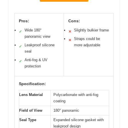
Pros:
Cons:
Wide 180°
Slightly bulkier frame
✓
✕
panoramic view
Straps could be
✕
Leakproof silicone
more adjustable
✓
seal
Anti-fog & UV
✓
protection
Specification:
Lens Material
Polycarbonate with anti-fog
coating
Field of View
180° panoramic
Seal Type
Expanded silicone gasket with
leakproof design