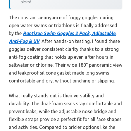
picks!
The constant annoyance of foggy goggles during
open water swims or triathlons is finally addressed
by the
Rantizon Swim Goggles 2 Pack, Adjustable,
Anti-Fog & UV
. After hands-on testing, I found these
goggles deliver consistent clarity thanks to a strong
anti-fog coating that holds up even after hours in
saltwater or chlorine. Their wide 180° panoramic view
and leakproof silicone gasket made long swims
comfortable and dry, without pinching or slipping.
What really stands out is their versatility and
durability. The dual-foam seals stay comfortable and
prevent leaks, while the adjustable nose bridge and
flexible straps provide a perfect fit for all face shapes
and activities. Compared to pricier options like the