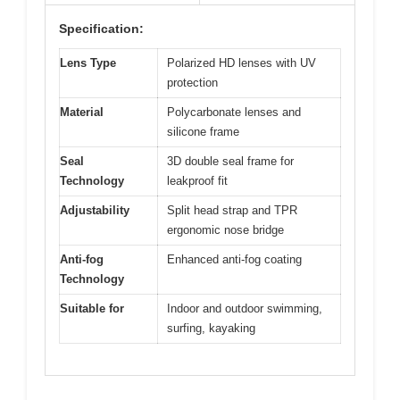
Specification:
Lens Type
Polarized HD lenses with UV
protection
Material
Polycarbonate lenses and
silicone frame
Seal
3D double seal frame for
Technology
leakproof fit
Adjustability
Split head strap and TPR
ergonomic nose bridge
Anti-fog
Enhanced anti-fog coating
Technology
Suitable for
Indoor and outdoor swimming,
surfing, kayaking