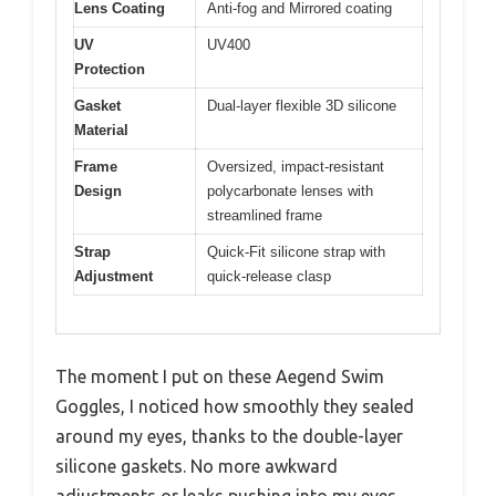
Lens Coating
Anti-fog and Mirrored coating
UV
UV400
Protection
Gasket
Dual-layer flexible 3D silicone
Material
Frame
Oversized, impact-resistant
Design
polycarbonate lenses with
streamlined frame
Strap
Quick-Fit silicone strap with
Adjustment
quick-release clasp
The moment I put on these Aegend Swim
Goggles, I noticed how smoothly they sealed
around my eyes, thanks to the double-layer
silicone gaskets. No more awkward