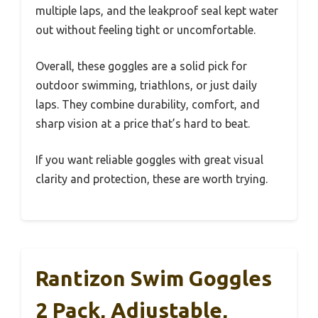
multiple laps, and the leakproof seal kept water
out without feeling tight or uncomfortable.
Overall, these goggles are a solid pick for
outdoor swimming, triathlons, or just daily
laps. They combine durability, comfort, and
sharp vision at a price that’s hard to beat.
If you want reliable goggles with great visual
clarity and protection, these are worth trying.
Rantizon Swim Goggles
2 Pack, Adjustable,