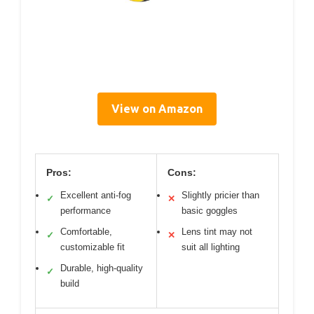
View on Amazon
Pros:
Cons:
Excellent anti-fog
Slightly pricier than
✓
✕
performance
basic goggles
Comfortable,
Lens tint may not
✓
✕
customizable fit
suit all lighting
Durable, high-quality
✓
build