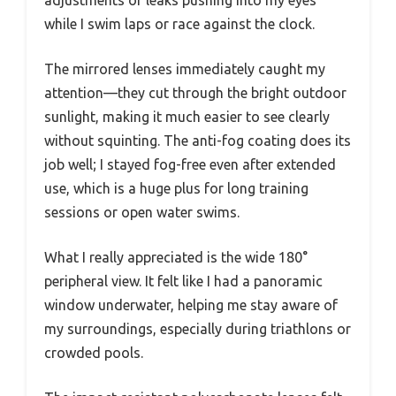
adjustments or leaks pushing into my eyes
while I swim laps or race against the clock.
The mirrored lenses immediately caught my
attention—they cut through the bright outdoor
sunlight, making it much easier to see clearly
without squinting. The anti-fog coating does its
job well; I stayed fog-free even after extended
use, which is a huge plus for long training
sessions or open water swims.
What I really appreciated is the wide 180°
peripheral view. It felt like I had a panoramic
window underwater, helping me stay aware of
my surroundings, especially during triathlons or
crowded pools.