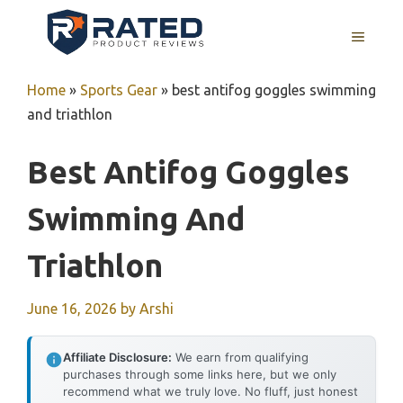
Skip
to
MENU
content
Home
»
Sports Gear
»
best antifog goggles swimming
and triathlon
Best Antifog Goggles
Swimming And
Triathlon
June 16, 2026
by
Arshi
Affiliate Disclosure:
We earn from qualifying
purchases through some links here, but we only
recommend what we truly love. No fluff, just honest