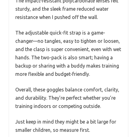
The impact-resistant polycarbonate lenses felt
sturdy, and the sleek frame reduced water
resistance when I pushed off the wall.
The adjustable quick-fit strap is a game-
changer—no tangles, easy to tighten or loosen,
and the clasp is super convenient, even with wet
hands. The two-pack is also smart; having a
backup or sharing with a buddy makes training
more flexible and budget-friendly.
Overall, these goggles balance comfort, clarity,
and durability. They’re perfect whether you’re
training indoors or competing outside.
Just keep in mind they might be a bit large for
smaller children, so measure first.