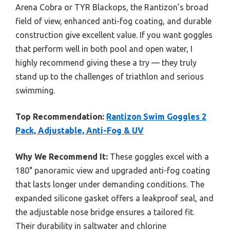
Arena Cobra or TYR Blackops, the Rantizon’s broad
field of view, enhanced anti-fog coating, and durable
construction give excellent value. If you want goggles
that perform well in both pool and open water, I
highly recommend giving these a try — they truly
stand up to the challenges of triathlon and serious
swimming.
Top Recommendation:
Rantizon Swim Goggles 2
Pack, Adjustable, Anti-Fog & UV
Why We Recommend It:
These goggles excel with a
180° panoramic view and upgraded anti-fog coating
that lasts longer under demanding conditions. The
expanded silicone gasket offers a leakproof seal, and
the adjustable nose bridge ensures a tailored fit.
Their durability in saltwater and chlorine