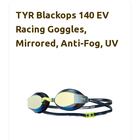
TYR Blackops 140 EV
Racing Goggles,
Mirrored, Anti-Fog, UV