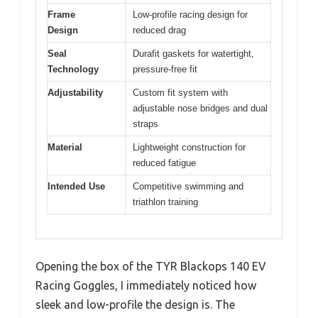
Frame
Low-profile racing design for
Design
reduced drag
Seal
Durafit gaskets for watertight,
Technology
pressure-free fit
Adjustability
Custom fit system with
adjustable nose bridges and dual
straps
Material
Lightweight construction for
reduced fatigue
Intended Use
Competitive swimming and
triathlon training
Opening the box of the TYR Blackops 140 EV
Racing Goggles, I immediately noticed how
sleek and low-profile the design is. The