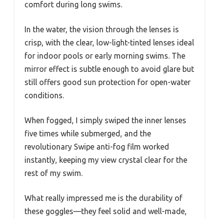
comfort during long swims.
In the water, the vision through the lenses is
crisp, with the clear, low-light-tinted lenses ideal
for indoor pools or early morning swims. The
mirror effect is subtle enough to avoid glare but
still offers good sun protection for open-water
conditions.
When fogged, I simply swiped the inner lenses
five times while submerged, and the
revolutionary Swipe anti-fog film worked
instantly, keeping my view crystal clear for the
rest of my swim.
What really impressed me is the durability of
these goggles—they feel solid and well-made,