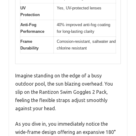
UV
Yes, UV-protected lenses
Protection
Anti-Fog
40% improved anti-fog coating
Performance
for long-lasting clarity
Frame
Corrosion-resistant, saltwater and
Durability
chlorine resistant
Imagine standing on the edge of a busy
outdoor pool, the sun blazing overhead. You
slip on the Rantizon Swim Goggles 2 Pack,
feeling the flexible straps adjust smoothly
against your head.
As you dive in, you immediately notice the
wide-frame design offering an expansive 180°