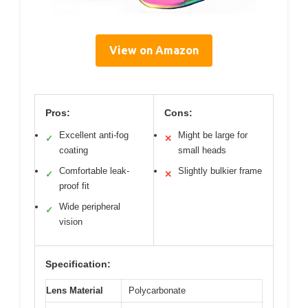
View on Amazon
Pros:
Cons:
Excellent anti-fog
Might be large for
✓
✕
coating
small heads
Comfortable leak-
Slightly bulkier frame
✓
✕
proof fit
Wide peripheral
✓
vision
Specification:
Lens Material
Polycarbonate