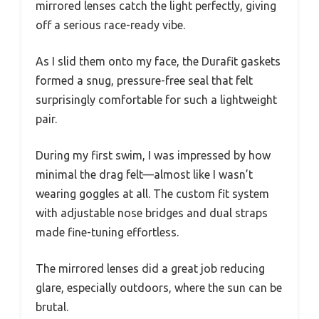
mirrored lenses catch the light perfectly, giving
off a serious race-ready vibe.
As I slid them onto my face, the Durafit gaskets
formed a snug, pressure-free seal that felt
surprisingly comfortable for such a lightweight
pair.
During my first swim, I was impressed by how
minimal the drag felt—almost like I wasn’t
wearing goggles at all. The custom fit system
with adjustable nose bridges and dual straps
made fine-tuning effortless.
The mirrored lenses did a great job reducing
glare, especially outdoors, where the sun can be
brutal.