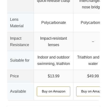
quick-release clasp
interchangeable
nose bridges
Lens
Polycarbonate
Polycarbonate
Material
Impact
Impact-resistant
–
Resistance
lenses
Indoor and outdoor
Triathlon and op
Suitable for
swimming, triathlon
water
Price
$13.99
$49.99
Available
Buy on Amazon
Buy on Amazon