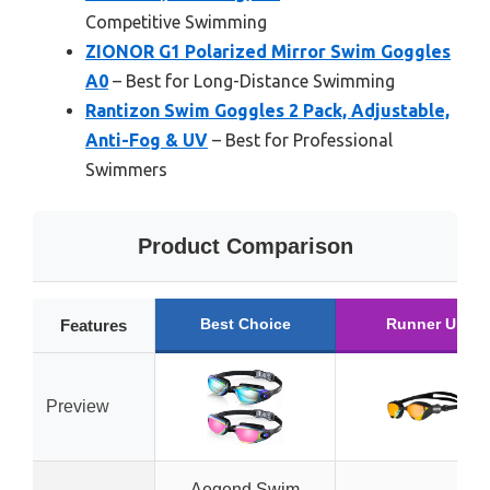
Competitive Swimming
ZIONOR G1 Polarized Mirror Swim Goggles
A0
– Best for Long-Distance Swimming
Rantizon Swim Goggles 2 Pack, Adjustable,
Anti-Fog & UV
– Best for Professional
Swimmers
Product Comparison
Best Choice
Runner Up
Features
Preview
Aegend Swim