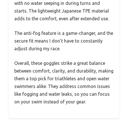
with no water seeping in during turns and
starts. The lightweight Japanese TPE material
adds to the comfort, even after extended use.
The anti-fog feature is a game-changer, and the
secure fit means I don’t have to constantly
adjust during my race.
Overall, these goggles strike a great balance
between comfort, clarity, and durability, making
them a top pick for triathletes and open water
swimmers alike. They address common issues
like fogging and water leaks, so you can focus
on your swim instead of your gear.