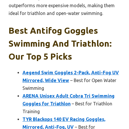
outperforms more expensive models, making them
ideal for triathlon and open-water swimming.
Best Antifog Goggles
Swimming And Triathlon:
Our Top 5 Picks
Aegend Swim Goggles 2-Pack, Anti-Fog UV
Mirrored, Wide View
– Best for Open Water
Swimming
ARENA Unisex Adult Cobra Tri Swimming
Goggles for Triathlon
– Best for Triathlon
Training
TYR Blackops 140 EV Racing Goggles,
Mirrored, Anti-Fog, UV
– Best for