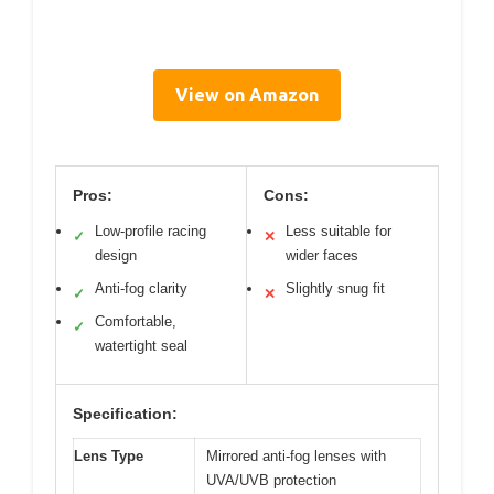
View on Amazon
Pros:
Cons:
Low-profile racing
Less suitable for
✓
✕
design
wider faces
Anti-fog clarity
Slightly snug fit
✓
✕
Comfortable,
✓
watertight seal
Specification:
Lens Type
Mirrored anti-fog lenses with
UVA/UVB protection