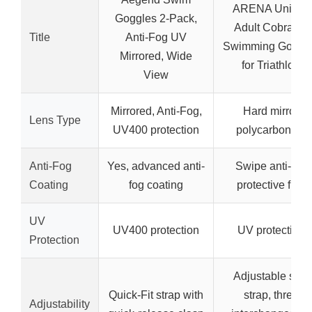
ARENA Unisex
Goggles 2-Pack,
Adult Cobra Tri
Title
Anti-Fog UV
Swimming Goggl
Mirrored, Wide
for Triathlon
View
Mirrored, Anti-Fog,
Hard mirror
Lens Type
UV400 protection
polycarbonate
Anti-Fog
Yes, advanced anti-
Swipe anti-fog
Coating
fog coating
protective film
UV
UV400 protection
UV protection
Protection
Adjustable split
Quick-Fit strap with
strap, three
Adjustability