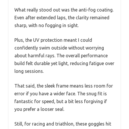
What really stood out was the anti-fog coating.
Even after extended laps, the clarity remained
sharp, with no fogging in sight.
Plus, the UV protection meant I could
confidently swim outside without worrying
about harmful rays. The overall performance
build felt durable yet light, reducing fatigue over
long sessions.
That said, the sleek frame means less room for
error if you have a wider face. The snug fit is
fantastic for speed, but a bit less forgiving if
you prefer a looser seal.
Still, for racing and triathlon, these goggles hit