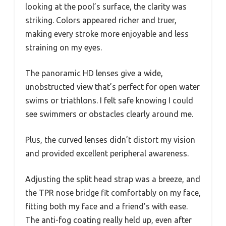
looking at the pool’s surface, the clarity was
striking. Colors appeared richer and truer,
making every stroke more enjoyable and less
straining on my eyes.
The panoramic HD lenses give a wide,
unobstructed view that’s perfect for open water
swims or triathlons. I felt safe knowing I could
see swimmers or obstacles clearly around me.
Plus, the curved lenses didn’t distort my vision
and provided excellent peripheral awareness.
Adjusting the split head strap was a breeze, and
the TPR nose bridge fit comfortably on my face,
fitting both my face and a friend’s with ease.
The anti-fog coating really held up, even after