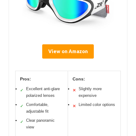
View on Amazon
Pros:
Cons:
Excellent anti-glare
Slightly more
✓
✕
polarized lenses
expensive
Comfortable,
Limited color options
✓
✕
adjustable fit
Clear panoramic
✓
view