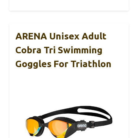
ARENA Unisex Adult
Cobra Tri Swimming
Goggles For Triathlon