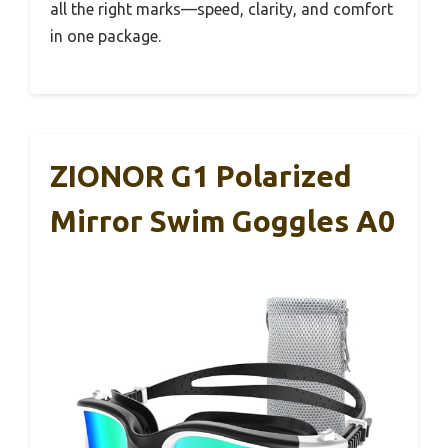
all the right marks—speed, clarity, and comfort
in one package.
ZIONOR G1 Polarized
Mirror Swim Goggles A0