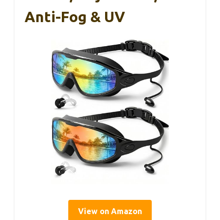
Anti-Fog & UV
View on Amazon