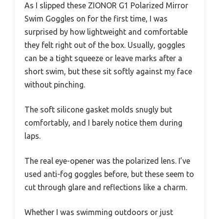
As I slipped these ZIONOR G1 Polarized Mirror
Swim Goggles on for the first time, I was
surprised by how lightweight and comfortable
they felt right out of the box. Usually, goggles
can be a tight squeeze or leave marks after a
short swim, but these sit softly against my face
without pinching.
The soft silicone gasket molds snugly but
comfortably, and I barely notice them during
laps.
The real eye-opener was the polarized lens. I’ve
used anti-fog goggles before, but these seem to
cut through glare and reflections like a charm.
Whether I was swimming outdoors or just