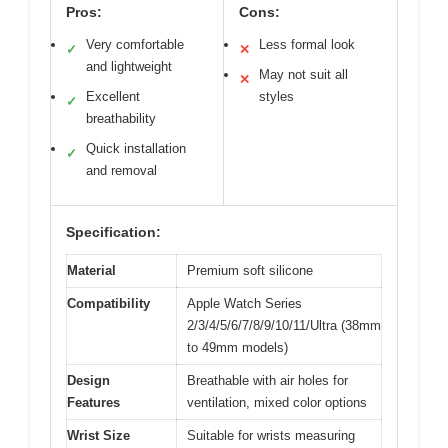
Pros:
Cons:
Very comfortable
Less formal look
✓
✕
and lightweight
May not suit all
✕
Excellent
styles
✓
breathability
Quick installation
✓
and removal
Specification:
Material
Premium soft silicone
Compatibility
Apple Watch Series
2/3/4/5/6/7/8/9/10/11/Ultra (38mm
to 49mm models)
Design
Breathable with air holes for
Features
ventilation, mixed color options
Wrist Size
Suitable for wrists measuring