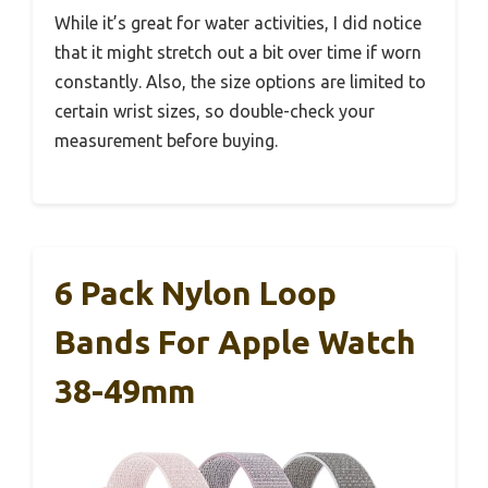
While it’s great for water activities, I did notice
that it might stretch out a bit over time if worn
constantly. Also, the size options are limited to
certain wrist sizes, so double-check your
measurement before buying.
6 Pack Nylon Loop
Bands For Apple Watch
38-49mm