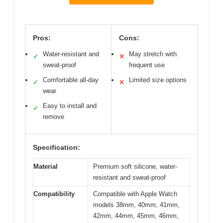
Pros:
Cons:
Water-resistant and
May stretch with
✓
✕
sweat-proof
frequent use
Comfortable all-day
Limited size options
✓
✕
wear
Easy to install and
✓
remove
Specification:
Material
Premium soft silicone, water-
resistant and sweat-proof
Compatibility
Compatible with Apple Watch
models 38mm, 40mm, 41mm,
42mm, 44mm, 45mm, 46mm,