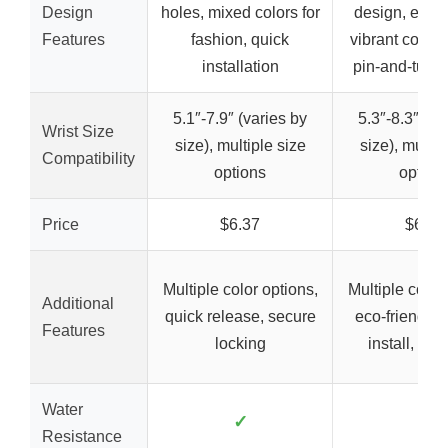
Design
holes, mixed colors for
design, eco-f
Features
fashion, quick
vibrant colors
installation
pin-and-tuck 
5.1″-7.9″ (varies by
5.3″-8.3″ (va
Wrist Size
size), multiple size
size), multip
Compatibility
options
option
Price
$6.37
$6.99
Multiple color options,
Multiple color
Additional
quick release, secure
eco-friendly,
Features
locking
install, secu
Water
✓
✓
Resistance