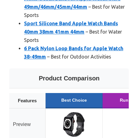
49mm/46mm/45mm/44mm
– Best for Water
Sports
Sport Silicone Band Apple Watch Bands
40mm 38mm 41mm 44mm
– Best for Water
Sports
6 Pack Nylon Loop Bands for Apple Watch
38-49mm
– Best for Outdoor Activities
Product Comparison
Best Choice
Runner 
Features
Preview