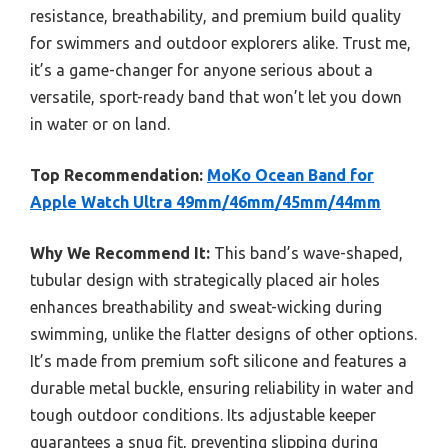
resistance, breathability, and premium build quality
for swimmers and outdoor explorers alike. Trust me,
it’s a game-changer for anyone serious about a
versatile, sport-ready band that won’t let you down
in water or on land.
Top Recommendation:
MoKo Ocean Band for
Apple Watch Ultra 49mm/46mm/45mm/44mm
Why We Recommend It:
This band’s wave-shaped,
tubular design with strategically placed air holes
enhances breathability and sweat-wicking during
swimming, unlike the flatter designs of other options.
It’s made from premium soft silicone and features a
durable metal buckle, ensuring reliability in water and
tough outdoor conditions. Its adjustable keeper
guarantees a snug fit, preventing slipping during