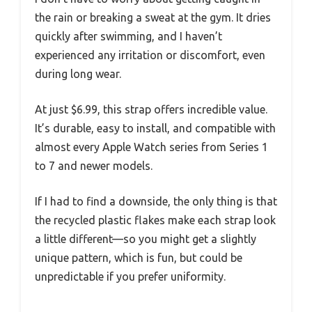
the rain or breaking a sweat at the gym. It dries
quickly after swimming, and I haven’t
experienced any irritation or discomfort, even
during long wear.
At just $6.99, this strap offers incredible value.
It’s durable, easy to install, and compatible with
almost every Apple Watch series from Series 1
to 7 and newer models.
If I had to find a downside, the only thing is that
the recycled plastic flakes make each strap look
a little different—so you might get a slightly
unique pattern, which is fun, but could be
unpredictable if you prefer uniformity.