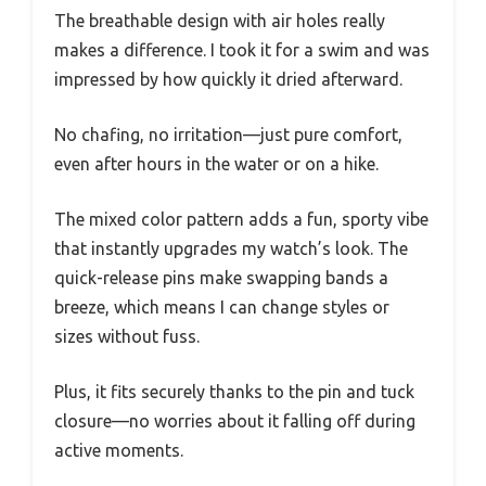
The breathable design with air holes really
makes a difference. I took it for a swim and was
impressed by how quickly it dried afterward.
No chafing, no irritation—just pure comfort,
even after hours in the water or on a hike.
The mixed color pattern adds a fun, sporty vibe
that instantly upgrades my watch’s look. The
quick-release pins make swapping bands a
breeze, which means I can change styles or
sizes without fuss.
Plus, it fits securely thanks to the pin and tuck
closure—no worries about it falling off during
active moments.