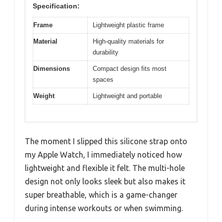
Specification:
Frame
Lightweight plastic frame
Material
High-quality materials for
durability
Dimensions
Compact design fits most
spaces
Weight
Lightweight and portable
The moment I slipped this silicone strap onto
my Apple Watch, I immediately noticed how
lightweight and flexible it felt. The multi-hole
design not only looks sleek but also makes it
super breathable, which is a game-changer
during intense workouts or when swimming.