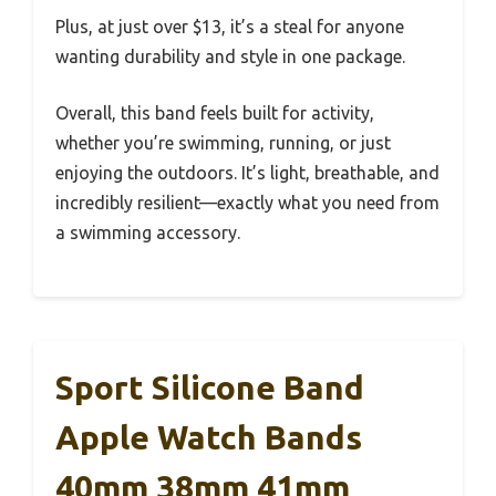
Plus, at just over $13, it’s a steal for anyone
wanting durability and style in one package.
Overall, this band feels built for activity,
whether you’re swimming, running, or just
enjoying the outdoors. It’s light, breathable, and
incredibly resilient—exactly what you need from
a swimming accessory.
Sport Silicone Band
Apple Watch Bands
40mm 38mm 41mm