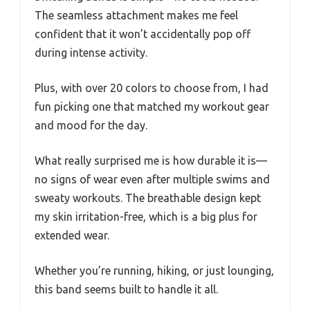
The seamless attachment makes me feel
confident that it won’t accidentally pop off
during intense activity.
Plus, with over 20 colors to choose from, I had
fun picking one that matched my workout gear
and mood for the day.
What really surprised me is how durable it is—
no signs of wear even after multiple swims and
sweaty workouts. The breathable design kept
my skin irritation-free, which is a big plus for
extended wear.
Whether you’re running, hiking, or just lounging,
this band seems built to handle it all.