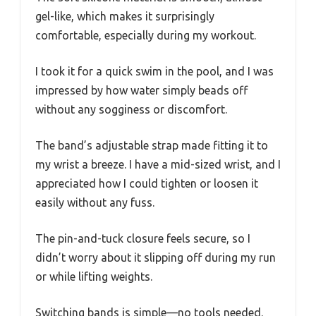
gel-like, which makes it surprisingly
comfortable, especially during my workout.
I took it for a quick swim in the pool, and I was
impressed by how water simply beads off
without any sogginess or discomfort.
The band’s adjustable strap made fitting it to
my wrist a breeze. I have a mid-sized wrist, and I
appreciated how I could tighten or loosen it
easily without any fuss.
The pin-and-tuck closure feels secure, so I
didn’t worry about it slipping off during my run
or while lifting weights.
Switching bands is simple—no tools needed.