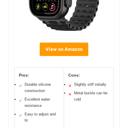
View on Amazon
Pros:
Cons:
Durable silicone
Slightly stiff initially
✓
✕
construction
Metal buckle can be
✕
Excellent water
cold
✓
resistance
Easy to adjust and
✓
fit