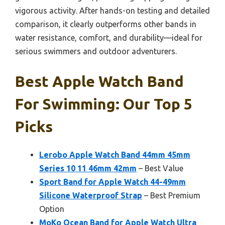
vigorous activity. After hands-on testing and detailed
comparison, it clearly outperforms other bands in
water resistance, comfort, and durability—ideal for
serious swimmers and outdoor adventurers.
Best Apple Watch Band
For Swimming: Our Top 5
Picks
Lerobo Apple Watch Band 44mm 45mm
Series 10 11 46mm 42mm
– Best Value
Sport Band for Apple Watch 44-49mm
Silicone Waterproof Strap
– Best Premium
Option
MoKo Ocean Band for Apple Watch Ultra