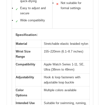
quick-drying
Not suitable for
✕
Easy to adjust and
formal settings
✓
secure
Wide compatibility
✓
Specification:
Material
Stretchable elastic braided nylon
Wrist Size
155–220mm (6.1–8.7 inches)
Range
Compatibility
Apple Watch Series 1-11, SE,
Ultra (38mm to 49mm)
Adjustability
Hook & loop fasteners with
adjustable loop buckle
Color
Multiple colors available
Options
Intended Use
Suitable for swimming, running,