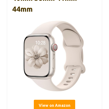
44mm
View on Amazon