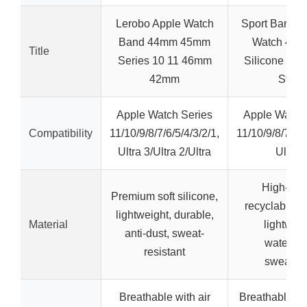
Lerobo Apple Watch
Sport Band fo
Band 44mm 45mm
Watch 44-
Title
Series 10 11 46mm
Silicone Wat
42mm
Strap
Apple Watch Series
Apple Watch
Compatibility
11/10/9/8/7/6/5/4/3/2/1,
11/10/9/8/7/6/5
Ultra 3/Ultra 2/Ultra
Ultra 
High-qual
Premium soft silicone,
recyclable si
lightweight, durable,
Material
lightweig
anti-dust, sweat-
waterpro
resistant
sweatpr
Breathable with air
Breathable mu