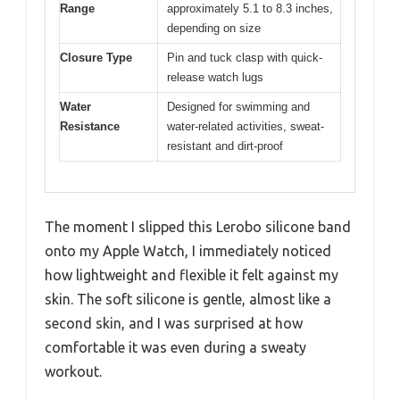
Range
approximately 5.1 to 8.3 inches,
depending on size
Closure Type
Pin and tuck clasp with quick-
release watch lugs
Water
Designed for swimming and
Resistance
water-related activities, sweat-
resistant and dirt-proof
The moment I slipped this Lerobo silicone band
onto my Apple Watch, I immediately noticed
how lightweight and flexible it felt against my
skin. The soft silicone is gentle, almost like a
second skin, and I was surprised at how
comfortable it was even during a sweaty
workout.