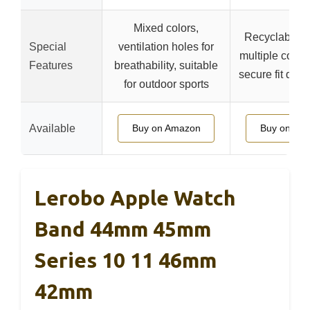
Mixed colors,
Recyclable ma
Special
ventilation holes for
multiple color
Features
breathability, suitable
secure fit duri
for outdoor sports
Available
Buy on Amazon
Buy on Am
Lerobo Apple Watch
Band 44mm 45mm
Series 10 11 46mm
42mm