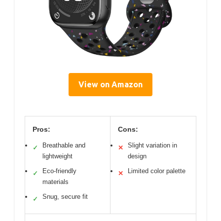
View on Amazon
Pros:
Cons:
Breathable and
Slight variation in
✓
✕
lightweight
design
Eco-friendly
Limited color palette
✓
✕
materials
Snug, secure fit
✓