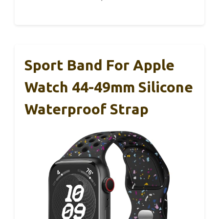
Sport Band For Apple
Watch 44-49mm Silicone
Waterproof Strap