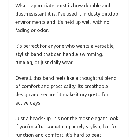
What I appreciate most is how durable and
dust-resistant it is. I’ve used it in dusty outdoor
environments and it’s held up well, with no
fading or odor.
It’s perfect for anyone who wants a versatile,
stylish band that can handle swimming,
running, or just daily wear.
Overall, this band feels like a thoughtful blend
of comfort and practicality. Its breathable
design and secure fit make it my go-to for
active days.
Just a heads-up, it’s not the most elegant look
if you’re after something purely stylish, but for
function and comfort, it’s hard to beat.