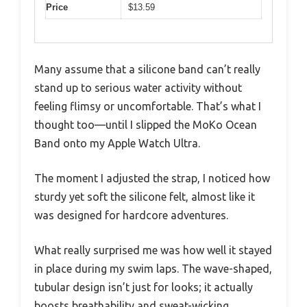
Price
$13.59
Many assume that a silicone band can’t really
stand up to serious water activity without
feeling flimsy or uncomfortable. That’s what I
thought too—until I slipped the MoKo Ocean
Band onto my Apple Watch Ultra.
The moment I adjusted the strap, I noticed how
sturdy yet soft the silicone felt, almost like it
was designed for hardcore adventures.
What really surprised me was how well it stayed
in place during my swim laps. The wave-shaped,
tubular design isn’t just for looks; it actually
boosts breathability and sweat-wicking.