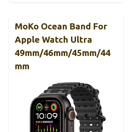
MoKo Ocean Band For
Apple Watch Ultra
49mm/46mm/45mm/44
Mm