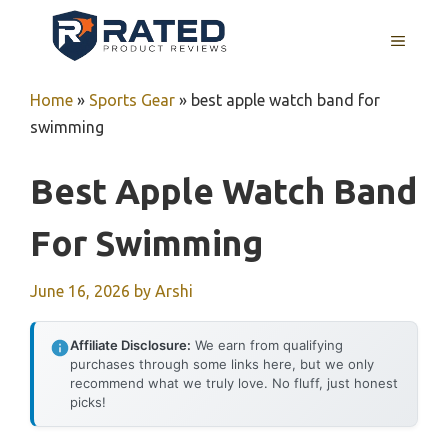
Skip
to
MENU
content
Home
»
Sports Gear
»
best apple watch band for
swimming
Best Apple Watch Band
For Swimming
June 16, 2026
by
Arshi
Affiliate Disclosure:
We earn from qualifying
purchases through some links here, but we only
recommend what we truly love. No fluff, just honest
picks!