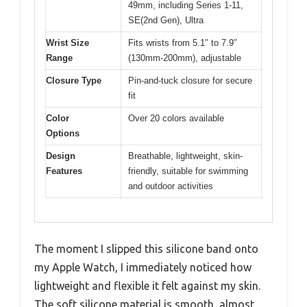
49mm, including Series 1-11,
SE(2nd Gen), Ultra
Wrist Size
Fits wrists from 5.1″ to 7.9″
Range
(130mm-200mm), adjustable
Closure Type
Pin-and-tuck closure for secure
fit
Color
Over 20 colors available
Options
Design
Breathable, lightweight, skin-
Features
friendly, suitable for swimming
and outdoor activities
The moment I slipped this silicone band onto
my Apple Watch, I immediately noticed how
lightweight and flexible it felt against my skin.
The soft silicone material is smooth, almost