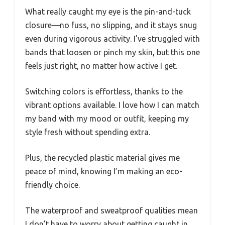
What really caught my eye is the pin-and-tuck
closure—no fuss, no slipping, and it stays snug
even during vigorous activity. I’ve struggled with
bands that loosen or pinch my skin, but this one
feels just right, no matter how active I get.
Switching colors is effortless, thanks to the
vibrant options available. I love how I can match
my band with my mood or outfit, keeping my
style fresh without spending extra.
Plus, the recycled plastic material gives me
peace of mind, knowing I’m making an eco-
friendly choice.
The waterproof and sweatproof qualities mean
I don’t have to worry about getting caught in