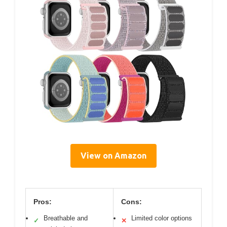
View on Amazon
Pros:
Cons:
Breathable and
Limited color options
✓
✕