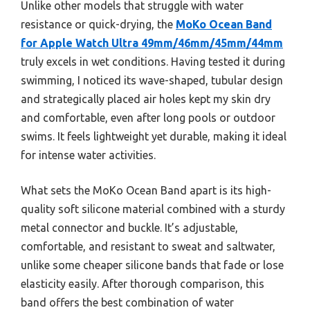
Unlike other models that struggle with water
resistance or quick-drying, the
MoKo Ocean Band
for Apple Watch Ultra 49mm/46mm/45mm/44mm
truly excels in wet conditions. Having tested it during
swimming, I noticed its wave-shaped, tubular design
and strategically placed air holes kept my skin dry
and comfortable, even after long pools or outdoor
swims. It feels lightweight yet durable, making it ideal
for intense water activities.
What sets the MoKo Ocean Band apart is its high-
quality soft silicone material combined with a sturdy
metal connector and buckle. It’s adjustable,
comfortable, and resistant to sweat and saltwater,
unlike some cheaper silicone bands that fade or lose
elasticity easily. After thorough comparison, this
band offers the best combination of water