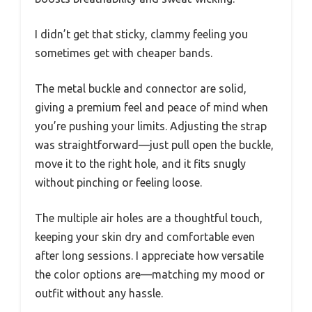
I didn’t get that sticky, clammy feeling you
sometimes get with cheaper bands.
The metal buckle and connector are solid,
giving a premium feel and peace of mind when
you’re pushing your limits. Adjusting the strap
was straightforward—just pull open the buckle,
move it to the right hole, and it fits snugly
without pinching or feeling loose.
The multiple air holes are a thoughtful touch,
keeping your skin dry and comfortable even
after long sessions. I appreciate how versatile
the color options are—matching my mood or
outfit without any hassle.