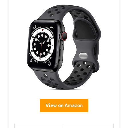
View on Amazon