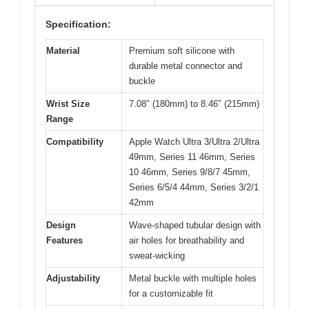
Specification:
Material
Premium soft silicone with
durable metal connector and
buckle
Wrist Size
7.08″ (180mm) to 8.46″ (215mm)
Range
Compatibility
Apple Watch Ultra 3/Ultra 2/Ultra
49mm, Series 11 46mm, Series
10 46mm, Series 9/8/7 45mm,
Series 6/5/4 44mm, Series 3/2/1
42mm
Design
Wave-shaped tubular design with
Features
air holes for breathability and
sweat-wicking
Adjustability
Metal buckle with multiple holes
for a customizable fit