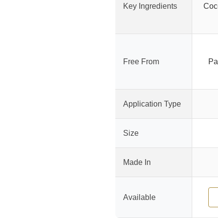
Key Ingredients
Coco
Free From
Pa
Application Type
Size
Made In
Available