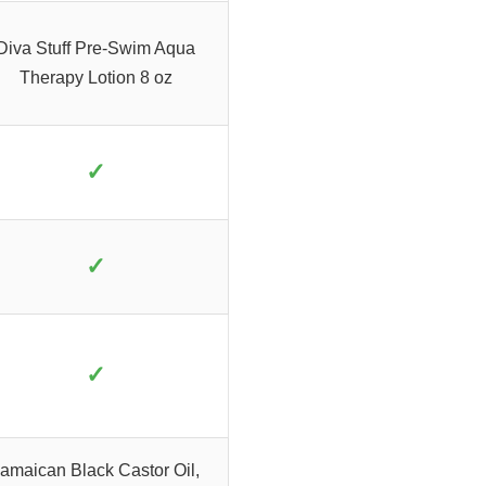
Diva Stuff Pre-Swim Aqua
Therapy Lotion 8 oz
✓
✓
✓
amaican Black Castor Oil,