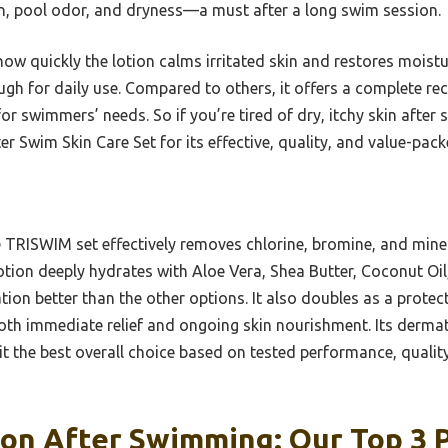
ion, pool odor, and dryness—a must after a long swim session.
 quickly the lotion calms irritated skin and restores moistur
ugh for daily use. Compared to others, it offers a complete re
for swimmers’ needs. So if you’re tired of dry, itchy skin after
Swim Skin Care Set for its effective, quality, and value-pack
TRISWIM set effectively removes chlorine, bromine, and minera
otion deeply hydrates with Aloe Vera, Shea Butter, Coconut Oi
tion better than the other options. It also doubles as a prote
oth immediate relief and ongoing skin nourishment. Its dermat
t the best overall choice based on tested performance, quality
on After Swimming: Our Top 3 