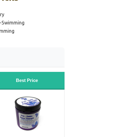
ry
st-Swimming
wimming
Best Price