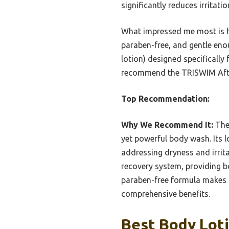
significantly reduces irritat
What impressed me most is how
paraben-free, and gentle eno
lotion) designed specifically 
recommend the TRISWIM After 
Top Recommendation:
Why We Recommend It:
The 
yet powerful body wash. Its l
addressing dryness and irrita
recovery system, providing b
paraben-free formula makes i
comprehensive benefits.
Best Body Loti