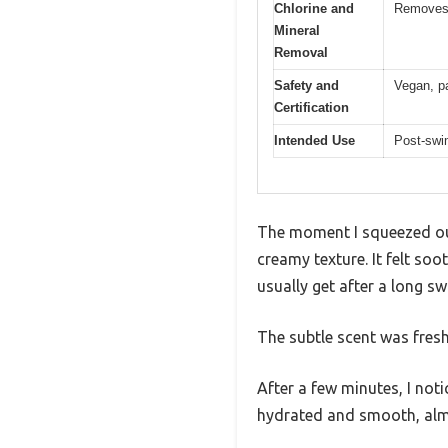
Chlorine and
Removes c
Mineral
Removal
Safety and
Vegan, pa
Certification
Intended Use
Post-swim
The moment I squeezed out 
creamy texture. It felt soo
usually get after a long sw
The subtle scent was fres
After a few minutes, I noti
hydrated and smooth, almos