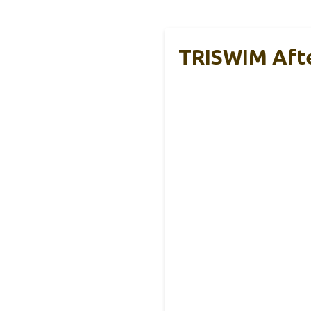
TRISWIM Afte