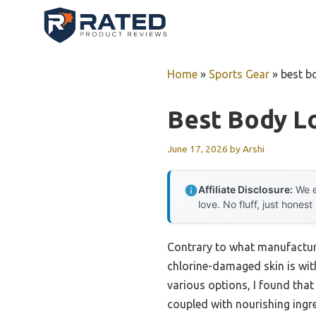
Skip
to
content
Home
»
Sports Gear
»
best b
Best Body L
June 17, 2026
by
Arshi
Affiliate Disclosure:
We e
love. No fluff, just honest
Contrary to what manufacture
chlorine-damaged skin is with
various options, I found that
coupled with nourishing ingre