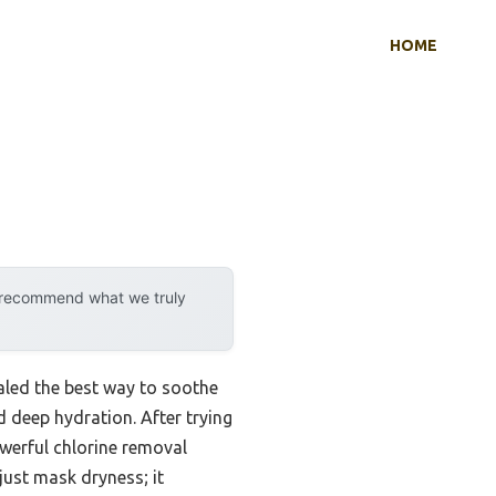
HOME
y recommend what we truly
aled the best way to soothe
 deep hydration. After trying
werful chlorine removal
just mask dryness; it