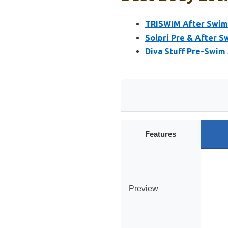
TRISWIM After Swim S
Solpri Pre & After S
Diva Stuff Pre-Swim
Features
Preview