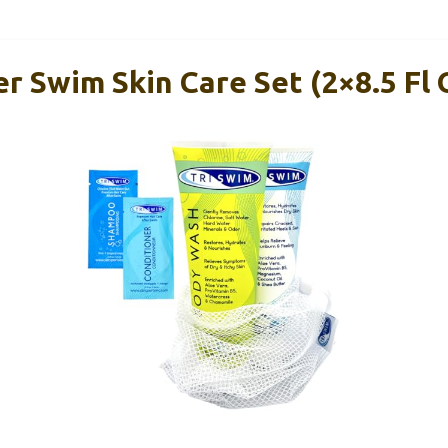
r Swim Skin Care Set (2×8.5 Fl 