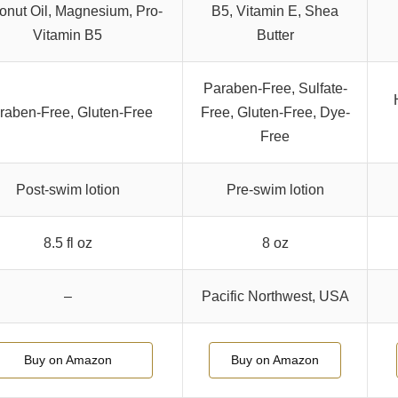
nut Oil, Magnesium, Pro-
B5, Vitamin E, Shea
Vitamin B5
Butter
Paraben-Free, Sulfate-
raben-Free, Gluten-Free
Free, Gluten-Free, Dye-
Free
Post-swim lotion
Pre-swim lotion
8.5 fl oz
8 oz
–
Pacific Northwest, USA
Buy on Amazon
Buy on Amazon