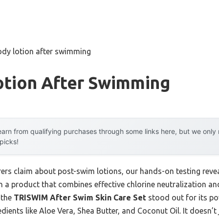
ody lotion after swimming
otion After Swimming
arn from qualifying purchases through some links here, but we onl
 picks!
rs claim about post-swim lotions, our hands-on testing reve
 a product that combines effective chlorine neutralization and
 the
TRISWIM After Swim Skin Care Set
stood out for its po
dients like Aloe Vera, Shea Butter, and Coconut Oil. It doesn’t 