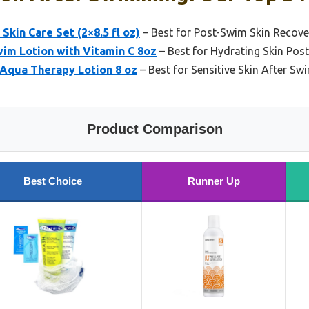
kin Care Set (2×8.5 fl oz)
– Best for Post-Swim Skin Recove
wim Lotion with Vitamin C 8oz
– Best for Hydrating Skin Po
 Aqua Therapy Lotion 8 oz
– Best for Sensitive Skin After S
Product Comparison
Best Choice
Runner Up