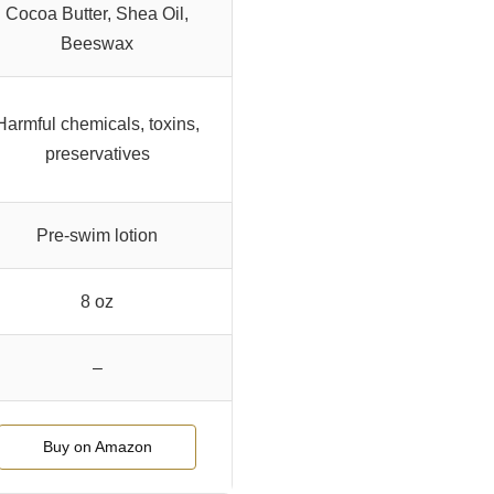
Cocoa Butter, Shea Oil,
Beeswax
Harmful chemicals, toxins,
preservatives
Pre-swim lotion
8 oz
–
Buy on Amazon