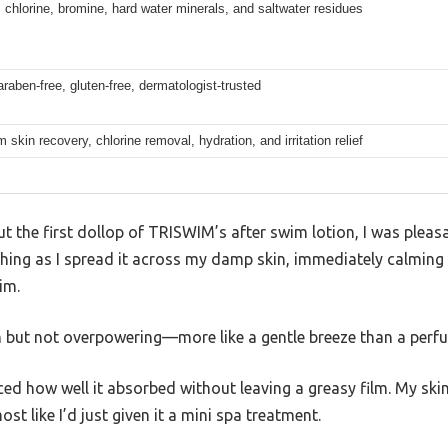
hlorine, bromine, hard water minerals, and saltwater residues
raben-free, gluten-free, dermatologist-trusted
 skin recovery, chlorine removal, hydration, and irritation relief
the first dollop of TRISWIM’s after swim lotion, I was pleasan
thing as I spread it across my damp skin, immediately calming th
im.
h but not overpowering—more like a gentle breeze than a per
ced how well it absorbed without leaving a greasy film. My skin
t like I’d just given it a mini spa treatment.