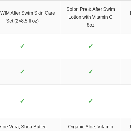
Solpri Pre & After Swim
WIM After Swim Skin Care
Lotion with Vitamin C
Set (2×8.5 fl oz)
8oz
✓
✓
✓
✓
✓
✓
Aloe Vera, Shea Butter,
Organic Aloe, Vitamin
J