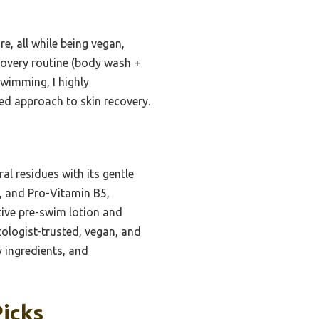
e, all while being vegan,
covery routine (body wash +
 swimming, I highly
ed approach to skin recovery.
l residues with its gentle
l, and Pro-Vitamin B5,
ctive pre-swim lotion and
ologist-trusted, vegan, and
 ingredients, and
Picks