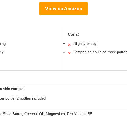
View on Amazon
Cons:
hing
Slightly pricey
✕
ely
Larger size could be more portab
✕
m skin care set
per bottle, 2 bottles included
a, Shea Butter, Coconut Oil, Magnesium, Pro-Vitamin B5