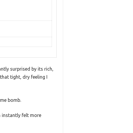
tly surprised by its rich,
at tight, dry feeling I
fume bomb.
 instantly felt more