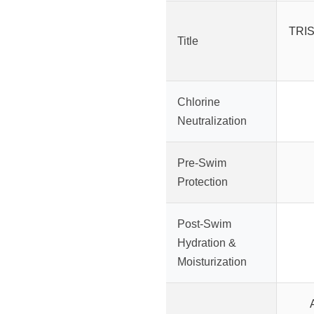
TRIS
Title
Chlorine
Neutralization
Pre-Swim
Protection
Post-Swim
Hydration &
Moisturization