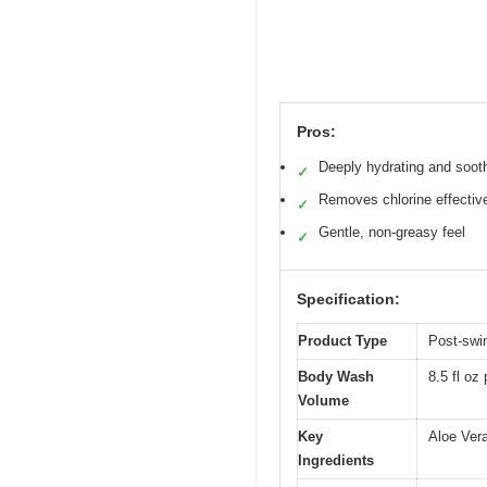
Pros:
Deeply hydrating and soot
✓
Removes chlorine effectiv
✓
Gentle, non-greasy feel
✓
Specification:
Product Type
Post-swi
Body Wash
8.5 fl oz 
Volume
Key
Aloe Ver
Ingredients