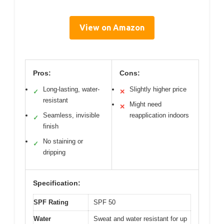
View on Amazon
Pros:
Cons:
Long-lasting, water-
Slightly higher price
✓
✕
resistant
Might need
✕
Seamless, invisible
reapplication indoors
✓
finish
No staining or
✓
dripping
Specification:
SPF Rating
SPF 50
Water
Sweat and water resistant for up