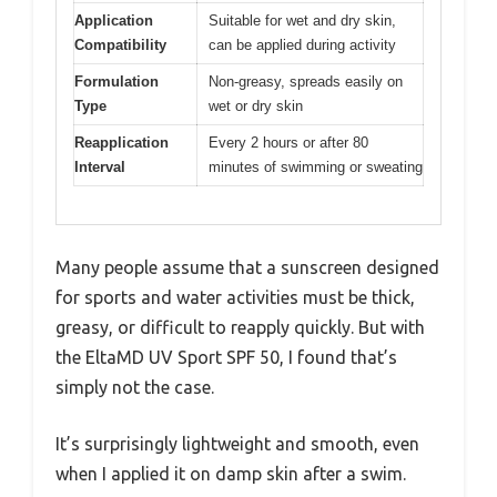
Application
Suitable for wet and dry skin,
Compatibility
can be applied during activity
Formulation
Non-greasy, spreads easily on
Type
wet or dry skin
Reapplication
Every 2 hours or after 80
Interval
minutes of swimming or sweating
Many people assume that a sunscreen designed
for sports and water activities must be thick,
greasy, or difficult to reapply quickly. But with
the EltaMD UV Sport SPF 50, I found that’s
simply not the case.
It’s surprisingly lightweight and smooth, even
when I applied it on damp skin after a swim.