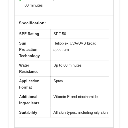
✓
80 minutes
Specification:
SPF Rating
SPF 50
Sun
Helioplex UVA/UVB broad
Protection
spectrum
Technology
Water
Up to 80 minutes
Resistance
Application
Spray
Format
Additional
Vitamin E and niacinamide
Ingredients
Suitability
All skin types, including oily skin