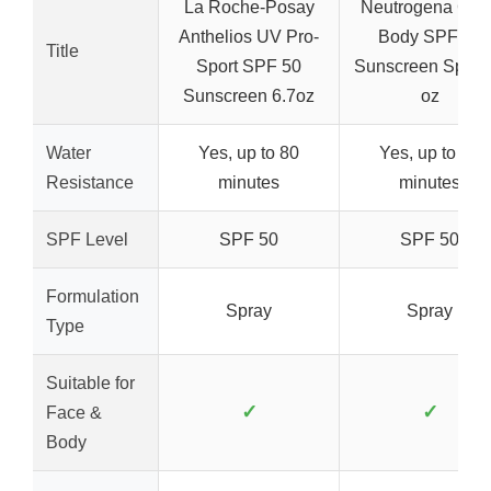
La Roche-Posay
Neutrogena Clea
Anthelios UV Pro-
Body SPF 50
Title
Sport SPF 50
Sunscreen Spray,
Sunscreen 6.7oz
oz
Water
Yes, up to 80
Yes, up to 80
Resistance
minutes
minutes
SPF Level
SPF 50
SPF 50
Formulation
Spray
Spray
Type
Suitable for
✓
✓
Face &
Body