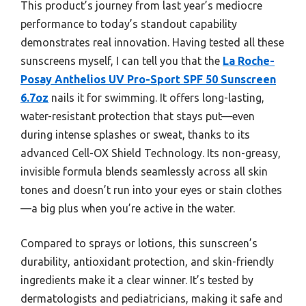
This product’s journey from last year’s mediocre
performance to today’s standout capability
demonstrates real innovation. Having tested all these
sunscreens myself, I can tell you that the
La Roche-
Posay Anthelios UV Pro-Sport SPF 50 Sunscreen
6.7oz
nails it for swimming. It offers long-lasting,
water-resistant protection that stays put—even
during intense splashes or sweat, thanks to its
advanced Cell-OX Shield Technology. Its non-greasy,
invisible formula blends seamlessly across all skin
tones and doesn’t run into your eyes or stain clothes
—a big plus when you’re active in the water.
Compared to sprays or lotions, this sunscreen’s
durability, antioxidant protection, and skin-friendly
ingredients make it a clear winner. It’s tested by
dermatologists and pediatricians, making it safe and