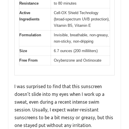
Resistance
to 80 minutes
Active
Cell-OX Shield Technology
Ingredients
(broad-spectrum UVB protection),
Vitamin B5, Vitamin E
Formulation
Invisible, breathable, non-greasy,
non-sticky, non-dripping
Size
6.7 ounces (200 milliliters)
Free From
Oxybenzone and Oxtinoxate
I was surprised to find that this sunscreen
doesn’t slide into my eyes when I work up a
sweat, even during a recent intense swim
session. Usually, I expect water-resistant
sunscreens to be a bit messy or greasy, but this
one stayed put without any irritation.