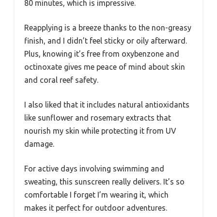
80 minutes, which is impressive.
Reapplying is a breeze thanks to the non-greasy
finish, and I didn’t feel sticky or oily afterward.
Plus, knowing it’s free from oxybenzone and
octinoxate gives me peace of mind about skin
and coral reef safety.
I also liked that it includes natural antioxidants
like sunflower and rosemary extracts that
nourish my skin while protecting it from UV
damage.
For active days involving swimming and
sweating, this sunscreen really delivers. It’s so
comfortable I forget I’m wearing it, which
makes it perfect for outdoor adventures.