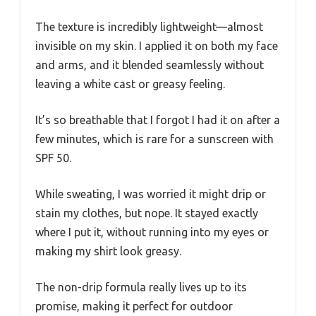
The texture is incredibly lightweight—almost
invisible on my skin. I applied it on both my face
and arms, and it blended seamlessly without
leaving a white cast or greasy feeling.
It’s so breathable that I forgot I had it on after a
few minutes, which is rare for a sunscreen with
SPF 50.
While sweating, I was worried it might drip or
stain my clothes, but nope. It stayed exactly
where I put it, without running into my eyes or
making my shirt look greasy.
The non-drip formula really lives up to its
promise, making it perfect for outdoor