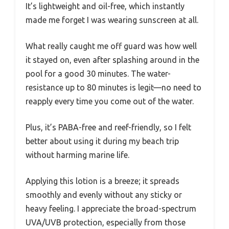
It’s lightweight and oil-free, which instantly
made me forget I was wearing sunscreen at all.
What really caught me off guard was how well
it stayed on, even after splashing around in the
pool for a good 30 minutes. The water-
resistance up to 80 minutes is legit—no need to
reapply every time you come out of the water.
Plus, it’s PABA-free and reef-friendly, so I felt
better about using it during my beach trip
without harming marine life.
Applying this lotion is a breeze; it spreads
smoothly and evenly without any sticky or
heavy feeling. I appreciate the broad-spectrum
UVA/UVB protection, especially from those