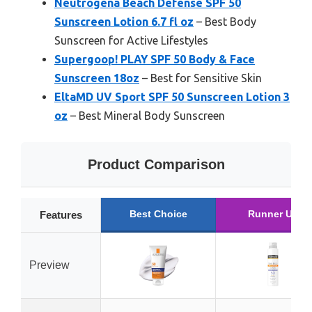
Neutrogena Beach Defense SPF 50
Sunscreen Lotion 6.7 fl oz
– Best Body
Sunscreen for Active Lifestyles
Supergoop! PLAY SPF 50 Body & Face
Sunscreen 18oz
– Best for Sensitive Skin
EltaMD UV Sport SPF 50 Sunscreen Lotion 3
oz
– Best Mineral Body Sunscreen
Product Comparison
Best Choice
Runner Up
Features
Preview