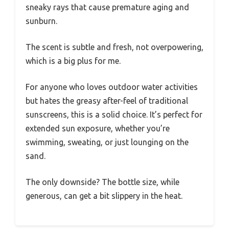
sneaky rays that cause premature aging and
sunburn.
The scent is subtle and fresh, not overpowering,
which is a big plus for me.
For anyone who loves outdoor water activities
but hates the greasy after-feel of traditional
sunscreens, this is a solid choice. It’s perfect for
extended sun exposure, whether you’re
swimming, sweating, or just lounging on the
sand.
The only downside? The bottle size, while
generous, can get a bit slippery in the heat.