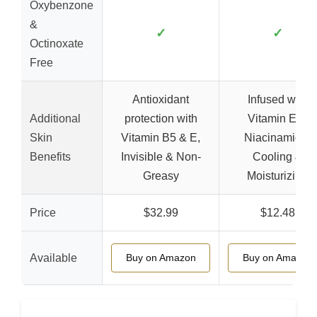
Oxybenzone
&
✓
✓
Octinoxate
Free
Antioxidant
Infused with
Additional
protection with
Vitamin E &
Skin
Vitamin B5 & E,
Niacinamide,
Benefits
Invisible & Non-
Cooling &
Greasy
Moisturizing
Price
$32.99
$12.48
Available
Buy on Amazon
Buy on Amazon