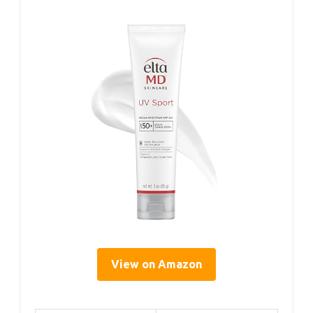
View on Amazon