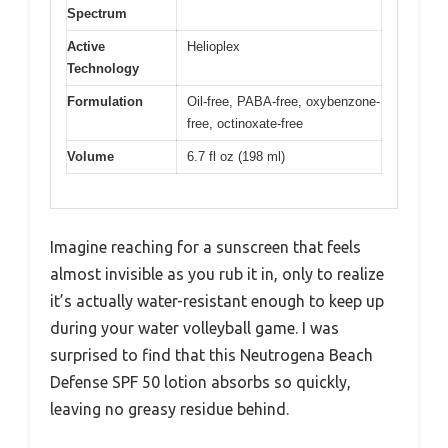
Spectrum
Active
Helioplex
Technology
Formulation
Oil-free, PABA-free, oxybenzone-
free, octinoxate-free
Volume
6.7 fl oz (198 ml)
Imagine reaching for a sunscreen that feels
almost invisible as you rub it in, only to realize
it’s actually water-resistant enough to keep up
during your water volleyball game. I was
surprised to find that this Neutrogena Beach
Defense SPF 50 lotion absorbs so quickly,
leaving no greasy residue behind.