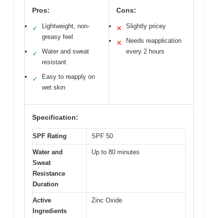
Pros:
Cons:
Lightweight, non-
Slightly pricey
✓
✕
greasy feel
Needs reapplication
✕
Water and sweat
every 2 hours
✓
resistant
Easy to reapply on
✓
wet skin
Specification:
SPF Rating
SPF 50
Water and
Up to 80 minutes
Sweat
Resistance
Duration
Active
Zinc Oxide
Ingredients