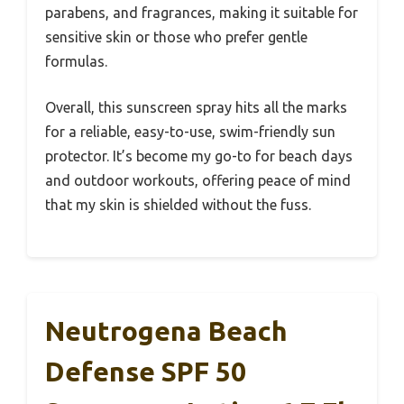
parabens, and fragrances, making it suitable for
sensitive skin or those who prefer gentle
formulas.
Overall, this sunscreen spray hits all the marks
for a reliable, easy-to-use, swim-friendly sun
protector. It’s become my go-to for beach days
and outdoor workouts, offering peace of mind
that my skin is shielded without the fuss.
Neutrogena Beach
Defense SPF 50