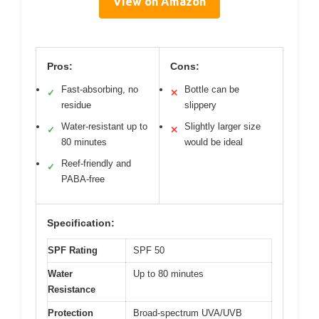
View on Amazon
Pros:
Cons:
Fast-absorbing, no
Bottle can be
✓
✕
residue
slippery
Water-resistant up to
Slightly larger size
✓
✕
80 minutes
would be ideal
Reef-friendly and
✓
PABA-free
Specification:
SPF Rating
SPF 50
Water
Up to 80 minutes
Resistance
Protection
Broad-spectrum UVA/UVB