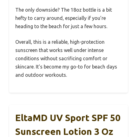
The only downside? The 18oz bottle is a bit
hefty to carry around, especially if you’re
heading to the beach for just a few hours.
Overall, this is a reliable, high-protection
sunscreen that works well under intense
conditions without sacrificing comfort or
skincare. It’s become my go-to for beach days
and outdoor workouts.
EltaMD UV Sport SPF 50
Sunscreen Lotion 3 Oz