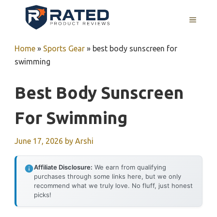
Skip
to
MENU
content
Home
»
Sports Gear
»
best body sunscreen for
swimming
Best Body Sunscreen
For Swimming
June 17, 2026
by
Arshi
Affiliate Disclosure:
We earn from qualifying
purchases through some links here, but we only
recommend what we truly love. No fluff, just honest
picks!