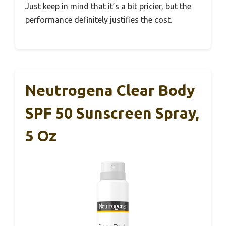
Just keep in mind that it’s a bit pricier, but the
performance definitely justifies the cost.
Neutrogena Clear Body
SPF 50 Sunscreen Spray,
5 Oz