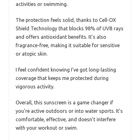
activities or swimming.
The protection feels solid, thanks to Cell-OX
Shield Technology that blocks 98% of UVB rays
and offers antioxidant benefits. It’s also
fragrance-free, making it suitable for sensitive
or atopic skin.
I feel confident knowing I’ve got long-lasting
coverage that keeps me protected during
vigorous activity.
Overall, this sunscreen is a game changer if
you’re active outdoors or into water sports. It’s
comfortable, effective, and doesn’t interfere
with your workout or swim.