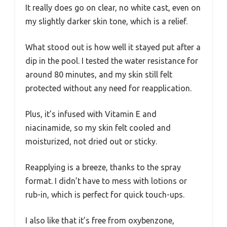
It really does go on clear, no white cast, even on
my slightly darker skin tone, which is a relief.
What stood out is how well it stayed put after a
dip in the pool. I tested the water resistance for
around 80 minutes, and my skin still felt
protected without any need for reapplication.
Plus, it’s infused with Vitamin E and
niacinamide, so my skin felt cooled and
moisturized, not dried out or sticky.
Reapplying is a breeze, thanks to the spray
format. I didn’t have to mess with lotions or
rub-in, which is perfect for quick touch-ups.
I also like that it’s free from oxybenzone,