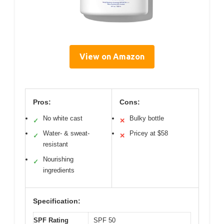
View on Amazon
Pros:
Cons:
No white cast
Bulky bottle
✓
✕
Water- & sweat-
Pricey at $58
✓
✕
resistant
Nourishing
✓
ingredients
Specification:
SPF Rating
SPF 50