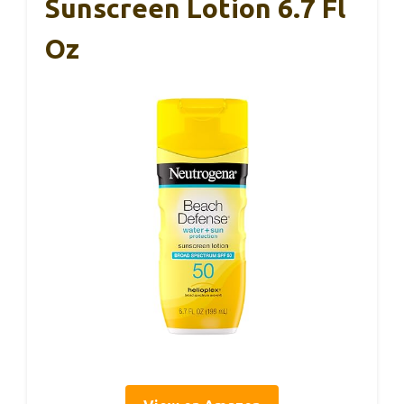
Sunscreen Lotion 6.7 Fl
Oz