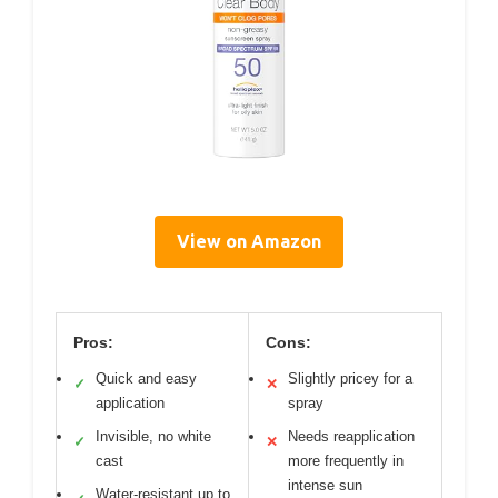
View on Amazon
Pros:
Cons:
Quick and easy
Slightly pricey for a
✓
✕
application
spray
Invisible, no white
Needs reapplication
✓
✕
cast
more frequently in
intense sun
Water-resistant up to