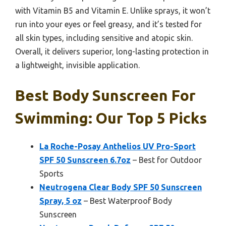
with Vitamin B5 and Vitamin E. Unlike sprays, it won’t
run into your eyes or feel greasy, and it’s tested for
all skin types, including sensitive and atopic skin.
Overall, it delivers superior, long-lasting protection in
a lightweight, invisible application.
Best Body Sunscreen For
Swimming: Our Top 5 Picks
La Roche-Posay Anthelios UV Pro-Sport
SPF 50 Sunscreen 6.7oz
– Best for Outdoor
Sports
Neutrogena Clear Body SPF 50 Sunscreen
Spray, 5 oz
– Best Waterproof Body
Sunscreen