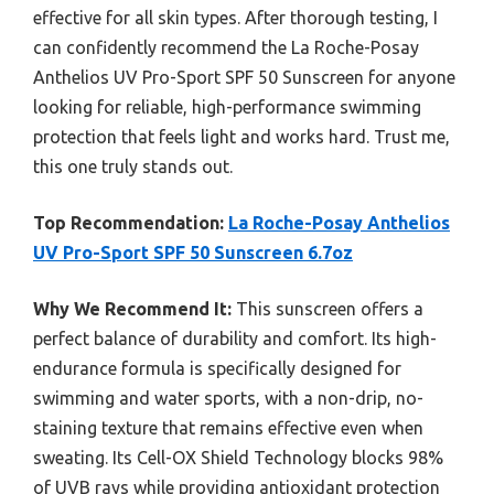
effective for all skin types. After thorough testing, I
can confidently recommend the La Roche-Posay
Anthelios UV Pro-Sport SPF 50 Sunscreen for anyone
looking for reliable, high-performance swimming
protection that feels light and works hard. Trust me,
this one truly stands out.
Top Recommendation:
La Roche-Posay Anthelios
UV Pro-Sport SPF 50 Sunscreen 6.7oz
Why We Recommend It:
This sunscreen offers a
perfect balance of durability and comfort. Its high-
endurance formula is specifically designed for
swimming and water sports, with a non-drip, no-
staining texture that remains effective even when
sweating. Its Cell-OX Shield Technology blocks 98%
of UVB rays while providing antioxidant protection