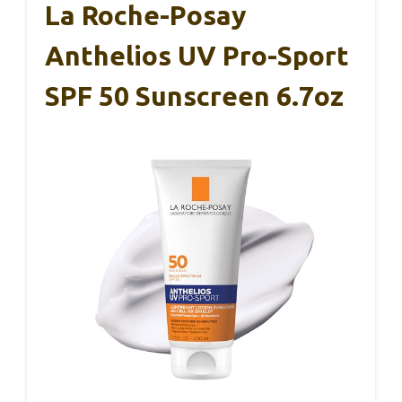
La Roche-Posay
Anthelios UV Pro-Sport
SPF 50 Sunscreen 6.7oz