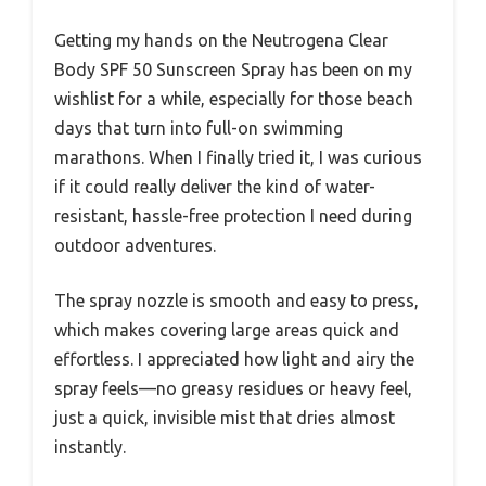
Getting my hands on the Neutrogena Clear
Body SPF 50 Sunscreen Spray has been on my
wishlist for a while, especially for those beach
days that turn into full-on swimming
marathons. When I finally tried it, I was curious
if it could really deliver the kind of water-
resistant, hassle-free protection I need during
outdoor adventures.
The spray nozzle is smooth and easy to press,
which makes covering large areas quick and
effortless. I appreciated how light and airy the
spray feels—no greasy residues or heavy feel,
just a quick, invisible mist that dries almost
instantly.