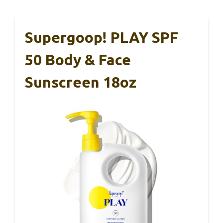
Supergoop! PLAY SPF
50 Body & Face
Sunscreen 18oz