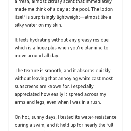
a fresh, almost citrusy scent that immediately
made me think of a day at the pool. The lotion
itself is surprisingly lightweight—almost like a
silky water on my skin.
It feels hydrating without any greasy residue,
which is a huge plus when you’re planning to
move around all day.
The texture is smooth, and it absorbs quickly
without leaving that annoying white cast most
sunscreens are known for. I especially
appreciated how easily it spread across my
arms and legs, even when I was in a rush.
On hot, sunny days, I tested its water-resistance
during a swim, and it held up for nearly the full