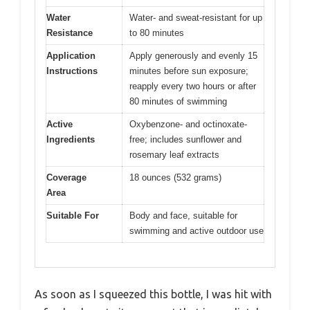
Water
Water- and sweat-resistant for up
Resistance
to 80 minutes
Application
Apply generously and evenly 15
Instructions
minutes before sun exposure;
reapply every two hours or after
80 minutes of swimming
Active
Oxybenzone- and octinoxate-
Ingredients
free; includes sunflower and
rosemary leaf extracts
Coverage
18 ounces (532 grams)
Area
Suitable For
Body and face, suitable for
swimming and active outdoor use
As soon as I squeezed this bottle, I was hit with