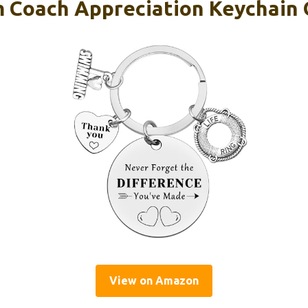
 Coach Appreciation Keychain 
View on Amazon