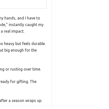
 my hands, and I have to
ade,” instantly caught my
a real impact.
oo heavy but feels durable.
but big enough for the
ng or rusting over time.
ready for gifting. The
 after a season wraps up.