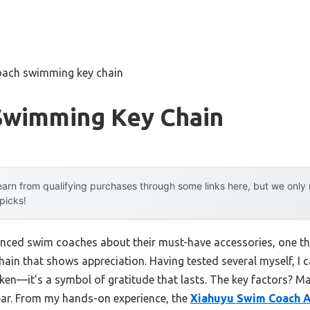
oach swimming key chain
Swimming Key Chain
arn from qualifying purchases through some links here, but we onl
 picks!
enced swim coaches about their must-have accessories, one th
hain that shows appreciation. Having tested several myself, I 
oken—it’s a symbol of gratitude that lasts. The key factors? Ma
ear. From my hands-on experience, the
Xiahuyu Swim Coach A