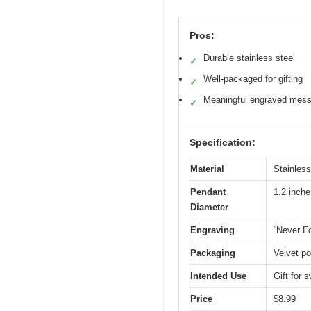
Pros:
Durable stainless steel
✓
Well-packaged for gifting
✓
Meaningful engraved mes
✓
Specification:
Material
Stainless
Pendant
1.2 inche
Diameter
Engraving
“Never F
Packaging
Velvet po
Intended Use
Gift for
Price
$8.99