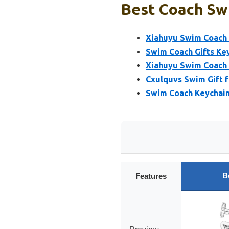
Best Coach Sw
Xiahuyu Swim Coach 
Swim Coach Gifts Ke
Xiahuyu Swim Coach
Cxulquvs Swim Gift 
Swim Coach Keychain
B
Features