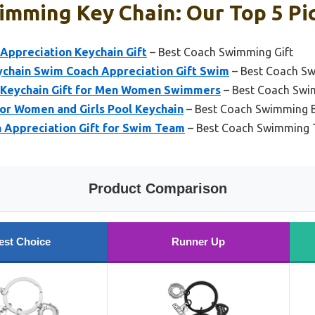
imming Key Chain: Our Top 5 Pi
Appreciation Keychain Gift
– Best Coach Swimming Gift
ychain Swim Coach Appreciation Gift Swim
– Best Coach S
 Keychain Gift for Men Women Swimmers
– Best Coach Swi
for Women and Girls Pool Keychain
– Best Coach Swimming 
 Appreciation Gift for Swim Team
– Best Coach Swimming 
Product Comparison
est Choice
Runner Up