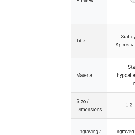
Preview
Xiahu
Title
Apprecia
Sta
Material
hypoalle
n
Size /
1.2 
Dimensions
Engraving /
Engraved 