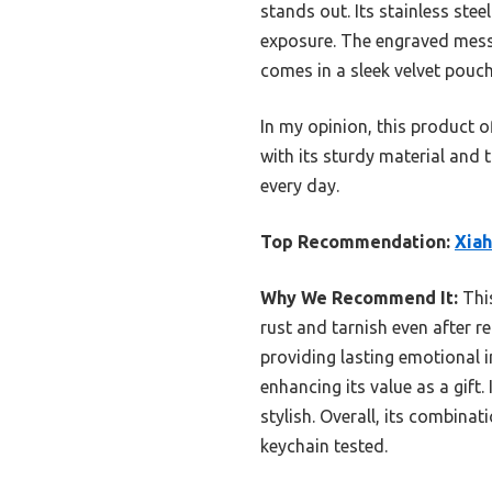
stands out. Its stainless stee
exposure. The engraved messag
comes in a sleek velvet pouc
In my opinion, this product of
with its sturdy material and 
every day.
Top Recommendation:
Xiah
Why We Recommend It:
This
rust and tarnish even after 
providing lasting emotional i
enhancing its value as a gift.
stylish. Overall, its combina
keychain tested.