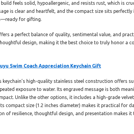
l build feels solid, hypoallergenic, and resists rust, which is cr
e is clear and heartfelt, and the compact size sits perfectly i
h—ready for gifting.
fers a perfect balance of quality, sentimental value, and practi
thoughtful design, making it the best choice to truly honor a
uyu Swim Coach Appreciation Keychain Gift
 keychain’s high-quality stainless steel construction offers sup
repeated exposure to water. Its engraved message is both meani
mpact. Unlike the other options, it includes a high-grade velve
 Its compact size (1.2 inches diameter) makes it practical for d
tion of resilience, thoughtful design, and presentation makes 