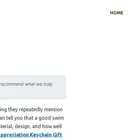
HOME
y recommend what we truly
ing they repeatedly mention
can tell you that a good swim
terial, design, and how well
ppreciation Keychain Gift