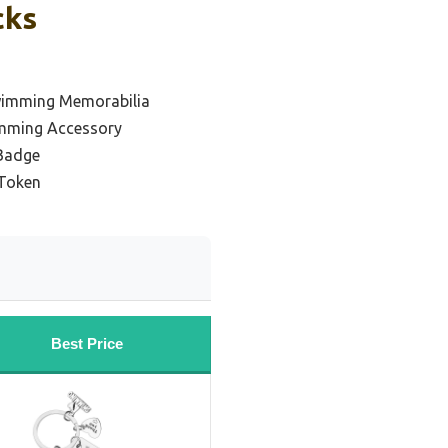
cks
wimming Memorabilia
mming Accessory
Badge
Token
Best Price