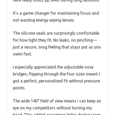
It’s a game-changer for maintaining focus and
not wasting energy wiping lenses.
The silicone seals are surprisingly comfortable
for how tight they fit. No leaks, no pinching—
just a secure, snug feeling that stays put as you
swim fast.
I especially appreciated the adjustable nose
bridges; flipping through the four sizes meant I
got a perfect, personalized fit without pressure
points.
The wide 140° field of view means I can keep an
eye on my competitors without turning my
head. This added awareness helps during races,