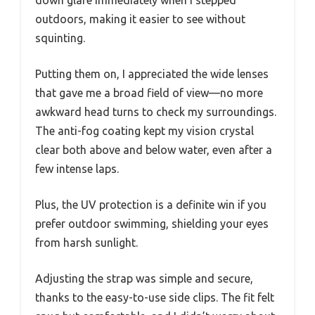
down glare immediately when I stepped
outdoors, making it easier to see without
squinting.
Putting them on, I appreciated the wide lenses
that gave me a broad field of view—no more
awkward head turns to check my surroundings.
The anti-fog coating kept my vision crystal
clear both above and below water, even after a
few intense laps.
Plus, the UV protection is a definite win if you
prefer outdoor swimming, shielding your eyes
from harsh sunlight.
Adjusting the strap was simple and secure,
thanks to the easy-to-use side clips. The fit felt