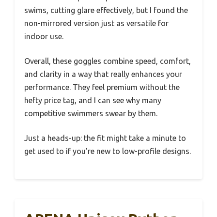
swims, cutting glare effectively, but I found the
non-mirrored version just as versatile for
indoor use.
Overall, these goggles combine speed, comfort,
and clarity in a way that really enhances your
performance. They feel premium without the
hefty price tag, and I can see why many
competitive swimmers swear by them.
Just a heads-up: the fit might take a minute to
get used to if you’re new to low-profile designs.