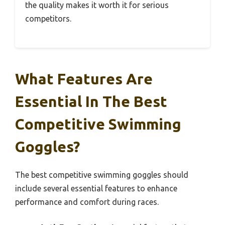
the quality makes it worth it for serious
competitors.
What Features Are
Essential In The Best
Competitive Swimming
Goggles?
The best competitive swimming goggles should
include several essential features to enhance
performance and comfort during races.