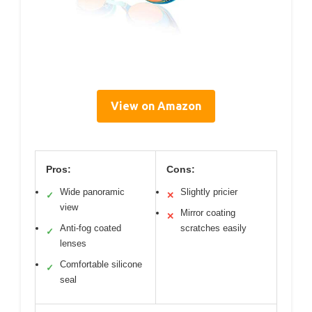
View on Amazon
Pros:
Cons:
Wide panoramic
Slightly pricier
✓
✕
view
Mirror coating
✕
Anti-fog coated
scratches easily
✓
lenses
Comfortable silicone
✓
seal