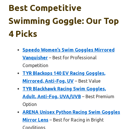
Best Competitive
Swimming Goggle: Our Top
4 Picks
Speedo Women’s Swim Goggles Mirrored
Vanquisher
– Best for Professional
Competition
TYR Blackops 140 EV Racing Goggles,
Mirrored, Anti-Fog, UV
– Best Value
TYR Blackhawk Racing Swim Goggles,
Adult, Anti-Fog, UVA/UVB
– Best Premium
Option
ARENA Unisex Python Racing Swim Goggles
Mirror Lens
– Best for Racing in Bright
Conditions