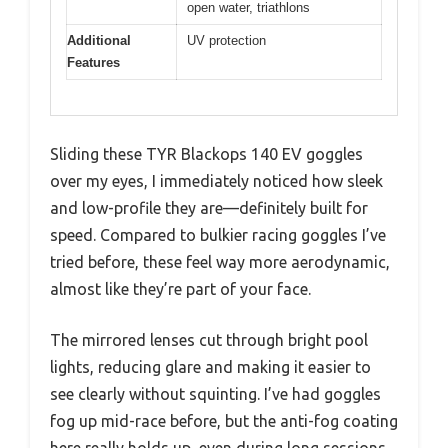
open water, triathlons
Additional
UV protection
Features
Sliding these TYR Blackops 140 EV goggles
over my eyes, I immediately noticed how sleek
and low-profile they are—definitely built for
speed. Compared to bulkier racing goggles I’ve
tried before, these feel way more aerodynamic,
almost like they’re part of your face.
The mirrored lenses cut through bright pool
lights, reducing glare and making it easier to
see clearly without squinting. I’ve had goggles
fog up mid-race before, but the anti-fog coating
here really holds up, even during long sessions.