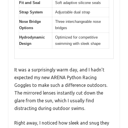
Fit and Seal
Soft adaptive silicone seals
Strap System
Adjustable dual strap
Nose Bridge
Three interchangeable nose
Options
bridges
Hydrodynamic
Optimized for competitive
Design
swimming with sleek shape
It was a surprisingly warm day, and I hadn’t
expected my new ARENA Python Racing
Goggles to make such a difference outdoors.
The mirrored lenses instantly cut down the
glare from the sun, which I usually find
distracting during outdoor swims.
Right away, I noticed how sleek and snug they