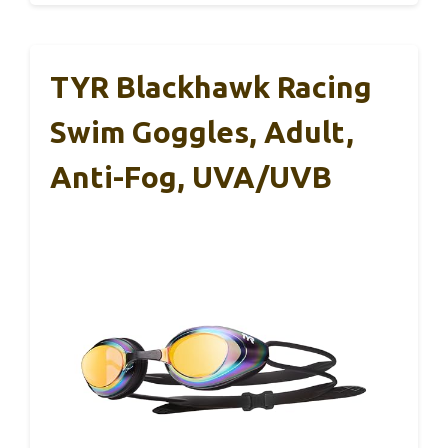
TYR Blackhawk Racing
Swim Goggles, Adult,
Anti-Fog, UVA/UVB