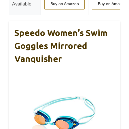
Available
Buy on Amazon
Buy on Amazon
Speedo Women’s Swim
Goggles Mirrored
Vanquisher