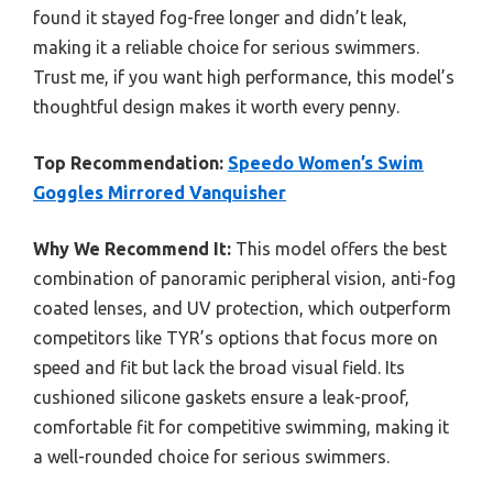
found it stayed fog-free longer and didn’t leak,
making it a reliable choice for serious swimmers.
Trust me, if you want high performance, this model’s
thoughtful design makes it worth every penny.
Top Recommendation:
Speedo Women’s Swim
Goggles Mirrored Vanquisher
Why We Recommend It:
This model offers the best
combination of panoramic peripheral vision, anti-fog
coated lenses, and UV protection, which outperform
competitors like TYR’s options that focus more on
speed and fit but lack the broad visual field. Its
cushioned silicone gaskets ensure a leak-proof,
comfortable fit for competitive swimming, making it
a well-rounded choice for serious swimmers.