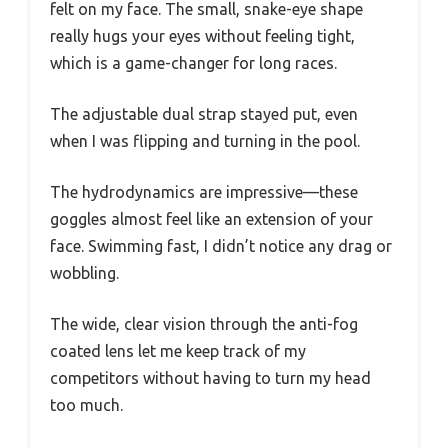
felt on my face. The small, snake-eye shape
really hugs your eyes without feeling tight,
which is a game-changer for long races.
The adjustable dual strap stayed put, even
when I was flipping and turning in the pool.
The hydrodynamics are impressive—these
goggles almost feel like an extension of your
face. Swimming fast, I didn’t notice any drag or
wobbling.
The wide, clear vision through the anti-fog
coated lens let me keep track of my
competitors without having to turn my head
too much.