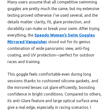
Many users assume that all competitive swimming
goggles are pretty much the same, but my extensive
testing proved otherwise. I’ve used several, and the
details matter: clarity, fit, glare protection, and
durability can make or break your swim. After trying
everything, the
Speedo Women’s Swim Goggles
Mirrored Vanquisher
stood out for its genius
combination of wide panoramic view, anti-fog
coating, and UV protection—perfect for outdoor
races and training.
This goggle feels comfortable even during long
sessions thanks to cushioned silicone gaskets, and
the mirrored lenses cut glare efficiently, boosting
confidence in bright conditions. Compared to others,
its anti-Glare feature and large optical surface area
give a real edge, especially in racing scenarios. I