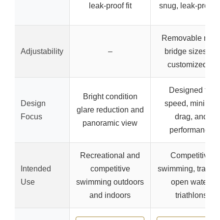
leak-proof fit
snug, leak-proof fi
Removable nos
Adjustability
–
bridge sizes for
customized fit
Designed for
Bright condition
Design
speed, minimal
glare reduction and
Focus
drag, and
panoramic view
performance
Recreational and
Competitive
Intended
competitive
swimming, trainin
Use
swimming outdoors
open water,
and indoors
triathlons