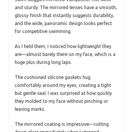
and sturdy. The mirrored lenses have a smooth,
glossy finish that instantly suggests durability,
and the wide, panoramic design looks perfect
for competitive swimming.
As I held them, I noticed how lightweight they
are—almost barely there on my face, which is a
huge plus during long laps.
The cushioned silicone gaskets hug
comfortably around my eyes, creating a tight
but gentle seal. I was surprised at how quickly
they molded to my face without pinching or
leaving marks.
The mirrored coating is impressive—cutting