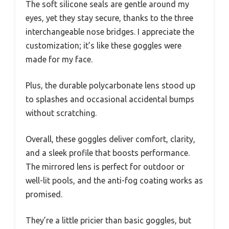
The soft silicone seals are gentle around my
eyes, yet they stay secure, thanks to the three
interchangeable nose bridges. I appreciate the
customization; it’s like these goggles were
made for my face.
Plus, the durable polycarbonate lens stood up
to splashes and occasional accidental bumps
without scratching.
Overall, these goggles deliver comfort, clarity,
and a sleek profile that boosts performance.
The mirrored lens is perfect for outdoor or
well-lit pools, and the anti-fog coating works as
promised.
They’re a little pricier than basic goggles, but