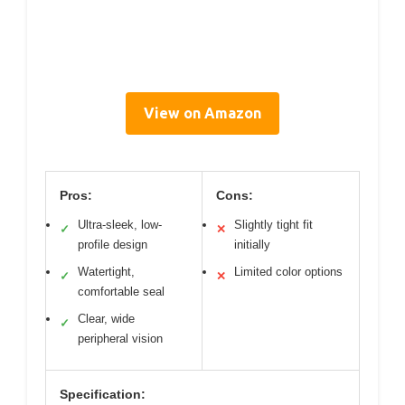
View on Amazon
Pros:
Cons:
Ultra-sleek, low-
Slightly tight fit
✓
✕
profile design
initially
Watertight,
Limited color options
✓
✕
comfortable seal
Clear, wide
✓
peripheral vision
Specification: