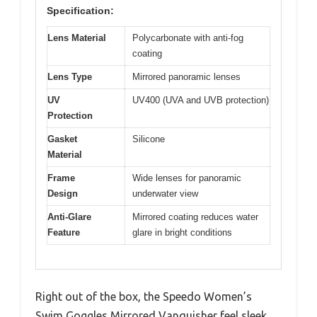
Specification:
Lens Material
Polycarbonate with anti-fog
coating
Lens Type
Mirrored panoramic lenses
UV
UV400 (UVA and UVB protection)
Protection
Gasket
Silicone
Material
Frame
Wide lenses for panoramic
Design
underwater view
Anti-Glare
Mirrored coating reduces water
Feature
glare in bright conditions
Right out of the box, the Speedo Women’s
Swim Goggles Mirrored Vanquisher feel sleek