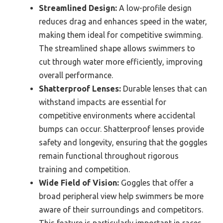
Streamlined Design:
A low-profile design
reduces drag and enhances speed in the water,
making them ideal for competitive swimming.
The streamlined shape allows swimmers to
cut through water more efficiently, improving
overall performance.
Shatterproof Lenses:
Durable lenses that can
withstand impacts are essential for
competitive environments where accidental
bumps can occur. Shatterproof lenses provide
safety and longevity, ensuring that the goggles
remain functional throughout rigorous
training and competition.
Wide Field of Vision:
Goggles that offer a
broad peripheral view help swimmers be more
aware of their surroundings and competitors.
This feature is particularly important in races