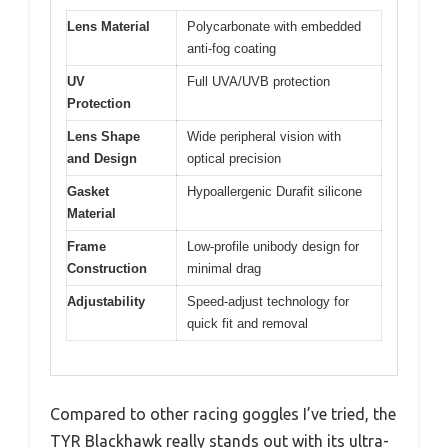
Lens Material
Polycarbonate with embedded
anti-fog coating
UV
Full UVA/UVB protection
Protection
Lens Shape
Wide peripheral vision with
and Design
optical precision
Gasket
Hypoallergenic Durafit silicone
Material
Frame
Low-profile unibody design for
Construction
minimal drag
Adjustability
Speed-adjust technology for
quick fit and removal
Compared to other racing goggles I’ve tried, the
TYR Blackhawk really stands out with its ultra-