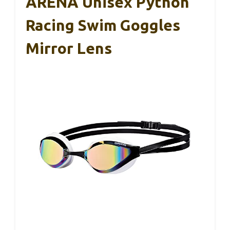
ARENA Unisex Python
Racing Swim Goggles
Mirror Lens