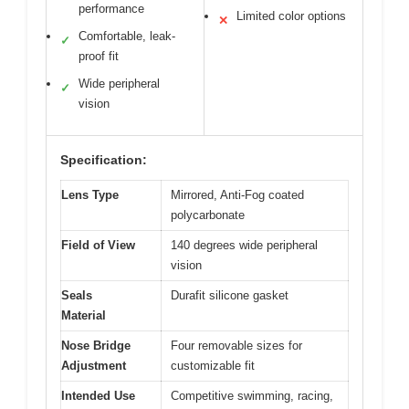
performance
Limited color options
✕
Comfortable, leak-
✓
proof fit
Wide peripheral
✓
vision
Specification:
Lens Type
Mirrored, Anti-Fog coated
polycarbonate
Field of View
140 degrees wide peripheral
vision
Seals
Durafit silicone gasket
Material
Nose Bridge
Four removable sizes for
Adjustment
customizable fit
Intended Use
Competitive swimming, racing,