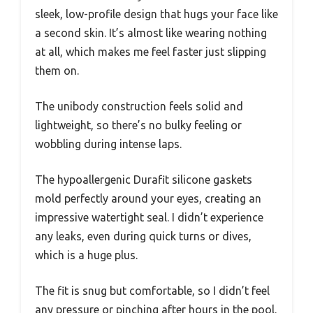
sleek, low-profile design that hugs your face like
a second skin. It’s almost like wearing nothing
at all, which makes me feel faster just slipping
them on.
The unibody construction feels solid and
lightweight, so there’s no bulky feeling or
wobbling during intense laps.
The hypoallergenic Durafit silicone gaskets
mold perfectly around your eyes, creating an
impressive watertight seal. I didn’t experience
any leaks, even during quick turns or dives,
which is a huge plus.
The fit is snug but comfortable, so I didn’t feel
any pressure or pinching after hours in the pool.