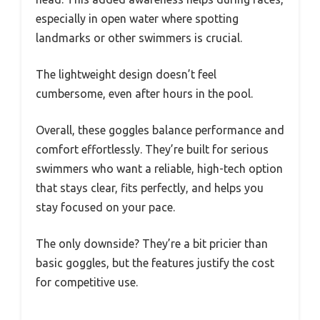
especially in open water where spotting
landmarks or other swimmers is crucial.
The lightweight design doesn’t feel
cumbersome, even after hours in the pool.
Overall, these goggles balance performance and
comfort effortlessly. They’re built for serious
swimmers who want a reliable, high-tech option
that stays clear, fits perfectly, and helps you
stay focused on your pace.
The only downside? They’re a bit pricier than
basic goggles, but the features justify the cost
for competitive use.