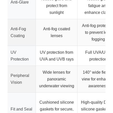
Anti-Glare
protect from
fatigue and
sunlight
enhance clarity
Anti-fog protectio
Anti-Fog
Anti-fog coated
to prevent lens
Coating
lenses
fogging
UV
UV protection from
Full UVA/UVB
Protection
UVA and UVB rays
protection
Wide lenses for
140° wide field o
Peripheral
panoramic
view for enhance
Vision
underwater viewing
awareness
Cushioned silicone
High-quality Duraf
Fit and Seal
gaskets for secure,
silicone gaskets f