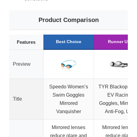
Product Comparison
Best Choice
Runner Up
Features
Preview
Speedo Women’s
TYR Blackops 14
Swim Goggles
EV Racing
Title
Mirrored
Goggles, Mirrored
Vanquisher
Anti-Fog, UV
Mirrored lenses
Mirrored lenses
reduce glare and
reduce glare