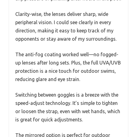
Clarity-wise, the lenses deliver sharp, wide
peripheral vision. I could see clearly in every
direction, making it easy to keep track of my
opponents or stay aware of my surroundings.
The anti-fog coating worked well—no fogged-
up lenses after long sets. Plus, the full UVA/UVB
protection is a nice touch for outdoor swims,
reducing glare and eye strain.
Switching between goggles is a breeze with the
speed-adjust technology. It’s simple to tighten
or loosen the strap, even with wet hands, which
is great for quick adjustments.
The mirrored option is perfect for outdoor