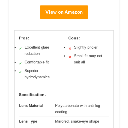
View on Amazon
Pros:
Cons:
Excellent glare
Slightly pricier
✓
✕
reduction
Small fit may not
✕
Comfortable fit
suit all
✓
Superior
✓
hydrodynamics
Specification:
Lens Material
Polycarbonate with anti-fog
coating
Lens Type
Mirrored, snake-eye shape