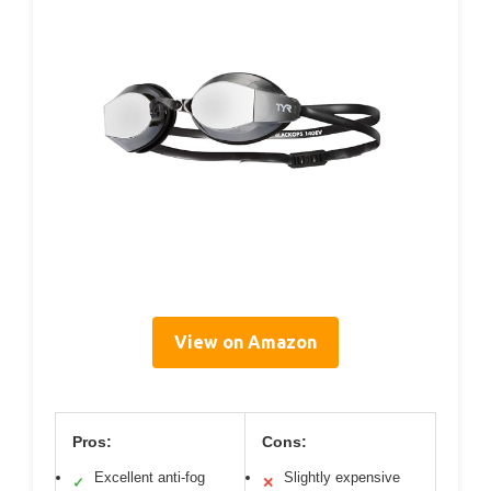
View on Amazon
Pros:
Cons:
Excellent anti-fog
Slightly expensive
✓
✕