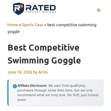
Skip
to
MENU
content
Home
»
Sports Gear
»
best competitive swimming
goggle
Best Competitive
Swimming Goggle
June 18, 2026
by
Arshi
Affiliate Disclosure:
We earn from qualifying
purchases through some links here, but we only
recommend what we truly love. No fluff, just honest
picks!