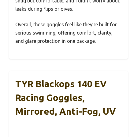
snug but comfortable, and I didn’t worry about
leaks during flips or dives.
Overall, these goggles feel like they’re built for
serious swimming, offering comfort, clarity,
and glare protection in one package.
TYR Blackops 140 EV
Racing Goggles,
Mirrored, Anti-Fog, UV