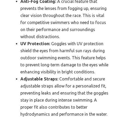
Anti-Fog Coating:
A crucial feature that
prevents the lenses from fogging up, ensuring
clear vision throughout the race. This is vital
for competitive swimmers who need to focus
on their performance and surroundings
without distractions.
UV Protection:
Goggles with UV protection
shield the eyes from harmful sun rays during
outdoor swimming events. This feature helps
to prevent long-term damage to the eyes while
enhancing visibility in bright conditions.
Adjustable Straps:
Comfortable and secure
adjustable straps allow for a personalized fit,
preventing leaks and ensuring that the goggles
stay in place during intense swimming. A
proper fit also contributes to better
hydrodynamics and performance in the water.