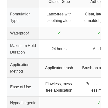
Cluster Glue
Adhesive,
Formulation
Latex-free with
Clear, latex-f
Type
soothing aloe
formaldehyde-
✓
✓
Waterproof
Maximum Hold
24 hours
All-day
Duration
Application
Applicator brush
Brush-on appli
Method
Flawless, mess-
Precise contr
Ease of Use
free application
less mess
✓
Hypoallergenic
–