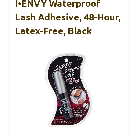
I•ENVY Waterproof
Lash Adhesive, 48-Hour,
Latex-Free, Black