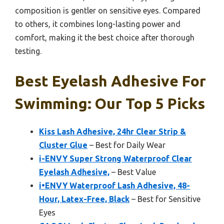
composition is gentler on sensitive eyes. Compared
to others, it combines long-lasting power and
comfort, making it the best choice after thorough
testing.
Best Eyelash Adhesive For
Swimming: Our Top 5 Picks
Kiss Lash Adhesive, 24hr Clear Strip &
Cluster Glue
– Best for Daily Wear
i-ENVY Super Strong Waterproof Clear
Eyelash Adhesive,
– Best Value
i•ENVY Waterproof Lash Adhesive, 48-
Hour, Latex-Free, Black
– Best for Sensitive
Eyes