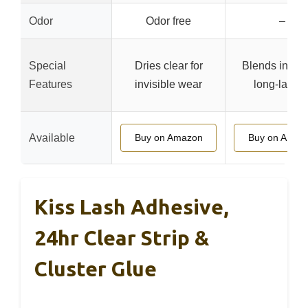
Odor
Odor free
–
Special
Dries clear for
Blends in easi
Features
invisible wear
long-lastin
Available
Buy on Amazon
Buy on Amaz
Kiss Lash Adhesive,
24hr Clear Strip &
Cluster Glue