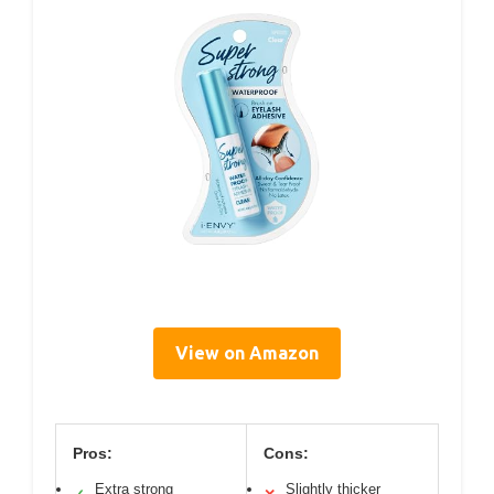
View on Amazon
Pros:
Cons:
Extra strong
Slightly thicker