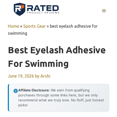
Skip
to
MENU
content
Home
»
Sports Gear
»
best eyelash adhesive for
swimming
Best Eyelash Adhesive
For Swimming
June 19, 2026
by
Arshi
Affiliate Disclosure:
We earn from qualifying
purchases through some links here, but we only
recommend what we truly love. No fluff, just honest
picks!