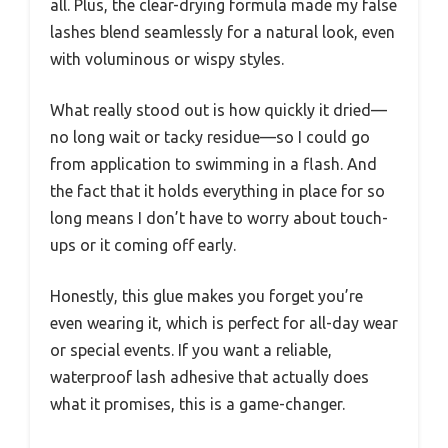
all. Plus, the clear-drying formula made my false
lashes blend seamlessly for a natural look, even
with voluminous or wispy styles.
What really stood out is how quickly it dried—
no long wait or tacky residue—so I could go
from application to swimming in a flash. And
the fact that it holds everything in place for so
long means I don’t have to worry about touch-
ups or it coming off early.
Honestly, this glue makes you forget you’re
even wearing it, which is perfect for all-day wear
or special events. If you want a reliable,
waterproof lash adhesive that actually does
what it promises, this is a game-changer.