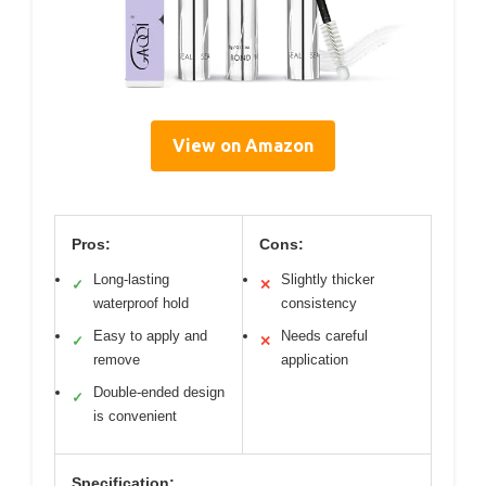
View on Amazon
Pros:
Cons:
Long-lasting
Slightly thicker
✓
✕
waterproof hold
consistency
Easy to apply and
Needs careful
✓
✕
remove
application
Double-ended design
✓
is convenient
Specification: