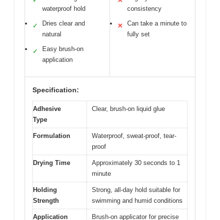
✓
✕
waterproof hold
consistency
Dries clear and
Can take a minute to
✓
✕
natural
fully set
Easy brush-on
✓
application
Specification:
Adhesive
Clear, brush-on liquid glue
Type
Formulation
Waterproof, sweat-proof, tear-
proof
Drying Time
Approximately 30 seconds to 1
minute
Holding
Strong, all-day hold suitable for
Strength
swimming and humid conditions
Application
Brush-on applicator for precise