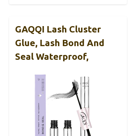
GAQQI Lash Cluster
Glue, Lash Bond And
Seal Waterproof,