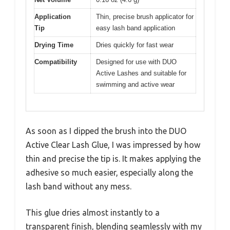
Application
Thin, precise brush applicator for
Tip
easy lash band application
Drying Time
Dries quickly for fast wear
Compatibility
Designed for use with DUO
Active Lashes and suitable for
swimming and active wear
As soon as I dipped the brush into the DUO
Active Clear Lash Glue, I was impressed by how
thin and precise the tip is. It makes applying the
adhesive so much easier, especially along the
lash band without any mess.
This glue dries almost instantly to a
transparent finish, blending seamlessly with my