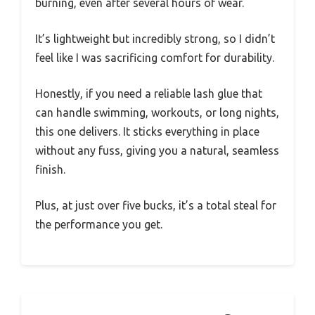
burning, even after several hours of wear.
It’s lightweight but incredibly strong, so I didn’t
feel like I was sacrificing comfort for durability.
Honestly, if you need a reliable lash glue that
can handle swimming, workouts, or long nights,
this one delivers. It sticks everything in place
without any fuss, giving you a natural, seamless
finish.
Plus, at just over five bucks, it’s a total steal for
the performance you get.