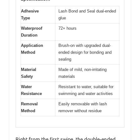
Adhesive
Lash Bond and Seal dual-ended
Type
glue
Waterproof
72+ hours
Duration
Application
Brush-on with upgraded dual-
Method
ended design for bonding and
sealing
Material
Made of mild, non-irritating
Safety
materials
Water
Resistant to water, suitable for
Resistance
swimming and water activities
Removal
Easily removable with lash
Method
remover without residue
Right from the first swipe, the double-ended