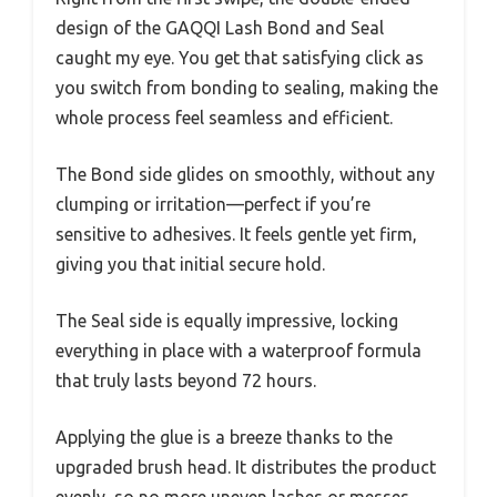
design of the GAQQI Lash Bond and Seal
caught my eye. You get that satisfying click as
you switch from bonding to sealing, making the
whole process feel seamless and efficient.
The Bond side glides on smoothly, without any
clumping or irritation—perfect if you’re
sensitive to adhesives. It feels gentle yet firm,
giving you that initial secure hold.
The Seal side is equally impressive, locking
everything in place with a waterproof formula
that truly lasts beyond 72 hours.
Applying the glue is a breeze thanks to the
upgraded brush head. It distributes the product
evenly, so no more uneven lashes or messes.