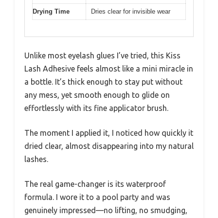
Drying Time
Dries clear for invisible wear
Unlike most eyelash glues I’ve tried, this Kiss
Lash Adhesive feels almost like a mini miracle in
a bottle. It’s thick enough to stay put without
any mess, yet smooth enough to glide on
effortlessly with its fine applicator brush.
The moment I applied it, I noticed how quickly it
dried clear, almost disappearing into my natural
lashes.
The real game-changer is its waterproof
formula. I wore it to a pool party and was
genuinely impressed—no lifting, no smudging,