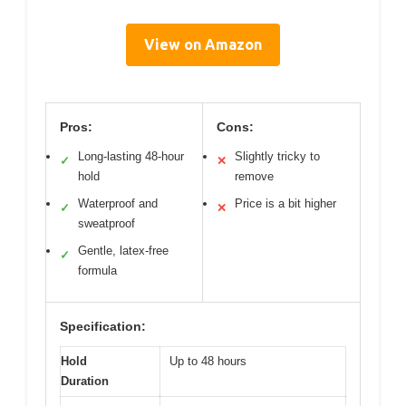
View on Amazon
Pros:
Cons:
Long-lasting 48-hour
Slightly tricky to
✓
✕
hold
remove
Waterproof and
Price is a bit higher
✓
✕
sweatproof
Gentle, latex-free
✓
formula
Specification:
Hold
Up to 48 hours
Duration