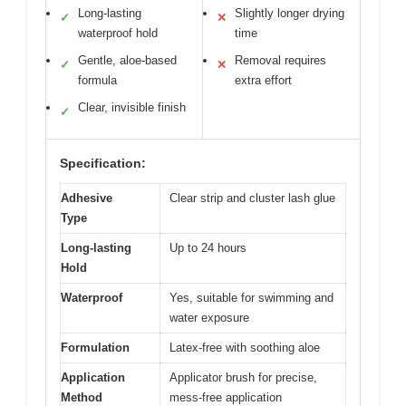
Long-lasting
Slightly longer drying
✓
✕
waterproof hold
time
Gentle, aloe-based
Removal requires
✓
✕
formula
extra effort
Clear, invisible finish
✓
Specification:
Adhesive
Clear strip and cluster lash glue
Type
Long-lasting
Up to 24 hours
Hold
Waterproof
Yes, suitable for swimming and
water exposure
Formulation
Latex-free with soothing aloe
Application
Applicator brush for precise,
Method
mess-free application