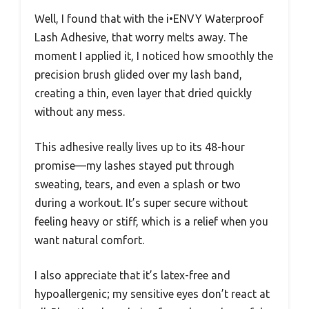
Well, I found that with the i•ENVY Waterproof
Lash Adhesive, that worry melts away. The
moment I applied it, I noticed how smoothly the
precision brush glided over my lash band,
creating a thin, even layer that dried quickly
without any mess.
This adhesive really lives up to its 48-hour
promise—my lashes stayed put through
sweating, tears, and even a splash or two
during a workout. It’s super secure without
feeling heavy or stiff, which is a relief when you
want natural comfort.
I also appreciate that it’s latex-free and
hypoallergenic; my sensitive eyes don’t react at