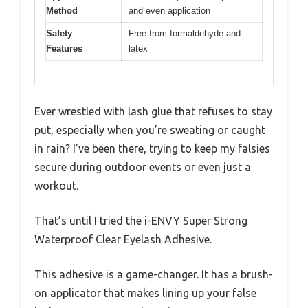
Method
and even application
Safety
Free from formaldehyde and
Features
latex
Ever wrestled with lash glue that refuses to stay
put, especially when you’re sweating or caught
in rain? I’ve been there, trying to keep my falsies
secure during outdoor events or even just a
workout.
That’s until I tried the i-ENVY Super Strong
Waterproof Clear Eyelash Adhesive.
This adhesive is a game-changer. It has a brush-
on applicator that makes lining up your false