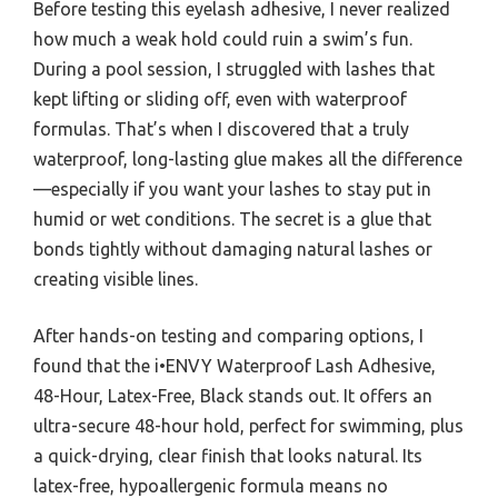
Before testing this eyelash adhesive, I never realized
how much a weak hold could ruin a swim’s fun.
During a pool session, I struggled with lashes that
kept lifting or sliding off, even with waterproof
formulas. That’s when I discovered that a truly
waterproof, long-lasting glue makes all the difference
—especially if you want your lashes to stay put in
humid or wet conditions. The secret is a glue that
bonds tightly without damaging natural lashes or
creating visible lines.
After hands-on testing and comparing options, I
found that the i•ENVY Waterproof Lash Adhesive,
48-Hour, Latex-Free, Black stands out. It offers an
ultra-secure 48-hour hold, perfect for swimming, plus
a quick-drying, clear finish that looks natural. Its
latex-free, hypoallergenic formula means no