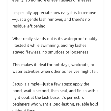
I especially appreciate how easy it is to remove
—just a gentle lash remover, and there’s no
residue left behind.
What really stands out is its waterproof quality.
I tested it while swimming, and my lashes
stayed flawless, no smudges or looseness.
This makes it ideal for hot days, workouts, or
water activities when other adhesives might fail.
Setup is simple—just a few steps: apply the
bond, wait a second, then seal, and finish with a
light coat at the lash base. It’s perfect for
beginners who want a long-lasting, reliable hold
without fuss.