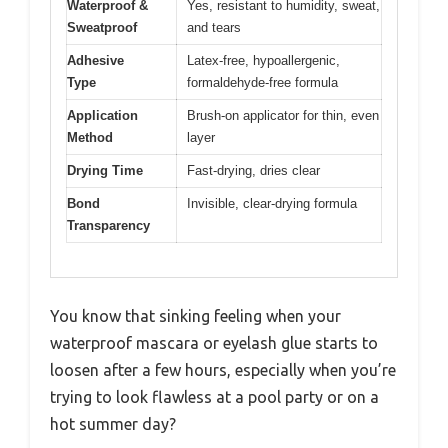
Waterproof &
Yes, resistant to humidity, sweat,
Sweatproof
and tears
Adhesive
Latex-free, hypoallergenic,
Type
formaldehyde-free formula
Application
Brush-on applicator for thin, even
Method
layer
Drying Time
Fast-drying, dries clear
Bond
Invisible, clear-drying formula
Transparency
You know that sinking feeling when your
waterproof mascara or eyelash glue starts to
loosen after a few hours, especially when you’re
trying to look flawless at a pool party or on a
hot summer day?