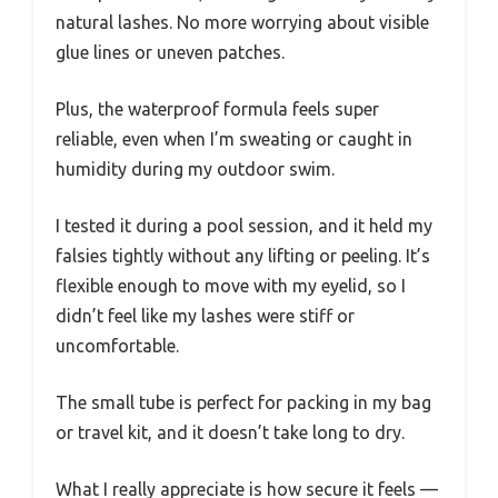
natural lashes. No more worrying about visible
glue lines or uneven patches.
Plus, the waterproof formula feels super
reliable, even when I’m sweating or caught in
humidity during my outdoor swim.
I tested it during a pool session, and it held my
falsies tightly without any lifting or peeling. It’s
flexible enough to move with my eyelid, so I
didn’t feel like my lashes were stiff or
uncomfortable.
The small tube is perfect for packing in my bag
or travel kit, and it doesn’t take long to dry.
What I really appreciate is how secure it feels —