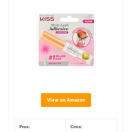
View on Amazon
Pros:
Cons: