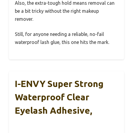
Also, the extra-tough hold means removal can
be a bit tricky without the right makeup
remover.
Still, for anyone needing a reliable, no-fail
waterproof lash glue, this one hits the mark.
I-ENVY Super Strong
Waterproof Clear
Eyelash Adhesive,