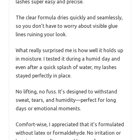
lashes super easy and precise.
The clear formula dries quickly and seamlessly,
so you don’t have to worry about visible glue
lines ruining your look.
What really surprised me is how well it holds up
in moisture. I tested it during a humid day and
even after a quick splash of water, my lashes
stayed perfectly in place.
No lifting, no fuss. It’s designed to withstand
sweat, tears, and humidity—perfect for long
days or emotional moments.
Comfort-wise, I appreciated that it’s formulated
without latex or formaldehyde. No irritation or