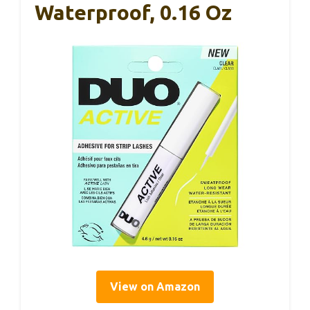
Waterproof, 0.16 Oz
View on Amazon