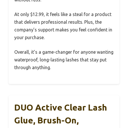
At only $12.99, it feels like a steal for a product
that delivers professional results. Plus, the
company’s support makes you feel confident in
your purchase.
Overall, it’s a game-changer for anyone wanting
waterproof, long-lasting lashes that stay put
through anything.
DUO Active Clear Lash
Glue, Brush-On,