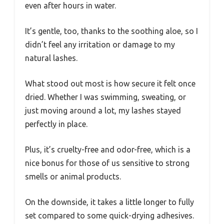
even after hours in water.
It’s gentle, too, thanks to the soothing aloe, so I
didn’t feel any irritation or damage to my
natural lashes.
What stood out most is how secure it felt once
dried. Whether I was swimming, sweating, or
just moving around a lot, my lashes stayed
perfectly in place.
Plus, it’s cruelty-free and odor-free, which is a
nice bonus for those of us sensitive to strong
smells or animal products.
On the downside, it takes a little longer to fully
set compared to some quick-drying adhesives.