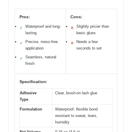
Pros:
Cons:
Waterproof and long-
Slightly pricier than
✓
✕
lasting
basic glues
Precise, mess-free
Needs a few
✓
✕
application
seconds to set
Seamless, natural
✓
finish
Specification:
Adhesive
Clear, brush-on lash glue
Type
Formulation
Waterproof, flexible bond
resistant to sweat, tears,
humidity
Net Volume
0.16 oz (4.6 g)