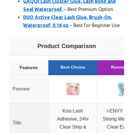
GAQQI Lash Cluster Glue, Lash Bond and
Seal Waterproof,
– Best Premium Option
DUO Active Clear Lash Glue, Brush-On,
Waterproof, 0.16 oz
– Best for Beginner Use
Product Comparison
Best Choice
Runner Up
Features
Preview
Kiss Lash
i-ENVY Sup
Adhesive, 24hr
Strong Waterp
Title
Clear Strip &
Clear Eyela