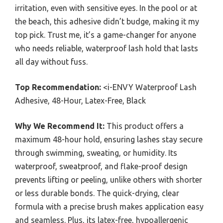
irritation, even with sensitive eyes. In the pool or at
the beach, this adhesive didn’t budge, making it my
top pick. Trust me, it’s a game-changer for anyone
who needs reliable, waterproof lash hold that lasts
all day without fuss.
Top Recommendation:
<i-ENVY Waterproof Lash
Adhesive, 48-Hour, Latex-Free, Black
Why We Recommend It:
This product offers a
maximum 48-hour hold, ensuring lashes stay secure
through swimming, sweating, or humidity. Its
waterproof, sweatproof, and flake-proof design
prevents lifting or peeling, unlike others with shorter
or less durable bonds. The quick-drying, clear
formula with a precise brush makes application easy
and seamless. Plus, its latex-free, hypoallergenic