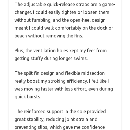
The adjustable quick-release straps are a game-
changer. I could easily tighten or loosen them
without fumbling, and the open-heel design
meant I could walk comfortably on the dock or
beach without removing the fins.
Plus, the ventilation holes kept my feet from
getting stuffy during longer swims.
The split fin design and flexible midsection
really boost my stroking efficiency. I felt like I
was moving faster with less effort, even during
quick bursts.
The reinforced support in the sole provided
great stability, reducing joint strain and
preventing slips, which gave me confidence