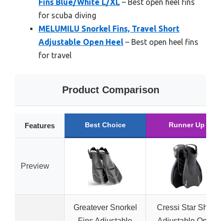
Fins Blue/White L/XL
– Best open heel fins
for scuba diving
MELUMILU Snorkel Fins, Travel Short
Adjustable Open Heel
– Best open heel fins
for travel
Product Comparison
Best Choice
Runner Up
Features
Preview
Greatever Snorkel
Cressi Star Short
Fins Adjustable
Adjustable Open