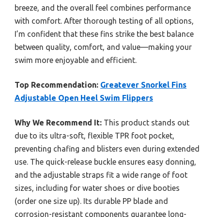
breeze, and the overall feel combines performance
with comfort. After thorough testing of all options,
I’m confident that these fins strike the best balance
between quality, comfort, and value—making your
swim more enjoyable and efficient.
Top Recommendation:
Greatever Snorkel Fins
Adjustable Open Heel Swim Flippers
Why We Recommend It:
This product stands out
due to its ultra-soft, flexible TPR foot pocket,
preventing chafing and blisters even during extended
use. The quick-release buckle ensures easy donning,
and the adjustable straps fit a wide range of foot
sizes, including for water shoes or dive booties
(order one size up). Its durable PP blade and
corrosion-resistant components guarantee long-