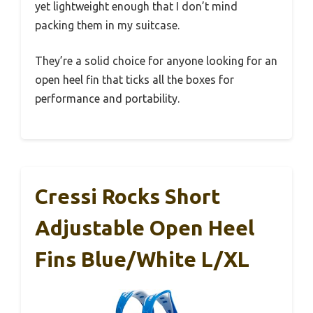
yet lightweight enough that I don’t mind
packing them in my suitcase.
They’re a solid choice for anyone looking for an
open heel fin that ticks all the boxes for
performance and portability.
Cressi Rocks Short
Adjustable Open Heel
Fins Blue/White L/XL