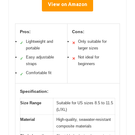
View on Amazon
Pros:
Cons:
Lightweight and
Only suitable for
✓
✕
portable
larger sizes
Easy adjustable
Not ideal for
✓
✕
straps
beginners
Comfortable fit
✓
Specification:
Size Range
Suitable for US sizes 8.5 to 11.5
(L/XL)
Material
High-quality, seawater-resistant
composite materials