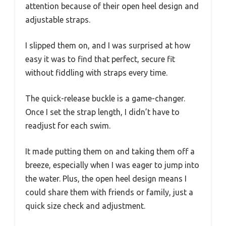
attention because of their open heel design and
adjustable straps.
I slipped them on, and I was surprised at how
easy it was to find that perfect, secure fit
without fiddling with straps every time.
The quick-release buckle is a game-changer.
Once I set the strap length, I didn’t have to
readjust for each swim.
It made putting them on and taking them off a
breeze, especially when I was eager to jump into
the water. Plus, the open heel design means I
could share them with friends or family, just a
quick size check and adjustment.