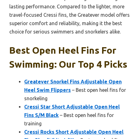
lasting performance. Compared to the lighter, more
travel-focused Cressi fins, the Greatever model offers
superior comfort and reliability, making it the best
choice for serious swimmers and snorkelers alike.
Best Open Heel Fins For
Swimming: Our Top 4 Picks
Greatever Snorkel Fins Adjustable Open
Heel Swim Flippers
– Best open heel fins for
snorkeling
Cressi Star Short Adjustable Open Heel
Fins S/M Black
– Best open heel fins for
training
Cressi Rocks Short Adjustable Open Heel