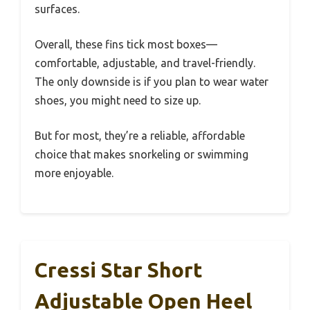
surfaces.
Overall, these fins tick most boxes—
comfortable, adjustable, and travel-friendly.
The only downside is if you plan to wear water
shoes, you might need to size up.
But for most, they’re a reliable, affordable
choice that makes snorkeling or swimming
more enjoyable.
Cressi Star Short
Adjustable Open Heel