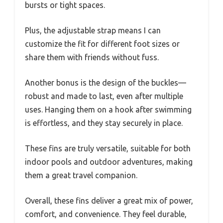
bursts or tight spaces.
Plus, the adjustable strap means I can
customize the fit for different foot sizes or
share them with friends without fuss.
Another bonus is the design of the buckles—
robust and made to last, even after multiple
uses. Hanging them on a hook after swimming
is effortless, and they stay securely in place.
These fins are truly versatile, suitable for both
indoor pools and outdoor adventures, making
them a great travel companion.
Overall, these fins deliver a great mix of power,
comfort, and convenience. They feel durable,