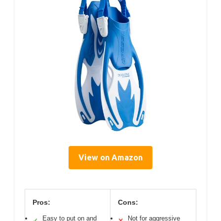
View on Amazon
Pros:
Cons:
Easy to put on and
Not for aggressive
✓
✕