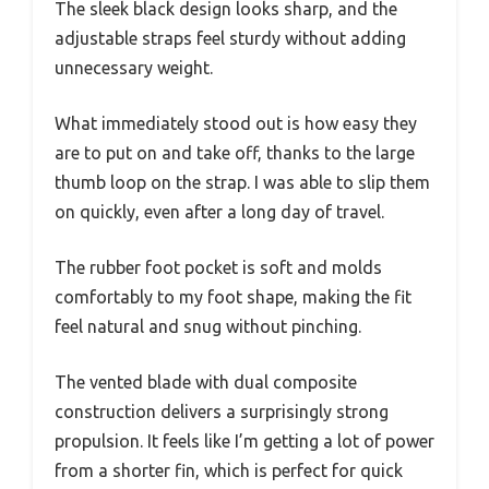
The sleek black design looks sharp, and the
adjustable straps feel sturdy without adding
unnecessary weight.
What immediately stood out is how easy they
are to put on and take off, thanks to the large
thumb loop on the strap. I was able to slip them
on quickly, even after a long day of travel.
The rubber foot pocket is soft and molds
comfortably to my foot shape, making the fit
feel natural and snug without pinching.
The vented blade with dual composite
construction delivers a surprisingly strong
propulsion. It feels like I’m getting a lot of power
from a shorter fin, which is perfect for quick