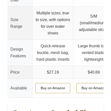
User
Multiple sizes, true
S/M
Size
to size, with options
(small/medium),
Range
for over water
adjustable straps
shoes
Quick-release
Large thumb loop,
Design
buckle, mesh bag,
vented blade,
Features
hard plastic inserts
lightweight
Price
$27.19
$40.69
Available
Buy on Amazon
Buy on Amazon