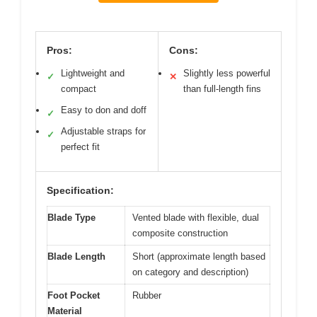
Pros:
Cons:
Lightweight and
Slightly less powerful
✓
✕
compact
than full-length fins
Easy to don and doff
✓
Adjustable straps for
✓
perfect fit
Specification:
Blade Type
Vented blade with flexible, dual
composite construction
Blade Length
Short (approximate length based
on category and description)
Foot Pocket
Rubber
Material