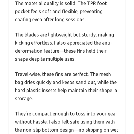
The material quality is solid. The TPR foot
pocket feels soft and flexible, preventing
chafing even after long sessions.
The blades are lightweight but sturdy, making
kicking effortless. I also appreciated the anti-
deformation feature—these fins held their
shape despite multiple uses.
Travel-wise, these fins are perfect. The mesh
bag dries quickly and keeps sand out, while the
hard plastic inserts help maintain their shape in
storage.
They’re compact enough to toss into your gear
without hassle. I also felt safe using them with
the non-slip bottom design—no slipping on wet