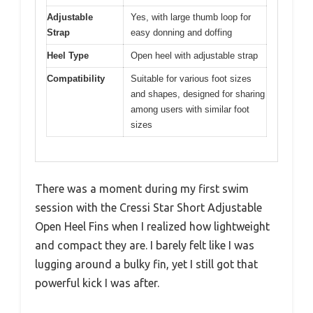
Adjustable
Yes, with large thumb loop for
Strap
easy donning and doffing
Heel Type
Open heel with adjustable strap
Compatibility
Suitable for various foot sizes
and shapes, designed for sharing
among users with similar foot
sizes
There was a moment during my first swim
session with the Cressi Star Short Adjustable
Open Heel Fins when I realized how lightweight
and compact they are. I barely felt like I was
lugging around a bulky fin, yet I still got that
powerful kick I was after.