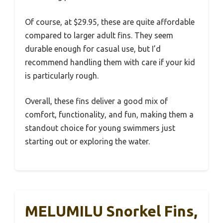
Of course, at $29.95, these are quite affordable
compared to larger adult fins. They seem
durable enough for casual use, but I’d
recommend handling them with care if your kid
is particularly rough.
Overall, these fins deliver a good mix of
comfort, functionality, and fun, making them a
standout choice for young swimmers just
starting out or exploring the water.
MELUMILU Snorkel Fins,