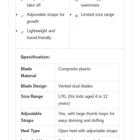
take off
swimmers
Adjustable straps for
Limited size range
✓
✕
growth
Lightweight and
✓
travel-friendly
Specification:
Blade
Composite plastic
Material
Blade Design
Vented dual blades
Size Range
L/XL (fits kids aged 4 to 12
years)
Adjustable
Yes, with large thumb loops for
Straps
easy donning and doffing
Heel Type
Open heel with adjustable straps