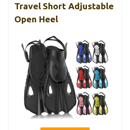
Travel Short Adjustable
Open Heel