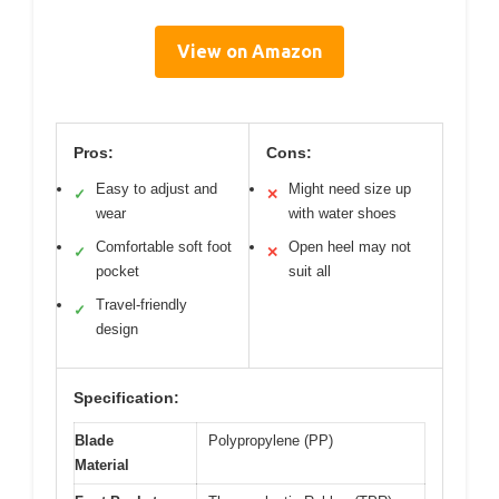
View on Amazon
Pros:
Cons:
Easy to adjust and
Might need size up
✓
✕
wear
with water shoes
Comfortable soft foot
Open heel may not
✓
✕
pocket
suit all
Travel-friendly
✓
design
Specification:
Blade
Polypropylene (PP)
Material