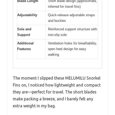
Blade Length
Short blade design (approximate,
inferred for travel fins)
Adjustability
Quick-release adjustable straps
and buckles
Sole and
Reinforced support structure with
Support
non-slip sole
Additional
Ventilation holes for breathability,
Features
open heel design for easy
walking
The moment I slipped these MELUMILU Snorkel
Fins on, I noticed how lightweight and compact
they are—perfect for travel. The short blades
make packing a breeze, and I barely felt any
extra weight in my bag.