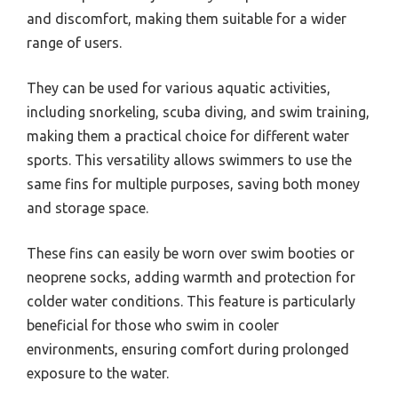
and discomfort, making them suitable for a wider
range of users.
They can be used for various aquatic activities,
including snorkeling, scuba diving, and swim training,
making them a practical choice for different water
sports. This versatility allows swimmers to use the
same fins for multiple purposes, saving both money
and storage space.
These fins can easily be worn over swim booties or
neoprene socks, adding warmth and protection for
colder water conditions. This feature is particularly
beneficial for those who swim in cooler
environments, ensuring comfort during prolonged
exposure to the water.