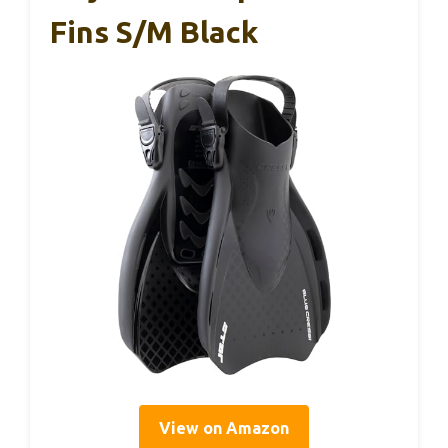
Fins S/M Black
View on Amazon