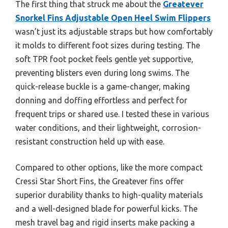
The first thing that struck me about the
Greatever
Snorkel Fins Adjustable Open Heel Swim Flippers
wasn’t just its adjustable straps but how comfortably
it molds to different foot sizes during testing. The
soft TPR foot pocket feels gentle yet supportive,
preventing blisters even during long swims. The
quick-release buckle is a game-changer, making
donning and doffing effortless and perfect for
frequent trips or shared use. I tested these in various
water conditions, and their lightweight, corrosion-
resistant construction held up with ease.
Compared to other options, like the more compact
Cressi Star Short Fins, the Greatever fins offer
superior durability thanks to high-quality materials
and a well-designed blade for powerful kicks. The
mesh travel bag and rigid inserts make packing a