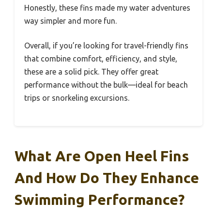
Honestly, these fins made my water adventures
way simpler and more fun.
Overall, if you’re looking for travel-friendly fins
that combine comfort, efficiency, and style,
these are a solid pick. They offer great
performance without the bulk—ideal for beach
trips or snorkeling excursions.
What Are Open Heel Fins
And How Do They Enhance
Swimming Performance?