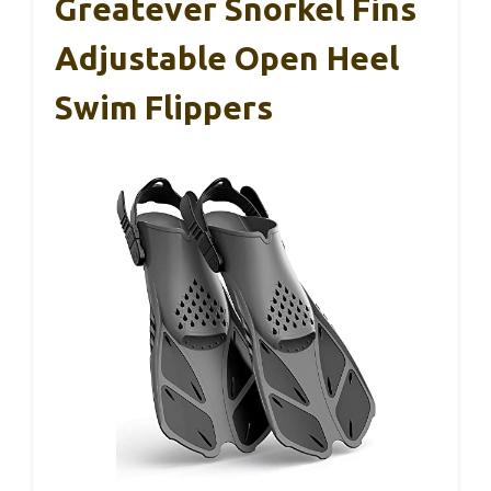
Greatever Snorkel Fins
Adjustable Open Heel
Swim Flippers