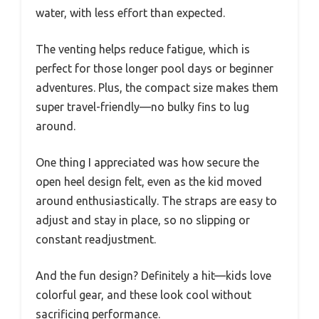
water, with less effort than expected.
The venting helps reduce fatigue, which is
perfect for those longer pool days or beginner
adventures. Plus, the compact size makes them
super travel-friendly—no bulky fins to lug
around.
One thing I appreciated was how secure the
open heel design felt, even as the kid moved
around enthusiastically. The straps are easy to
adjust and stay in place, so no slipping or
constant readjustment.
And the fun design? Definitely a hit—kids love
colorful gear, and these look cool without
sacrificing performance.