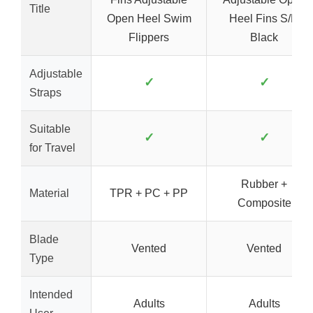
Title
Open Heel Swim
Heel Fins S/M
Flippers
Black
Adjustable
✓
✓
Straps
Suitable
✓
✓
for Travel
Rubber +
Material
TPR + PC + PP
Composite
Blade
Vented
Vented
Type
Intended
Adults
Adults