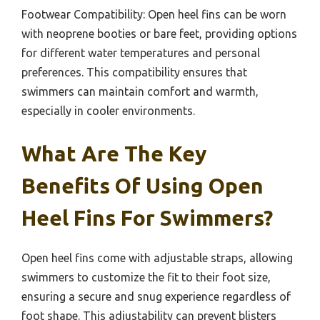
Footwear Compatibility: Open heel fins can be worn
with neoprene booties or bare feet, providing options
for different water temperatures and personal
preferences. This compatibility ensures that
swimmers can maintain comfort and warmth,
especially in cooler environments.
What Are The Key
Benefits Of Using Open
Heel Fins For Swimmers?
Open heel fins come with adjustable straps, allowing
swimmers to customize the fit to their foot size,
ensuring a secure and snug experience regardless of
foot shape. This adjustability can prevent blisters