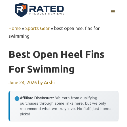
Skip
to
MENU
content
Home
»
Sports Gear
»
best open heel fins for
swimming
Best Open Heel Fins
For Swimming
June 24, 2026
by
Arshi
Affiliate Disclosure:
We earn from qualifying
purchases through some links here, but we only
recommend what we truly love. No fluff, just honest
picks!