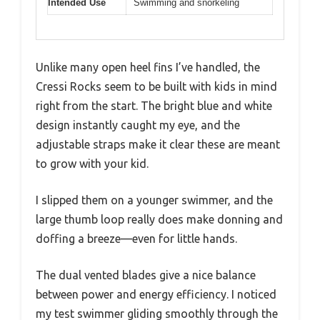
Intended Use
Swimming and snorkeling
Unlike many open heel fins I’ve handled, the
Cressi Rocks seem to be built with kids in mind
right from the start. The bright blue and white
design instantly caught my eye, and the
adjustable straps make it clear these are meant
to grow with your kid.
I slipped them on a younger swimmer, and the
large thumb loop really does make donning and
doffing a breeze—even for little hands.
The dual vented blades give a nice balance
between power and energy efficiency. I noticed
my test swimmer gliding smoothly through the