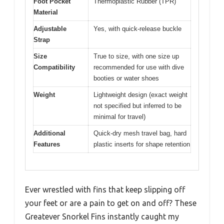
Foot Pocket
Thermoplastic Rubber (TPR)
Material
Adjustable
Yes, with quick-release buckle
Strap
Size
True to size, with one size up
Compatibility
recommended for use with dive
booties or water shoes
Weight
Lightweight design (exact weight
not specified but inferred to be
minimal for travel)
Additional
Quick-dry mesh travel bag, hard
Features
plastic inserts for shape retention
Ever wrestled with fins that keep slipping off
your feet or are a pain to get on and off? These
Greatever Snorkel Fins instantly caught my