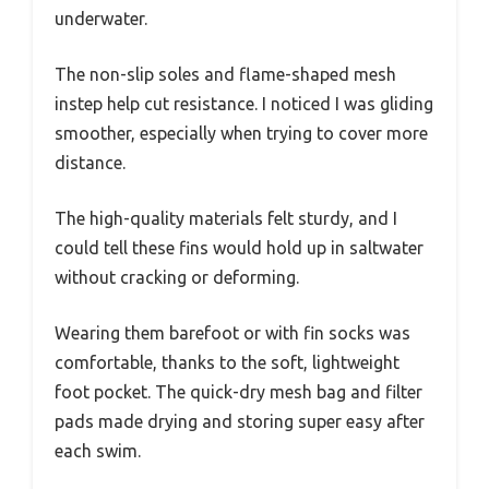
underwater.
The non-slip soles and flame-shaped mesh
instep help cut resistance. I noticed I was gliding
smoother, especially when trying to cover more
distance.
The high-quality materials felt sturdy, and I
could tell these fins would hold up in saltwater
without cracking or deforming.
Wearing them barefoot or with fin socks was
comfortable, thanks to the soft, lightweight
foot pocket. The quick-dry mesh bag and filter
pads made drying and storing super easy after
each swim.