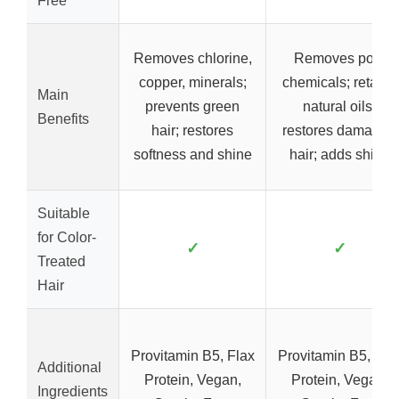
Free
Removes chlorine,
Removes pool
copper, minerals;
chemicals; retains
Main
prevents green
natural oils;
Benefits
hair; restores
restores damaged
softness and shine
hair; adds shine
Suitable
for Color-
✓
✓
Treated
Hair
Provitamin B5, Flax
Provitamin B5, Fla
Additional
Protein, Vegan,
Protein, Vegan,
Ingredients