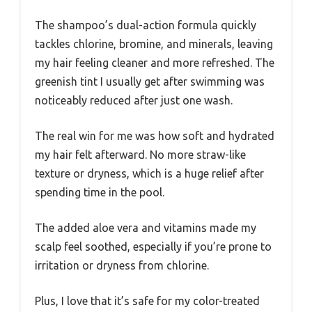
The shampoo’s dual-action formula quickly
tackles chlorine, bromine, and minerals, leaving
my hair feeling cleaner and more refreshed. The
greenish tint I usually get after swimming was
noticeably reduced after just one wash.
The real win for me was how soft and hydrated
my hair felt afterward. No more straw-like
texture or dryness, which is a huge relief after
spending time in the pool.
The added aloe vera and vitamins made my
scalp feel soothed, especially if you’re prone to
irritation or dryness from chlorine.
Plus, I love that it’s safe for my color-treated