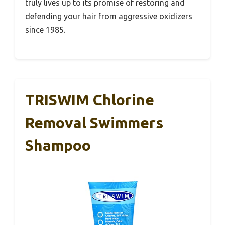
truly lives up to its promise of restoring and
defending your hair from aggressive oxidizers
since 1985.
TRISWIM Chlorine
Removal Swimmers
Shampoo