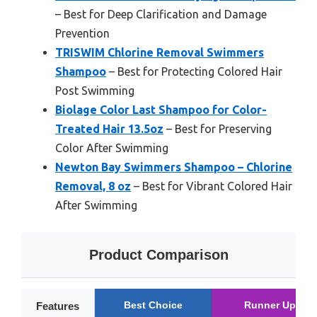
– Best for Deep Clarification and Damage
Prevention
TRISWIM Chlorine Removal Swimmers
Shampoo
– Best for Protecting Colored Hair
Post Swimming
Biolage Color Last Shampoo for Color-
Treated Hair 13.5oz
– Best for Preserving
Color After Swimming
Newton Bay Swimmers Shampoo – Chlorine
Removal, 8 oz
– Best for Vibrant Colored Hair
After Swimming
Product Comparison
Best Choice
Runner Up
Features