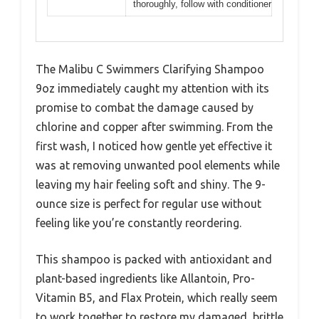
thoroughly, follow with conditioner
The Malibu C Swimmers Clarifying Shampoo
9oz immediately caught my attention with its
promise to combat the damage caused by
chlorine and copper after swimming. From the
first wash, I noticed how gentle yet effective it
was at removing unwanted pool elements while
leaving my hair feeling soft and shiny. The 9-
ounce size is perfect for regular use without
feeling like you’re constantly reordering.
This shampoo is packed with antioxidant and
plant-based ingredients like Allantoin, Pro-
Vitamin B5, and Flax Protein, which really seem
to work together to restore my damaged, brittle