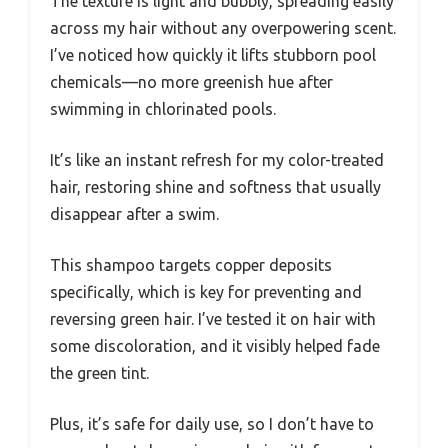
The texture is light and bubbly, spreading easily
across my hair without any overpowering scent.
I’ve noticed how quickly it lifts stubborn pool
chemicals—no more greenish hue after
swimming in chlorinated pools.
It’s like an instant refresh for my color-treated
hair, restoring shine and softness that usually
disappear after a swim.
This shampoo targets copper deposits
specifically, which is key for preventing and
reversing green hair. I’ve tested it on hair with
some discoloration, and it visibly helped fade
the green tint.
Plus, it’s safe for daily use, so I don’t have to