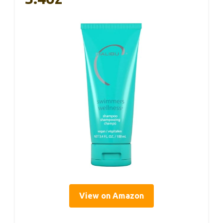
View on Amazon