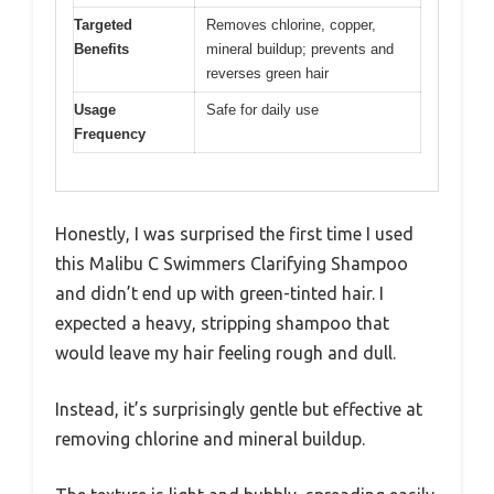
Targeted
Removes chlorine, copper,
Benefits
mineral buildup; prevents and
reverses green hair
Usage
Safe for daily use
Frequency
Honestly, I was surprised the first time I used
this Malibu C Swimmers Clarifying Shampoo
and didn’t end up with green-tinted hair. I
expected a heavy, stripping shampoo that
would leave my hair feeling rough and dull.
Instead, it’s surprisingly gentle but effective at
removing chlorine and mineral buildup.