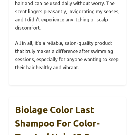
hair and can be used daily without worry. The
scent lingers pleasantly, invigorating my senses,
and I didn’t experience any itching or scalp
discomfort.
All in all, it’s a reliable, salon-quality product
that truly makes a difference after swimming
sessions, especially for anyone wanting to keep
their hair healthy and vibrant.
Biolage Color Last
Shampoo For Color-