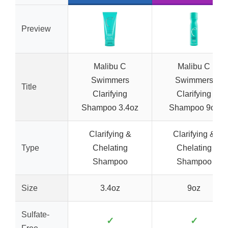
Preview
Malibu C
Malibu C
Swimmers
Swimmers
Title
Clarifying
Clarifying
Shampoo 3.4oz
Shampoo 9oz
Clarifying &
Clarifying &
Type
Chelating
Chelating
Shampoo
Shampoo
Size
3.4oz
9oz
Sulfate-
✓
✓