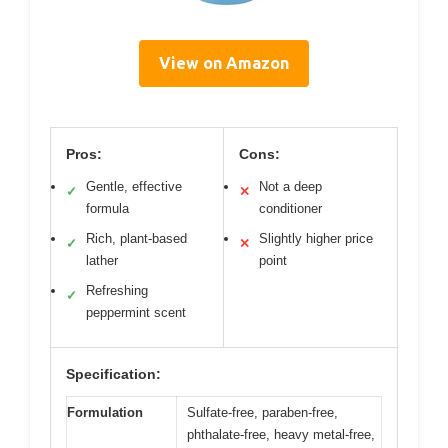
View on Amazon
Pros:
Cons:
Gentle, effective
Not a deep
✓
✕
formula
conditioner
Rich, plant-based
Slightly higher price
✓
✕
lather
point
Refreshing
✓
peppermint scent
Specification:
Formulation
Sulfate-free, paraben-free,
phthalate-free, heavy metal-free,