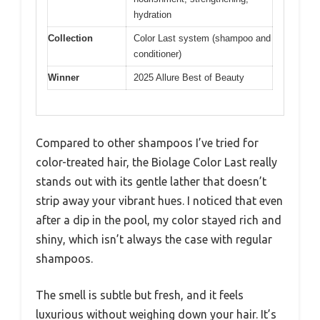
hydration
Collection
Color Last system (shampoo and
conditioner)
Winner
2025 Allure Best of Beauty
Compared to other shampoos I’ve tried for
color-treated hair, the Biolage Color Last really
stands out with its gentle lather that doesn’t
strip away your vibrant hues. I noticed that even
after a dip in the pool, my color stayed rich and
shiny, which isn’t always the case with regular
shampoos.
The smell is subtle but fresh, and it feels
luxurious without weighing down your hair. It’s