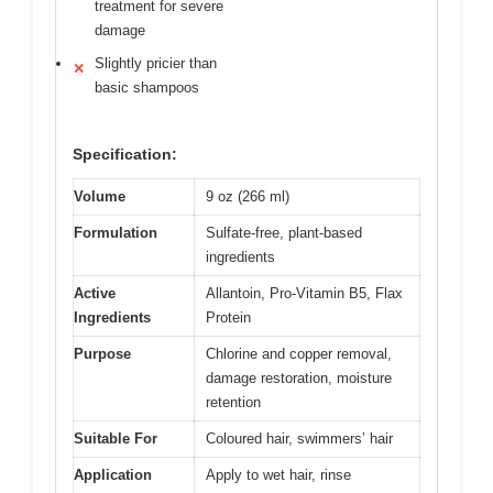
treatment for severe
damage
Slightly pricier than
✕
basic shampoos
Specification:
Volume
9 oz (266 ml)
Formulation
Sulfate-free, plant-based
ingredients
Active
Allantoin, Pro-Vitamin B5, Flax
Ingredients
Protein
Purpose
Chlorine and copper removal,
damage restoration, moisture
retention
Suitable For
Coloured hair, swimmers’ hair
Application
Apply to wet hair, rinse