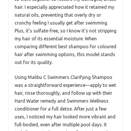
hair. I especially appreciated how it retained my
natural oils, preventing that overly dry or
crunchy feeling I usually get after swimming.
Plus, it’s sulfate-free, so I know it’s not stripping
my hair of its essential moisture. When
comparing different best shampoo for coloured
hair after swimming options, this model stands
out for its quality.
Using Malibu C Swimmers Clarifying Shampoo
was a straightforward experience—apply to wet
hair, rinse thoroughly, and follow up with their
Hard Water remedy and Swimmers Wellness
conditioner for a full detox. After just a few
uses, I noticed my hair looked more vibrant and
full-bodied, even after multiple pool days. It