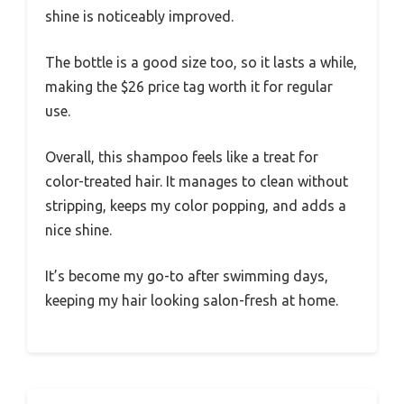
shine is noticeably improved.
The bottle is a good size too, so it lasts a while,
making the $26 price tag worth it for regular
use.
Overall, this shampoo feels like a treat for
color-treated hair. It manages to clean without
stripping, keeps my color popping, and adds a
nice shine.
It’s become my go-to after swimming days,
keeping my hair looking salon-fresh at home.