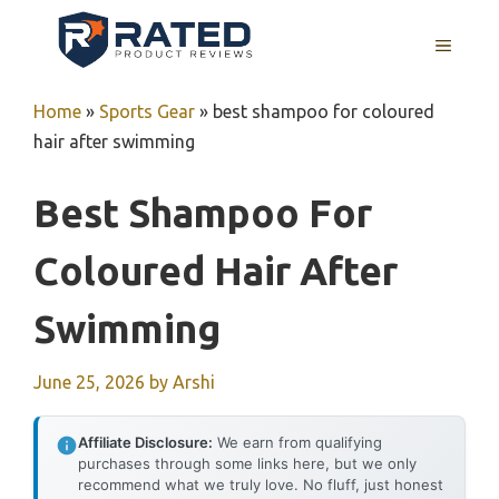
Skip
to
MENU
content
Home
»
Sports Gear
»
best shampoo for coloured
hair after swimming
Best Shampoo For
Coloured Hair After
Swimming
June 25, 2026
by
Arshi
Affiliate Disclosure:
We earn from qualifying
purchases through some links here, but we only
recommend what we truly love. No fluff, just honest