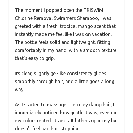
The moment I popped open the TRISWIM
Chlorine Removal Swimmers Shampoo, I was
greeted with a fresh, tropical mango scent that
instantly made me feel like I was on vacation.
The bottle feels solid and lightweight, fitting
comfortably in my hand, with a smooth texture
that’s easy to grip.
Its clear, slightly gel-like consistency glides
smoothly through hair, and a little goes a long
way.
As I started to massage it into my damp hair, I
immediately noticed how gentle it was, even on
my color-treated strands. It lathers up nicely but
doesn’t feel harsh or stripping.