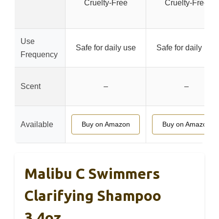
Cruelty-Free
Cruelty-Free
Use
Safe for daily use
Safe for daily use
Frequency
Scent
–
–
Available
Buy on Amazon
Buy on Amazon
Malibu C Swimmers
Clarifying Shampoo
3.4oz