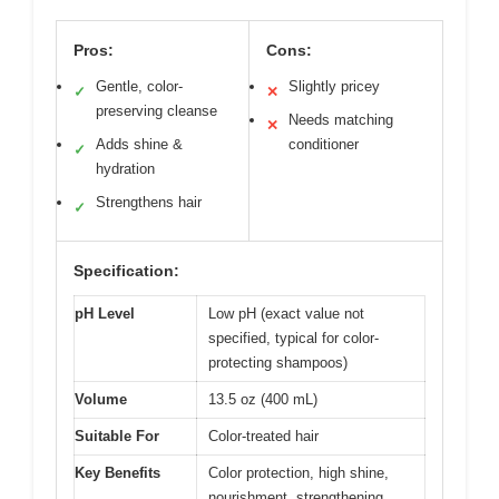
Pros:
Cons:
Gentle, color-
Slightly pricey
✓
✕
preserving cleanse
Needs matching
✕
Adds shine &
conditioner
✓
hydration
Strengthens hair
✓
Specification:
pH Level
Low pH (exact value not
specified, typical for color-
protecting shampoos)
Volume
13.5 oz (400 mL)
Suitable For
Color-treated hair
Key Benefits
Color protection, high shine,
nourishment, strengthening,