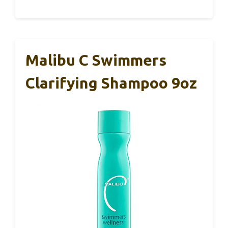
Malibu C Swimmers
Clarifying Shampoo 9oz