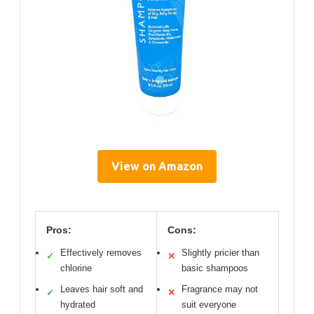
View on Amazon
Pros:
Cons:
Effectively removes
Slightly pricier than
✓
✕
chlorine
basic shampoos
Leaves hair soft and
Fragrance may not
✓
✕
hydrated
suit everyone