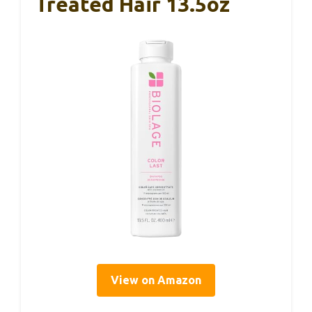
Treated Hair 13.5oz
View on Amazon