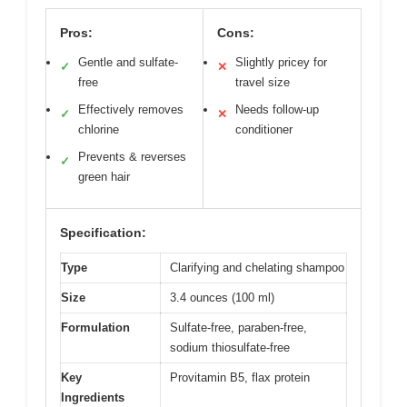
Pros:
Cons:
Gentle and sulfate-
Slightly pricey for
✓
✕
free
travel size
Effectively removes
Needs follow-up
✓
✕
chlorine
conditioner
Prevents & reverses
✓
green hair
Specification:
Type
Clarifying and chelating shampoo
Size
3.4 ounces (100 ml)
Formulation
Sulfate-free, paraben-free,
sodium thiosulfate-free
Key
Provitamin B5, flax protein
Ingredients