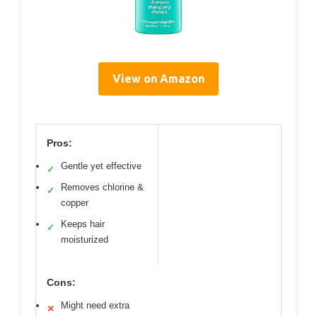
View on Amazon
Pros:
Gentle yet effective
✓
Removes chlorine &
✓
copper
Keeps hair
✓
moisturized
Cons:
Might need extra
✕