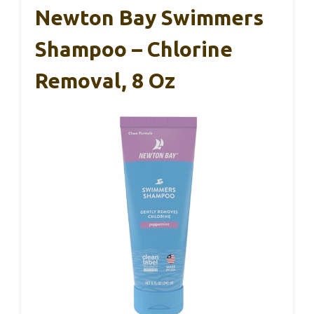
Newton Bay Swimmers
Shampoo – Chlorine
Removal, 8 Oz