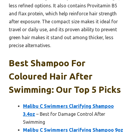
less refined options. It also contains Provitamin B5
and flax protein, which help reinforce hair strength
after exposure. The compact size makes it ideal for
travel or daily use, and its proven ability to prevent
green hair makes it stand out among thicker, less
precise alternatives.
Best Shampoo For
Coloured Hair After
Swimming: Our Top 5 Picks
Malibu C Swimmers Clarifying Shampoo
3.4oz
– Best for Damage Control After
Swimming
Malibu C Swimmers Clarifying Shampoo 9oz