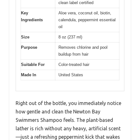
clean label certified
Key
Aloe vera, coconut oil, biotin,
Ingredients
calendula, peppermint essential
oil
Size
8 oz (237 ml)
Purpose
Removes chlorine and pool
buildup from hair
Suitable For
Color-treated hair
Made In
United States
Right out of the bottle, you immediately notice
how gentle and clean the Newton Bay
Swimmers Shampoo feels. The plant-based
lather is rich without any heavy, artificial scent
—just a refreshing peppermint kick that wakes