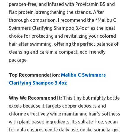
paraben-free, and infused with Provitamin B5 and
flax protein, strengthening the strands. After
thorough comparison, I recommend the *Malibu C
Swimmers Clarifying Shampoo 3.4oz* as the ideal
choice for protecting and revitalizing your colored
hair after swimming, offering the perfect balance of
cleansing and care in a compact, eco-friendly
package.
Top Recommendation:
Malibu C Swimmers
Clarifying Shampoo 3.4oz
Why We Recommend It:
This tiny but mighty bottle
excels because it targets copper deposits and
chlorine effectively while maintaining hair’s softness
with plant-based ingredients. Its sulfate-free, vegan
formula ensures gentle daily use, unlike some larger,