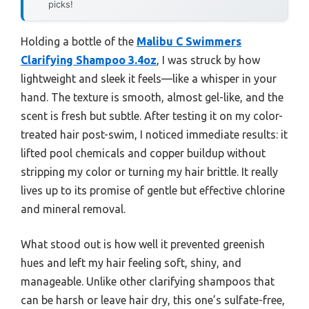
picks!
Holding a bottle of the
Malibu C Swimmers
Clarifying Shampoo 3.4oz
, I was struck by how
lightweight and sleek it feels—like a whisper in your
hand. The texture is smooth, almost gel-like, and the
scent is fresh but subtle. After testing it on my color-
treated hair post-swim, I noticed immediate results: it
lifted pool chemicals and copper buildup without
stripping my color or turning my hair brittle. It really
lives up to its promise of gentle but effective chlorine
and mineral removal.
What stood out is how well it prevented greenish
hues and left my hair feeling soft, shiny, and
manageable. Unlike other clarifying shampoos that
can be harsh or leave hair dry, this one’s sulfate-free,