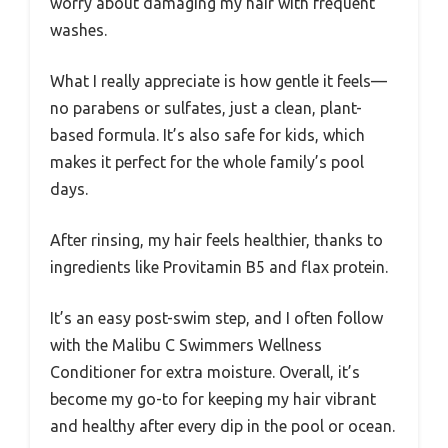
worry about damaging my hair with frequent
washes.
What I really appreciate is how gentle it feels—
no parabens or sulfates, just a clean, plant-
based formula. It’s also safe for kids, which
makes it perfect for the whole family’s pool
days.
After rinsing, my hair feels healthier, thanks to
ingredients like Provitamin B5 and flax protein.
It’s an easy post-swim step, and I often follow
with the Malibu C Swimmers Wellness
Conditioner for extra moisture. Overall, it’s
become my go-to for keeping my hair vibrant
and healthy after every dip in the pool or ocean.