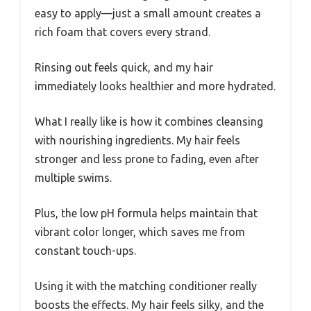
easy to apply—just a small amount creates a
rich foam that covers every strand.
Rinsing out feels quick, and my hair
immediately looks healthier and more hydrated.
What I really like is how it combines cleansing
with nourishing ingredients. My hair feels
stronger and less prone to fading, even after
multiple swims.
Plus, the low pH formula helps maintain that
vibrant color longer, which saves me from
constant touch-ups.
Using it with the matching conditioner really
boosts the effects. My hair feels silky, and the