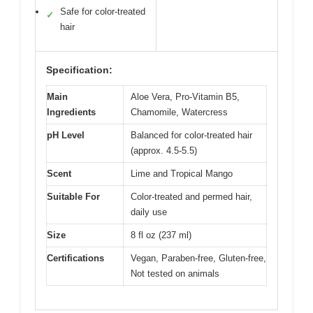
Safe for color-treated
✓
hair
Specification:
Main
Aloe Vera, Pro-Vitamin B5,
Ingredients
Chamomile, Watercress
pH Level
Balanced for color-treated hair
(approx. 4.5-5.5)
Scent
Lime and Tropical Mango
Suitable For
Color-treated and permed hair,
daily use
Size
8 fl oz (237 ml)
Certifications
Vegan, Paraben-free, Gluten-free,
Not tested on animals