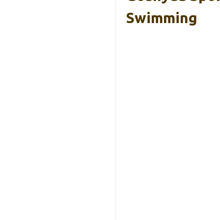
Swimming