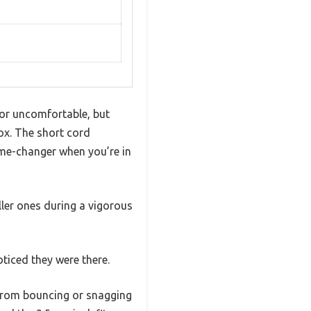
or uncomfortable, but
ox. The short cord
ame-changer when you’re in
ller ones during a vigorous
oticed they were there.
 from bouncing or snagging