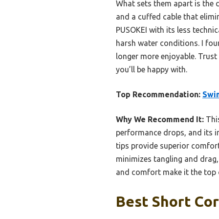
What sets them apart is the c
and a cuffed cable that elimi
PUSOKEI with its less techni
harsh water conditions. I fo
longer more enjoyable. Trust 
you’ll be happy with.
Top Recommendation:
Swi
Why We Recommend It:
This
performance drops, and its in
tips provide superior comfor
minimizes tangling and drag,
and comfort make it the top 
Best Short Co