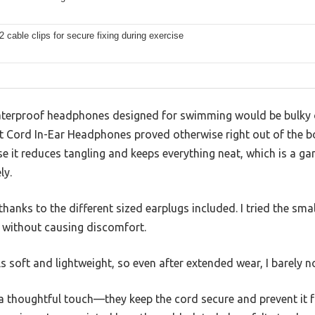
2 cable clips for secure fixing during exercise
terproof headphones designed for swimming would be bulky 
 Cord In-Ear Headphones proved otherwise right out of the b
e it reduces tangling and keeps everything neat, which is a g
ly.
thanks to the different sized earplugs included. I tried the sma
 without causing discomfort.
 soft and lightweight, so even after extended wear, I barely n
e a thoughtful touch—they keep the cord secure and prevent it