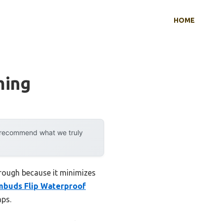
HOME
ming
y recommend what we truly
hrough because it minimizes
buds Flip Waterproof
aps.