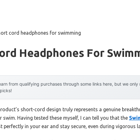
hort cord headphones for swimming
Cord Headphones For Swim
arn from qualifying purchases through some links here, but we onl
 picks!
product’s short-cord design truly represents a genuine breakt
 swim. Having tested these myself, I can tell you that the
Swim
t perfectly in your ear and stay secure, even during vigorous l