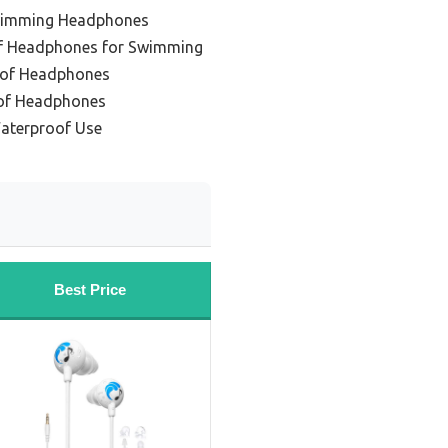
Swimming Headphones
f Headphones for Swimming
oof Headphones
oof Headphones
Waterproof Use
Best Price