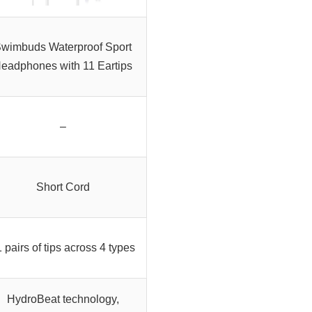
wimbuds Waterproof Sport
eadphones with 11 Eartips
–
Short Cord
 pairs of tips across 4 types
HydroBeat technology,