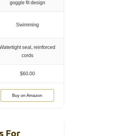
goggle fit design
Swimming
Watertight seal, reinforced
cords
$60.00
Buy on Amazon
s For