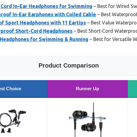
 Cord In-Ear Headphones for Swimming
– Best for Wired 
oof In-Ear Earphones with Coiled Cable
– Best Waterproo
 Sport Headphones with 11 Eartips
– Best Value Waterpr
rproof Short-Cord Headphones
– Best Short-Cord Waterpr
 Headphones for Swimming & Running
– Best for Versatile 
Product Comparison
st Choice
Runner Up