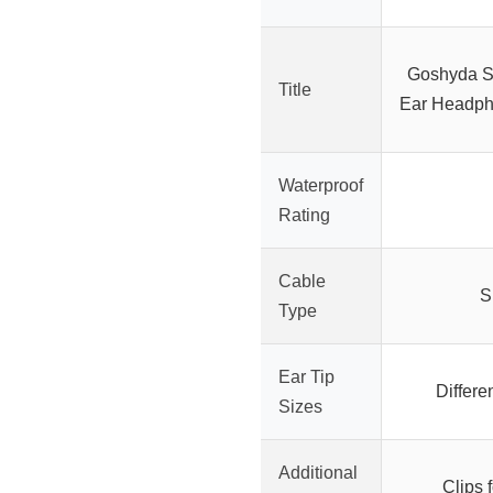
Goshyda Sp
Title
Ear Headph
Waterproof
Rating
Cable
S
Type
Ear Tip
Differe
Sizes
Additional
Clips f