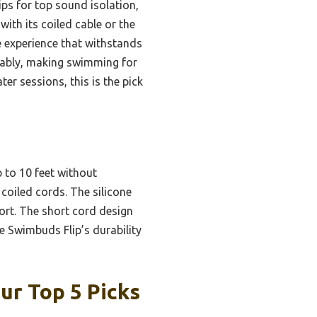
ips for top sound isolation,
ith its coiled cable or the
e experience that withstands
rkably, making swimming for
er sessions, this is the pick
p to 10 feet without
coiled cords. The silicone
ort. The short cord design
e Swimbuds Flip’s durability
r Top 5 Picks