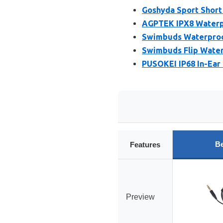
Goshyda Sport Short
AGPTEK IPX8 Waterpr
Swimbuds Waterproof
Swimbuds Flip Wate
PUSOKEI IP68 In-Ear
Be
Features
Preview