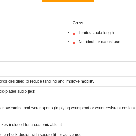
Cons:
Limited cable length
✕
Not ideal for casual use
✕
ords designed to reduce tangling and improve mobility
ld-plated audio jack
for swimming and water sports (implying waterproof or water-resistant design)
sizes included for a customizable fit
 earhook design with secure fit for active use