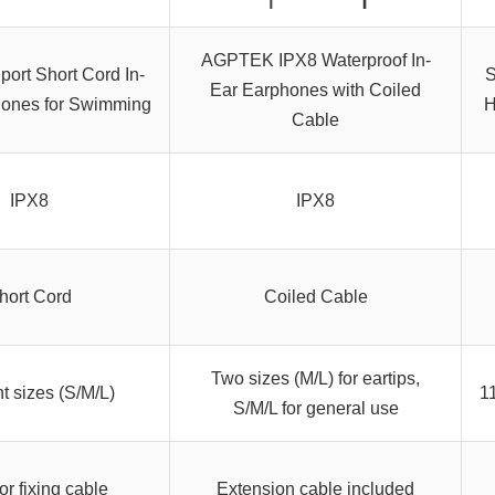
AGPTEK IPX8 Waterproof In-
ort Short Cord In-
S
Ear Earphones with Coiled
ones for Swimming
H
Cable
IPX8
IPX8
hort Cord
Coiled Cable
Two sizes (M/L) for eartips,
nt sizes (S/M/L)
11
S/M/L for general use
or fixing cable
Extension cable included