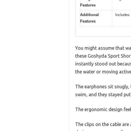
Features
Additional
Includes 
Features
You might assume that wa
these Goshyda Sport Short
instantly stood out becaus
the water or moving active
The earphones sit snugly, 
swim, and they stayed put
The ergonomic design feels
The clips on the cable ar