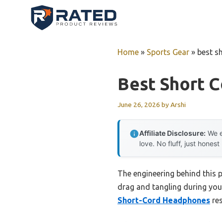
Skip
to
content
Home
»
Sports Gear
»
best s
Best Short 
June 26, 2026
by
Arshi
Affiliate Disclosure:
We e
love. No fluff, just honest
The engineering behind this 
drag and tangling during your
Short-Cord Headphones
res