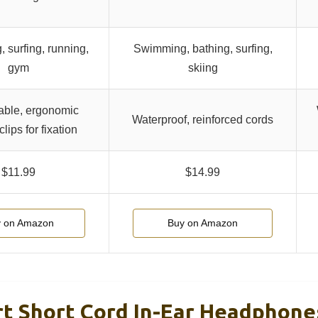
 surfing, running,
Swimming, bathing, surfing,
gym
skiing
able, ergonomic
Waterproof, reinforced cords
clips for fixation
$11.99
$14.99
 on Amazon
Buy on Amazon
t Short Cord In-Ear Headphone