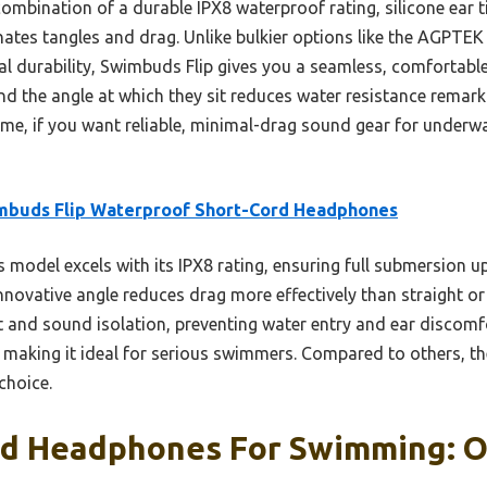
ombination of a durable IPX8 waterproof rating, silicone ear t
nates tangles and drag. Unlike bulkier options like the AGPTEK w
cal durability, Swimbuds Flip gives you a seamless, comfortabl
und the angle at which they sit reduces water resistance rema
me, if you want reliable, minimal-drag sound gear for underwat
mbuds Flip Waterproof Short-Cord Headphones
 model excels with its IPX8 rating, ensuring full submersion u
novative angle reduces drag more effectively than straight or 
t and sound isolation, preventing water entry and ear discomf
 making it ideal for serious swimmers. Compared to others, th
choice.
rd Headphones For Swimming: Ou