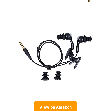
View on Amazon