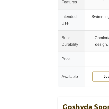
Features
Intended
Swimming,
Use
Build
Comfort
Durability
design, 
Price
Available
Buy
Goshyda Spor