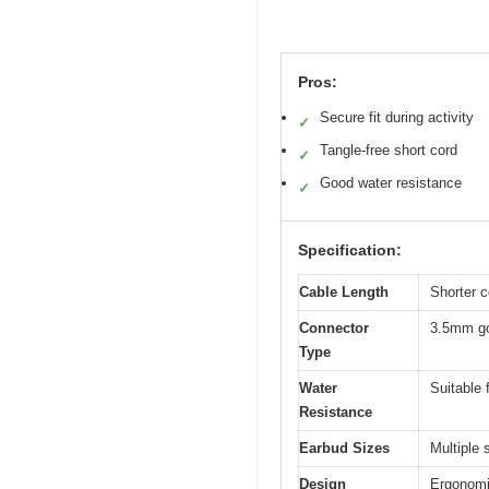
Pros:
Secure fit during activity
✓
Tangle-free short cord
✓
Good water resistance
✓
Specification:
Cable Length
Shorter c
Connector
3.5mm go
Type
Water
Suitable 
Resistance
Earbud Sizes
Multiple 
Design
Ergonomic