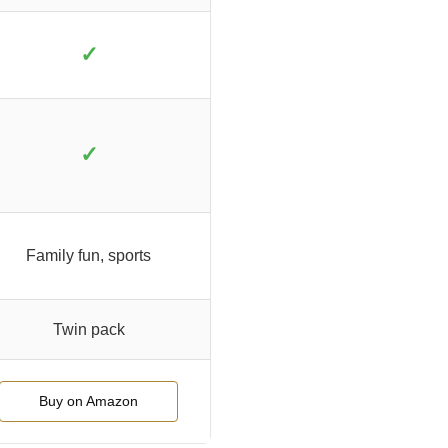
✓
✓
Family fun, sports
Twin pack
Buy on Amazon