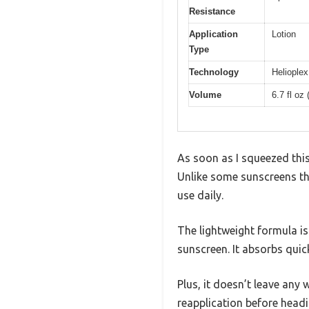
Resistance
Application
Lotion
Type
Technology
Helioplex
Volume
6.7 fl oz
As soon as I squeezed this
Unlike some sunscreens that
use daily.
The lightweight formula is 
sunscreen. It absorbs quic
Plus, it doesn’t leave any 
reapplication before headi