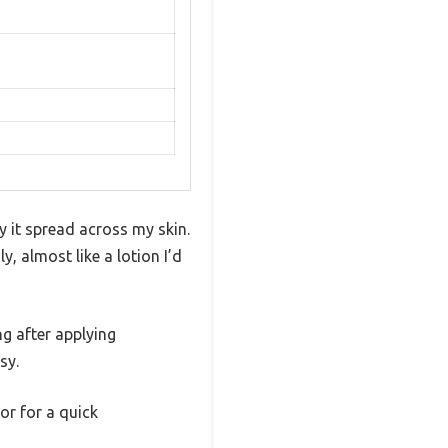
 it spread across my skin.
y, almost like a lotion I’d
ng after applying
sy.
or for a quick