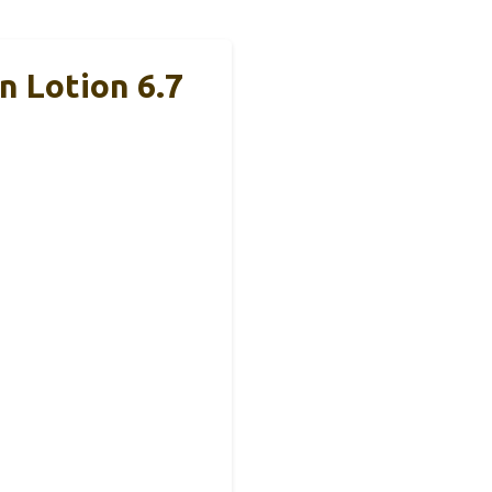
 Lotion 6.7