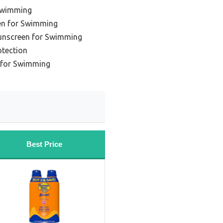
Swimming
en for Swimming
unscreen for Swimming
otection
 for Swimming
Best Price