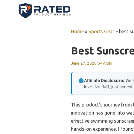
Skip
to
content
Home
»
Sports Gear
»
best s
Best Sunscr
June 27, 2026
by
Arshi
Affiliate Disclosure:
We e
love. No fluff, just honest
This product’s journey from
innovation has gone into wate
effective swimming sunscreen 
hands-on experience, I found 