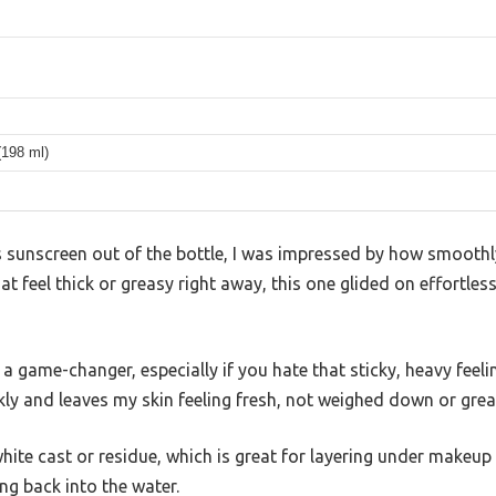
 (198 ml)
 sunscreen out of the bottle, I was impressed by how smoothly
 feel thick or greasy right away, this one glided on effortlessl
a game-changer, especially if you hate that sticky, heavy feeli
kly and leaves my skin feeling fresh, not weighed down or grea
white cast or residue, which is great for layering under makeup 
ng back into the water.