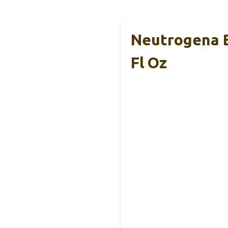
Neutrogena B
Fl Oz