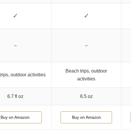
✓
✓
–
–
Beach trips, outdoor
rips, outdoor activities
activities
6.7 fl oz
6.5 oz
Buy on Amazon
Buy on Amazon