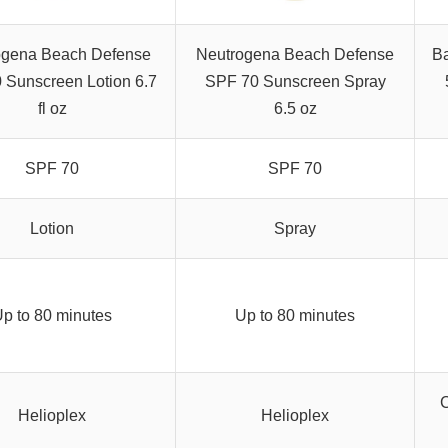
ogena Beach Defense
Neutrogena Beach Defense
Ba
 Sunscreen Lotion 6.7
SPF 70 Sunscreen Spray
fl oz
6.5 oz
SPF 70
SPF 70
Lotion
Spray
p to 80 minutes
Up to 80 minutes
C
Helioplex
Helioplex