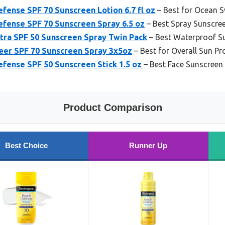
ense SPF 70 Sunscreen Lotion 6.7 fl oz
– Best for Ocean 
fense SPF 70 Sunscreen Spray 6.5 oz
– Best Spray Sunscre
tra SPF 50 Sunscreen Spray Twin Pack
– Best Waterproof S
eer SPF 70 Sunscreen Spray 3x5oz
– Best for Overall Sun Pr
fense SPF 50 Sunscreen Stick 1.5 oz
– Best Face Sunscreen
Product Comparison
Best Choice
Runner Up