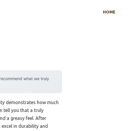
HOME
y recommend what we truly
ility demonstrates how much
tell you that a truly
d a greasy feel. After
excel in durability and