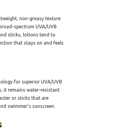
htweight, non-greasy texture
rs broad-spectrum UVA/UVB
nd sticks, lotions tend to
ection that stays on and feels
nology for superior UVA/UVB
, it remains water-resistant
ster or sticks that are
around swimmer’s sunscreen.
s