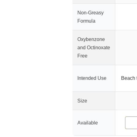
Non-Greasy
Formula
Oxybenzone
and Octinoxate
Free
Intended Use
Beach t
Size
Available