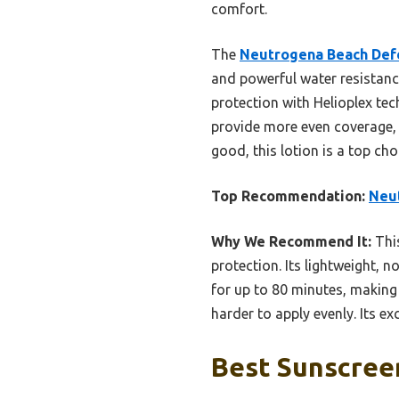
comfort.
The
Neutrogena Beach Def
and powerful water resistan
protection with Helioplex tec
provide more even coverage, e
good, this lotion is a top c
Top Recommendation:
Neut
Why We Recommend It:
This
protection. Its lightweight, 
for up to 80 minutes, making 
harder to apply evenly. Its ex
Best Sunscree