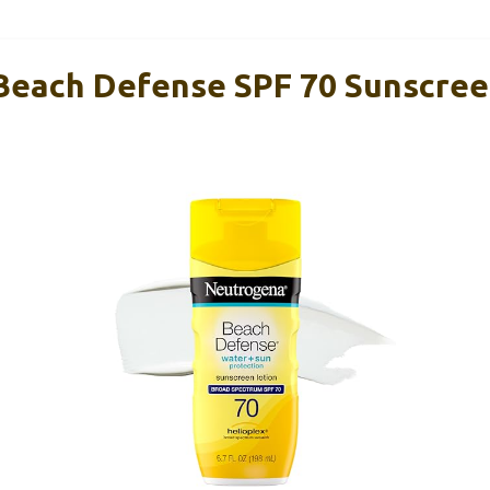
each Defense SPF 70 Sunscreen