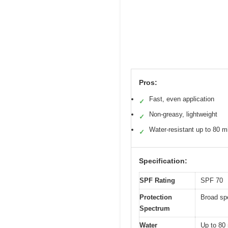
Pros:
Fast, even application
✓
Non-greasy, lightweight
✓
Water-resistant up to 80 m
✓
Specification:
SPF Rating
SPF 70
Protection
Broad s
Spectrum
Water
Up to 80