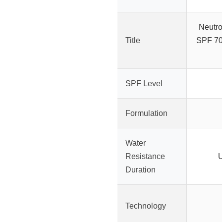
Neutr
Title
SPF 70
SPF Level
Formulation
Water
Resistance
U
Duration
Technology