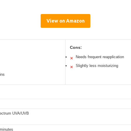
View on Amazon
Cons:
Needs frequent reapplication
✕
Slightly less moisturizing
✕
ins
pectrum UVA/UVB
 minutes