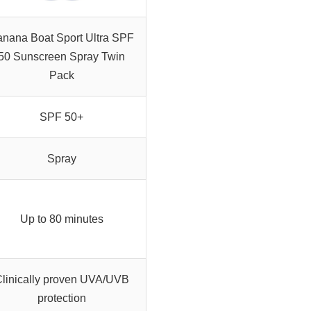
nana Boat Sport Ultra SPF
50 Sunscreen Spray Twin
Pack
SPF 50+
Spray
Up to 80 minutes
linically proven UVA/UVB
protection