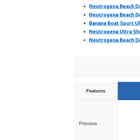
Neutrogena Beach Def
Neutrogena Beach De
Banana Boat Sport Ul
Neutrogena Ultra Sh
Neutrogena Beach De
Features
Preview