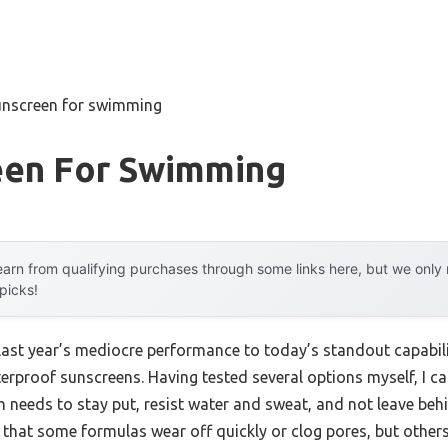
unscreen for swimming
een For Swimming
arn from qualifying purchases through some links here, but we onl
 picks!
 last year’s mediocre performance to today’s standout capab
rproof sunscreens. Having tested several options myself, I can 
needs to stay put, resist water and sweat, and not leave behin
that some formulas wear off quickly or clog pores, but others 