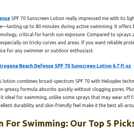
ense
SPF 70 Sunscreen Lotion really impressed me with its lig
ce—lasting up to 80 minutes during active swimming. It offe
hnology, critical for harsh sun exposure. Compared to sprays a
specially on tricky curves and areas. If you want reliable prot
hoice for any swimmer or outdoor enthusiast.
rogena Beach Defense SPF 70 Sunscreen Lotion 6.7 fl oz
 lotion combines broad-spectrum SPF 70 with Helioplex tech
non-greasy formula absorbs quickly without clogging pores. Plus
it ideal for swimming, unlike some sprays that may wear off fa
cellent durability and skin-friendly feel make it the best all-
n For Swimming: Our Top 5 Pick