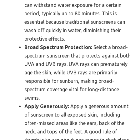
can withstand water exposure for a certain
period, typically up to 80 minutes. This is
essential because traditional sunscreens can
wash off quickly in water, diminishing their
protective effects.
Broad Spectrum Protection:
Select a broad-
spectrum sunscreen that protects against both
UVA and UVB rays. UVA rays can prematurely
age the skin, while UVB rays are primarily
responsible for sunburn, making broad-
spectrum coverage vital for long-distance
swims.
Apply Generously:
Apply a generous amount
of sunscreen to all exposed skin, including
often-missed areas like the ears, back of the
neck, and tops of the feet. A good rule of