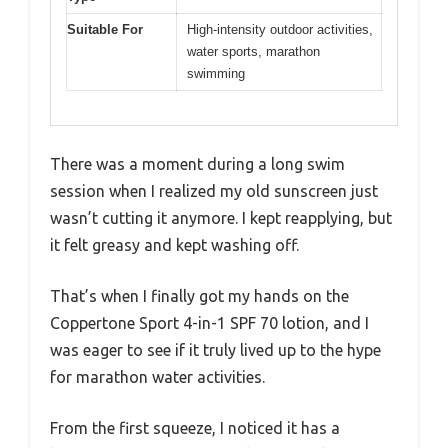
Suitable For
High-intensity outdoor activities,
water sports, marathon
swimming
There was a moment during a long swim
session when I realized my old sunscreen just
wasn’t cutting it anymore. I kept reapplying, but
it felt greasy and kept washing off.
That’s when I finally got my hands on the
Coppertone Sport 4-in-1 SPF 70 lotion, and I
was eager to see if it truly lived up to the hype
for marathon water activities.
From the first squeeze, I noticed it has a