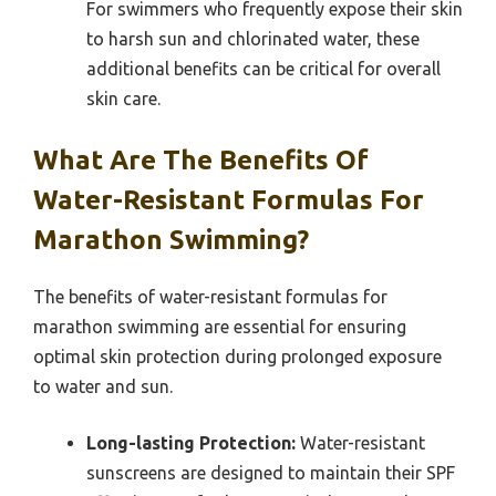
For swimmers who frequently expose their skin
to harsh sun and chlorinated water, these
additional benefits can be critical for overall
skin care.
What Are The Benefits Of
Water-Resistant Formulas For
Marathon Swimming?
The benefits of water-resistant formulas for
marathon swimming are essential for ensuring
optimal skin protection during prolonged exposure
to water and sun.
Long-lasting Protection:
Water-resistant
sunscreens are designed to maintain their SPF