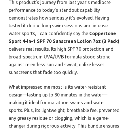
This product’s journey from last year’s mediocre
performance to today’s standout capability
demonstrates how seriously it’s evolved. Having
tested it during long swim sessions and intense
water sports, I can confidently say the
Coppertone
Sport 4-in-1 SPF 70 Sunscreen Lotion 7oz (3 Pack)
delivers real results. Its high SPF 70 protection and
broad-spectrum UVA/UVB formula stood strong
against relentless sun and sweat, unlike lesser
sunscreens that fade too quickly.
What impressed me most is its water-resistant
design—lasting up to 80 minutes in the water—
making it ideal for marathon swims and water
sports. Plus, its lightweight, breathable feel prevented
any greasy residue or clogging, which is a game-
changer during rigorous activity. This bundle ensures