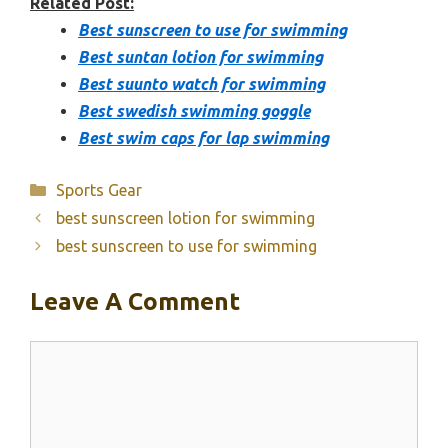
Related Post:
Best sunscreen to use for swimming
Best suntan lotion for swimming
Best suunto watch for swimming
Best swedish swimming goggle
Best swim caps for lap swimming
Categories
Sports Gear
best sunscreen lotion for swimming
best sunscreen to use for swimming
Leave A Comment
Comment