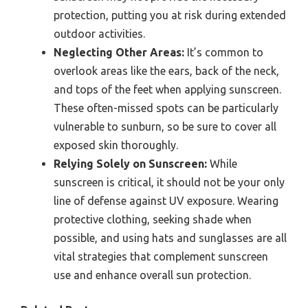
protection, putting you at risk during extended
outdoor activities.
Neglecting Other Areas:
It’s common to
overlook areas like the ears, back of the neck,
and tops of the feet when applying sunscreen.
These often-missed spots can be particularly
vulnerable to sunburn, so be sure to cover all
exposed skin thoroughly.
Relying Solely on Sunscreen:
While
sunscreen is critical, it should not be your only
line of defense against UV exposure. Wearing
protective clothing, seeking shade when
possible, and using hats and sunglasses are all
vital strategies that complement sunscreen
use and enhance overall sun protection.