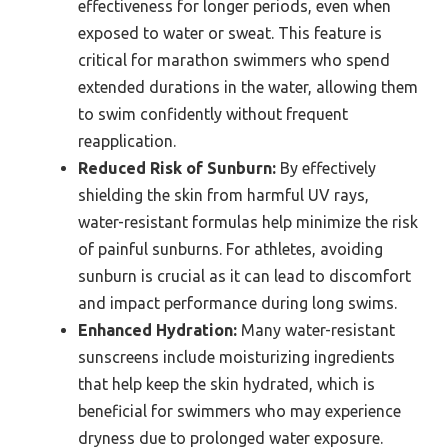
effectiveness for longer periods, even when
exposed to water or sweat. This feature is
critical for marathon swimmers who spend
extended durations in the water, allowing them
to swim confidently without frequent
reapplication.
Reduced Risk of Sunburn:
By effectively
shielding the skin from harmful UV rays,
water-resistant formulas help minimize the risk
of painful sunburns. For athletes, avoiding
sunburn is crucial as it can lead to discomfort
and impact performance during long swims.
Enhanced Hydration:
Many water-resistant
sunscreens include moisturizing ingredients
that help keep the skin hydrated, which is
beneficial for swimmers who may experience
dryness due to prolonged water exposure.