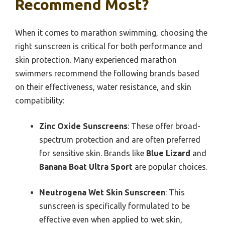
Recommend Most?
When it comes to marathon swimming, choosing the
right sunscreen is critical for both performance and
skin protection. Many experienced marathon
swimmers recommend the following brands based
on their effectiveness, water resistance, and skin
compatibility:
Zinc Oxide Sunscreens
: These offer broad-
spectrum protection and are often preferred
for sensitive skin. Brands like
Blue Lizard
and
Banana Boat Ultra Sport
are popular choices.
Neutrogena Wet Skin Sunscreen
: This
sunscreen is specifically formulated to be
effective even when applied to wet skin,