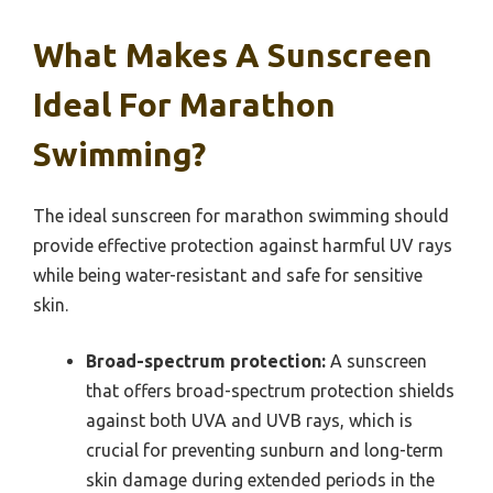
What Makes A Sunscreen
Ideal For Marathon
Swimming?
The ideal sunscreen for marathon swimming should
provide effective protection against harmful UV rays
while being water-resistant and safe for sensitive
skin.
Broad-spectrum protection:
A sunscreen
that offers broad-spectrum protection shields
against both UVA and UVB rays, which is
crucial for preventing sunburn and long-term
skin damage during extended periods in the