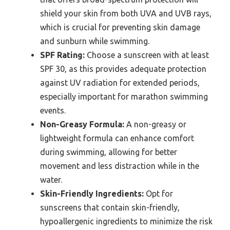
shield your skin from both UVA and UVB rays,
which is crucial for preventing skin damage
and sunburn while swimming.
SPF Rating:
Choose a sunscreen with at least
SPF 30, as this provides adequate protection
against UV radiation for extended periods,
especially important for marathon swimming
events.
Non-Greasy Formula:
A non-greasy or
lightweight formula can enhance comfort
during swimming, allowing for better
movement and less distraction while in the
water.
Skin-Friendly Ingredients:
Opt for
sunscreens that contain skin-friendly,
hypoallergenic ingredients to minimize the risk