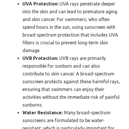
UVA Protection:
UVA rays penetrate deeper
into the skin and can lead to premature aging
and skin cancer. For swimmers, who often
spend hours in the sun, using sunscreen with
broad-spectrum protection that includes UVA
filters is crucial to prevent long-term skin
damage.
UVB Protection:
UVB rays are primarily
responsible for sunburn and can also
contribute to skin cancer. A broad-spectrum
sunscreen protects against these harmful rays,
ensuring that swimmers can enjoy their
activities without the immediate risk of painful
sunburns.
Water Resistance:
Many broad-spectrum
sunscreens are formulated to be water-
resistant, which is particularly important for