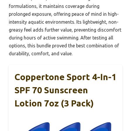
formulations, it maintains coverage during
prolonged exposure, offering peace of mind in high-
intensity aquatic environments. Its lightweight, non-
greasy feel adds further value, preventing discomfort
during hours of active swimming. After testing all
options, this bundle proved the best combination of
durability, comfort, and value.
Coppertone Sport 4-In-1
SPF 70 Sunscreen
Lotion 7oz (3 Pack)