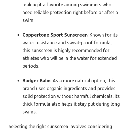
making it a favorite among swimmers who
need reliable protection right before or after a
swim.
Coppertone Sport Sunscreen
: Known for its
water resistance and sweat-proof formula,
this sunscreen is highly recommended for
athletes who will be in the water for extended
periods.
Badger Balm
: As a more natural option, this
brand uses organic ingredients and provides
solid protection without harmful chemicals. Its
thick formula also helps it stay put during long
swims.
Selecting the right sunscreen involves considering