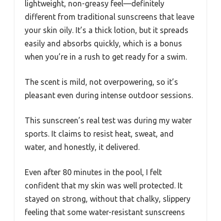
lightweight, non-greasy feel—definitely
different from traditional sunscreens that leave
your skin oily. It’s a thick lotion, but it spreads
easily and absorbs quickly, which is a bonus
when you’re in a rush to get ready for a swim.
The scent is mild, not overpowering, so it’s
pleasant even during intense outdoor sessions.
This sunscreen’s real test was during my water
sports. It claims to resist heat, sweat, and
water, and honestly, it delivered.
Even after 80 minutes in the pool, I felt
confident that my skin was well protected. It
stayed on strong, without that chalky, slippery
feeling that some water-resistant sunscreens