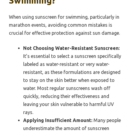
Swimming?
When using sunscreen for swimming, particularly in
marathon events, avoiding common mistakes is
crucial for effective protection against sun damage.
Not Choosing Water-Resistant Sunscreen:
It’s essential to select a sunscreen specifically
labeled as water-resistant or very water-
resistant, as these formulations are designed
to stay on the skin better when exposed to
water. Most regular sunscreens wash off
quickly, reducing their effectiveness and
leaving your skin vulnerable to harmful UV
rays.
Applying Insufficient Amount:
Many people
underestimate the amount of sunscreen