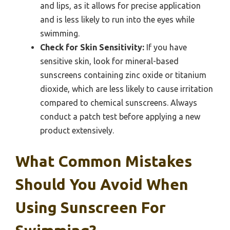
and lips, as it allows for precise application
and is less likely to run into the eyes while
swimming.
Check for Skin Sensitivity:
If you have
sensitive skin, look for mineral-based
sunscreens containing zinc oxide or titanium
dioxide, which are less likely to cause irritation
compared to chemical sunscreens. Always
conduct a patch test before applying a new
product extensively.
What Common Mistakes
Should You Avoid When
Using Sunscreen For