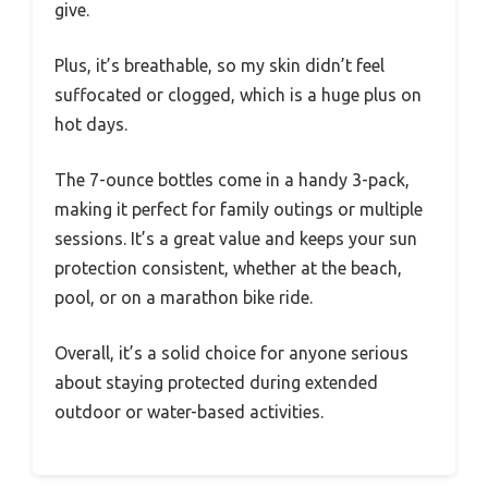
give.
Plus, it’s breathable, so my skin didn’t feel
suffocated or clogged, which is a huge plus on
hot days.
The 7-ounce bottles come in a handy 3-pack,
making it perfect for family outings or multiple
sessions. It’s a great value and keeps your sun
protection consistent, whether at the beach,
pool, or on a marathon bike ride.
Overall, it’s a solid choice for anyone serious
about staying protected during extended
outdoor or water-based activities.