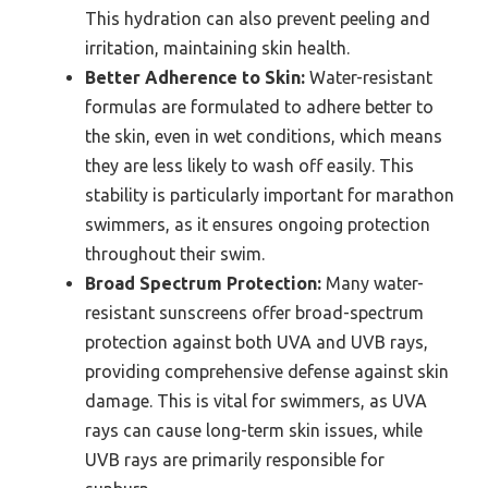
This hydration can also prevent peeling and
irritation, maintaining skin health.
Better Adherence to Skin:
Water-resistant
formulas are formulated to adhere better to
the skin, even in wet conditions, which means
they are less likely to wash off easily. This
stability is particularly important for marathon
swimmers, as it ensures ongoing protection
throughout their swim.
Broad Spectrum Protection:
Many water-
resistant sunscreens offer broad-spectrum
protection against both UVA and UVB rays,
providing comprehensive defense against skin
damage. This is vital for swimmers, as UVA
rays can cause long-term skin issues, while
UVB rays are primarily responsible for