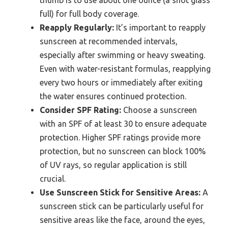
thumb is to use about one ounce (a shot glass
full) for full body coverage.
Reapply Regularly:
It’s important to reapply
sunscreen at recommended intervals,
especially after swimming or heavy sweating.
Even with water-resistant formulas, reapplying
every two hours or immediately after exiting
the water ensures continued protection.
Consider SPF Rating:
Choose a sunscreen
with an SPF of at least 30 to ensure adequate
protection. Higher SPF ratings provide more
protection, but no sunscreen can block 100%
of UV rays, so regular application is still
crucial.
Use Sunscreen Stick for Sensitive Areas:
A
sunscreen stick can be particularly useful for
sensitive areas like the face, around the eyes,