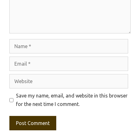
Name
Email
Website
Save my name, email, and website in this browser
for the next time I comment.