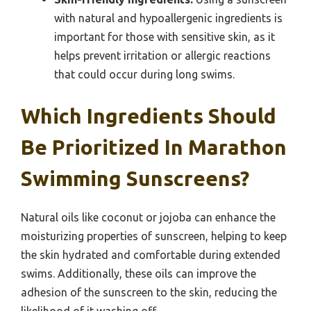
with natural and hypoallergenic ingredients is
important for those with sensitive skin, as it
helps prevent irritation or allergic reactions
that could occur during long swims.
Which Ingredients Should
Be Prioritized In Marathon
Swimming Sunscreens?
Natural oils like coconut or jojoba can enhance the
moisturizing properties of sunscreen, helping to keep
the skin hydrated and comfortable during extended
swims. Additionally, these oils can improve the
adhesion of the sunscreen to the skin, reducing the