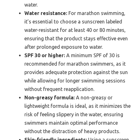
water.
Water resistance:
For marathon swimming,
it’s essential to choose a sunscreen labeled
water-resistant for at least 40 or 80 minutes,
ensuring that the product stays effective even
after prolonged exposure to water.
SPF 30 or higher:
A minimum SPF of 30 is
recommended for marathon swimmers, as it
provides adequate protection against the sun
while allowing for longer swimming sessions
without frequent reapplication.
Non-greasy formula:
A non-greasy or
lightweight formula is ideal, as it minimizes the
risk of feeling slippery in the water, ensuring
swimmers maintain optimal performance
without the distraction of heavy products.
Skin-friendly ingredients:
Using a sunscreen