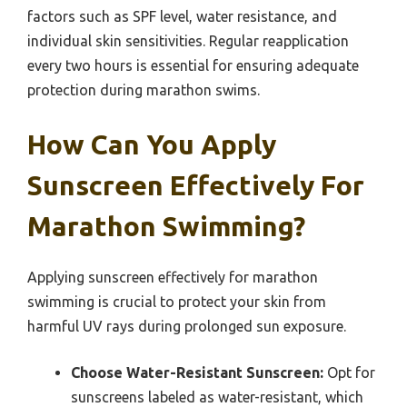
factors such as SPF level, water resistance, and
individual skin sensitivities. Regular reapplication
every two hours is essential for ensuring adequate
protection during marathon swims.
How Can You Apply
Sunscreen Effectively For
Marathon Swimming?
Applying sunscreen effectively for marathon
swimming is crucial to protect your skin from
harmful UV rays during prolonged sun exposure.
Choose Water-Resistant Sunscreen:
Opt for
sunscreens labeled as water-resistant, which