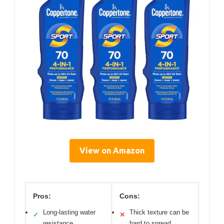
View on Amazon
Pros:
Cons:
Long-lasting water
Thick texture can be
✓
✕
resistance
hard to spread