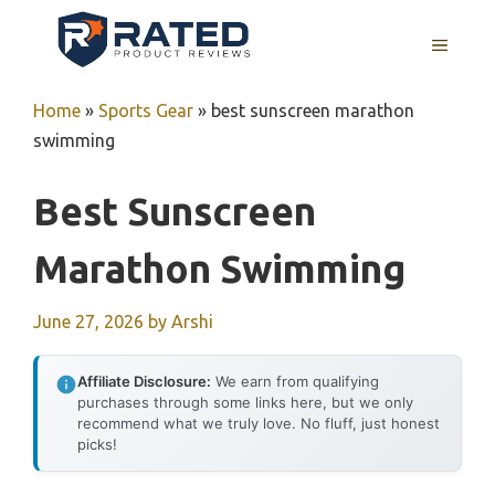
Skip
to
MENU
content
Home
»
Sports Gear
»
best sunscreen marathon
swimming
Best Sunscreen
Marathon Swimming
June 27, 2026
by
Arshi
Affiliate Disclosure:
We earn from qualifying
purchases through some links here, but we only
recommend what we truly love. No fluff, just honest
picks!