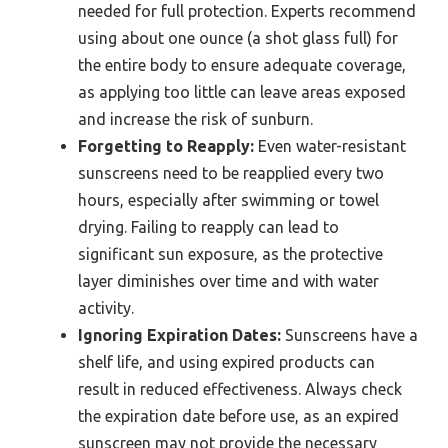
needed for full protection. Experts recommend
using about one ounce (a shot glass full) for
the entire body to ensure adequate coverage,
as applying too little can leave areas exposed
and increase the risk of sunburn.
Forgetting to Reapply:
Even water-resistant
sunscreens need to be reapplied every two
hours, especially after swimming or towel
drying. Failing to reapply can lead to
significant sun exposure, as the protective
layer diminishes over time and with water
activity.
Ignoring Expiration Dates:
Sunscreens have a
shelf life, and using expired products can
result in reduced effectiveness. Always check
the expiration date before use, as an expired
sunscreen may not provide the necessary