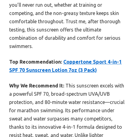
you’ll never run out, whether at training or
competing, and the non-greasy texture keeps skin
comfortable throughout. Trust me, after thorough
testing, this sunscreen offers the ultimate
combination of durability and comfort for serious
swimmers.
Top Recommendation:
Coppertone Sport 4-in-1
SPF 70 Sunscreen Lotion 7oz (3 Pack)
Why We Recommend It:
This sunscreen excels with
a powerful SPF 70, broad-spectrum UVA/UVB
protection, and 80-minute water resistance—crucial
for marathon swimming. Its performance under
sweat and water surpasses many competitors,
thanks to its innovative 4-in-1 formula designed to
resist heat, sweat, and water. Unlike lighter