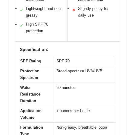
Lightweight and non-
Slightly pricey for
✓
✕
greasy
daily use
High SPF 70
✓
protection
Specification:
SPF Rating
SPF 70
Protection
Broad-spectrum UVA/UVB
Spectrum
Water
80 minutes
Resistance
Duration
Application
7 ounces per bottle
Volume
Formulation
Non-greasy, breathable lotion
Type