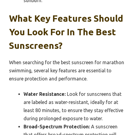
sunburn.
What Key Features Should
You Look For In The Best
Sunscreens?
When searching for the best sunscreen for marathon
swimming, several key features are essential to
ensure protection and performance.
Water Resistance:
Look for sunscreens that
are labeled as water-resistant, ideally for at
least 80 minutes, to ensure they stay effective
during prolonged exposure to water.
Broad-Spectrum Protection:
A sunscreen
that offers broad-spectrum protection will