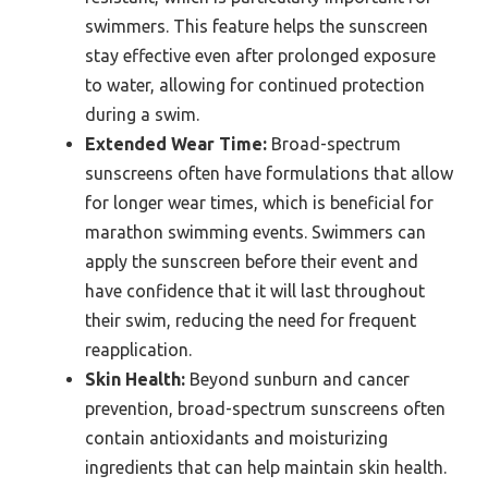
swimmers. This feature helps the sunscreen
stay effective even after prolonged exposure
to water, allowing for continued protection
during a swim.
Extended Wear Time:
Broad-spectrum
sunscreens often have formulations that allow
for longer wear times, which is beneficial for
marathon swimming events. Swimmers can
apply the sunscreen before their event and
have confidence that it will last throughout
their swim, reducing the need for frequent
reapplication.
Skin Health:
Beyond sunburn and cancer
prevention, broad-spectrum sunscreens often
contain antioxidants and moisturizing
ingredients that can help maintain skin health.