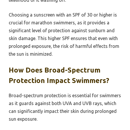
likelihood of it washing off.
Choosing a sunscreen with an SPF of 30 or higher is
crucial for marathon swimmers, as it provides a
significant level of protection against sunburn and
skin damage. This higher SPF ensures that even with
prolonged exposure, the risk of harmful effects from
the sun is minimized.
How Does Broad-Spectrum
Protection Impact Swimmers?
Broad-spectrum protection is essential for swimmers
as it guards against both UVA and UVB rays, which
can significantly impact their skin during prolonged
sun exposure.