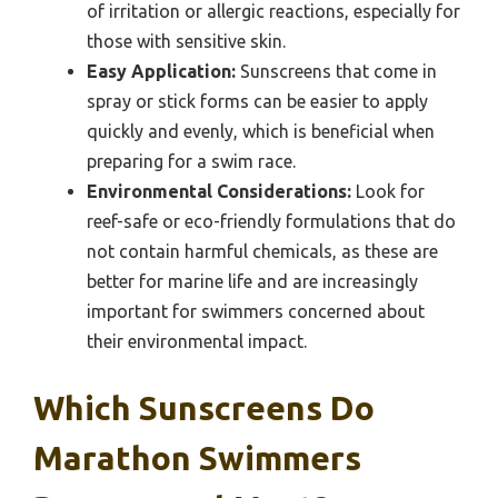
of irritation or allergic reactions, especially for
those with sensitive skin.
Easy Application:
Sunscreens that come in
spray or stick forms can be easier to apply
quickly and evenly, which is beneficial when
preparing for a swim race.
Environmental Considerations:
Look for
reef-safe or eco-friendly formulations that do
not contain harmful chemicals, as these are
better for marine life and are increasingly
important for swimmers concerned about
their environmental impact.
Which Sunscreens Do
Marathon Swimmers