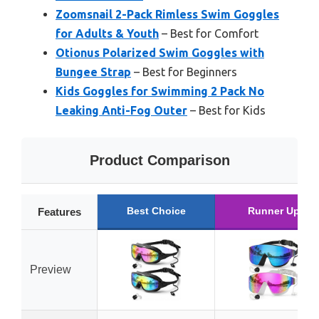
Zoomsnail 2-Pack Rimless Swim Goggles
for Adults & Youth
– Best for Comfort
Otionus Polarized Swim Goggles with
Bungee Strap
– Best for Beginners
Kids Goggles for Swimming 2 Pack No
Leaking Anti-Fog Outer
– Best for Kids
Product Comparison
Best Choice
Runner Up
Features
Preview