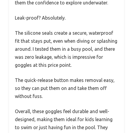
them the confidence to explore underwater.
Leak-proof? Absolutely.
The silicone seals create a secure, waterproof
fit that stays put, even when diving or splashing
around. I tested them in a busy pool, and there
was zero leakage, which is impressive for
goggles at this price point.
The quick-release button makes removal easy,
so they can put them on and take them off
without fuss.
Overall, these goggles feel durable and well-
designed, making them ideal for kids learning
to swim or just having fun in the pool. They