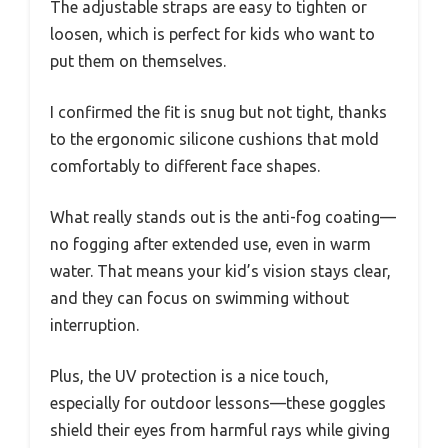
The adjustable straps are easy to tighten or
loosen, which is perfect for kids who want to
put them on themselves.
I confirmed the fit is snug but not tight, thanks
to the ergonomic silicone cushions that mold
comfortably to different face shapes.
What really stands out is the anti-fog coating—
no fogging after extended use, even in warm
water. That means your kid’s vision stays clear,
and they can focus on swimming without
interruption.
Plus, the UV protection is a nice touch,
especially for outdoor lessons—these goggles
shield their eyes from harmful rays while giving