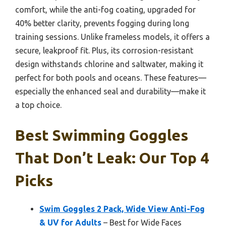
comfort, while the anti-fog coating, upgraded for
40% better clarity, prevents fogging during long
training sessions. Unlike frameless models, it offers a
secure, leakproof fit. Plus, its corrosion-resistant
design withstands chlorine and saltwater, making it
perfect for both pools and oceans. These features—
especially the enhanced seal and durability—make it
a top choice.
Best Swimming Goggles
That Don’t Leak: Our Top 4
Picks
Swim Goggles 2 Pack, Wide View Anti-Fog
& UV for Adults
– Best for Wide Faces