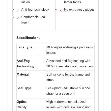
vision
larger faces
Anti-fog technology
No extra nose pieces
✓
✕
Comfortable, leak-
✓
free fit
Specification:
Lens Type
180-degree wide-angle panoramic
lenses
Anti-Fog
Advanced anti-fog coating with
Technology
30% fog resistance improvement
Material
Soft silicone for the frame and
strap
Seal Type
Leak-proof, adjustable silicone
strap for a secure fit
Optical
High-performance polarized
Clarity
lenses with crystal-clear vision