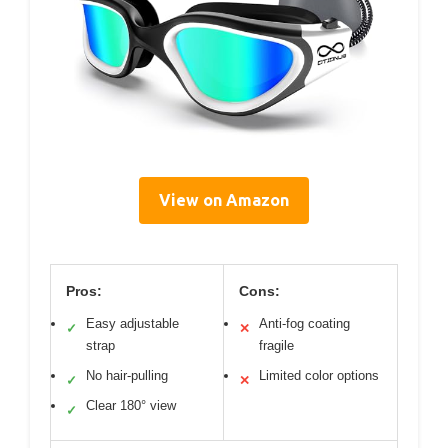
View on Amazon
Pros:
Cons:
Easy adjustable
Anti-fog coating
✓
✕
strap
fragile
No hair-pulling
Limited color options
✓
✕
Clear 180° view
✓