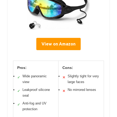
View on Amazon
Pros:
Cons:
Wide panoramic
Slightly tight for very
✓
✕
view
large faces
Leakproof silicone
No mirrored lenses
✓
✕
seal
Anti-fog and UV
✓
protection