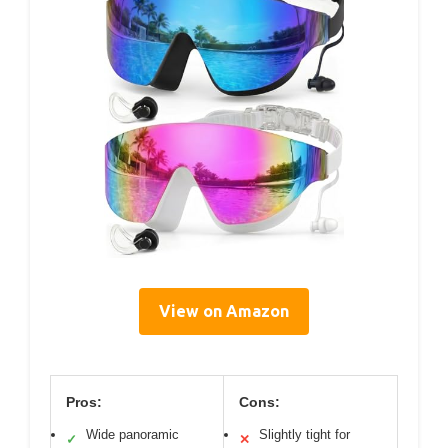
View on Amazon
Pros:
Cons:
Wide panoramic
Slightly tight for
✓
✕