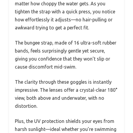
matter how choppy the water gets. As you
tighten the strap with a quick press, you notice
how effortlessly it adjusts—no hair-pulling or
awkward trying to get a perfect fit.
The bungee strap, made of 16 ultra-soft rubber
bands, feels surprisingly gentle yet secure,
giving you confidence that they won’t slip or
cause discomfort mid-swim.
The clarity through these goggles is instantly
impressive. The lenses offer a crystal-clear 180°
view, both above and underwater, with no
distortion.
Plus, the UV protection shields your eyes from
harsh sunlight—ideal whether you’re swimming