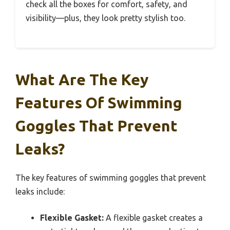
check all the boxes for comfort, safety, and
visibility—plus, they look pretty stylish too.
What Are The Key
Features Of Swimming
Goggles That Prevent
Leaks?
The key features of swimming goggles that prevent
leaks include:
Flexible Gasket:
A flexible gasket creates a