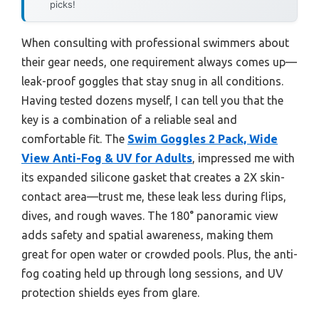
picks!
When consulting with professional swimmers about
their gear needs, one requirement always comes up—
leak-proof goggles that stay snug in all conditions.
Having tested dozens myself, I can tell you that the
key is a combination of a reliable seal and
comfortable fit. The
Swim Goggles 2 Pack, Wide
View Anti-Fog & UV for Adults
, impressed me with
its expanded silicone gasket that creates a 2X skin-
contact area—trust me, these leak less during flips,
dives, and rough waves. The 180° panoramic view
adds safety and spatial awareness, making them
great for open water or crowded pools. Plus, the anti-
fog coating held up through long sessions, and UV
protection shields eyes from glare.