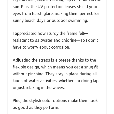
sun. Plus, the UV protection lenses shield your
eyes from harsh glare, making them perfect for
sunny beach days or outdoor swimming.
I appreciated how sturdy the frame felt—
resistant to saltwater and chlorine—so I don’t
have to worry about corrosion.
Adjusting the straps is a breeze thanks to the
flexible design, which means you get a snug fit
without pinching. They stay in place during all
kinds of water activities, whether I’m doing laps
or just relaxing in the waves.
Plus, the stylish color options make them look
as good as they perform.