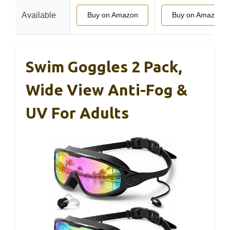
Available
Buy on Amazon
Buy on Amazon
Swim Goggles 2 Pack,
Wide View Anti-Fog &
UV For Adults