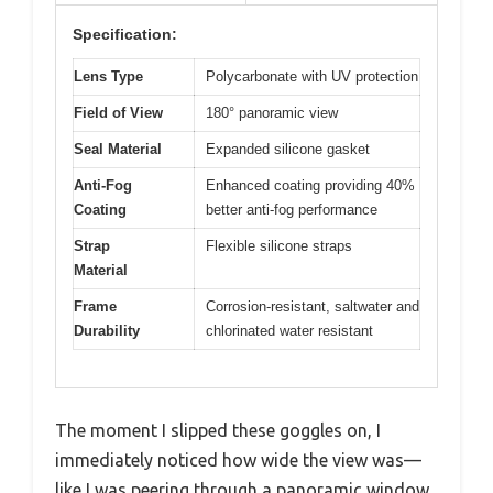
Specification:
Lens Type
Polycarbonate with UV protection
Field of View
180° panoramic view
Seal Material
Expanded silicone gasket
Anti-Fog
Enhanced coating providing 40%
Coating
better anti-fog performance
Strap
Flexible silicone straps
Material
Frame
Corrosion-resistant, saltwater and
Durability
chlorinated water resistant
The moment I slipped these goggles on, I
immediately noticed how wide the view was—
like I was peering through a panoramic window.