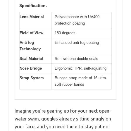
Specification:
Lens Material
Polycarbonate with UV400
protection coating
Field of View
180 degrees
Anti-fog
Enhanced anti-fog coating
Technology
Seal Material
Soft silicone double seals
Nose Bridge
Ergonomic TPR, self-adjusting
Strap System
Bungee strap made of 16 ultra-
soft rubber bands
Imagine you’re gearing up for your next open-
water swim, goggles already sitting snugly on
your face, and you need them to stay put no