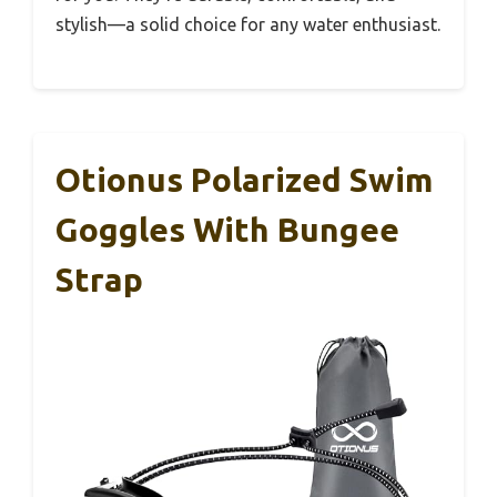
stylish—a solid choice for any water enthusiast.
Otionus Polarized Swim
Goggles With Bungee
Strap