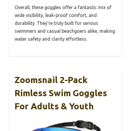
Overall, these goggles offer a fantastic mix of
wide visibility, leak-proof comfort, and
durability. They’re truly built for serious
swimmers and casual beachgoers alike, making
water safety and clarity effortless.
Zoomsnail 2-Pack
Rimless Swim Goggles
For Adults & Youth