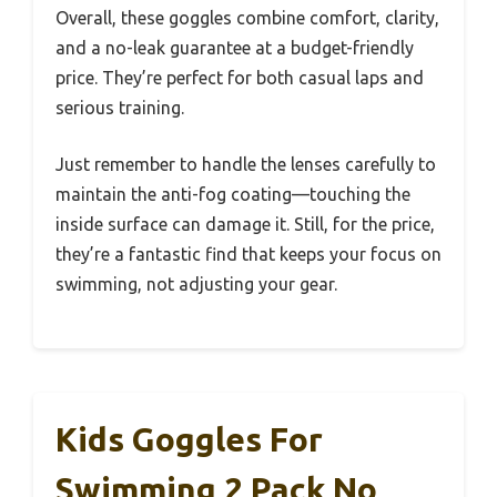
Overall, these goggles combine comfort, clarity,
and a no-leak guarantee at a budget-friendly
price. They’re perfect for both casual laps and
serious training.
Just remember to handle the lenses carefully to
maintain the anti-fog coating—touching the
inside surface can damage it. Still, for the price,
they’re a fantastic find that keeps your focus on
swimming, not adjusting your gear.
Kids Goggles For
Swimming 2 Pack No