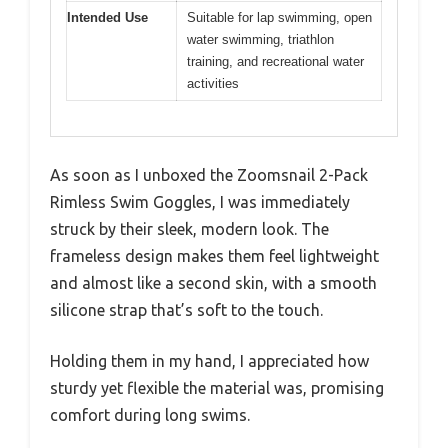
Intended Use
Suitable for lap swimming, open
water swimming, triathlon
training, and recreational water
activities
As soon as I unboxed the Zoomsnail 2-Pack
Rimless Swim Goggles, I was immediately
struck by their sleek, modern look. The
frameless design makes them feel lightweight
and almost like a second skin, with a smooth
silicone strap that’s soft to the touch.
Holding them in my hand, I appreciated how
sturdy yet flexible the material was, promising
comfort during long swims.