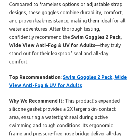
Compared to frameless options or adjustable strap
designs, these goggles combine durability, comfort,
and proven leak-resistance, making them ideal for all
water adventures. After thorough testing, I
confidently recommend the
Swim Goggles 2 Pack,
Wide View Anti-Fog & UV for Adults
—they truly
stand out for their leakproof seal and all-day
comfort.
Top Recommendation:
Swim Goggles 2 Pack, Wide
View Anti-Fog & UV for Adults
Why We Recommend It:
This product’s expanded
silicone gasket provides a 2X larger skin-contact
area, ensuring a watertight seal during active
swimming and rough conditions. Its ergonomic
frame and pressure-free nose bridge deliver all-day