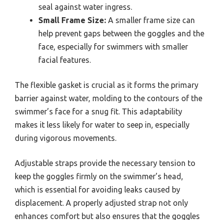
seal against water ingress.
Small Frame Size:
A smaller frame size can
help prevent gaps between the goggles and the
face, especially for swimmers with smaller
facial features.
The flexible gasket is crucial as it forms the primary
barrier against water, molding to the contours of the
swimmer’s face for a snug fit. This adaptability
makes it less likely for water to seep in, especially
during vigorous movements.
Adjustable straps provide the necessary tension to
keep the goggles firmly on the swimmer’s head,
which is essential for avoiding leaks caused by
displacement. A properly adjusted strap not only
enhances comfort but also ensures that the goggles