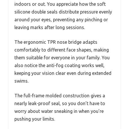
indoors or out. You appreciate how the soft
silicone double seals distribute pressure evenly
around your eyes, preventing any pinching or
leaving marks after long sessions.
The ergonomic TPR nose bridge adapts
comfortably to different face shapes, making
them suitable for everyone in your family. You
also notice the anti-fog coating works well,
keeping your vision clear even during extended
swims.
The full-frame molded construction gives a
nearly leak-proof seal, so you don’t have to
worry about water sneaking in when you’re
pushing your limits.