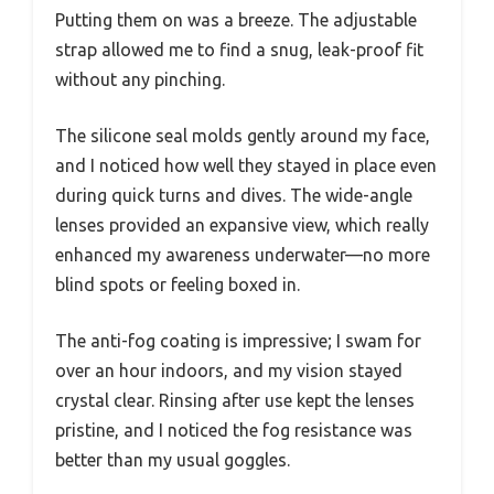
Putting them on was a breeze. The adjustable
strap allowed me to find a snug, leak-proof fit
without any pinching.
The silicone seal molds gently around my face,
and I noticed how well they stayed in place even
during quick turns and dives. The wide-angle
lenses provided an expansive view, which really
enhanced my awareness underwater—no more
blind spots or feeling boxed in.
The anti-fog coating is impressive; I swam for
over an hour indoors, and my vision stayed
crystal clear. Rinsing after use kept the lenses
pristine, and I noticed the fog resistance was
better than my usual goggles.