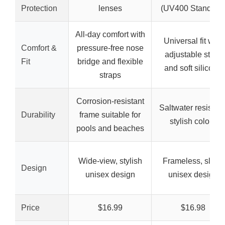
Protection
lenses
(UV400 Standard
All-day comfort with
Universal fit with
Comfort &
pressure-free nose
adjustable strap
Fit
bridge and flexible
and soft silicone
straps
Corrosion-resistant
Saltwater resistant
Durability
frame suitable for
stylish colors
pools and beaches
Wide-view, stylish
Frameless, sleek
Design
unisex design
unisex design
Price
$16.99
$16.98