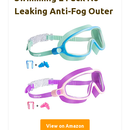
Leaking Anti-Fog Outer
View on Amazon