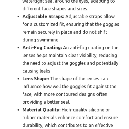
watertight seal around the eyes, adapting to
different face shapes and sizes.
Adjustable Straps:
Adjustable straps allow
for a customized fit, ensuring that the goggles
remain securely in place and do not shift
during swimming.
Anti-Fog Coating:
An anti-fog coating on the
lenses helps maintain clear visibility, reducing
the need to adjust the goggles and potentially
causing leaks.
Lens Shape:
The shape of the lenses can
influence how well the goggles fit against the
face, with more contoured designs often
providing a better seal.
Material Quality:
High-quality silicone or
rubber materials enhance comfort and ensure
durability, which contributes to an effective