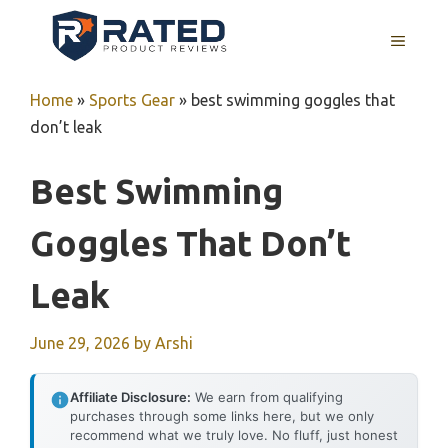
Skip
to
MENU
content
Home
»
Sports Gear
»
best swimming goggles that
don’t leak
Best Swimming
Goggles That Don’t
Leak
June 29, 2026
by
Arshi
Affiliate Disclosure:
We earn from qualifying
purchases through some links here, but we only
recommend what we truly love. No fluff, just honest