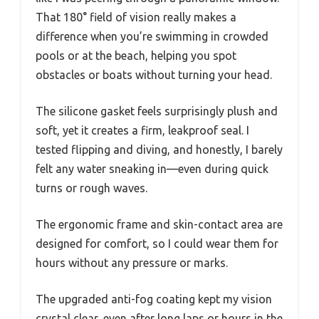
That 180° field of vision really makes a
difference when you’re swimming in crowded
pools or at the beach, helping you spot
obstacles or boats without turning your head.
The silicone gasket feels surprisingly plush and
soft, yet it creates a firm, leakproof seal. I
tested flipping and diving, and honestly, I barely
felt any water sneaking in—even during quick
turns or rough waves.
The ergonomic frame and skin-contact area are
designed for comfort, so I could wear them for
hours without any pressure or marks.
The upgraded anti-fog coating kept my vision
crystal clear, even after long laps or hours in the