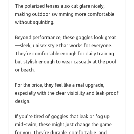
The polarized lenses also cut glare nicely,
making outdoor swimming more comfortable
without squinting.
Beyond performance, these goggles look great
—sleek, unisex style that works for everyone.
They’re comfortable enough for daily training
but stylish enough to wear casually at the pool
or beach.
For the price, they feel like a real upgrade,
especially with the clear visibility and leak-proof
design.
If you’re tired of goggles that leak or fog up
mid-swim, these might just change the game
for you. They’re durable, comfortable, and