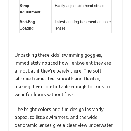
Strap
Easily adjustable head straps
Adjustment
Anti-Fog
Latest anti-fog treatment on inner
Coating
lenses
Unpacking these kids’ swimming goggles, I
immediately noticed how lightweight they are—
almost as if they’re barely there. The soft
silicone frames feel smooth and flexible,
making them comfortable enough for kids to
wear for hours without fuss.
The bright colors and fun design instantly
appeal to little swimmers, and the wide
panoramic lenses give a clear view underwater.