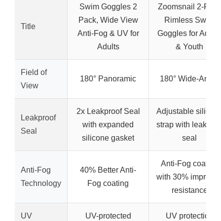
Swim Goggles 2
Zoomsnail 2-Pac
Pack, Wide View
Rimless Swim
Title
Anti-Fog & UV for
Goggles for Adult
Adults
& Youth
Field of
180° Panoramic
180° Wide-Angle
View
2x Leakproof Seal
Adjustable silicon
Leakproof
with expanded
strap with leak-fre
Seal
silicone gasket
seal
Anti-Fog coating
Anti-Fog
40% Better Anti-
with 30% improve
Technology
Fog coating
resistance
UV
UV-protected
UV protection