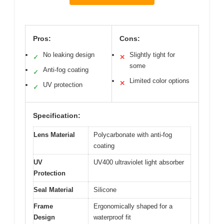
Pros:
Cons:
No leaking design
Slightly tight for
✓
✕
some
Anti-fog coating
✓
Limited color options
✕
UV protection
✓
Specification:
Lens Material
Polycarbonate with anti-fog
coating
UV
UV400 ultraviolet light absorber
Protection
Seal Material
Silicone
Frame
Ergonomically shaped for a
Design
waterproof fit