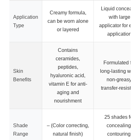
Liquid concealer
Creamy formula,
Application
with large
can be worn alone
Type
applicator for easy
or layered
application
Contains
ceramides,
Formulated for
peptides,
Skin
long-lasting wear,
hyaluronic acid,
Benefits
non-greasy,
vitamin E for anti-
transfer-resistant
aging and
nourishment
25 shades for
Shade
– (Color correcting,
concealing,
Range
natural finish)
contouring,