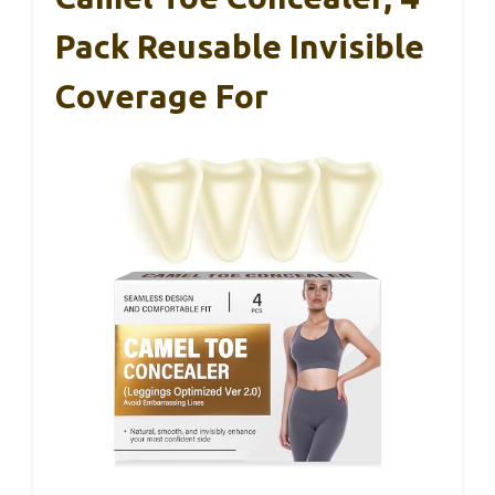
Pack Reusable Invisible
Coverage For