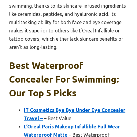
swimming, thanks to its skincare-infused ingredients
like ceramides, peptides, and hyaluronic acid. Its
multitasking ability for both face and eye coverage
makes it superior to others like L’Oreal Infallible or
tattoo covers, which either lack skincare benefits or
aren’t as long-lasting.
Best Waterproof
Concealer For Swimming:
Our Top 5 Picks
IT Cosmetics Bye Bye Under Eye Concealer
Travel –
– Best Value
L’Oreal Paris Makeup Infallible Full Wear
Waterproof Matte
– Best Waterproof