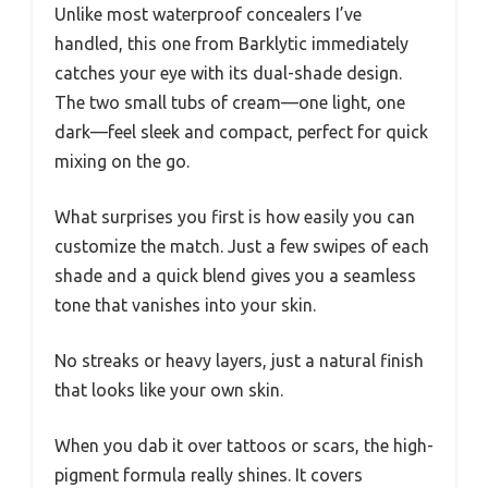
Unlike most waterproof concealers I’ve
handled, this one from Barklytic immediately
catches your eye with its dual-shade design.
The two small tubs of cream—one light, one
dark—feel sleek and compact, perfect for quick
mixing on the go.
What surprises you first is how easily you can
customize the match. Just a few swipes of each
shade and a quick blend gives you a seamless
tone that vanishes into your skin.
No streaks or heavy layers, just a natural finish
that looks like your own skin.
When you dab it over tattoos or scars, the high-
pigment formula really shines. It covers