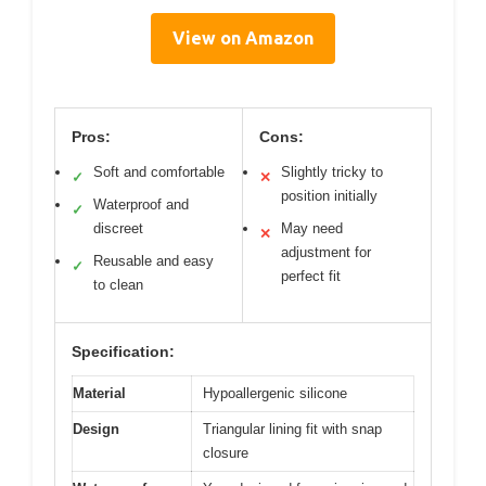
View on Amazon
Pros:
Cons:
Soft and comfortable
Slightly tricky to
✓
✕
position initially
Waterproof and
✓
discreet
May need
✕
adjustment for
Reusable and easy
✓
perfect fit
to clean
Specification:
Material
Hypoallergenic silicone
Design
Triangular lining fit with snap
closure