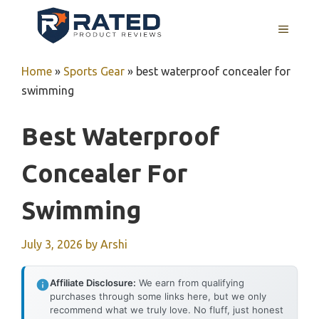
Skip
to
MENU
content
Home
»
Sports Gear
»
best waterproof concealer for
swimming
Best Waterproof
Concealer For
Swimming
July 3, 2026
by
Arshi
Affiliate Disclosure:
We earn from qualifying
purchases through some links here, but we only
recommend what we truly love. No fluff, just honest