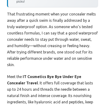
picks!
That frustrating moment when your concealer melts
away after a quick swim is finally addressed by a
truly waterproof option. As someone who’s tested
countless formulas, I can say that a good waterproof
concealer needs to stay put through water, sweat,
and humidity—without creasing or feeling heavy.
After trying different brands, one stood out for its
reliable performance under water and on sensitive
skin.
Meet the
IT Cosmetics Bye Bye Under Eye
Concealer Travel
. It offers full coverage that lasts
up to 24 hours and threads the needle between a
natural finish and intense coverage. Its nourishing
ingredients, like hyaluronic acid and peptides, keep