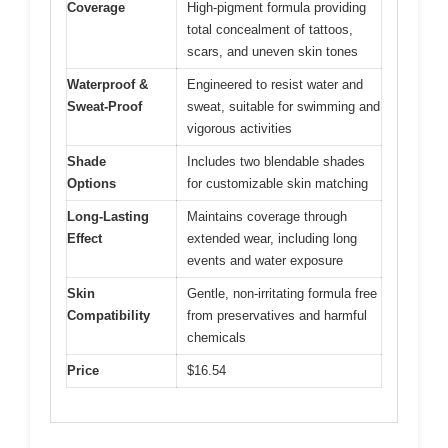
Coverage
High-pigment formula providing
total concealment of tattoos,
scars, and uneven skin tones
Waterproof &
Engineered to resist water and
Sweat-Proof
sweat, suitable for swimming and
vigorous activities
Shade
Includes two blendable shades
Options
for customizable skin matching
Long-Lasting
Maintains coverage through
Effect
extended wear, including long
events and water exposure
Skin
Gentle, non-irritating formula free
Compatibility
from preservatives and harmful
chemicals
Price
$16.54