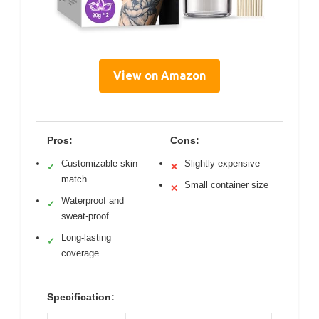
View on Amazon
Pros:
Cons:
Customizable skin
Slightly expensive
✓
✕
match
Small container size
✕
Waterproof and
✓
sweat-proof
Long-lasting
✓
coverage
Specification: