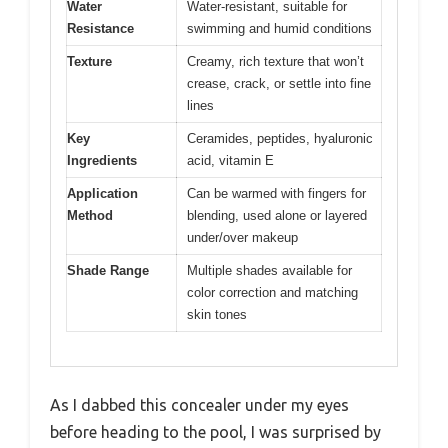
Water
Water-resistant, suitable for
Resistance
swimming and humid conditions
Texture
Creamy, rich texture that won’t
crease, crack, or settle into fine
lines
Key
Ceramides, peptides, hyaluronic
Ingredients
acid, vitamin E
Application
Can be warmed with fingers for
Method
blending, used alone or layered
under/over makeup
Shade Range
Multiple shades available for
color correction and matching
skin tones
As I dabbed this concealer under my eyes
before heading to the pool, I was surprised by