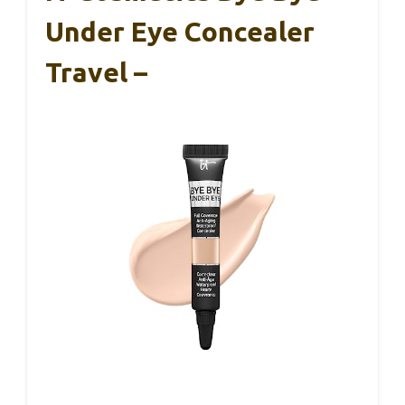
Under Eye Concealer
Travel –