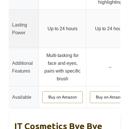
highlighting
Lasting
Up to 24 hours
Up to 24 hours
Power
Multi-tasking for
Additional
face and eyes,
–
Features
pairs with specific
brush
Available
Buy on Amazon
Buy on Amazon
IT Cosmetics Bye Bye