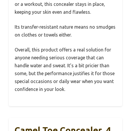
or a workout, this concealer stays in place,
keeping your skin even and flawless.
Its transfer-resistant nature means no smudges
on clothes or towels either.
Overall, this product offers a real solution for
anyone needing serious coverage that can
handle water and sweat. It’s a bit pricier than
some, but the performance justifies it for those
special occasions or daily wear when you want
confidence in your look.
Camel Toe Concealer, 4