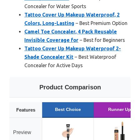
Concealer for Water Sports
Tattoo Cover Up Makeup Waterproof, 2
Colors, Long-Lasting
– Best Premium Option
Camel Toe Concealer, 4 Pack Reusable
Invisible Coverage for
– Best for Beginners
Tattoo Cover Up Makeup Waterproof 2-
Shade Concealer Kit
– Best Waterproof
Concealer for Active Days
Product Comparison
Best Choice
Runner Up
Features
Preview