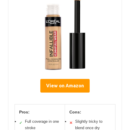
View on Amazon
Pros:
Cons:
Full coverage in one
Slightly tricky to
✓
✕
stroke
blend once dry