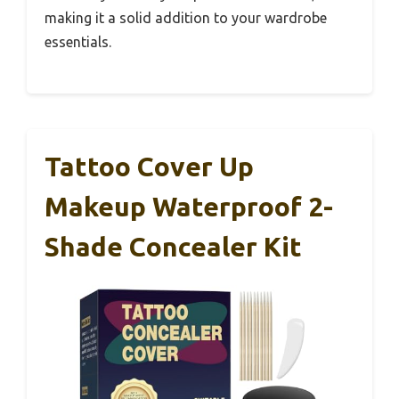
making it a solid addition to your wardrobe
essentials.
Tattoo Cover Up
Makeup Waterproof 2-
Shade Concealer Kit