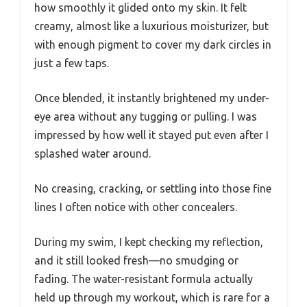
how smoothly it glided onto my skin. It felt
creamy, almost like a luxurious moisturizer, but
with enough pigment to cover my dark circles in
just a few taps.
Once blended, it instantly brightened my under-
eye area without any tugging or pulling. I was
impressed by how well it stayed put even after I
splashed water around.
No creasing, cracking, or settling into those fine
lines I often notice with other concealers.
During my swim, I kept checking my reflection,
and it still looked fresh—no smudging or
fading. The water-resistant formula actually
held up through my workout, which is rare for a