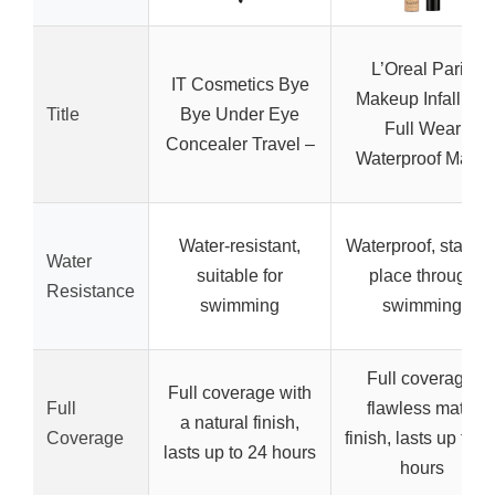
L’Oreal Paris
IT Cosmetics Bye
Makeup Infallible
Title
Bye Under Eye
Full Wear
Concealer Travel –
Waterproof Matte
Water-resistant,
Waterproof, stays i
Water
suitable for
place through
Resistance
swimming
swimming
Full coverage,
Full coverage with
Full
flawless matte
a natural finish,
Coverage
finish, lasts up to 2
lasts up to 24 hours
hours