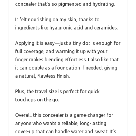
concealer that’s so pigmented and hydrating.
It felt nourishing on my skin, thanks to
ingredients like hyaluronic acid and ceramides.
Applying it is easy—just a tiny dot is enough for
full coverage, and warming it up with your
finger makes blending effortless. I also like that
it can double as a foundation if needed, giving
a natural, flawless finish.
Plus, the travel size is perfect for quick
touchups on the go.
Overall, this concealer is a game-changer for
anyone who wants a reliable, long-lasting
cover-up that can handle water and sweat. It’s