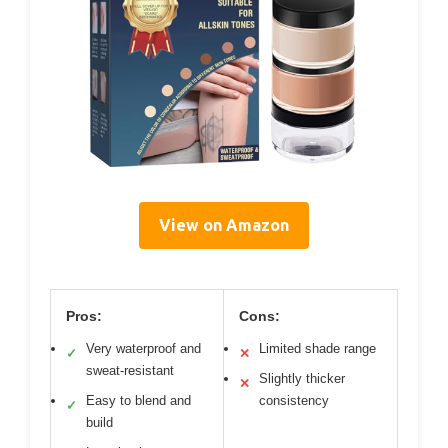
View on Amazon
Pros:
Cons:
Very waterproof and
Limited shade range
✓
✕
sweat-resistant
Slightly thicker
✕
Easy to blend and
consistency
✓
build