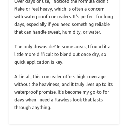
Over days of use, I noticed the formula didn’t
flake or feel heavy, which is often a concern
with waterproof concealers. It’s perfect for long
days, especially if you need something reliable
that can handle sweat, humidity, or water.
The only downside? In some areas, I found it a
little more difficult to blend out once dry, so
quick application is key.
All in all, this concealer offers high coverage
without the heaviness, and it truly lives up to its
waterproof promise. It’s become my go-to for
days when I need a flawless look that lasts
through anything.