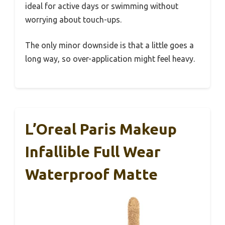
ideal for active days or swimming without
worrying about touch-ups.
The only minor downside is that a little goes a
long way, so over-application might feel heavy.
L’Oreal Paris Makeup
Infallible Full Wear
Waterproof Matte