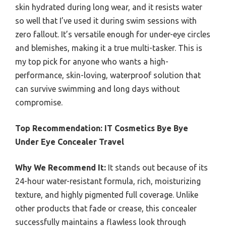
skin hydrated during long wear, and it resists water
so well that I’ve used it during swim sessions with
zero fallout. It’s versatile enough for under-eye circles
and blemishes, making it a true multi-tasker. This is
my top pick for anyone who wants a high-
performance, skin-loving, waterproof solution that
can survive swimming and long days without
compromise.
Top Recommendation:
IT Cosmetics Bye Bye
Under Eye Concealer Travel
Why We Recommend It:
It stands out because of its
24-hour water-resistant formula, rich, moisturizing
texture, and highly pigmented full coverage. Unlike
other products that fade or crease, this concealer
successfully maintains a flawless look through