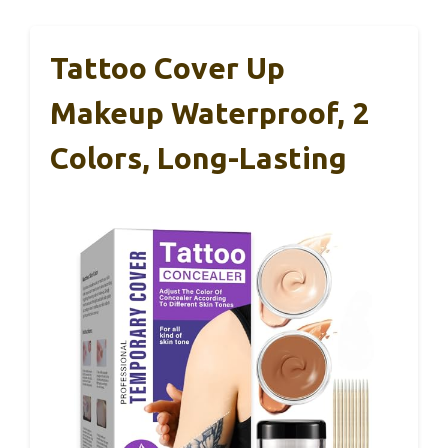
Tattoo Cover Up
Makeup Waterproof, 2
Colors, Long-Lasting