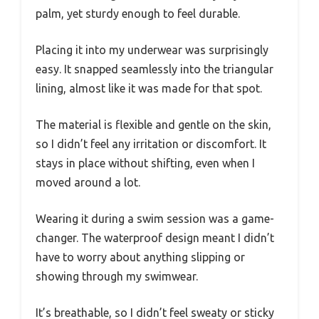
palm, yet sturdy enough to feel durable.
Placing it into my underwear was surprisingly
easy. It snapped seamlessly into the triangular
lining, almost like it was made for that spot.
The material is flexible and gentle on the skin,
so I didn’t feel any irritation or discomfort. It
stays in place without shifting, even when I
moved around a lot.
Wearing it during a swim session was a game-
changer. The waterproof design meant I didn’t
have to worry about anything slipping or
showing through my swimwear.
It’s breathable, so I didn’t feel sweaty or sticky