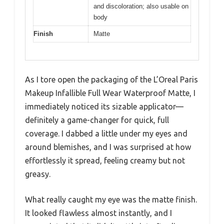
and discoloration; also usable on
body
Finish
Matte
As I tore open the packaging of the L’Oreal Paris
Makeup Infallible Full Wear Waterproof Matte, I
immediately noticed its sizable applicator—
definitely a game-changer for quick, full
coverage. I dabbed a little under my eyes and
around blemishes, and I was surprised at how
effortlessly it spread, feeling creamy but not
greasy.
What really caught my eye was the matte finish.
It looked flawless almost instantly, and I