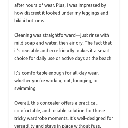
after hours of wear. Plus, I was impressed by
how discreet it looked under my leggings and
bikini bottoms.
Cleaning was straightforward—just rinse with
mild soap and water, then air dry. The fact that
it’s reusable and eco-friendly makes it a smart
choice for daily use or active days at the beach.
It’s comfortable enough for all-day wear,
whether you’re working out, lounging, or
swimming.
Overall, this concealer offers a practical,
comfortable, and reliable solution for those
tricky wardrobe moments. It’s well-designed for
versatility and stays in place without fuss,