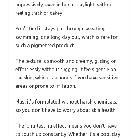
impressively, even in bright daylight, without
feeling thick or cakey.
You’ll find it stays put through sweating,
swimming, or a long day out, which is rare for
such a pigmented product.
The texture is smooth and creamy, gliding on
effortlessly without tugging. It feels gentle on
the skin, which is a bonus if you have sensitive
areas or prone to irritation.
Plus, it’s formulated without harsh chemicals,
so you don’t have to worry about skin health.
The long-lasting effect means you don’t have
to touch up constantly. Whether it’s a pool day