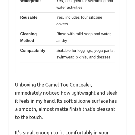
Waterproof
Yes, designed for swimming and
water activities
Reusable
Yes, includes four silicone
covers
Cleaning
Rinse with mild soap and water,
Method
air dry
Compatibility
Suitable for leggings, yoga pants,
swimwear, bikinis, and dresses
Unboxing the Camel Toe Concealer, I
immediately noticed how lightweight and sleek
it feels in my hand. Its soft silicone surface has
a smooth, almost matte finish that’s pleasant
to the touch.
It’s small enough to fit comfortably in your