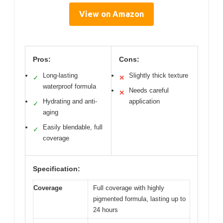
View on Amazon
Pros:
Cons:
Long-lasting
Slightly thick texture
✓
✕
waterproof formula
Needs careful
✕
Hydrating and anti-
application
✓
aging
Easily blendable, full
✓
coverage
Specification:
Coverage
Full coverage with highly
pigmented formula, lasting up to
24 hours