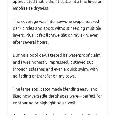
appreciated that it didn’t settle into fine lines or
emphasize dryness.
The coverage was intense—one swipe masked
dark circles and spots without needing multiple
layers. Plus, it felt lightweight on my skin, even
after several hours.
During a pool day, I tested its waterproof claim,
and I was honestly impressed. It stayed put
through splashes and even a quick swim, with
no fading or transfer on my towel.
The large applicator made blending easy, and I
liked how versatile the shades were—perfect for
contouring or highlighting as well.