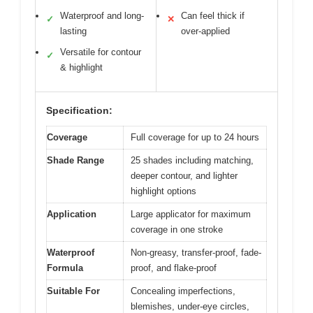
Waterproof and long-
Can feel thick if
✓
✕
lasting
over-applied
Versatile for contour
✓
& highlight
Specification:
Coverage
Full coverage for up to 24 hours
Shade Range
25 shades including matching,
deeper contour, and lighter
highlight options
Application
Large applicator for maximum
coverage in one stroke
Waterproof
Non-greasy, transfer-proof, fade-
Formula
proof, and flake-proof
Suitable For
Concealing imperfections,
blemishes, under-eye circles,